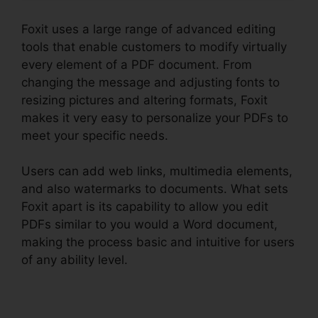
Foxit uses a large range of advanced editing
tools that enable customers to modify virtually
every element of a PDF document. From
changing the message and adjusting fonts to
resizing pictures and altering formats, Foxit
makes it very easy to personalize your PDFs to
meet your specific needs.
Users can add web links, multimedia elements,
and also watermarks to documents. What sets
Foxit apart is its capability to allow you edit
PDFs similar to you would a Word document,
making the process basic and intuitive for users
of any ability level.