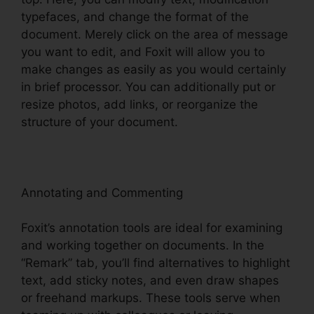
typefaces, and change the format of the
document. Merely click on the area of message
you want to edit, and Foxit will allow you to
make changes as easily as you would certainly
in brief processor. You can additionally put or
resize photos, add links, or reorganize the
structure of your document.
Annotating and Commenting
Foxit’s annotation tools are ideal for examining
and working together on documents. In the
“Remark” tab, you’ll find alternatives to highlight
text, add sticky notes, and even draw shapes
or freehand markups. These tools serve when