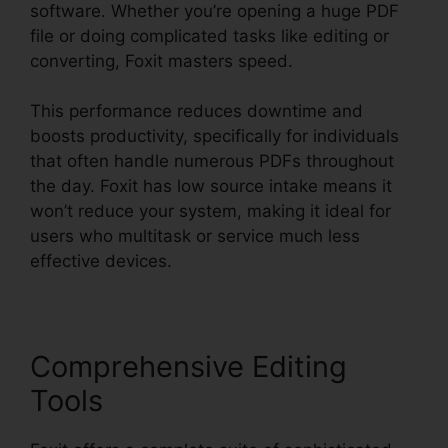
software. Whether you’re opening a huge PDF
file or doing complicated tasks like editing or
converting, Foxit masters speed.
This performance reduces downtime and
boosts productivity, specifically for individuals
that often handle numerous PDFs throughout
the day. Foxit has low source intake means it
won’t reduce your system, making it ideal for
users who multitask or service much less
effective devices.
Comprehensive Editing
Tools