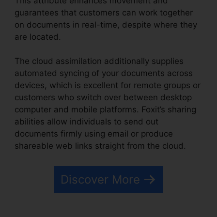
This attribute enhances movement and
guarantees that customers can work together
on documents in real-time, despite where they
are located.
The cloud assimilation additionally supplies
automated syncing of your documents across
devices, which is excellent for remote groups or
customers who switch over between desktop
computer and mobile platforms. Foxit’s sharing
abilities allow individuals to send out
documents firmly using email or produce
shareable web links straight from the cloud.
Discover More