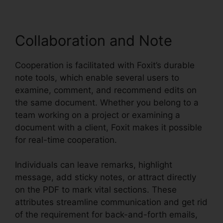
Collaboration and Note
Cooperation is facilitated with Foxit’s durable
note tools, which enable several users to
examine, comment, and recommend edits on
the same document. Whether you belong to a
team working on a project or examining a
document with a client, Foxit makes it possible
for real-time cooperation.
Individuals can leave remarks, highlight
message, add sticky notes, or attract directly
on the PDF to mark vital sections. These
attributes streamline communication and get rid
of the requirement for back-and-forth emails,