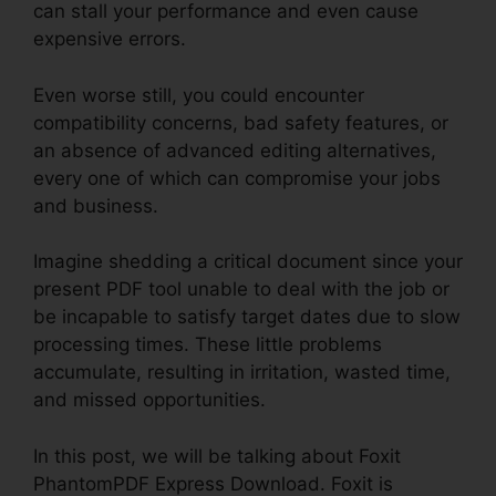
can stall your performance and even cause
expensive errors.
Even worse still, you could encounter
compatibility concerns, bad safety features, or
an absence of advanced editing alternatives,
every one of which can compromise your jobs
and business.
Imagine shedding a critical document since your
present PDF tool unable to deal with the job or
be incapable to satisfy target dates due to slow
processing times. These little problems
accumulate, resulting in irritation, wasted time,
and missed opportunities.
In this post, we will be talking about Foxit
PhantomPDF Express Download. Foxit is