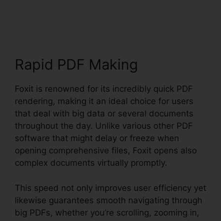
Download
Rapid PDF Making
Foxit is renowned for its incredibly quick PDF
rendering, making it an ideal choice for users
that deal with big data or several documents
throughout the day. Unlike various other PDF
software that might delay or freeze when
opening comprehensive files, Foxit opens also
complex documents virtually promptly.
This speed not only improves user efficiency yet
likewise guarantees smooth navigating through
big PDFs, whether you’re scrolling, zooming in,