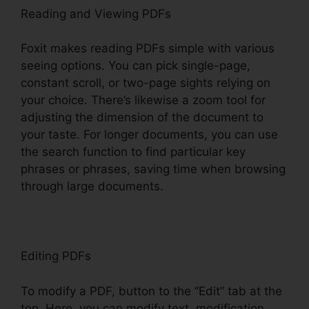
Reading and Viewing PDFs
Foxit makes reading PDFs simple with various
seeing options. You can pick single-page,
constant scroll, or two-page sights relying on
your choice. There’s likewise a zoom tool for
adjusting the dimension of the document to
your taste. For longer documents, you can use
the search function to find particular key
phrases or phrases, saving time when browsing
through large documents.
Editing PDFs
To modify a PDF, button to the “Edit” tab at the
top. Here, you can modify text, modification