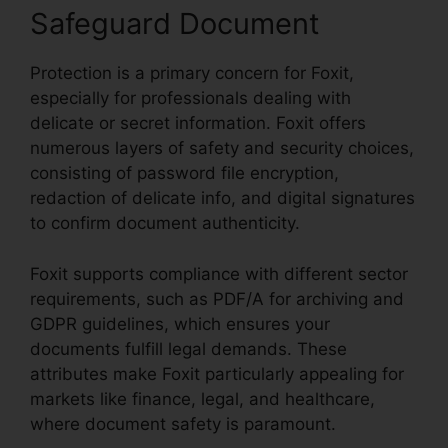
Safeguard Document
Protection is a primary concern for Foxit,
especially for professionals dealing with
delicate or secret information. Foxit offers
numerous layers of safety and security choices,
consisting of password file encryption,
redaction of delicate info, and digital signatures
to confirm document authenticity.
Foxit supports compliance with different sector
requirements, such as PDF/A for archiving and
GDPR guidelines, which ensures your
documents fulfill legal demands. These
attributes make Foxit particularly appealing for
markets like finance, legal, and healthcare,
where document safety is paramount.