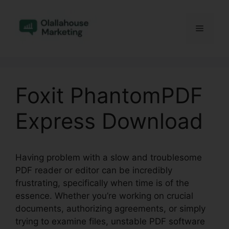
Skip
to
Menu
content
Foxit PhantomPDF
Express Download
Having problem with a slow and troublesome
PDF reader or editor can be incredibly
frustrating, specifically when time is of the
essence. Whether you’re working on crucial
documents, authorizing agreements, or simply
trying to examine files, unstable PDF software