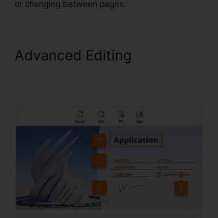
or changing between pages.
Advanced Editing
Foxit
PhantomPDF Express
Download