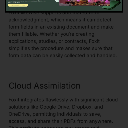
Foxit likewise supports automated form
acknowledgment, which means it can detect
form fields in an existing document and make
them fillable. Whether you’re creating
applications, studies, or contracts, Foxit
simplifies the procedure and makes sure that
form data can be easily collected and handled.
Cloud Assimilation
Foxit integrates flawlessly with significant cloud
solutions like Google Drive, Dropbox, and
OneDrive, permitting individuals to save,
access, and share their PDFs from anywhere.