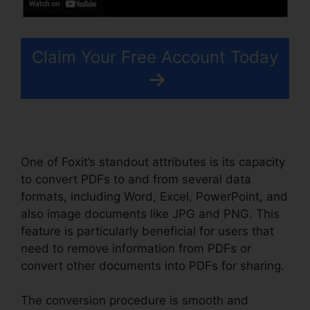
Claim Your Free Account Today
One of Foxit’s standout attributes is its capacity
to convert PDFs to and from several data
formats, including Word, Excel, PowerPoint, and
also image documents like JPG and PNG. This
feature is particularly beneficial for users that
need to remove information from PDFs or
convert other documents into PDFs for sharing.
The conversion procedure is smooth and