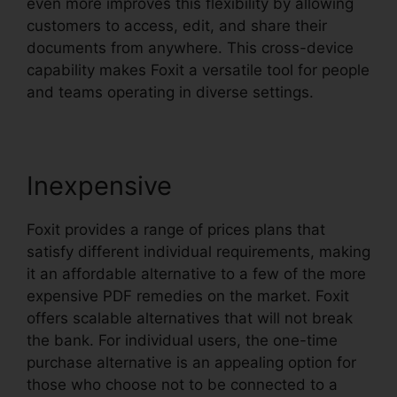
even more improves this flexibility by allowing
customers to access, edit, and share their
documents from anywhere. This cross-device
capability makes Foxit a versatile tool for people
and teams operating in diverse settings.
Inexpensive
Foxit provides a range of prices plans that
satisfy different individual requirements, making
it an affordable alternative to a few of the more
expensive PDF remedies on the market. Foxit
offers scalable alternatives that will not break
the bank. For individual users, the one-time
purchase alternative is an appealing option for
those who choose not to be connected to a