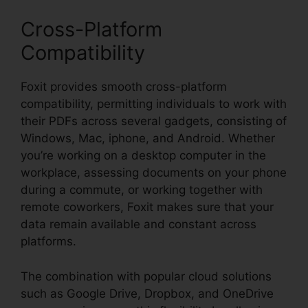
Cross-Platform
Compatibility
Foxit provides smooth cross-platform
compatibility, permitting individuals to work with
their PDFs across several gadgets, consisting of
Windows, Mac, iphone, and Android. Whether
you’re working on a desktop computer in the
workplace, assessing documents on your phone
during a commute, or working together with
remote coworkers, Foxit makes sure that your
data remain available and constant across
platforms.
The combination with popular cloud solutions
such as Google Drive, Dropbox, and OneDrive