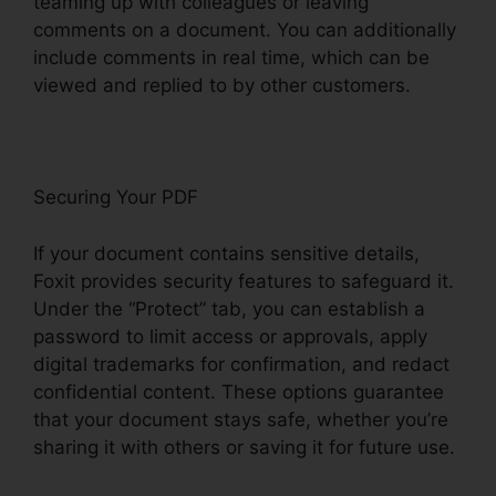
teaming up with colleagues or leaving
comments on a document. You can additionally
include comments in real time, which can be
viewed and replied to by other customers.
Securing Your PDF
If your document contains sensitive details,
Foxit provides security features to safeguard it.
Under the “Protect” tab, you can establish a
password to limit access or approvals, apply
digital trademarks for confirmation, and redact
confidential content. These options guarantee
that your document stays safe, whether you’re
sharing it with others or saving it for future use.
F