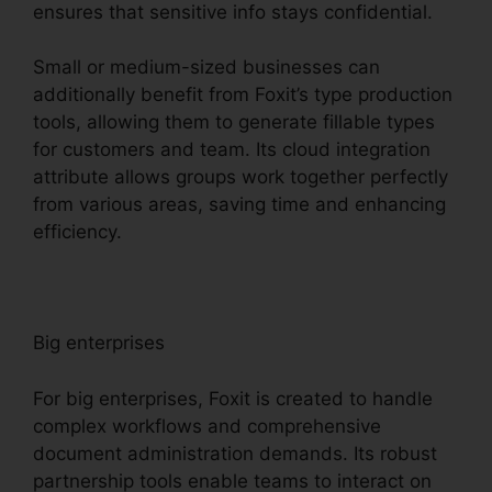
ensures that sensitive info stays confidential.
Small or medium-sized businesses can
additionally benefit from Foxit’s type production
tools, allowing them to generate fillable types
for customers and team. Its cloud integration
attribute allows groups work together perfectly
from various areas, saving time and enhancing
efficiency.
Big enterprises
For big enterprises, Foxit is created to handle
complex workflows and comprehensive
document administration demands. Its robust
partnership tools enable teams to interact on