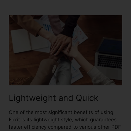
Express Download
Lightweight and Quick
One of the most significant benefits of using
Foxit is its lightweight style, which guarantees
faster efficiency compared to various other PDF