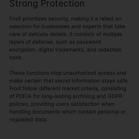
Strong Protection
Foxit prioritizes security, making it a relied on
selection for businesses and experts that take
care of delicate details. It consists of multiple
layers of defense, such as password
encryption, digital trademarks, and redaction
tools.
These functions stop unauthorized access and
make certain that secret information stays safe.
Foxit follow different market criteria, consisting
of PDF/A for long-lasting archiving and GDPR
policies, providing users satisfaction when
handling documents which contain personal or
regulated data.