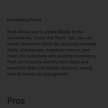
oxit
Developing Forms
Foxit allows you to create fillable forms
conveniently. Under the “Form” tab, you can
create interactive forms by including message
fields, checkboxes, dropdown menus, and
more. For customers with existing documents,
Foxit can instantly identify form fields and
transform them into fillable sections, saving
time on hands-on arrangement.
Pros
Foxit PhantomPDF