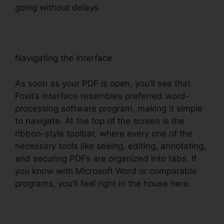
going without delays.
Navigating the Interface
As soon as your PDF is open, you’ll see that
Foxit’s interface resembles preferred word-
processing software program, making it simple
to navigate. At the top of the screen is the
ribbon-style toolbar, where every one of the
necessary tools like seeing, editing, annotating,
and securing PDFs are organized into tabs. If
you know with Microsoft Word or comparable
programs, you’ll feel right in the house here.