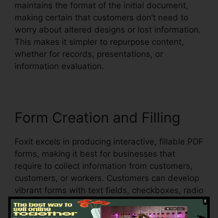
maintains the format of the initial document,
making certain that customers don’t need to
worry about altered designs or lost information.
This makes it simpler to repurpose content,
whether for records, presentations, or
information evaluation.
Form Creation and Filling
Foxit excels in producing interactive, fillable PDF
forms, making it best for businesses that
require to collect information from customers,
customers, or workers. Customers can develop
vibrant forms with text fields, checkboxes, radio
switches, and dropdown menus, all within the
PDF.