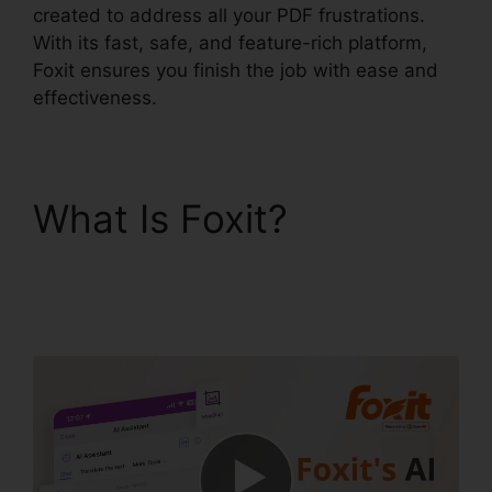
created to address all your PDF frustrations.
With its fast, safe, and feature-rich platform,
Foxit ensures you finish the job with ease and
effectiveness.
What Is Foxit?
Foxit
PhantomPDF Express
Download