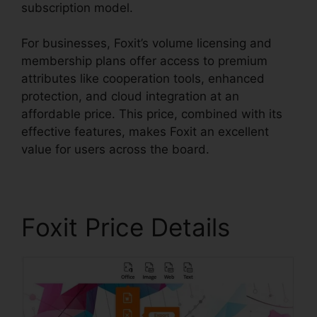
subscription model.
For businesses, Foxit’s volume licensing and
membership plans offer access to premium
attributes like cooperation tools, enhanced
protection, and cloud integration at an
affordable price. This price, combined with its
effective features, makes Foxit an excellent
value for users across the board.
Foxit Price Details