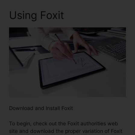
Using Foxit
Download and Install Foxit
To begin, check out the Foxit authorities web
site and download the proper variation of Foxit