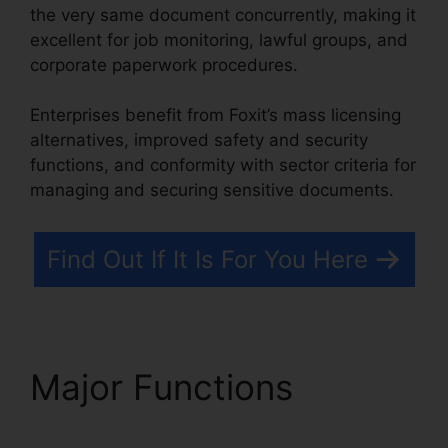
the very same document concurrently, making it
excellent for job monitoring, lawful groups, and
corporate paperwork procedures.
Enterprises benefit from Foxit’s mass licensing
alternatives, improved safety and security
functions, and conformity with sector criteria for
managing and securing sensitive documents.
Find Out If It Is For You Here
Major Functions
Foxit
PhantomPDF Express