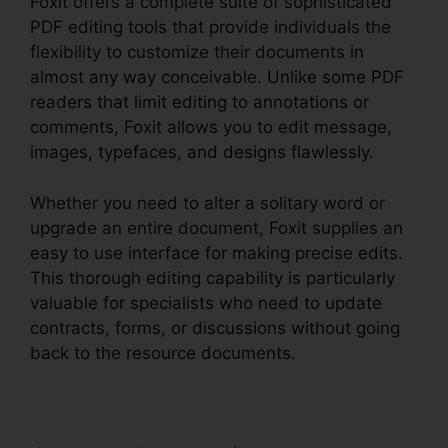
Foxit offers a complete suite of sophisticated
PDF editing tools that provide individuals the
flexibility to customize their documents in
almost any way conceivable. Unlike some PDF
readers that limit editing to annotations or
comments, Foxit allows you to edit message,
images, typefaces, and designs flawlessly.
Whether you need to alter a solitary word or
upgrade an entire document, Foxit supplies an
easy to use interface for making precise edits.
This thorough editing capability is particularly
valuable for specialists who need to update
contracts, forms, or discussions without going
back to the resource documents.