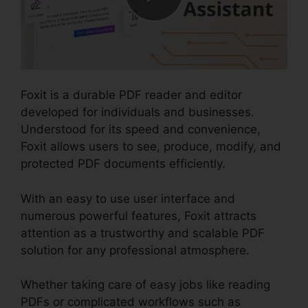
Foxit is a durable PDF reader and editor
developed for individuals and businesses.
Understood for its speed and convenience,
Foxit allows users to see, produce, modify, and
protected PDF documents efficiently.
With an easy to use user interface and
numerous powerful features, Foxit attracts
attention as a trustworthy and scalable PDF
solution for any professional atmosphere.
Whether taking care of easy jobs like reading
PDFs or complicated workflows such as