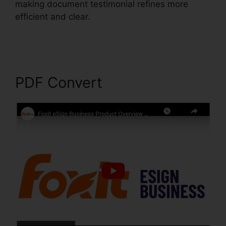
making document testimonial refines more
efficient and clear.
Foxit PhantomPDF Express
Download
PDF Convert