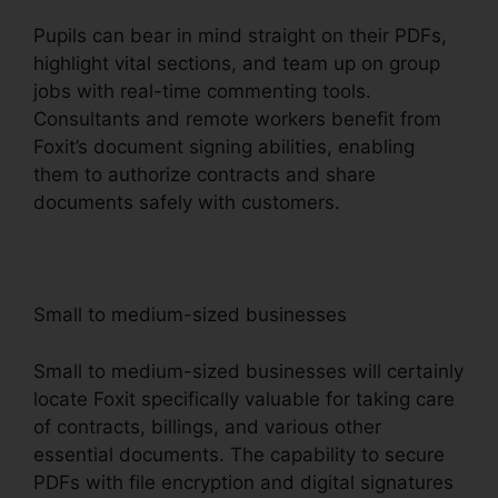
Pupils can bear in mind straight on their PDFs,
highlight vital sections, and team up on group
jobs with real-time commenting tools.
Consultants and remote workers benefit from
Foxit’s document signing abilities, enabling
them to authorize contracts and share
documents safely with customers.
Small to medium-sized businesses
Small to medium-sized businesses will certainly
locate Foxit specifically valuable for taking care
of contracts, billings, and various other
essential documents. The capability to secure
PDFs with file encryption and digital signatures