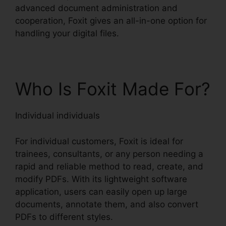
advanced document administration and
cooperation, Foxit gives an all-in-one option for
handling your digital files.
Who Is Foxit Made For?
Individual individuals
For individual customers, Foxit is ideal for
trainees, consultants, or any person needing a
rapid and reliable method to read, create, and
modify PDFs. With its lightweight software
application, users can easily open up large
documents, annotate them, and also convert
PDFs to different styles.