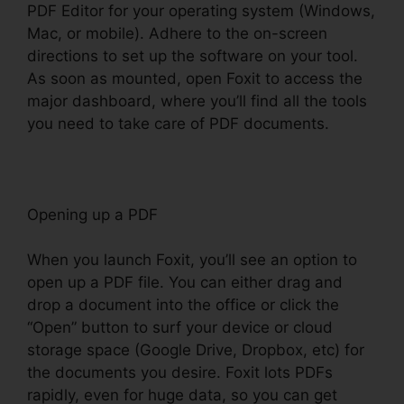
PDF Editor for your operating system (Windows,
Mac, or mobile). Adhere to the on-screen
directions to set up the software on your tool.
As soon as mounted, open Foxit to access the
major dashboard, where you’ll find all the tools
you need to take care of PDF documents.
Opening up a PDF
When you launch Foxit, you’ll see an option to
open up a PDF file. You can either drag and
drop a document into the office or click the
“Open” button to surf your device or cloud
storage space (Google Drive, Dropbox, etc) for
the documents you desire. Foxit lots PDFs
rapidly, even for huge data, so you can get