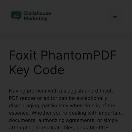
Skip
to
Menu
content
Foxit PhantomPDF
Key Code
Having problem with a sluggish and difficult
PDF reader or editor can be exceptionally
discouraging, particularly when time is of the
essence. Whether you’re dealing with important
documents, authorizing agreements, or simply
attempting to evaluate files, unstable PDF