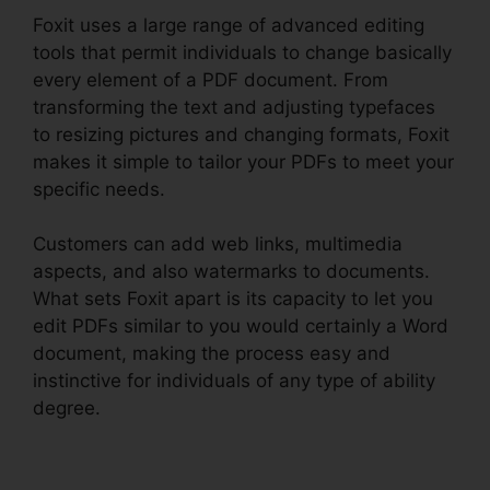
Foxit uses a large range of advanced editing
tools that permit individuals to change basically
every element of a PDF document. From
transforming the text and adjusting typefaces
to resizing pictures and changing formats, Foxit
makes it simple to tailor your PDFs to meet your
specific needs.
Customers can add web links, multimedia
aspects, and also watermarks to documents.
What sets Foxit apart is its capacity to let you
edit PDFs similar to you would certainly a Word
document, making the process easy and
instinctive for individuals of any type of ability
degree.