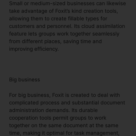
Small or medium-sized businesses can likewise
take advantage of Foxit’s kind creation tools,
allowing them to create fillable types for
customers and personnel. Its cloud assimilation
feature lets groups work together seamlessly
from different places, saving time and
improving efficiency.
Big business
For big business, Foxit is created to deal with
complicated process and substantial document
administration demands. Its durable
cooperation tools permit groups to work
together on the same document at the same
time, making it optimal for task management,