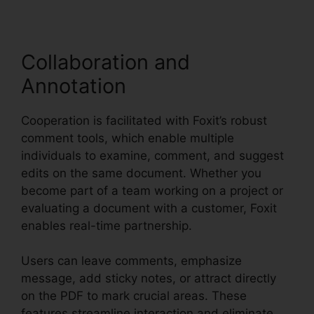
Collaboration and
Annotation
Cooperation is facilitated with Foxit’s robust
comment tools, which enable multiple
individuals to examine, comment, and suggest
edits on the same document. Whether you
become part of a team working on a project or
evaluating a document with a customer, Foxit
enables real-time partnership.
Users can leave comments, emphasize
message, add sticky notes, or attract directly
on the PDF to mark crucial areas. These
features streamline interaction and eliminate