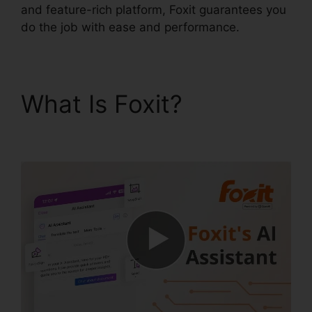
and feature-rich platform, Foxit guarantees you
do the job with ease and performance.
What Is Foxit?
Foxit
PhantomPDF Key Code