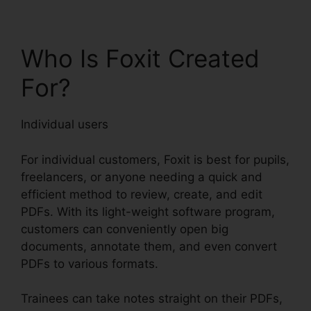
Who Is Foxit Created
For?
Individual users
For individual customers, Foxit is best for pupils,
freelancers, or anyone needing a quick and
efficient method to review, create, and edit
PDFs. With its light-weight software program,
customers can conveniently open big
documents, annotate them, and even convert
PDFs to various formats.
Trainees can take notes straight on their PDFs,