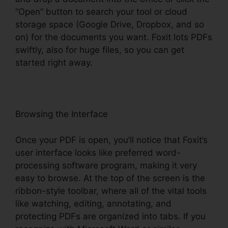
“Open” button to search your tool or cloud
storage space (Google Drive, Dropbox, and so
on) for the documents you want. Foxit lots PDFs
swiftly, also for huge files, so you can get
started right away.
Browsing the Interface
Once your PDF is open, you’ll notice that Foxit’s
user interface looks like preferred word-
processing software program, making it very
easy to browse. At the top of the screen is the
ribbon-style toolbar, where all of the vital tools
like watching, editing, annotating, and
protecting PDFs are organized into tabs. If you