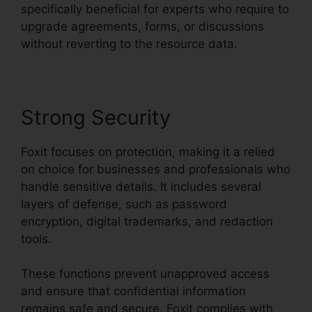
specifically beneficial for experts who require to
upgrade agreements, forms, or discussions
without reverting to the resource data.
Strong Security
Foxit focuses on protection, making it a relied
on choice for businesses and professionals who
handle sensitive details. It includes several
layers of defense, such as password
encryption, digital trademarks, and redaction
tools.
These functions prevent unapproved access
and ensure that confidential information
remains safe and secure. Foxit complies with