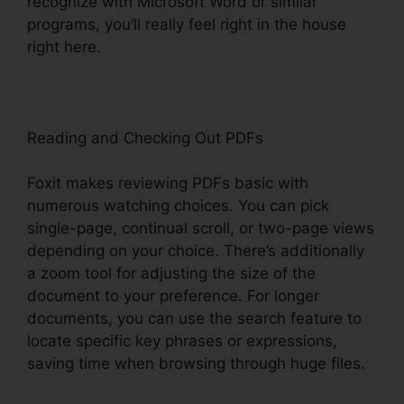
recognize with Microsoft Word or similar
programs, you’ll really feel right in the house
right here.
Reading and Checking Out PDFs
Foxit makes reviewing PDFs basic with
numerous watching choices. You can pick
single-page, continual scroll, or two-page views
depending on your choice. There’s additionally
a zoom tool for adjusting the size of the
document to your preference. For longer
documents, you can use the search feature to
locate specific key phrases or expressions,
saving time when browsing through huge files.