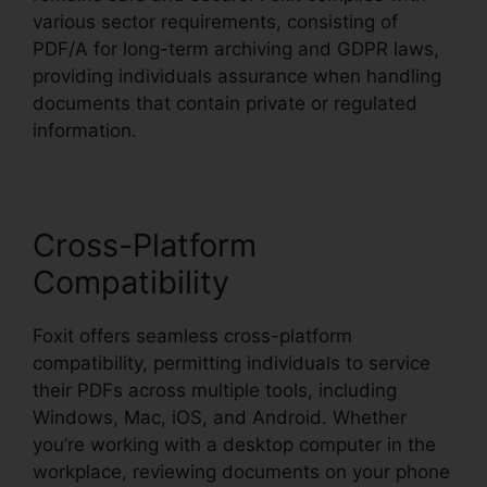
various sector requirements, consisting of
PDF/A for long-term archiving and GDPR laws,
providing individuals assurance when handling
documents that contain private or regulated
information.
Cross-Platform
Compatibility
Foxit offers seamless cross-platform
compatibility, permitting individuals to service
their PDFs across multiple tools, including
Windows, Mac, iOS, and Android. Whether
you’re working with a desktop computer in the
workplace, reviewing documents on your phone