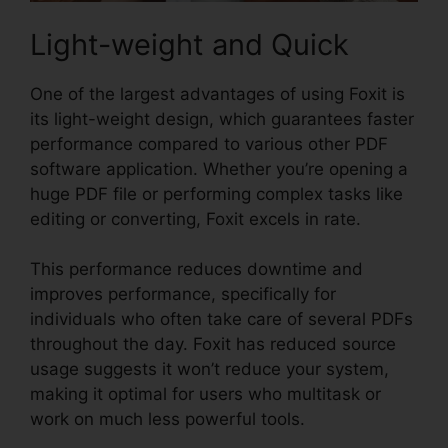
Light-weight and Quick
One of the largest advantages of using Foxit is
its light-weight design, which guarantees faster
performance compared to various other PDF
software application. Whether you’re opening a
huge PDF file or performing complex tasks like
editing or converting, Foxit excels in rate.
This performance reduces downtime and
improves performance, specifically for
individuals who often take care of several PDFs
throughout the day. Foxit has reduced source
usage suggests it won’t reduce your system,
making it optimal for users who multitask or
work on much less powerful tools.