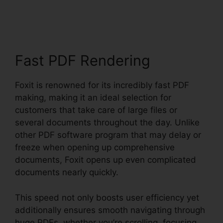
PhantomPDF Key Code
Fast PDF Rendering
Foxit is renowned for its incredibly fast PDF
making, making it an ideal selection for
customers that take care of large files or
several documents throughout the day. Unlike
other PDF software program that may delay or
freeze when opening up comprehensive
documents, Foxit opens up even complicated
documents nearly quickly.
This speed not only boosts user efficiency yet
additionally ensures smooth navigating through
huge PDFs, whether you’re scrolling, focusing,