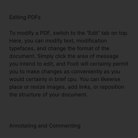
Editing PDFs
To modify a PDF, switch to the “Edit” tab on top.
Here, you can modify text, modification
typefaces, and change the format of the
document. Simply click the area of message
you intend to edit, and Foxit will certainly permit
you to make changes as conveniently as you
would certainly in brief cpu. You can likewise
place or resize images, add links, or reposition
the structure of your document.
Annotating and Commenting