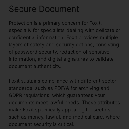
Secure Document
Protection is a primary concern for Foxit,
especially for specialists dealing with delicate or
confidential information. Foxit provides multiple
layers of safety and security options, consisting
of password security, redaction of sensitive
information, and digital signatures to validate
document authenticity.
Foxit sustains compliance with different sector
standards, such as PDF/A for archiving and
GDPR regulations, which guarantees your
documents meet lawful needs. These attributes
make Foxit specifically appealing for sectors
such as money, lawful, and medical care, where
document security is critical.