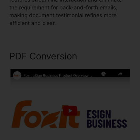
the requirement for back-and-forth emails,
making document testimonial refines more
efficient and clear.
Foxit PhantomPDF Key Code
PDF Conversion