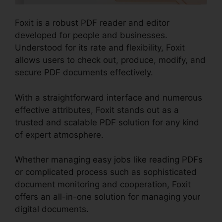
Foxit is a robust PDF reader and editor
developed for people and businesses.
Understood for its rate and flexibility, Foxit
allows users to check out, produce, modify, and
secure PDF documents effectively.
With a straightforward interface and numerous
effective attributes, Foxit stands out as a
trusted and scalable PDF solution for any kind
of expert atmosphere.
Whether managing easy jobs like reading PDFs
or complicated process such as sophisticated
document monitoring and cooperation, Foxit
offers an all-in-one solution for managing your
digital documents.