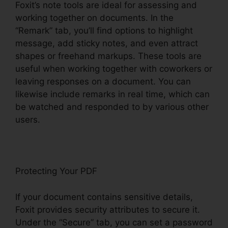
Foxit’s note tools are ideal for assessing and
working together on documents. In the
“Remark” tab, you’ll find options to highlight
message, add sticky notes, and even attract
shapes or freehand markups. These tools are
useful when working together with coworkers or
leaving responses on a document. You can
likewise include remarks in real time, which can
be watched and responded to by various other
users.
Protecting Your PDF
If your document contains sensitive details,
Foxit provides security attributes to secure it.
Under the “Secure” tab, you can set a password