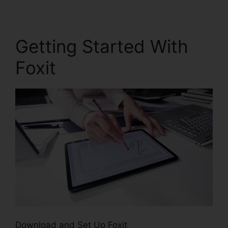
Getting Started With
Foxit
Download and Set Up Foxit