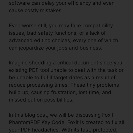
software can delay your efficiency and even
cause costly mistakes.
Even worse still, you may face compatibility
issues, bad safety functions, or a lack of
advanced editing choices, every one of which
can jeopardize your jobs and business.
Imagine shedding a critical document since your
existing PDF tool unable to deal with the task or
be unable to fulfill target dates as a result of
reduce processing times. These tiny problems
build up, causing frustration, lost time, and
missed out on possibilities.
In this blog post, we will be discussing Foxit
PhantomPDF Key Code. Foxit is created to fix all
your PDF headaches. With its fast, protected,