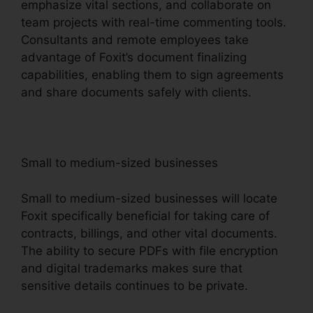
emphasize vital sections, and collaborate on
team projects with real-time commenting tools.
Consultants and remote employees take
advantage of Foxit’s document finalizing
capabilities, enabling them to sign agreements
and share documents safely with clients.
Small to medium-sized businesses
Small to medium-sized businesses will locate
Foxit specifically beneficial for taking care of
contracts, billings, and other vital documents.
The ability to secure PDFs with file encryption
and digital trademarks makes sure that
sensitive details continues to be private.