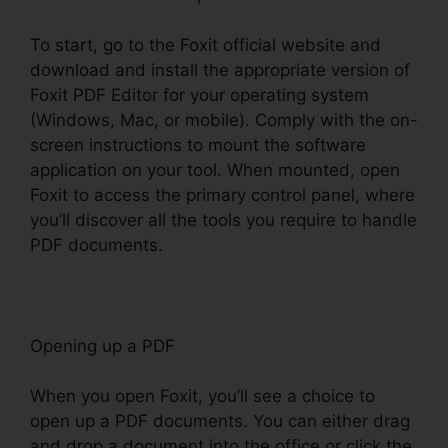
To start, go to the Foxit official website and
download and install the appropriate version of
Foxit PDF Editor for your operating system
(Windows, Mac, or mobile). Comply with the on-
screen instructions to mount the software
application on your tool. When mounted, open
Foxit to access the primary control panel, where
you’ll discover all the tools you require to handle
PDF documents.
Opening up a PDF
When you open Foxit, you’ll see a choice to
open up a PDF documents. You can either drag
and drop a document into the office or click the