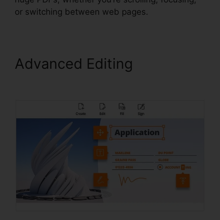
or switching between web pages.
Advanced Editing
Foxit
PhantomPDF Key Code