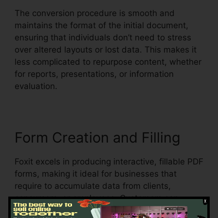
The conversion procedure is smooth and
maintains the format of the initial document,
ensuring that individuals don’t need to stress
over altered layouts or lost data. This makes it
less complicated to repurpose content, whether
for reports, presentations, or information
evaluation.
Form Creation and Filling
Foxit excels in producing interactive, fillable PDF
forms, making it ideal for businesses that
require to accumulate data from clients,
consumers, or employees. Customers can
produce vibrant forms with message areas,