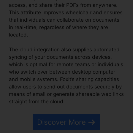
access, and share their PDFs from anywhere.
This attribute improves wheelchair and ensures
that individuals can collaborate on documents
in real-time, regardless of where they are
located.
The cloud integration also supplies automated
syncing of your documents across devices,
which is optimal for remote teams or individuals
who switch over between desktop computer
and mobile systems. Foxit’s sharing capacities
allow users to send out documents securely by
means of email or generate shareable web links
straight from the cloud.
Discover More