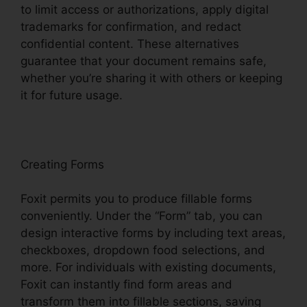
to limit access or authorizations, apply digital
trademarks for confirmation, and redact
confidential content. These alternatives
guarantee that your document remains safe,
whether you’re sharing it with others or keeping
it for future usage.
F
oxit
Creating Forms
Foxit permits you to produce fillable forms
conveniently. Under the “Form” tab, you can
design interactive forms by including text areas,
checkboxes, dropdown food selections, and
more. For individuals with existing documents,
Foxit can instantly find form areas and
transform them into fillable sections, saving