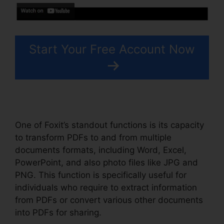
Start Your Free Account Now
One of Foxit’s standout functions is its capacity
to transform PDFs to and from multiple
documents formats, including Word, Excel,
PowerPoint, and also photo files like JPG and
PNG. This function is specifically useful for
individuals who require to extract information
from PDFs or convert various other documents
into PDFs for sharing.