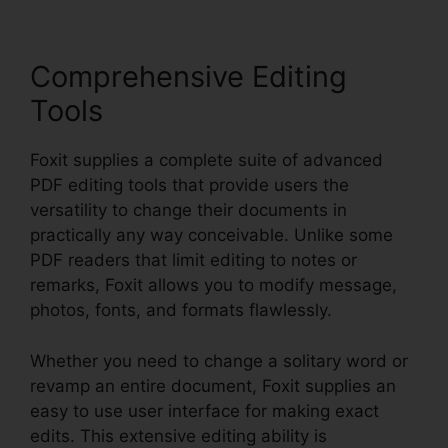
Comprehensive Editing
Tools
Foxit supplies a complete suite of advanced
PDF editing tools that provide users the
versatility to change their documents in
practically any way conceivable. Unlike some
PDF readers that limit editing to notes or
remarks, Foxit allows you to modify message,
photos, fonts, and formats flawlessly.
Whether you need to change a solitary word or
revamp an entire document, Foxit supplies an
easy to use user interface for making exact
edits. This extensive editing ability is