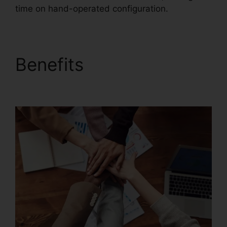
time on hand-operated configuration.
Benefits
Foxit
PhantomPDF Key Code