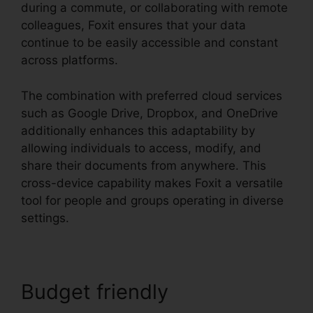
during a commute, or collaborating with remote
colleagues, Foxit ensures that your data
continue to be easily accessible and constant
across platforms.
The combination with preferred cloud services
such as Google Drive, Dropbox, and OneDrive
additionally enhances this adaptability by
allowing individuals to access, modify, and
share their documents from anywhere. This
cross-device capability makes Foxit a versatile
tool for people and groups operating in diverse
settings.
Budget friendly