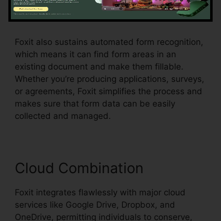
checkboxes, radio switches, and dropdown
food selections, all within the PDF.
Foxit also sustains automated form recognition,
which means it can find form areas in an
existing document and make them fillable.
Whether you’re producing applications, surveys,
or agreements, Foxit simplifies the process and
makes sure that form data can be easily
collected and managed.
Cloud Combination
Foxit integrates flawlessly with major cloud
services like Google Drive, Dropbox, and
OneDrive, permitting individuals to conserve,