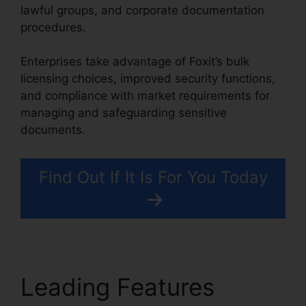
lawful groups, and corporate documentation
procedures.
Enterprises take advantage of Foxit’s bulk
licensing choices, improved security functions,
and compliance with market requirements for
managing and safeguarding sensitive
documents.
Find Out If It Is For You Today
Leading Features
Foxit