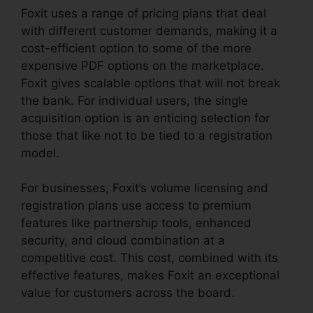
Foxit uses a range of pricing plans that deal
with different customer demands, making it a
cost-efficient option to some of the more
expensive PDF options on the marketplace.
Foxit gives scalable options that will not break
the bank. For individual users, the single
acquisition option is an enticing selection for
those that like not to be tied to a registration
model.
For businesses, Foxit’s volume licensing and
registration plans use access to premium
features like partnership tools, enhanced
security, and cloud combination at a
competitive cost. This cost, combined with its
effective features, makes Foxit an exceptional
value for customers across the board.