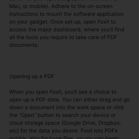
Mac, or mobile). Adhere to the on-screen
instructions to mount the software application
on your gadget. Once set up, open Foxit to
access the major dashboard, where you’ll find
all the tools you require to take care of PDF
documents.
Opening up a PDF
When you open Foxit, you’ll see a choice to
open up a PDF data. You can either drag and go
down a document into the work space or click
the “Open” button to search your device or
cloud storage space (Google Drive, Dropbox,
etc) for the data you desire. Foxit lots PDFs
quickly, also for huge files, so you can begin