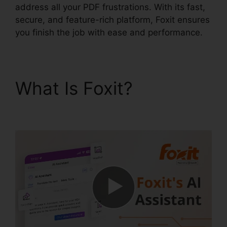
address all your PDF frustrations. With its fast,
secure, and feature-rich platform, Foxit ensures
you finish the job with ease and performance.
What Is Foxit?
Foxit
PhantomPDF Serial