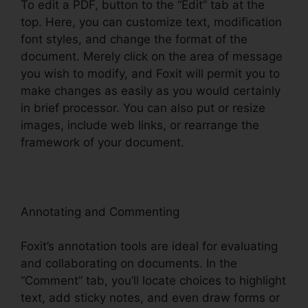
To edit a PDF, button to the “Edit” tab at the
top. Here, you can customize text, modification
font styles, and change the format of the
document. Merely click on the area of message
you wish to modify, and Foxit will permit you to
make changes as easily as you would certainly
in brief processor. You can also put or resize
images, include web links, or rearrange the
framework of your document.
Annotating and Commenting
Foxit’s annotation tools are ideal for evaluating
and collaborating on documents. In the
“Comment” tab, you’ll locate choices to highlight
text, add sticky notes, and even draw forms or