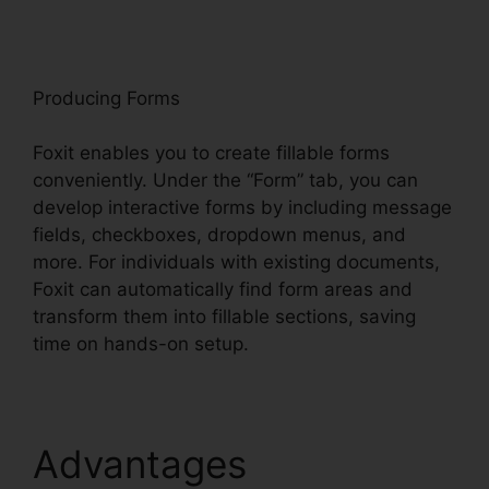
oxit
Producing Forms
Foxit enables you to create fillable forms
conveniently. Under the “Form” tab, you can
develop interactive forms by including message
fields, checkboxes, dropdown menus, and
more. For individuals with existing documents,
Foxit can automatically find form areas and
transform them into fillable sections, saving
time on hands-on setup.
Advantages
Foxit