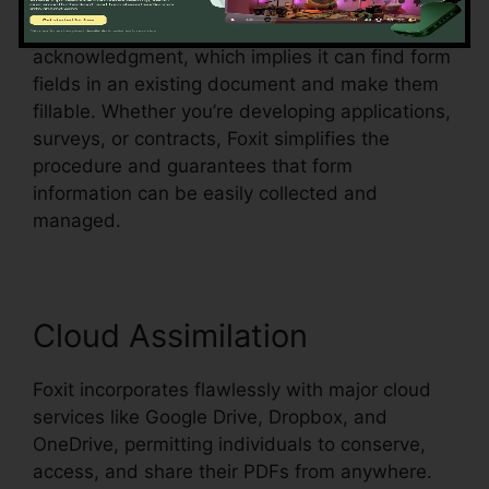
Foxit additionally sustains automatic form
acknowledgment, which implies it can find form
fields in an existing document and make them
fillable. Whether you’re developing applications,
surveys, or contracts, Foxit simplifies the
procedure and guarantees that form
information can be easily collected and
managed.
Cloud Assimilation
Foxit incorporates flawlessly with major cloud
services like Google Drive, Dropbox, and
OneDrive, permitting individuals to conserve,
access, and share their PDFs from anywhere.