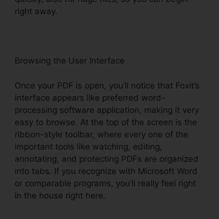
right away.
Browsing the User Interface
Once your PDF is open, you’ll notice that Foxit’s
interface appears like preferred word-
processing software application, making it very
easy to browse. At the top of the screen is the
ribbon-style toolbar, where every one of the
important tools like watching, editing,
annotating, and protecting PDFs are organized
into tabs. If you recognize with Microsoft Word
or comparable programs, you’ll really feel right
in the house right here.