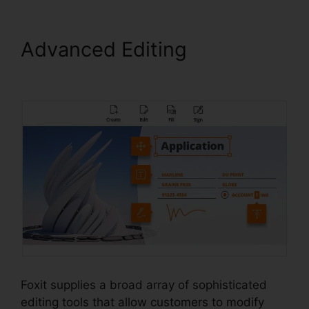
Advanced Editing
Foxit
PhantomPDF Serial
Foxit supplies a broad array of sophisticated
editing tools that allow customers to modify