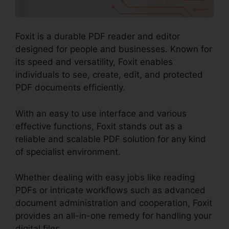
Foxit is a durable PDF reader and editor
designed for people and businesses. Known for
its speed and versatility, Foxit enables
individuals to see, create, edit, and protected
PDF documents efficiently.
With an easy to use interface and various
effective functions, Foxit stands out as a
reliable and scalable PDF solution for any kind
of specialist environment.
Whether dealing with easy jobs like reading
PDFs or intricate workflows such as advanced
document administration and cooperation, Foxit
provides an all-in-one remedy for handling your
digital files.