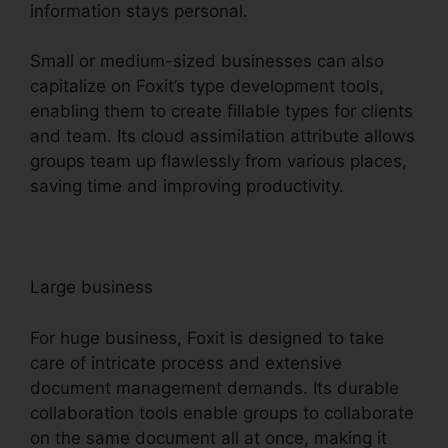
information stays personal.
Small or medium-sized businesses can also
capitalize on Foxit’s type development tools,
enabling them to create fillable types for clients
and team. Its cloud assimilation attribute allows
groups team up flawlessly from various places,
saving time and improving productivity.
Large business
For huge business, Foxit is designed to take
care of intricate process and extensive
document management demands. Its durable
collaboration tools enable groups to collaborate
on the same document all at once, making it