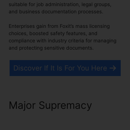
suitable for job administration, legal groups,
and business documentation processes.
Enterprises gain from Foxit’s mass licensing
choices, boosted safety features, and
compliance with industry criteria for managing
and protecting sensitive documents.
Discover If It Is For You Here
Major Supremacy
Foxit
PhantomPDF Serial