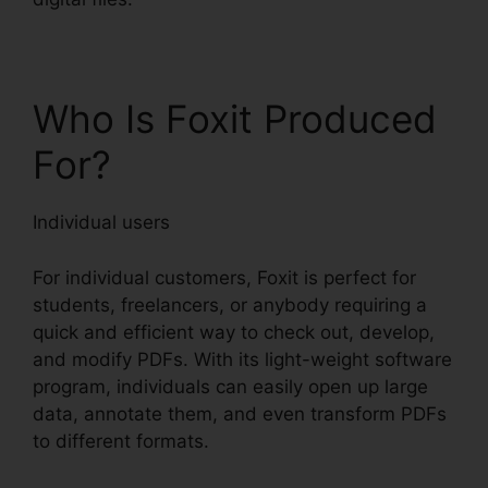
Who Is Foxit Produced
For?
Individual users
For individual customers, Foxit is perfect for
students, freelancers, or anybody requiring a
quick and efficient way to check out, develop,
and modify PDFs. With its light-weight software
program, individuals can easily open up large
data, annotate them, and even transform PDFs
to different formats.