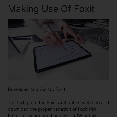
Making Use Of Foxit
Download and Set Up Foxit
To start, go to the Foxit authorities web site and
download the proper variation of Foxit PDF
Editor for your operating system (Windows,