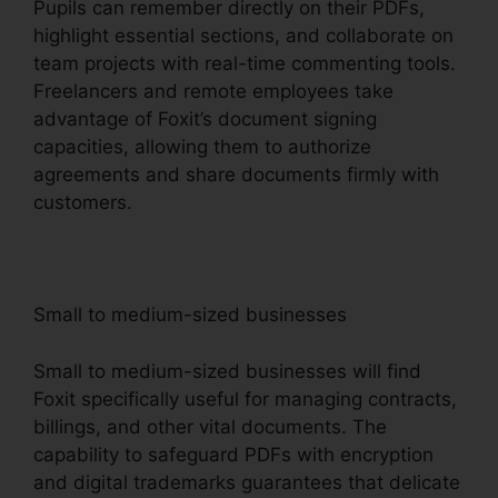
Pupils can remember directly on their PDFs,
highlight essential sections, and collaborate on
team projects with real-time commenting tools.
Freelancers and remote employees take
advantage of Foxit’s document signing
capacities, allowing them to authorize
agreements and share documents firmly with
customers.
Small to medium-sized businesses
Small to medium-sized businesses will find
Foxit specifically useful for managing contracts,
billings, and other vital documents. The
capability to safeguard PDFs with encryption
and digital trademarks guarantees that delicate