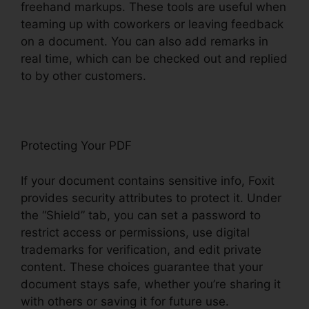
freehand markups. These tools are useful when
teaming up with coworkers or leaving feedback
on a document. You can also add remarks in
real time, which can be checked out and replied
to by other customers.
Protecting Your PDF
If your document contains sensitive info, Foxit
provides security attributes to protect it. Under
the “Shield” tab, you can set a password to
restrict access or permissions, use digital
trademarks for verification, and edit private
content. These choices guarantee that your
document stays safe, whether you’re sharing it
with others or saving it for future use.
F