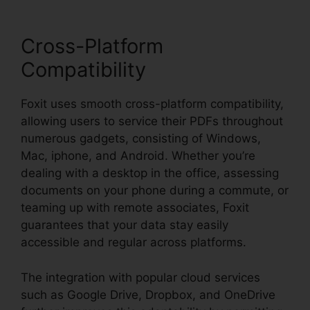
Cross-Platform
Compatibility
Foxit uses smooth cross-platform compatibility,
allowing users to service their PDFs throughout
numerous gadgets, consisting of Windows,
Mac, iphone, and Android. Whether you’re
dealing with a desktop in the office, assessing
documents on your phone during a commute, or
teaming up with remote associates, Foxit
guarantees that your data stay easily
accessible and regular across platforms.
The integration with popular cloud services
such as Google Drive, Dropbox, and OneDrive