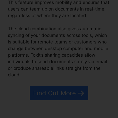
This feature improves mobility and ensures that
users can team up on documents in real-time,
regardless of where they are located.
The cloud combination also gives automatic
syncing of your documents across tools, which
is suitable for remote teams or customers who
change between desktop computer and mobile
platforms. Foxit’s sharing capacities allow
individuals to send documents safely via email
or produce shareable links straight from the
cloud.
Find Out More