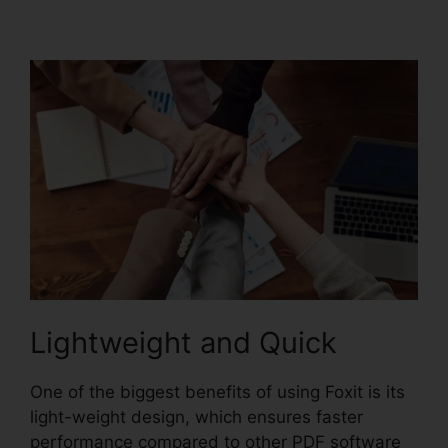
PhantomPDF Serial
Lightweight and Quick
One of the biggest benefits of using Foxit is its
light-weight design, which ensures faster
performance compared to other PDF software