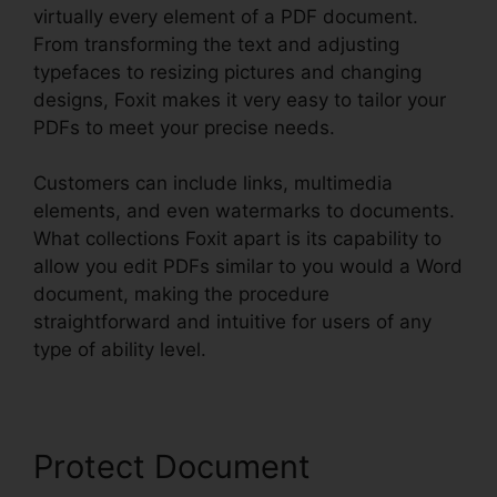
virtually every element of a PDF document.
From transforming the text and adjusting
typefaces to resizing pictures and changing
designs, Foxit makes it very easy to tailor your
PDFs to meet your precise needs.
Customers can include links, multimedia
elements, and even watermarks to documents.
What collections Foxit apart is its capability to
allow you edit PDFs similar to you would a Word
document, making the procedure
straightforward and intuitive for users of any
type of ability level.
Protect Document