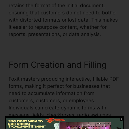
retains the format of the initial document,
ensuring that customers do not need to bother
with distorted formats or lost data. This makes
it easier to repurpose content, whether for
reports, presentations, or data analysis.
Form Creation and Filling
Foxit masters producing interactive, fillable PDF
forms, making it perfect for businesses that
need to accumulate information from
customers, customers, or employees.
Individuals can create dynamic forms with
message fields, checkboxes, radio switches,
and dropdown menus, all within the PDF.