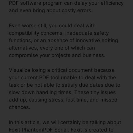
PDF software program can delay your efficiency
and even bring about costly errors.
Even worse still, you could deal with
compatibility concerns, inadequate safety
functions, or an absence of innovative editing
alternatives, every one of which can
compromise your projects and business.
Visualize losing a critical document because
your current PDF tool unable to deal with the
task or be not able to satisfy due dates due to
slow down handling times. These tiny issues
add up, causing stress, lost time, and missed
chances.
In this article, we will certainly be talking about
Foxit PhantomPDF Serial. Foxit is created to