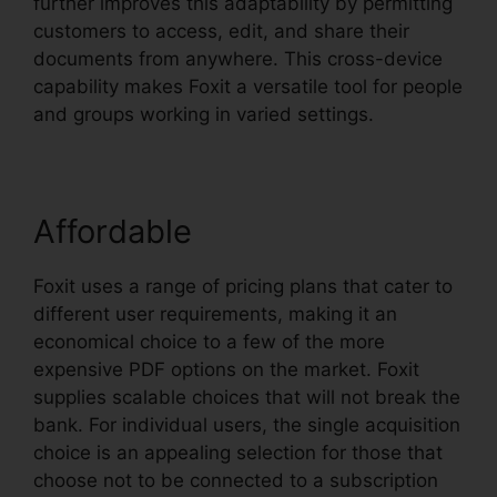
further improves this adaptability by permitting
customers to access, edit, and share their
documents from anywhere. This cross-device
capability makes Foxit a versatile tool for people
and groups working in varied settings.
Affordable
Foxit uses a range of pricing plans that cater to
different user requirements, making it an
economical choice to a few of the more
expensive PDF options on the market. Foxit
supplies scalable choices that will not break the
bank. For individual users, the single acquisition
choice is an appealing selection for those that
choose not to be connected to a subscription