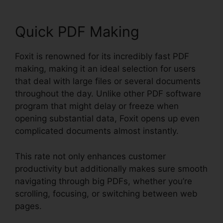
Quick PDF Making
Foxit is renowned for its incredibly fast PDF
making, making it an ideal selection for users
that deal with large files or several documents
throughout the day. Unlike other PDF software
program that might delay or freeze when
opening substantial data, Foxit opens up even
complicated documents almost instantly.
This rate not only enhances customer
productivity but additionally makes sure smooth
navigating through big PDFs, whether you’re
scrolling, focusing, or switching between web
pages.