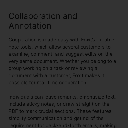
Collaboration and
Annotation
Cooperation is made easy with Foxit’s durable
note tools, which allow several customers to
examine, comment, and suggest edits on the
very same document. Whether you belong to a
group working on a task or reviewing a
document with a customer, Foxit makes it
possible for real-time cooperation.
Individuals can leave remarks, emphasize text,
include sticky notes, or draw straight on the
PDF to mark crucial sections. These features
simplify communication and get rid of the
requirement for back-and-forth emails, making