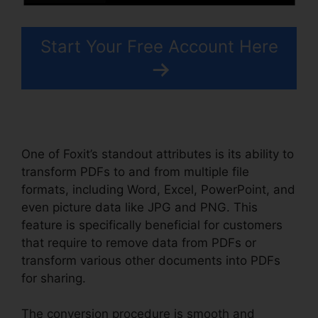
Start Your Free Account Here
One of Foxit’s standout attributes is its ability to
transform PDFs to and from multiple file
formats, including Word, Excel, PowerPoint, and
even picture data like JPG and PNG. This
feature is specifically beneficial for customers
that require to remove data from PDFs or
transform various other documents into PDFs
for sharing.
The conversion procedure is smooth and