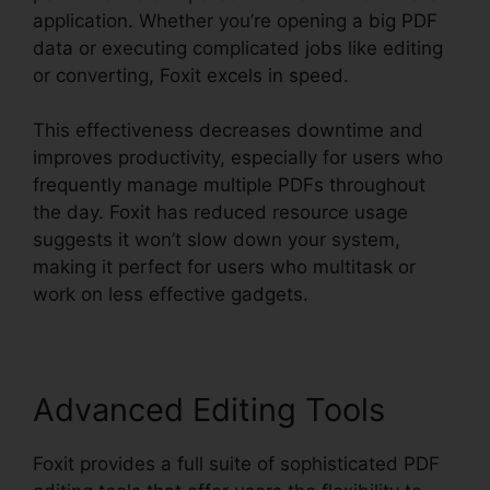
application. Whether you’re opening a big PDF
data or executing complicated jobs like editing
or converting, Foxit excels in speed.
This effectiveness decreases downtime and
improves productivity, especially for users who
frequently manage multiple PDFs throughout
the day. Foxit has reduced resource usage
suggests it won’t slow down your system,
making it perfect for users who multitask or
work on less effective gadgets.
Advanced Editing Tools
Foxit provides a full suite of sophisticated PDF