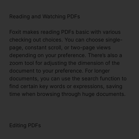
Reading and Watching PDFs
Foxit makes reading PDFs basic with various
checking out choices. You can choose single-
page, constant scroll, or two-page views
depending on your preference. There’s also a
zoom tool for adjusting the dimension of the
document to your preference. For longer
documents, you can use the search function to
find certain key words or expressions, saving
time when browsing through huge documents.
Editing PDFs