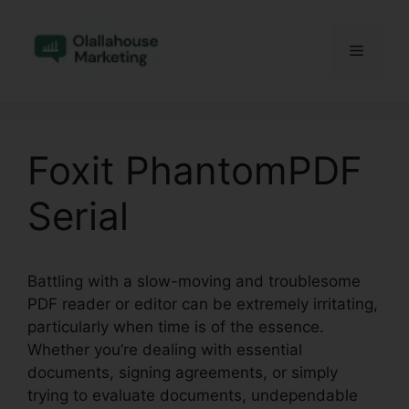
Skip
to
Menu
content
Foxit PhantomPDF
Serial
Battling with a slow-moving and troublesome
PDF reader or editor can be extremely irritating,
particularly when time is of the essence.
Whether you’re dealing with essential
documents, signing agreements, or simply
trying to evaluate documents, undependable