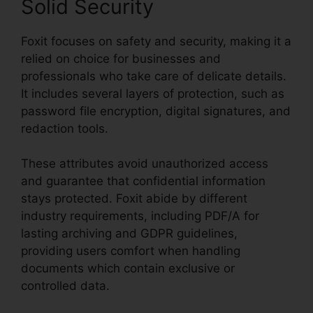
Solid Security
Foxit focuses on safety and security, making it a
relied on choice for businesses and
professionals who take care of delicate details.
It includes several layers of protection, such as
password file encryption, digital signatures, and
redaction tools.
These attributes avoid unauthorized access
and guarantee that confidential information
stays protected. Foxit abide by different
industry requirements, including PDF/A for
lasting archiving and GDPR guidelines,
providing users comfort when handling
documents which contain exclusive or
controlled data.