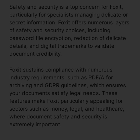
Safety and security is a top concern for Foxit,
particularly for specialists managing delicate or
secret information. Foxit offers numerous layers
of safety and security choices, including
password file encryption, redaction of delicate
details, and digital trademarks to validate
document credibility.
Foxit sustains compliance with numerous
industry requirements, such as PDF/A for
archiving and GDPR guidelines, which ensures
your documents satisfy legal needs. These
features make Foxit particularly appealing for
sectors such as money, legal, and healthcare,
where document safety and security is
extremely important.