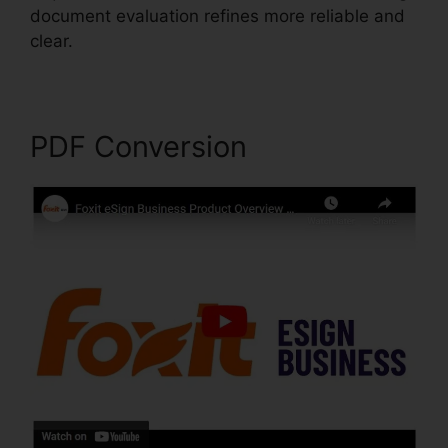
document evaluation refines more reliable and
clear.
Foxit PhantomPDF Serial
PDF Conversion