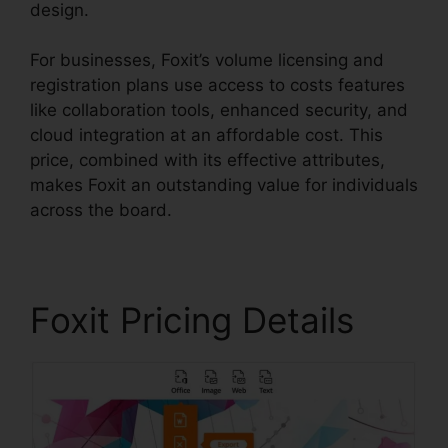
design.
For businesses, Foxit’s volume licensing and
registration plans use access to costs features
like collaboration tools, enhanced security, and
cloud integration at an affordable cost. This
price, combined with its effective attributes,
makes Foxit an outstanding value for individuals
across the board.
Foxit Pricing Details