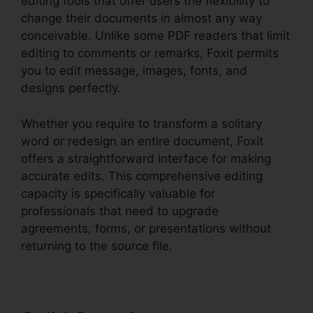
editing tools that offer users the flexibility to
change their documents in almost any way
conceivable. Unlike some PDF readers that limit
editing to comments or remarks, Foxit permits
you to edit message, images, fonts, and
designs perfectly.
Whether you require to transform a solitary
word or redesign an entire document, Foxit
offers a straightforward interface for making
accurate edits. This comprehensive editing
capacity is specifically valuable for
professionals that need to upgrade
agreements, forms, or presentations without
returning to the source file.