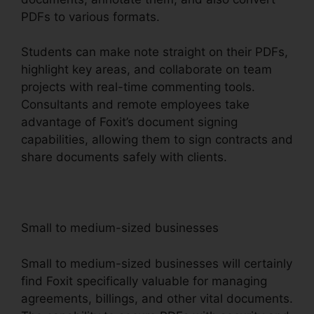
PDFs to various formats.
Students can make note straight on their PDFs,
highlight key areas, and collaborate on team
projects with real-time commenting tools.
Consultants and remote employees take
advantage of Foxit’s document signing
capabilities, allowing them to sign contracts and
share documents safely with clients.
Small to medium-sized businesses
Small to medium-sized businesses will certainly
find Foxit specifically valuable for managing
agreements, billings, and other vital documents.