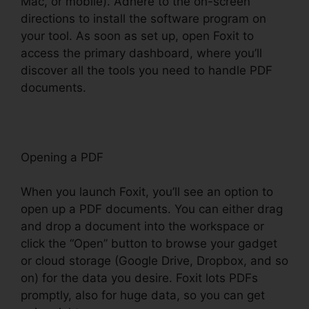
Mac, or mobile). Adhere to the on-screen
directions to install the software program on
your tool. As soon as set up, open Foxit to
access the primary dashboard, where you’ll
discover all the tools you need to handle PDF
documents.
Opening a PDF
When you launch Foxit, you’ll see an option to
open up a PDF documents. You can either drag
and drop a document into the workspace or
click the “Open” button to browse your gadget
or cloud storage (Google Drive, Dropbox, and so
on) for the data you desire. Foxit lots PDFs
promptly, also for huge data, so you can get