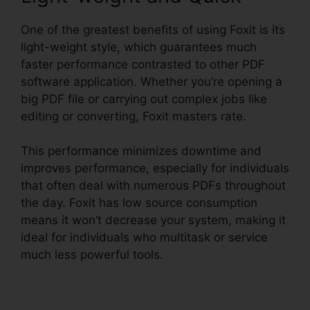
One of the greatest benefits of using Foxit is its
light-weight style, which guarantees much
faster performance contrasted to other PDF
software application. Whether you’re opening a
big PDF file or carrying out complex jobs like
editing or converting, Foxit masters rate.
This performance minimizes downtime and
improves performance, especially for individuals
that often deal with numerous PDFs throughout
the day. Foxit has low source consumption
means it won’t decrease your system, making it
ideal for individuals who multitask or service
much less powerful tools.