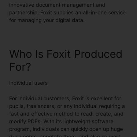
innovative document management and
partnership, Foxit supplies an all-in-one service
for managing your digital data.
Who Is Foxit Produced
For?
Individual users
For individual customers, Foxit is excellent for
pupils, freelancers, or any individual requiring a
fast and effective method to read, create, and
modify PDFs. With its lightweight software
program, individuals can quickly open up huge
documents, annotate them, and also convert