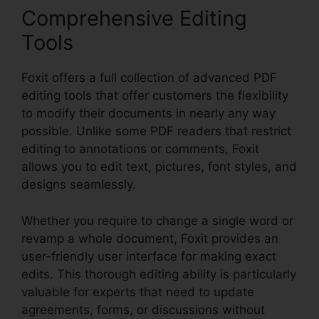
Comprehensive Editing
Tools
Foxit offers a full collection of advanced PDF
editing tools that offer customers the flexibility
to modify their documents in nearly any way
possible. Unlike some PDF readers that restrict
editing to annotations or comments, Foxit
allows you to edit text, pictures, font styles, and
designs seamlessly.
Whether you require to change a single word or
revamp a whole document, Foxit provides an
user-friendly user interface for making exact
edits. This thorough editing ability is particularly
valuable for experts that need to update
agreements, forms, or discussions without