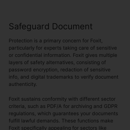
Safeguard Document
Protection is a primary concern for Foxit,
particularly for experts taking care of sensitive
or confidential information. Foxit gives multiple
layers of safety alternatives, consisting of
password encryption, redaction of sensitive
info, and digital trademarks to verify document
authenticity.
Foxit sustains conformity with different sector
criteria, such as PDF/A for archiving and GDPR
regulations, which guarantees your documents
fulfill lawful demands. These functions make
Foxit specifically appealing for sectors like