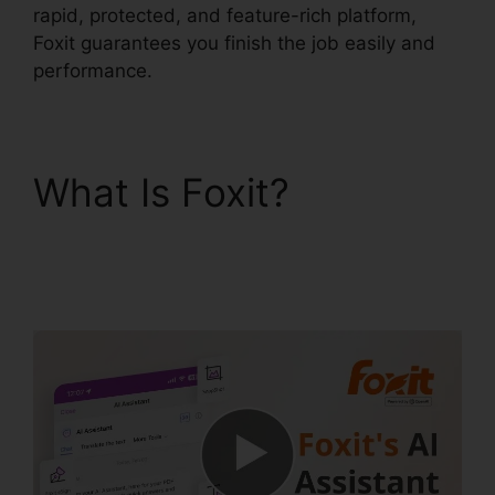
rapid, protected, and feature-rich platform,
Foxit guarantees you finish the job easily and
performance.
What Is Foxit?
Foxit
PhantomPDF Text
Recognition