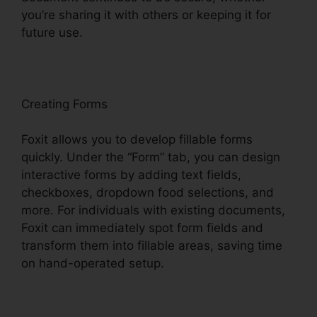
you’re sharing it with others or keeping it for
future use.
F
oxit
Creating Forms
Foxit allows you to develop fillable forms
quickly. Under the “Form” tab, you can design
interactive forms by adding text fields,
checkboxes, dropdown food selections, and
more. For individuals with existing documents,
Foxit can immediately spot form fields and
transform them into fillable areas, saving time
on hand-operated setup.