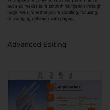
but also makes sure smooth navigation through
huge PDFs, whether you’re scrolling, focusing,
or changing between web pages.
Advanced Editing
Foxit
PhantomPDF Text
Recognition