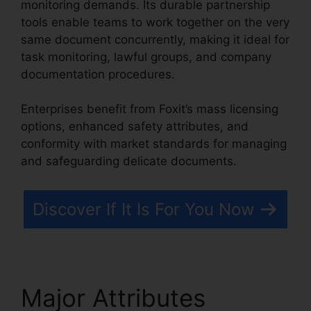
monitoring demands. Its durable partnership
tools enable teams to work together on the very
same document concurrently, making it ideal for
task monitoring, lawful groups, and company
documentation procedures.
Enterprises benefit from Foxit’s mass licensing
options, enhanced safety attributes, and
conformity with market standards for managing
and safeguarding delicate documents.
Discover If It Is For You Now
Major Attributes
Foxit