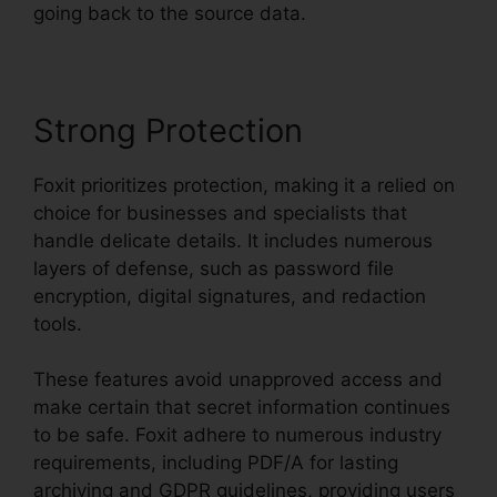
going back to the source data.
Strong Protection
Foxit prioritizes protection, making it a relied on
choice for businesses and specialists that
handle delicate details. It includes numerous
layers of defense, such as password file
encryption, digital signatures, and redaction
tools.
These features avoid unapproved access and
make certain that secret information continues
to be safe. Foxit adhere to numerous industry
requirements, including PDF/A for lasting
archiving and GDPR guidelines, providing users