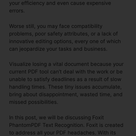
your efficiency and even cause expensive
errors.
Worse still, you may face compatibility
problems, poor safety attributes, or a lack of
innovative editing options, every one of which
can jeopardize your tasks and business.
Visualize losing a vital document because your
current PDF tool can’t deal with the work or be
unable to satisfy deadlines as a result of slow
handling times. These tiny issues accumulate,
bring about disappointment, wasted time, and
missed possibilities.
In this post, we will be discussing Foxit
PhantomPDF Text Recognition. Foxit is created
to address all your PDF headaches. With its