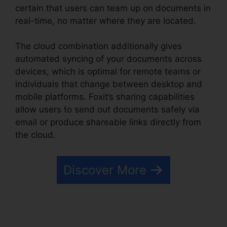
certain that users can team up on documents in
real-time, no matter where they are located.
The cloud combination additionally gives
automated syncing of your documents across
devices, which is optimal for remote teams or
individuals that change between desktop and
mobile platforms. Foxit’s sharing capabilities
allow users to send out documents safely via
email or produce shareable links directly from
the cloud.
Discover More