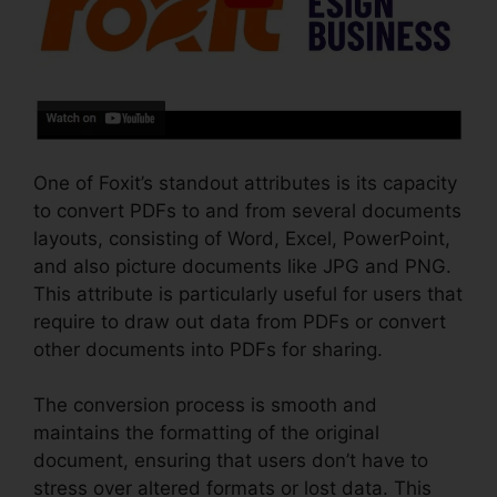
One of Foxit’s standout attributes is its capacity
to convert PDFs to and from several documents
layouts, consisting of Word, Excel, PowerPoint,
and also picture documents like JPG and PNG.
This attribute is particularly useful for users that
require to draw out data from PDFs or convert
other documents into PDFs for sharing.
The conversion process is smooth and
maintains the formatting of the original
document, ensuring that users don’t have to
stress over altered formats or lost data. This