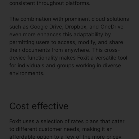
consistent throughout platforms.
The combination with prominent cloud solutions
such as Google Drive, Dropbox, and OneDrive
even more enhances this adaptability by
permitting users to access, modify, and share
their documents from anywhere. This cross-
device functionality makes Foxit a versatile tool
for individuals and groups working in diverse
environments.
Cost effective
Foxit uses a selection of rates plans that cater
to different customer needs, making it an
affordable option to a few of the more pricey