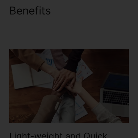
Benefits
Foxit
PhantomPDF Text
Recognition
Light-weight and Quick