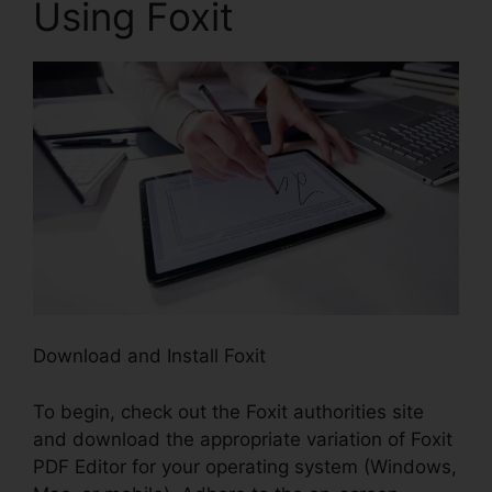
Using Foxit
Download and Install Foxit
To begin, check out the Foxit authorities site
and download the appropriate variation of Foxit
PDF Editor for your operating system (Windows,