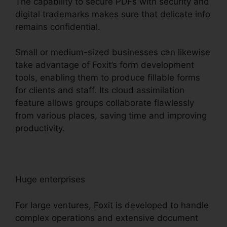
The capability to secure PDFs with security and
digital trademarks makes sure that delicate info
remains confidential.
Small or medium-sized businesses can likewise
take advantage of Foxit’s form development
tools, enabling them to produce fillable forms
for clients and staff. Its cloud assimilation
feature allows groups collaborate flawlessly
from various places, saving time and improving
productivity.
Huge enterprises
For large ventures, Foxit is developed to handle
complex operations and extensive document