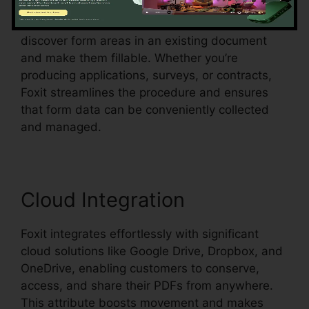
Foxit likewise supports automatic form
acknowledgment, which indicates it can
discover form areas in an existing document
and make them fillable. Whether you’re
producing applications, surveys, or contracts,
Foxit streamlines the procedure and ensures
that form data can be conveniently collected
and managed.
Cloud Integration
Foxit integrates effortlessly with significant
cloud solutions like Google Drive, Dropbox, and
OneDrive, enabling customers to conserve,
access, and share their PDFs from anywhere.
This attribute boosts movement and makes