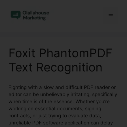
Skip
to
Menu
content
Foxit PhantomPDF
Text Recognition
Fighting with a slow and difficult PDF reader or
editor can be unbelievably irritating, specifically
when time is of the essence. Whether you’re
working on essential documents, signing
contracts, or just trying to evaluate data,
unreliable PDF software application can delay