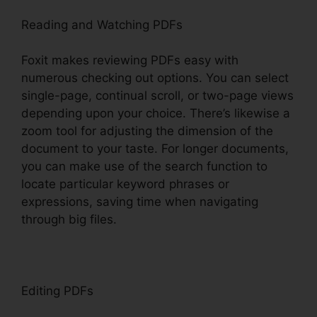
Reading and Watching PDFs
Foxit makes reviewing PDFs easy with
numerous checking out options. You can select
single-page, continual scroll, or two-page views
depending upon your choice. There’s likewise a
zoom tool for adjusting the dimension of the
document to your taste. For longer documents,
you can make use of the search function to
locate particular keyword phrases or
expressions, saving time when navigating
through big files.
Editing PDFs