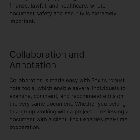
finance, lawful, and healthcare, where
document safety and security is extremely
important.
Collaboration and
Annotation
Collaboration is made easy with Foxit’s robust
note tools, which enable several individuals to
examine, comment, and recommend edits on
the very same document. Whether you belong
to a group working with a project or reviewing a
document with a client, Foxit enables real-time
cooperation.