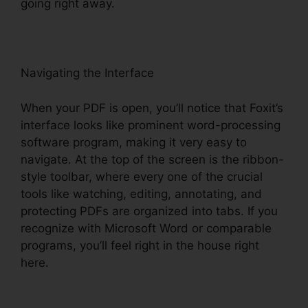
going right away.
Navigating the Interface
When your PDF is open, you’ll notice that Foxit’s
interface looks like prominent word-processing
software program, making it very easy to
navigate. At the top of the screen is the ribbon-
style toolbar, where every one of the crucial
tools like watching, editing, annotating, and
protecting PDFs are organized into tabs. If you
recognize with Microsoft Word or comparable
programs, you’ll feel right in the house right
here.