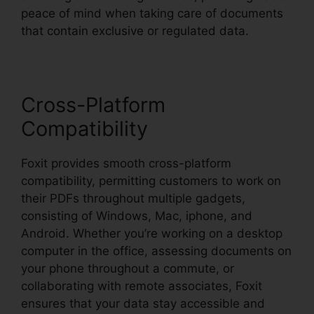
peace of mind when taking care of documents
that contain exclusive or regulated data.
Cross-Platform
Compatibility
Foxit provides smooth cross-platform
compatibility, permitting customers to work on
their PDFs throughout multiple gadgets,
consisting of Windows, Mac, iphone, and
Android. Whether you’re working on a desktop
computer in the office, assessing documents on
your phone throughout a commute, or
collaborating with remote associates, Foxit
ensures that your data stay accessible and