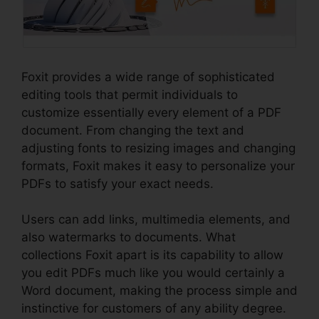
Foxit provides a wide range of sophisticated
editing tools that permit individuals to
customize essentially every element of a PDF
document. From changing the text and
adjusting fonts to resizing images and changing
formats, Foxit makes it easy to personalize your
PDFs to satisfy your exact needs.
Users can add links, multimedia elements, and
also watermarks to documents. What
collections Foxit apart is its capability to allow
you edit PDFs much like you would certainly a
Word document, making the process simple and
instinctive for customers of any ability degree.