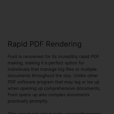
PhantomPDF Text
Recognition
Rapid PDF Rendering
Foxit is renowned for its incredibly rapid PDF
making, making it a perfect option for
individuals that manage big files or multiple
documents throughout the day. Unlike other
PDF software program that may lag or ice up
when opening up comprehensive documents,
Foxit opens up also complex documents
practically promptly.
This speed not only boosts user performance