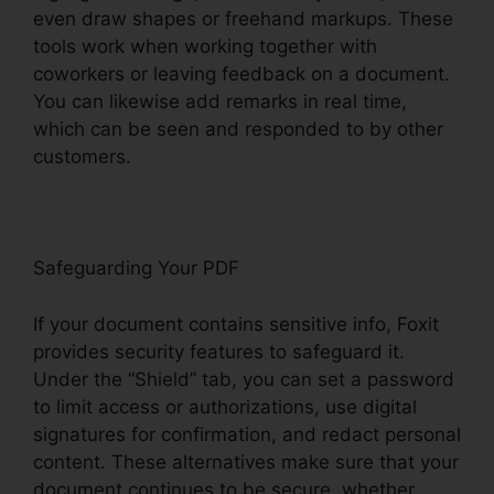
even draw shapes or freehand markups. These
tools work when working together with
coworkers or leaving feedback on a document.
You can likewise add remarks in real time,
which can be seen and responded to by other
customers.
Safeguarding Your PDF
If your document contains sensitive info, Foxit
provides security features to safeguard it.
Under the “Shield” tab, you can set a password
to limit access or authorizations, use digital
signatures for confirmation, and redact personal
content. These alternatives make sure that your
document continues to be secure, whether