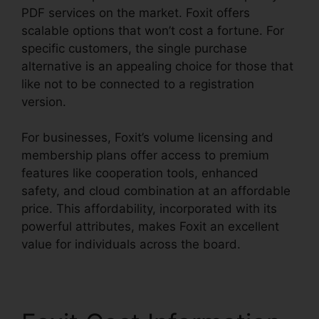
PDF services on the market. Foxit offers
scalable options that won’t cost a fortune. For
specific customers, the single purchase
alternative is an appealing choice for those that
like not to be connected to a registration
version.
For businesses, Foxit’s volume licensing and
membership plans offer access to premium
features like cooperation tools, enhanced
safety, and cloud combination at an affordable
price. This affordability, incorporated with its
powerful attributes, makes Foxit an excellent
value for individuals across the board.