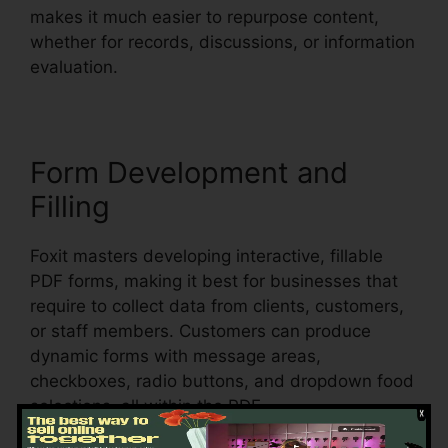
makes it much easier to repurpose content,
whether for records, discussions, or information
evaluation.
Form Development and
Filling
Foxit masters developing interactive, fillable
PDF forms, making it best for businesses that
require to collect data from clients, customers,
or staff members. Customers can produce
dynamic forms with message areas,
checkboxes, radio buttons, and dropdown food
selections, all within the PDF.