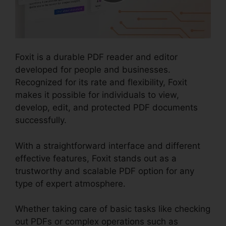
Foxit is a durable PDF reader and editor
developed for people and businesses.
Recognized for its rate and flexibility, Foxit
makes it possible for individuals to view,
develop, edit, and protected PDF documents
successfully.
With a straightforward interface and different
effective features, Foxit stands out as a
trustworthy and scalable PDF option for any
type of expert atmosphere.
Whether taking care of basic tasks like checking
out PDFs or complex operations such as