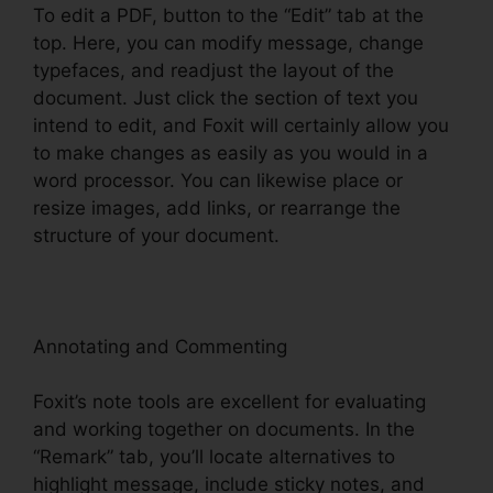
To edit a PDF, button to the “Edit” tab at the
top. Here, you can modify message, change
typefaces, and readjust the layout of the
document. Just click the section of text you
intend to edit, and Foxit will certainly allow you
to make changes as easily as you would in a
word processor. You can likewise place or
resize images, add links, or rearrange the
structure of your document.
Annotating and Commenting
Foxit’s note tools are excellent for evaluating
and working together on documents. In the
“Remark” tab, you’ll locate alternatives to
highlight message, include sticky notes, and