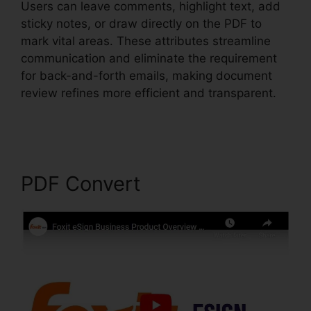
Users can leave comments, highlight text, add
sticky notes, or draw directly on the PDF to
mark vital areas. These attributes streamline
communication and eliminate the requirement
for back-and-forth emails, making document
review refines more efficient and transparent.
Foxit PhantomPDF Text Recognition
PDF Convert