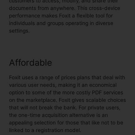
customers to access, modify, and share their
documents from anywhere. This cross-device
performance makes Foxit a flexible tool for
individuals and groups operating in diverse
settings.
Affordable
Foxit uses a range of prices plans that deal with
various user needs, making it an economical
option to some of the more costly PDF services
on the marketplace. Foxit gives scalable choices
that will not break the bank. For private users,
the one-time acquisition alternative is an
appealing selection for those that like not to be
linked to a registration model.