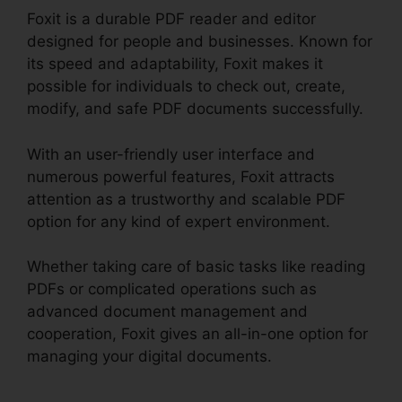
Foxit is a durable PDF reader and editor
designed for people and businesses. Known for
its speed and adaptability, Foxit makes it
possible for individuals to check out, create,
modify, and safe PDF documents successfully.
With an user-friendly user interface and
numerous powerful features, Foxit attracts
attention as a trustworthy and scalable PDF
option for any kind of expert environment.
Whether taking care of basic tasks like reading
PDFs or complicated operations such as
advanced document management and
cooperation, Foxit gives an all-in-one option for
managing your digital documents.