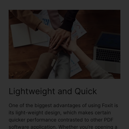
Lightweight and Quick
One of the biggest advantages of using Foxit is
its light-weight design, which makes certain
quicker performance contrasted to other PDF
software application. Whether you’re opening a