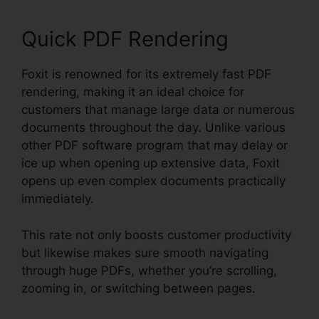
Quick PDF Rendering
Foxit is renowned for its extremely fast PDF
rendering, making it an ideal choice for
customers that manage large data or numerous
documents throughout the day. Unlike various
other PDF software program that may delay or
ice up when opening up extensive data, Foxit
opens up even complex documents practically
immediately.
This rate not only boosts customer productivity
but likewise makes sure smooth navigating
through huge PDFs, whether you’re scrolling,
zooming in, or switching between pages.