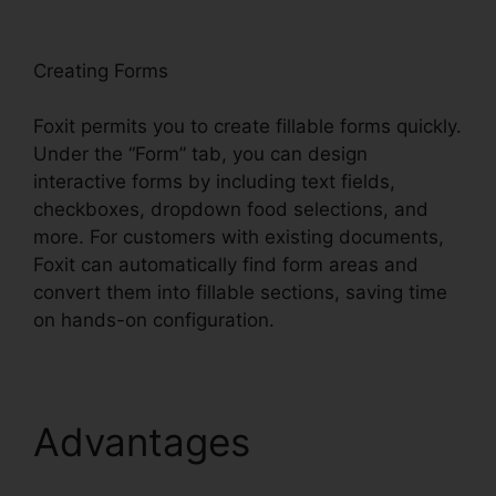
oxit
Creating Forms
Foxit permits you to create fillable forms quickly.
Under the “Form” tab, you can design
interactive forms by including text fields,
checkboxes, dropdown food selections, and
more. For customers with existing documents,
Foxit can automatically find form areas and
convert them into fillable sections, saving time
on hands-on configuration.
Advantages
Foxit
Plugin Firefox