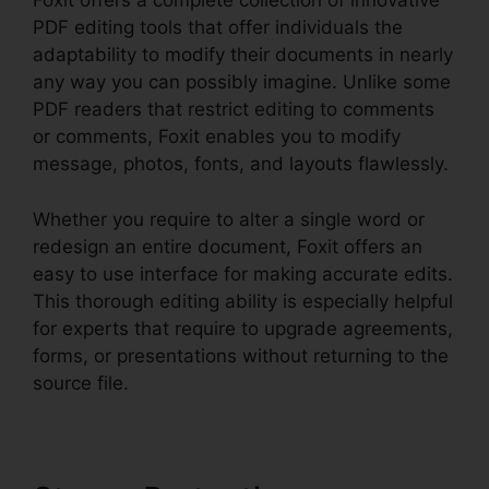
Foxit offers a complete collection of innovative
PDF editing tools that offer individuals the
adaptability to modify their documents in nearly
any way you can possibly imagine. Unlike some
PDF readers that restrict editing to comments
or comments, Foxit enables you to modify
message, photos, fonts, and layouts flawlessly.
Whether you require to alter a single word or
redesign an entire document, Foxit offers an
easy to use interface for making accurate edits.
This thorough editing ability is especially helpful
for experts that require to upgrade agreements,
forms, or presentations without returning to the
source file.