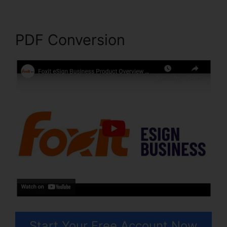
PDF Conversion
Start Your Free Account Now