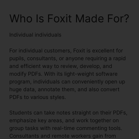
Who Is Foxit Made For?
Individual individuals
For individual customers, Foxit is excellent for
pupils, consultants, or anyone requiring a rapid
and efficient way to review, develop, and
modify PDFs. With its light-weight software
program, individuals can conveniently open up
huge data, annotate them, and also convert
PDFs to various styles.
Students can take notes straight on their PDFs,
emphasize key areas, and work together on
group tasks with real-time commenting tools.
Consultants and remote workers gain from