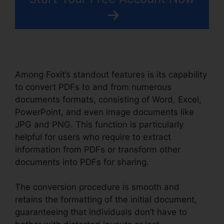
Among Foxit’s standout features is its capability
to convert PDFs to and from numerous
documents formats, consisting of Word, Excel,
PowerPoint, and even image documents like
JPG and PNG. This function is particularly
helpful for users who require to extract
information from PDFs or transform other
documents into PDFs for sharing.
The conversion procedure is smooth and
retains the formatting of the initial document,
guaranteeing that individuals don’t have to