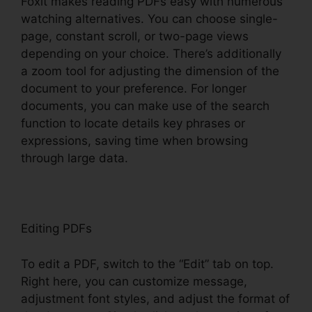
Foxit makes reading PDFs easy with numerous
watching alternatives. You can choose single-
page, constant scroll, or two-page views
depending on your choice. There’s additionally
a zoom tool for adjusting the dimension of the
document to your preference. For longer
documents, you can make use of the search
function to locate details key phrases or
expressions, saving time when browsing
through large data.
Editing PDFs
To edit a PDF, switch to the “Edit” tab on top.
Right here, you can customize message,
adjustment font styles, and adjust the format of