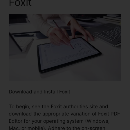
Foxit
Download and Install Foxit
To begin, see the Foxit authorities site and
download the appropriate variation of Foxit PDF
Editor for your operating system (Windows,
Mac, or mobile). Adhere to the on-screen