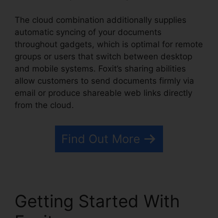
The cloud combination additionally supplies
automatic syncing of your documents
throughout gadgets, which is optimal for remote
groups or users that switch between desktop
and mobile systems. Foxit’s sharing abilities
allow customers to send documents firmly via
email or produce shareable web links directly
from the cloud.
Find Out More
Getting Started With