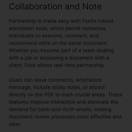
Collaboration and Note
Partnership is made easy with Foxit’s robust
annotation tools, which permit numerous
individuals to examine, comment, and
recommend edits on the same document.
Whether you become part of a team dealing
with a job or assessing a document with a
client, Foxit allows real-time partnership.
Users can leave comments, emphasize
message, include sticky notes, or attract
directly on the PDF to mark crucial areas. These
features improve interaction and eliminate the
demand for back-and-forth emails, making
document review processes more effective and
clear.
Foxit Plugin Firefox