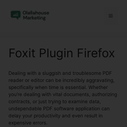
Skip
to
Menu
content
Foxit Plugin Firefox
Dealing with a sluggish and troublesome PDF
reader or editor can be incredibly aggravating,
specifically when time is essential. Whether
you’re dealing with vital documents, authorizing
contracts, or just trying to examine data,
undependable PDF software application can
delay your productivity and even result in
expensive errors.