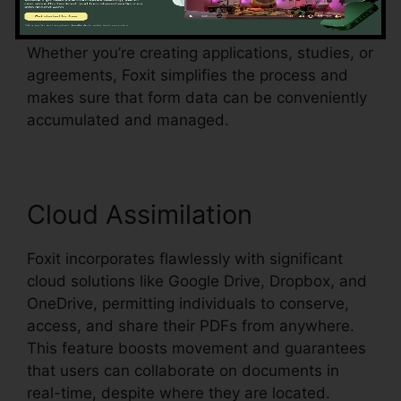
which suggests it can identify form fields in an
existing document and make them fillable.
Whether you’re creating applications, studies, or
agreements, Foxit simplifies the process and
makes sure that form data can be conveniently
accumulated and managed.
Cloud Assimilation
Foxit incorporates flawlessly with significant
cloud solutions like Google Drive, Dropbox, and
OneDrive, permitting individuals to conserve,
access, and share their PDFs from anywhere.
This feature boosts movement and guarantees
that users can collaborate on documents in
real-time, despite where they are located.