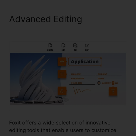
Advanced Editing
Foxit
Plugin Firefox
Foxit offers a wide selection of innovative
editing tools that enable users to customize