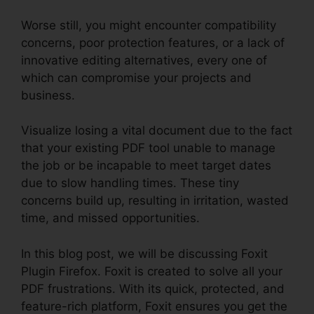
Worse still, you might encounter compatibility
concerns, poor protection features, or a lack of
innovative editing alternatives, every one of
which can compromise your projects and
business.
Visualize losing a vital document due to the fact
that your existing PDF tool unable to manage
the job or be incapable to meet target dates
due to slow handling times. These tiny
concerns build up, resulting in irritation, wasted
time, and missed opportunities.
In this blog post, we will be discussing Foxit
Plugin Firefox. Foxit is created to solve all your
PDF frustrations. With its quick, protected, and
feature-rich platform, Foxit ensures you get the