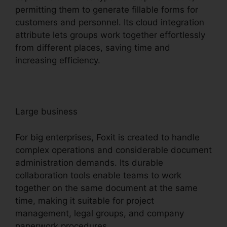
permitting them to generate fillable forms for
customers and personnel. Its cloud integration
attribute lets groups work together effortlessly
from different places, saving time and
increasing efficiency.
Large business
For big enterprises, Foxit is created to handle
complex operations and considerable document
administration demands. Its durable
collaboration tools enable teams to work
together on the same document at the same
time, making it suitable for project
management, legal groups, and company
paperwork procedures.