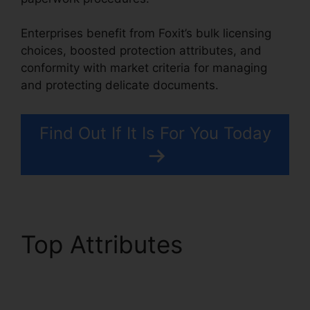
Enterprises benefit from Foxit’s bulk licensing
choices, boosted protection attributes, and
conformity with market criteria for managing
and protecting delicate documents.
Find Out If It Is For You Today
Top Attributes
Foxit
Plugin Firefox