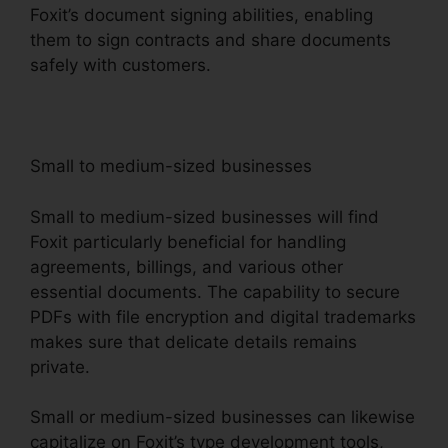
Foxit’s document signing abilities, enabling
them to sign contracts and share documents
safely with customers.
Small to medium-sized businesses
Small to medium-sized businesses will find
Foxit particularly beneficial for handling
agreements, billings, and various other
essential documents. The capability to secure
PDFs with file encryption and digital trademarks
makes sure that delicate details remains
private.
Small or medium-sized businesses can likewise
capitalize on Foxit’s type development tools,