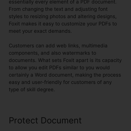
essentially every element of a PDF document.
From changing the text and adjusting font
styles to resizing photos and altering designs,
Foxit makes it easy to customize your PDFs to
meet your exact demands.
Customers can add web links, multimedia
components, and also watermarks to
documents. What sets Foxit apart is its capacity
to allow you edit PDFs similar to you would
certainly a Word document, making the process
easy and user-friendly for customers of any
type of skill degree.
Protect Document