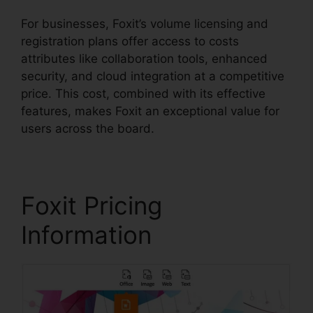
For businesses, Foxit’s volume licensing and
registration plans offer access to costs
attributes like collaboration tools, enhanced
security, and cloud integration at a competitive
price. This cost, combined with its effective
features, makes Foxit an exceptional value for
users across the board.
Foxit Pricing
Information