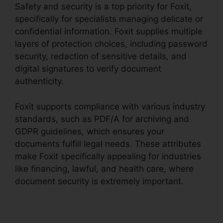
Safety and security is a top priority for Foxit,
specifically for specialists managing delicate or
confidential information. Foxit supplies multiple
layers of protection choices, including password
security, redaction of sensitive details, and
digital signatures to verify document
authenticity.
Foxit supports compliance with various industry
standards, such as PDF/A for archiving and
GDPR guidelines, which ensures your
documents fulfill legal needs. These attributes
make Foxit specifically appealing for industries
like financing, lawful, and health care, where
document security is extremely important.