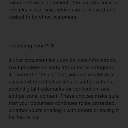
comments on a document. You can also include
remarks in real time, which can be viewed and
replied to by other customers.
Protecting Your PDF
If your document includes delicate information,
Foxit provides security attributes to safeguard
it. Under the “Shield” tab, you can establish a
password to restrict access or authorizations,
apply digital trademarks for verification, and
edit personal content. These choices make sure
that your document continues to be protected,
whether you’re sharing it with others or saving it
for future use.
F