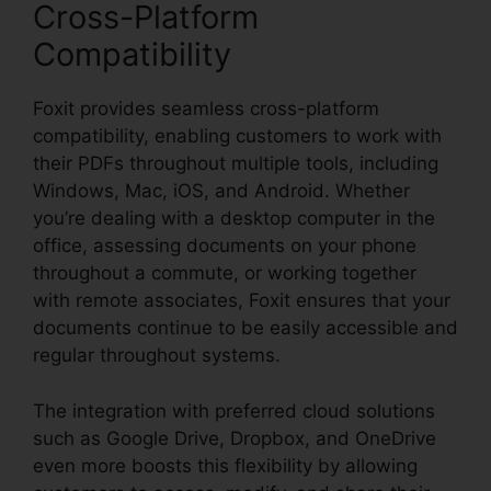
Cross-Platform
Compatibility
Foxit provides seamless cross-platform
compatibility, enabling customers to work with
their PDFs throughout multiple tools, including
Windows, Mac, iOS, and Android. Whether
you’re dealing with a desktop computer in the
office, assessing documents on your phone
throughout a commute, or working together
with remote associates, Foxit ensures that your
documents continue to be easily accessible and
regular throughout systems.
The integration with preferred cloud solutions
such as Google Drive, Dropbox, and OneDrive
even more boosts this flexibility by allowing