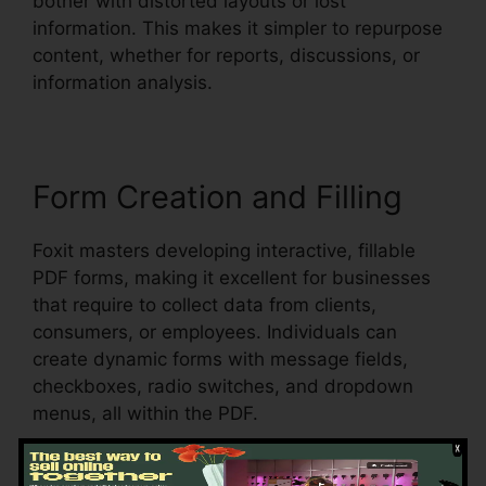
bother with distorted layouts or lost
information. This makes it simpler to repurpose
content, whether for reports, discussions, or
information analysis.
Form Creation and Filling
Foxit masters developing interactive, fillable
PDF forms, making it excellent for businesses
that require to collect data from clients,
consumers, or employees. Individuals can
create dynamic forms with message fields,
checkboxes, radio switches, and dropdown
menus, all within the PDF.
Foxit also sustains automatic form recognition,