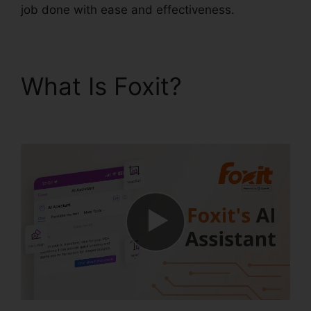
job done with ease and effectiveness.
What Is Foxit?
Foxit
Plugin Firefox