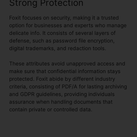
Strong Protection
Foxit focuses on security, making it a trusted
option for businesses and experts who manage
delicate info. It consists of several layers of
defense, such as password file encryption,
digital trademarks, and redaction tools.
These attributes avoid unapproved access and
make sure that confidential information stays
protected. Foxit abide by different industry
criteria, consisting of PDF/A for lasting archiving
and GDPR guidelines, providing individuals
assurance when handling documents that
contain private or controlled data.