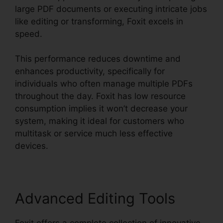
large PDF documents or executing intricate jobs
like editing or transforming, Foxit excels in
speed.
This performance reduces downtime and
enhances productivity, specifically for
individuals who often manage multiple PDFs
throughout the day. Foxit has low resource
consumption implies it won’t decrease your
system, making it ideal for customers who
multitask or service much less effective
devices.
Advanced Editing Tools