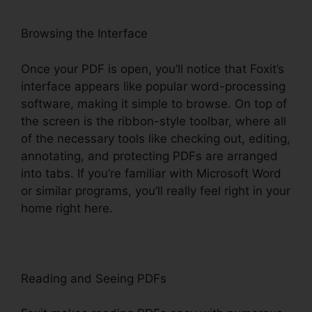
Browsing the Interface
Once your PDF is open, you’ll notice that Foxit’s
interface appears like popular word-processing
software, making it simple to browse. On top of
the screen is the ribbon-style toolbar, where all
of the necessary tools like checking out, editing,
annotating, and protecting PDFs are arranged
into tabs. If you’re familiar with Microsoft Word
or similar programs, you’ll really feel right in your
home right here.
Reading and Seeing PDFs