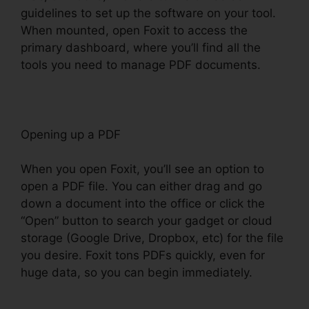
guidelines to set up the software on your tool.
When mounted, open Foxit to access the
primary dashboard, where you’ll find all the
tools you need to manage PDF documents.
Opening up a PDF
When you open Foxit, you’ll see an option to
open a PDF file. You can either drag and go
down a document into the office or click the
“Open” button to search your gadget or cloud
storage (Google Drive, Dropbox, etc) for the file
you desire. Foxit tons PDFs quickly, even for
huge data, so you can begin immediately.