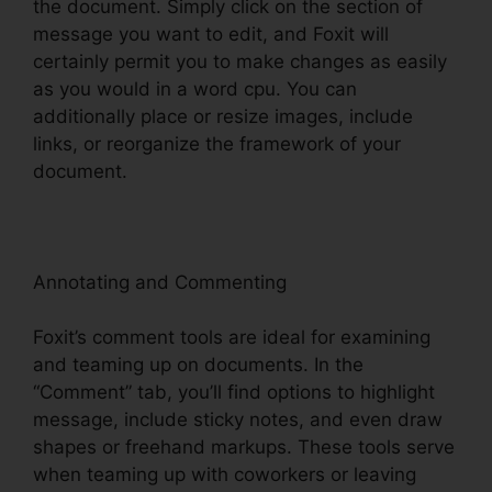
the document. Simply click on the section of
message you want to edit, and Foxit will
certainly permit you to make changes as easily
as you would in a word cpu. You can
additionally place or resize images, include
links, or reorganize the framework of your
document.
Annotating and Commenting
Foxit’s comment tools are ideal for examining
and teaming up on documents. In the
“Comment” tab, you’ll find options to highlight
message, include sticky notes, and even draw
shapes or freehand markups. These tools serve
when teaming up with coworkers or leaving