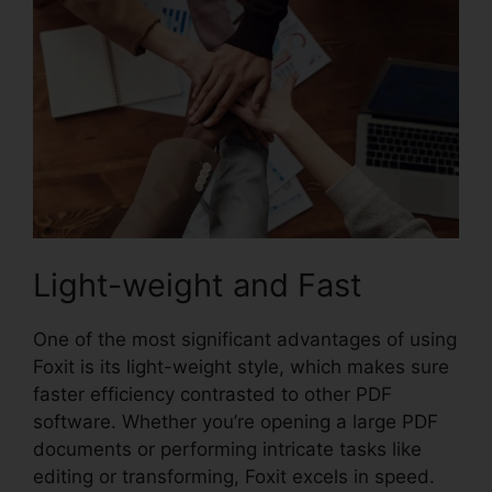
Light-weight and Fast
One of the most significant advantages of using
Foxit is its light-weight style, which makes sure
faster efficiency contrasted to other PDF
software. Whether you’re opening a large PDF
documents or performing intricate tasks like
editing or transforming, Foxit excels in speed.