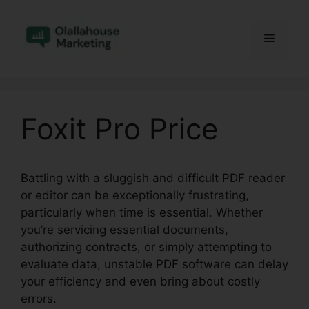
Skip
to
Menu
content
Foxit Pro Price
Battling with a sluggish and difficult PDF reader
or editor can be exceptionally frustrating,
particularly when time is essential. Whether
you’re servicing essential documents,
authorizing contracts, or simply attempting to
evaluate data, unstable PDF software can delay
your efficiency and even bring about costly
errors.