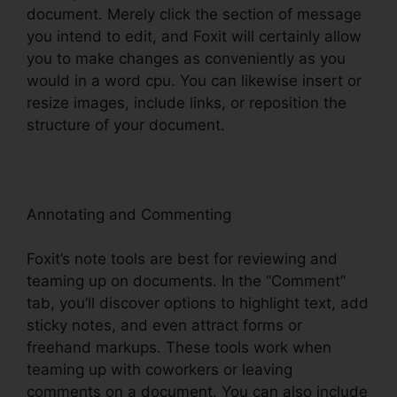
document. Merely click the section of message
you intend to edit, and Foxit will certainly allow
you to make changes as conveniently as you
would in a word cpu. You can likewise insert or
resize images, include links, or reposition the
structure of your document.
Annotating and Commenting
Foxit’s note tools are best for reviewing and
teaming up on documents. In the “Comment”
tab, you’ll discover options to highlight text, add
sticky notes, and even attract forms or
freehand markups. These tools work when
teaming up with coworkers or leaving
comments on a document. You can also include