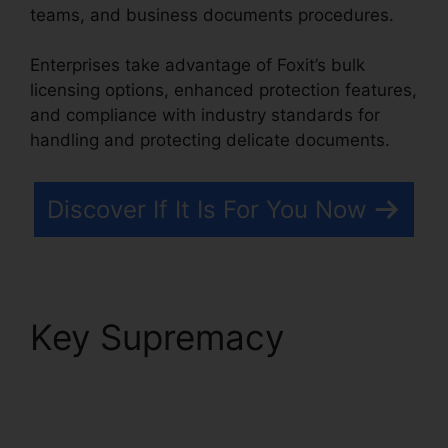
teams, and business documents procedures.
Enterprises take advantage of Foxit’s bulk
licensing options, enhanced protection features,
and compliance with industry standards for
handling and protecting delicate documents.
Discover If It Is For You Now
Key Supremacy
Foxit
Pro Price