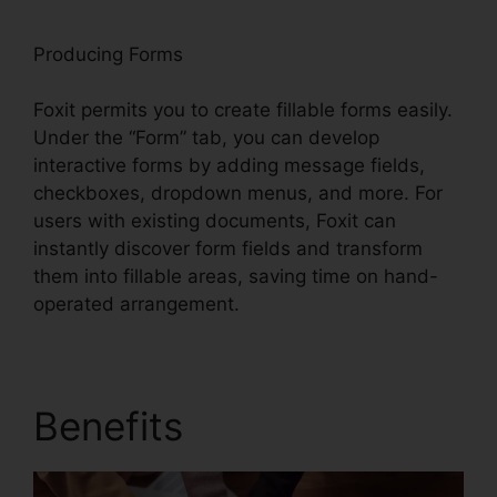
Producing Forms
Foxit permits you to create fillable forms easily.
Under the “Form” tab, you can develop
interactive forms by adding message fields,
checkboxes, dropdown menus, and more. For
users with existing documents, Foxit can
instantly discover form fields and transform
them into fillable areas, saving time on hand-
operated arrangement.
Benefits
Foxit Pro Price