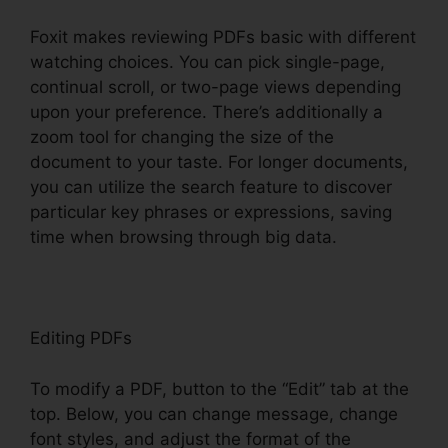
Foxit makes reviewing PDFs basic with different
watching choices. You can pick single-page,
continual scroll, or two-page views depending
upon your preference. There’s additionally a
zoom tool for changing the size of the
document to your taste. For longer documents,
you can utilize the search feature to discover
particular key phrases or expressions, saving
time when browsing through big data.
Editing PDFs
To modify a PDF, button to the “Edit” tab at the
top. Below, you can change message, change
font styles, and adjust the format of the