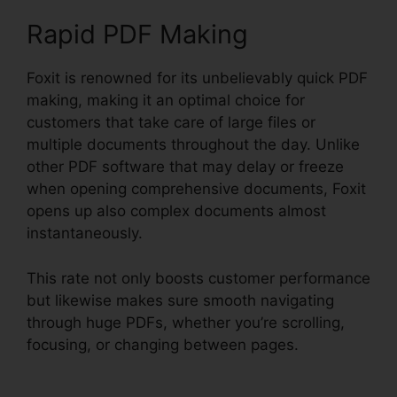
Rapid PDF Making
Foxit is renowned for its unbelievably quick PDF
making, making it an optimal choice for
customers that take care of large files or
multiple documents throughout the day. Unlike
other PDF software that may delay or freeze
when opening comprehensive documents, Foxit
opens up also complex documents almost
instantaneously.
This rate not only boosts customer performance
but likewise makes sure smooth navigating
through huge PDFs, whether you’re scrolling,
focusing, or changing between pages.