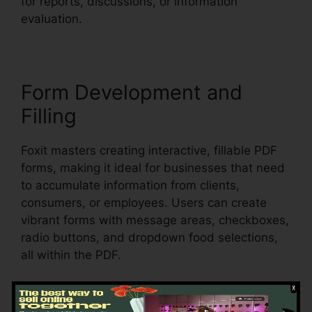
for reports, discussions, or information
evaluation.
Form Development and
Filling
Foxit masters creating interactive, fillable PDF
forms, making it ideal for businesses that need
to accumulate information from clients,
consumers, or employees. Users can create
vibrant forms with message areas, checkboxes,
radio buttons, and dropdown food selections,
all within the PDF.
Foxit also sustains automated form recognition,
which suggests it can detect form fields in an