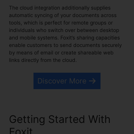
The cloud integration additionally supplies
automatic syncing of your documents across
tools, which is perfect for remote groups or
individuals who switch over between desktop
and mobile systems. Foxit’s sharing capacities
enable customers to send documents securely
by means of email or create shareable web
links directly from the cloud.
Discover More
Getting Started With
Foxit