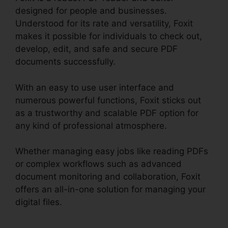
designed for people and businesses.
Understood for its rate and versatility, Foxit
makes it possible for individuals to check out,
develop, edit, and safe and secure PDF
documents successfully.
With an easy to use user interface and
numerous powerful functions, Foxit sticks out
as a trustworthy and scalable PDF option for
any kind of professional atmosphere.
Whether managing easy jobs like reading PDFs
or complex workflows such as advanced
document monitoring and collaboration, Foxit
offers an all-in-one solution for managing your
digital files.