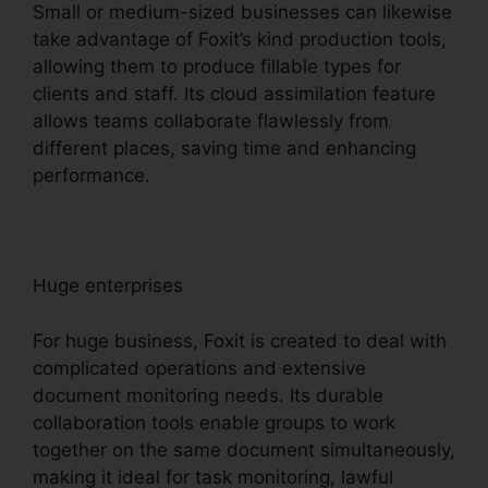
Small or medium-sized businesses can likewise
take advantage of Foxit’s kind production tools,
allowing them to produce fillable types for
clients and staff. Its cloud assimilation feature
allows teams collaborate flawlessly from
different places, saving time and enhancing
performance.
Huge enterprises
For huge business, Foxit is created to deal with
complicated operations and extensive
document monitoring needs. Its durable
collaboration tools enable groups to work
together on the same document simultaneously,
making it ideal for task monitoring, lawful