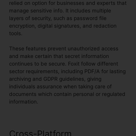
relied on option for businesses and experts that
manage sensitive info. It includes multiple
layers of security, such as password file
encryption, digital signatures, and redaction
tools.
These features prevent unauthorized access
and make certain that secret information
continues to be secure. Foxit follow different
sector requirements, including PDF/A for lasting
archiving and GDPR guidelines, giving
individuals assurance when taking care of
documents which contain personal or regulated
information.
Cross-Platform