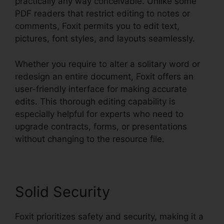
practically any way conceivable. Unlike some
PDF readers that restrict editing to notes or
comments, Foxit permits you to edit text,
pictures, font styles, and layouts seamlessly.
Whether you require to alter a solitary word or
redesign an entire document, Foxit offers an
user-friendly interface for making accurate
edits. This thorough editing capability is
especially helpful for experts who need to
upgrade contracts, forms, or presentations
without changing to the resource file.
Solid Security
Foxit prioritizes safety and security, making it a