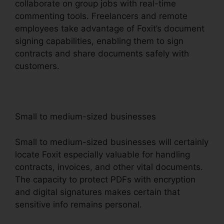
collaborate on group jobs with real-time
commenting tools. Freelancers and remote
employees take advantage of Foxit’s document
signing capabilities, enabling them to sign
contracts and share documents safely with
customers.
Small to medium-sized businesses
Small to medium-sized businesses will certainly
locate Foxit especially valuable for handling
contracts, invoices, and other vital documents.
The capacity to protect PDFs with encryption
and digital signatures makes certain that
sensitive info remains personal.