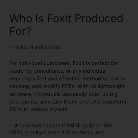
Who Is Foxit Produced
For?
Individual individuals
For individual customers, Foxit is perfect for
students, consultants, or any individual
requiring a fast and effective method to review,
develop, and modify PDFs. With its lightweight
software, individuals can easily open up big
documents, annotate them, and also transform
PDFs to various layouts.
Trainees can keep in mind directly on their
PDFs, highlight essential sections, and