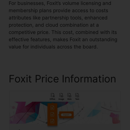
For businesses, Foxit’s volume licensing and
membership plans provide access to costs
attributes like partnership tools, enhanced
protection, and cloud combination at a
competitive price. This cost, combined with its
effective features, makes Foxit an outstanding
value for individuals across the board.
Foxit Price Information