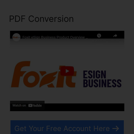
PDF Conversion
Get Your Free Account Here