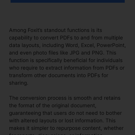
Among Foxit’s standout functions is its
capability to convert PDFs to and from multiple
data layouts, including Word, Excel, PowerPoint,
and even photo files like JPG and PNG. This
function is specifically beneficial for individuals
who require to extract information from PDFs or
transform other documents into PDFs for
sharing.
The conversion process is smooth and retains
the format of the original document,
guaranteeing that users do not need to bother
with altered layouts or lost information. This
makes it simpler to repurpose content, whether