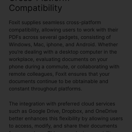
Compatibility
Foxit supplies seamless cross-platform
compatibility, allowing users to work with their
PDFs across several gadgets, consisting of
Windows, Mac, iphone, and Android. Whether
you’re dealing with a desktop computer in the
workplace, evaluating documents on your
phone during a commute, or collaborating with
remote colleagues, Foxit ensures that your
documents continue to be obtainable and
constant throughout platforms.
The integration with preferred cloud services
such as Google Drive, Dropbox, and OneDrive
better enhances this flexibility by allowing users
to access, modify, and share their documents