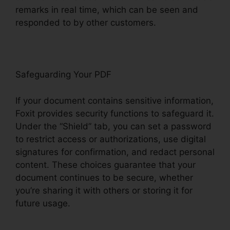
remarks in real time, which can be seen and
responded to by other customers.
Safeguarding Your PDF
If your document contains sensitive information,
Foxit provides security functions to safeguard it.
Under the “Shield” tab, you can set a password
to restrict access or authorizations, use digital
signatures for confirmation, and redact personal
content. These choices guarantee that your
document continues to be secure, whether
you’re sharing it with others or storing it for
future usage.
F
oxit