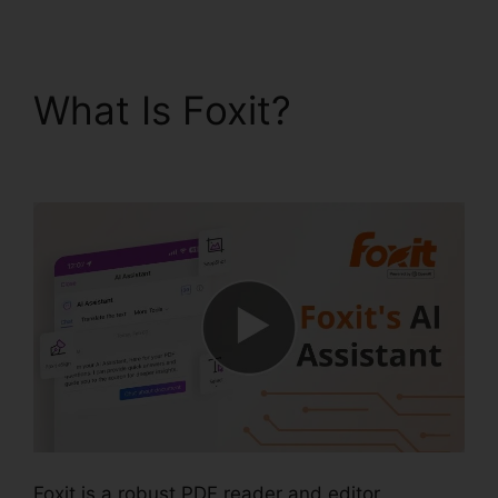
What Is Foxit?
Foxit Pro
Price
Foxit is a robust PDF reader and editor