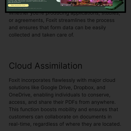
existing document and make them fillable.
Whether you’re producing applications, studies,
or agreements, Foxit streamlines the process
and ensures that form data can be easily
collected and taken care of.
Cloud Assimilation
Foxit incorporates flawlessly with major cloud
solutions like Google Drive, Dropbox, and
OneDrive, enabling individuals to conserve,
access, and share their PDFs from anywhere.
This function boosts mobility and ensures that
customers can collaborate on documents in
real-time, regardless of where they are located.