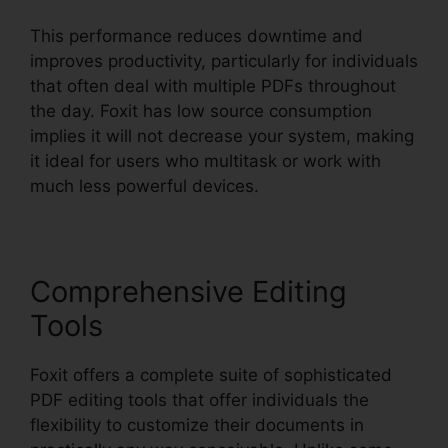
This performance reduces downtime and
improves productivity, particularly for individuals
that often deal with multiple PDFs throughout
the day. Foxit has low source consumption
implies it will not decrease your system, making
it ideal for users who multitask or work with
much less powerful devices.
Comprehensive Editing
Tools
Foxit offers a complete suite of sophisticated
PDF editing tools that offer individuals the
flexibility to customize their documents in