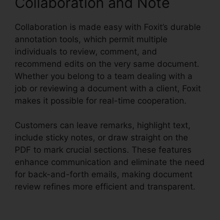
Collaboration and Note
Collaboration is made easy with Foxit’s durable
annotation tools, which permit multiple
individuals to review, comment, and
recommend edits on the very same document.
Whether you belong to a team dealing with a
job or reviewing a document with a client, Foxit
makes it possible for real-time cooperation.
Customers can leave remarks, highlight text,
include sticky notes, or draw straight on the
PDF to mark crucial sections. These features
enhance communication and eliminate the need
for back-and-forth emails, making document
review refines more efficient and transparent.
Foxit Pro Price