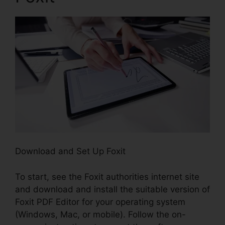
Download and Set Up Foxit
To start, see the Foxit authorities internet site
and download and install the suitable version of
Foxit PDF Editor for your operating system
(Windows, Mac, or mobile). Follow the on-