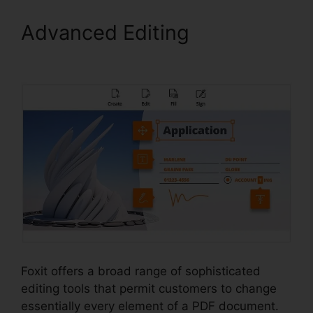
Advanced Editing
Foxit Pro
Price
Foxit offers a broad range of sophisticated
editing tools that permit customers to change
essentially every element of a PDF document.