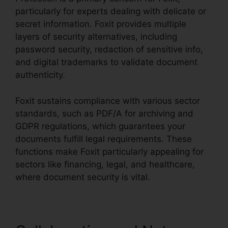
particularly for experts dealing with delicate or
secret information. Foxit provides multiple
layers of security alternatives, including
password security, redaction of sensitive info,
and digital trademarks to validate document
authenticity.
Foxit sustains compliance with various sector
standards, such as PDF/A for archiving and
GDPR regulations, which guarantees your
documents fulfill legal requirements. These
functions make Foxit particularly appealing for
sectors like financing, legal, and healthcare,
where document security is vital.