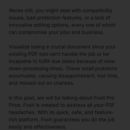
Worse still, you might deal with compatibility
issues, bad protection features, or a lack of
innovative editing options, every one of which
can compromise your jobs and business.
Visualize losing a crucial document since your
existing PDF tool can’t handle the job or be
incapable to fulfill due dates because of slow
down processing times. These small problems
accumulate, causing disappointment, lost time,
and missed out on chances.
In this post, we will be talking about Foxit Pro
Price. Foxit is created to address all your PDF
headaches. With its quick, safe, and feature-
rich platform, Foxit guarantees you do the job
easily and effectiveness.