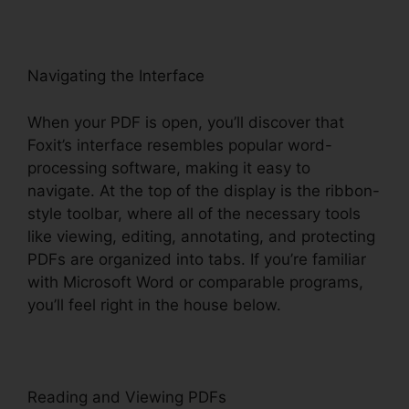
Navigating the Interface
When your PDF is open, you’ll discover that
Foxit’s interface resembles popular word-
processing software, making it easy to
navigate. At the top of the display is the ribbon-
style toolbar, where all of the necessary tools
like viewing, editing, annotating, and protecting
PDFs are organized into tabs. If you’re familiar
with Microsoft Word or comparable programs,
you’ll feel right in the house below.
Reading and Viewing PDFs