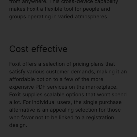
from anywhere. This cross-device capability
makes Foxit a flexible tool for people and
groups operating in varied atmospheres.
Cost effective
Foxit offers a selection of pricing plans that
satisfy various customer demands, making it an
affordable option to a few of the more
expensive PDF services on the marketplace.
Foxit supplies scalable options that won’t spend
a lot. For individual users, the single purchase
alternative is an appealing selection for those
who favor not to be linked to a registration
design.