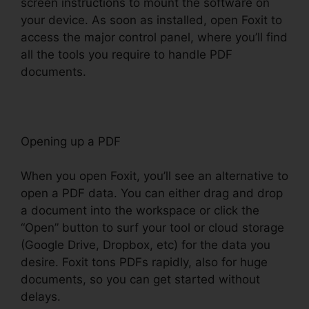
screen instructions to mount the software on
your device. As soon as installed, open Foxit to
access the major control panel, where you’ll find
all the tools you require to handle PDF
documents.
Opening up a PDF
When you open Foxit, you’ll see an alternative to
open a PDF data. You can either drag and drop
a document into the workspace or click the
“Open” button to surf your tool or cloud storage
(Google Drive, Dropbox, etc) for the data you
desire. Foxit tons PDFs rapidly, also for huge
documents, so you can get started without
delays.