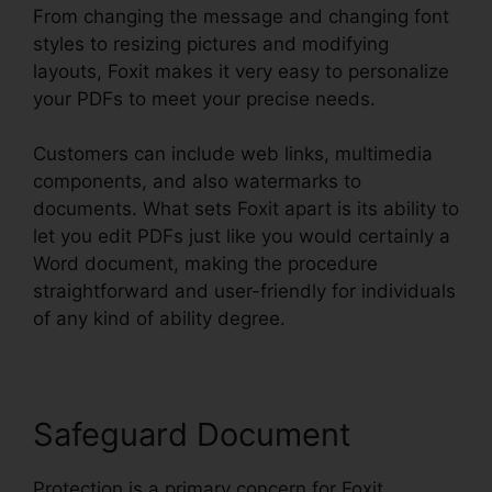
From changing the message and changing font
styles to resizing pictures and modifying
layouts, Foxit makes it very easy to personalize
your PDFs to meet your precise needs.
Customers can include web links, multimedia
components, and also watermarks to
documents. What sets Foxit apart is its ability to
let you edit PDFs just like you would certainly a
Word document, making the procedure
straightforward and user-friendly for individuals
of any kind of ability degree.
Safeguard Document
Protection is a primary concern for Foxit,