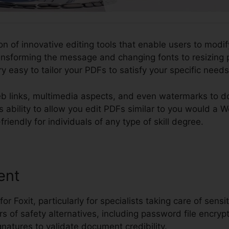
ion of innovative editing tools that enable users to modif
nsforming the message and changing fonts to resizing
y easy to tailor your PDFs to satisfy your specific needs
b links, multimedia aspects, and even watermarks to 
 its ability to allow you edit PDFs similar to you would 
iendly for individuals of any type of skill degree.
ent
 for Foxit, particularly for specialists taking care of sens
rs of safety alternatives, including password file encrypt
gnatures to validate document credibility.