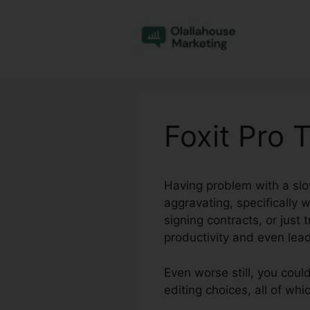
Skip
to
content
Foxit Pro 
Having problem with a sl
aggravating, specifically 
signing contracts, or just
productivity and even lead
Even worse still, you coul
editing choices, all of w