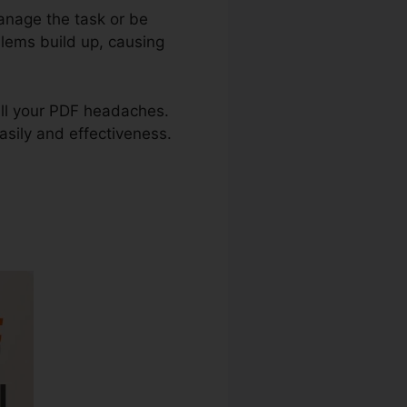
anage the task or be
blems build up, causing
x all your PDF headaches.
easily and effectiveness.