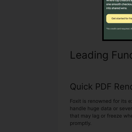
Leading Fun
Quick PDF Ren
Foxit is renowned for its 
handle huge data or sever
that may lag or freeze wh
promptly.