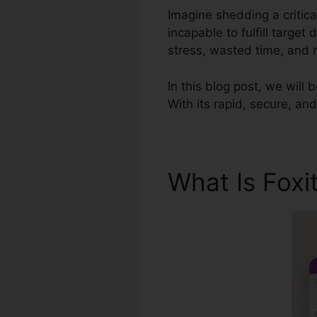
Imagine shedding a critic
incapable to fulfill targe
stress, wasted time, and
In this blog post, we will 
With its rapid, secure, and
What Is Foxi