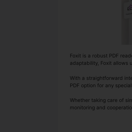
Foxit is a robust PDF rea
adaptability, Foxit allows
With a straightforward inte
PDF option for any special
Whether taking care of si
monitoring and cooperation