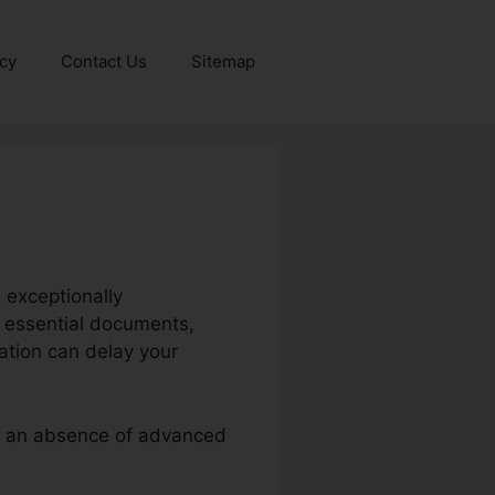
icy
Contact Us
Sitemap
 exceptionally
h essential documents,
cation can delay your
 or an absence of advanced