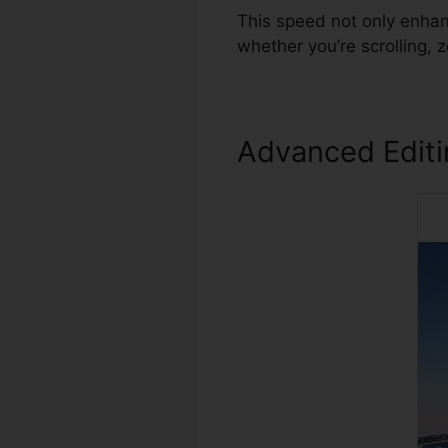
This speed not only enhan
whether you’re scrolling,
Advanced Edit