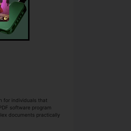
 for individuals that
 PDF software program
lex documents practically