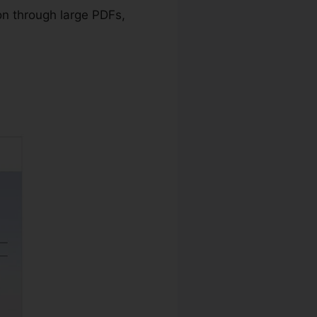
on through large PDFs,