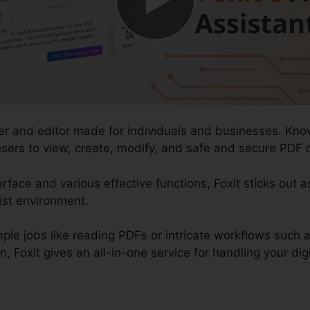
der and editor made for individuals and businesses. Kno
 users to view, create, modify, and safe and secure PDF 
rface and various effective functions, Foxit sticks out a
ist environment.
mple jobs like reading PDFs or intricate workflows suc
, Foxit gives an all-in-one service for handling your di