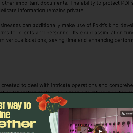
other important documents. The ability to protect PDFs 
elicate information remains private.
inesses can additionally make use of Foxit’s kind devel
orms for clients and personnel. Its cloud assimilation fu
om various locations, saving time and enhancing perfor
is created to deal with intricate operations and compre
ust collaboration tools enable teams to interact on the
 ideal for job administration, lawful teams, and busines
 of Foxit’s mass licensing options, boosted safety and 
quirements for handling and protecting sensitive docum