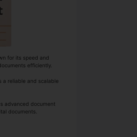
wn for its speed and
documents efficiently.
s a reliable and scalable
h as advanced document
gital documents.