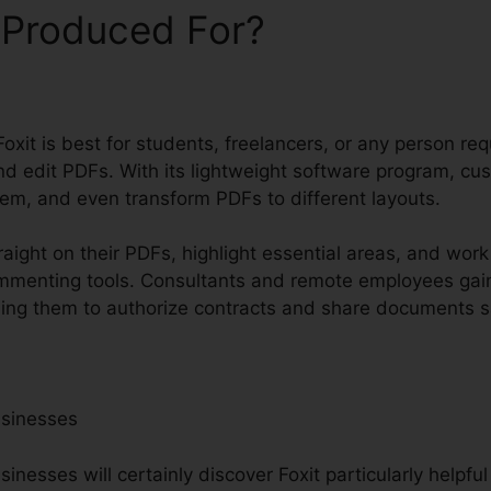
 Produced For?
oxit is best for students, freelancers, or any person req
nd edit PDFs. With its lightweight software program, cu
hem, and even transform PDFs to different layouts.
raight on their PDFs, highlight essential areas, and wor
ommenting tools. Consultants and remote employees gai
bling them to authorize contracts and share documents sa
usinesses
nesses will certainly discover Foxit particularly helpfu