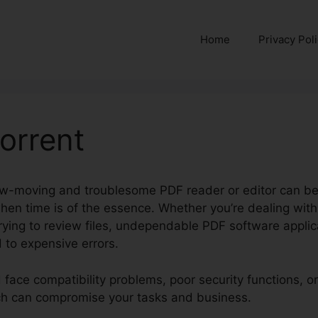
Home
Privacy Pol
Torrent
ow-moving and troublesome PDF reader or editor can be
when time is of the essence. Whether you’re dealing wit
 trying to review files, undependable PDF software appli
 to expensive errors.
d face compatibility problems, poor security functions,
hich can compromise your tasks and business.