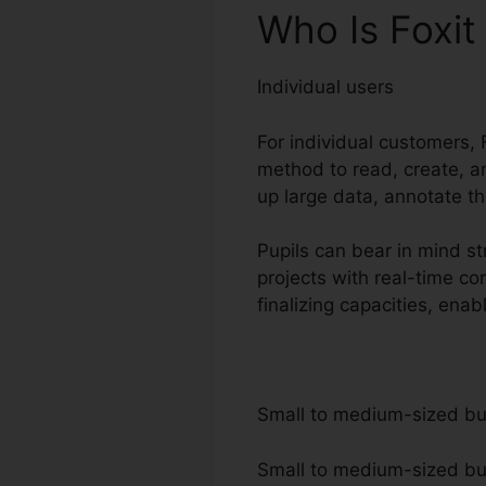
Who Is Foxit
Individual users
For individual customers, F
method to read, create, a
up large data, annotate t
Pupils can bear in mind st
projects with real-time c
finalizing capacities, ena
Small to medium-sized b
Small to medium-sized busi