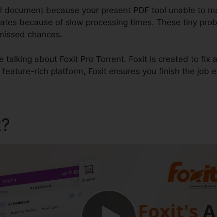
al document because your present PDF tool unable to m
t dates because of slow processing times. These tiny pro
 missed chances.
be talking about Foxit Pro Torrent. Foxit is created to fi
 feature-rich platform, Foxit ensures you finish the job 
t?
Foxit Pro Torrent