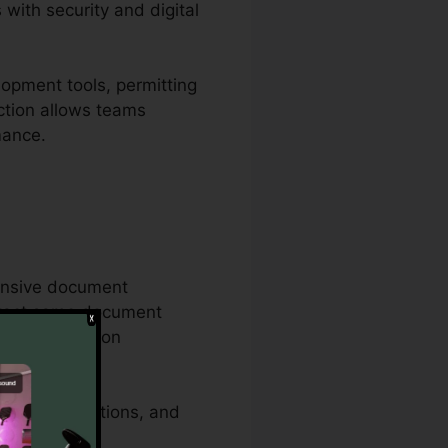
with security and digital
opment tools, permitting
nction allows teams
mance.
hensive document
 exact same document
s documentation
security functions, and
ents.