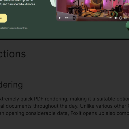
Discover If It Is For You Here
ctions
Foxit Pro Torrent
dering
extremely quick PDF rendering, making it a suitable option
al documents throughout the day. Unlike various other
en opening considerable data, Foxit opens up also comp