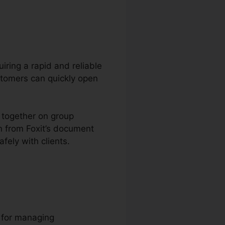
uiring a rapid and reliable
stomers can quickly open
k together on group
n from Foxit’s document
fely with clients.
l for managing