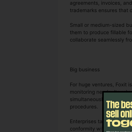
agreements, invoices, and 
trademarks ensures that d
Small or medium-sized bus
them to produce fillable f
collaborate seamlessly fr
Big business
For huge ventures, Foxit 
monitoring needs. Its rob
simultaneously, making it
procedures.
Enterprises take advantage
conformity with market re