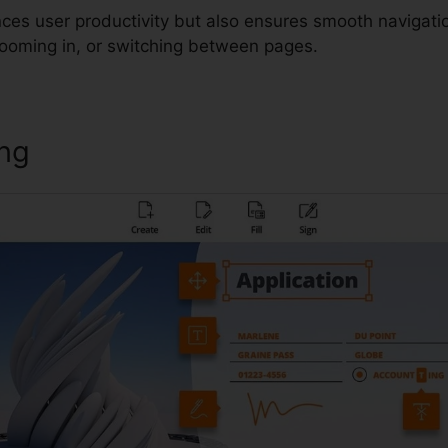
ces user productivity but also ensures smooth navigati
 zooming in, or switching between pages.
ing
Foxit Pro Torrent