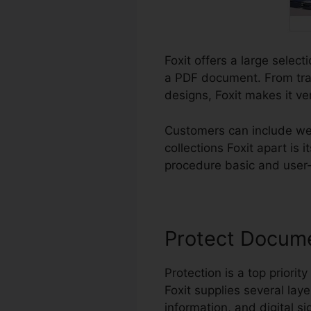
Foxit offers a large select
a PDF document. From tra
designs, Foxit makes it ver
Customers can include we
collections Foxit apart is
procedure basic and user-fr
Protect Docum
Protection is a top priority
Foxit supplies several laye
information, and digital si