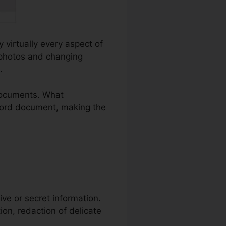
y virtually every aspect of
 photos and changing
.
documents. What
a Word document, making the
itive or secret information.
ion, redaction of delicate