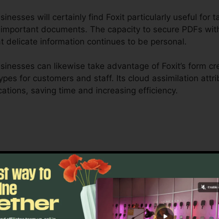
nesses will certainly find Foxit particularly useful for 
r important documents. The capacity to secure PDFs with
t delicate information continues to be personal.
inesses can likewise take advantage of Foxit’s form cre
types for customers and staff. Its cloud assimilation att
cations, saving time and increasing efficiency.
 is created to take care of complex process and conside
ship tools allow groups to work together on the exact 
 excellent for project management, lawful teams, and b