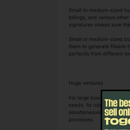
Small to medium-sized busi
billings, and various othe
signatures makes sure tha
Small or medium-sized bus
them to generate fillable 
perfectly from different lo
Huge ventures
For large business, Foxit
needs. Its robust partner
simultaneously, making it
processes.