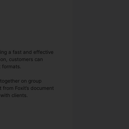
ring a fast and effective
tion, customers can
t formats.
 together on group
t from Foxit’s document
ith clients.