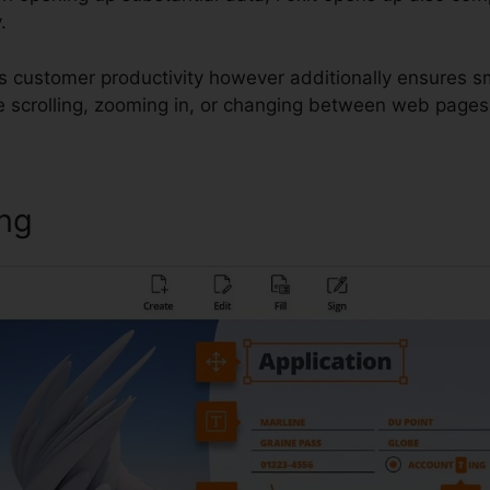
.
s customer productivity however additionally ensures s
e scrolling, zooming in, or changing between web pages
ing
Foxit Reader Asian