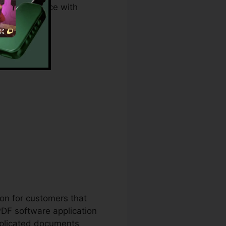
 and compliance with
ion for customers that
PDF software application
mplicated documents