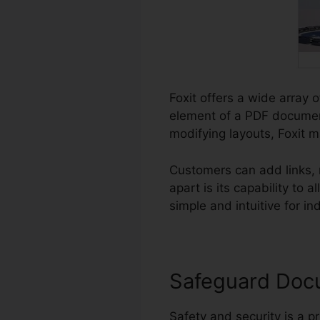
Foxit offers a wide array 
element of a PDF documen
modifying layouts, Foxit m
Customers can add links,
apart is its capability to
simple and intuitive for ind
Safeguard Doc
Safety and security is a p