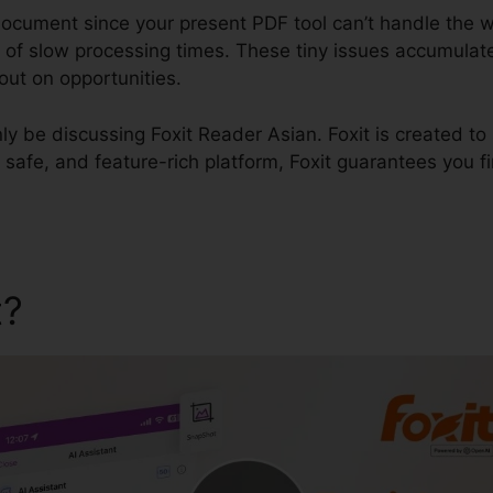
 document since your present PDF tool can’t handle the w
of slow processing times. These tiny issues accumulate,
ut on opportunities.
inly be discussing Foxit Reader Asian. Foxit is created to
 safe, and feature-rich platform, Foxit guarantees you fin
t?
Foxit Reader Asian