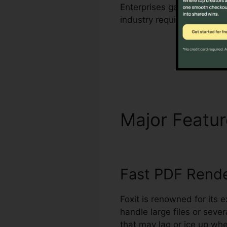
Enterprises gain from Foxi
industry requirements for
Major Featu
Fast PDF Rend
Foxit is renowned for its 
handle large files or seve
that may lag or ice up wh