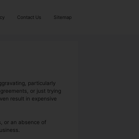
icy
Contact Us
Sitemap
ravating, particularly
greements, or just trying
ven result in expensive
s, or an absence of
usiness.