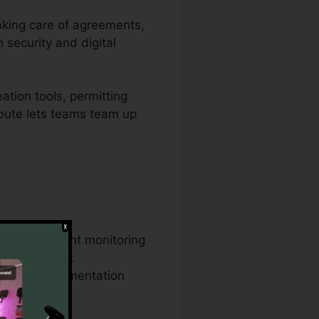
taking care of agreements,
 security and digital
ation tools, permitting
ribute lets teams team up
rable document monitoring
same document
usiness documentation