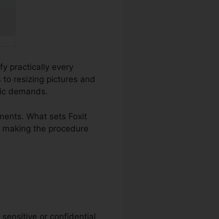
fy practically every
o resizing pictures and
ific demands.
ents. What sets Foxit
t, making the procedure
sensitive or confidential