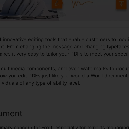
of innovative editing tools that enable customers to modi
t. From changing the message and changing typefaces t
akes it very easy to tailor your PDFs to meet your spec
 multimedia components, and even watermarks to docum
 allow you edit PDFs just like you would a Word documen
ividuals of any type of ability level.
ument
rimary concern for Foxit, especially for experts managing 