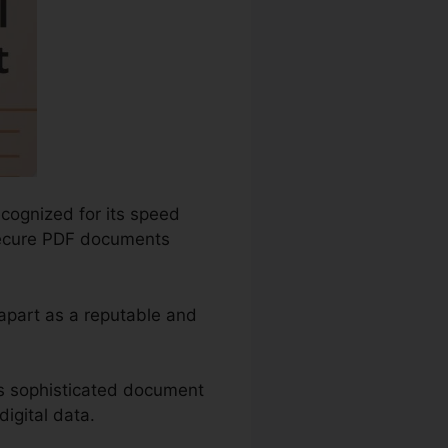
ecognized for its speed
 secure PDF documents
 apart as a reputable and
as sophisticated document
igital data.