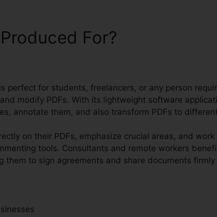
 Produced For?
 is perfect for students, freelancers, or any person requi
 and modify PDFs. With its lightweight software applica
les, annotate them, and also transform PDFs to differen
rectly on their PDFs, emphasize crucial areas, and work
ommenting tools. Consultants and remote workers benefi
ing them to sign agreements and share documents firmly w
usinesses