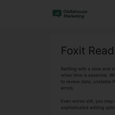
Skip
to
content
Foxit Read
Battling with a slow and 
when time is essential. Wh
to review data, unstable P
errors.
Even worse still, you may 
sophisticated editing opt