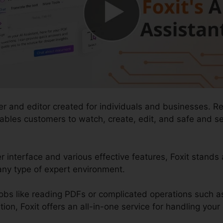
er and editor created for individuals and businesses. R
nables customers to watch, create, edit, and safe and
r interface and various effective features, Foxit stands
any type of expert environment.
obs like reading PDFs or complicated operations such 
, Foxit offers an all-in-one service for handling your d