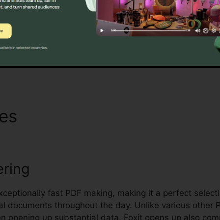
t’s mass licensing options, improved security features,
 handling and securing sensitive documents.
Discover If It Is For You Now
res
Foxit Reader Asian
ering
exceptionally fast PDF making, making it a perfect select
ral documents throughout the day. Unlike various other 
en opening up substantial data, Foxit opens up also co