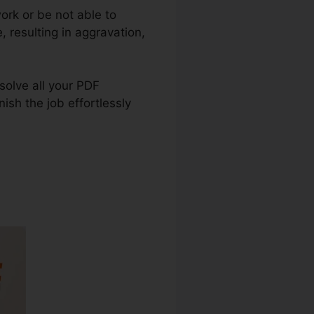
ork or be not able to
 resulting in aggravation,
 solve all your PDF
ish the job effortlessly