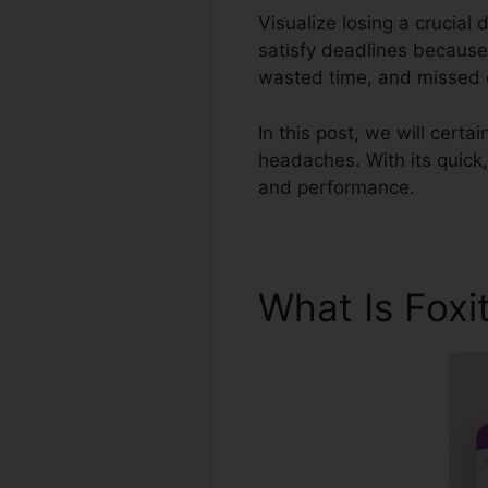
Visualize losing a crucial
satisfy deadlines because 
wasted time, and missed o
In this post, we will certa
headaches. With its quick,
and performance.
What Is Foxi