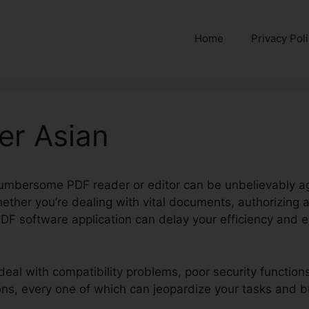
Home
Privacy Pol
er Asian
cumbersome PDF reader or editor can be unbelievably agg
ether you’re dealing with vital documents, authorizing a
DF software application can delay your efficiency and e
deal with compatibility problems, poor security function
ions, every one of which can jeopardize your tasks and b