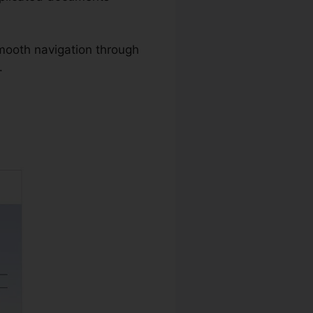
mooth navigation through
.