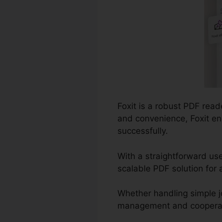
Foxit is a robust PDF read
and convenience, Foxit e
successfully.
With a straightforward use
scalable PDF solution for 
Whether handling simple j
management and cooperation