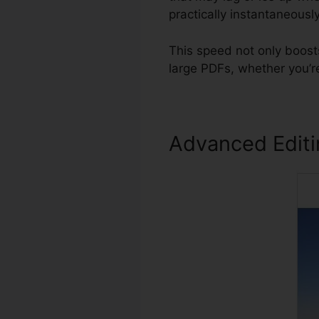
practically instantaneously
This speed not only boost
large PDFs, whether you’r
Advanced Edit