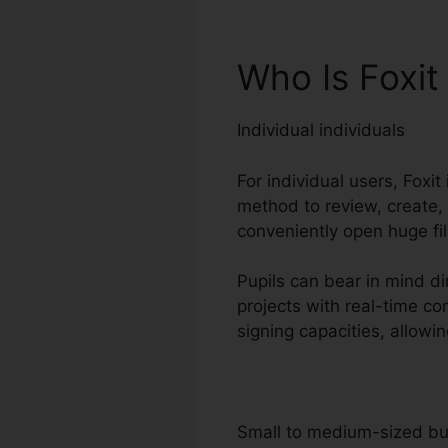
Who Is Foxit
Individual individuals
For individual users, Foxit
method to review, create,
conveniently open huge fi
Pupils can bear in mind di
projects with real-time c
signing capacities, allow
Small to medium-sized b