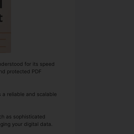
nderstood for its speed
 and protected PDF
 a reliable and scalable
ch as sophisticated
ing your digital data.