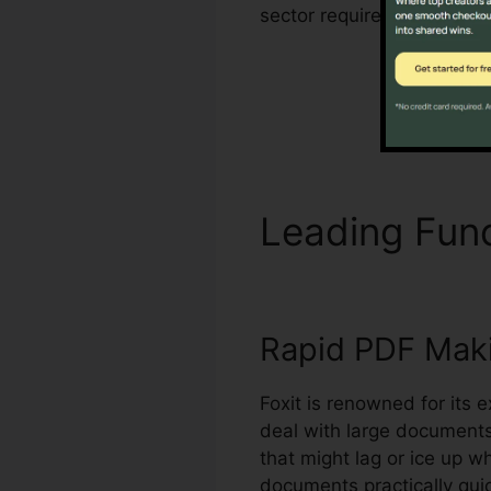
sector requirements for 
Leading Fun
Rapid PDF Mak
Foxit is renowned for its e
deal with large document
that might lag or ice up 
documents practically quic