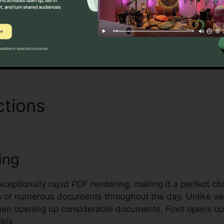
managing and safeguarding sensitive documents.
Find Out If It Is For You Now
ctions
Foxit Reader Comma
ing
xceptionally rapid PDF rendering, making it a perfect cho
s or numerous documents throughout the day. Unlike va
when opening up considerable documents, Foxit opens u
kly.