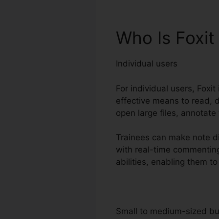
Who Is Foxit
Individual users
For individual users, Foxit
effective means to read, d
open large files, annotate
Trainees can make note dir
with real-time commenting
abilities, enabling them t
Small to medium-sized b