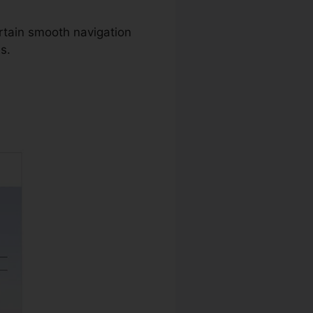
rtain smooth navigation
s.