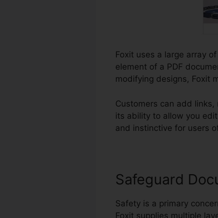
Foxit uses a large array of
element of a PDF documen
modifying designs, Foxit 
Customers can add links, 
its ability to allow you 
and instinctive for users of
Safeguard Doc
Safety is a primary concern
Foxit supplies multiple lay