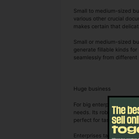
Small to medium-sized busin
various other crucial docu
makes certain that delicat
Small or medium-sized bus
generate fillable kinds fo
seamlessly from different 
Huge business
For big enterprises, Foxit
needs. Its robust partner
perfect for task monitori
Enterprises take advantage