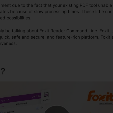
ument due to the fact that your existing PDF tool unabl
t dates because of slow processing times. These little c
ed possibilities.
ainly be talking about Foxit Reader Command Line. Foxit is
 quick, safe and secure, and feature-rich platform, Foxit
iveness.
t?
Foxit Reader Command L