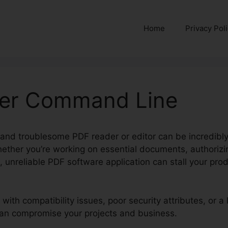
Home
Privacy Pol
der Command Line
 and troublesome PDF reader or editor can be incredibly 
hether you’re working on essential documents, authorizin
 unreliable PDF software application can stall your pro
 with compatibility issues, poor security attributes, or a 
 can compromise your projects and business.