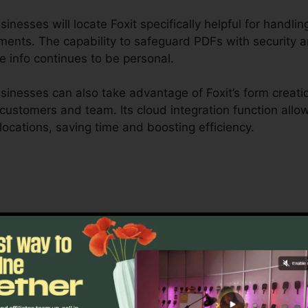
esses will locate Foxit specifically helpful for handling
ments. The capability to safeguard PDFs with security a
e info continues to be personal.
inesses can also take advantage of Foxit’s form creatio
r customers and team. Its cloud integration function all
locations, saving time and boosting efficiency.
 is created to take care of intricate operations and ext
ship tools enable groups to interact on the same documen
ng, legal groups, and company documentation procedure
 of Foxit’s bulk licensing choices, improved safety func