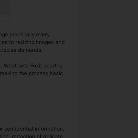
nge practically every
es to resizing images and
r precise demands.
 What sets Foxit apart is
, making the process basic
or confidential information.
tion, redaction of delicate