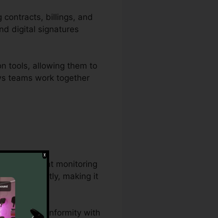
 contracts, billings, and
nd digital signatures
n tools, allowing them to
ows teams work together
ensive document monitoring
t concurrently, making it
s.
tions, and conformity with