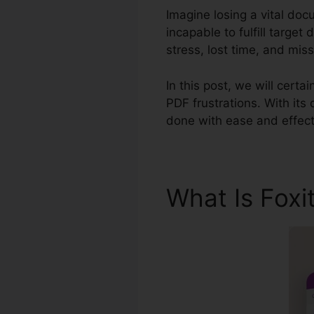
Imagine losing a vital doc
incapable to fulfill targe
stress, lost time, and miss
In this post, we will cert
PDF frustrations. With its
done with ease and effect
What Is Foxi