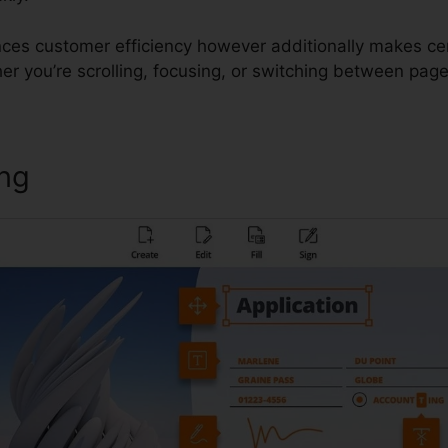
ces customer efficiency however additionally makes ce
er you’re scrolling, focusing, or switching between page
ing
Foxit Reader Command Line