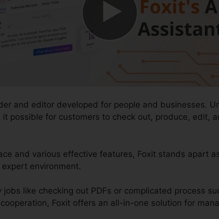
ader and editor developed for people and businesses. U
es it possible for customers to check out, produce, edit,
ace and various effective features, Foxit stands apart as
f expert environment.
 jobs like checking out PDFs or complicated process su
operation, Foxit offers an all-in-one solution for manag