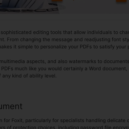
 sophisticated editing tools that allow individuals to cha
t. From changing the message and readjusting font styl
makes it simple to personalize your PDFs to satisfy you
multimedia aspects, and also watermarks to documents.
edit PDFs much like you would certainly a Word document
 any kind of ability level.
ument
 for Foxit, particularly for specialists handling delicate 
ers of protection choices, including password file encryp