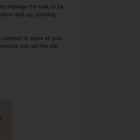
e to manage the task or be
oncerns add up, causing
 created to solve all your
 ensures you get the job
ine