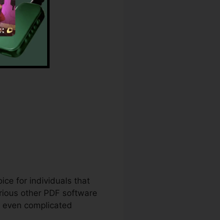
nd Line
ice for individuals that
rious other PDF software
p even complicated