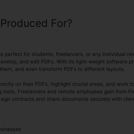
 Produced For?
 is perfect for students, freelancers, or any individual n
evelop, and edit PDFs. With its light-weight software p
 them, and even transform PDFs to different layouts.
ectly on their PDFs, highlight crucial areas, and work t
 tools. Freelancers and remote employees gain from Fox
o sign contracts and share documents securely with clien
usinesses