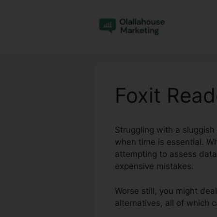
Skip
to
content
Foxit Rea
Struggling with a sluggish
when time is essential. W
attempting to assess data,
expensive mistakes.
Worse still, you might deal
alternatives, all of which