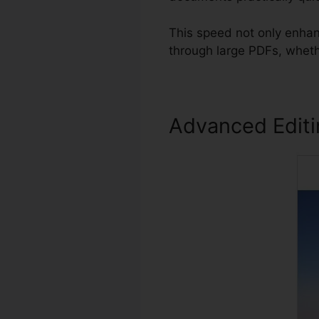
This speed not only enhan
through large PDFs, wheth
Advanced Edit