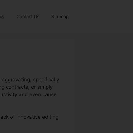
icy
Contact Us
Sitemap
aggravating, specifically
g contracts, or simply
ductivity and even cause
lack of innovative editing