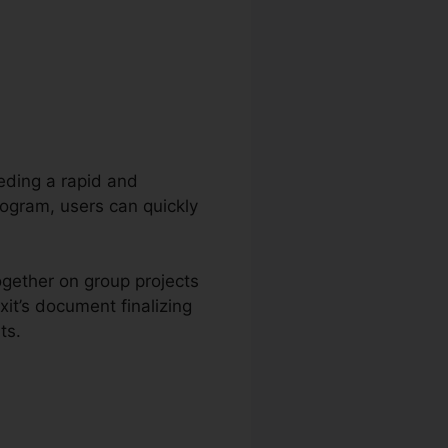
eeding a rapid and
rogram, users can quickly
ogether on group projects
it’s document finalizing
ts.