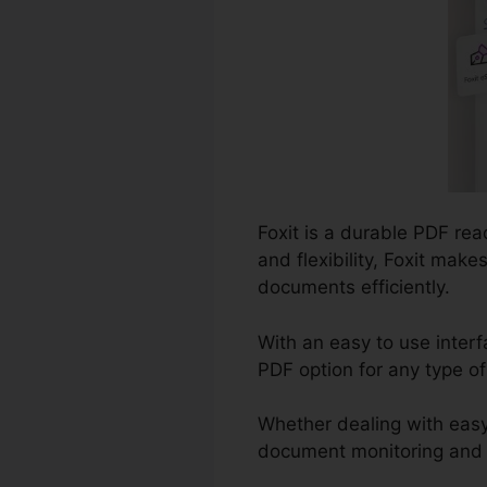
Foxit is a durable PDF re
and flexibility, Foxit mak
documents efficiently.
With an easy to use interf
PDF option for any type o
Whether dealing with easy
document monitoring and co