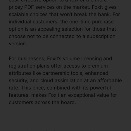
pricey PDF services on the market. Foxit gives
scalable choices that won’t break the bank. For
individual customers, the one-time purchase
option is an appealing selection for those that
choose not to be connected to a subscription
version.
For businesses, Foxit’s volume licensing and
registration plans offer access to premium
attributes like partnership tools, enhanced
security, and cloud assimilation at an affordable
rate. This price, combined with its powerful
features, makes Foxit an exceptional value for
customers across the board.