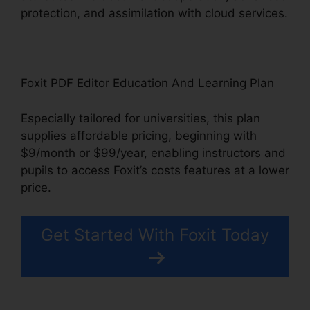
protection, and assimilation with cloud services.
Foxit PDF Editor Education And Learning Plan
Especially tailored for universities, this plan
supplies affordable pricing, beginning with
$9/month or $99/year, enabling instructors and
pupils to access Foxit’s costs features at a lower
price.
Get Started With Foxit Today