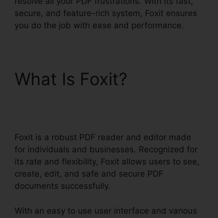
resolve all your PDF frustrations. With its fast,
secure, and feature-rich system, Foxit ensures
you do the job with ease and performance.
What Is Foxit?
Foxit
Reader Context Menu
Foxit is a robust PDF reader and editor made
for individuals and businesses. Recognized for
its rate and flexibility, Foxit allows users to see,
create, edit, and safe and secure PDF
documents successfully.
With an easy to use user interface and various