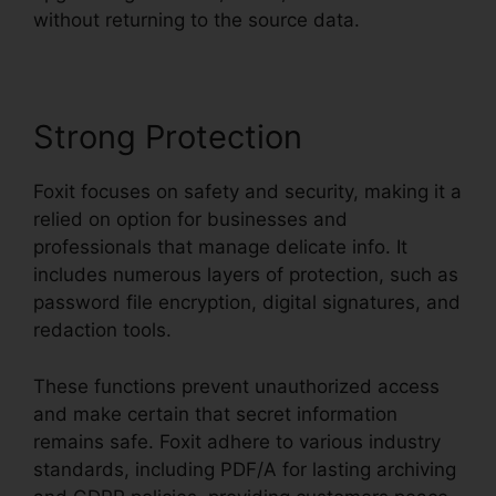
without returning to the source data.
Strong Protection
Foxit focuses on safety and security, making it a
relied on option for businesses and
professionals that manage delicate info. It
includes numerous layers of protection, such as
password file encryption, digital signatures, and
redaction tools.
These functions prevent unauthorized access
and make certain that secret information
remains safe. Foxit adhere to various industry
standards, including PDF/A for lasting archiving