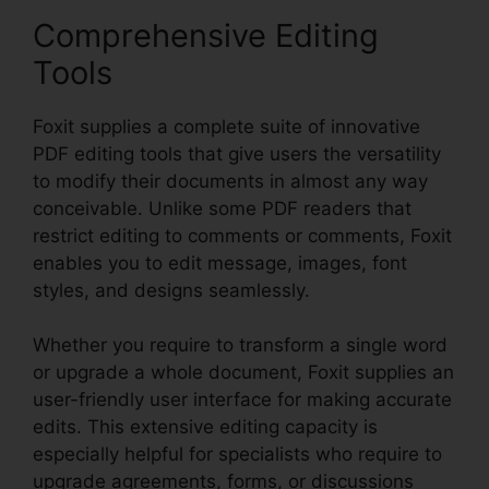
Comprehensive Editing
Tools
Foxit supplies a complete suite of innovative
PDF editing tools that give users the versatility
to modify their documents in almost any way
conceivable. Unlike some PDF readers that
restrict editing to comments or comments, Foxit
enables you to edit message, images, font
styles, and designs seamlessly.
Whether you require to transform a single word
or upgrade a whole document, Foxit supplies an
user-friendly user interface for making accurate
edits. This extensive editing capacity is
especially helpful for specialists who require to
upgrade agreements, forms, or discussions