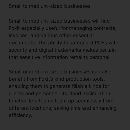
Small to medium-sized businesses
Small to medium-sized businesses will find
Foxit especially useful for managing contracts,
invoices, and various other essential
documents. The ability to safeguard PDFs with
security and digital trademarks makes certain
that sensitive information remains personal.
Small or medium-sized businesses can also
benefit from Foxit’s kind production tools,
enabling them to generate fillable kinds for
clients and personnel. Its cloud assimilation
function lets teams team up seamlessly from
different locations, saving time and enhancing
efficiency.