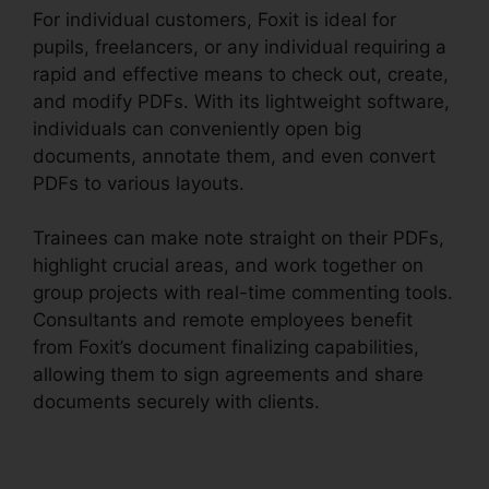
For individual customers, Foxit is ideal for
pupils, freelancers, or any individual requiring a
rapid and effective means to check out, create,
and modify PDFs. With its lightweight software,
individuals can conveniently open big
documents, annotate them, and even convert
PDFs to various layouts.
Trainees can make note straight on their PDFs,
highlight crucial areas, and work together on
group projects with real-time commenting tools.
Consultants and remote employees benefit
from Foxit’s document finalizing capabilities,
allowing them to sign agreements and share
documents securely with clients.