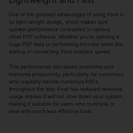
One of the greatest advantages of using Foxit is
its light-weight design, which makes sure
quicker performance contrasted to various
other PDF software. Whether you’re opening a
huge PDF data or performing intricate tasks like
editing or converting, Foxit masters speed.
This performance decreases downtime and
improves productivity, particularly for customers
who regularly handle numerous PDFs
throughout the day. Foxit has reduced resource
usage implies it will not slow down your system,
making it suitable for users who multitask or
deal with much less effective tools.