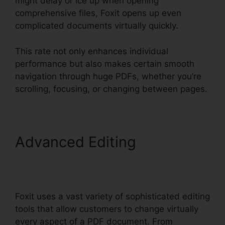
might delay or ice up when opening
comprehensive files, Foxit opens up even
complicated documents virtually quickly.
This rate not only enhances individual
performance but also makes certain smooth
navigation through huge PDFs, whether you’re
scrolling, focusing, or changing between pages.
Advanced Editing
Foxit
Reader Context Menu
Foxit uses a vast variety of sophisticated editing
tools that allow customers to change virtually
every aspect of a PDF document. From