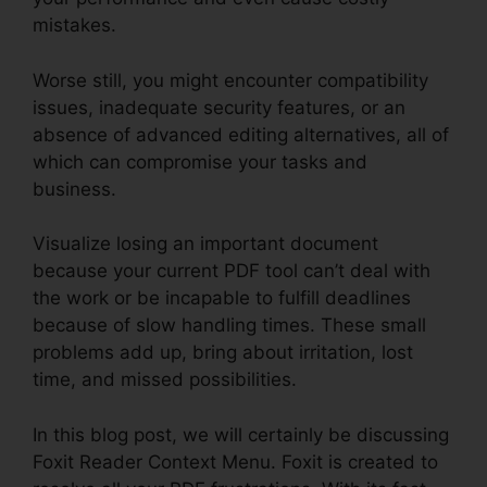
mistakes.
Worse still, you might encounter compatibility
issues, inadequate security features, or an
absence of advanced editing alternatives, all of
which can compromise your tasks and
business.
Visualize losing an important document
because your current PDF tool can’t deal with
the work or be incapable to fulfill deadlines
because of slow handling times. These small
problems add up, bring about irritation, lost
time, and missed possibilities.
In this blog post, we will certainly be discussing
Foxit Reader Context Menu. Foxit is created to