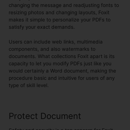
changing the message and readjusting fonts to
resizing photos and changing layouts, Foxit
makes it simple to personalize your PDFs to
satisfy your exact demands.
Users can include web links, multimedia
components, and also watermarks to
documents. What collections Foxit apart is its
capacity to let you modify PDFs just like you
would certainly a Word document, making the
procedure basic and intuitive for users of any
type of skill level.
Protect Document