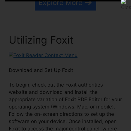
Explore More
Utilizing Foxit
Download and Set Up Foxit
To begin, check out the Foxit authorities
website and download and install the
appropriate variation of Foxit PDF Editor for your
operating system (Windows, Mac, or mobile).
Follow the on-screen directions to set up the
software on your device. Once installed, open
Foxit to access the major control panel, where