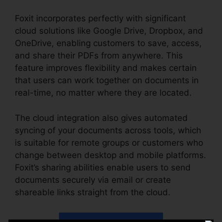
Foxit incorporates perfectly with significant
cloud solutions like Google Drive, Dropbox, and
OneDrive, enabling customers to save, access,
and share their PDFs from anywhere. This
feature improves flexibility and makes certain
that users can work together on documents in
real-time, no matter where they are located.
The cloud integration also gives automated
syncing of your documents across tools, which
is suitable for remote groups or customers who
change between desktop and mobile platforms.
Foxit’s sharing abilities enable users to send
documents securely via email or create
shareable links straight from the cloud.