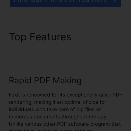
Top Features
Foxit
Reader Context Menu
Rapid PDF Making
Foxit is renowned for its exceptionally quick PDF
rendering, making it an optimal choice for
individuals who take care of big files or
numerous documents throughout the day.
Unlike various other PDF software program that