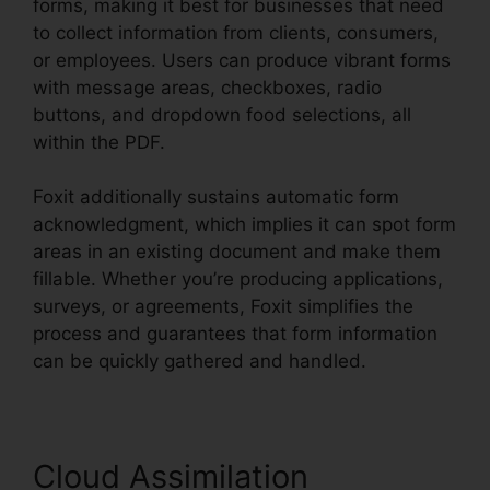
forms, making it best for businesses that need
to collect information from clients, consumers,
or employees. Users can produce vibrant forms
with message areas, checkboxes, radio
buttons, and dropdown food selections, all
within the PDF.
Foxit additionally sustains automatic form
acknowledgment, which implies it can spot form
areas in an existing document and make them
fillable. Whether you’re producing applications,
surveys, or agreements, Foxit simplifies the
process and guarantees that form information
can be quickly gathered and handled.
Cloud Assimilation