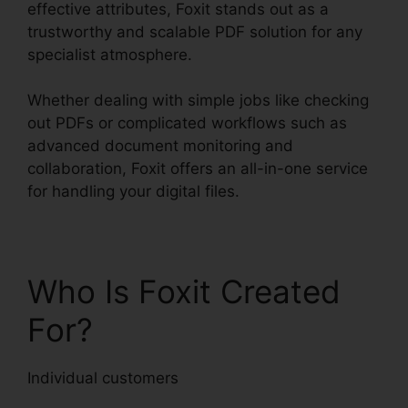
effective attributes, Foxit stands out as a
trustworthy and scalable PDF solution for any
specialist atmosphere.
Whether dealing with simple jobs like checking
out PDFs or complicated workflows such as
advanced document monitoring and
collaboration, Foxit offers an all-in-one service
for handling your digital files.
Who Is Foxit Created
For?
Individual customers