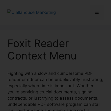
Skip
to
Menu
content
Foxit Reader
Context Menu
Fighting with a slow and cumbersome PDF
reader or editor can be unbelievably frustrating,
especially when time is important. Whether
you’re servicing crucial documents, signing
contracts, or just trying to assess documents,
undependable PDF software program can stall
your performance and even cause costly