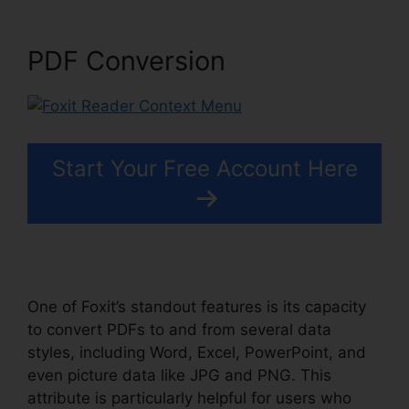
PDF Conversion
Start Your Free Account Here
One of Foxit’s standout features is its capacity
to convert PDFs to and from several data
styles, including Word, Excel, PowerPoint, and
even picture data like JPG and PNG. This
attribute is particularly helpful for users who