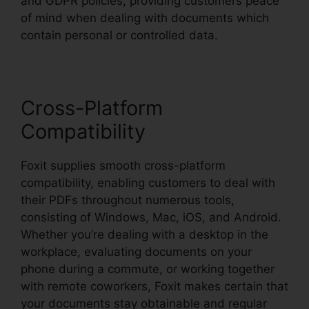
and GDPR policies, providing customers peace
of mind when dealing with documents which
contain personal or controlled data.
Cross-Platform
Compatibility
Foxit supplies smooth cross-platform
compatibility, enabling customers to deal with
their PDFs throughout numerous tools,
consisting of Windows, Mac, iOS, and Android.
Whether you’re dealing with a desktop in the
workplace, evaluating documents on your
phone during a commute, or working together
with remote coworkers, Foxit makes certain that
your documents stay obtainable and regular