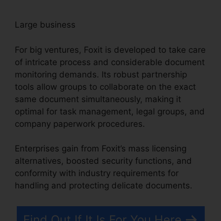
Large business
For big ventures, Foxit is developed to take care
of intricate process and considerable document
monitoring demands. Its robust partnership
tools allow groups to collaborate on the exact
same document simultaneously, making it
optimal for task management, legal groups, and
company paperwork procedures.
Enterprises gain from Foxit’s mass licensing
alternatives, boosted security functions, and
conformity with industry requirements for
handling and protecting delicate documents.
Find Out If It Is For You Here