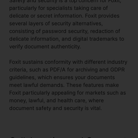
Safety and security is a top concern for Foxit,
particularly for specialists taking care of
delicate or secret information. Foxit provides
several layers of security alternatives,
consisting of password security, redaction of
delicate information, and digital trademarks to
verify document authenticity.
Foxit sustains conformity with different industry
criteria, such as PDF/A for archiving and GDPR
guidelines, which ensures your documents
meet lawful demands. These features make
Foxit particularly appealing for markets such as
money, lawful, and health care, where
document safety and security is vital.