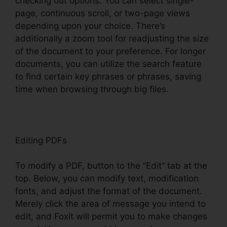
checking out options. You can select single-
page, continuous scroll, or two-page views
depending upon your choice. There’s
additionally a zoom tool for readjusting the size
of the document to your preference. For longer
documents, you can utilize the search feature
to find certain key phrases or phrases, saving
time when browsing through big files.
Editing PDFs
To modify a PDF, button to the “Edit” tab at the
top. Below, you can modify text, modification
fonts, and adjust the format of the document.
Merely click the area of message you intend to
edit, and Foxit will permit you to make changes