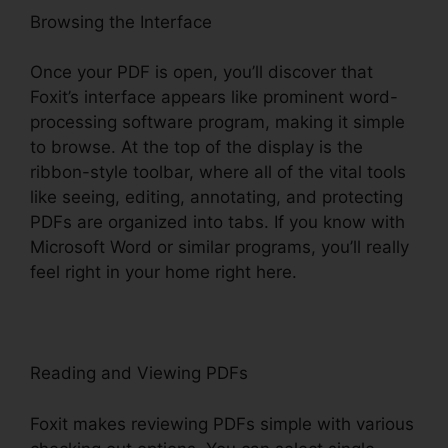
Browsing the Interface
Once your PDF is open, you’ll discover that
Foxit’s interface appears like prominent word-
processing software program, making it simple
to browse. At the top of the display is the
ribbon-style toolbar, where all of the vital tools
like seeing, editing, annotating, and protecting
PDFs are organized into tabs. If you know with
Microsoft Word or similar programs, you’ll really
feel right in your home right here.
Reading and Viewing PDFs
Foxit makes reviewing PDFs simple with various