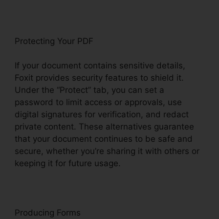
Protecting Your PDF
If your document contains sensitive details,
Foxit provides security features to shield it.
Under the “Protect” tab, you can set a
password to limit access or approvals, use
digital signatures for verification, and redact
private content. These alternatives guarantee
that your document continues to be safe and
secure, whether you’re sharing it with others or
keeping it for future usage.
F
oxit
Producing Forms