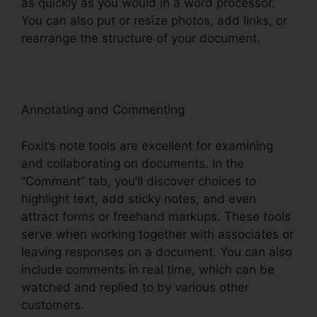
as quickly as you would in a word processor.
You can also put or resize photos, add links, or
rearrange the structure of your document.
Annotating and Commenting
Foxit’s note tools are excellent for examining
and collaborating on documents. In the
“Comment” tab, you’ll discover choices to
highlight text, add sticky notes, and even
attract forms or freehand markups. These tools
serve when working together with associates or
leaving responses on a document. You can also
include comments in real time, which can be
watched and replied to by various other
customers.