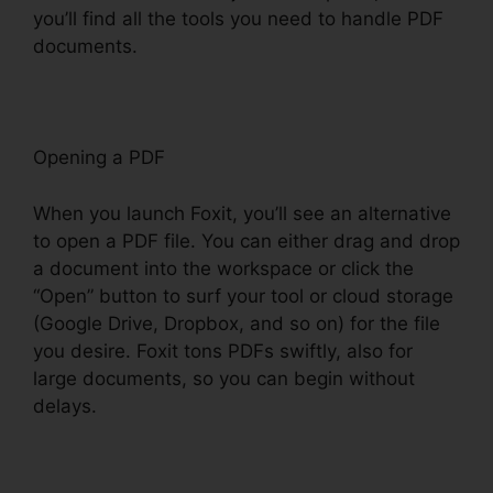
you’ll find all the tools you need to handle PDF
documents.
Opening a PDF
When you launch Foxit, you’ll see an alternative
to open a PDF file. You can either drag and drop
a document into the workspace or click the
“Open” button to surf your tool or cloud storage
(Google Drive, Dropbox, and so on) for the file
you desire. Foxit tons PDFs swiftly, also for
large documents, so you can begin without
delays.