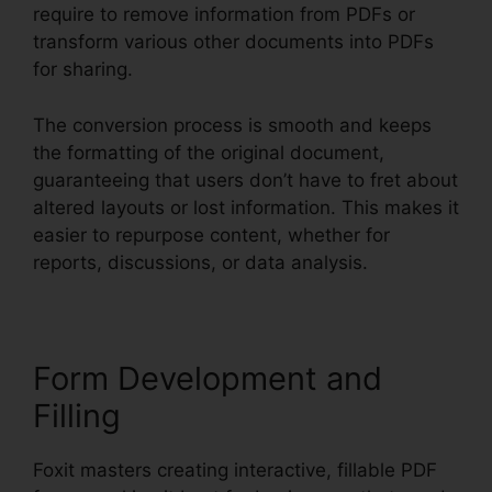
require to remove information from PDFs or
transform various other documents into PDFs
for sharing.
The conversion process is smooth and keeps
the formatting of the original document,
guaranteeing that users don’t have to fret about
altered layouts or lost information. This makes it
easier to repurpose content, whether for
reports, discussions, or data analysis.
Form Development and
Filling
Foxit masters creating interactive, fillable PDF