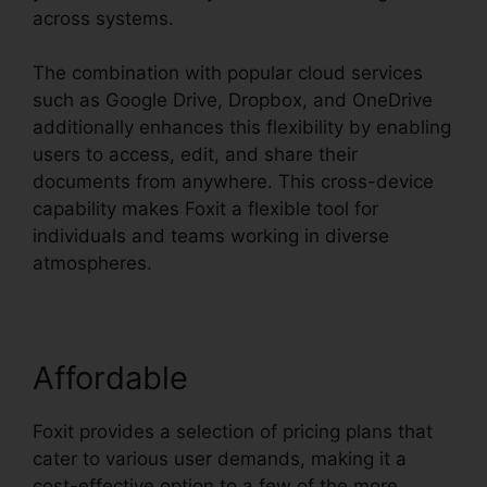
across systems.
The combination with popular cloud services
such as Google Drive, Dropbox, and OneDrive
additionally enhances this flexibility by enabling
users to access, edit, and share their
documents from anywhere. This cross-device
capability makes Foxit a flexible tool for
individuals and teams working in diverse
atmospheres.
Affordable
Foxit provides a selection of pricing plans that
cater to various user demands, making it a
cost-effective option to a few of the more