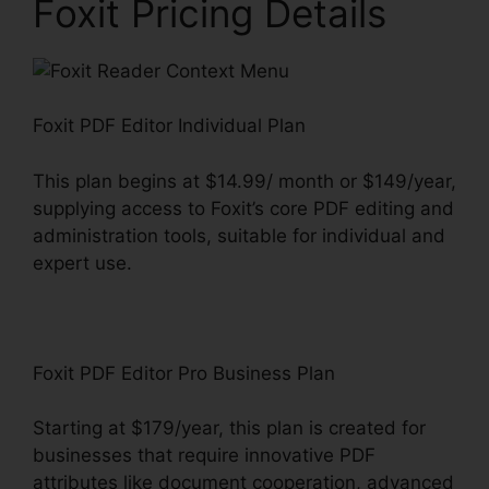
Foxit Pricing Details
Foxit PDF Editor Individual Plan
This plan begins at $14.99/ month or $149/year,
supplying access to Foxit’s core PDF editing and
administration tools, suitable for individual and
expert use.
Foxit PDF Editor Pro Business Plan
Starting at $179/year, this plan is created for
businesses that require innovative PDF
attributes like document cooperation, advanced