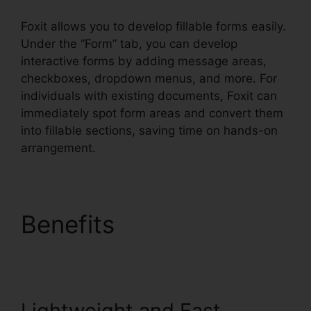
Foxit allows you to develop fillable forms easily.
Under the “Form” tab, you can develop
interactive forms by adding message areas,
checkboxes, dropdown menus, and more. For
individuals with existing documents, Foxit can
immediately spot form areas and convert them
into fillable sections, saving time on hands-on
arrangement.
Benefits
Foxit Reader
Context Menu
Lightweight and Fast