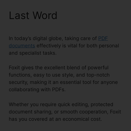
Last Word
In today’s digital globe, taking care of
PDF
documents
effectively is vital for both personal
and specialist tasks.
Foxit gives the excellent blend of powerful
functions, easy to use style, and top-notch
security, making it an essential tool for anyone
collaborating with PDFs.
Whether you require quick editing, protected
document sharing, or smooth cooperation, Foxit
has you covered at an economical cost.
Foxit
Reader Context Menu