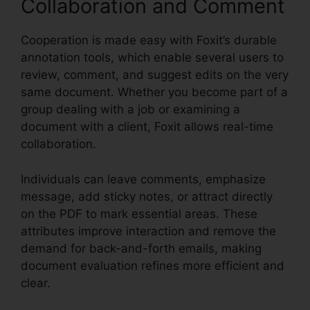
Collaboration and Comment
Cooperation is made easy with Foxit’s durable
annotation tools, which enable several users to
review, comment, and suggest edits on the very
same document. Whether you become part of a
group dealing with a job or examining a
document with a client, Foxit allows real-time
collaboration.
Individuals can leave comments, emphasize
message, add sticky notes, or attract directly
on the PDF to mark essential areas. These
attributes improve interaction and remove the
demand for back-and-forth emails, making
document evaluation refines more efficient and
clear.
Foxit Reader Context Menu