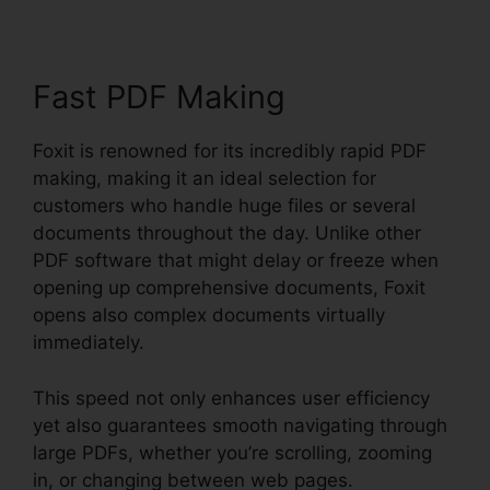
Fast PDF Making
Foxit is renowned for its incredibly rapid PDF
making, making it an ideal selection for
customers who handle huge files or several
documents throughout the day. Unlike other
PDF software that might delay or freeze when
opening up comprehensive documents, Foxit
opens also complex documents virtually
immediately.
This speed not only enhances user efficiency
yet also guarantees smooth navigating through
large PDFs, whether you’re scrolling, zooming
in, or changing between web pages.