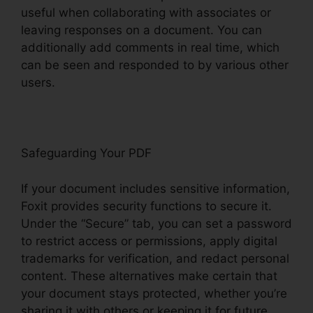
useful when collaborating with associates or
leaving responses on a document. You can
additionally add comments in real time, which
can be seen and responded to by various other
users.
Safeguarding Your PDF
If your document includes sensitive information,
Foxit provides security functions to secure it.
Under the “Secure” tab, you can set a password
to restrict access or permissions, apply digital
trademarks for verification, and redact personal
content. These alternatives make certain that
your document stays protected, whether you’re
sharing it with others or keeping it for future