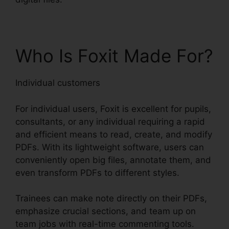
Who Is Foxit Made For?
Individual customers
For individual users, Foxit is excellent for pupils,
consultants, or any individual requiring a rapid
and efficient means to read, create, and modify
PDFs. With its lightweight software, users can
conveniently open big files, annotate them, and
even transform PDFs to different styles.
Trainees can make note directly on their PDFs,
emphasize crucial sections, and team up on
team jobs with real-time commenting tools.