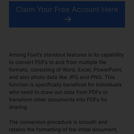
Claim Your Free Account Here
Among Foxit’s standout features is its capability
to convert PDFs to and from multiple file
formats, consisting of Word, Excel, PowerPoint,
and also photo data like JPG and PNG. This
function is specifically beneficial for individuals
who need to draw out data from PDFs or
transform other documents into PDFs for
sharing.
The conversion procedure is smooth and
retains the formatting of the initial document,