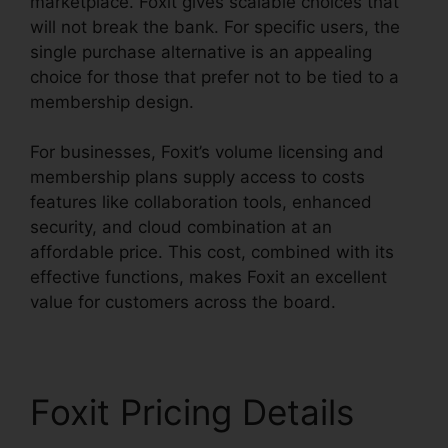
marketplace. Foxit gives scalable choices that
will not break the bank. For specific users, the
single purchase alternative is an appealing
choice for those that prefer not to be tied to a
membership design.
For businesses, Foxit’s volume licensing and
membership plans supply access to costs
features like collaboration tools, enhanced
security, and cloud combination at an
affordable price. This cost, combined with its
effective functions, makes Foxit an excellent
value for customers across the board.
Foxit Pricing Details