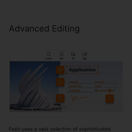
Advanced Editing
Foxit
Reader Editar PDF
Foxit uses a vast selection of sophisticated