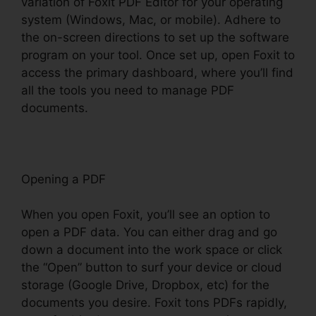
variation of Foxit PDF Editor for your operating
system (Windows, Mac, or mobile). Adhere to
the on-screen directions to set up the software
program on your tool. Once set up, open Foxit to
access the primary dashboard, where you’ll find
all the tools you need to manage PDF
documents.
Opening a PDF
When you open Foxit, you’ll see an option to
open a PDF data. You can either drag and go
down a document into the work space or click
the “Open” button to surf your device or cloud
storage (Google Drive, Dropbox, etc) for the
documents you desire. Foxit tons PDFs rapidly,