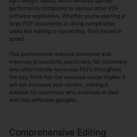
light-weight layout, which ensures quicker
performance compared to various other PDF
software application. Whether you’re opening a
large PDF documents or doing complicated
tasks like editing or converting, Foxit excels in
speed.
This performance reduces downtime and
improves productivity, particularly for customers
who often handle numerous PDFs throughout
the day. Foxit has low resource usage implies it
will not decrease your system, making it
suitable for customers who multitask or deal
with less effective gadgets.
Comprehensive Editing