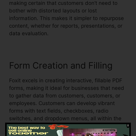
making certain that customers don’t need to
bother with distorted layouts or lost
information. This makes it simpler to repurpose
content, whether for reports, presentations, or
data evaluation.
Form Creation and Filling
Foxit excels in creating interactive, fillable PDF
forms, making it ideal for businesses that need
to gather data from customers, customers, or
employees. Customers can develop vibrant
forms with text fields, checkboxes, radio
switches, and dropdown menus, all within the
PDF.