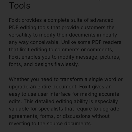
Tools
Foxit provides a complete suite of advanced
PDF editing tools that provide customers the
versatility to modify their documents in nearly
any way conceivable. Unlike some PDF readers
that limit editing to comments or comments,
Foxit enables you to modify message, pictures,
fonts, and designs flawlessly.
Whether you need to transform a single word or
upgrade an entire document, Foxit gives an
easy to use user interface for making accurate
edits. This detailed editing ability is especially
valuable for specialists that require to upgrade
agreements, forms, or discussions without
reverting to the source documents.