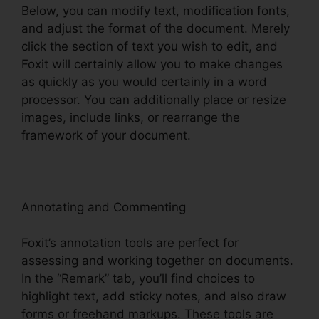
Below, you can modify text, modification fonts,
and adjust the format of the document. Merely
click the section of text you wish to edit, and
Foxit will certainly allow you to make changes
as quickly as you would certainly in a word
processor. You can additionally place or resize
images, include links, or rearrange the
framework of your document.
Annotating and Commenting
Foxit’s annotation tools are perfect for
assessing and working together on documents.
In the “Remark” tab, you’ll find choices to
highlight text, add sticky notes, and also draw
forms or freehand markups. These tools are