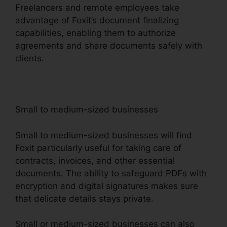
Freelancers and remote employees take
advantage of Foxit’s document finalizing
capabilities, enabling them to authorize
agreements and share documents safely with
clients.
Small to medium-sized businesses
Small to medium-sized businesses will find
Foxit particularly useful for taking care of
contracts, invoices, and other essential
documents. The ability to safeguard PDFs with
encryption and digital signatures makes sure
that delicate details stays private.
Small or medium-sized businesses can also