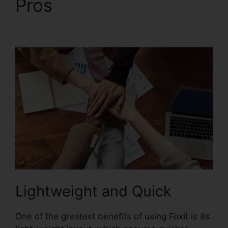
Pros
Foxit Reader
Editar PDF
Lightweight and Quick
One of the greatest benefits of using Foxit is its