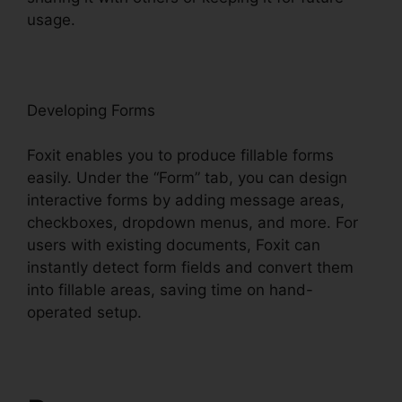
usage.
F
oxit
Developing Forms
Foxit enables you to produce fillable forms
easily. Under the “Form” tab, you can design
interactive forms by adding message areas,
checkboxes, dropdown menus, and more. For
users with existing documents, Foxit can
instantly detect form fields and convert them
into fillable areas, saving time on hand-
operated setup.