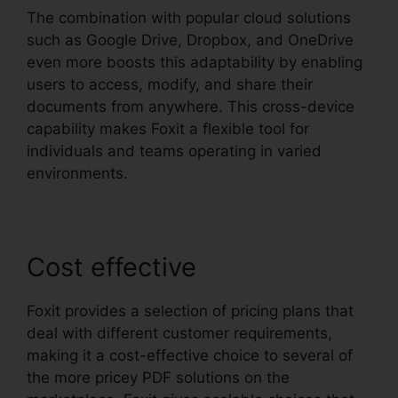
The combination with popular cloud solutions
such as Google Drive, Dropbox, and OneDrive
even more boosts this adaptability by enabling
users to access, modify, and share their
documents from anywhere. This cross-device
capability makes Foxit a flexible tool for
individuals and teams operating in varied
environments.
Cost effective
Foxit provides a selection of pricing plans that
deal with different customer requirements,
making it a cost-effective choice to several of
the more pricey PDF solutions on the