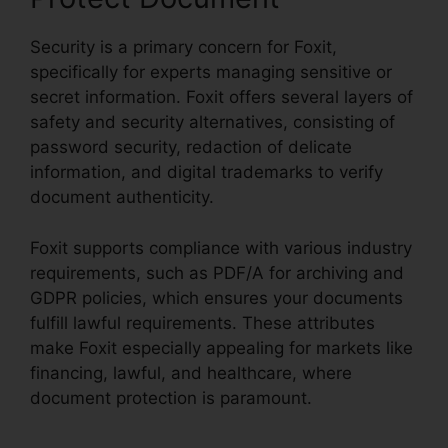
Security is a primary concern for Foxit,
specifically for experts managing sensitive or
secret information. Foxit offers several layers of
safety and security alternatives, consisting of
password security, redaction of delicate
information, and digital trademarks to verify
document authenticity.
Foxit supports compliance with various industry
requirements, such as PDF/A for archiving and
GDPR policies, which ensures your documents
fulfill lawful requirements. These attributes
make Foxit especially appealing for markets like
financing, lawful, and healthcare, where
document protection is paramount.