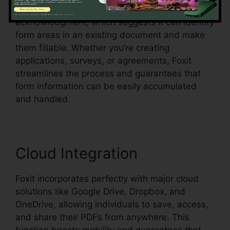
Foxit additionally sustains automatic form
acknowledgment, which suggests it can identify
form areas in an existing document and make
them fillable. Whether you’re creating
applications, surveys, or agreements, Foxit
streamlines the process and guarantees that
form information can be easily accumulated
and handled.
Cloud Integration
Foxit incorporates perfectly with major cloud
solutions like Google Drive, Dropbox, and
OneDrive, allowing individuals to save, access,
and share their PDFs from anywhere. This
function boosts mobility and guarantees that