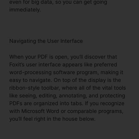
even for big data, so you can get going
immediately.
Navigating the User Interface
When your PDF is open, you’ll discover that
Foxit’s user interface appears like preferred
word-processing software program, making it
easy to navigate. On top of the display is the
ribbon-style toolbar, where all of the vital tools
like seeing, editing, annotating, and protecting
PDFs are organized into tabs. If you recognize
with Microsoft Word or comparable programs,
you’ll feel right in the house below.