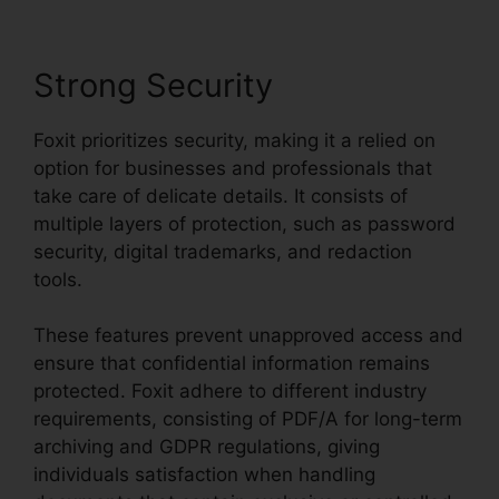
Strong Security
Foxit prioritizes security, making it a relied on
option for businesses and professionals that
take care of delicate details. It consists of
multiple layers of protection, such as password
security, digital trademarks, and redaction
tools.
These features prevent unapproved access and
ensure that confidential information remains
protected. Foxit adhere to different industry
requirements, consisting of PDF/A for long-term
archiving and GDPR regulations, giving
individuals satisfaction when handling