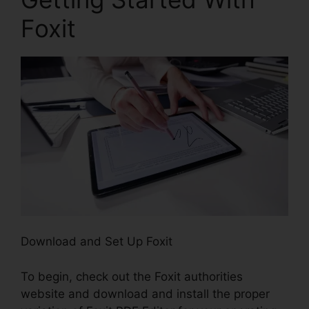
Foxit
Download and Set Up Foxit
To begin, check out the Foxit authorities
website and download and install the proper