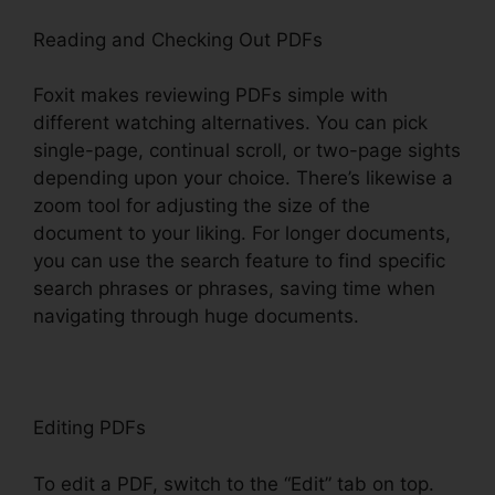
Reading and Checking Out PDFs
Foxit makes reviewing PDFs simple with
different watching alternatives. You can pick
single-page, continual scroll, or two-page sights
depending upon your choice. There’s likewise a
zoom tool for adjusting the size of the
document to your liking. For longer documents,
you can use the search feature to find specific
search phrases or phrases, saving time when
navigating through huge documents.
Editing PDFs
To edit a PDF, switch to the “Edit” tab on top.