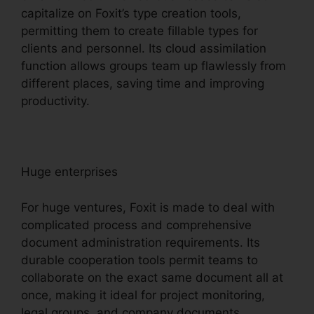
capitalize on Foxit’s type creation tools,
permitting them to create fillable types for
clients and personnel. Its cloud assimilation
function allows groups team up flawlessly from
different places, saving time and improving
productivity.
Huge enterprises
For huge ventures, Foxit is made to deal with
complicated process and comprehensive
document administration requirements. Its
durable cooperation tools permit teams to
collaborate on the exact same document all at
once, making it ideal for project monitoring,
legal groups, and company documents