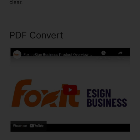
clear.
Foxit Reader Editar PDF
PDF Convert