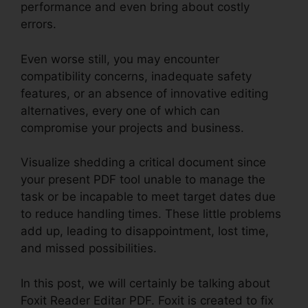
performance and even bring about costly
errors.
Even worse still, you may encounter
compatibility concerns, inadequate safety
features, or an absence of innovative editing
alternatives, every one of which can
compromise your projects and business.
Visualize shedding a critical document since
your present PDF tool unable to manage the
task or be incapable to meet target dates due
to reduce handling times. These little problems
add up, leading to disappointment, lost time,
and missed possibilities.
In this post, we will certainly be talking about
Foxit Reader Editar PDF. Foxit is created to fix