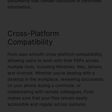
documents that contain exclusive or controlled
information.
Cross-Platform
Compatibility
Foxit uses smooth cross-platform compatibility,
allowing users to work with their PDFs across
multiple tools, including Windows, Mac, iphone,
and Android. Whether you’re dealing with a
desktop in the workplace, reviewing documents
on your phone during a commute, or
collaborating with remote colleagues, Foxit
makes sure that your files remain easily
accessible and regular across systems.