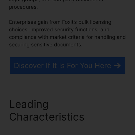
procedures.
Enterprises gain from Foxit’s bulk licensing
choices, improved security functions, and
compliance with market criteria for handling and
securing sensitive documents.
Discover If It Is For You Here
Leading
Characteristics
Foxit
Reader Editar PDF