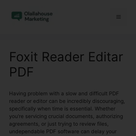
Skip
to
Menu
content
Foxit Reader Editar
PDF
Having problem with a slow and difficult PDF
reader or editor can be incredibly discouraging,
specifically when time is essential. Whether
you’re servicing crucial documents, authorizing
agreements, or just trying to review files,
undependable PDF software can delay your