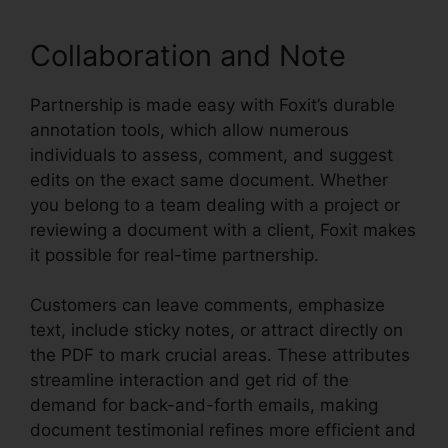
Collaboration and Note
Partnership is made easy with Foxit’s durable
annotation tools, which allow numerous
individuals to assess, comment, and suggest
edits on the exact same document. Whether
you belong to a team dealing with a project or
reviewing a document with a client, Foxit makes
it possible for real-time partnership.
Customers can leave comments, emphasize
text, include sticky notes, or attract directly on
the PDF to mark crucial areas. These attributes
streamline interaction and get rid of the
demand for back-and-forth emails, making
document testimonial refines more efficient and