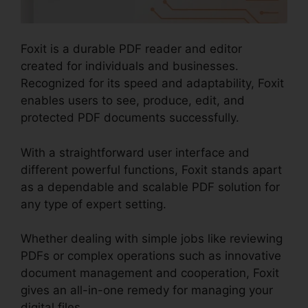
Foxit is a durable PDF reader and editor
created for individuals and businesses.
Recognized for its speed and adaptability, Foxit
enables users to see, produce, edit, and
protected PDF documents successfully.
With a straightforward user interface and
different powerful functions, Foxit stands apart
as a dependable and scalable PDF solution for
any type of expert setting.
Whether dealing with simple jobs like reviewing
PDFs or complex operations such as innovative
document management and cooperation, Foxit
gives an all-in-one remedy for managing your
digital files.