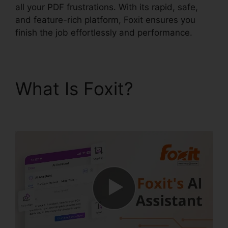
all your PDF frustrations. With its rapid, safe,
and feature-rich platform, Foxit ensures you
finish the job effortlessly and performance.
What Is Foxit?
Foxit
Reader Editar PDF