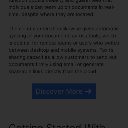
individuals can team up on documents in real-
time, despite where they are located.
The cloud combination likewise gives automatic
syncing of your documents across tools, which
is optimal for remote teams or users who switch
between desktop and mobile systems. Foxit’s
sharing capacities allow customers to send out
documents firmly using email or generate
shareable links directly from the cloud.
Discover More
Getting Started With