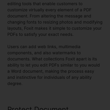
editing tools that enable customers to
customize virtually every element of a PDF
document. From altering the message and
changing fonts to resizing photos and modifying
layouts, Foxit makes it simple to customize your
PDFs to satisfy your exact needs.
Users can add web links, multimedia
components, and also watermarks to
documents. What collections Foxit apart is its
ability to let you edit PDFs similar to you would
a Word document, making the process easy
and instinctive for individuals of any ability
degree.
Protect Document