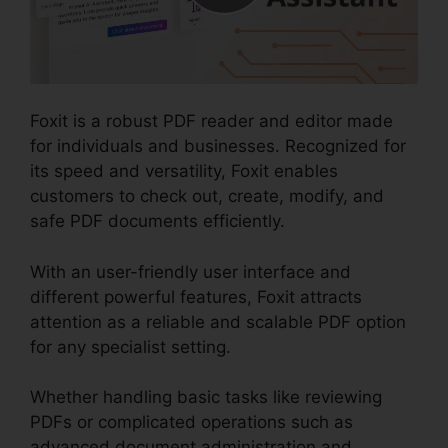
Foxit is a robust PDF reader and editor made
for individuals and businesses. Recognized for
its speed and versatility, Foxit enables
customers to check out, create, modify, and
safe PDF documents efficiently.
With an user-friendly user interface and
different powerful features, Foxit attracts
attention as a reliable and scalable PDF option
for any specialist setting.
Whether handling basic tasks like reviewing
PDFs or complicated operations such as
advanced document administration and