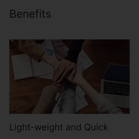
Benefits
Foxit Reader
Firefox Plugin
Light-weight and Quick