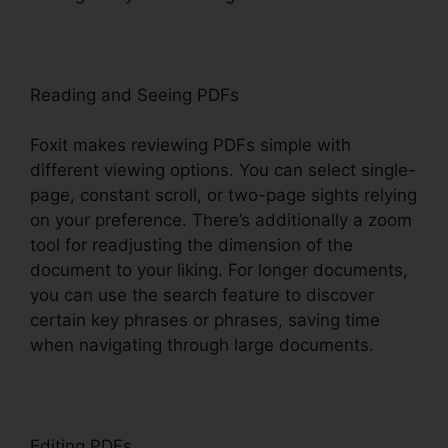
Reading and Seeing PDFs
Foxit makes reviewing PDFs simple with
different viewing options. You can select single-
page, constant scroll, or two-page sights relying
on your preference. There’s additionally a zoom
tool for readjusting the dimension of the
document to your liking. For longer documents,
you can use the search feature to discover
certain key phrases or phrases, saving time
when navigating through large documents.
Editing PDFs