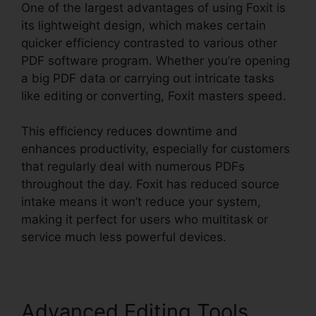
One of the largest advantages of using Foxit is
its lightweight design, which makes certain
quicker efficiency contrasted to various other
PDF software program. Whether you’re opening
a big PDF data or carrying out intricate tasks
like editing or converting, Foxit masters speed.
This efficiency reduces downtime and
enhances productivity, especially for customers
that regularly deal with numerous PDFs
throughout the day. Foxit has reduced source
intake means it won’t reduce your system,
making it perfect for users who multitask or
service much less powerful devices.
Advanced Editing Tools