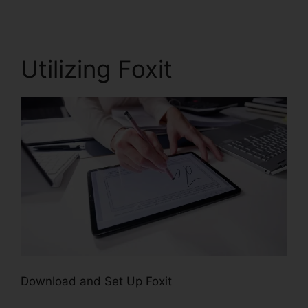
Utilizing Foxit
Download and Set Up Foxit