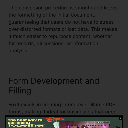
The conversion procedure is smooth and keeps
the formatting of the initial document,
guaranteeing that users do not have to stress
over distorted formats or lost data. This makes
it much easier to repurpose content, whether
for records, discussions, or information
analysis.
Form Development and
Filling
Foxit excels in creating interactive, fillable PDF
forms, making it ideal for businesses that need
to gather data from clients, clients, or staff
members. Users can create vibrant forms with