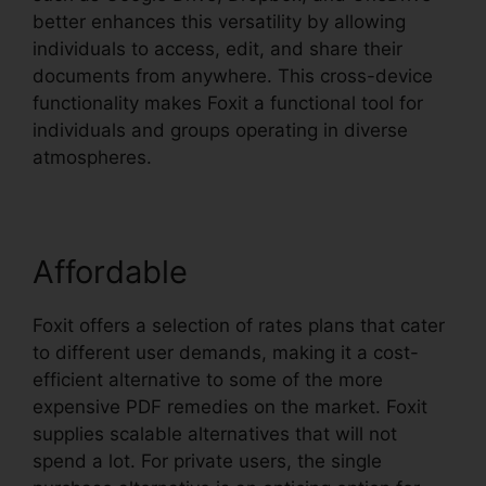
better enhances this versatility by allowing
individuals to access, edit, and share their
documents from anywhere. This cross-device
functionality makes Foxit a functional tool for
individuals and groups operating in diverse
atmospheres.
Affordable
Foxit offers a selection of rates plans that cater
to different user demands, making it a cost-
efficient alternative to some of the more
expensive PDF remedies on the market. Foxit
supplies scalable alternatives that will not
spend a lot. For private users, the single