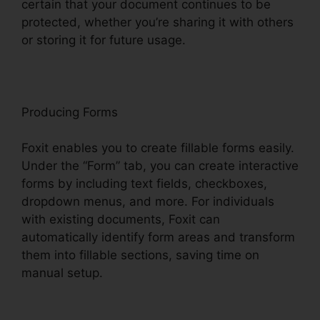
certain that your document continues to be
protected, whether you’re sharing it with others
or storing it for future usage.
F
oxit
Producing Forms
Foxit enables you to create fillable forms easily.
Under the “Form” tab, you can create interactive
forms by including text fields, checkboxes,
dropdown menus, and more. For individuals
with existing documents, Foxit can
automatically identify form areas and transform
them into fillable sections, saving time on
manual setup.