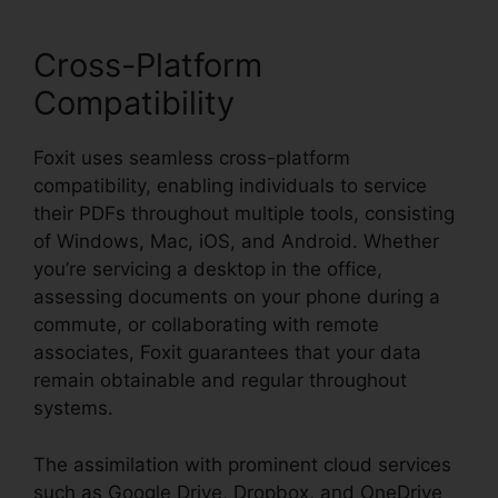
Cross-Platform
Compatibility
Foxit uses seamless cross-platform
compatibility, enabling individuals to service
their PDFs throughout multiple tools, consisting
of Windows, Mac, iOS, and Android. Whether
you’re servicing a desktop in the office,
assessing documents on your phone during a
commute, or collaborating with remote
associates, Foxit guarantees that your data
remain obtainable and regular throughout
systems.
The assimilation with prominent cloud services
such as Google Drive, Dropbox, and OneDrive