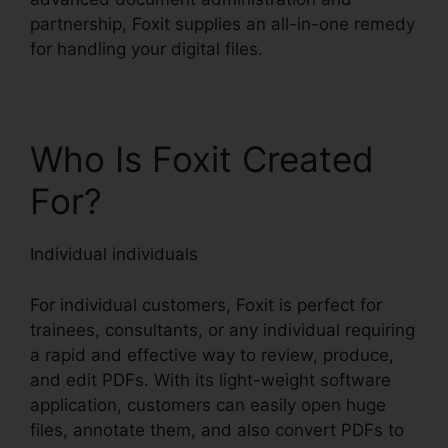
partnership, Foxit supplies an all-in-one remedy
for handling your digital files.
Who Is Foxit Created
For?
Individual individuals
For individual customers, Foxit is perfect for
trainees, consultants, or any individual requiring
a rapid and effective way to review, produce,
and edit PDFs. With its light-weight software
application, customers can easily open huge
files, annotate them, and also convert PDFs to