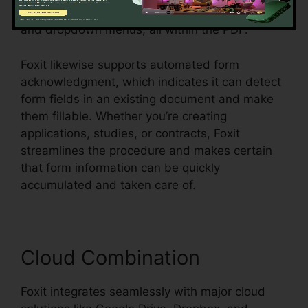
message fields, checkboxes, radio switches,
and dropdown menus, all within the PDF.
Foxit likewise supports automated form
acknowledgment, which indicates it can detect
form fields in an existing document and make
them fillable. Whether you’re creating
applications, studies, or contracts, Foxit
streamlines the procedure and makes certain
that form information can be quickly
accumulated and taken care of.
Cloud Combination
Foxit integrates seamlessly with major cloud