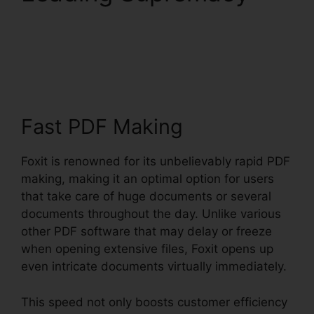
Foxit Reader Firefox
Plugin
Fast PDF Making
Foxit is renowned for its unbelievably rapid PDF
making, making it an optimal option for users
that take care of huge documents or several
documents throughout the day. Unlike various
other PDF software that may delay or freeze
when opening extensive files, Foxit opens up
even intricate documents virtually immediately.
This speed not only boosts customer efficiency