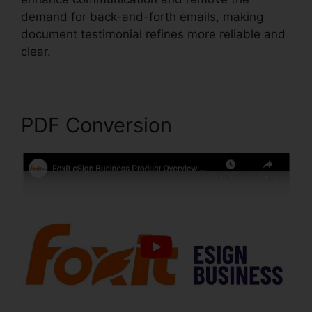
demand for back-and-forth emails, making
document testimonial refines more reliable and
clear.
Foxit Reader Firefox Plugin
PDF Conversion