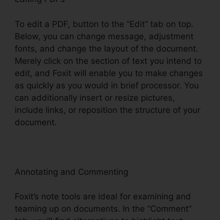
To edit a PDF, button to the “Edit” tab on top.
Below, you can change message, adjustment
fonts, and change the layout of the document.
Merely click on the section of text you intend to
edit, and Foxit will enable you to make changes
as quickly as you would in brief processor. You
can additionally insert or resize pictures,
include links, or reposition the structure of your
document.
Annotating and Commenting
Foxit’s note tools are ideal for examining and
teaming up on documents. In the “Comment”