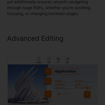
yet additionally ensures smooth navigating
through huge PDFs, whether you’re scrolling,
focusing, or changing between pages.
Advanced Editing
Foxit
Reader Firefox Plugin