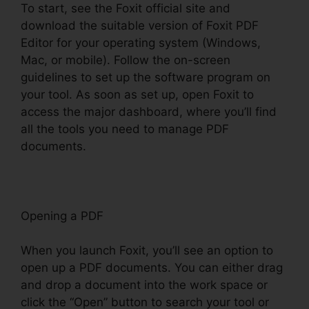
To start, see the Foxit official site and
download the suitable version of Foxit PDF
Editor for your operating system (Windows,
Mac, or mobile). Follow the on-screen
guidelines to set up the software program on
your tool. As soon as set up, open Foxit to
access the major dashboard, where you’ll find
all the tools you need to manage PDF
documents.
Opening a PDF
When you launch Foxit, you’ll see an option to
open up a PDF documents. You can either drag
and drop a document into the work space or
click the “Open” button to search your tool or