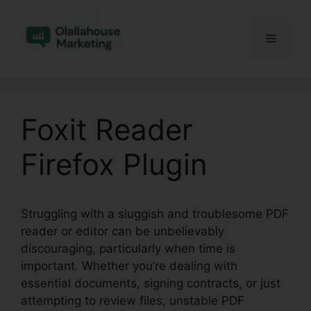
Skip
to
Menu
content
Foxit Reader
Firefox Plugin
Struggling with a sluggish and troublesome PDF
reader or editor can be unbelievably
discouraging, particularly when time is
important. Whether you’re dealing with
essential documents, signing contracts, or just
attempting to review files, unstable PDF