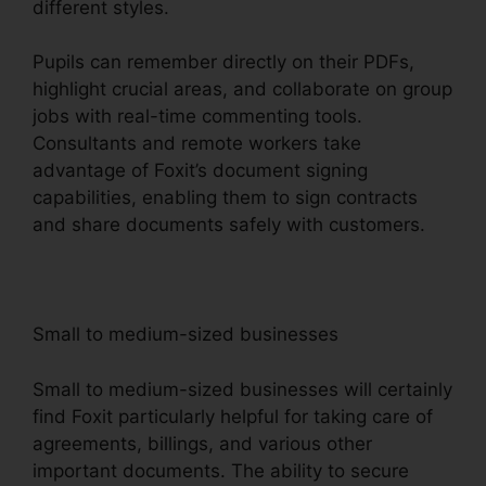
different styles.
Pupils can remember directly on their PDFs,
highlight crucial areas, and collaborate on group
jobs with real-time commenting tools.
Consultants and remote workers take
advantage of Foxit’s document signing
capabilities, enabling them to sign contracts
and share documents safely with customers.
Small to medium-sized businesses
Small to medium-sized businesses will certainly
find Foxit particularly helpful for taking care of
agreements, billings, and various other
important documents. The ability to secure