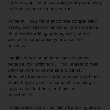
software application can delay your productivity
and even cause expensive errors.
Worse still, you might encounter compatibility
issues, poor security functions, or an absence
of innovative editing options, every one of
which can compromise your tasks and
business.
Imagine shedding an important document
because your existing PDF tool unable to deal
with the work or be not able to satisfy
deadlines because of reduce processing times.
These tiny problems accumulate, resulting in
aggravation, lost time, and missed
opportunities.
In this article, we will certainly be talking about