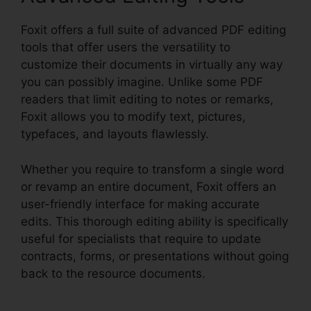
Foxit offers a full suite of advanced PDF editing
tools that offer users the versatility to
customize their documents in virtually any way
you can possibly imagine. Unlike some PDF
readers that limit editing to notes or remarks,
Foxit allows you to modify text, pictures,
typefaces, and layouts flawlessly.
Whether you require to transform a single word
or revamp an entire document, Foxit offers an
user-friendly interface for making accurate
edits. This thorough editing ability is specifically
useful for specialists that require to update
contracts, forms, or presentations without going
back to the resource documents.