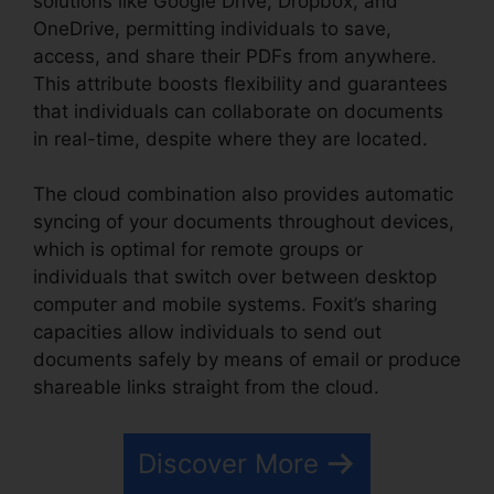
solutions like Google Drive, Dropbox, and
OneDrive, permitting individuals to save,
access, and share their PDFs from anywhere.
This attribute boosts flexibility and guarantees
that individuals can collaborate on documents
in real-time, despite where they are located.
The cloud combination also provides automatic
syncing of your documents throughout devices,
which is optimal for remote groups or
individuals that switch over between desktop
computer and mobile systems. Foxit’s sharing
capacities allow individuals to send out
documents safely by means of email or produce
shareable links straight from the cloud.
Discover More