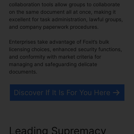
collaboration tools allow groups to collaborate
on the same document all at once, making it
excellent for task administration, lawful groups,
and company paperwork procedures.
Enterprises take advantage of Foxit’s bulk
licensing choices, enhanced security functions,
and conformity with market criteria for
managing and safeguarding delicate
documents.
Discover If It Is For You Here
Leading Supremacy