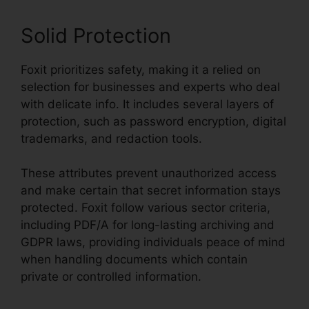
Solid Protection
Foxit prioritizes safety, making it a relied on
selection for businesses and experts who deal
with delicate info. It includes several layers of
protection, such as password encryption, digital
trademarks, and redaction tools.
These attributes prevent unauthorized access
and make certain that secret information stays
protected. Foxit follow various sector criteria,
including PDF/A for long-lasting archiving and
GDPR laws, providing individuals peace of mind
when handling documents which contain
private or controlled information.