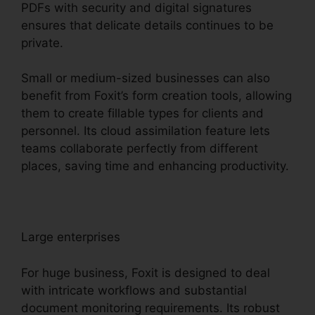
PDFs with security and digital signatures
ensures that delicate details continues to be
private.
Small or medium-sized businesses can also
benefit from Foxit’s form creation tools, allowing
them to create fillable types for clients and
personnel. Its cloud assimilation feature lets
teams collaborate perfectly from different
places, saving time and enhancing productivity.
Large enterprises
For huge business, Foxit is designed to deal
with intricate workflows and substantial
document monitoring requirements. Its robust