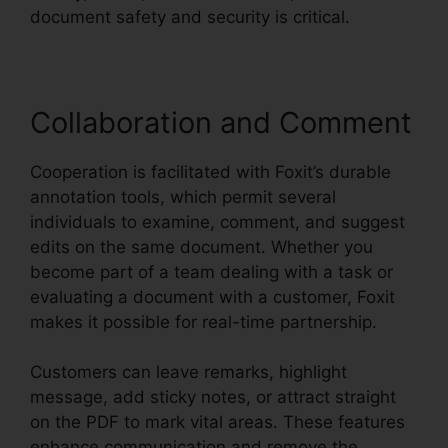
document safety and security is critical.
Collaboration and Comment
Cooperation is facilitated with Foxit’s durable
annotation tools, which permit several
individuals to examine, comment, and suggest
edits on the same document. Whether you
become part of a team dealing with a task or
evaluating a document with a customer, Foxit
makes it possible for real-time partnership.
Customers can leave remarks, highlight
message, add sticky notes, or attract straight
on the PDF to mark vital areas. These features
enhance communication and remove the