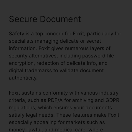
Secure Document
Safety is a top concern for Foxit, particularly for
specialists managing delicate or secret
information. Foxit gives numerous layers of
security alternatives, including password file
encryption, redaction of delicate info, and
digital trademarks to validate document
authenticity.
Foxit sustains conformity with various industry
criteria, such as PDF/A for archiving and GDPR
regulations, which ensures your documents
satisfy legal needs. These features make Foxit
especially appealing for markets such as
money, lawful, and medical care, where