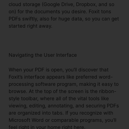
cloud storage (Google Drive, Dropbox, and so
on) for the documents you desire. Foxit tons
PDFs swiftly, also for huge data, so you can get
started right away.
Navigating the User Interface
When your PDF is open, you’ll discover that
Foxit’s interface appears like preferred word-
processing software program, making it easy to
browse. At the top of the screen is the ribbon-
style toolbar, where all of the vital tools like
viewing, editing, annotating, and securing PDFs
are organized into tabs. If you recognize with
Microsoft Word or comparable programs, you’ll
feel right in your home right here.