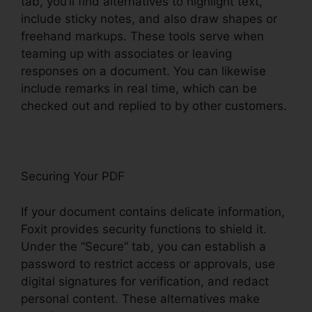
tab, you’ll find alternatives to highlight text,
include sticky notes, and also draw shapes or
freehand markups. These tools serve when
teaming up with associates or leaving
responses on a document. You can likewise
include remarks in real time, which can be
checked out and replied to by other customers.
Securing Your PDF
If your document contains delicate information,
Foxit provides security functions to shield it.
Under the “Secure” tab, you can establish a
password to restrict access or approvals, use
digital signatures for verification, and redact
personal content. These alternatives make