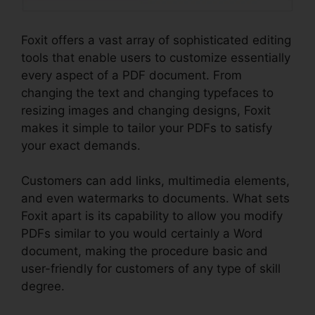
Foxit offers a vast array of sophisticated editing
tools that enable users to customize essentially
every aspect of a PDF document. From
changing the text and changing typefaces to
resizing images and changing designs, Foxit
makes it simple to tailor your PDFs to satisfy
your exact demands.
Customers can add links, multimedia elements,
and even watermarks to documents. What sets
Foxit apart is its capability to allow you modify
PDFs similar to you would certainly a Word
document, making the procedure basic and
user-friendly for customers of any type of skill
degree.