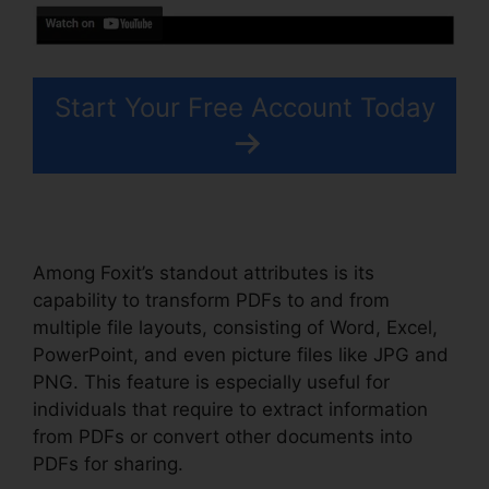
Start Your Free Account Today
Among Foxit’s standout attributes is its
capability to transform PDFs to and from
multiple file layouts, consisting of Word, Excel,
PowerPoint, and even picture files like JPG and
PNG. This feature is especially useful for
individuals that require to extract information
from PDFs or convert other documents into
PDFs for sharing.