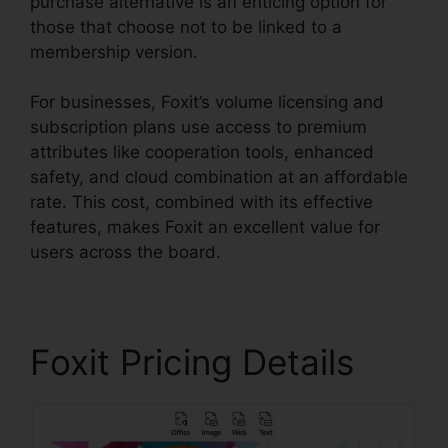
purchase alternative is an enticing option for
those that choose not to be linked to a
membership version.
For businesses, Foxit’s volume licensing and
subscription plans use access to premium
attributes like cooperation tools, enhanced
safety, and cloud combination at an affordable
rate. This cost, combined with its effective
features, makes Foxit an excellent value for
users across the board.
Foxit Pricing Details