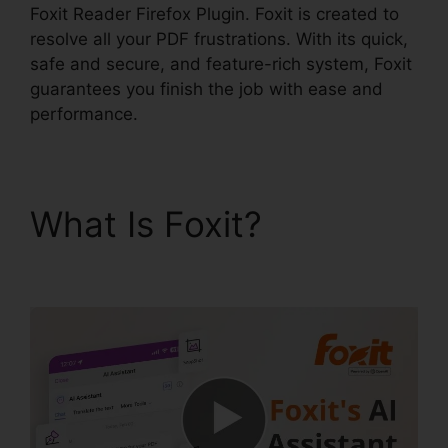
Foxit Reader Firefox Plugin. Foxit is created to
resolve all your PDF frustrations. With its quick,
safe and secure, and feature-rich system, Foxit
guarantees you finish the job with ease and
performance.
What Is Foxit?
Foxit
Reader Firefox Plugin