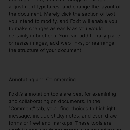
adjustment typefaces, and change the layout of
the document. Merely click the section of text
you intend to modify, and Foxit will enable you
to make changes as easily as you would
certainly in brief cpu. You can additionally place
or resize images, add web links, or rearrange
the structure of your document.
Annotating and Commenting
Foxit’s annotation tools are best for examining
and collaborating on documents. In the
“Comment” tab, you’ll find choices to highlight
message, include sticky notes, and even draw
forms or freehand markups. These tools are