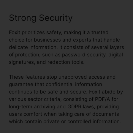
Strong Security
Foxit prioritizes safety, making it a trusted
choice for businesses and experts that handle
delicate information. It consists of several layers
of protection, such as password security, digital
signatures, and redaction tools.
These features stop unapproved access and
guarantee that confidential information
continues to be safe and secure. Foxit abide by
various sector criteria, consisting of PDF/A for
long-term archiving and GDPR laws, providing
users comfort when taking care of documents
which contain private or controlled information.