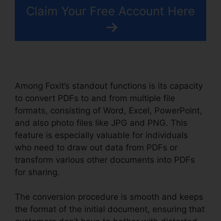
Claim Your Free Account Here
Among Foxit’s standout functions is its capacity
to convert PDFs to and from multiple file
formats, consisting of Word, Excel, PowerPoint,
and also photo files like JPG and PNG. This
feature is especially valuable for individuals
who need to draw out data from PDFs or
transform various other documents into PDFs
for sharing.
The conversion procedure is smooth and keeps
the format of the initial document, ensuring that