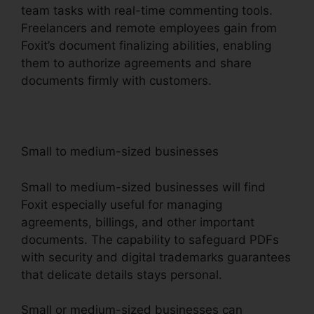
team tasks with real-time commenting tools.
Freelancers and remote employees gain from
Foxit’s document finalizing abilities, enabling
them to authorize agreements and share
documents firmly with customers.
Small to medium-sized businesses
Small to medium-sized businesses will find
Foxit especially useful for managing
agreements, billings, and other important
documents. The capability to safeguard PDFs
with security and digital trademarks guarantees
that delicate details stays personal.
Small or medium-sized businesses can