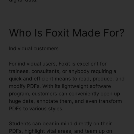
Who Is Foxit Made For?
Individual customers
For individual users, Foxit is excellent for
trainees, consultants, or anybody requiring a
quick and efficient means to read, produce, and
modify PDFs. With its lightweight software
program, customers can conveniently open up
huge data, annotate them, and even transform
PDFs to various styles.
Students can bear in mind directly on their
PDFs, highlight vital areas, and team up on