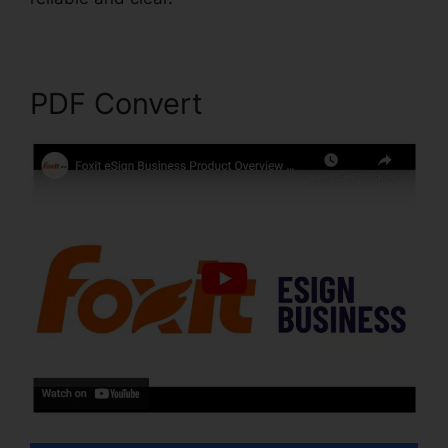
PDF Convert