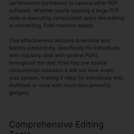
performance contrasted to various other PDF
software. Whether you’re opening a large PDF
data or executing complicated tasks like editing
or converting, Foxit masters speed.
This effectiveness reduces downtime and
boosts productivity, specifically for individuals
who regularly deal with several PDFs
throughout the day. Foxit has low source
consumption indicates it will not slow down
your system, making it ideal for individuals who
multitask or work with much less powerful
gadgets.
Comprehensive Editing