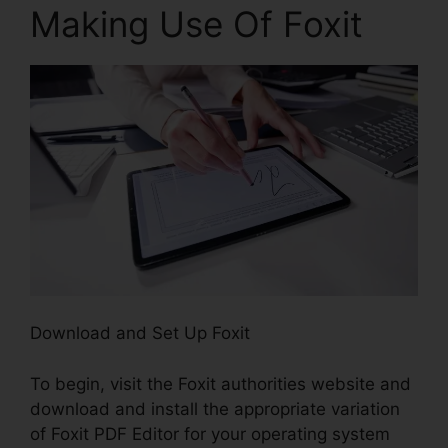
Making Use Of Foxit
Download and Set Up Foxit
To begin, visit the Foxit authorities website and
download and install the appropriate variation
of Foxit PDF Editor for your operating system