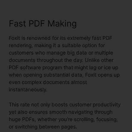
Fast PDF Making
Foxit is renowned for its extremely fast PDF
rendering, making it a suitable option for
customers who manage big data or multiple
documents throughout the day. Unlike other
PDF software program that might lag or ice up
when opening substantial data, Foxit opens up
even complex documents almost
instantaneously.
This rate not only boosts customer productivity
yet also ensures smooth navigating through
huge PDFs, whether you’re scrolling, focusing,
or switching between pages.