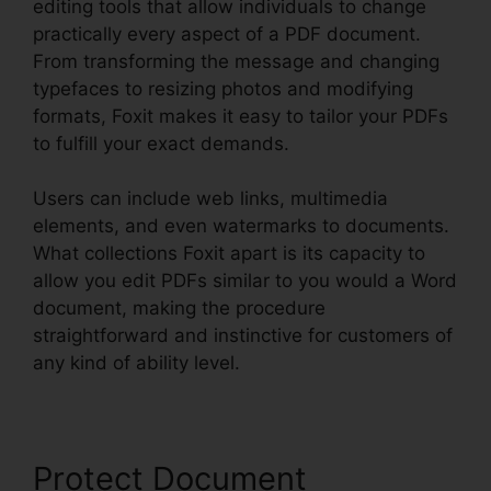
editing tools that allow individuals to change
practically every aspect of a PDF document.
From transforming the message and changing
typefaces to resizing photos and modifying
formats, Foxit makes it easy to tailor your PDFs
to fulfill your exact demands.
Users can include web links, multimedia
elements, and even watermarks to documents.
What collections Foxit apart is its capacity to
allow you edit PDFs similar to you would a Word
document, making the procedure
straightforward and instinctive for customers of
any kind of ability level.
Protect Document