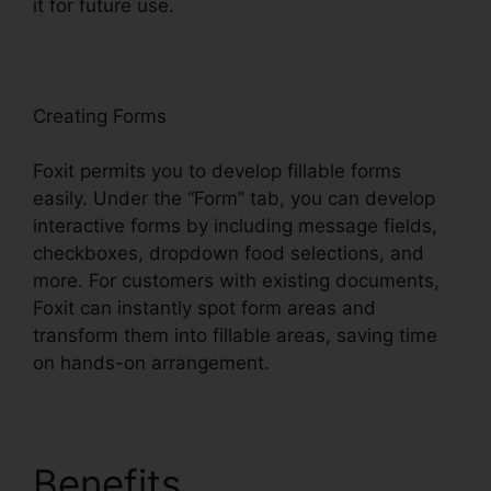
it for future use.
F
oxit
Creating Forms
Foxit permits you to develop fillable forms
easily. Under the “Form” tab, you can develop
interactive forms by including message fields,
checkboxes, dropdown food selections, and
more. For customers with existing documents,
Foxit can instantly spot form areas and
transform them into fillable areas, saving time
on hands-on arrangement.
Benefits
Foxit Reader