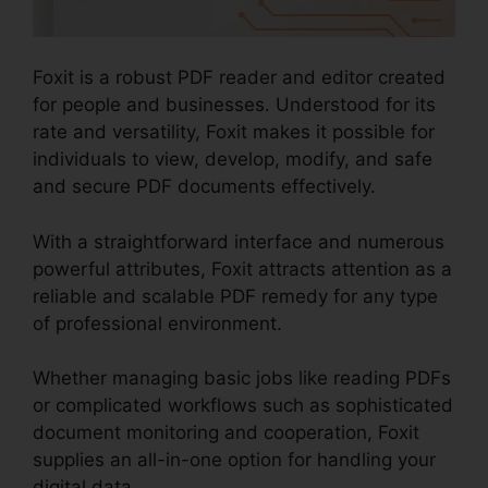
Foxit is a robust PDF reader and editor created
for people and businesses. Understood for its
rate and versatility, Foxit makes it possible for
individuals to view, develop, modify, and safe
and secure PDF documents effectively.
With a straightforward interface and numerous
powerful attributes, Foxit attracts attention as a
reliable and scalable PDF remedy for any type
of professional environment.
Whether managing basic jobs like reading PDFs
or complicated workflows such as sophisticated
document monitoring and cooperation, Foxit
supplies an all-in-one option for handling your
digital data.