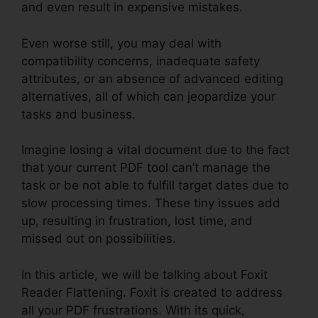
and even result in expensive mistakes.
Even worse still, you may deal with
compatibility concerns, inadequate safety
attributes, or an absence of advanced editing
alternatives, all of which can jeopardize your
tasks and business.
Imagine losing a vital document due to the fact
that your current PDF tool can’t manage the
task or be not able to fulfill target dates due to
slow processing times. These tiny issues add
up, resulting in frustration, lost time, and
missed out on possibilities.
In this article, we will be talking about Foxit
Reader Flattening. Foxit is created to address
all your PDF frustrations. With its quick,