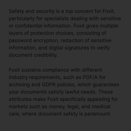
Safety and security is a top concern for Foxit,
particularly for specialists dealing with sensitive
or confidential information. Foxit gives multiple
layers of protection choices, consisting of
password encryption, redaction of sensitive
information, and digital signatures to verify
document credibility.
Foxit sustains compliance with different
industry requirements, such as PDF/A for
archiving and GDPR policies, which guarantees
your documents satisfy lawful needs. These
attributes make Foxit specifically appealing for
markets such as money, legal, and medical
care, where document safety is paramount.