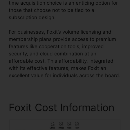
time acquisition choice is an enticing option for
those that choose not to be tied to a
subscription design.
For businesses, Foxit’s volume licensing and
membership plans provide access to premium
features like cooperation tools, improved
security, and cloud combination at an
affordable cost. This affordability, integrated
with its effective features, makes Foxit an
excellent value for individuals across the board.
Foxit Cost Information