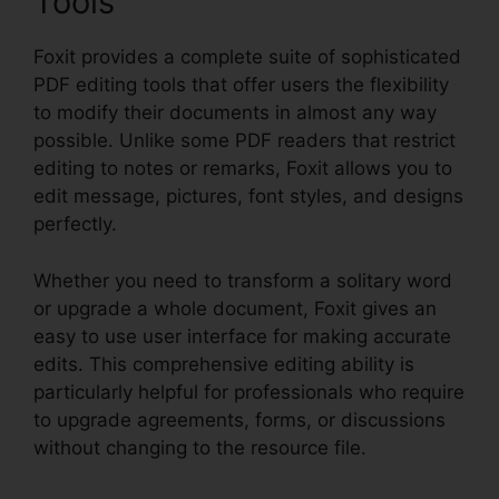
Tools
Foxit provides a complete suite of sophisticated
PDF editing tools that offer users the flexibility
to modify their documents in almost any way
possible. Unlike some PDF readers that restrict
editing to notes or remarks, Foxit allows you to
edit message, pictures, font styles, and designs
perfectly.
Whether you need to transform a solitary word
or upgrade a whole document, Foxit gives an
easy to use user interface for making accurate
edits. This comprehensive editing ability is
particularly helpful for professionals who require
to upgrade agreements, forms, or discussions
without changing to the resource file.