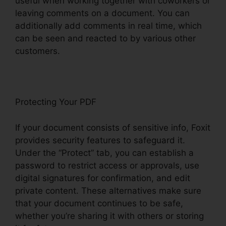
useful when working together with coworkers or
leaving comments on a document. You can
additionally add comments in real time, which
can be seen and reacted to by various other
customers.
Protecting Your PDF
If your document consists of sensitive info, Foxit
provides security features to safeguard it.
Under the “Protect” tab, you can establish a
password to restrict access or approvals, use
digital signatures for confirmation, and edit
private content. These alternatives make sure
that your document continues to be safe,
whether you’re sharing it with others or storing