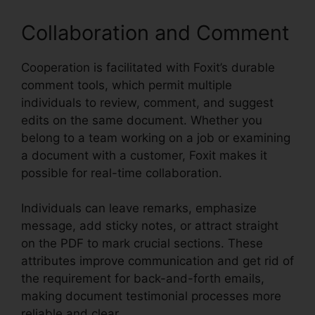
Collaboration and Comment
Cooperation is facilitated with Foxit’s durable
comment tools, which permit multiple
individuals to review, comment, and suggest
edits on the same document. Whether you
belong to a team working on a job or examining
a document with a customer, Foxit makes it
possible for real-time collaboration.
Individuals can leave remarks, emphasize
message, add sticky notes, or attract straight
on the PDF to mark crucial sections. These
attributes improve communication and get rid of
the requirement for back-and-forth emails,
making document testimonial processes more
reliable and clear.
Foxit Reader Flattening