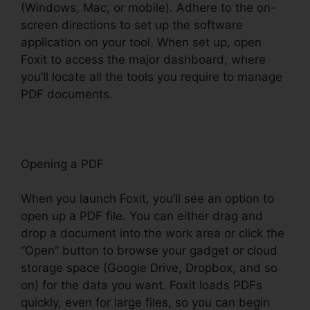
(Windows, Mac, or mobile). Adhere to the on-
screen directions to set up the software
application on your tool. When set up, open
Foxit to access the major dashboard, where
you’ll locate all the tools you require to manage
PDF documents.
Opening a PDF
When you launch Foxit, you’ll see an option to
open up a PDF file. You can either drag and
drop a document into the work area or click the
“Open” button to browse your gadget or cloud
storage space (Google Drive, Dropbox, and so
on) for the data you want. Foxit loads PDFs
quickly, even for large files, so you can begin