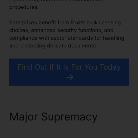
procedures.
Enterprises benefit from Foxit’s bulk licensing
choices, enhanced security functions, and
compliance with sector standards for handling
and protecting delicate documents.
Find Out If It Is For You Today
Major Supremacy
Foxit
Reader Flattening