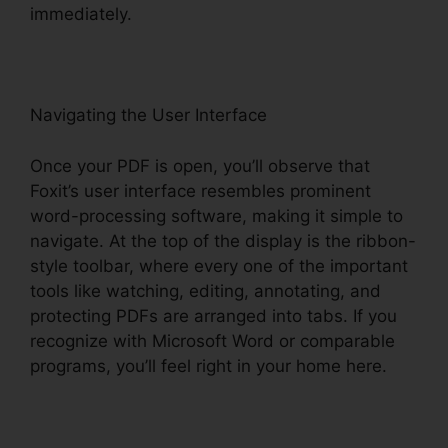
immediately.
Navigating the User Interface
Once your PDF is open, you’ll observe that
Foxit’s user interface resembles prominent
word-processing software, making it simple to
navigate. At the top of the display is the ribbon-
style toolbar, where every one of the important
tools like watching, editing, annotating, and
protecting PDFs are arranged into tabs. If you
recognize with Microsoft Word or comparable
programs, you’ll feel right in your home here.