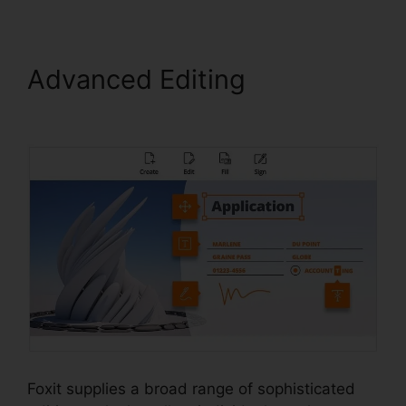
Advanced Editing
Foxit
Reader Flattening
Foxit supplies a broad range of sophisticated