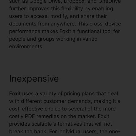
such as Google Drive, Dropbox, and OneDrive
further improves this flexibility by enabling
users to access, modify, and share their
documents from anywhere. This cross-device
performance makes Foxit a functional tool for
people and groups working in varied
environments.
Inexpensive
Foxit uses a variety of pricing plans that deal
with different customer demands, making it a
cost-effective choice to several of the more
costly PDF remedies on the market. Foxit
provides scalable alternatives that will not
break the bank. For individual users, the one-