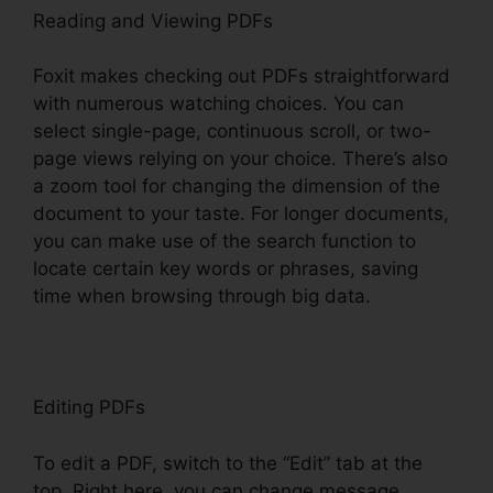
Reading and Viewing PDFs
Foxit makes checking out PDFs straightforward
with numerous watching choices. You can
select single-page, continuous scroll, or two-
page views relying on your choice. There’s also
a zoom tool for changing the dimension of the
document to your taste. For longer documents,
you can make use of the search function to
locate certain key words or phrases, saving
time when browsing through big data.
Editing PDFs
To edit a PDF, switch to the “Edit” tab at the
top. Right here, you can change message,