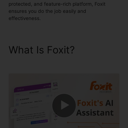
protected, and feature-rich platform, Foxit
ensures you do the job easily and
effectiveness.
What Is Foxit?
Foxit
Reader Flattening