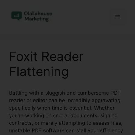
Skip
to
Menu
content
Foxit Reader
Flattening
Battling with a sluggish and cumbersome PDF
reader or editor can be incredibly aggravating,
specifically when time is essential. Whether
you’re working on crucial documents, signing
contracts, or merely attempting to assess files,
unstable PDF software can stall your efficiency