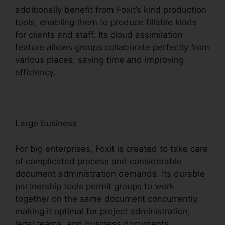
additionally benefit from Foxit’s kind production
tools, enabling them to produce fillable kinds
for clients and staff. Its cloud assimilation
feature allows groups collaborate perfectly from
various places, saving time and improving
efficiency.
Large business
For big enterprises, Foxit is created to take care
of complicated process and considerable
document administration demands. Its durable
partnership tools permit groups to work
together on the same document concurrently,
making it optimal for project administration,
legal teams, and business documents