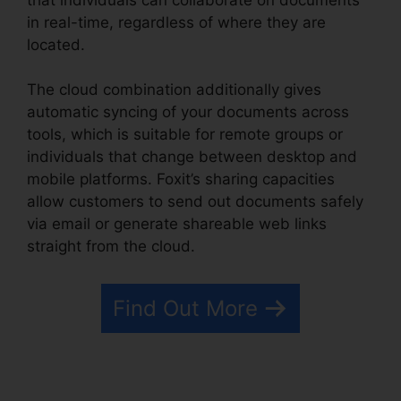
in real-time, regardless of where they are
located.
The cloud combination additionally gives
automatic syncing of your documents across
tools, which is suitable for remote groups or
individuals that change between desktop and
mobile platforms. Foxit’s sharing capacities
allow customers to send out documents safely
via email or generate shareable web links
straight from the cloud.
Find Out More