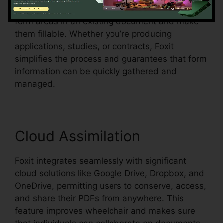
acknowledgment, which means it can identify
form areas in an existing document and make
them fillable. Whether you’re producing
applications, studies, or contracts, Foxit
simplifies the process and guarantees that form
information can be quickly gathered and
managed.
Cloud Assimilation
Foxit integrates seamlessly with significant
cloud solutions like Google Drive, Dropbox, and
OneDrive, permitting users to conserve, access,
and share their PDFs from anywhere. This
feature improves wheelchair and makes sure
that individuals can collaborate on documents