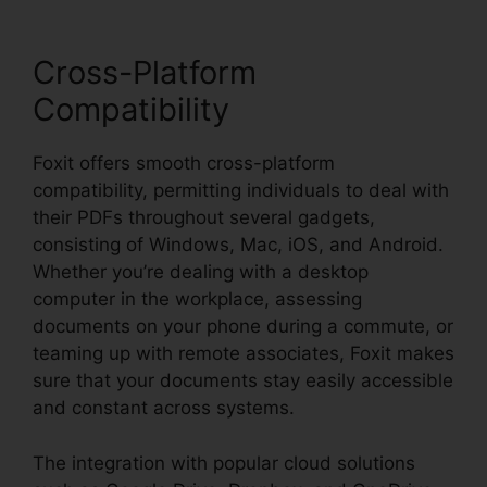
Cross-Platform
Compatibility
Foxit offers smooth cross-platform
compatibility, permitting individuals to deal with
their PDFs throughout several gadgets,
consisting of Windows, Mac, iOS, and Android.
Whether you’re dealing with a desktop
computer in the workplace, assessing
documents on your phone during a commute, or
teaming up with remote associates, Foxit makes
sure that your documents stay easily accessible
and constant across systems.
The integration with popular cloud solutions