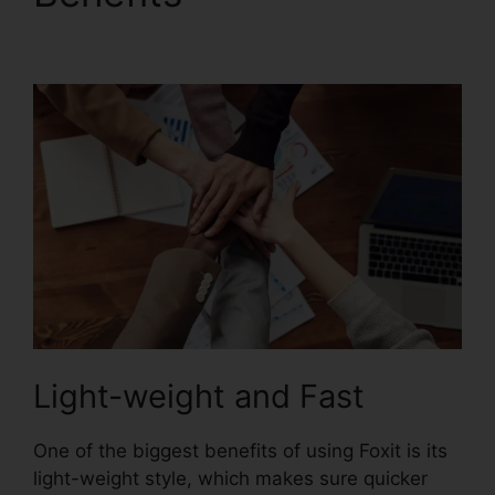
Flattening
Light-weight and Fast
One of the biggest benefits of using Foxit is its
light-weight style, which makes sure quicker