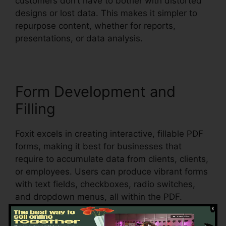
customers don’t have to bother with distorted
designs or lost data. This makes it simpler to
repurpose content, whether for reports,
presentations, or data analysis.
Form Development and
Filling
Foxit excels in creating interactive, fillable PDF
forms, making it best for businesses that
require to accumulate data from clients, clients,
or employees. Users can produce vibrant forms
with text fields, checkboxes, radio switches,
and dropdown menus, all within the PDF.
Foxit also supports automatic form