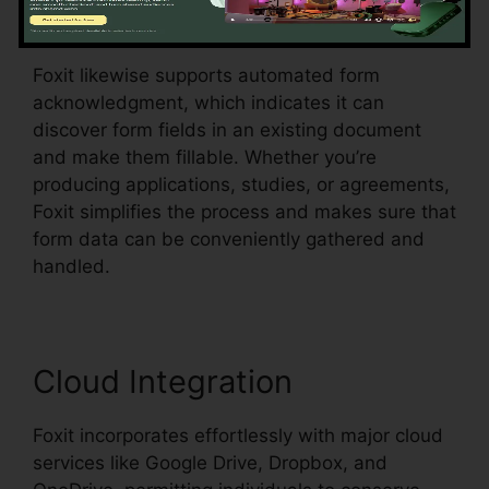
the PDF.
Foxit likewise supports automated form
acknowledgment, which indicates it can
discover form fields in an existing document
and make them fillable. Whether you’re
producing applications, studies, or agreements,
Foxit simplifies the process and makes sure that
form data can be conveniently gathered and
handled.
Cloud Integration
Foxit incorporates effortlessly with major cloud
services like Google Drive, Dropbox, and