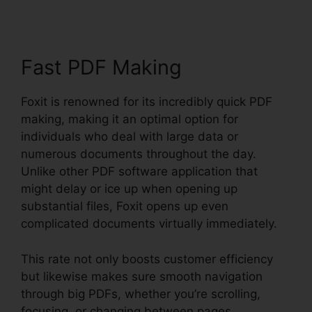
Fast PDF Making
Foxit is renowned for its incredibly quick PDF
making, making it an optimal option for
individuals who deal with large data or
numerous documents throughout the day.
Unlike other PDF software application that
might delay or ice up when opening up
substantial files, Foxit opens up even
complicated documents virtually immediately.
This rate not only boosts customer efficiency
but likewise makes sure smooth navigation
through big PDFs, whether you’re scrolling,
focusing, or changing between pages.