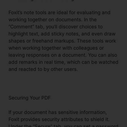
Foxit’s note tools are ideal for evaluating and
working together on documents. In the
“Comment” tab, you’ll discover choices to
highlight text, add sticky notes, and even draw
shapes or freehand markups. These tools work
when working together with colleagues or
leaving responses on a document. You can also
add remarks in real time, which can be watched
and reacted to by other users.
Securing Your PDF
If your document has sensitive information,
Foxit provides security attributes to shield it.
Under the “Secure” tab, you can set a password