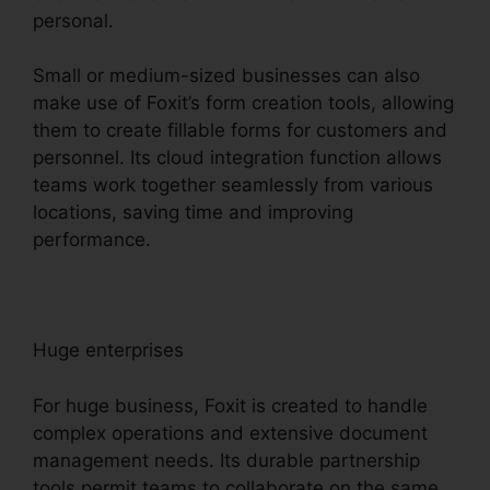
personal.
Small or medium-sized businesses can also
make use of Foxit’s form creation tools, allowing
them to create fillable forms for customers and
personnel. Its cloud integration function allows
teams work together seamlessly from various
locations, saving time and improving
performance.
Huge enterprises
For huge business, Foxit is created to handle
complex operations and extensive document
management needs. Its durable partnership
tools permit teams to collaborate on the same