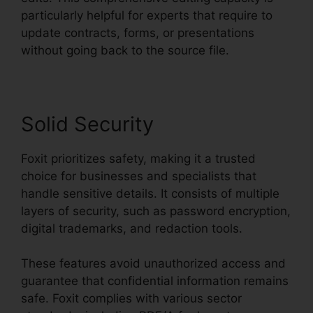
particularly helpful for experts that require to
update contracts, forms, or presentations
without going back to the source file.
Solid Security
Foxit prioritizes safety, making it a trusted
choice for businesses and specialists that
handle sensitive details. It consists of multiple
layers of security, such as password encryption,
digital trademarks, and redaction tools.
These features avoid unauthorized access and
guarantee that confidential information remains
safe. Foxit complies with various sector