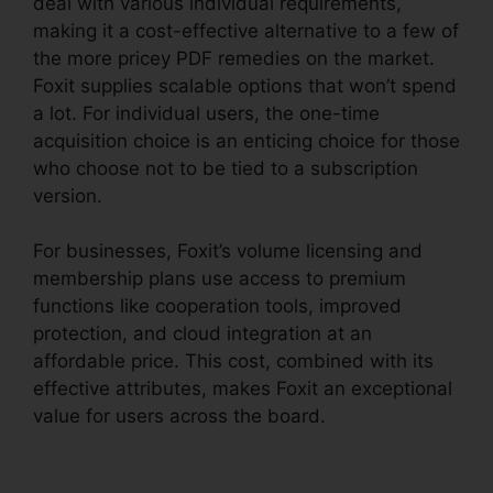
deal with various individual requirements,
making it a cost-effective alternative to a few of
the more pricey PDF remedies on the market.
Foxit supplies scalable options that won’t spend
a lot. For individual users, the one-time
acquisition choice is an enticing choice for those
who choose not to be tied to a subscription
version.
For businesses, Foxit’s volume licensing and
membership plans use access to premium
functions like cooperation tools, improved
protection, and cloud integration at an
affordable price. This cost, combined with its
effective attributes, makes Foxit an exceptional
value for users across the board.