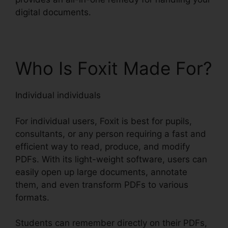
digital documents.
Who Is Foxit Made For?
Individual individuals
For individual users, Foxit is best for pupils,
consultants, or any person requiring a fast and
efficient way to read, produce, and modify
PDFs. With its light-weight software, users can
easily open up large documents, annotate
them, and even transform PDFs to various
formats.
Students can remember directly on their PDFs,