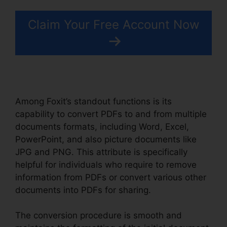
Claim Your Free Account Now
Among Foxit’s standout functions is its
capability to convert PDFs to and from multiple
documents formats, including Word, Excel,
PowerPoint, and also picture documents like
JPG and PNG. This attribute is specifically
helpful for individuals who require to remove
information from PDFs or convert various other
documents into PDFs for sharing.
The conversion procedure is smooth and