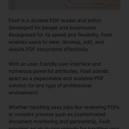
Foxit is a durable PDF reader and editor
developed for people and businesses.
Recognized for its speed and flexibility, Foxit
enables users to view, develop, edit, and
secure PDF documents effectively.
With an user-friendly user interface and
numerous powerful attributes, Foxit stands
apart as a dependable and scalable PDF
solution for any type of professional
environment.
Whether handling easy jobs like reviewing PDFs
or complex process such as sophisticated
document monitoring and partnership, Foxit
provides an all-in-one remedy for handling your