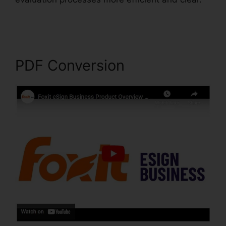
Foxit Reader Full Mega
PDF Conversion