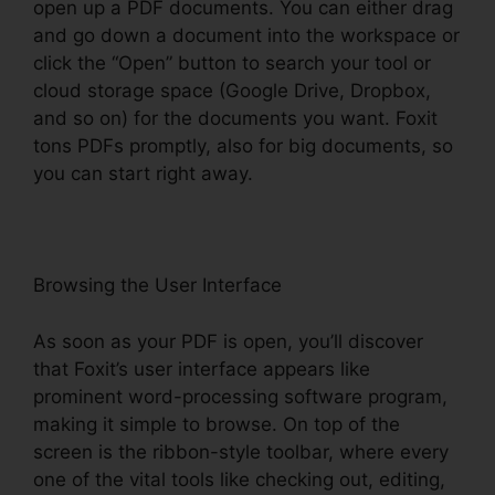
open up a PDF documents. You can either drag
and go down a document into the workspace or
click the “Open” button to search your tool or
cloud storage space (Google Drive, Dropbox,
and so on) for the documents you want. Foxit
tons PDFs promptly, also for big documents, so
you can start right away.
Browsing the User Interface
As soon as your PDF is open, you’ll discover
that Foxit’s user interface appears like
prominent word-processing software program,
making it simple to browse. On top of the
screen is the ribbon-style toolbar, where every
one of the vital tools like checking out, editing,