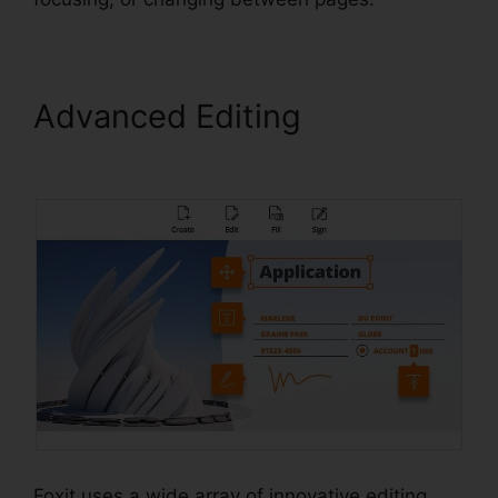
Advanced Editing
Foxit
Reader Full Mega
Foxit uses a wide array of innovative editing