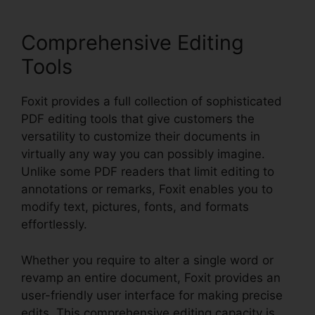
Comprehensive Editing
Tools
Foxit provides a full collection of sophisticated
PDF editing tools that give customers the
versatility to customize their documents in
virtually any way you can possibly imagine.
Unlike some PDF readers that limit editing to
annotations or remarks, Foxit enables you to
modify text, pictures, fonts, and formats
effortlessly.
Whether you require to alter a single word or
revamp an entire document, Foxit provides an
user-friendly user interface for making precise
edits. This comprehensive editing capacity is