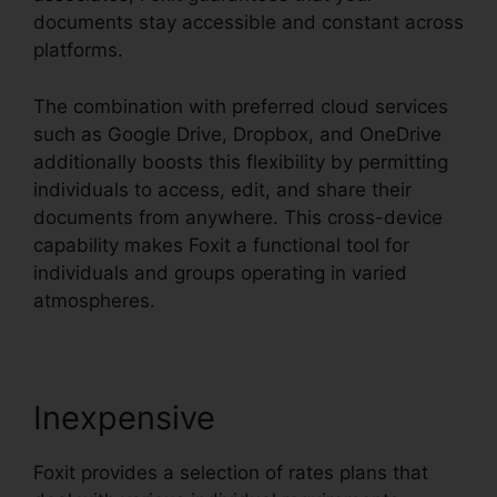
documents stay accessible and constant across
platforms.
The combination with preferred cloud services
such as Google Drive, Dropbox, and OneDrive
additionally boosts this flexibility by permitting
individuals to access, edit, and share their
documents from anywhere. This cross-device
capability makes Foxit a functional tool for
individuals and groups operating in varied
atmospheres.
Inexpensive
Foxit provides a selection of rates plans that