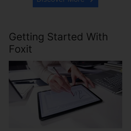
Getting Started With
Foxit