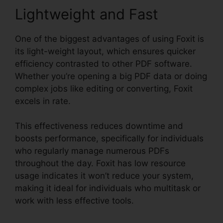
Lightweight and Fast
One of the biggest advantages of using Foxit is
its light-weight layout, which ensures quicker
efficiency contrasted to other PDF software.
Whether you’re opening a big PDF data or doing
complex jobs like editing or converting, Foxit
excels in rate.
This effectiveness reduces downtime and
boosts performance, specifically for individuals
who regularly manage numerous PDFs
throughout the day. Foxit has low resource
usage indicates it won’t reduce your system,
making it ideal for individuals who multitask or
work with less effective tools.