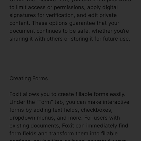
to limit access or permissions, apply digital
signatures for verification, and edit private
content. These options guarantee that your
document continues to be safe, whether you’re
sharing it with others or storing it for future use.
F
oxit
Creating Forms
Foxit allows you to create fillable forms easily.
Under the “Form” tab, you can make interactive
forms by adding text fields, checkboxes,
dropdown menus, and more. For users with
existing documents, Foxit can immediately find
form fields and transform them into fillable