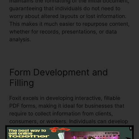
maintains the formatting of the initial document,
guaranteeing that individuals do not need to
worry about altered layouts or lost information.
This makes it much easier to repurpose content,
whether for records, presentations, or data
analysis.
Form Development and
Filling
Foxit excels in developing interactive, fillable
PDF forms, making it ideal for businesses that
require to collect information from clients,
consumers, or workers. Individuals can develop
vibrant forms with message areas, checkboxes,
radio switches, and dropdown menus, all within