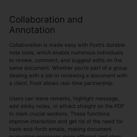
Collaboration and
Annotation
Collaboration is made easy with Foxit’s durable
note tools, which enable numerous individuals
to review, comment, and suggest edits on the
same document. Whether you’re part of a group
dealing with a job or reviewing a document with
a client, Foxit allows real-time partnership.
Users can leave remarks, highlight message,
add sticky notes, or attract straight on the PDF
to mark crucial sections. These functions
improve interaction and get rid of the need for
back-and-forth emails, making document
evaluation processes more efficient and clear.