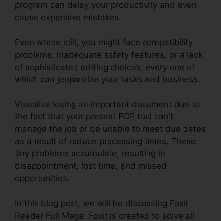
program can delay your productivity and even
cause expensive mistakes.
Even worse still, you might face compatibility
problems, inadequate safety features, or a lack
of sophisticated editing choices, every one of
which can jeopardize your tasks and business.
Visualize losing an important document due to
the fact that your present PDF tool can’t
manage the job or be unable to meet due dates
as a result of reduce processing times. These
tiny problems accumulate, resulting in
disappointment, lost time, and missed
opportunities.
In this blog post, we will be discussing Foxit
Reader Full Mega. Foxit is created to solve all