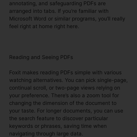
annotating, and safeguarding PDFs are
arranged into tabs. If you’re familiar with
Microsoft Word or similar programs, you’ll really
feel right at home right here.
Reading and Seeing PDFs
Foxit makes reading PDFs simple with various
watching alternatives. You can pick single-page,
continual scroll, or two-page views relying on
your preference. There’s also a zoom tool for
changing the dimension of the document to
your taste. For longer documents, you can use
the search feature to discover particular
keywords or phrases, saving time when
navigating through large data.