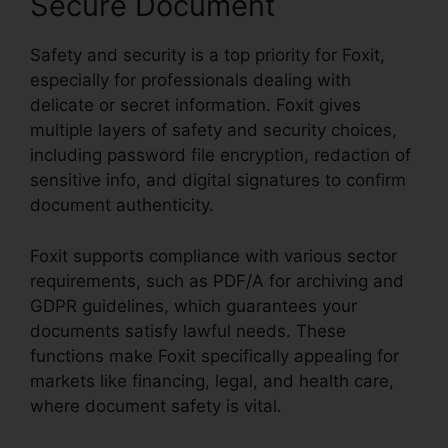
Secure Document
Safety and security is a top priority for Foxit,
especially for professionals dealing with
delicate or secret information. Foxit gives
multiple layers of safety and security choices,
including password file encryption, redaction of
sensitive info, and digital signatures to confirm
document authenticity.
Foxit supports compliance with various sector
requirements, such as PDF/A for archiving and
GDPR guidelines, which guarantees your
documents satisfy lawful needs. These
functions make Foxit specifically appealing for
markets like financing, legal, and health care,
where document safety is vital.