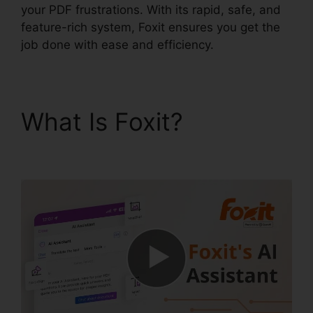
your PDF frustrations. With its rapid, safe, and
feature-rich system, Foxit ensures you get the
job done with ease and efficiency.
What Is Foxit?
Foxit
Reader Full Mega