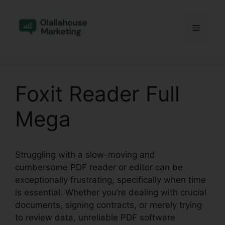
Skip
to
Menu
content
Foxit Reader Full
Mega
Struggling with a slow-moving and
cumbersome PDF reader or editor can be
exceptionally frustrating, specifically when time
is essential. Whether you’re dealing with crucial
documents, signing contracts, or merely trying
to review data, unreliable PDF software