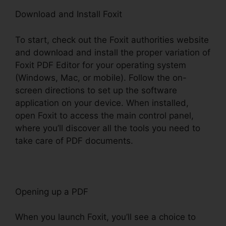
Download and Install Foxit
To start, check out the Foxit authorities website
and download and install the proper variation of
Foxit PDF Editor for your operating system
(Windows, Mac, or mobile). Follow the on-
screen directions to set up the software
application on your device. When installed,
open Foxit to access the main control panel,
where you’ll discover all the tools you need to
take care of PDF documents.
Opening up a PDF
When you launch Foxit, you’ll see a choice to