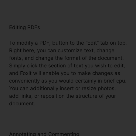
Editing PDFs
To modify a PDF, button to the “Edit” tab on top.
Right here, you can customize text, change
fonts, and change the format of the document.
Simply click the section of text you wish to edit,
and Foxit will enable you to make changes as
conveniently as you would certainly in brief cpu.
You can additionally insert or resize photos,
add links, or reposition the structure of your
document.
Annotating and Commenting