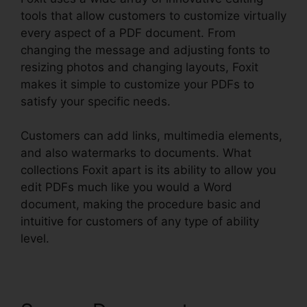
tools that allow customers to customize virtually
every aspect of a PDF document. From
changing the message and adjusting fonts to
resizing photos and changing layouts, Foxit
makes it simple to customize your PDFs to
satisfy your specific needs.
Customers can add links, multimedia elements,
and also watermarks to documents. What
collections Foxit apart is its ability to allow you
edit PDFs much like you would a Word
document, making the procedure basic and
intuitive for customers of any type of ability
level.