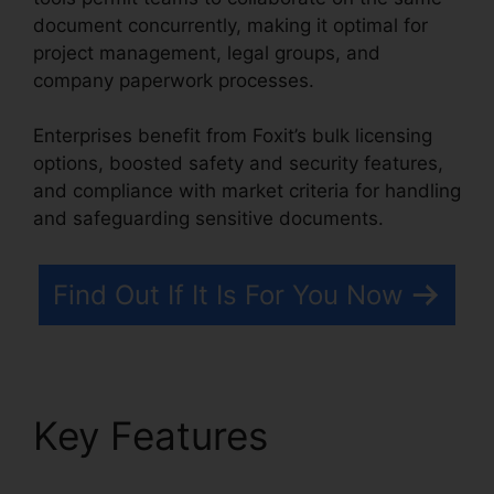
document concurrently, making it optimal for
project management, legal groups, and
company paperwork processes.
Enterprises benefit from Foxit’s bulk licensing
options, boosted safety and security features,
and compliance with market criteria for handling
and safeguarding sensitive documents.
Find Out If It Is For You Now
Key Features
Foxit
Reader Full Mega