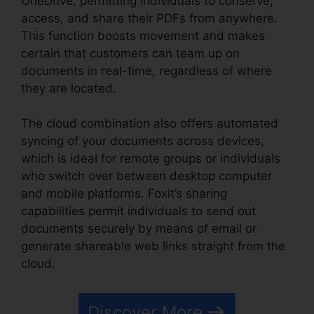
OneDrive, permitting individuals to conserve,
access, and share their PDFs from anywhere.
This function boosts movement and makes
certain that customers can team up on
documents in real-time, regardless of where
they are located.
The cloud combination also offers automated
syncing of your documents across devices,
which is ideal for remote groups or individuals
who switch over between desktop computer
and mobile platforms. Foxit’s sharing
capabilities permit individuals to send out
documents securely by means of email or
generate shareable web links straight from the
cloud.
Discover More