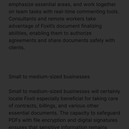
emphasize essential areas, and work together
on team tasks with real-time commenting tools.
Consultants and remote workers take
advantage of Foxit’s document finalizing
abilities, enabling them to authorize
agreements and share documents safely with
clients.
Small to medium-sized businesses
Small to medium-sized businesses will certainly
locate Foxit especially beneficial for taking care
of contracts, billings, and various other
essential documents. The capacity to safeguard
PDFs with file encryption and digital signatures
ensures that sensitive information remains