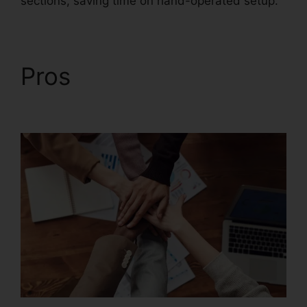
sections, saving time on hand-operated setup.
Pros
Foxit Reader Full
Mega