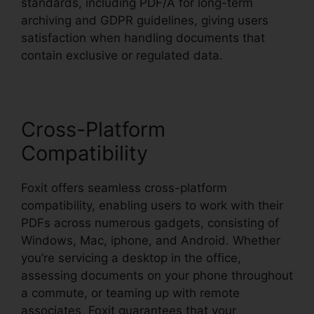
standards, including PDF/A for long-term
archiving and GDPR guidelines, giving users
satisfaction when handling documents that
contain exclusive or regulated data.
Cross-Platform
Compatibility
Foxit offers seamless cross-platform
compatibility, enabling users to work with their
PDFs across numerous gadgets, consisting of
Windows, Mac, iphone, and Android. Whether
you’re servicing a desktop in the office,
assessing documents on your phone throughout
a commute, or teaming up with remote
associates, Foxit guarantees that your