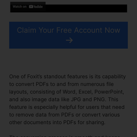
Claim Your Free Account Now
One of Foxit’s standout features is its capability
to convert PDFs to and from numerous file
layouts, consisting of Word, Excel, PowerPoint,
and also image data like JPG and PNG. This
feature is especially helpful for users that need
to remove data from PDFs or convert various
other documents into PDFs for sharing.