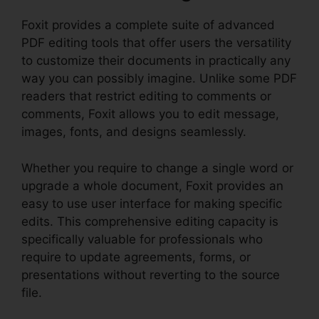
Foxit provides a complete suite of advanced
PDF editing tools that offer users the versatility
to customize their documents in practically any
way you can possibly imagine. Unlike some PDF
readers that restrict editing to comments or
comments, Foxit allows you to edit message,
images, fonts, and designs seamlessly.
Whether you require to change a single word or
upgrade a whole document, Foxit provides an
easy to use user interface for making specific
edits. This comprehensive editing capacity is
specifically valuable for professionals who
require to update agreements, forms, or
presentations without reverting to the source
file.