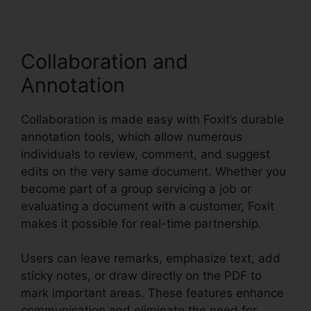
Collaboration and
Annotation
Collaboration is made easy with Foxit’s durable
annotation tools, which allow numerous
individuals to review, comment, and suggest
edits on the very same document. Whether you
become part of a group servicing a job or
evaluating a document with a customer, Foxit
makes it possible for real-time partnership.
Users can leave remarks, emphasize text, add
sticky notes, or draw directly on the PDF to
mark important areas. These features enhance
communication and eliminate the need for