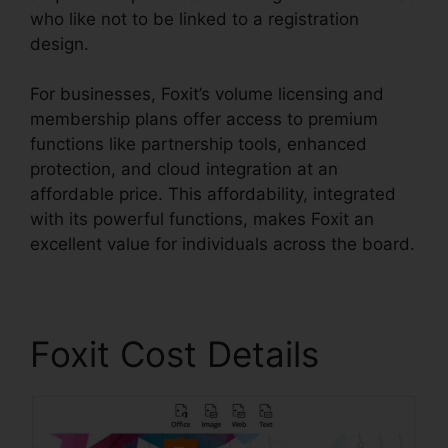
who like not to be linked to a registration
design.
For businesses, Foxit’s volume licensing and
membership plans offer access to premium
functions like partnership tools, enhanced
protection, and cloud integration at an
affordable price. This affordability, integrated
with its powerful functions, makes Foxit an
excellent value for individuals across the board.
Foxit Cost Details