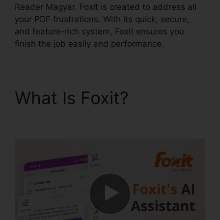
Reader Magyar. Foxit is created to address all
your PDF frustrations. With its quick, secure,
and feature-rich system, Foxit ensures you
finish the job easily and performance.
What Is Foxit?
Foxit
Reader Magyar