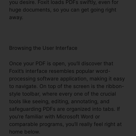
you desire. Foxit loads PDFs swiftly, even for
huge documents, so you can get going right
away.
Browsing the User Interface
Once your PDF is open, you’ll discover that
Foxit’s interface resembles popular word-
processing software application, making it easy
to navigate. On top of the screen is the ribbon-
style toolbar, where every one of the crucial
tools like seeing, editing, annotating, and
safeguarding PDFs are organized into tabs. If
you’re familiar with Microsoft Word or
comparable programs, you’ll really feel right at
home below.