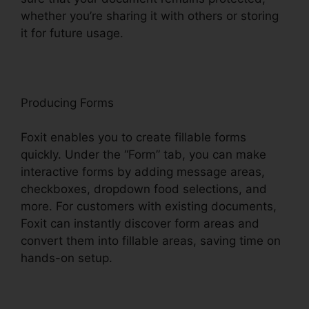
whether you’re sharing it with others or storing
it for future usage.
F
oxit
Producing Forms
Foxit enables you to create fillable forms
quickly. Under the “Form” tab, you can make
interactive forms by adding message areas,
checkboxes, dropdown food selections, and
more. For customers with existing documents,
Foxit can instantly discover form areas and
convert them into fillable areas, saving time on
hands-on setup.