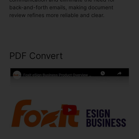
back-and-forth emails, making document
review refines more reliable and clear.
Foxit
Reader Magyar
PDF Convert