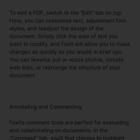
To edit a PDF, switch to the “Edit” tab on top.
Here, you can customize text, adjustment font
styles, and readjust the design of the
document. Simply click the area of text you
want to modify, and Foxit will allow you to make
changes as quickly as you would in brief cpu.
You can likewise put or resize photos, include
web links, or rearrange the structure of your
document.
Annotating and Commenting
Foxit’s comment tools are perfect for evaluating
and collaborating on documents. In the
“Comment” tab, you’ll find choices to highlight