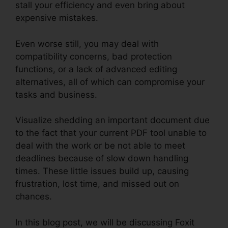
stall your efficiency and even bring about
expensive mistakes.
Even worse still, you may deal with
compatibility concerns, bad protection
functions, or a lack of advanced editing
alternatives, all of which can compromise your
tasks and business.
Visualize shedding an important document due
to the fact that your current PDF tool unable to
deal with the work or be not able to meet
deadlines because of slow down handling
times. These little issues build up, causing
frustration, lost time, and missed out on
chances.
In this blog post, we will be discussing Foxit