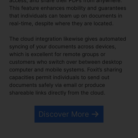
access, and share their PDFs from anywhere.
This feature enhances mobility and guarantees
that individuals can team up on documents in
real-time, despite where they are located.
The cloud integration likewise gives automated
syncing of your documents across devices,
which is excellent for remote groups or
customers who switch over between desktop
computer and mobile systems. Foxit’s sharing
capacities permit individuals to send out
documents safely via email or produce
shareable links directly from the cloud.
Discover More