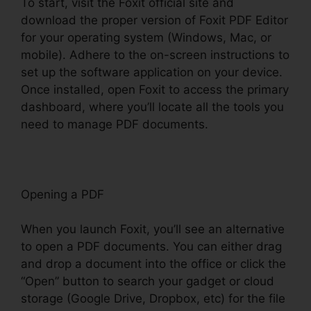
To start, visit the Foxit official site and
download the proper version of Foxit PDF Editor
for your operating system (Windows, Mac, or
mobile). Adhere to the on-screen instructions to
set up the software application on your device.
Once installed, open Foxit to access the primary
dashboard, where you’ll locate all the tools you
need to manage PDF documents.
Opening a PDF
When you launch Foxit, you’ll see an alternative
to open a PDF documents. You can either drag
and drop a document into the office or click the
“Open” button to search your gadget or cloud
storage (Google Drive, Dropbox, etc) for the file