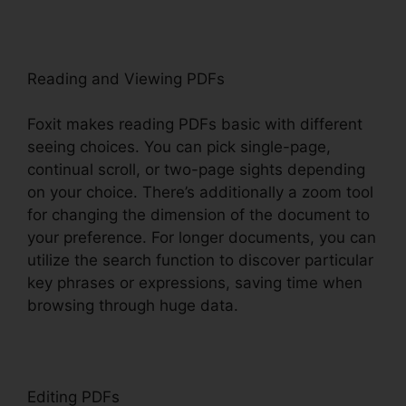
Reading and Viewing PDFs
Foxit makes reading PDFs basic with different
seeing choices. You can pick single-page,
continual scroll, or two-page sights depending
on your choice. There’s additionally a zoom tool
for changing the dimension of the document to
your preference. For longer documents, you can
utilize the search function to discover particular
key phrases or expressions, saving time when
browsing through huge data.
Editing PDFs