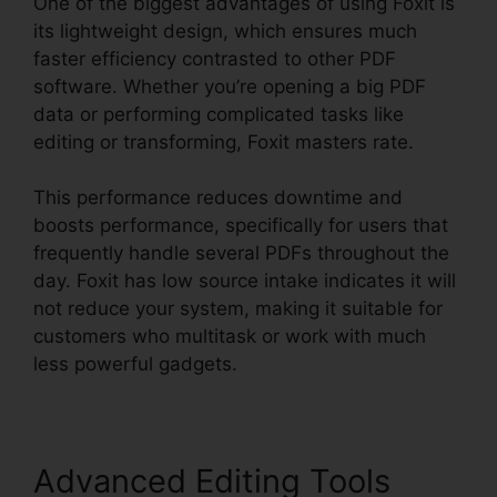
One of the biggest advantages of using Foxit is
its lightweight design, which ensures much
faster efficiency contrasted to other PDF
software. Whether you’re opening a big PDF
data or performing complicated tasks like
editing or transforming, Foxit masters rate.
This performance reduces downtime and
boosts performance, specifically for users that
frequently handle several PDFs throughout the
day. Foxit has low source intake indicates it will
not reduce your system, making it suitable for
customers who multitask or work with much
less powerful gadgets.
Advanced Editing Tools