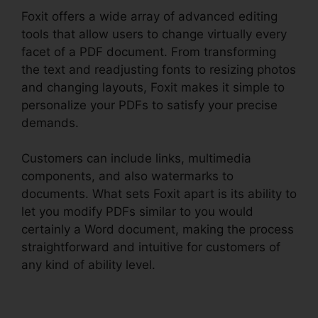
Foxit offers a wide array of advanced editing
tools that allow users to change virtually every
facet of a PDF document. From transforming
the text and readjusting fonts to resizing photos
and changing layouts, Foxit makes it simple to
personalize your PDFs to satisfy your precise
demands.
Customers can include links, multimedia
components, and also watermarks to
documents. What sets Foxit apart is its ability to
let you modify PDFs similar to you would
certainly a Word document, making the process
straightforward and intuitive for customers of
any kind of ability level.