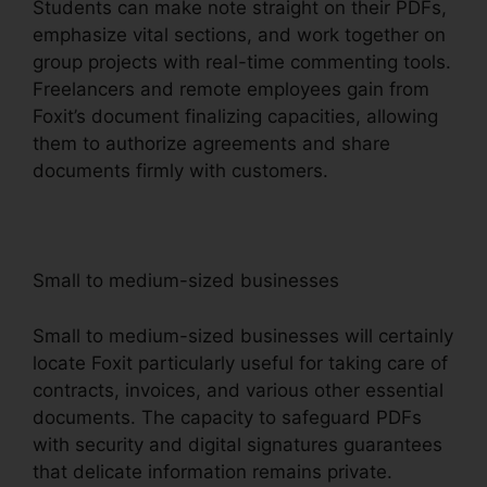
Students can make note straight on their PDFs,
emphasize vital sections, and work together on
group projects with real-time commenting tools.
Freelancers and remote employees gain from
Foxit’s document finalizing capacities, allowing
them to authorize agreements and share
documents firmly with customers.
Small to medium-sized businesses
Small to medium-sized businesses will certainly
locate Foxit particularly useful for taking care of
contracts, invoices, and various other essential
documents. The capacity to safeguard PDFs
with security and digital signatures guarantees
that delicate information remains private.