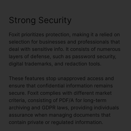
Strong Security
Foxit prioritizes protection, making it a relied on
selection for businesses and professionals that
deal with sensitive info. It consists of numerous
layers of defense, such as password security,
digital trademarks, and redaction tools.
These features stop unapproved access and
ensure that confidential information remains
secure. Foxit complies with different market
criteria, consisting of PDF/A for long-term
archiving and GDPR laws, providing individuals
assurance when managing documents that
contain private or regulated information.