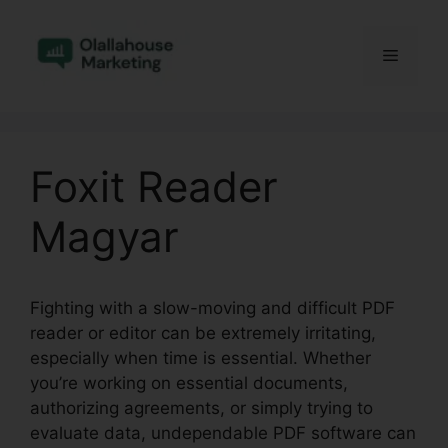
Skip
to
Menu
content
Foxit Reader
Magyar
Fighting with a slow-moving and difficult PDF
reader or editor can be extremely irritating,
especially when time is essential. Whether
you’re working on essential documents,
authorizing agreements, or simply trying to
evaluate data, undependable PDF software can