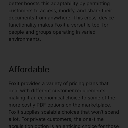
better boosts this adaptability by permitting
customers to access, modify, and share their
documents from anywhere. This cross-device
functionality makes Foxit a versatile tool for
people and groups operating in varied
environments.
Affordable
Foxit provides a variety of pricing plans that
deal with different customer requirements,
making it an economical choice to some of the
more costly PDF options on the marketplace.
Foxit supplies scalable choices that won’t spend
a lot. For private customers, the one-time
acquisition option is an enticing choice for those