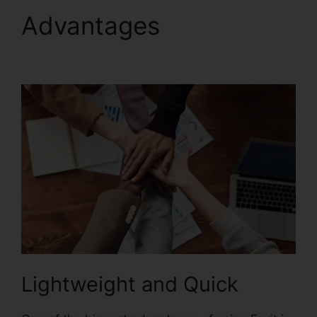
Advantages
Foxit
Reader Magyar
Lightweight and Quick