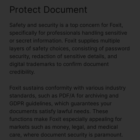
Protect Document
Safety and security is a top concern for Foxit,
specifically for professionals handling sensitive
or secret information. Foxit supplies multiple
layers of safety choices, consisting of password
security, redaction of sensitive details, and
digital trademarks to confirm document
credibility.
Foxit sustains conformity with various industry
standards, such as PDF/A for archiving and
GDPR guidelines, which guarantees your
documents satisfy lawful needs. These
functions make Foxit especially appealing for
markets such as money, legal, and medical
care, where document security is paramount.