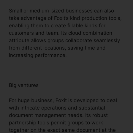
Small or medium-sized businesses can also
take advantage of Foxit’s kind production tools,
enabling them to create fillable kinds for
customers and team. Its cloud combination
attribute allows groups collaborate seamlessly
from different locations, saving time and
increasing performance.
Big ventures
For huge business, Foxit is developed to deal
with intricate operations and substantial
document management needs. Its robust
partnership tools permit groups to work
together on the exact same document at the