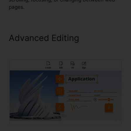
pages.
Advanced Editing
Foxit
Reader Magyar