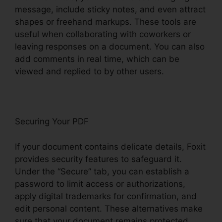
message, include sticky notes, and even attract
shapes or freehand markups. These tools are
useful when collaborating with coworkers or
leaving responses on a document. You can also
add comments in real time, which can be
viewed and replied to by other users.
Securing Your PDF
If your document contains delicate details, Foxit
provides security features to safeguard it.
Under the “Secure” tab, you can establish a
password to limit access or authorizations,
apply digital trademarks for confirmation, and
edit personal content. These alternatives make
sure that your document remains protected,