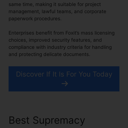
same time, making it suitable for project
management, lawful teams, and corporate
paperwork procedures.
Enterprises benefit from Foxit’s mass licensing
choices, improved security features, and
compliance with industry criteria for handling
and protecting delicate documents.
Discover If It Is For You Today
Best Supremacy
Foxit