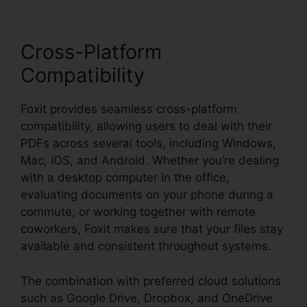
Cross-Platform
Compatibility
Foxit provides seamless cross-platform
compatibility, allowing users to deal with their
PDFs across several tools, including Windows,
Mac, iOS, and Android. Whether you’re dealing
with a desktop computer in the office,
evaluating documents on your phone during a
commute, or working together with remote
coworkers, Foxit makes sure that your files stay
available and consistent throughout systems.
The combination with preferred cloud solutions
such as Google Drive, Dropbox, and OneDrive