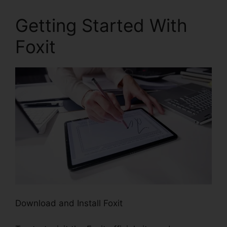
Getting Started With
Foxit
Download and Install Foxit