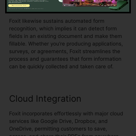
menus, all within the PDF.
Foxit likewise sustains automated form
recognition, which implies it can detect form
fields in an existing document and make them
fillable. Whether you’re producing applications,
surveys, or agreements, Foxit streamlines the
process and guarantees that form information
can be quickly collected and taken care of.
Cloud Integration
Foxit incorporates effortlessly with major cloud
services like Google Drive, Dropbox, and
OneDrive, permitting customers to save,