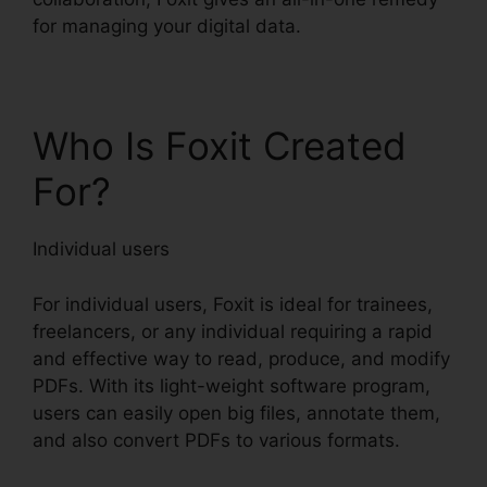
for managing your digital data.
Who Is Foxit Created
For?
Individual users
For individual users, Foxit is ideal for trainees,
freelancers, or any individual requiring a rapid
and effective way to read, produce, and modify
PDFs. With its light-weight software program,
users can easily open big files, annotate them,
and also convert PDFs to various formats.