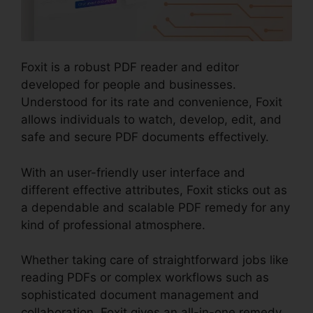
Foxit is a robust PDF reader and editor
developed for people and businesses.
Understood for its rate and convenience, Foxit
allows individuals to watch, develop, edit, and
safe and secure PDF documents effectively.
With an user-friendly user interface and
different effective attributes, Foxit sticks out as
a dependable and scalable PDF remedy for any
kind of professional atmosphere.
Whether taking care of straightforward jobs like
reading PDFs or complex workflows such as
sophisticated document management and
collaboration, Foxit gives an all-in-one remedy