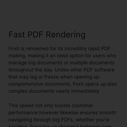
Reader Magyar
Fast PDF Rendering
Foxit is renowned for its incredibly rapid PDF
making, making it an ideal option for users who
manage big documents or multiple documents
throughout the day. Unlike other PDF software
that may lag or freeze when opening up
comprehensive documents, Foxit opens up also
complex documents nearly immediately.
This speed not only boosts customer
performance however likewise ensures smooth
navigating through big PDFs, whether you’re
scrolling, focusing, or changing between web