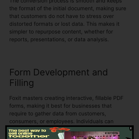
The conversion process is smooth and keeps
the format of the initial document, making sure
that customers do not have to stress over
distorted formats or lost data. This makes it
simpler to repurpose content, whether for
reports, presentations, or data analysis.
Form Development and
Filling
Foxit masters creating interactive, fillable PDF
forms, making it best for businesses that
require to gather data from customers,
consumers, or employees. Individuals can
create vibrant forms with text fields,
checkboxes, radio switches, and dropdown