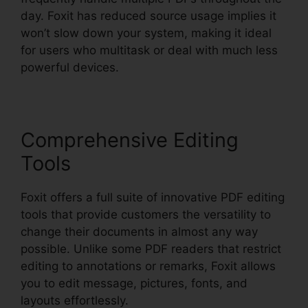
day. Foxit has reduced source usage implies it
won’t slow down your system, making it ideal
for users who multitask or deal with much less
powerful devices.
Comprehensive Editing
Tools
Foxit offers a full suite of innovative PDF editing
tools that provide customers the versatility to
change their documents in almost any way
possible. Unlike some PDF readers that restrict
editing to annotations or remarks, Foxit allows
you to edit message, pictures, fonts, and
layouts effortlessly.