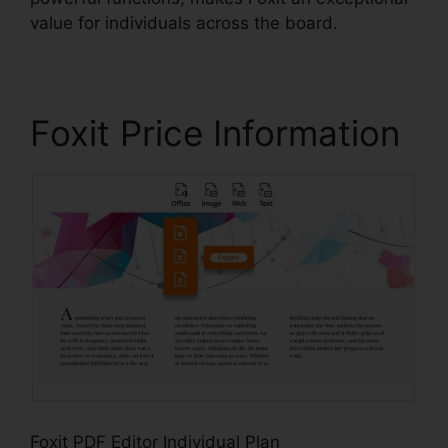
value for individuals across the board.
Foxit Price Information
Foxit PDF Editor Individual Plan