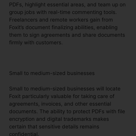
PDFs, highlight essential areas, and team up on
group jobs with real-time commenting tools.
Freelancers and remote workers gain from
Foxit’s document finalizing abilities, enabling
them to sign agreements and share documents
firmly with customers.
Small to medium-sized businesses
Small to medium-sized businesses will locate
Foxit particularly valuable for taking care of
agreements, invoices, and other essential
documents. The ability to protect PDFs with file
encryption and digital trademarks makes
certain that sensitive details remains
confidential.