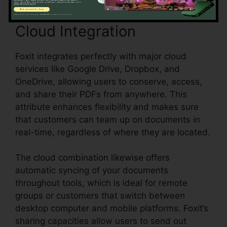
Cloud Integration
Foxit integrates perfectly with major cloud
services like Google Drive, Dropbox, and
OneDrive, allowing users to conserve, access,
and share their PDFs from anywhere. This
attribute enhances flexibility and makes sure
that customers can team up on documents in
real-time, regardless of where they are located.
The cloud combination likewise offers
automatic syncing of your documents
throughout tools, which is ideal for remote
groups or customers that switch between
desktop computer and mobile platforms. Foxit’s
sharing capacities allow users to send out