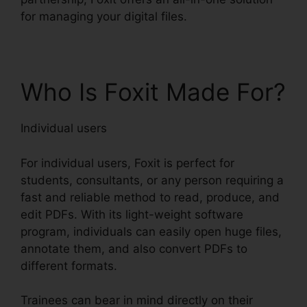
for managing your digital files.
Who Is Foxit Made For?
Individual users
For individual users, Foxit is perfect for
students, consultants, or any person requiring a
fast and reliable method to read, produce, and
edit PDFs. With its light-weight software
program, individuals can easily open huge files,
annotate them, and also convert PDFs to
different formats.
Trainees can bear in mind directly on their