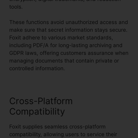
tools.
These functions avoid unauthorized access and
make sure that secret information stays secure.
Foxit adhere to various market standards,
including PDF/A for long-lasting archiving and
GDPR laws, offering customers assurance when
managing documents that contain private or
controlled information.
Cross-Platform
Compatibility
Foxit supplies seamless cross-platform
compatibility, allowing users to service their