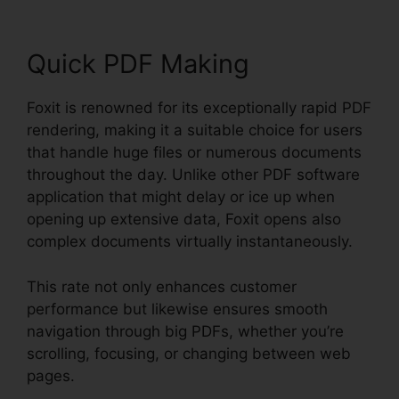
Quick PDF Making
Foxit is renowned for its exceptionally rapid PDF
rendering, making it a suitable choice for users
that handle huge files or numerous documents
throughout the day. Unlike other PDF software
application that might delay or ice up when
opening up extensive data, Foxit opens also
complex documents virtually instantaneously.
This rate not only enhances customer
performance but likewise ensures smooth
navigation through big PDFs, whether you’re
scrolling, focusing, or changing between web
pages.