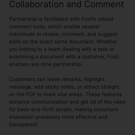
Collaboration and Comment
Partnership is facilitated with Foxit’s robust
comment tools, which enable several
individuals to review, comment, and suggest
edits on the exact same document. Whether
you belong to a team dealing with a task or
examining a document with a customer, Foxit
enables real-time partnership.
Customers can leave remarks, highlight
message, add sticky notes, or attract straight
on the PDF to mark vital areas. These features
enhance communication and get rid of the need
for back-and-forth emails, making document
evaluation processes more effective and
transparent.
Foxit Reader Merge PDF