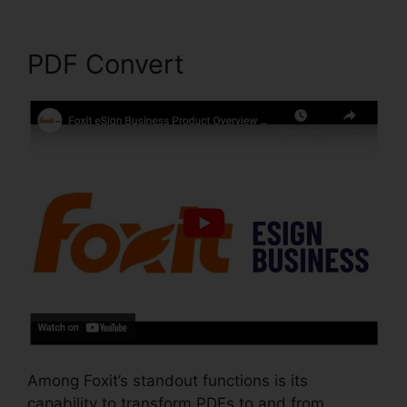
PDF Convert
Among Foxit’s standout functions is its
capability to transform PDFs to and from