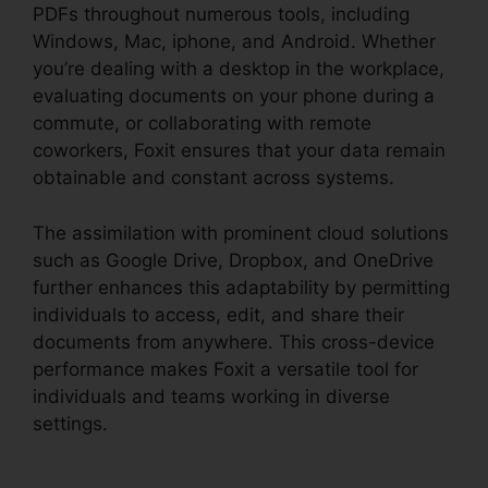
PDFs throughout numerous tools, including
Windows, Mac, iphone, and Android. Whether
you’re dealing with a desktop in the workplace,
evaluating documents on your phone during a
commute, or collaborating with remote
coworkers, Foxit ensures that your data remain
obtainable and constant across systems.
The assimilation with prominent cloud solutions
such as Google Drive, Dropbox, and OneDrive
further enhances this adaptability by permitting
individuals to access, edit, and share their
documents from anywhere. This cross-device
performance makes Foxit a versatile tool for
individuals and teams working in diverse
settings.