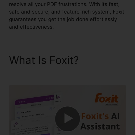
resolve all your PDF frustrations. With its fast,
safe and secure, and feature-rich system, Foxit
guarantees you get the job done effortlessly
and effectiveness.
What Is Foxit?
Foxit
Reader Merge PDF