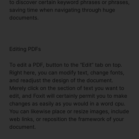
to discover certain keyword phrases or phrases,
saving time when navigating through huge
documents.
Editing PDFs
To edit a PDF, button to the “Edit” tab on top.
Right here, you can modify text, change fonts,
and readjust the design of the document.
Merely click on the section of text you want to
edit, and Foxit will certainly permit you to make
changes as easily as you would in a word cpu.
You can likewise place or resize images, include
web links, or reposition the framework of your
document.