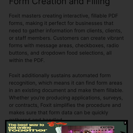
Form Creation and Filling
Foxit masters creating interactive, fillable PDF
forms, making it perfect for businesses that
need to gather information from clients, clients,
or staff members. Customers can create vibrant
forms with message areas, checkboxes, radio
buttons, and dropdown food selections, all
within the PDF.
Foxit additionally sustains automated form
recognition, which means it can find form areas
in an existing document and make them fillable.
Whether you’re producing applications, surveys,
or contracts, Foxit simplifies the procedure and
makes sure that form data can be quickly
gathered and handled.