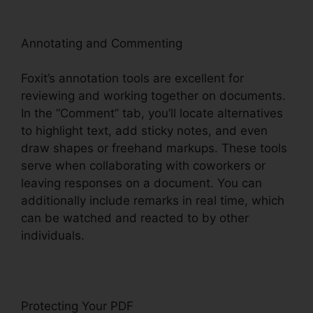
Annotating and Commenting
Foxit’s annotation tools are excellent for
reviewing and working together on documents.
In the “Comment” tab, you’ll locate alternatives
to highlight text, add sticky notes, and even
draw shapes or freehand markups. These tools
serve when collaborating with coworkers or
leaving responses on a document. You can
additionally include remarks in real time, which
can be watched and reacted to by other
individuals.
Protecting Your PDF