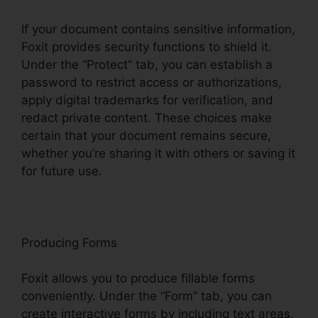
If your document contains sensitive information,
Foxit provides security functions to shield it.
Under the “Protect” tab, you can establish a
password to restrict access or authorizations,
apply digital trademarks for verification, and
redact private content. These choices make
certain that your document remains secure,
whether you’re sharing it with others or saving it
for future use.
F
oxit
Producing Forms
Foxit allows you to produce fillable forms
conveniently. Under the “Form” tab, you can
create interactive forms by including text areas,