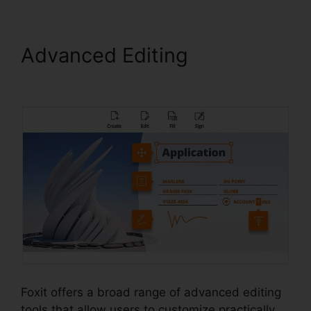
Advanced Editing
Foxit
Reader Merge PDF
Foxit offers a broad range of advanced editing
tools that allow users to customize practically