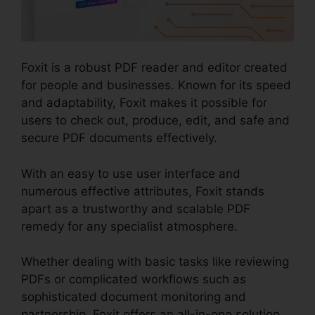
Foxit is a robust PDF reader and editor created
for people and businesses. Known for its speed
and adaptability, Foxit makes it possible for
users to check out, produce, edit, and safe and
secure PDF documents effectively.
With an easy to use user interface and
numerous effective attributes, Foxit stands
apart as a trustworthy and scalable PDF
remedy for any specialist atmosphere.
Whether dealing with basic tasks like reviewing
PDFs or complicated workflows such as
sophisticated document monitoring and
partnership, Foxit offers an all-in-one solution