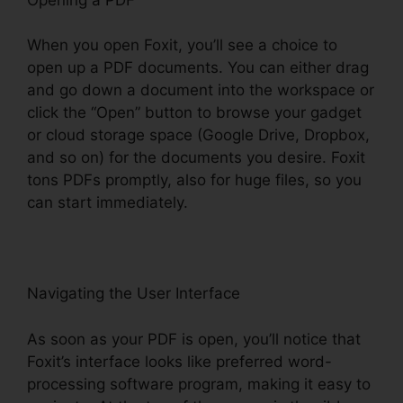
When you open Foxit, you’ll see a choice to
open up a PDF documents. You can either drag
and go down a document into the workspace or
click the “Open” button to browse your gadget
or cloud storage space (Google Drive, Dropbox,
and so on) for the documents you desire. Foxit
tons PDFs promptly, also for huge files, so you
can start immediately.
Navigating the User Interface
As soon as your PDF is open, you’ll notice that
Foxit’s interface looks like preferred word-
processing software program, making it easy to