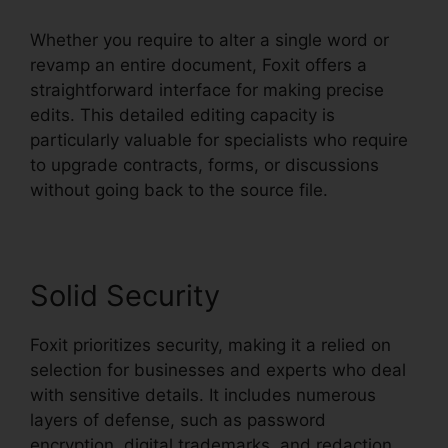
Whether you require to alter a single word or
revamp an entire document, Foxit offers a
straightforward interface for making precise
edits. This detailed editing capacity is
particularly valuable for specialists who require
to upgrade contracts, forms, or discussions
without going back to the source file.
Solid Security
Foxit prioritizes security, making it a relied on
selection for businesses and experts who deal
with sensitive details. It includes numerous
layers of defense, such as password
encryption, digital trademarks, and redaction