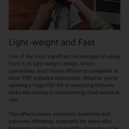
Light-weight and Fast
One of the most significant advantages of using
Foxit is its light-weight design, which
guarantees much faster efficiency compared to
other PDF software application. Whether you’re
opening a huge PDF file or executing intricate
tasks like editing or transforming, Foxit excels in
rate.
This effectiveness minimizes downtime and
improves efficiency, especially for users who
frequently handle multiple PDFs throughout the