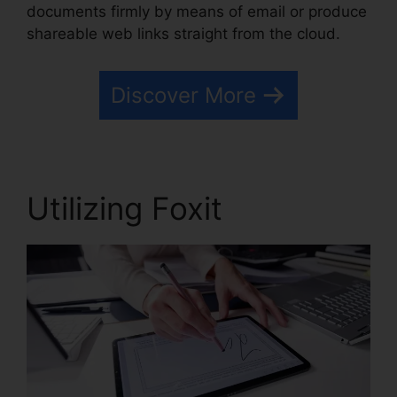
documents firmly by means of email or produce
shareable web links straight from the cloud.
Discover More
Utilizing Foxit