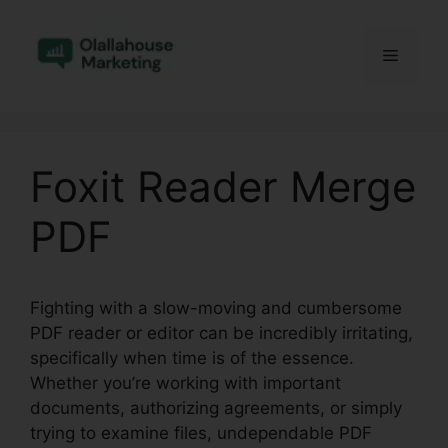
Skip
to
Menu
content
Foxit Reader Merge
PDF
Fighting with a slow-moving and cumbersome
PDF reader or editor can be incredibly irritating,
specifically when time is of the essence.
Whether you’re working with important
documents, authorizing agreements, or simply
trying to examine files, undependable PDF