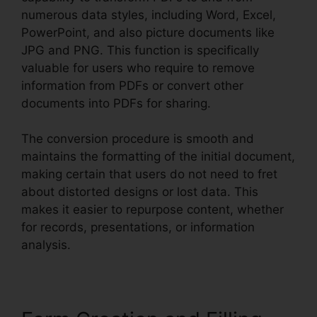
numerous data styles, including Word, Excel,
PowerPoint, and also picture documents like
JPG and PNG. This function is specifically
valuable for users who require to remove
information from PDFs or convert other
documents into PDFs for sharing.
The conversion procedure is smooth and
maintains the formatting of the initial document,
making certain that users do not need to fret
about distorted designs or lost data. This
makes it easier to repurpose content, whether
for records, presentations, or information
analysis.