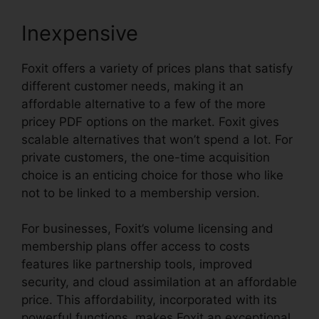
Inexpensive
Foxit offers a variety of prices plans that satisfy
different customer needs, making it an
affordable alternative to a few of the more
pricey PDF options on the market. Foxit gives
scalable alternatives that won’t spend a lot. For
private customers, the one-time acquisition
choice is an enticing choice for those who like
not to be linked to a membership version.
For businesses, Foxit’s volume licensing and
membership plans offer access to costs
features like partnership tools, improved
security, and cloud assimilation at an affordable
price. This affordability, incorporated with its
powerful functions, makes Foxit an exceptional