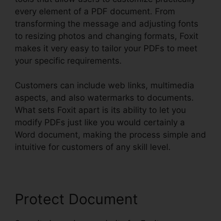
every element of a PDF document. From
transforming the message and adjusting fonts
to resizing photos and changing formats, Foxit
makes it very easy to tailor your PDFs to meet
your specific requirements.
Customers can include web links, multimedia
aspects, and also watermarks to documents.
What sets Foxit apart is its ability to let you
modify PDFs just like you would certainly a
Word document, making the process simple and
intuitive for customers of any skill level.
Protect Document