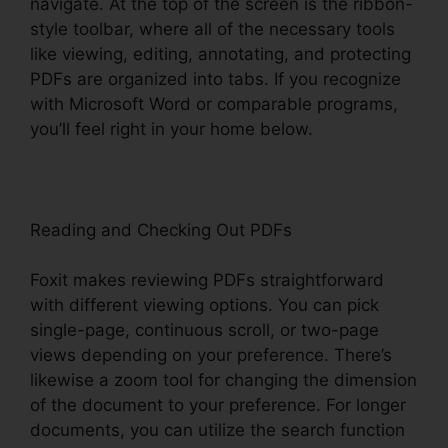
navigate. At the top of the screen is the ribbon-
style toolbar, where all of the necessary tools
like viewing, editing, annotating, and protecting
PDFs are organized into tabs. If you recognize
with Microsoft Word or comparable programs,
you’ll feel right in your home below.
Reading and Checking Out PDFs
Foxit makes reviewing PDFs straightforward
with different viewing options. You can pick
single-page, continuous scroll, or two-page
views depending on your preference. There’s
likewise a zoom tool for changing the dimension
of the document to your preference. For longer
documents, you can utilize the search function