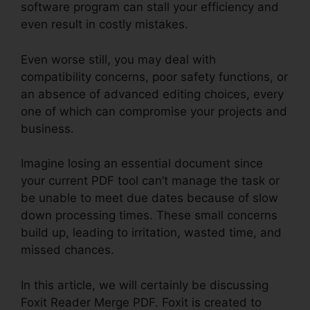
software program can stall your efficiency and
even result in costly mistakes.
Even worse still, you may deal with
compatibility concerns, poor safety functions, or
an absence of advanced editing choices, every
one of which can compromise your projects and
business.
Imagine losing an essential document since
your current PDF tool can’t manage the task or
be unable to meet due dates because of slow
down processing times. These small concerns
build up, leading to irritation, wasted time, and
missed chances.
In this article, we will certainly be discussing
Foxit Reader Merge PDF. Foxit is created to