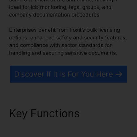
ideal for job monitoring, legal groups, and
company documentation procedures.
Enterprises benefit from Foxit’s bulk licensing
options, enhanced safety and security features,
and compliance with sector standards for
handling and securing sensitive documents.
Discover If It Is For You Here
Key Functions
Foxit
Reader Merge PDF