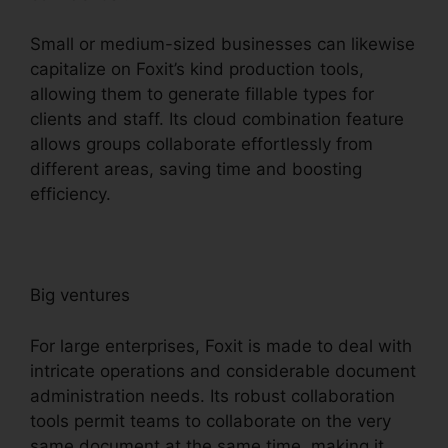
Small or medium-sized businesses can likewise
capitalize on Foxit’s kind production tools,
allowing them to generate fillable types for
clients and staff. Its cloud combination feature
allows groups collaborate effortlessly from
different areas, saving time and boosting
efficiency.
Big ventures
For large enterprises, Foxit is made to deal with
intricate operations and considerable document
administration needs. Its robust collaboration
tools permit teams to collaborate on the very
same document at the same time, making it