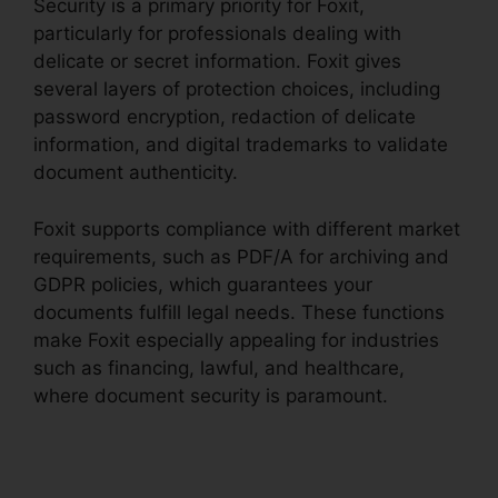
Security is a primary priority for Foxit,
particularly for professionals dealing with
delicate or secret information. Foxit gives
several layers of protection choices, including
password encryption, redaction of delicate
information, and digital trademarks to validate
document authenticity.
Foxit supports compliance with different market
requirements, such as PDF/A for archiving and
GDPR policies, which guarantees your
documents fulfill legal needs. These functions
make Foxit especially appealing for industries
such as financing, lawful, and healthcare,
where document security is paramount.