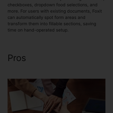
checkboxes, dropdown food selections, and
more. For users with existing documents, Foxit
can automatically spot form areas and
transform them into fillable sections, saving
time on hand-operated setup.
Pros
Foxit Reader
Merge PDF