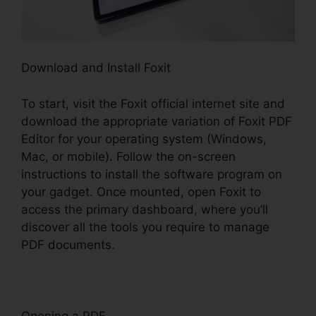
Download and Install Foxit
To start, visit the Foxit official internet site and
download the appropriate variation of Foxit PDF
Editor for your operating system (Windows,
Mac, or mobile). Follow the on-screen
instructions to install the software program on
your gadget. Once mounted, open Foxit to
access the primary dashboard, where you’ll
discover all the tools you require to manage
PDF documents.
Opening a PDF