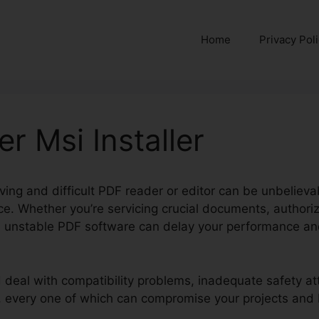
Home
Privacy Pol
r Msi Installer
ng and difficult PDF reader or editor can be unbelievably
ce. Whether you’re servicing crucial documents, authori
s, unstable PDF software can delay your performance an
d deal with compatibility problems, inadequate safety at
s, every one of which can compromise your projects and