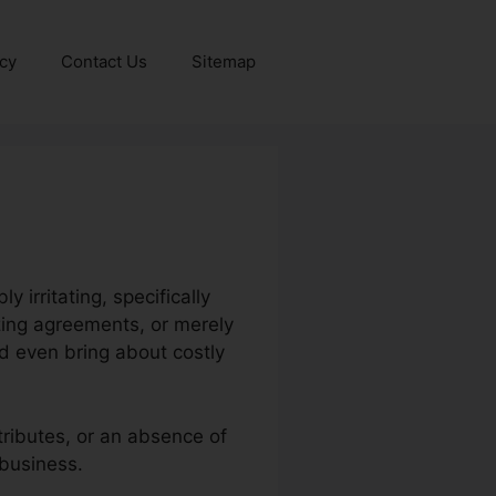
icy
Contact Us
Sitemap
 irritating, specifically
zing agreements, or merely
d even bring about costly
tributes, or an absence of
 business.