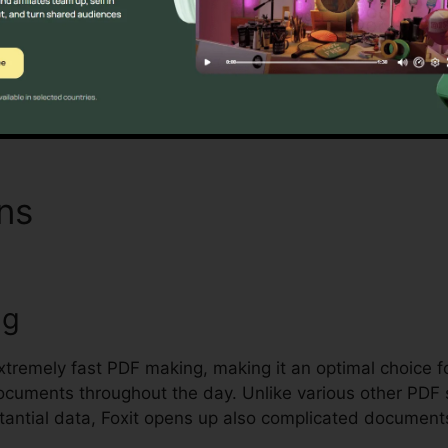
 handling and safeguarding sensitive documents.
Find Out If It Is For You Here
ons
Foxit Reader Msi Installe
ng
extremely fast PDF making, making it an optimal choice f
documents throughout the day. Unlike various other PDF 
antial data, Foxit opens up also complicated document