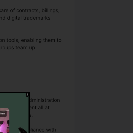
re of contracts, billings,
nd digital trademarks
on tools, enabling them to
s groups team up
e document administration
 same document all at
ts procedures.
ons, and compliance with