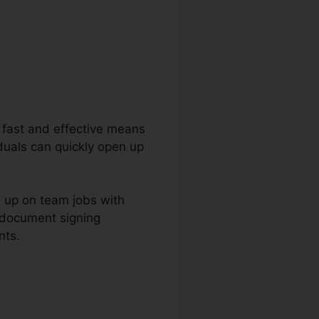
 a fast and effective means
duals can quickly open up
m up on team jobs with
 document signing
nts.