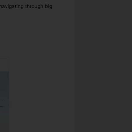
navigating through big