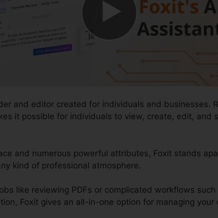
der and editor created for individuals and businesses. 
kes it possible for individuals to view, create, edit, a
ace and numerous powerful attributes, Foxit stands apar
ny kind of professional atmosphere.
obs like reviewing PDFs or complicated workflows such
, Foxit gives an all-in-one option for managing your di