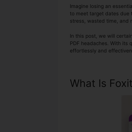
Imagine losing an essenti
to meet target dates due 
stress, wasted time, and 
In this post, we will certai
PDF headaches. With its q
effortlessly and effective
What Is Foxi