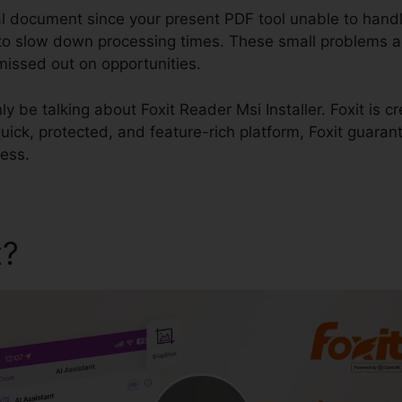
al document since your present PDF tool unable to handl
to slow down processing times. These small problems a
missed out on opportunities.
nly be talking about Foxit Reader Msi Installer. Foxit is c
uick, protected, and feature-rich platform, Foxit guaran
ness.
t?
Foxit Reader Msi Installer