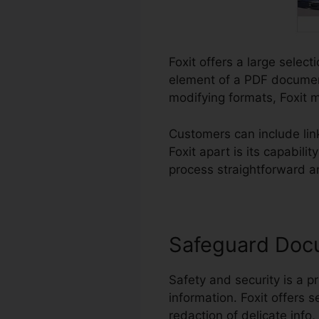
Foxit offers a large selec
element of a PDF document
modifying formats, Foxit m
Customers can include li
Foxit apart is its capabil
process straightforward an
Safeguard Doc
Safety and security is a pr
information. Foxit offers 
redaction of delicate info