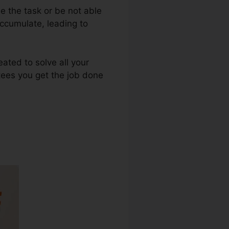
e the task or be not able
ccumulate, leading to
reated to solve all your
tees you get the job done