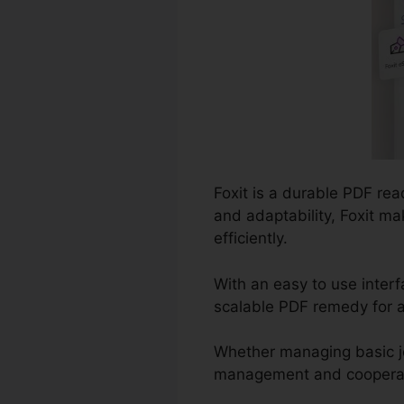
Foxit is a durable PDF rea
and adaptability, Foxit ma
efficiently.
With an easy to use interf
scalable PDF remedy for a
Whether managing basic j
management and cooperation