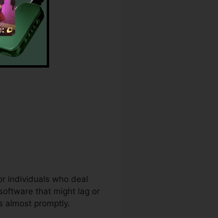
r
or individuals who deal
software that might lag or
s almost promptly.