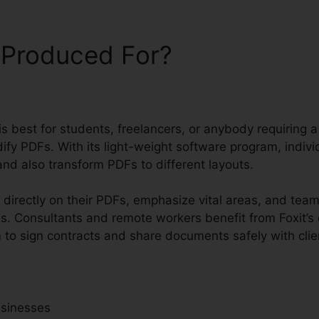
 Produced For?
t is best for students, freelancers, or anybody requiring
ify PDFs. With its light-weight software program, indivi
nd also transform PDFs to different layouts.
 directly on their PDFs, emphasize vital areas, and tea
s. Consultants and remote workers benefit from Foxit’s
m to sign contracts and share documents safely with clie
usinesses