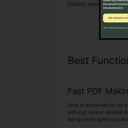
industry requirements for
Best Functi
Fast PDF Maki
Foxit is renowned for its 
with big data or several 
ice up when opening subst