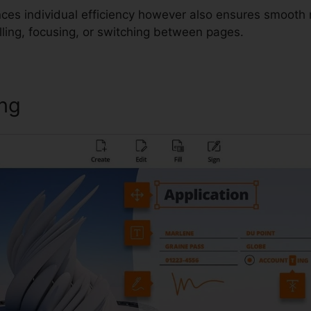
ces individual efficiency however also ensures smooth 
lling, focusing, or switching between pages.
ing
Foxit Reader Msi Installer