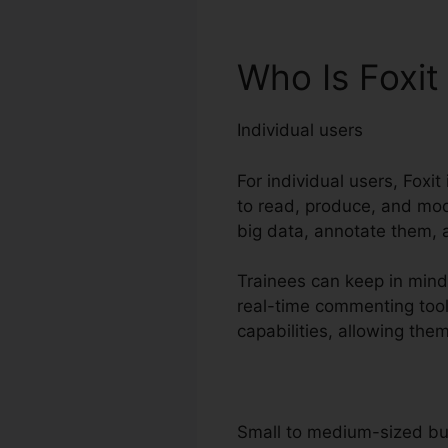
Who Is Foxit
Individual users
For individual users, Foxi
to read, produce, and mod
big data, annotate them, a
Trainees can keep in mind
real-time commenting tool
capabilities, allowing the
Small to medium-sized b