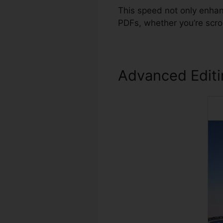
This speed not only enhan
PDFs, whether you’re scro
Advanced Edit