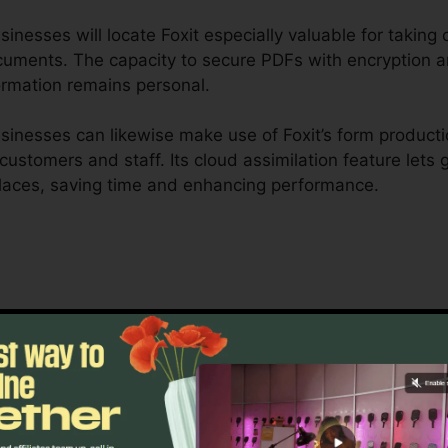
nesses will locate Foxit especially valuable for taking ca
ocuments. The capacity to secure PDFs with encryption a
ormation remains personal.
inesses can likewise make use of Foxit’s form producti
r customers and staff. Its cloud assimilation feature let
laces, saving time and enhancing performance.
 is created to deal with complex workflows and extensiv
collaboration tools enable groups to collaborate on the
or job monitoring, lawful groups, and corporate documen
oxit’s mass licensing options, enhanced security functi