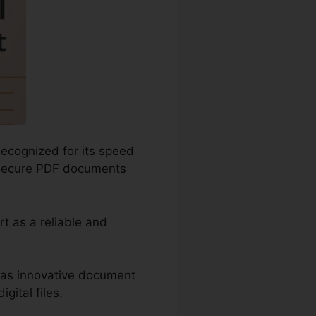
Recognized for its speed
nd secure PDF documents
t as a reliable and
 as innovative document
gital files.