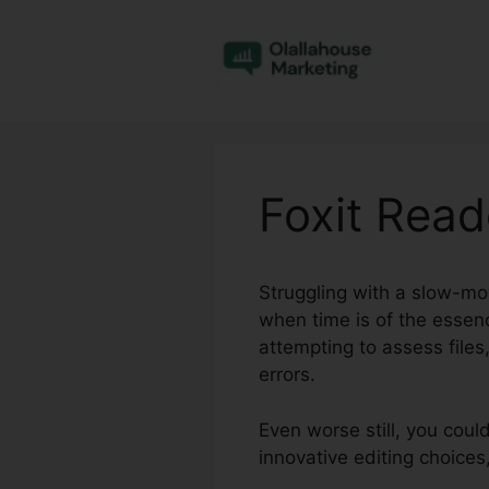
Skip
to
content
Foxit Reade
Struggling with a slow-movi
when time is of the essen
attempting to assess file
errors.
Even worse still, you coul
innovative editing choice