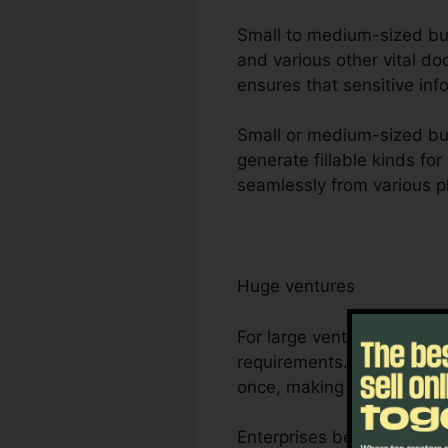
Small to medium-sized busi
and various other vital d
ensures that sensitive inf
Small or medium-sized bus
generate fillable kinds fo
seamlessly from various p
Huge ventures
For large ventures, Foxit
requirements. Its durable 
once, making it optimal f
Enterprises benefit from F