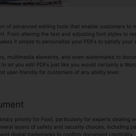
tion of advanced editing tools that enable customers to m
. From altering the text and adjusting font styles to r
akes it simple to personalize your PDFs to satisfy your
nks, multimedia elements, and even watermarks to docu
ity to let you edit PDFs just like you would certainly a 
d user-friendly for customers of any ability level.
ument
imary priority for Foxit, particularly for experts dealing w
several layers of safety and security choices, including 
, and digital trademarks to confirm document credibility.