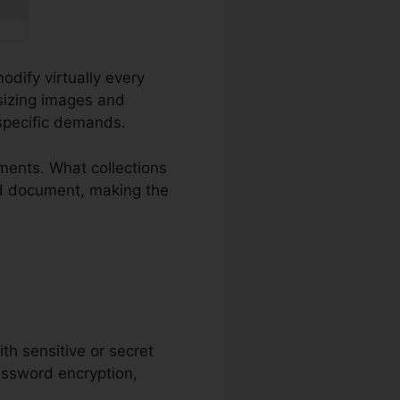
odify virtually every
esizing images and
 specific demands.
ments. What collections
Word document, making the
ith sensitive or secret
password encryption,