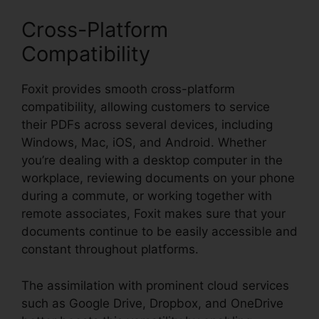
Cross-Platform
Compatibility
Foxit provides smooth cross-platform
compatibility, allowing customers to service
their PDFs across several devices, including
Windows, Mac, iOS, and Android. Whether
you’re dealing with a desktop computer in the
workplace, reviewing documents on your phone
during a commute, or working together with
remote associates, Foxit makes sure that your
documents continue to be easily accessible and
constant throughout platforms.
The assimilation with prominent cloud services
such as Google Drive, Dropbox, and OneDrive