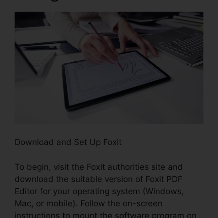
Download and Set Up Foxit
To begin, visit the Foxit authorities site and
download the suitable version of Foxit PDF
Editor for your operating system (Windows,
Mac, or mobile). Follow the on-screen
instructions to mount the software program on