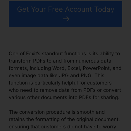
Get Your Free Account Today
One of Foxit’s standout functions is its ability to
transform PDFs to and from numerous data
formats, including Word, Excel, PowerPoint, and
even image data like JPG and PNG. This
function is particularly helpful for customers
who need to remove data from PDFs or convert
various other documents into PDFs for sharing.
The conversion procedure is smooth and
retains the formatting of the original document,
ensuring that customers do not have to worry