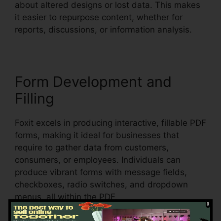
about altered designs or lost data. This makes
it easier to repurpose content, whether for
reports, discussions, or information analysis.
Form Development and
Filling
Foxit excels in producing interactive, fillable PDF
forms, making it ideal for businesses that
require to gather data from customers,
consumers, or employees. Individuals can
produce vibrant forms with message fields,
checkboxes, radio switches, and dropdown
menus, all within the PDF.