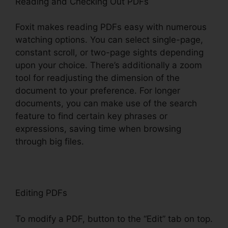
Reading and Checking Out PDFs
Foxit makes reading PDFs easy with numerous
watching options. You can select single-page,
constant scroll, or two-page sights depending
upon your choice. There’s additionally a zoom
tool for readjusting the dimension of the
document to your preference. For longer
documents, you can make use of the search
feature to find certain key phrases or
expressions, saving time when browsing
through big files.
Editing PDFs
To modify a PDF, button to the “Edit” tab on top.