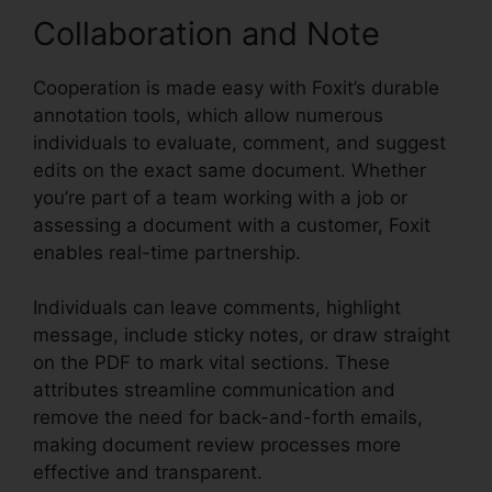
Collaboration and Note
Cooperation is made easy with Foxit’s durable
annotation tools, which allow numerous
individuals to evaluate, comment, and suggest
edits on the exact same document. Whether
you’re part of a team working with a job or
assessing a document with a customer, Foxit
enables real-time partnership.
Individuals can leave comments, highlight
message, include sticky notes, or draw straight
on the PDF to mark vital sections. These
attributes streamline communication and
remove the need for back-and-forth emails,
making document review processes more
effective and transparent.
Foxit Reader