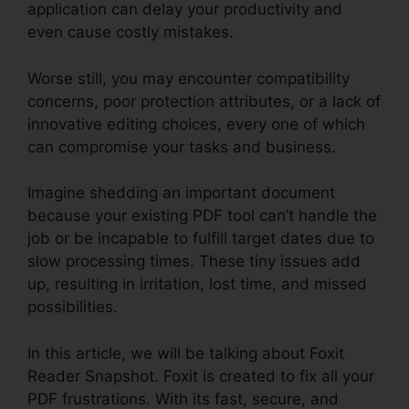
application can delay your productivity and
even cause costly mistakes.
Worse still, you may encounter compatibility
concerns, poor protection attributes, or a lack of
innovative editing choices, every one of which
can compromise your tasks and business.
Imagine shedding an important document
because your existing PDF tool can’t handle the
job or be incapable to fulfill target dates due to
slow processing times. These tiny issues add
up, resulting in irritation, lost time, and missed
possibilities.
In this article, we will be talking about Foxit
Reader Snapshot. Foxit is created to fix all your
PDF frustrations. With its fast, secure, and