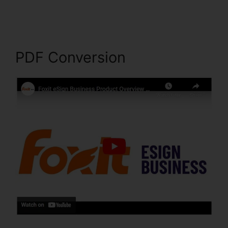
Snapshot
PDF Conversion