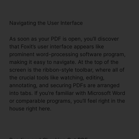
Navigating the User Interface
As soon as your PDF is open, you’ll discover
that Foxit’s user interface appears like
prominent word-processing software program,
making it easy to navigate. At the top of the
screen is the ribbon-style toolbar, where all of
the crucial tools like watching, editing,
annotating, and securing PDFs are arranged
into tabs. If you’re familiar with Microsoft Word
or comparable programs, you’ll feel right in the
house right here.