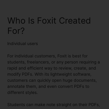
Who Is Foxit Created
For?
Individual users
For individual customers, Foxit is best for
students, freelancers, or any person requiring a
rapid and efficient way to review, create, and
modify PDFs. With its lightweight software,
customers can quickly open huge documents,
annotate them, and even convert PDFs to
different styles.
Students can make note straight on their PDFs,