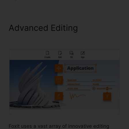
Advanced Editing
Foxit
Reader Snapshot
Foxit uses a vast array of innovative editing