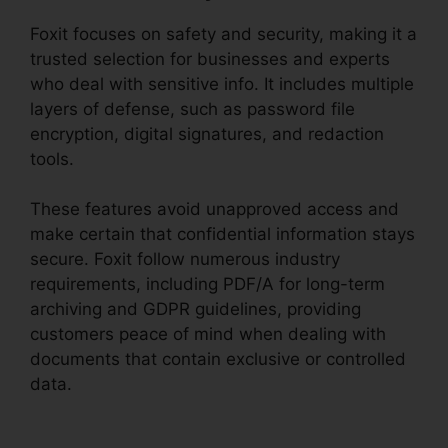
Foxit focuses on safety and security, making it a
trusted selection for businesses and experts
who deal with sensitive info. It includes multiple
layers of defense, such as password file
encryption, digital signatures, and redaction
tools.
These features avoid unapproved access and
make certain that confidential information stays
secure. Foxit follow numerous industry
requirements, including PDF/A for long-term
archiving and GDPR guidelines, providing
customers peace of mind when dealing with
documents that contain exclusive or controlled
data.