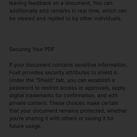
leaving feedback on a document. You can
additionally add remarks in real time, which can
be viewed and replied to by other individuals.
Securing Your PDF
If your document contains sensitive information,
Foxit provides security attributes to shield it.
Under the “Shield” tab, you can establish a
password to restrict access or approvals, apply
digital trademarks for confirmation, and edit
private content. These choices make certain
that your document remains protected, whether
you’re sharing it with others or saving it for
future usage.
F