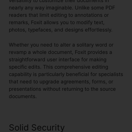
versatility to customize their documents in
nearly any way imaginable. Unlike some PDF
readers that limit editing to annotations or
remarks, Foxit allows you to modify text,
photos, typefaces, and designs effortlessly.
Whether you need to alter a solitary word or
revamp a whole document, Foxit provides a
straightforward user interface for making
specific edits. This comprehensive editing
capability is particularly beneficial for specialists
that need to upgrade agreements, forms, or
presentations without returning to the source
documents.
Solid Security