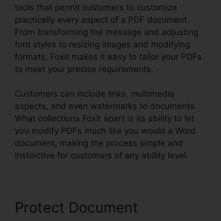
tools that permit customers to customize
practically every aspect of a PDF document.
From transforming the message and adjusting
font styles to resizing images and modifying
formats, Foxit makes it easy to tailor your PDFs
to meet your precise requirements.
Customers can include links, multimedia
aspects, and even watermarks to documents.
What collections Foxit apart is its ability to let
you modify PDFs much like you would a Word
document, making the process simple and
instinctive for customers of any ability level.
Protect Document