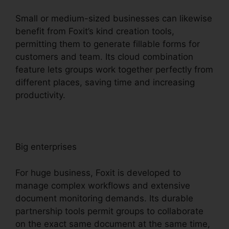
Small or medium-sized businesses can likewise
benefit from Foxit’s kind creation tools,
permitting them to generate fillable forms for
customers and team. Its cloud combination
feature lets groups work together perfectly from
different places, saving time and increasing
productivity.
Big enterprises
For huge business, Foxit is developed to
manage complex workflows and extensive
document monitoring demands. Its durable
partnership tools permit groups to collaborate
on the exact same document at the same time,