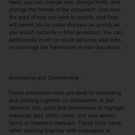
Here, you can change text, change fonts, and
change the format of the document. Just click
the area of text you wish to modify, and Foxit
will permit you to make changes as quickly as
you would certainly in brief processor. You can
additionally insert or resize pictures, add links,
or rearrange the framework of your document.
Annotating and Commenting
Foxit’s annotation tools are ideal for assessing
and working together on documents. In the
“Remark” tab, you’ll find alternatives to highlight
message, add sticky notes, and also attract
forms or freehand markups. These tools serve
when working together with colleagues or