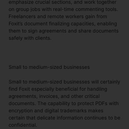
emphasize crucial sections, and work together
on group jobs with real-time commenting tools.
Freelancers and remote workers gain from
Foxit’s document finalizing capacities, enabling
them to sign agreements and share documents
safely with clients.
Small to medium-sized businesses
Small to medium-sized businesses will certainly
find Foxit especially beneficial for handling
agreements, invoices, and other critical
documents. The capability to protect PDFs with
encryption and digital trademarks makes
certain that delicate information continues to be
confidential.