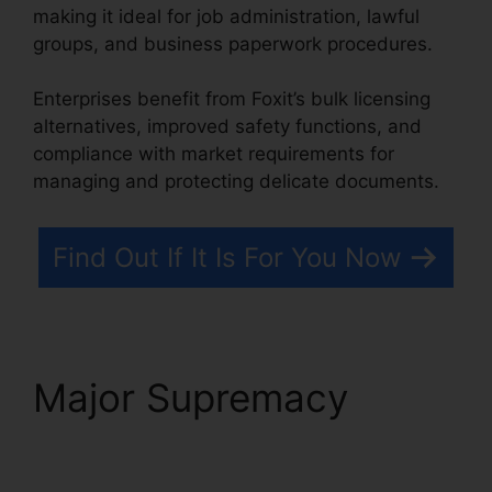
making it ideal for job administration, lawful
groups, and business paperwork procedures.
Enterprises benefit from Foxit’s bulk licensing
alternatives, improved safety functions, and
compliance with market requirements for
managing and protecting delicate documents.
Find Out If It Is For You Now
Major Supremacy
Foxit
Reader Snapshot