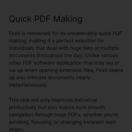
Quick PDF Making
Foxit is renowned for its unbelievably quick PDF
making, making it a perfect selection for
individuals that deal with huge files or multiple
documents throughout the day. Unlike various
other PDF software application that may lag or
ice up when opening extensive files, Foxit opens
up also intricate documents nearly
instantaneously.
This rate not only improves individual
productivity but also makes sure smooth
navigation through huge PDFs, whether you’re
scrolling, focusing, or changing between web
pages.