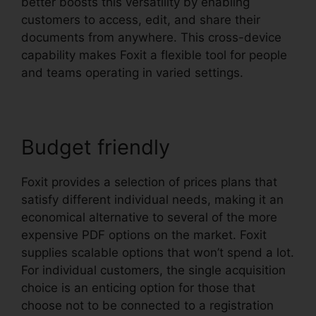
better boosts this versatility by enabling
customers to access, edit, and share their
documents from anywhere. This cross-device
capability makes Foxit a flexible tool for people
and teams operating in varied settings.
Budget friendly
Foxit provides a selection of prices plans that
satisfy different individual needs, making it an
economical alternative to several of the more
expensive PDF options on the market. Foxit
supplies scalable options that won’t spend a lot.
For individual customers, the single acquisition
choice is an enticing option for those that
choose not to be connected to a registration