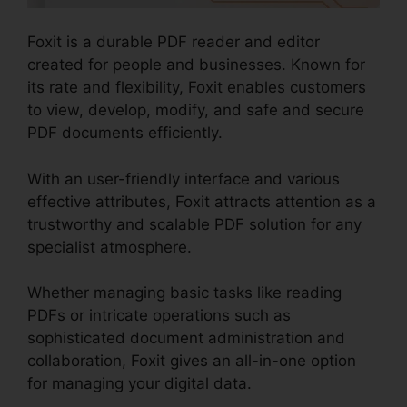
Foxit is a durable PDF reader and editor
created for people and businesses. Known for
its rate and flexibility, Foxit enables customers
to view, develop, modify, and safe and secure
PDF documents efficiently.
With an user-friendly interface and various
effective attributes, Foxit attracts attention as a
trustworthy and scalable PDF solution for any
specialist atmosphere.
Whether managing basic tasks like reading
PDFs or intricate operations such as
sophisticated document administration and
collaboration, Foxit gives an all-in-one option
for managing your digital data.