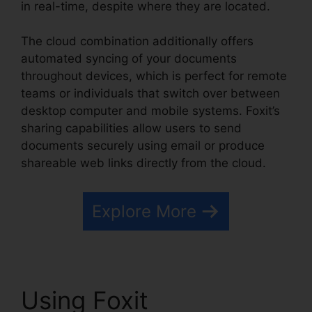
in real-time, despite where they are located.
The cloud combination additionally offers
automated syncing of your documents
throughout devices, which is perfect for remote
teams or individuals that switch over between
desktop computer and mobile systems. Foxit’s
sharing capabilities allow users to send
documents securely using email or produce
shareable web links directly from the cloud.
Explore More
Using Foxit