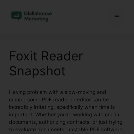
Skip
to
Menu
content
Foxit Reader
Snapshot
Having problem with a slow-moving and
cumbersome PDF reader or editor can be
incredibly irritating, specifically when time is
important. Whether you’re working with crucial
documents, authorizing contracts, or just trying
to evaluate documents, unstable PDF software