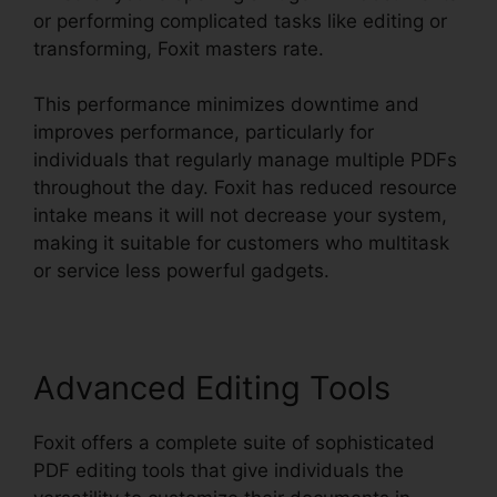
or performing complicated tasks like editing or
transforming, Foxit masters rate.
This performance minimizes downtime and
improves performance, particularly for
individuals that regularly manage multiple PDFs
throughout the day. Foxit has reduced resource
intake means it will not decrease your system,
making it suitable for customers who multitask
or service less powerful gadgets.
Advanced Editing Tools
Foxit offers a complete suite of sophisticated
PDF editing tools that give individuals the