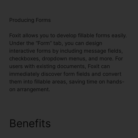
oxit
Producing Forms
Foxit allows you to develop fillable forms easily.
Under the “Form” tab, you can design
interactive forms by including message fields,
checkboxes, dropdown menus, and more. For
users with existing documents, Foxit can
immediately discover form fields and convert
them into fillable areas, saving time on hands-
on arrangement.
Benefits
Foxit Reader
Snapshot