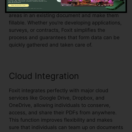
Foxit likewise supports automated form
recognition, which implies it can discover form
areas in an existing document and make them
fillable. Whether you’re developing applications,
surveys, or contracts, Foxit simplifies the
process and guarantees that form data can be
quickly gathered and taken care of.
Cloud Integration
Foxit integrates perfectly with major cloud
services like Google Drive, Dropbox, and
OneDrive, allowing individuals to conserve,
access, and share their PDFs from anywhere.
This function improves flexibility and makes
sure that individuals can team up on documents