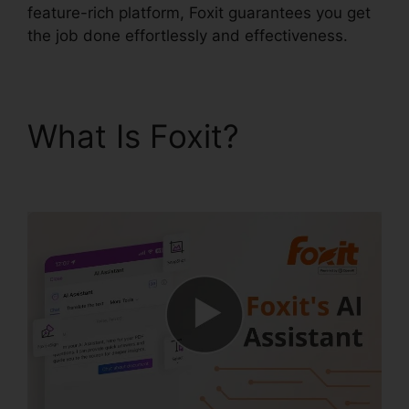
feature-rich platform, Foxit guarantees you get
the job done effortlessly and effectiveness.
What Is Foxit?
Foxit
Reader Snapshot