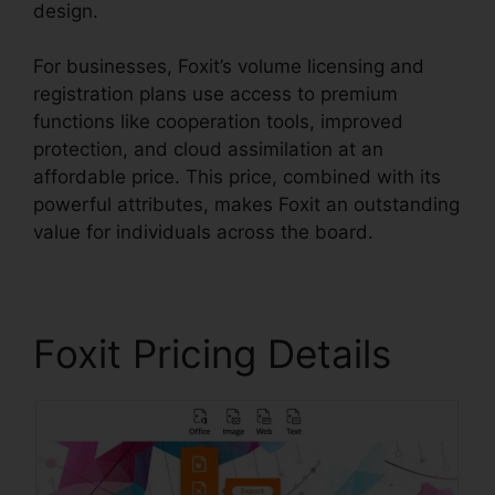
design.
For businesses, Foxit’s volume licensing and
registration plans use access to premium
functions like cooperation tools, improved
protection, and cloud assimilation at an
affordable price. This price, combined with its
powerful attributes, makes Foxit an outstanding
value for individuals across the board.
Foxit Pricing Details