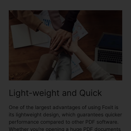
Light-weight and Quick
One of the largest advantages of using Foxit is
its lightweight design, which guarantees quicker
performance compared to other PDF software.
Whether you’re opening a huge PDF documents