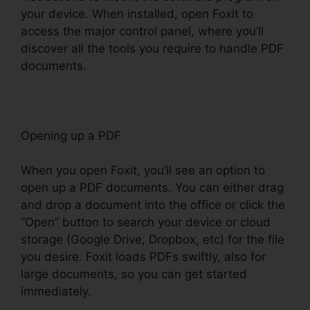
your device. When installed, open Foxit to
access the major control panel, where you’ll
discover all the tools you require to handle PDF
documents.
Opening up a PDF
When you open Foxit, you’ll see an option to
open up a PDF documents. You can either drag
and drop a document into the office or click the
“Open” button to search your device or cloud
storage (Google Drive, Dropbox, etc) for the file
you desire. Foxit loads PDFs swiftly, also for
large documents, so you can get started
immediately.