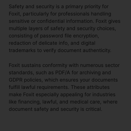
Safety and security is a primary priority for
Foxit, particularly for professionals handling
sensitive or confidential information. Foxit gives
multiple layers of safety and security choices,
consisting of password file encryption,
redaction of delicate info, and digital
trademarks to verify document authenticity.
Foxit sustains conformity with numerous sector
standards, such as PDF/A for archiving and
GDPR policies, which ensures your documents
fulfill lawful requirements. These attributes
make Foxit especially appealing for industries
like financing, lawful, and medical care, where
document safety and security is critical.