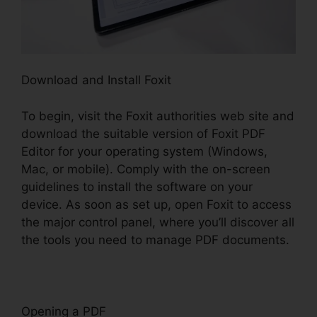
Download and Install Foxit
To begin, visit the Foxit authorities web site and
download the suitable version of Foxit PDF
Editor for your operating system (Windows,
Mac, or mobile). Comply with the on-screen
guidelines to install the software on your
device. As soon as set up, open Foxit to access
the major control panel, where you’ll discover all
the tools you need to manage PDF documents.
Opening a PDF