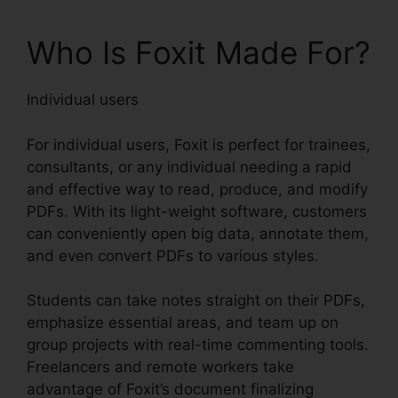
Who Is Foxit Made For?
Individual users
For individual users, Foxit is perfect for trainees,
consultants, or any individual needing a rapid
and effective way to read, produce, and modify
PDFs. With its light-weight software, customers
can conveniently open big data, annotate them,
and even convert PDFs to various styles.
Students can take notes straight on their PDFs,
emphasize essential areas, and team up on
group projects with real-time commenting tools.
Freelancers and remote workers take
advantage of Foxit’s document finalizing