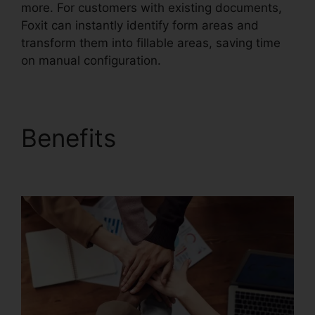
more. For customers with existing documents,
Foxit can instantly identify form areas and
transform them into fillable areas, saving time
on manual configuration.
Benefits
Foxit Reader
Stamp