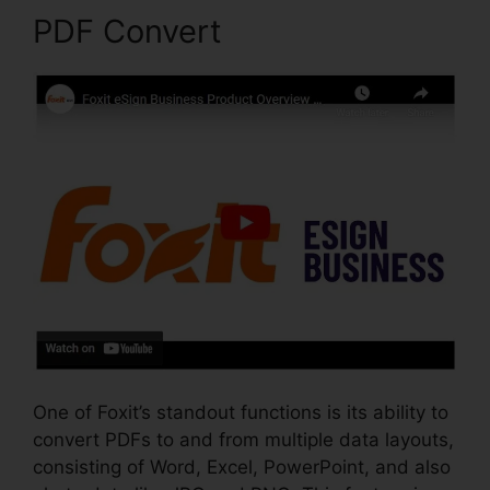
PDF Convert
One of Foxit’s standout functions is its ability to
convert PDFs to and from multiple data layouts,
consisting of Word, Excel, PowerPoint, and also