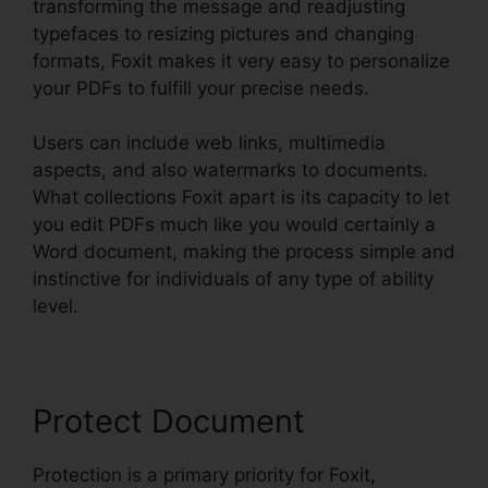
transforming the message and readjusting
typefaces to resizing pictures and changing
formats, Foxit makes it very easy to personalize
your PDFs to fulfill your precise needs.
Users can include web links, multimedia
aspects, and also watermarks to documents.
What collections Foxit apart is its capacity to let
you edit PDFs much like you would certainly a
Word document, making the process simple and
instinctive for individuals of any type of ability
level.
Protect Document
Protection is a primary priority for Foxit,