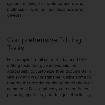
system, making it suitable for users who
multitask or work on much less powerful
devices.
Comprehensive Editing
Tools
Foxit supplies a full suite of advanced PDF
editing tools that give individuals the
adaptability to customize their documents in
virtually any way imaginable. Unlike some PDF
readers that restrict editing to annotations or
comments, Foxit enables you to modify text,
pictures, typefaces, and designs effortlessly.