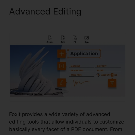
Advanced Editing
Foxit
Reader Stamp
Foxit provides a wide variety of advanced
editing tools that allow individuals to customize
basically every facet of a PDF document. From