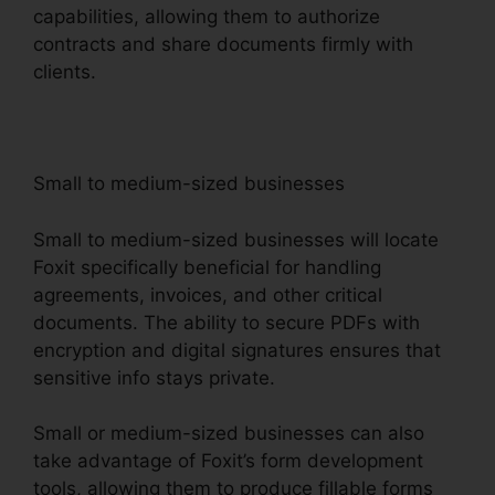
capabilities, allowing them to authorize
contracts and share documents firmly with
clients.
Small to medium-sized businesses
Small to medium-sized businesses will locate
Foxit specifically beneficial for handling
agreements, invoices, and other critical
documents. The ability to secure PDFs with
encryption and digital signatures ensures that
sensitive info stays private.
Small or medium-sized businesses can also
take advantage of Foxit’s form development
tools, allowing them to produce fillable forms