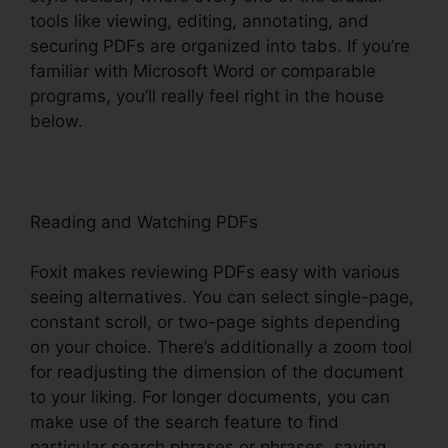
tools like viewing, editing, annotating, and
securing PDFs are organized into tabs. If you’re
familiar with Microsoft Word or comparable
programs, you’ll really feel right in the house
below.
Reading and Watching PDFs
Foxit makes reviewing PDFs easy with various
seeing alternatives. You can select single-page,
constant scroll, or two-page sights depending
on your choice. There’s additionally a zoom tool
for readjusting the dimension of the document
to your liking. For longer documents, you can
make use of the search feature to find
particular search phrases or phrases, saving