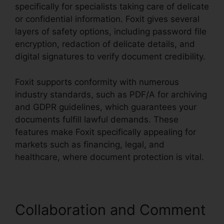
specifically for specialists taking care of delicate
or confidential information. Foxit gives several
layers of safety options, including password file
encryption, redaction of delicate details, and
digital signatures to verify document credibility.
Foxit supports conformity with numerous
industry standards, such as PDF/A for archiving
and GDPR guidelines, which guarantees your
documents fulfill lawful demands. These
features make Foxit specifically appealing for
markets such as financing, legal, and
healthcare, where document protection is vital.
Collaboration and Comment