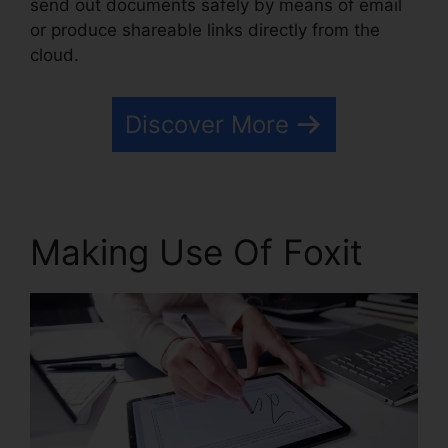
send out documents safely by means of email
or produce shareable links directly from the
cloud.
Discover More
Making Use Of Foxit