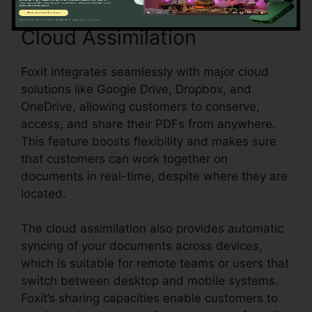
Cloud Assimilation
Foxit integrates seamlessly with major cloud
solutions like Google Drive, Dropbox, and
OneDrive, allowing customers to conserve,
access, and share their PDFs from anywhere.
This feature boosts flexibility and makes sure
that customers can work together on
documents in real-time, despite where they are
located.
The cloud assimilation also provides automatic
syncing of your documents across devices,
which is suitable for remote teams or users that
switch between desktop and mobile systems.
Foxit’s sharing capacities enable customers to