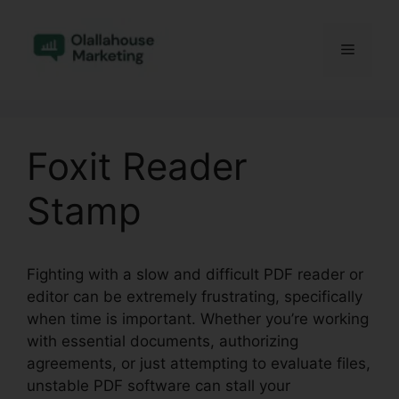
Skip
to
Menu
content
Foxit Reader
Stamp
Fighting with a slow and difficult PDF reader or
editor can be extremely frustrating, specifically
when time is important. Whether you’re working
with essential documents, authorizing
agreements, or just attempting to evaluate files,
unstable PDF software can stall your