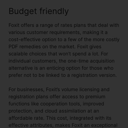
Budget friendly
Foxit offers a range of rates plans that deal with
various customer requirements, making it a
cost-effective option to a few of the more costly
PDF remedies on the market. Foxit gives
scalable choices that won’t spend a lot. For
individual customers, the one-time acquisition
alternative is an enticing option for those who
prefer not to be linked to a registration version.
For businesses, Foxit’s volume licensing and
registration plans offer access to premium
functions like cooperation tools, improved
protection, and cloud assimilation at an
affordable rate. This cost, integrated with its
effective attributes, makes Foxit an exceptional