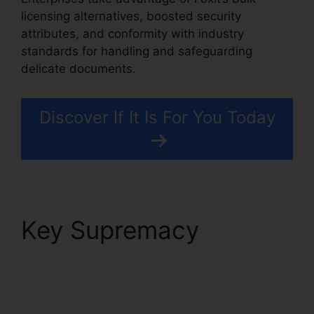
licensing alternatives, boosted security
attributes, and conformity with industry
standards for handling and safeguarding
delicate documents.
Discover If It Is For You Today
Key Supremacy
Foxit
Reader Stamp