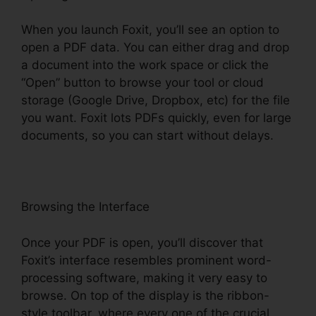
When you launch Foxit, you’ll see an option to
open a PDF data. You can either drag and drop
a document into the work space or click the
“Open” button to browse your tool or cloud
storage (Google Drive, Dropbox, etc) for the file
you want. Foxit lots PDFs quickly, even for large
documents, so you can start without delays.
Browsing the Interface
Once your PDF is open, you’ll discover that
Foxit’s interface resembles prominent word-
processing software, making it very easy to
browse. On top of the display is the ribbon-
style toolbar, where every one of the crucial