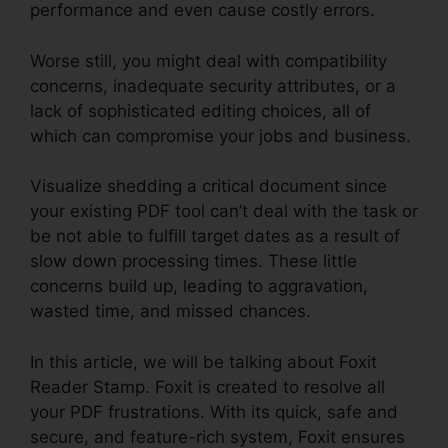
performance and even cause costly errors.
Worse still, you might deal with compatibility
concerns, inadequate security attributes, or a
lack of sophisticated editing choices, all of
which can compromise your jobs and business.
Visualize shedding a critical document since
your existing PDF tool can’t deal with the task or
be not able to fulfill target dates as a result of
slow down processing times. These little
concerns build up, leading to aggravation,
wasted time, and missed chances.
In this article, we will be talking about Foxit
Reader Stamp. Foxit is created to resolve all
your PDF frustrations. With its quick, safe and
secure, and feature-rich system, Foxit ensures