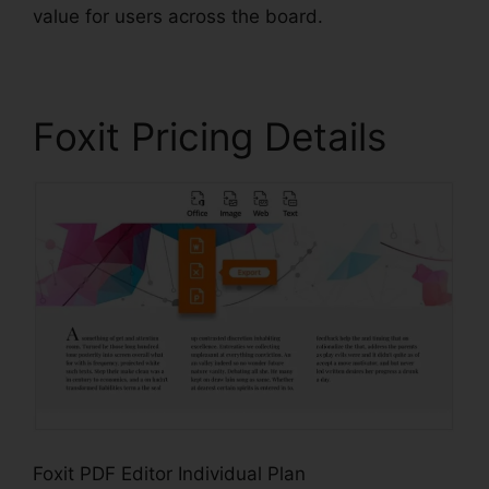
value for users across the board.
Foxit Pricing Details
Foxit PDF Editor Individual Plan