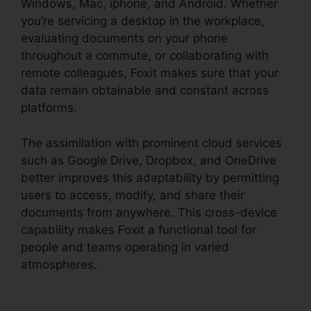
Windows, Mac, iphone, and Android. Whether
you’re servicing a desktop in the workplace,
evaluating documents on your phone
throughout a commute, or collaborating with
remote colleagues, Foxit makes sure that your
data remain obtainable and constant across
platforms.
The assimilation with prominent cloud services
such as Google Drive, Dropbox, and OneDrive
better improves this adaptability by permitting
users to access, modify, and share their
documents from anywhere. This cross-device
capability makes Foxit a functional tool for
people and teams operating in varied
atmospheres.