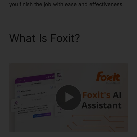
you finish the job with ease and effectiveness.
What Is Foxit?
Foxit
Reader Stamp