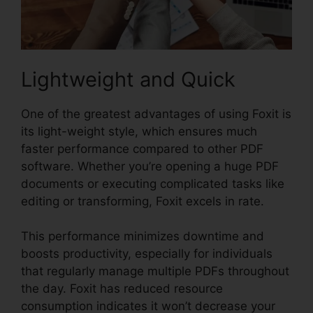
Lightweight and Quick
One of the greatest advantages of using Foxit is
its light-weight style, which ensures much
faster performance compared to other PDF
software. Whether you’re opening a huge PDF
documents or executing complicated tasks like
editing or transforming, Foxit excels in rate.
This performance minimizes downtime and
boosts productivity, especially for individuals
that regularly manage multiple PDFs throughout
the day. Foxit has reduced resource
consumption indicates it won’t decrease your