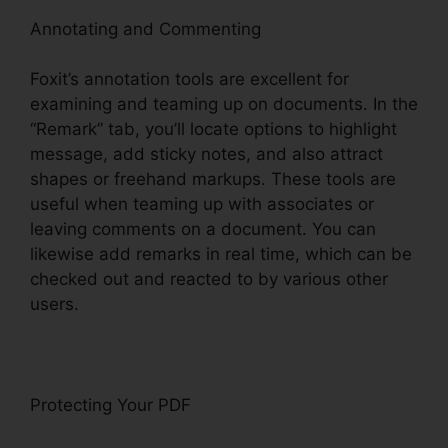
Annotating and Commenting
Foxit’s annotation tools are excellent for
examining and teaming up on documents. In the
“Remark” tab, you’ll locate options to highlight
message, add sticky notes, and also attract
shapes or freehand markups. These tools are
useful when teaming up with associates or
leaving comments on a document. You can
likewise add remarks in real time, which can be
checked out and reacted to by various other
users.
Protecting Your PDF