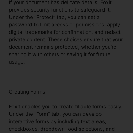
If your document has delicate details, Foxit
provides security functions to safeguard it.
Under the “Protect” tab, you can set a
password to limit access or permissions, apply
digital trademarks for confirmation, and redact
private content. These choices ensure that your
document remains protected, whether you’re
sharing it with others or saving it for future
usage.
F
oxit
Creating Forms
Foxit enables you to create fillable forms easily.
Under the “Form” tab, you can develop
interactive forms by including text areas,
checkboxes, dropdown food selections, and