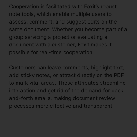
Cooperation is facilitated with Foxit’s robust
note tools, which enable multiple users to
assess, comment, and suggest edits on the
same document. Whether you become part of a
group servicing a project or evaluating a
document with a customer, Foxit makes it
possible for real-time cooperation.
Customers can leave comments, highlight text,
add sticky notes, or attract directly on the PDF
to mark vital areas. These attributes streamline
interaction and get rid of the demand for back-
and-forth emails, making document review
processes more effective and transparent.
Foxit
Reader Stamp