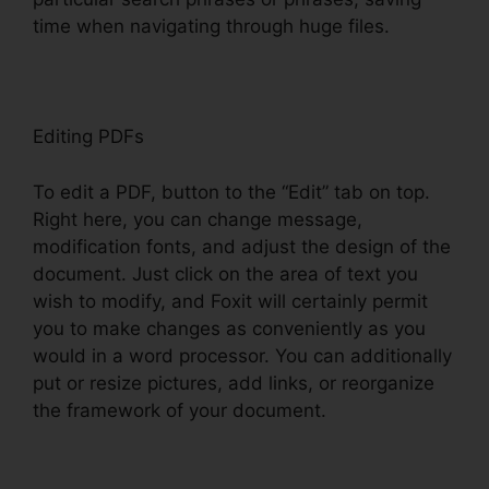
time when navigating through huge files.
Editing PDFs
To edit a PDF, button to the “Edit” tab on top.
Right here, you can change message,
modification fonts, and adjust the design of the
document. Just click on the area of text you
wish to modify, and Foxit will certainly permit
you to make changes as conveniently as you
would in a word processor. You can additionally
put or resize pictures, add links, or reorganize
the framework of your document.