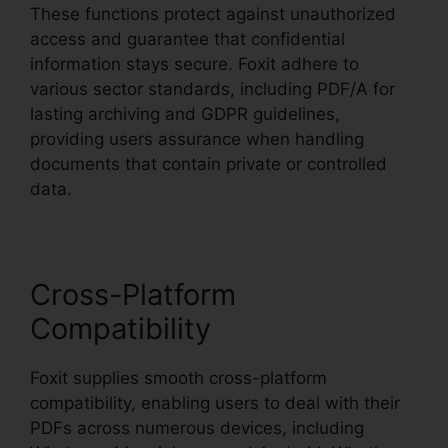
These functions protect against unauthorized
access and guarantee that confidential
information stays secure. Foxit adhere to
various sector standards, including PDF/A for
lasting archiving and GDPR guidelines,
providing users assurance when handling
documents that contain private or controlled
data.
Cross-Platform
Compatibility
Foxit supplies smooth cross-platform
compatibility, enabling users to deal with their
PDFs across numerous devices, including