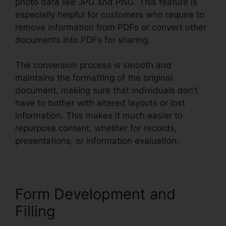
photo data like JPG and PNG. This feature is
especially helpful for customers who require to
remove information from PDFs or convert other
documents into PDFs for sharing.
The conversion process is smooth and
maintains the formatting of the original
document, making sure that individuals don’t
have to bother with altered layouts or lost
information. This makes it much easier to
repurpose content, whether for records,
presentations, or information evaluation.
Form Development and
Filling