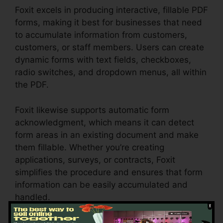
Foxit excels in producing interactive, fillable PDF
forms, making it best for businesses that need
to accumulate information from customers,
customers, or staff members. Users can create
dynamic forms with text fields, checkboxes,
radio switches, and dropdown menus, all within
the PDF.
Foxit likewise supports automatic form
acknowledgment, which means it can detect
form areas in an existing document and make
them fillable. Whether you’re creating
applications, surveys, or contracts, Foxit
simplifies the procedure and ensures that form
information can be easily accumulated and
handled.