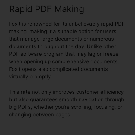
Rapid PDF Making
Foxit is renowned for its unbelievably rapid PDF
making, making it a suitable option for users
that manage large documents or numerous
documents throughout the day. Unlike other
PDF software program that may lag or freeze
when opening up comprehensive documents,
Foxit opens also complicated documents
virtually promptly.
This rate not only improves customer efficiency
but also guarantees smooth navigation through
big PDFs, whether you’re scrolling, focusing, or
changing between pages.