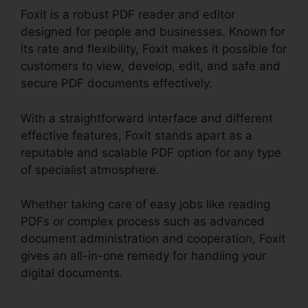
Foxit is a robust PDF reader and editor
designed for people and businesses. Known for
its rate and flexibility, Foxit makes it possible for
customers to view, develop, edit, and safe and
secure PDF documents effectively.
With a straightforward interface and different
effective features, Foxit stands apart as a
reputable and scalable PDF option for any type
of specialist atmosphere.
Whether taking care of easy jobs like reading
PDFs or complex process such as advanced
document administration and cooperation, Foxit
gives an all-in-one remedy for handling your
digital documents.