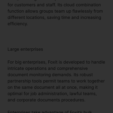
for customers and staff. Its cloud combination
function allows groups team up flawlessly from
different locations, saving time and increasing
efficiency.
Large enterprises
For big enterprises, Foxit is developed to handle
intricate operations and comprehensive
document monitoring demands. Its robust
partnership tools permit teams to work together
on the same document all at once, making it
optimal for job administration, lawful teams,
and corporate documents procedures.
Enterprises take advantage of Foxit’s bulk