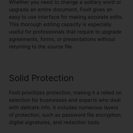
Whether you need to change a solitary word or
upgrade an entire document, Foxit gives an
easy to use interface for making accurate edits.
This thorough editing capacity is especially
useful for professionals that require to upgrade
agreements, forms, or presentations without
returning to the source file.
Solid Protection
Foxit prioritizes protection, making it a relied on
selection for businesses and experts who deal
with delicate info. It includes numerous layers
of protection, such as password file encryption,
digital signatures, and redaction tools.