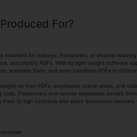
 Produced For?
 is excellent for trainees, freelancers, or anyone needing
e, and modify PDFs. With its light-weight software appl
ts, annotate them, and even transform PDFs to differen
traight on their PDFs, emphasize crucial areas, and coll
 tools. Freelancers and remote employees benefit from
wing them to sign contracts and share documents securely
usinesses