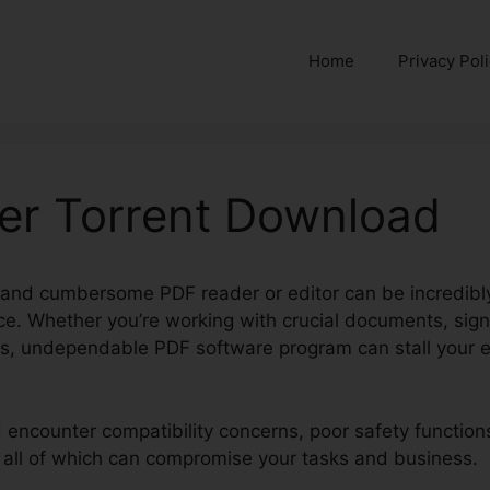
Home
Privacy Pol
der Torrent Download
 and cumbersome PDF reader or editor can be incredibly ir
e. Whether you’re working with crucial documents, signi
les, undependable PDF software program can stall your e
d encounter compatibility concerns, poor safety function
 all of which can compromise your tasks and business.