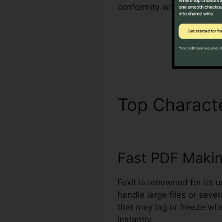
conformity with sector st
Top Characte
Fast PDF Maki
Foxit is renowned for its 
handle large files or seve
that may lag or freeze whe
instantly.