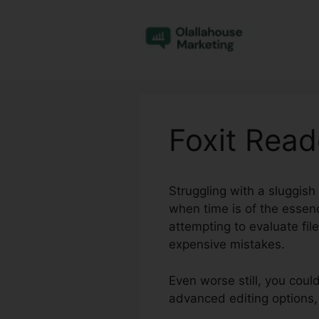
Skip
to
content
Foxit Rea
Struggling with a sluggish
when time is of the essenc
attempting to evaluate fi
expensive mistakes.
Even worse still, you coul
advanced editing options,