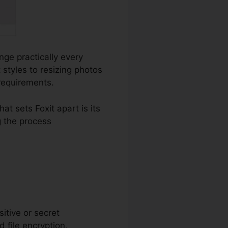
ange practically every
styles to resizing photos
 requirements.
 sets Foxit apart is its
 the process
sitive or secret
 file encryption,