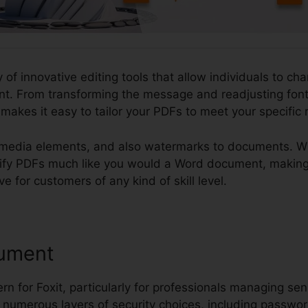
y of innovative editing tools that allow individuals to ch
. From transforming the message and readjusting font 
t makes it easy to tailor your PDFs to meet your specific
imedia elements, and also watermarks to documents. What
dify PDFs much like you would a Word document, making
ve for customers of any kind of skill level.
ument
rn for Foxit, particularly for professionals managing sen
s numerous layers of security choices, including password