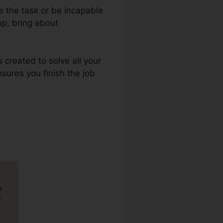
e the task or be incapable
up, bring about
s created to solve all your
nsures you finish the job
wnload