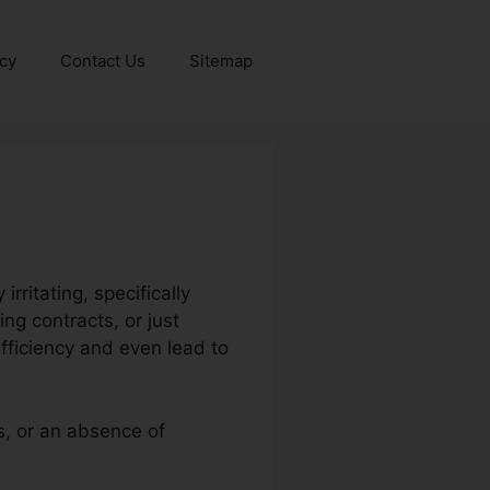
icy
Contact Us
Sitemap
ritating, specifically
ng contracts, or just
fficiency and even lead to
s, or an absence of