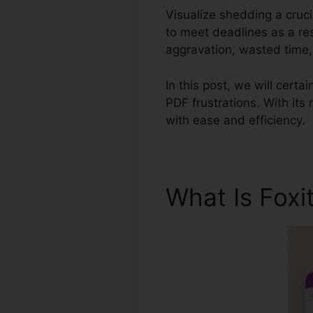
Visualize shedding a cruc
to meet deadlines as a re
aggravation, wasted time
In this post, we will certa
PDF frustrations. With its
with ease and efficiency.
What Is Foxi