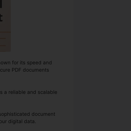
nown for its speed and
d secure PDF documents
as a reliable and scalable
 sophisticated document
ur digital data.