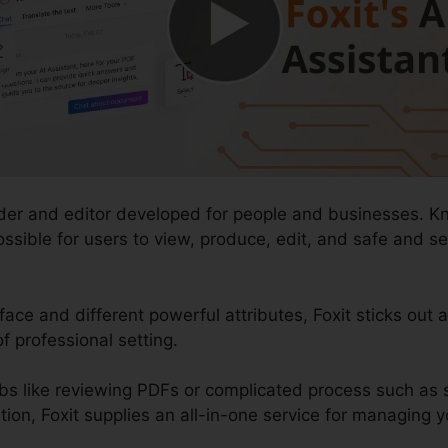
ader and editor developed for people and businesses. K
t possible for users to view, produce, edit, and safe an
face and different powerful attributes, Foxit sticks out 
 professional setting.
bs like reviewing PDFs or complicated process such as
n, Foxit supplies an all-in-one service for managing yo