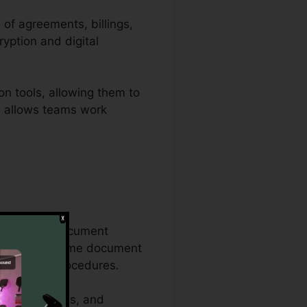
 of agreements, billings,
yption and digital
on tools, allowing them to
te allows teams work
onsiderable document
on the exact same document
 documents procedures.
urity functions, and