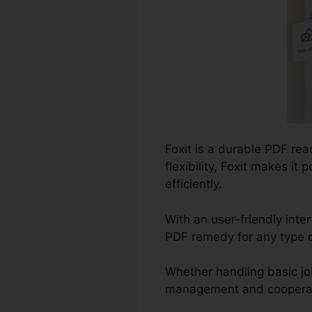
Foxit is a durable PDF re
flexibility, Foxit makes i
efficiently.
With an user-friendly inter
PDF remedy for any type of
Whether handling basic jo
management and cooperatio