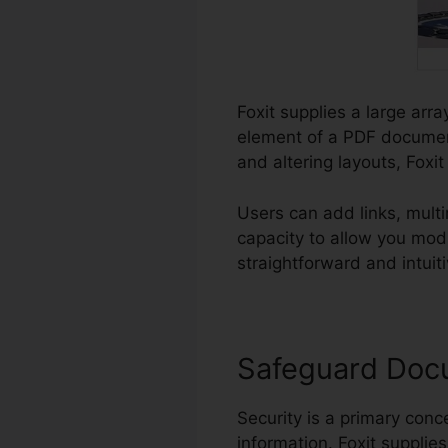
Foxit supplies a large arra
element of a PDF document
and altering layouts, Foxi
Users can add links, mult
capacity to allow you mo
straightforward and intuiti
Safeguard Doc
Security is a primary conce
information. Foxit supplie