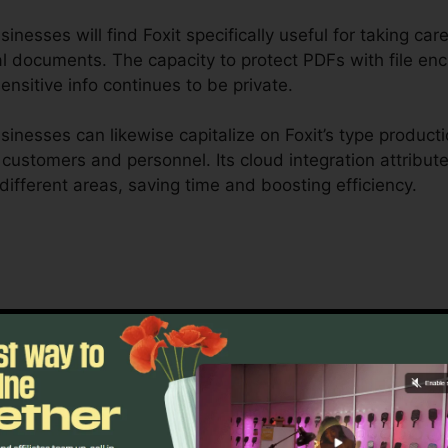
nesses will find Foxit specifically useful for taking care
l documents. The capacity to protect PDFs with file encr
nsitive info continues to be private.
nesses can likewise capitalize on Foxit’s type producti
r customers and personnel. Its cloud integration attribu
 different areas, saving time and boosting efficiency.
 is designed to take care of complicated process and c
 durable collaboration tools enable groups to interact 
uitable for task monitoring, lawful teams, and business
t’s mass licensing alternatives, improved safety and sec