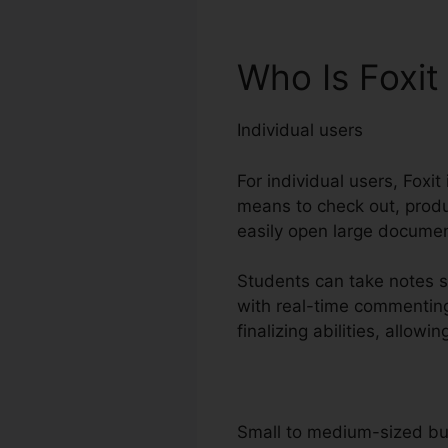
Who Is Foxit
Individual users
For individual users, Foxit
means to check out, produc
easily open large documen
Students can take notes s
with real-time commenting
finalizing abilities, allo
Small to medium-sized b