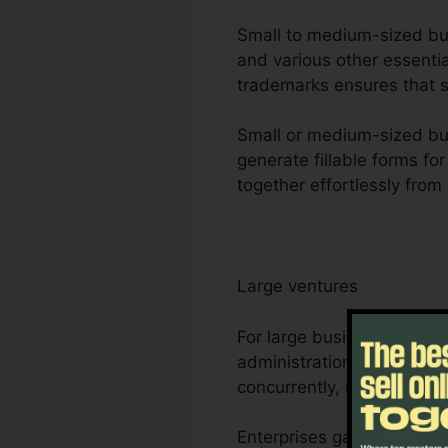
Small to medium-sized busi
and various other essentia
trademarks ensures that se
Small or medium-sized busi
generate fillable forms fo
together effortlessly from
Large ventures
For large business, Foxit
administration needs. Its
concurrently, making it s
Enterprises gain from Foxi