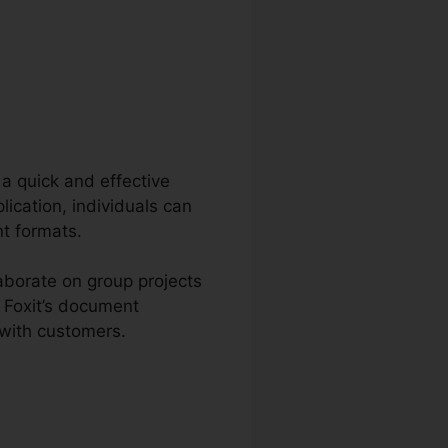
 a quick and effective
ication, individuals can
t formats.
aborate on group projects
 Foxit’s document
 with customers.