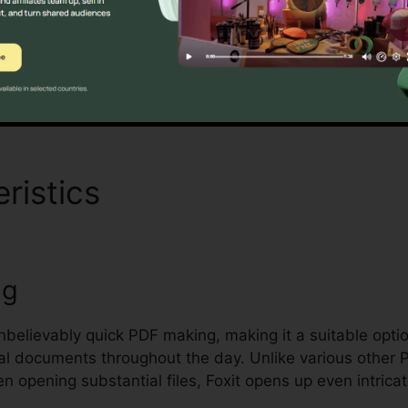
andards for handling and protecting sensitive documents
Discover If It Is For You Now
ristics
Foxit Reader Torre
ng
unbelievably quick PDF making, making it a suitable opti
ral documents throughout the day. Unlike various other 
n opening substantial files, Foxit opens up even intrica