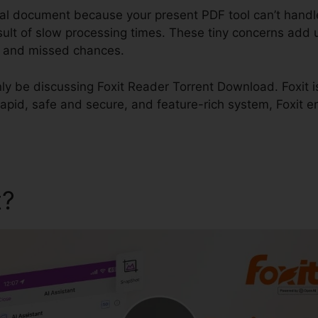
ial document because your present PDF tool can’t handl
sult of slow processing times. These tiny concerns add 
, and missed chances.
inly be discussing Foxit Reader Torrent Download. Foxit i
 rapid, safe and secure, and feature-rich system, Foxit e
t?
Foxit Reader Torrent Do