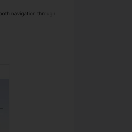
ooth navigation through
ad