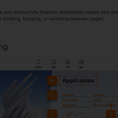
s user productivity however additionally makes sure sm
 scrolling, focusing, or switching between pages.
ing
Foxit Reader Torrent Downlo