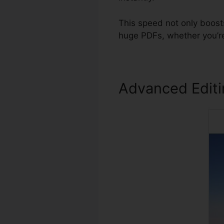
This speed not only boost
huge PDFs, whether you’re
Advanced Edit