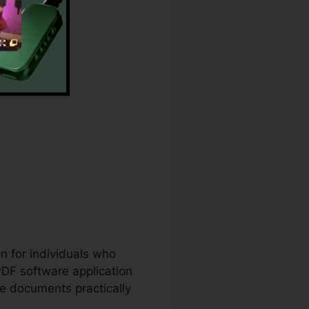
.
nt Download
on for individuals who
PDF software application
te documents practically