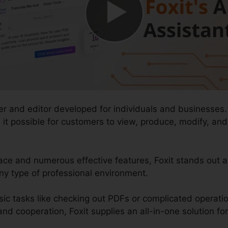
er and editor developed for individuals and businesses.
es it possible for customers to view, produce, modify, a
face and numerous effective features, Foxit stands out
ny type of professional environment.
sic tasks like checking out PDFs or complicated operati
d cooperation, Foxit supplies an all-in-one solution fo