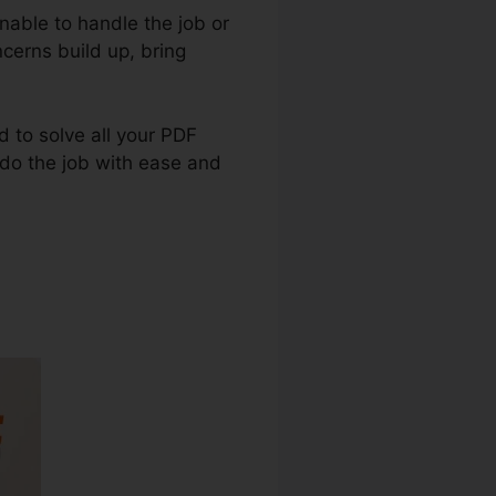
nable to handle the job or
cerns build up, bring
ed to solve all your PDF
u do the job with ease and