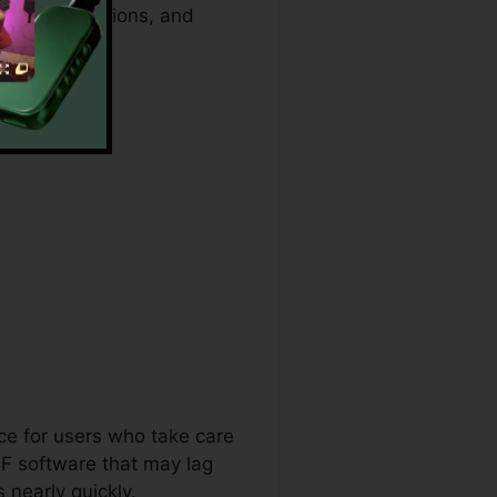
security functions, and
ents.
ice for users who take care
DF software that may lag
nearly quickly.