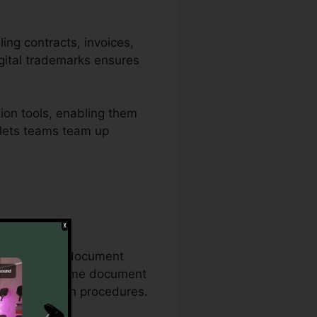
ling contracts, invoices,
gital trademarks ensures
ion tools, enabling them
n lets teams team up
comprehensive document
on the exact same document
 documentation procedures.