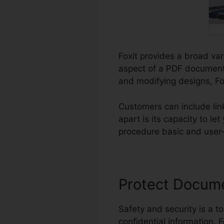
Foxit provides a broad var
aspect of a PDF document.
and modifying designs, Fox
Customers can include li
apart is its capacity to l
procedure basic and user-fr
Protect Docum
Safety and security is a to
confidential information. F