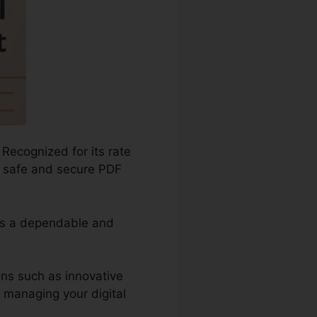
 Recognized for its rate
nd safe and secure PDF
 as a dependable and
ons such as innovative
r managing your digital