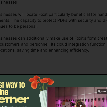
usinesses
nesses will locate Foxit particularly beneficial for hand
ents. The capacity to protect PDFs with security and di
inues to be personal.
inesses can additionally make use of Foxit’s form creat
or customers and personnel. Its cloud integration functio
locations, saving time and enhancing efficiency.
t is developed to take care of intricate workflows and 
ts robust partnership tools permit groups to interact 
xcellent for task monitoring, legal groups, and company