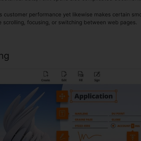
s customer performance yet likewise makes certain smo
 scrolling, focusing, or switching between web pages.
ing
Foxit Reader Xp