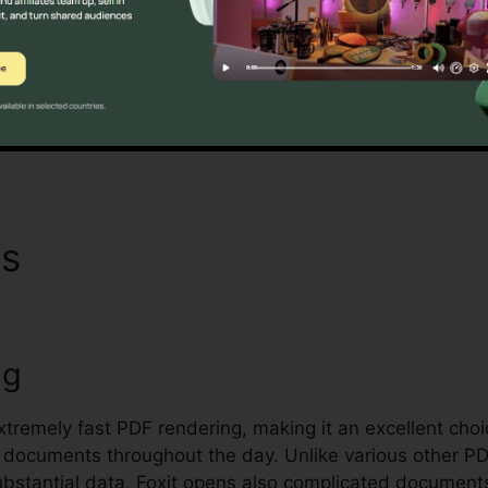
oxit’s mass licensing alternatives, improved safety and 
quirements for handling and protecting sensitive docum
Find Out If It Is For You Here
ns
Foxit Reader Xp
ng
extremely fast PDF rendering, making it an excellent cho
 documents throughout the day. Unlike various other P
bstantial data, Foxit opens also complicated documents 