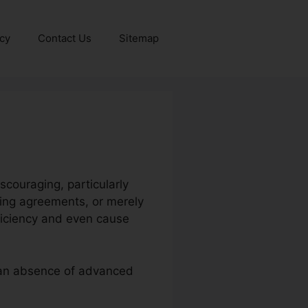
icy
Contact Us
Sitemap
scouraging, particularly
zing agreements, or merely
ficiency and even cause
r an absence of advanced