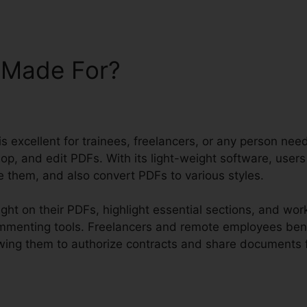
t Made For?
 is excellent for trainees, freelancers, or any person nee
op, and edit PDFs. With its light-weight software, user
 them, and also convert PDFs to various styles.
ght on their PDFs, highlight essential sections, and wo
ommenting tools. Freelancers and remote employees bene
llowing them to authorize contracts and share documents f