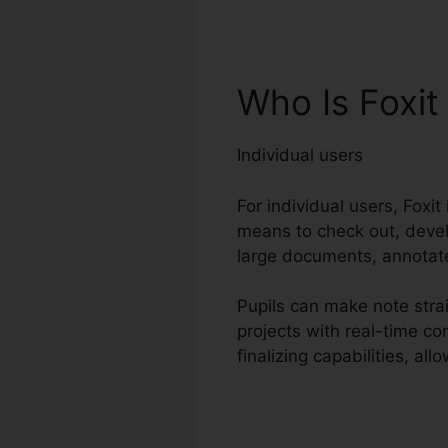
Who Is Foxi
Individual users
For individual users, Foxit
means to check out, devel
large documents, annotate
Pupils can make note strai
projects with real-time c
finalizing capabilities, a