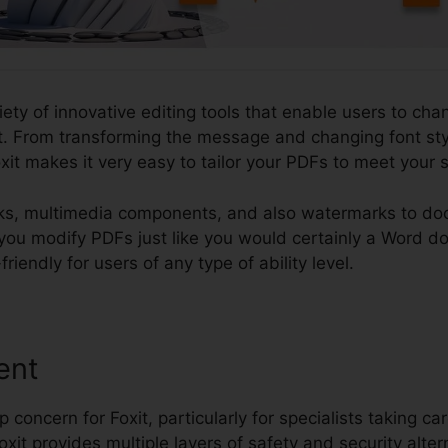
iety of innovative editing tools that enable users to cha
 From transforming the message and changing font style
it makes it very easy to tailor your PDFs to meet your 
nks, multimedia components, and also watermarks to do
et you modify PDFs just like you would certainly a Word 
iendly for users of any type of ability level.
ent
p concern for Foxit, particularly for specialists taking car
oxit provides multiple layers of safety and security alter