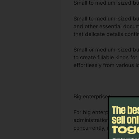
Small to medium-sized b
Small to medium-sized busi
and other essential docum
that delicate details cont
Small or medium-sized bus
to create fillable kinds f
effortlessly from various 
Big enterprises
For big enterprises, Foxi
administration demands. I
concurrently, making it e