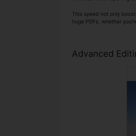
This speed not only boost
huge PDFs, whether you’re
Advanced Edit