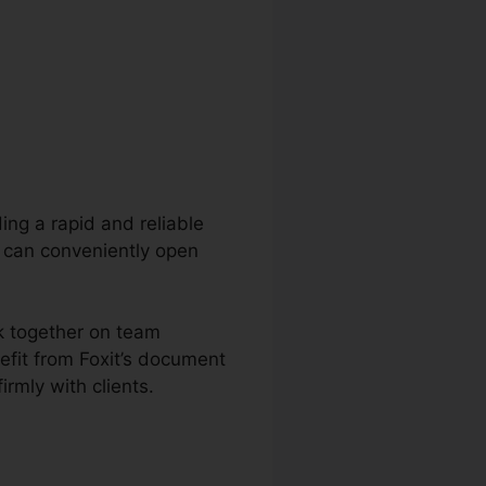
ding a rapid and reliable
s can conveniently open
rk together on team
fit from Foxit’s document
irmly with clients.