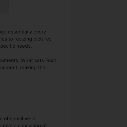
nge essentially every
s to resizing pictures
specific needs.
cuments. What sets Foxit
document, making the
e of sensitive or
natives, consisting of