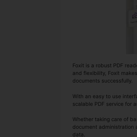
Foxit is a robust PDF read
and flexibility, Foxit mak
documents successfully.
With an easy to use inter
scalable PDF service for a
Whether taking care of ba
document administration an
data.