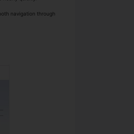
oth navigation through