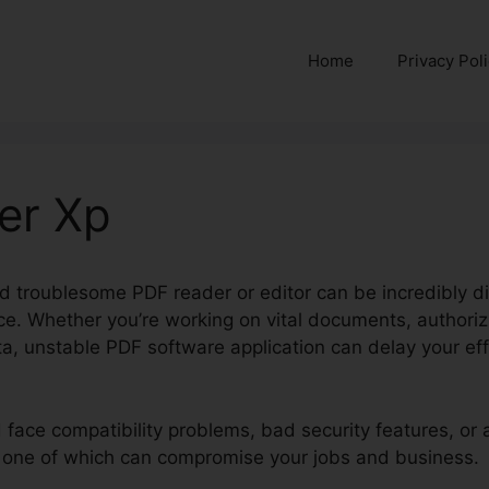
Home
Privacy Pol
er Xp
d troublesome PDF reader or editor can be incredibly di
ce. Whether you’re working on vital documents, authori
a, unstable PDF software application can delay your ef
ld face compatibility problems, bad security features, o
ry one of which can compromise your jobs and business.