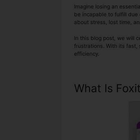
Imagine losing an essentia
be incapable to fulfill du
about stress, lost time, 
In this blog post, we will 
frustrations. With its fas
efficiency.
What Is Foxi