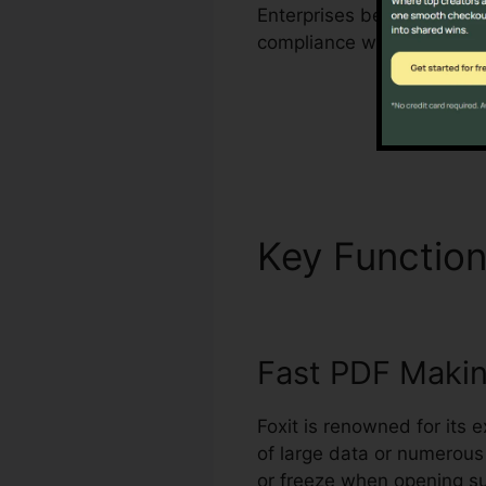
Enterprises benefit from F
compliance with sector re
Key Functio
Fast PDF Maki
Foxit is renowned for its 
of large data or numerous
or freeze when opening su