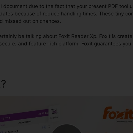
l document due to the fact that your present PDF tool u
e dates because of reduce handling times. These tiny con
and missed out on chances.
certainly be talking about Foxit Reader Xp. Foxit is creat
t, secure, and feature-rich platform, Foxit guarantees yo
t?
Foxit Reader Xp