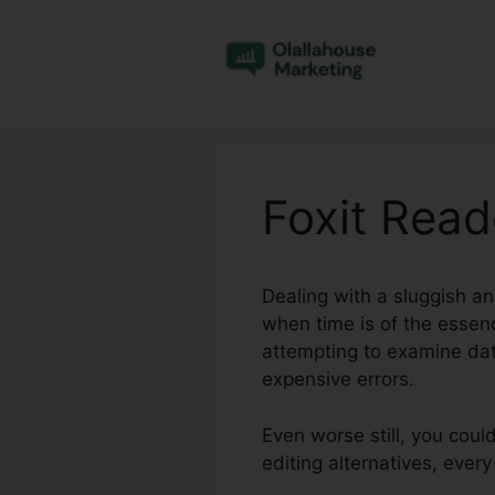
Skip
to
content
Foxit Read
Dealing with a sluggish an
when time is of the essen
attempting to examine dat
expensive errors.
Even worse still, you cou
editing alternatives, eve