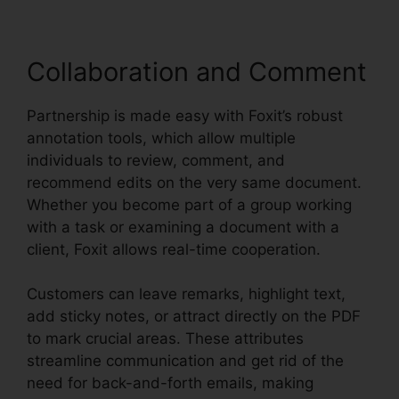
Collaboration and Comment
Partnership is made easy with Foxit’s robust
annotation tools, which allow multiple
individuals to review, comment, and
recommend edits on the very same document.
Whether you become part of a group working
with a task or examining a document with a
client, Foxit allows real-time cooperation.
Customers can leave remarks, highlight text,
add sticky notes, or attract directly on the PDF
to mark crucial areas. These attributes
streamline communication and get rid of the
need for back-and-forth emails, making