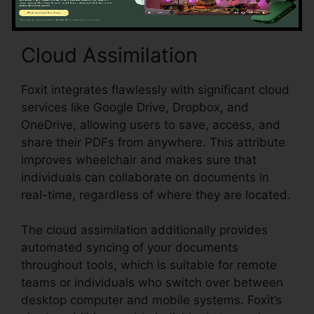
Cloud Assimilation
Foxit integrates flawlessly with significant cloud
services like Google Drive, Dropbox, and
OneDrive, allowing users to save, access, and
share their PDFs from anywhere. This attribute
improves wheelchair and makes sure that
individuals can collaborate on documents in
real-time, regardless of where they are located.
The cloud assimilation additionally provides
automated syncing of your documents
throughout tools, which is suitable for remote
teams or individuals who switch over between
desktop computer and mobile systems. Foxit’s