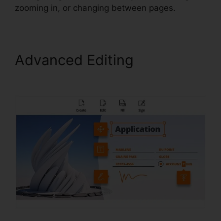
zooming in, or changing between pages.
Advanced Editing
Foxit
Software PDF Editor