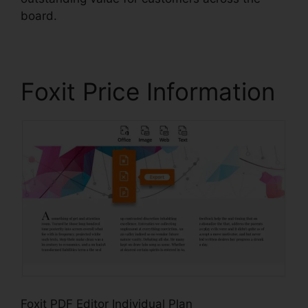
board.
Foxit Price Information
Foxit PDF Editor Individual Plan