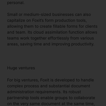
personal.
Small or medium-sized businesses can also
capitalize on Foxit’s form production tools,
allowing them to create fillable forms for clients
and team. Its cloud assimilation function allows
teams work together effortlessly from various
areas, saving time and improving productivity.
Huge ventures
For big ventures, Foxit is developed to handle
complex process and substantial document
administration requirements. Its robust
partnership tools enable groups to collaborate
on the very same document at the same time,