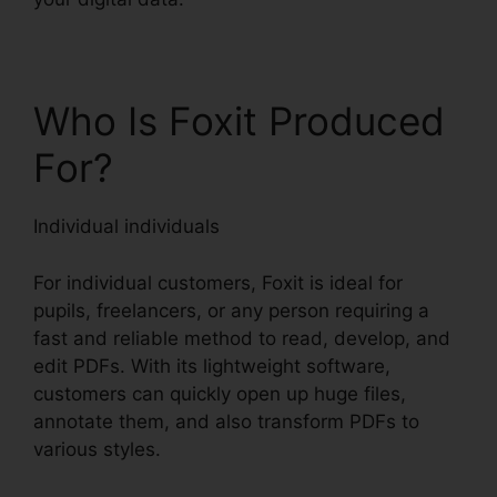
Who Is Foxit Produced
For?
Individual individuals
For individual customers, Foxit is ideal for
pupils, freelancers, or any person requiring a
fast and reliable method to read, develop, and
edit PDFs. With its lightweight software,
customers can quickly open up huge files,
annotate them, and also transform PDFs to
various styles.