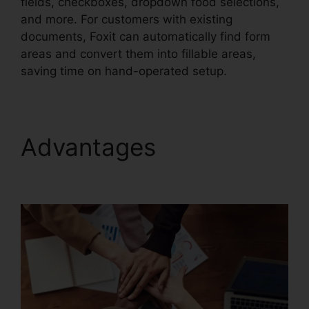
fields, checkboxes, dropdown food selections,
and more. For customers with existing
documents, Foxit can automatically find form
areas and convert them into fillable areas,
saving time on hand-operated setup.
Advantages
Foxit
Software PDF Editor