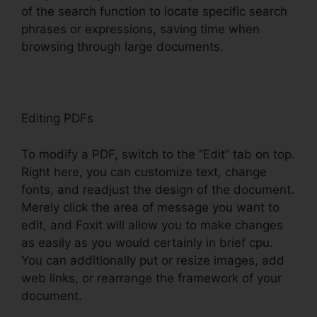
of the search function to locate specific search
phrases or expressions, saving time when
browsing through large documents.
Editing PDFs
To modify a PDF, switch to the “Edit” tab on top.
Right here, you can customize text, change
fonts, and readjust the design of the document.
Merely click the area of message you want to
edit, and Foxit will allow you to make changes
as easily as you would certainly in brief cpu.
You can additionally put or resize images, add
web links, or rearrange the framework of your
document.