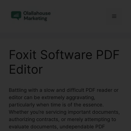
Skip
to
Menu
content
Foxit Software PDF
Editor
Battling with a slow and difficult PDF reader or
editor can be extremely aggravating,
particularly when time is of the essence.
Whether you’re servicing important documents,
authorizing contracts, or merely attempting to
evaluate documents, undependable PDF