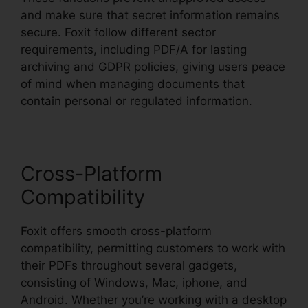
and make sure that secret information remains
secure. Foxit follow different sector
requirements, including PDF/A for lasting
archiving and GDPR policies, giving users peace
of mind when managing documents that
contain personal or regulated information.
Cross-Platform
Compatibility
Foxit offers smooth cross-platform
compatibility, permitting customers to work with
their PDFs throughout several gadgets,
consisting of Windows, Mac, iphone, and
Android. Whether you’re working with a desktop