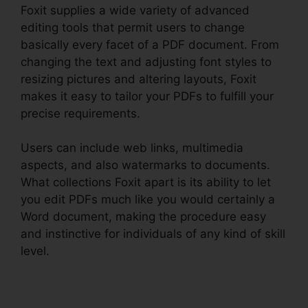
Foxit supplies a wide variety of advanced
editing tools that permit users to change
basically every facet of a PDF document. From
changing the text and adjusting font styles to
resizing pictures and altering layouts, Foxit
makes it easy to tailor your PDFs to fulfill your
precise requirements.
Users can include web links, multimedia
aspects, and also watermarks to documents.
What collections Foxit apart is its ability to let
you edit PDFs much like you would certainly a
Word document, making the procedure easy
and instinctive for individuals of any kind of skill
level.