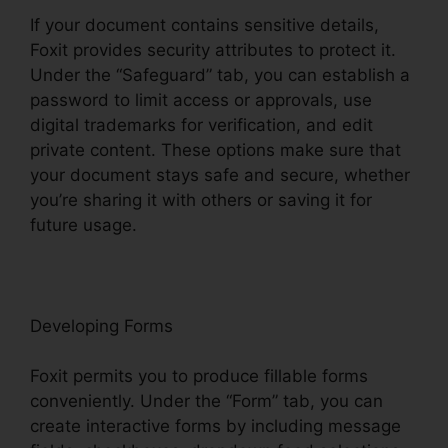
If your document contains sensitive details,
Foxit provides security attributes to protect it.
Under the “Safeguard” tab, you can establish a
password to limit access or approvals, use
digital trademarks for verification, and edit
private content. These options make sure that
your document stays safe and secure, whether
you’re sharing it with others or saving it for
future usage.
F
oxit
Developing Forms
Foxit permits you to produce fillable forms
conveniently. Under the “Form” tab, you can
create interactive forms by including message