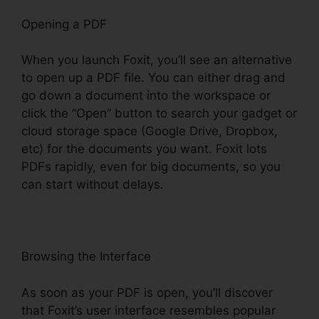
Opening a PDF
When you launch Foxit, you’ll see an alternative
to open up a PDF file. You can either drag and
go down a document into the workspace or
click the “Open” button to search your gadget or
cloud storage space (Google Drive, Dropbox,
etc) for the documents you want. Foxit lots
PDFs rapidly, even for big documents, so you
can start without delays.
Browsing the Interface
As soon as your PDF is open, you’ll discover
that Foxit’s user interface resembles popular