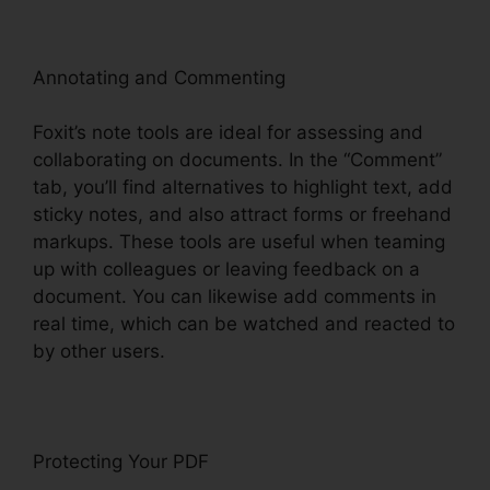
Annotating and Commenting
Foxit’s note tools are ideal for assessing and
collaborating on documents. In the “Comment”
tab, you’ll find alternatives to highlight text, add
sticky notes, and also attract forms or freehand
markups. These tools are useful when teaming
up with colleagues or leaving feedback on a
document. You can likewise add comments in
real time, which can be watched and reacted to
by other users.
Protecting Your PDF