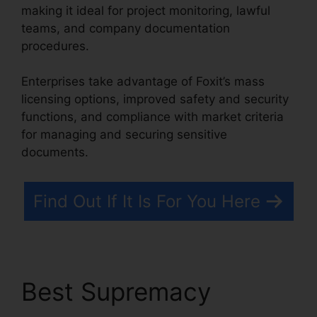
making it ideal for project monitoring, lawful
teams, and company documentation
procedures.
Enterprises take advantage of Foxit’s mass
licensing options, improved safety and security
functions, and compliance with market criteria
for managing and securing sensitive
documents.
Find Out If It Is For You Here
Best Supremacy
Foxit