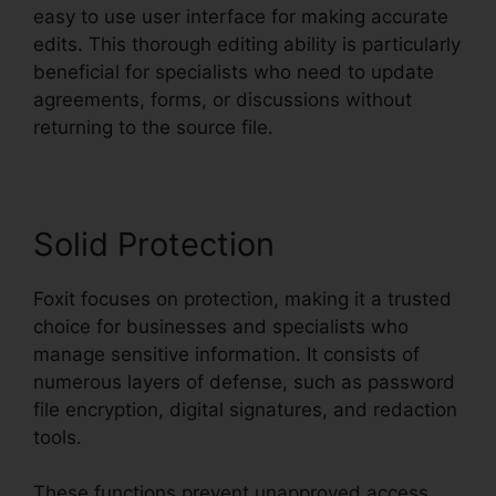
easy to use user interface for making accurate
edits. This thorough editing ability is particularly
beneficial for specialists who need to update
agreements, forms, or discussions without
returning to the source file.
Solid Protection
Foxit focuses on protection, making it a trusted
choice for businesses and specialists who
manage sensitive information. It consists of
numerous layers of defense, such as password
file encryption, digital signatures, and redaction
tools.
These functions prevent unapproved access