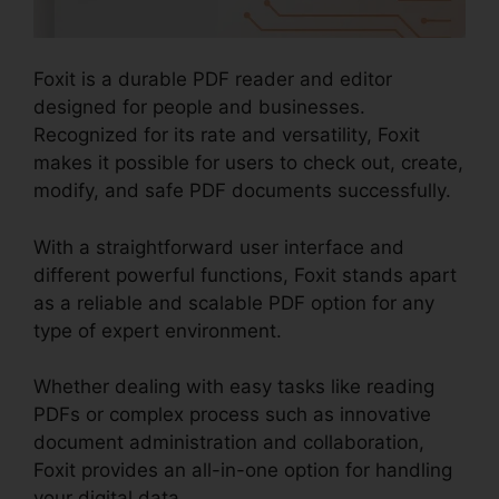
Foxit is a durable PDF reader and editor
designed for people and businesses.
Recognized for its rate and versatility, Foxit
makes it possible for users to check out, create,
modify, and safe PDF documents successfully.
With a straightforward user interface and
different powerful functions, Foxit stands apart
as a reliable and scalable PDF option for any
type of expert environment.
Whether dealing with easy tasks like reading
PDFs or complex process such as innovative
document administration and collaboration,
Foxit provides an all-in-one option for handling
your digital data.