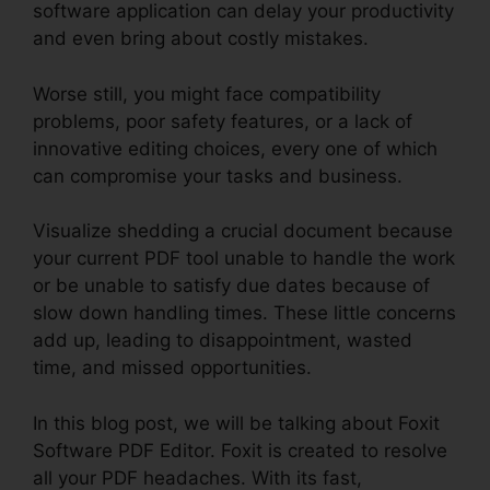
software application can delay your productivity
and even bring about costly mistakes.
Worse still, you might face compatibility
problems, poor safety features, or a lack of
innovative editing choices, every one of which
can compromise your tasks and business.
Visualize shedding a crucial document because
your current PDF tool unable to handle the work
or be unable to satisfy due dates because of
slow down handling times. These little concerns
add up, leading to disappointment, wasted
time, and missed opportunities.
In this blog post, we will be talking about Foxit
Software PDF Editor. Foxit is created to resolve
all your PDF headaches. With its fast,