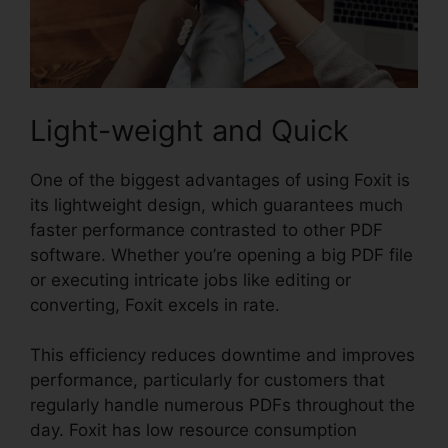
Light-weight and Quick
One of the biggest advantages of using Foxit is
its lightweight design, which guarantees much
faster performance contrasted to other PDF
software. Whether you’re opening a big PDF file
or executing intricate jobs like editing or
converting, Foxit excels in rate.
This efficiency reduces downtime and improves
performance, particularly for customers that
regularly handle numerous PDFs throughout the
day. Foxit has low resource consumption