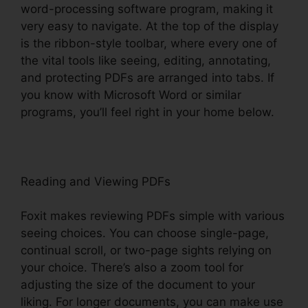
word-processing software program, making it
very easy to navigate. At the top of the display
is the ribbon-style toolbar, where every one of
the vital tools like seeing, editing, annotating,
and protecting PDFs are arranged into tabs. If
you know with Microsoft Word or similar
programs, you’ll feel right in your home below.
Reading and Viewing PDFs
Foxit makes reviewing PDFs simple with various
seeing choices. You can choose single-page,
continual scroll, or two-page sights relying on
your choice. There’s also a zoom tool for
adjusting the size of the document to your
liking. For longer documents, you can make use