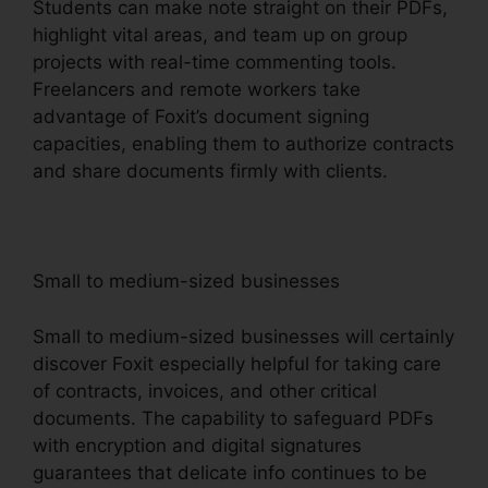
Students can make note straight on their PDFs,
highlight vital areas, and team up on group
projects with real-time commenting tools.
Freelancers and remote workers take
advantage of Foxit’s document signing
capacities, enabling them to authorize contracts
and share documents firmly with clients.
Small to medium-sized businesses
Small to medium-sized businesses will certainly
discover Foxit especially helpful for taking care
of contracts, invoices, and other critical
documents. The capability to safeguard PDFs
with encryption and digital signatures
guarantees that delicate info continues to be