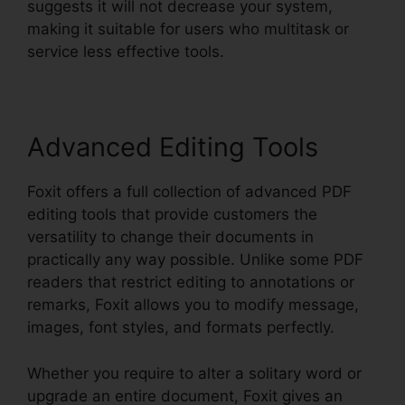
suggests it will not decrease your system,
making it suitable for users who multitask or
service less effective tools.
Advanced Editing Tools
Foxit offers a full collection of advanced PDF
editing tools that provide customers the
versatility to change their documents in
practically any way possible. Unlike some PDF
readers that restrict editing to annotations or
remarks, Foxit allows you to modify message,
images, font styles, and formats perfectly.
Whether you require to alter a solitary word or
upgrade an entire document, Foxit gives an