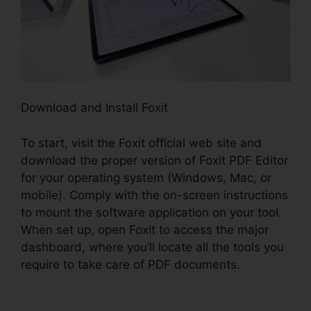
Download and Install Foxit
To start, visit the Foxit official web site and
download the proper version of Foxit PDF Editor
for your operating system (Windows, Mac, or
mobile). Comply with the on-screen instructions
to mount the software application on your tool.
When set up, open Foxit to access the major
dashboard, where you’ll locate all the tools you
require to take care of PDF documents.