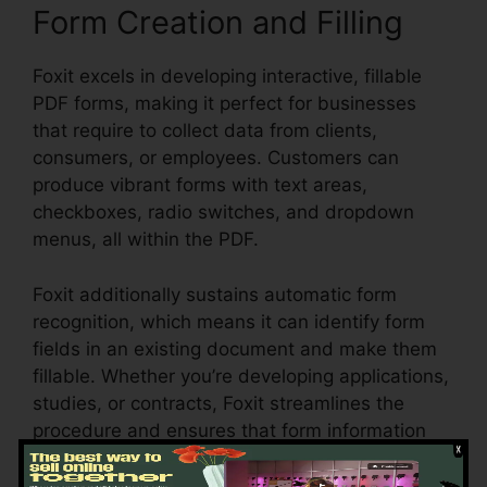
Form Creation and Filling
Foxit excels in developing interactive, fillable
PDF forms, making it perfect for businesses
that require to collect data from clients,
consumers, or employees. Customers can
produce vibrant forms with text areas,
checkboxes, radio switches, and dropdown
menus, all within the PDF.
Foxit additionally sustains automatic form
recognition, which means it can identify form
fields in an existing document and make them
fillable. Whether you’re developing applications,
studies, or contracts, Foxit streamlines the
procedure and ensures that form information
can be easily collected and taken care of.