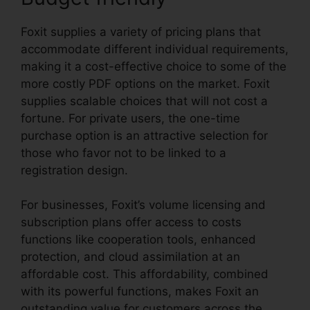
Foxit supplies a variety of pricing plans that
accommodate different individual requirements,
making it a cost-effective choice to some of the
more costly PDF options on the market. Foxit
supplies scalable choices that will not cost a
fortune. For private users, the one-time
purchase option is an attractive selection for
those who favor not to be linked to a
registration design.
For businesses, Foxit’s volume licensing and
subscription plans offer access to costs
functions like cooperation tools, enhanced
protection, and cloud assimilation at an
affordable cost. This affordability, combined
with its powerful functions, makes Foxit an
outstanding value for customers across the