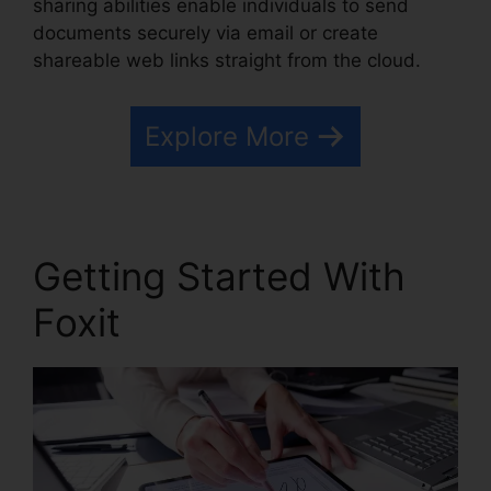
sharing abilities enable individuals to send
documents securely via email or create
shareable web links straight from the cloud.
Explore More
Getting Started With
Foxit