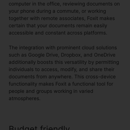
computer in the office, reviewing documents on
your phone during a commute, or working
together with remote associates, Foxit makes
certain that your documents remain easily
accessible and constant across platforms.
The integration with prominent cloud solutions
such as Google Drive, Dropbox, and OneDrive
additionally boosts this versatility by permitting
individuals to access, modify, and share their
documents from anywhere. This cross-device
functionality makes Foxit a functional tool for
people and groups working in varied
atmospheres.
Budget friendly