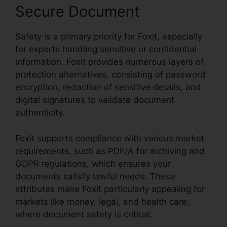
Secure Document
Safety is a primary priority for Foxit, especially
for experts handling sensitive or confidential
information. Foxit provides numerous layers of
protection alternatives, consisting of password
encryption, redaction of sensitive details, and
digital signatures to validate document
authenticity.
Foxit supports compliance with various market
requirements, such as PDF/A for archiving and
GDPR regulations, which ensures your
documents satisfy lawful needs. These
attributes make Foxit particularly appealing for
markets like money, legal, and health care,
where document safety is critical.