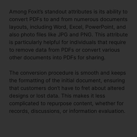
Among Foxit’s standout attributes is its ability to
convert PDFs to and from numerous documents
layouts, including Word, Excel, PowerPoint, and
also photo files like JPG and PNG. This attribute
is particularly helpful for individuals that require
to remove data from PDFs or convert various
other documents into PDFs for sharing.
The conversion procedure is smooth and keeps
the formatting of the initial document, ensuring
that customers don’t have to fret about altered
designs or lost data. This makes it less
complicated to repurpose content, whether for
records, discussions, or information evaluation.