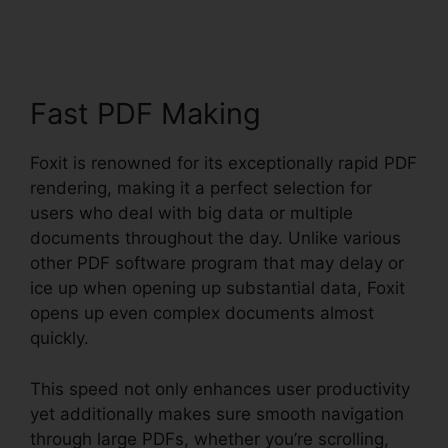
Software PDF Editor
Fast PDF Making
Foxit is renowned for its exceptionally rapid PDF
rendering, making it a perfect selection for
users who deal with big data or multiple
documents throughout the day. Unlike various
other PDF software program that may delay or
ice up when opening up substantial data, Foxit
opens up even complex documents almost
quickly.
This speed not only enhances user productivity
yet additionally makes sure smooth navigation
through large PDFs, whether you’re scrolling,