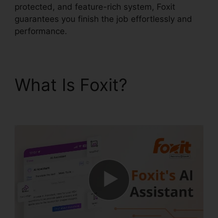
protected, and feature-rich system, Foxit
guarantees you finish the job effortlessly and
performance.
What Is Foxit?
Foxit
Software PDF Editor