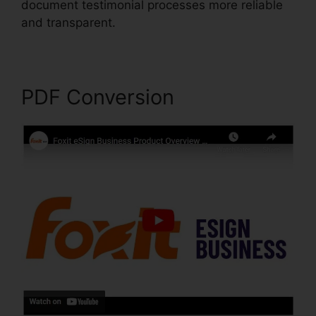
document testimonial processes more reliable
and transparent.
Foxit Software PDF Editor
PDF Conversion