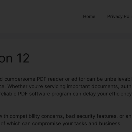
Home
Privacy Pol
ion 12
nd cumbersome PDF reader or editor can be unbelievably
e. Whether you’re servicing important documents, author
unreliable PDF software program can delay your efficien
with compatibility concerns, bad security features, or a
e of which can compromise your tasks and business.