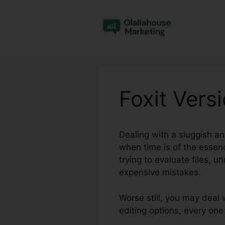
Skip
to
content
Foxit Vers
Dealing with a sluggish a
when time is of the essenc
trying to evaluate files, 
expensive mistakes.
Worse still, you may deal 
editing options, every on