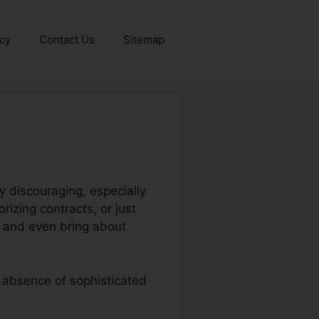
icy
Contact Us
Sitemap
 discouraging, especially
izing contracts, or just
cy and even bring about
n absence of sophisticated