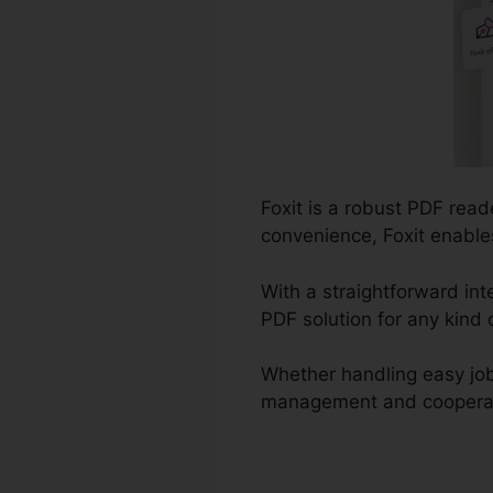
Foxit is a robust PDF rea
convenience, Foxit enable
With a straightforward int
PDF solution for any kind 
Whether handling easy job
management and cooperation