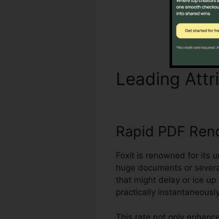
Leading Attr
Rapid PDF Ren
Foxit is renowned for its 
huge documents or several
that might delay or ice u
practically instantaneously
This rate not only enhan