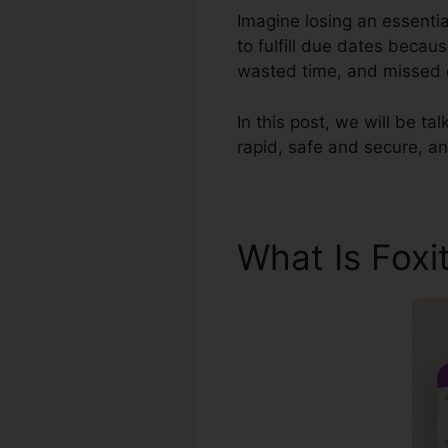
Imagine losing an essenti
to fulfill due dates becaus
wasted time, and missed 
In this post, we will be tal
rapid, safe and secure, an
What Is Foxi