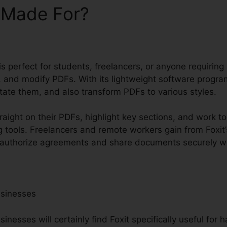
t Made For?
 is perfect for students, freelancers, or anyone requiring
 and modify PDFs. With its lightweight software progra
ate them, and also transform PDFs to various styles.
raight on their PDFs, highlight key sections, and work t
 tools. Freelancers and remote workers gain from Foxit’
to authorize agreements and share documents securely w
usinesses
nesses will certainly find Foxit specifically useful for h