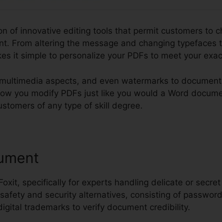
ion of innovative editing tools that permit customers to c
t. From altering the message and changing typefaces t
kes it simple to personalize your PDFs to meet your exa
multimedia aspects, and even watermarks to documents.
o allow you modify PDFs just like you would a Word docum
ustomers of any type of skill degree.
ument
 Foxit, specifically for experts handling delicate or secret
 safety and security alternatives, consisting of password
digital trademarks to verify document credibility.