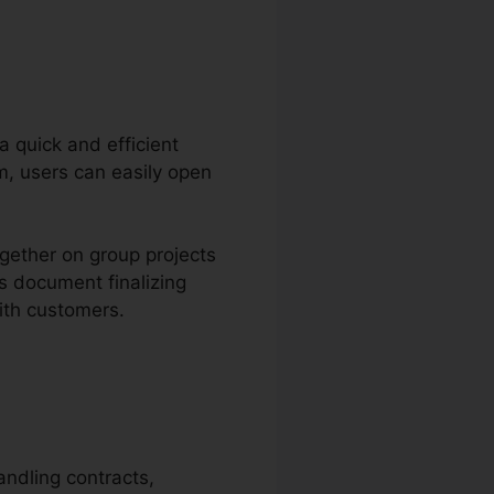
 a quick and efficient
m, users can easily open
ogether on group projects
s document finalizing
ith customers.
andling contracts,