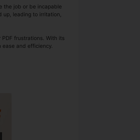
e the job or be incapable
up, leading to irritation,
r PDF frustrations. With its
h ease and efficiency.