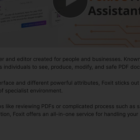
der and editor created for people and businesses. Known
s individuals to see, produce, modify, and safe PDF docu
erface and different powerful attributes, Foxit sticks ou
of specialist environment.
s like reviewing PDFs or complicated process such as 
, Foxit offers an all-in-one service for handling your di