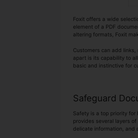
Foxit offers a wide select
element of a PDF documen
altering formats, Foxit ma
Customers can add links, 
apart is its capability t
basic and instinctive for c
Safeguard Doc
Safety is a top priority for
provides several layers of
delicate information, and 