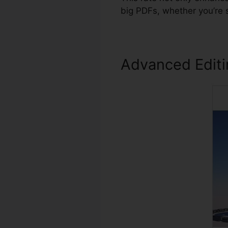
big PDFs, whether you’re 
Advanced Edit