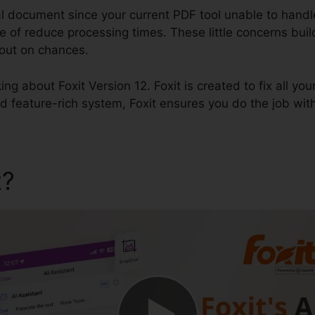
al document since your current PDF tool unable to handl
e of reduce processing times. These little concerns build 
out on chances.
king about Foxit Version 12. Foxit is created to fix all you
d feature-rich system, Foxit ensures you do the job wit
t?
Foxit Version 12