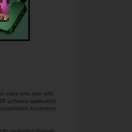
for users who deal with
DF software application
en complicated documents
oth navigating through