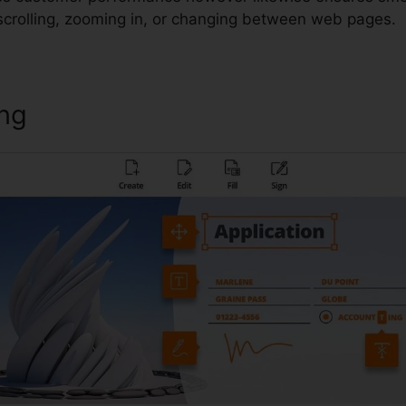
scrolling, zooming in, or changing between web pages.
ing
Foxit Version 12