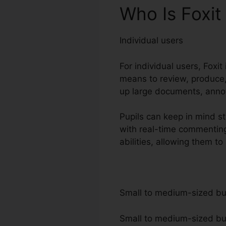
Who Is Foxi
Individual users
For individual users, Foxit
means to review, produce,
up large documents, annot
Pupils can keep in mind st
with real-time commenting
abilities, allowing them 
Small to medium-sized b
Small to medium-sized busi