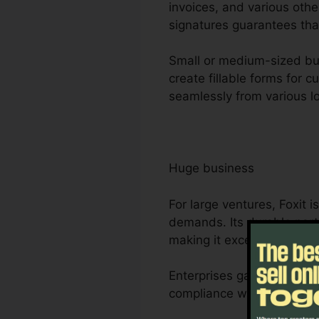
invoices, and various othe
signatures guarantees that
Small or medium-sized busi
create fillable forms for 
seamlessly from various lo
Huge business
For large ventures, Foxit
demands. Its durable part
making it excellent for j
Enterprises gain from Foxi
compliance with sector re