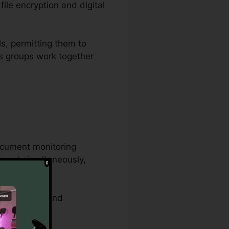
ile encryption and digital
ls, permitting them to
ows groups work together
ocument monitoring
ument simultaneously,
ocedures.
 attributes, and
ments.