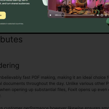
Discover If It Is For You Here
ibutes
Foxit Version 12
dering
unbelievably fast PDF making, making it an ideal choice 
 documents throughout the day. Unlike various other P
p when opening up substantial files, Foxit opens up ev
.
ces customer performance however likewise ensures smo