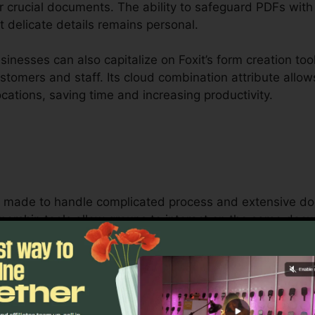
r crucial documents. The ability to safeguard PDFs with f
 delicate details remains personal.
nesses can also capitalize on Foxit’s form creation too
customers and staff. Its cloud combination attribute all
cations, saving time and increasing productivity.
 is made to handle complicated process and extensive d
nership tools allow groups to interact on the same doc
ob monitoring, lawful groups, and company documents pr
t’s mass licensing choices, improved safety and security
quirements for managing and protecting sensitive docu