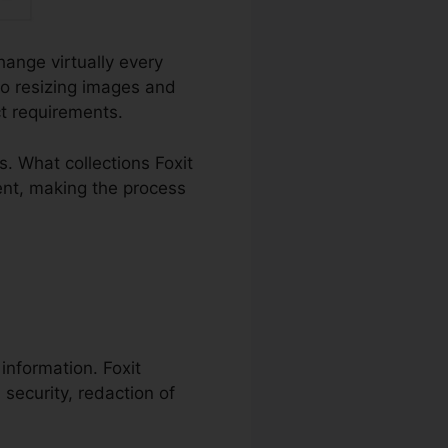
hange virtually every
o resizing images and
ct requirements.
 What collections Foxit
ent, making the process
 information. Foxit
 security, redaction of