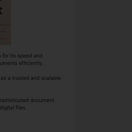
 for its speed and
ments efficiently.
t as a trusted and scalable
sophisticated document
gital files.