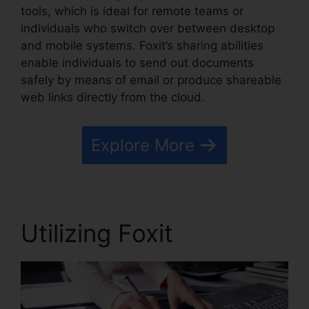
tools, which is ideal for remote teams or
individuals who switch over between desktop
and mobile systems. Foxit’s sharing abilities
enable individuals to send out documents
safely by means of email or produce shareable
web links directly from the cloud.
Explore More
Utilizing Foxit