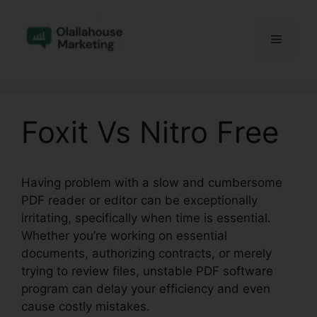
Skip
to
Menu
content
Foxit Vs Nitro Free
Having problem with a slow and cumbersome
PDF reader or editor can be exceptionally
irritating, specifically when time is essential.
Whether you’re working on essential
documents, authorizing contracts, or merely
trying to review files, unstable PDF software
program can delay your efficiency and even
cause costly mistakes.