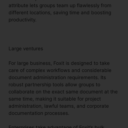
attribute lets groups team up flawlessly from
different locations, saving time and boosting
productivity.
Large ventures
For large business, Foxit is designed to take
care of complex workflows and considerable
document administration requirements. Its
robust partnership tools allow groups to
collaborate on the exact same document at the
same time, making it suitable for project
administration, lawful teams, and corporate
documentation processes.
Enterprises take advantage of Foxit’s bulk