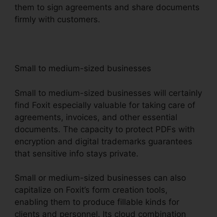
them to sign agreements and share documents
firmly with customers.
Small to medium-sized businesses
Small to medium-sized businesses will certainly
find Foxit especially valuable for taking care of
agreements, invoices, and other essential
documents. The capacity to protect PDFs with
encryption and digital trademarks guarantees
that sensitive info stays private.
Small or medium-sized businesses can also
capitalize on Foxit’s form creation tools,
enabling them to produce fillable kinds for
clients and personnel. Its cloud combination