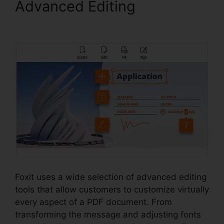
Advanced Editing
Foxit Vs
Nitro Free
Foxit uses a wide selection of advanced editing
tools that allow customers to customize virtually
every aspect of a PDF document. From
transforming the message and adjusting fonts