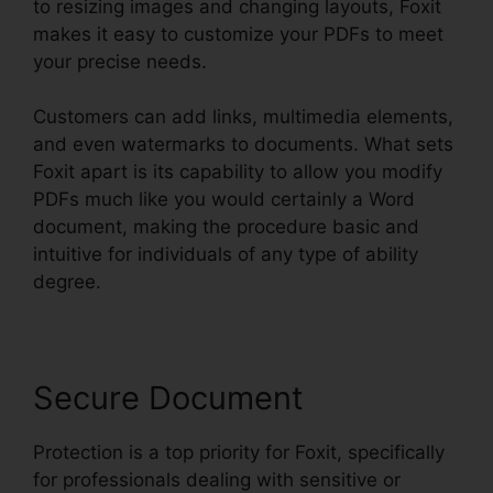
to resizing images and changing layouts, Foxit
makes it easy to customize your PDFs to meet
your precise needs.
Customers can add links, multimedia elements,
and even watermarks to documents. What sets
Foxit apart is its capability to allow you modify
PDFs much like you would certainly a Word
document, making the procedure basic and
intuitive for individuals of any type of ability
degree.
Secure Document
Protection is a top priority for Foxit, specifically
for professionals dealing with sensitive or