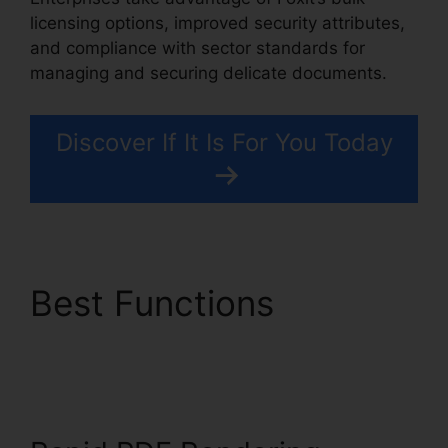
licensing options, improved security attributes,
and compliance with sector standards for
managing and securing delicate documents.
Discover If It Is For You Today
Best Functions
Foxit Vs
Nitro Free