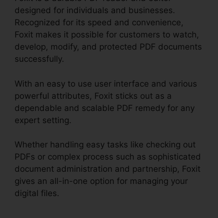
designed for individuals and businesses.
Recognized for its speed and convenience,
Foxit makes it possible for customers to watch,
develop, modify, and protected PDF documents
successfully.
With an easy to use user interface and various
powerful attributes, Foxit sticks out as a
dependable and scalable PDF remedy for any
expert setting.
Whether handling easy tasks like checking out
PDFs or complex process such as sophisticated
document administration and partnership, Foxit
gives an all-in-one option for managing your
digital files.