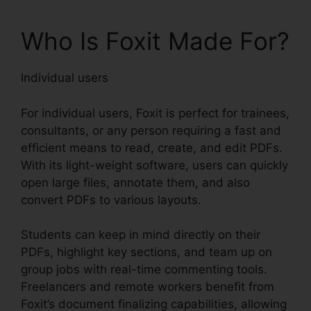
Who Is Foxit Made For?
Individual users
For individual users, Foxit is perfect for trainees,
consultants, or any person requiring a fast and
efficient means to read, create, and edit PDFs.
With its light-weight software, users can quickly
open large files, annotate them, and also
convert PDFs to various layouts.
Students can keep in mind directly on their
PDFs, highlight key sections, and team up on
group jobs with real-time commenting tools.
Freelancers and remote workers benefit from
Foxit’s document finalizing capabilities, allowing