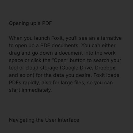
Opening up a PDF
When you launch Foxit, you’ll see an alternative
to open up a PDF documents. You can either
drag and go down a document into the work
space or click the “Open” button to search your
tool or cloud storage (Google Drive, Dropbox,
and so on) for the data you desire. Foxit loads
PDFs rapidly, also for large files, so you can
start immediately.
Navigating the User Interface