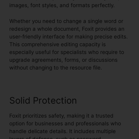
images, font styles, and formats perfectly.
Whether you need to change a single word or
redesign a whole document, Foxit provides an
user-friendly interface for making precise edits.
This comprehensive editing capacity is
especially useful for specialists who require to
upgrade agreements, forms, or discussions
without changing to the resource file.
Solid Protection
Foxit prioritizes safety, making it a trusted
option for businesses and professionals who
handle delicate details. It includes multiple
layers of defense, such as password