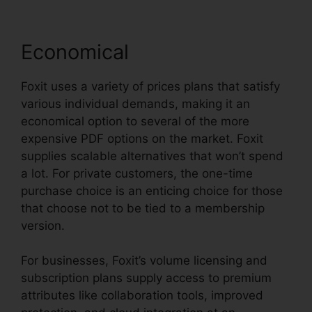
Economical
Foxit uses a variety of prices plans that satisfy
various individual demands, making it an
economical option to several of the more
expensive PDF options on the market. Foxit
supplies scalable alternatives that won’t spend
a lot. For private customers, the one-time
purchase choice is an enticing choice for those
that choose not to be tied to a membership
version.
For businesses, Foxit’s volume licensing and
subscription plans supply access to premium
attributes like collaboration tools, improved