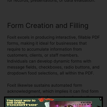
for records, presentations, or data evaluation.
Form Creation and Filling
Foxit excels in producing interactive, fillable PDF
forms, making it ideal for businesses that
require to accumulate information from
customers, clients, or staff members.
Individuals can develop dynamic forms with
message fields, checkboxes, radio buttons, and
dropdown food selections, all within the PDF.
Foxit likewise sustains automated form
acknowledgment, which implies it can find form
areas in an existing document and make them
fillable. Whether you’re producing applications,