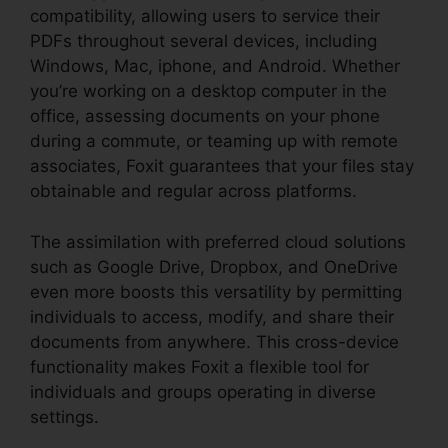
compatibility, allowing users to service their
PDFs throughout several devices, including
Windows, Mac, iphone, and Android. Whether
you’re working on a desktop computer in the
office, assessing documents on your phone
during a commute, or teaming up with remote
associates, Foxit guarantees that your files stay
obtainable and regular across platforms.
The assimilation with preferred cloud solutions
such as Google Drive, Dropbox, and OneDrive
even more boosts this versatility by permitting
individuals to access, modify, and share their
documents from anywhere. This cross-device
functionality makes Foxit a flexible tool for
individuals and groups operating in diverse
settings.