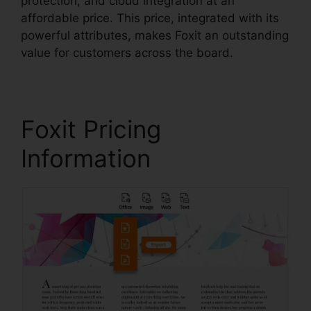
protection, and cloud integration at an
affordable price. This price, integrated with its
powerful attributes, makes Foxit an outstanding
value for customers across the board.
Foxit Pricing
Information