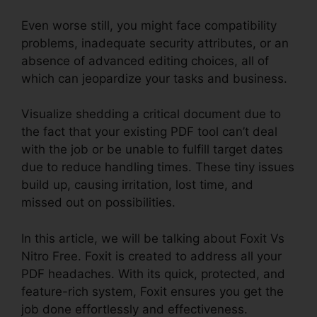
Even worse still, you might face compatibility
problems, inadequate security attributes, or an
absence of advanced editing choices, all of
which can jeopardize your tasks and business.
Visualize shedding a critical document due to
the fact that your existing PDF tool can’t deal
with the job or be unable to fulfill target dates
due to reduce handling times. These tiny issues
build up, causing irritation, lost time, and
missed out on possibilities.
In this article, we will be talking about Foxit Vs
Nitro Free. Foxit is created to address all your
PDF headaches. With its quick, protected, and
feature-rich system, Foxit ensures you get the
job done effortlessly and effectiveness.