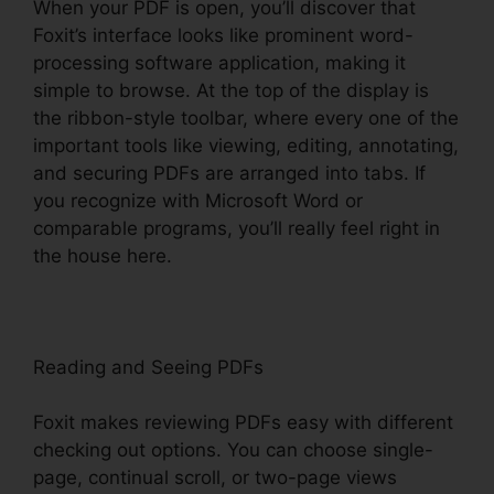
When your PDF is open, you’ll discover that
Foxit’s interface looks like prominent word-
processing software application, making it
simple to browse. At the top of the display is
the ribbon-style toolbar, where every one of the
important tools like viewing, editing, annotating,
and securing PDFs are arranged into tabs. If
you recognize with Microsoft Word or
comparable programs, you’ll really feel right in
the house here.
Reading and Seeing PDFs
Foxit makes reviewing PDFs easy with different
checking out options. You can choose single-
page, continual scroll, or two-page views