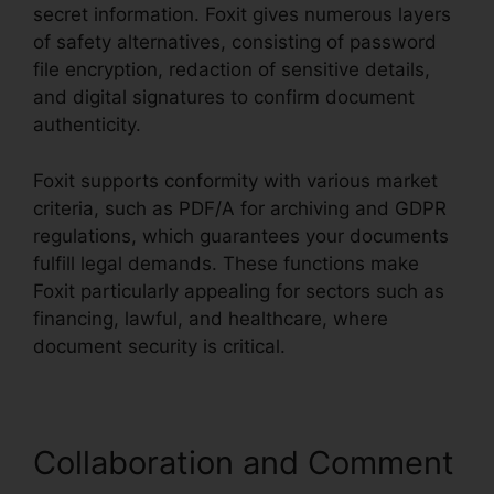
secret information. Foxit gives numerous layers
of safety alternatives, consisting of password
file encryption, redaction of sensitive details,
and digital signatures to confirm document
authenticity.
Foxit supports conformity with various market
criteria, such as PDF/A for archiving and GDPR
regulations, which guarantees your documents
fulfill legal demands. These functions make
Foxit particularly appealing for sectors such as
financing, lawful, and healthcare, where
document security is critical.
Collaboration and Comment