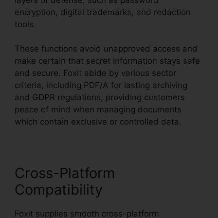
encryption, digital trademarks, and redaction
tools.
These functions avoid unapproved access and
make certain that secret information stays safe
and secure. Foxit abide by various sector
criteria, including PDF/A for lasting archiving
and GDPR regulations, providing customers
peace of mind when managing documents
which contain exclusive or controlled data.
Cross-Platform
Compatibility
Foxit supplies smooth cross-platform