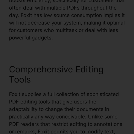
boosts efficiency, specifically for customers that
often deal with multiple PDFs throughout the
day. Foxit has low source consumption implies it
will not decrease your system, making it optimal
for customers who multitask or deal with less
powerful gadgets.
Comprehensive Editing
Tools
Foxit supplies a full collection of sophisticated
PDF editing tools that give users the
adaptability to change their documents in
practically any way conceivable. Unlike some
PDF readers that restrict editing to annotations
or remarks, Foxit permits you to modify text,