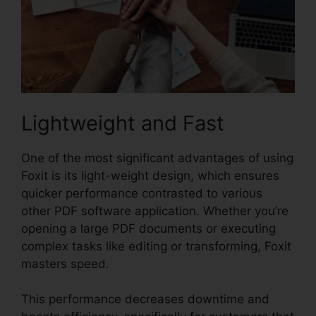
Lightweight and Fast
One of the most significant advantages of using
Foxit is its light-weight design, which ensures
quicker performance contrasted to various
other PDF software application. Whether you’re
opening a large PDF documents or executing
complex tasks like editing or transforming, Foxit
masters speed.
This performance decreases downtime and