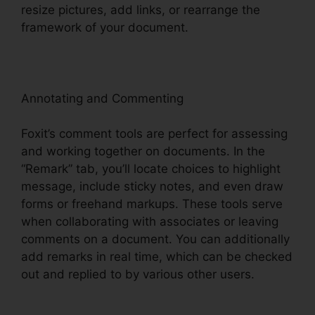
resize pictures, add links, or rearrange the
framework of your document.
Annotating and Commenting
Foxit’s comment tools are perfect for assessing
and working together on documents. In the
“Remark” tab, you’ll locate choices to highlight
message, include sticky notes, and even draw
forms or freehand markups. These tools serve
when collaborating with associates or leaving
comments on a document. You can additionally
add remarks in real time, which can be checked
out and replied to by various other users.