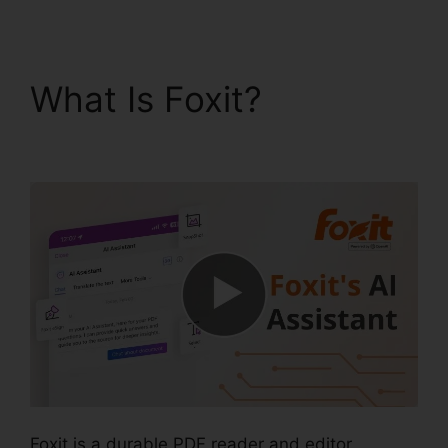
What Is Foxit?
Foxit Vs
Nitro Free
Foxit is a durable PDF reader and editor