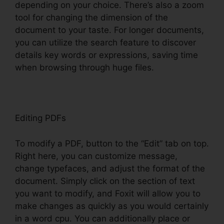
depending on your choice. There’s also a zoom
tool for changing the dimension of the
document to your taste. For longer documents,
you can utilize the search feature to discover
details key words or expressions, saving time
when browsing through huge files.
Editing PDFs
To modify a PDF, button to the “Edit” tab on top.
Right here, you can customize message,
change typefaces, and adjust the format of the
document. Simply click on the section of text
you want to modify, and Foxit will allow you to
make changes as quickly as you would certainly
in a word cpu. You can additionally place or