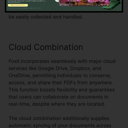
surveys, or contracts, Foxit simplifies the
process and makes certain that form data can
be easily collected and handled.
Cloud Combination
Foxit incorporates seamlessly with major cloud
services like Google Drive, Dropbox, and
OneDrive, permitting individuals to conserve,
access, and share their PDFs from anywhere.
This function boosts flexibility and guarantees
that users can collaborate on documents in
real-time, despite where they are located.
The cloud combination additionally supplies
automatic syncing of your documents across