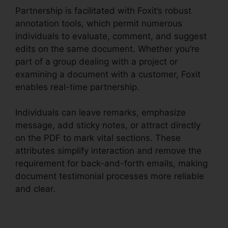
Partnership is facilitated with Foxit’s robust
annotation tools, which permit numerous
individuals to evaluate, comment, and suggest
edits on the same document. Whether you’re
part of a group dealing with a project or
examining a document with a customer, Foxit
enables real-time partnership.
Individuals can leave remarks, emphasize
message, add sticky notes, or attract directly
on the PDF to mark vital sections. These
attributes simplify interaction and remove the
requirement for back-and-forth emails, making
document testimonial processes more reliable
and clear.
Foxit Vs Nitro Free