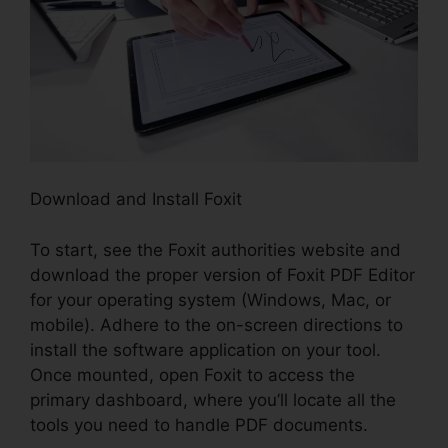
Download and Install Foxit
To start, see the Foxit authorities website and
download the proper version of Foxit PDF Editor
for your operating system (Windows, Mac, or
mobile). Adhere to the on-screen directions to
install the software application on your tool.
Once mounted, open Foxit to access the
primary dashboard, where you’ll locate all the
tools you need to handle PDF documents.