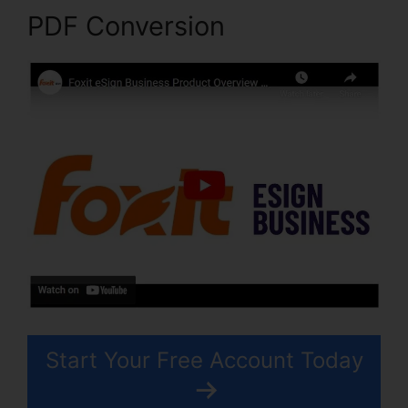
PDF Conversion
Start Your Free Account Today