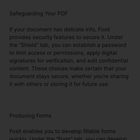
Safeguarding Your PDF
If your document has delicate info, Foxit
provides security features to secure it. Under
the “Shield” tab, you can establish a password
to limit access or permissions, apply digital
signatures for verification, and edit confidential
content. These choices make certain that your
document stays secure, whether you’re sharing
it with others or storing it for future use.
F
oxit
Producing Forms
Foxit enables you to develop fillable forms
quickly. Under the “Form” tab, you can develop