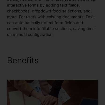
interactive forms by adding text fields,
checkboxes, dropdown food selections, and
more. For users with existing documents, Foxit
can automatically detect form fields and
convert them into fillable sections, saving time
on manual configuration.
Benefits
Foxit Vs Nitro
Free