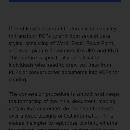
One of Foxit’s standout features is its capacity
to transform PDFs to and from several data
styles, consisting of Word, Excel, PowerPoint,
and even picture documents like JPG and PNG.
This feature is specifically beneficial for
individuals who need to draw out data from
PDFs or convert other documents into PDFs for
sharing.
The conversion procedure is smooth and keeps
the formatting of the initial document, making
certain that customers do not need to stress
over altered designs or lost information. This
makes it simpler to repurpose content, whether