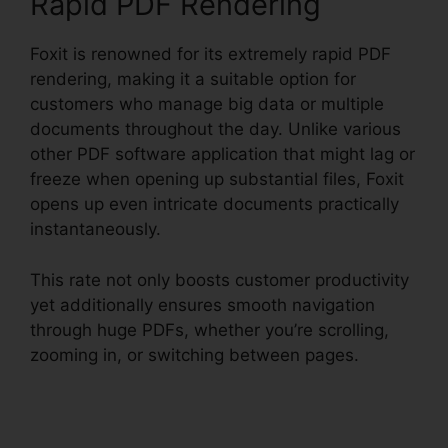
Rapid PDF Rendering
Foxit is renowned for its extremely rapid PDF
rendering, making it a suitable option for
customers who manage big data or multiple
documents throughout the day. Unlike various
other PDF software application that might lag or
freeze when opening up substantial files, Foxit
opens up even intricate documents practically
instantaneously.
This rate not only boosts customer productivity
yet additionally ensures smooth navigation
through huge PDFs, whether you’re scrolling,
zooming in, or switching between pages.