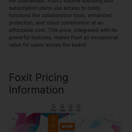
For businesses, Foxit’s volume licensing and
subscription plans use access to costs
functions like collaboration tools, enhanced
protection, and cloud combination at an
affordable cost. This price, integrated with its
powerful features, makes Foxit an exceptional
value for users across the board.
Foxit Pricing
Information