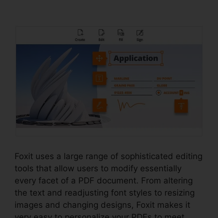
Windows 98
Foxit uses a large range of sophisticated editing
tools that allow users to modify essentially
every facet of a PDF document. From altering
the text and readjusting font styles to resizing
images and changing designs, Foxit makes it
very easy to personalize your PDFs to meet