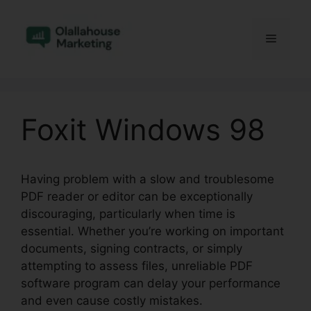
Skip
to
Menu
content
Foxit Windows 98
Having problem with a slow and troublesome
PDF reader or editor can be exceptionally
discouraging, particularly when time is
essential. Whether you’re working on important
documents, signing contracts, or simply
attempting to assess files, unreliable PDF
software program can delay your performance
and even cause costly mistakes.