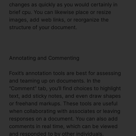
changes as quickly as you would certainly in
brief cpu. You can likewise place or resize
images, add web links, or reorganize the
structure of your document.
Annotating and Commenting
Foxit’s annotation tools are best for assessing
and teaming up on documents. In the
“Comment” tab, you’ll find choices to highlight
text, add sticky notes, and even draw shapes
or freehand markups. These tools are useful
when collaborating with associates or leaving
responses on a document. You can also add
comments in real time, which can be viewed
and responded to by other individuals.