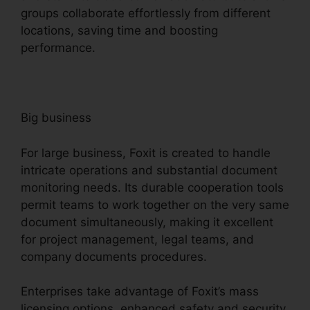
groups collaborate effortlessly from different
locations, saving time and boosting
performance.
Big business
For large business, Foxit is created to handle
intricate operations and substantial document
monitoring needs. Its durable cooperation tools
permit teams to work together on the very same
document simultaneously, making it excellent
for project management, legal teams, and
company documents procedures.
Enterprises take advantage of Foxit’s mass
licensing options, enhanced safety and security