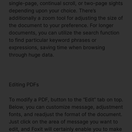
single-page, continual scroll, or two-page sights
depending upon your choice. There’s
additionally a zoom tool for adjusting the size of
the document to your preference. For longer
documents, you can utilize the search function
to find particular keyword phrases or
expressions, saving time when browsing
through huge data.
Editing PDFs
To modify a PDF, button to the “Edit” tab on top.
Below, you can customize message, adjustment
fonts, and readjust the format of the document.
Just click on the area of message you want to
edit, and Foxit will certainly enable you to make