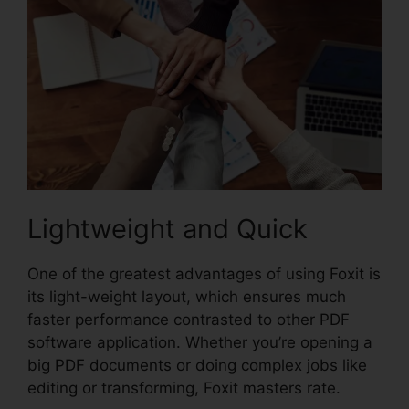
Lightweight and Quick
One of the greatest advantages of using Foxit is
its light-weight layout, which ensures much
faster performance contrasted to other PDF
software application. Whether you’re opening a
big PDF documents or doing complex jobs like
editing or transforming, Foxit masters rate.