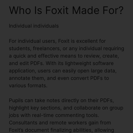
Who Is Foxit Made For?
Individual individuals
For individual users, Foxit is excellent for
students, freelancers, or any individual requiring
a quick and effective means to review, create,
and edit PDFs. With its lightweight software
application, users can easily open large data,
annotate them, and even convert PDFs to
various formats.
Pupils can take notes directly on their PDFs,
highlight key sections, and collaborate on group
jobs with real-time commenting tools.
Consultants and remote workers gain from
Foxit’s document finalizing abilities, allowing