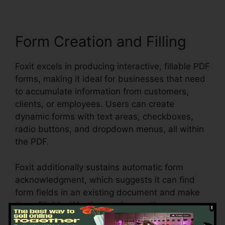
Form Creation and Filling
Foxit excels in producing interactive, fillable PDF
forms, making it ideal for businesses that need
to accumulate information from customers,
clients, or employees. Users can create
dynamic forms with text areas, checkboxes,
radio buttons, and dropdown menus, all within
the PDF.
Foxit additionally sustains automatic form
acknowledgment, which suggests it can find
form fields in an existing document and make
them fillable. Whether you’re creating
applications, surveys, or agreements, Foxit