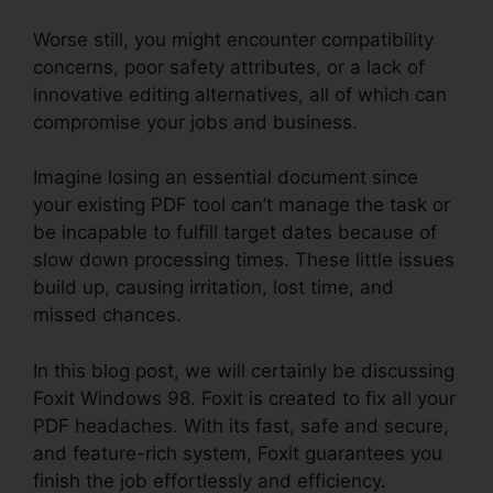
Worse still, you might encounter compatibility
concerns, poor safety attributes, or a lack of
innovative editing alternatives, all of which can
compromise your jobs and business.
Imagine losing an essential document since
your existing PDF tool can’t manage the task or
be incapable to fulfill target dates because of
slow down processing times. These little issues
build up, causing irritation, lost time, and
missed chances.
In this blog post, we will certainly be discussing
Foxit Windows 98. Foxit is created to fix all your
PDF headaches. With its fast, safe and secure,
and feature-rich system, Foxit guarantees you
finish the job effortlessly and efficiency.