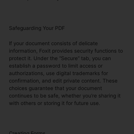
Safeguarding Your PDF
If your document consists of delicate
information, Foxit provides security functions to
protect it. Under the “Secure” tab, you can
establish a password to limit access or
authorizations, use digital trademarks for
confirmation, and edit private content. These
choices guarantee that your document
continues to be safe, whether you’re sharing it
with others or storing it for future use.
F
oxit
Creating Forms