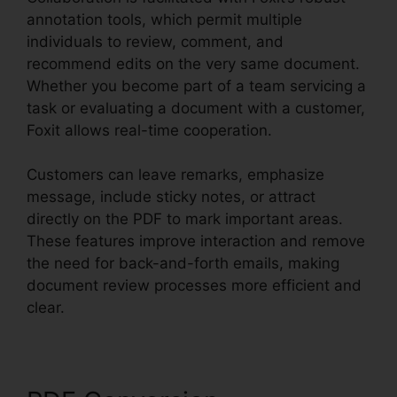
annotation tools, which permit multiple
individuals to review, comment, and
recommend edits on the very same document.
Whether you become part of a team servicing a
task or evaluating a document with a customer,
Foxit allows real-time cooperation.
Customers can leave remarks, emphasize
message, include sticky notes, or attract
directly on the PDF to mark important areas.
These features improve interaction and remove
the need for back-and-forth emails, making
document review processes more efficient and
clear.
Foxit Windows 98