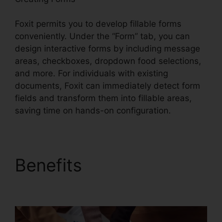
Foxit permits you to develop fillable forms
conveniently. Under the “Form” tab, you can
design interactive forms by including message
areas, checkboxes, dropdown food selections,
and more. For individuals with existing
documents, Foxit can immediately detect form
fields and transform them into fillable areas,
saving time on hands-on configuration.
Benefits
Foxit Windows
98