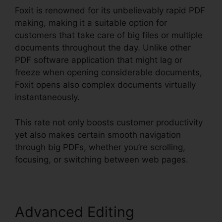
Foxit is renowned for its unbelievably rapid PDF
making, making it a suitable option for
customers that take care of big files or multiple
documents throughout the day. Unlike other
PDF software application that might lag or
freeze when opening considerable documents,
Foxit opens also complex documents virtually
instantaneously.
This rate not only boosts customer productivity
yet also makes certain smooth navigation
through big PDFs, whether you’re scrolling,
focusing, or switching between web pages.
Advanced Editing
Foxit