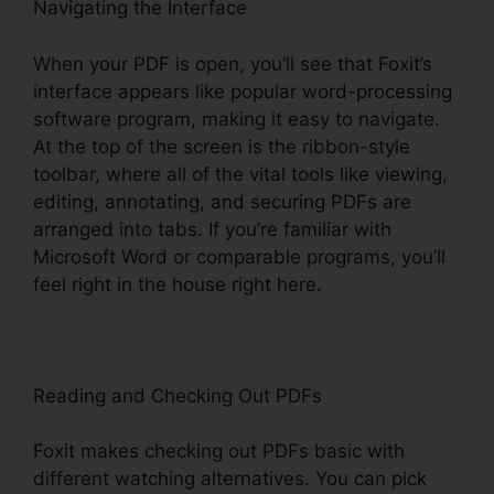
Navigating the Interface
When your PDF is open, you’ll see that Foxit’s
interface appears like popular word-processing
software program, making it easy to navigate.
At the top of the screen is the ribbon-style
toolbar, where all of the vital tools like viewing,
editing, annotating, and securing PDFs are
arranged into tabs. If you’re familiar with
Microsoft Word or comparable programs, you’ll
feel right in the house right here.
Reading and Checking Out PDFs
Foxit makes checking out PDFs basic with
different watching alternatives. You can pick