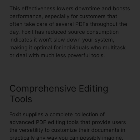
This effectiveness lowers downtime and boosts
performance, especially for customers that
often take care of several PDFs throughout the
day. Foxit has reduced source consumption
indicates it won’t slow down your system,
making it optimal for individuals who multitask
or deal with much less powerful tools.
Comprehensive Editing
Tools
Foxit supplies a complete collection of
advanced PDF editing tools that provide users
the versatility to customize their documents in
practically any way you can possibly imagine.