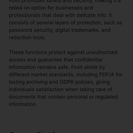
Foxit prioritizes safety and security, making it a
relied on option for businesses and
professionals that deal with delicate info. It
consists of several layers of protection, such as
password security, digital trademarks, and
redaction tools.
These functions protect against unauthorized
access and guarantee that confidential
information remains safe. Foxit abide by
different market standards, including PDF/A for
lasting archiving and GDPR policies, giving
individuals satisfaction when taking care of
documents that contain personal or regulated
information.