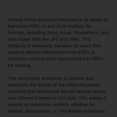
Among Foxit’s standout functions is its ability to
transform PDFs to and from multiple file
formats, including Word, Excel, PowerPoint, and
also image files like JPG and PNG. This
attribute is especially valuable for users that
need to remove information from PDFs or
transform various other documents into PDFs
for sharing.
The conversion procedure is smooth and
maintains the format of the initial document,
ensuring that individuals do not have to stress
over altered formats or lost data. This makes it
simpler to repurpose content, whether for
reports, discussions, or information evaluation.