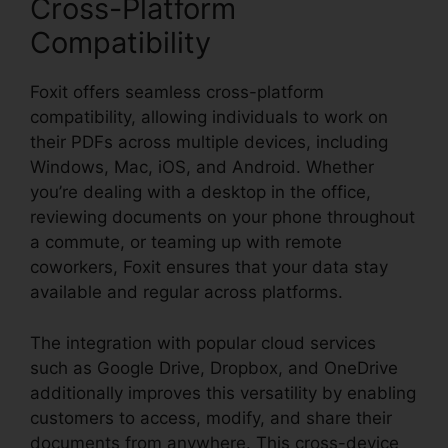
Cross-Platform
Compatibility
Foxit offers seamless cross-platform
compatibility, allowing individuals to work on
their PDFs across multiple devices, including
Windows, Mac, iOS, and Android. Whether
you’re dealing with a desktop in the office,
reviewing documents on your phone throughout
a commute, or teaming up with remote
coworkers, Foxit ensures that your data stay
available and regular across platforms.
The integration with popular cloud services
such as Google Drive, Dropbox, and OneDrive
additionally improves this versatility by enabling
customers to access, modify, and share their
documents from anywhere. This cross-device