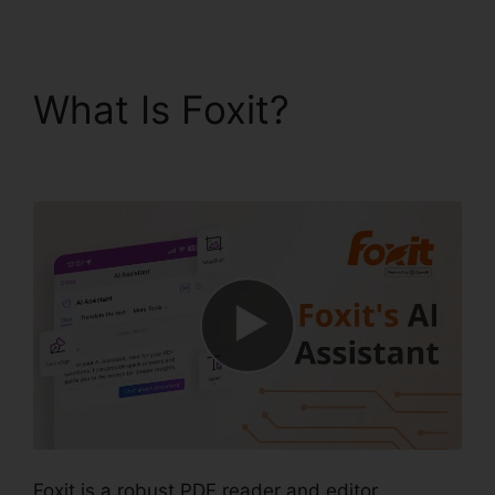
What Is Foxit?
Foxit
Windows 98
Foxit is a robust PDF reader and editor