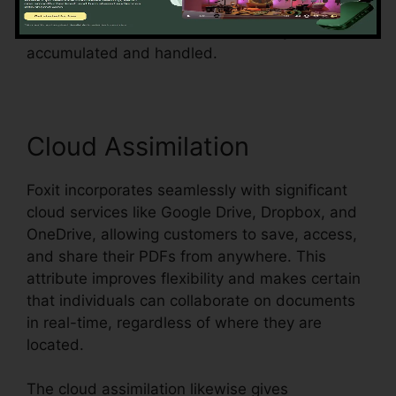
streamlines the process and makes sure that
form information can be conveniently
accumulated and handled.
Cloud Assimilation
Foxit incorporates seamlessly with significant
cloud services like Google Drive, Dropbox, and
OneDrive, allowing customers to save, access,
and share their PDFs from anywhere. This
attribute improves flexibility and makes certain
that individuals can collaborate on documents
in real-time, regardless of where they are
located.
The cloud assimilation likewise gives