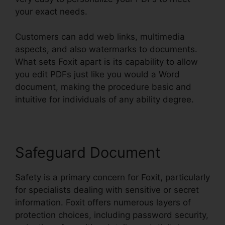
your exact needs.
Customers can add web links, multimedia
aspects, and also watermarks to documents.
What sets Foxit apart is its capability to allow
you edit PDFs just like you would a Word
document, making the procedure basic and
intuitive for individuals of any ability degree.
Safeguard Document
Safety is a primary concern for Foxit, particularly
for specialists dealing with sensitive or secret
information. Foxit offers numerous layers of
protection choices, including password security,