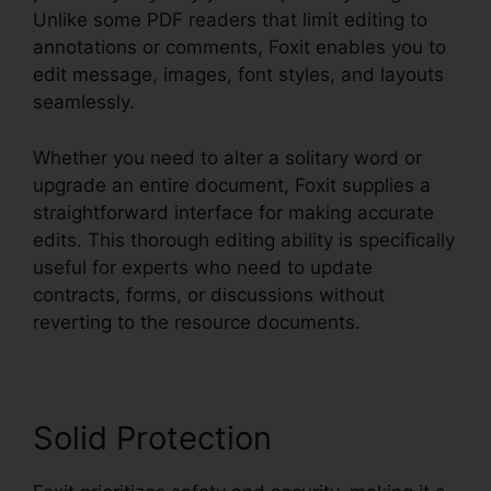
Unlike some PDF readers that limit editing to
annotations or comments, Foxit enables you to
edit message, images, font styles, and layouts
seamlessly.
Whether you need to alter a solitary word or
upgrade an entire document, Foxit supplies a
straightforward interface for making accurate
edits. This thorough editing ability is specifically
useful for experts who need to update
contracts, forms, or discussions without
reverting to the resource documents.
Solid Protection