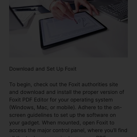
Download and Set Up Foxit
To begin, check out the Foxit authorities site
and download and install the proper version of
Foxit PDF Editor for your operating system
(Windows, Mac, or mobile). Adhere to the on-
screen guidelines to set up the software on
your gadget. When mounted, open Foxit to
access the major control panel, where you’ll find