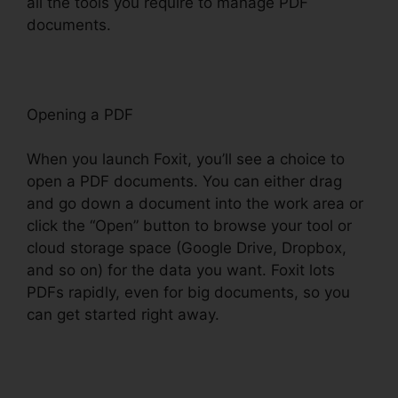
all the tools you require to manage PDF
documents.
Opening a PDF
When you launch Foxit, you’ll see a choice to
open a PDF documents. You can either drag
and go down a document into the work area or
click the “Open” button to browse your tool or
cloud storage space (Google Drive, Dropbox,
and so on) for the data you want. Foxit lots
PDFs rapidly, even for big documents, so you
can get started right away.