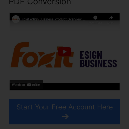
PDF Conversion
Start Your Free Account Here