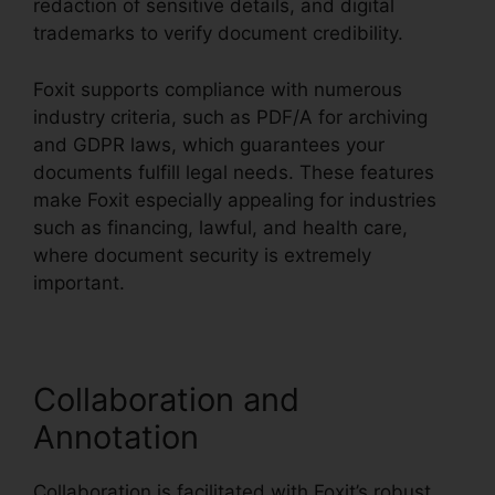
redaction of sensitive details, and digital
trademarks to verify document credibility.
Foxit supports compliance with numerous
industry criteria, such as PDF/A for archiving
and GDPR laws, which guarantees your
documents fulfill legal needs. These features
make Foxit especially appealing for industries
such as financing, lawful, and health care,
where document security is extremely
important.
Collaboration and
Annotation
Collaboration is facilitated with Foxit’s robust