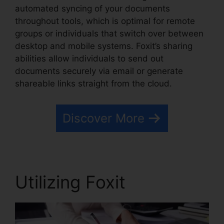
automated syncing of your documents
throughout tools, which is optimal for remote
groups or individuals that switch over between
desktop and mobile systems. Foxit’s sharing
abilities allow individuals to send out
documents securely via email or generate
shareable links straight from the cloud.
Discover More
Utilizing Foxit