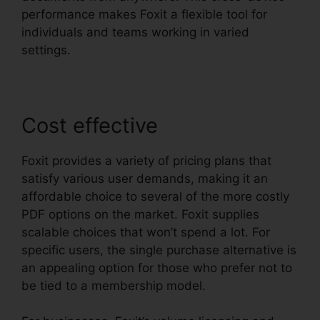
performance makes Foxit a flexible tool for
individuals and teams working in varied
settings.
Cost effective
Foxit provides a variety of pricing plans that
satisfy various user demands, making it an
affordable choice to several of the more costly
PDF options on the market. Foxit supplies
scalable choices that won’t spend a lot. For
specific users, the single purchase alternative is
an appealing option for those who prefer not to
be tied to a membership model.