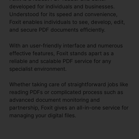
developed for individuals and businesses.
Understood for its speed and convenience,
Foxit enables individuals to see, develop, edit,
and secure PDF documents efficiently.
With an user-friendly interface and numerous
effective features, Foxit stands apart as a
reliable and scalable PDF service for any
specialist environment.
Whether taking care of straightforward jobs like
reading PDFs or complicated process such as
advanced document monitoring and
partnership, Foxit gives an all-in-one service for
managing your digital files.