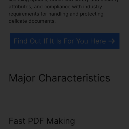
attributes, and compliance with industry
requirements for handling and protecting
delicate documents.
Find Out If It Is For You Here
Major Characteristics
Foxit Windows 98
Fast PDF Making