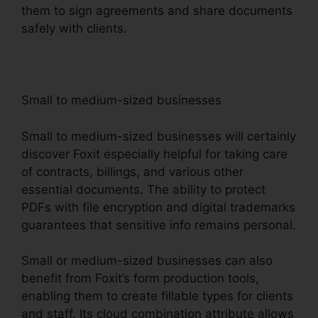
them to sign agreements and share documents
safely with clients.
Small to medium-sized businesses
Small to medium-sized businesses will certainly
discover Foxit especially helpful for taking care
of contracts, billings, and various other
essential documents. The ability to protect
PDFs with file encryption and digital trademarks
guarantees that sensitive info remains personal.
Small or medium-sized businesses can also
benefit from Foxit’s form production tools,
enabling them to create fillable types for clients
and staff. Its cloud combination attribute allows