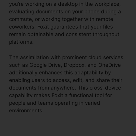
you’re working on a desktop in the workplace,
evaluating documents on your phone during a
commute, or working together with remote
coworkers, Foxit guarantees that your files
remain obtainable and consistent throughout
platforms.
The assimilation with prominent cloud services
such as Google Drive, Dropbox, and OneDrive
additionally enhances this adaptability by
enabling users to access, edit, and share their
documents from anywhere. This cross-device
capability makes Foxit a functional tool for
people and teams operating in varied
environments.