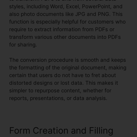
styles, including Word, Excel, PowerPoint, and
also photo documents like JPG and PNG. This
function is especially helpful for customers who
require to extract information from PDFs or
transform various other documents into PDFs
for sharing.
The conversion procedure is smooth and keeps
the formatting of the original document, making
certain that users do not have to fret about
distorted designs or lost data. This makes it
simpler to repurpose content, whether for
reports, presentations, or data analysis.
Form Creation and Filling