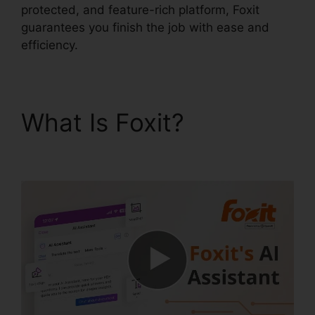
protected, and feature-rich platform, Foxit
guarantees you finish the job with ease and
efficiency.
What Is Foxit?
Free
Foxit Reader Download