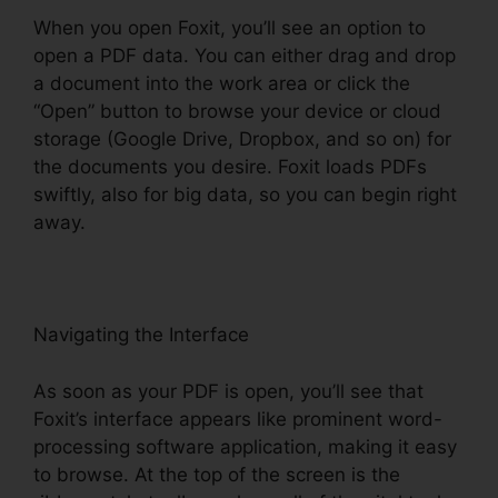
When you open Foxit, you’ll see an option to
open a PDF data. You can either drag and drop
a document into the work area or click the
“Open” button to browse your device or cloud
storage (Google Drive, Dropbox, and so on) for
the documents you desire. Foxit loads PDFs
swiftly, also for big data, so you can begin right
away.
Navigating the Interface
As soon as your PDF is open, you’ll see that
Foxit’s interface appears like prominent word-
processing software application, making it easy
to browse. At the top of the screen is the