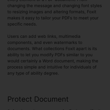
changing the message and changing font styles
to resizing images and altering formats, Foxit
makes it easy to tailor your PDFs to meet your
specific needs.
Users can add web links, multimedia
components, and even watermarks to
documents. What collections Foxit apart is its
ability to let you modify PDFs similar to you
would certainly a Word document, making the
process simple and intuitive for individuals of
any type of ability degree.
Protect Document