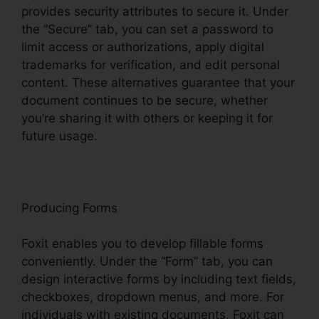
provides security attributes to secure it. Under
the “Secure” tab, you can set a password to
limit access or authorizations, apply digital
trademarks for verification, and edit personal
content. These alternatives guarantee that your
document continues to be secure, whether
you’re sharing it with others or keeping it for
future usage.
F
oxit
Producing Forms
Foxit enables you to develop fillable forms
conveniently. Under the “Form” tab, you can
design interactive forms by including text fields,
checkboxes, dropdown menus, and more. For
individuals with existing documents, Foxit can