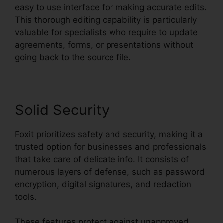
easy to use interface for making accurate edits.
This thorough editing capability is particularly
valuable for specialists who require to update
agreements, forms, or presentations without
going back to the source file.
Solid Security
Foxit prioritizes safety and security, making it a
trusted option for businesses and professionals
that take care of delicate info. It consists of
numerous layers of defense, such as password
encryption, digital signatures, and redaction
tools.
These features protect against unapproved