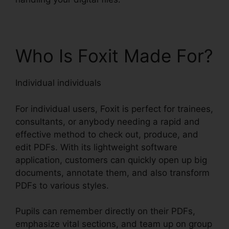
Who Is Foxit Made For?
Individual individuals
For individual users, Foxit is perfect for trainees,
consultants, or anybody needing a rapid and
effective method to check out, produce, and
edit PDFs. With its lightweight software
application, customers can quickly open up big
documents, annotate them, and also transform
PDFs to various styles.
Pupils can remember directly on their PDFs,
emphasize vital sections, and team up on group