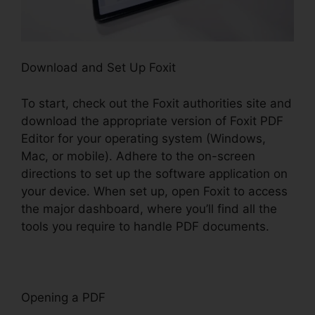
Download and Set Up Foxit
To start, check out the Foxit authorities site and
download the appropriate version of Foxit PDF
Editor for your operating system (Windows,
Mac, or mobile). Adhere to the on-screen
directions to set up the software application on
your device. When set up, open Foxit to access
the major dashboard, where you’ll find all the
tools you require to handle PDF documents.
Opening a PDF