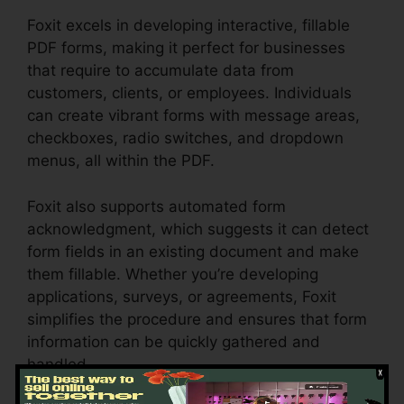
Foxit excels in developing interactive, fillable
PDF forms, making it perfect for businesses
that require to accumulate data from
customers, clients, or employees. Individuals
can create vibrant forms with message areas,
checkboxes, radio switches, and dropdown
menus, all within the PDF.
Foxit also supports automated form
acknowledgment, which suggests it can detect
form fields in an existing document and make
them fillable. Whether you’re developing
applications, surveys, or agreements, Foxit
simplifies the procedure and ensures that form
information can be quickly gathered and
handled.