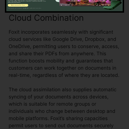
Cloud Combination
Foxit incorporates seamlessly with significant
cloud services like Google Drive, Dropbox, and
OneDrive, permitting users to conserve, access,
and share their PDFs from anywhere. This
function boosts mobility and guarantees that
customers can work together on documents in
real-time, regardless of where they are located.
The cloud assimilation also supplies automatic
syncing of your documents across devices,
which is suitable for remote groups or
individuals who change between desktop and
mobile platforms. Foxit’s sharing capacities
permit users to send out documents securely