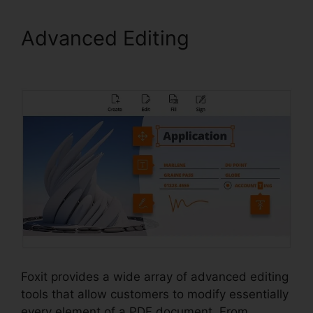
Advanced Editing
Free Foxit
Reader Download
Foxit provides a wide array of advanced editing
tools that allow customers to modify essentially
every element of a PDF document. From