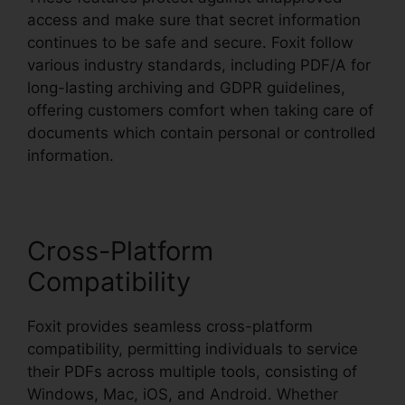
access and make sure that secret information
continues to be safe and secure. Foxit follow
various industry standards, including PDF/A for
long-lasting archiving and GDPR guidelines,
offering customers comfort when taking care of
documents which contain personal or controlled
information.
Cross-Platform
Compatibility
Foxit provides seamless cross-platform
compatibility, permitting individuals to service
their PDFs across multiple tools, consisting of
Windows, Mac, iOS, and Android. Whether