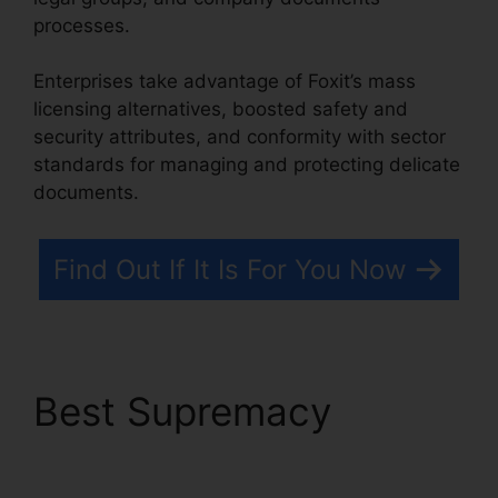
processes.
Enterprises take advantage of Foxit’s mass
licensing alternatives, boosted safety and
security attributes, and conformity with sector
standards for managing and protecting delicate
documents.
Find Out If It Is For You Now
Best Supremacy
Free
Foxit Reader Download