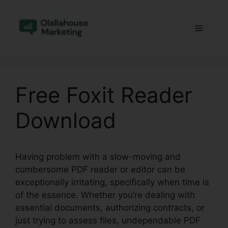
Skip
to
Menu
content
Free Foxit Reader
Download
Having problem with a slow-moving and
cumbersome PDF reader or editor can be
exceptionally irritating, specifically when time is
of the essence. Whether you’re dealing with
essential documents, authorizing contracts, or
just trying to assess files, undependable PDF