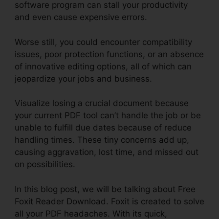
software program can stall your productivity
and even cause expensive errors.
Worse still, you could encounter compatibility
issues, poor protection functions, or an absence
of innovative editing options, all of which can
jeopardize your jobs and business.
Visualize losing a crucial document because
your current PDF tool can’t handle the job or be
unable to fulfill due dates because of reduce
handling times. These tiny concerns add up,
causing aggravation, lost time, and missed out
on possibilities.
In this blog post, we will be talking about Free
Foxit Reader Download. Foxit is created to solve
all your PDF headaches. With its quick,