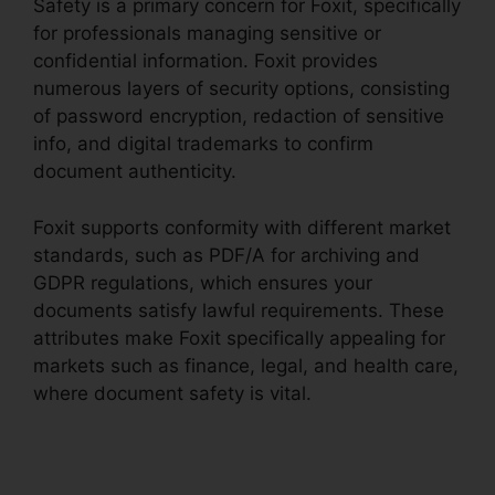
Safety is a primary concern for Foxit, specifically
for professionals managing sensitive or
confidential information. Foxit provides
numerous layers of security options, consisting
of password encryption, redaction of sensitive
info, and digital trademarks to confirm
document authenticity.
Foxit supports conformity with different market
standards, such as PDF/A for archiving and
GDPR regulations, which ensures your
documents satisfy lawful requirements. These
attributes make Foxit specifically appealing for
markets such as finance, legal, and health care,
where document safety is vital.