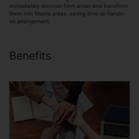
immediately discover form areas and transform
them into fillable areas, saving time on hands-
on arrangement.
Benefits
Free Foxit
Reader Download