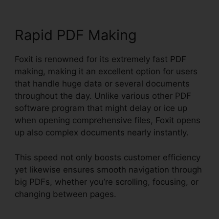
Rapid PDF Making
Foxit is renowned for its extremely fast PDF
making, making it an excellent option for users
that handle huge data or several documents
throughout the day. Unlike various other PDF
software program that might delay or ice up
when opening comprehensive files, Foxit opens
up also complex documents nearly instantly.
This speed not only boosts customer efficiency
yet likewise ensures smooth navigation through
big PDFs, whether you’re scrolling, focusing, or
changing between pages.