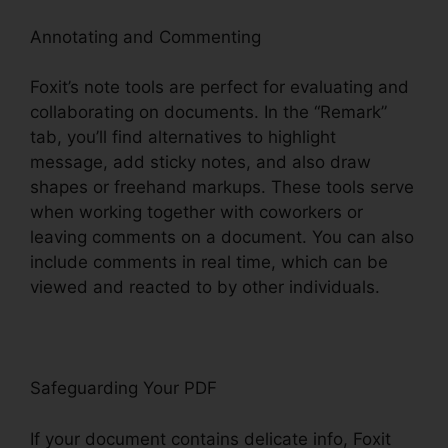
Annotating and Commenting
Foxit’s note tools are perfect for evaluating and
collaborating on documents. In the “Remark”
tab, you’ll find alternatives to highlight
message, add sticky notes, and also draw
shapes or freehand markups. These tools serve
when working together with coworkers or
leaving comments on a document. You can also
include comments in real time, which can be
viewed and reacted to by other individuals.
Safeguarding Your PDF
If your document contains delicate info, Foxit