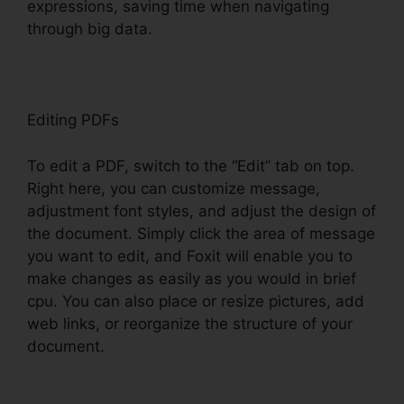
expressions, saving time when navigating
through big data.
Editing PDFs
To edit a PDF, switch to the “Edit” tab on top.
Right here, you can customize message,
adjustment font styles, and adjust the design of
the document. Simply click the area of message
you want to edit, and Foxit will enable you to
make changes as easily as you would in brief
cpu. You can also place or resize pictures, add
web links, or reorganize the structure of your
document.