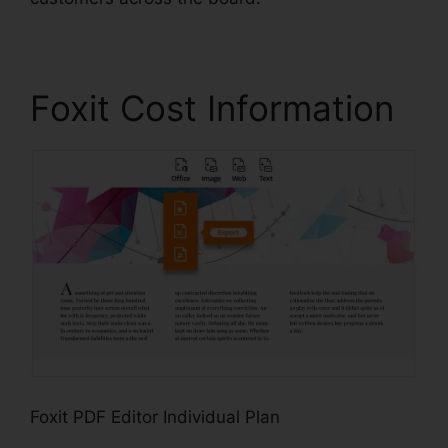
Foxit Cost Information
Foxit PDF Editor Individual Plan