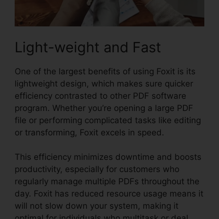
Light-weight and Fast
One of the largest benefits of using Foxit is its
lightweight design, which makes sure quicker
efficiency contrasted to other PDF software
program. Whether you’re opening a large PDF
file or performing complicated tasks like editing
or transforming, Foxit excels in speed.
This efficiency minimizes downtime and boosts
productivity, especially for customers who
regularly manage multiple PDFs throughout the
day. Foxit has reduced resource usage means it
will not slow down your system, making it
optimal for individuals who multitask or deal