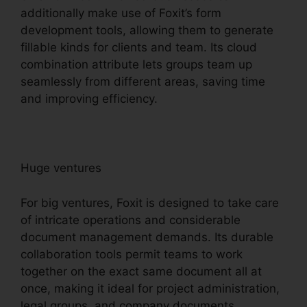
additionally make use of Foxit’s form
development tools, allowing them to generate
fillable kinds for clients and team. Its cloud
combination attribute lets groups team up
seamlessly from different areas, saving time
and improving efficiency.
Huge ventures
For big ventures, Foxit is designed to take care
of intricate operations and considerable
document management demands. Its durable
collaboration tools permit teams to work
together on the exact same document all at
once, making it ideal for project administration,
legal groups, and company documents