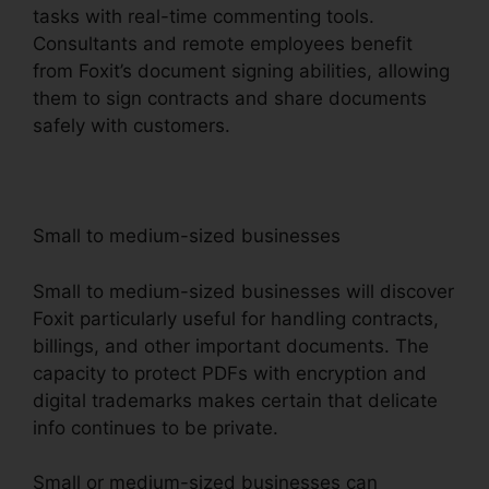
tasks with real-time commenting tools.
Consultants and remote employees benefit
from Foxit’s document signing abilities, allowing
them to sign contracts and share documents
safely with customers.
Small to medium-sized businesses
Small to medium-sized businesses will discover
Foxit particularly useful for handling contracts,
billings, and other important documents. The
capacity to protect PDFs with encryption and
digital trademarks makes certain that delicate
info continues to be private.
Small or medium-sized businesses can