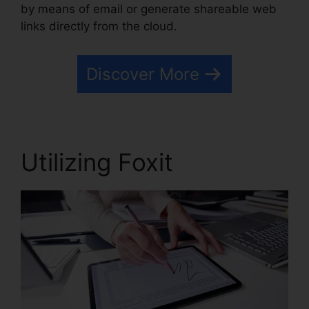
by means of email or generate shareable web
links directly from the cloud.
Discover More
Utilizing Foxit