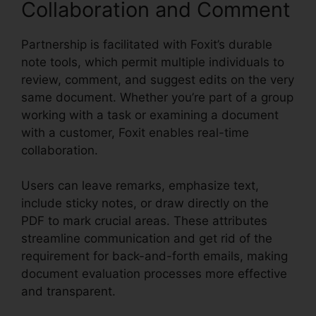
Collaboration and Comment
Partnership is facilitated with Foxit’s durable
note tools, which permit multiple individuals to
review, comment, and suggest edits on the very
same document. Whether you’re part of a group
working with a task or examining a document
with a customer, Foxit enables real-time
collaboration.
Users can leave remarks, emphasize text,
include sticky notes, or draw directly on the
PDF to mark crucial areas. These attributes
streamline communication and get rid of the
requirement for back-and-forth emails, making
document evaluation processes more effective
and transparent.
Free Foxit Reader Download