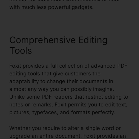
with much less powerful gadgets.
Comprehensive Editing
Tools
Foxit provides a full collection of advanced PDF
editing tools that give customers the
adaptability to change their documents in
almost any way you can possibly imagine.
Unlike some PDF readers that restrict editing to
notes or remarks, Foxit permits you to edit text,
pictures, typefaces, and formats perfectly.
Whether you require to alter a single word or
upgrade an entire document, Foxit provides an