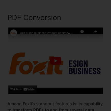
PDF Conversion
Among Foxit’s standout features is its capability
to transform PDFs to and from several data