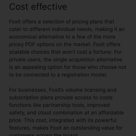
Cost effective
Foxit offers a selection of pricing plans that
cater to different individual needs, making it an
economical alternative to a few of the more
pricey PDF options on the market. Foxit offers
scalable choices that won’t cost a fortune. For
private users, the single acquisition alternative
is an appealing option for those who choose not
to be connected to a registration model.
For businesses, Foxit’s volume licensing and
subscription plans provide access to costs
functions like partnership tools, improved
safety, and cloud combination at an affordable
price. This cost, integrated with its powerful
features, makes Foxit an outstanding value for
customers across the board.