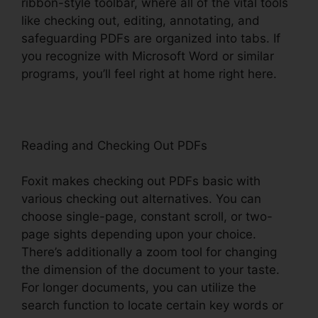
ribbon-style toolbar, where all of the vital tools
like checking out, editing, annotating, and
safeguarding PDFs are organized into tabs. If
you recognize with Microsoft Word or similar
programs, you’ll feel right at home right here.
Reading and Checking Out PDFs
Foxit makes checking out PDFs basic with
various checking out alternatives. You can
choose single-page, constant scroll, or two-
page sights depending upon your choice.
There’s additionally a zoom tool for changing
the dimension of the document to your taste.
For longer documents, you can utilize the
search function to locate certain key words or