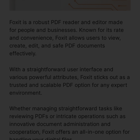
Foxit is a robust PDF reader and editor made
for people and businesses. Known for its rate
and convenience, Foxit allows users to view,
create, edit, and safe PDF documents
effectively.
With a straightforward user interface and
various powerful attributes, Foxit sticks out as a
trusted and scalable PDF option for any expert
environment.
Whether managing straightforward tasks like
reviewing PDFs or intricate operations such as
innovative document administration and
cooperation, Foxit offers an all-in-one option for
handling your digital files.