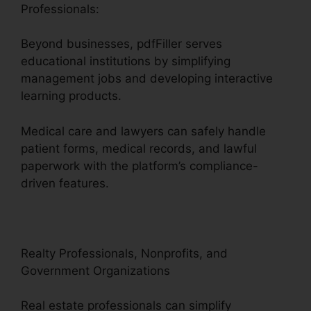
Professionals:
Beyond businesses, pdfFiller serves
educational institutions by simplifying
management jobs and developing interactive
learning products.
Medical care and lawyers can safely handle
patient forms, medical records, and lawful
paperwork with the platform’s compliance-
driven features.
Realty Professionals, Nonprofits, and
Government Organizations
Real estate professionals can simplify