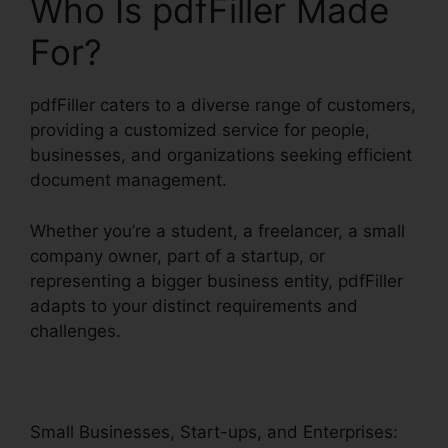
Who Is pdfFiller Made
For?
pdfFiller caters to a diverse range of customers,
providing a customized service for people,
businesses, and organizations seeking efficient
document management.
Whether you’re a student, a freelancer, a small
company owner, part of a startup, or
representing a bigger business entity, pdfFiller
adapts to your distinct requirements and
challenges.
Small Businesses, Start-ups, and Enterprises: