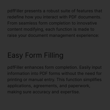
pdfFiller presents a robust suite of features that
redefine how you interact with PDF documents.
From seamless form completion to innovative
content modifying, each function is made to
raise your document management experience:
Easy Form Filling
pdfFiller enhances form completion. Easily input
information into PDF forms without the need for
printing or manual entry. This function simplifies
applications, agreements, and paperwork,
making sure accuracy and expertise.