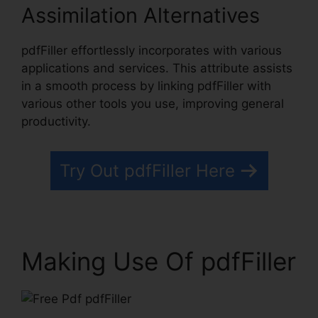
Assimilation Alternatives
pdfFiller effortlessly incorporates with various
applications and services. This attribute assists
in a smooth process by linking pdfFiller with
various other tools you use, improving general
productivity.
Try Out pdfFiller Here
Making Use Of pdfFiller