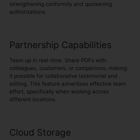
strengthening conformity and quickening
authorizations.
Partnership Capabilities
Team up in real-time. Share PDFs with
colleagues, customers, or companions, making
it possible for collaborative testimonial and
editing. This feature advertises effective team
effort, specifically when working across
different locations.
Cloud Storage