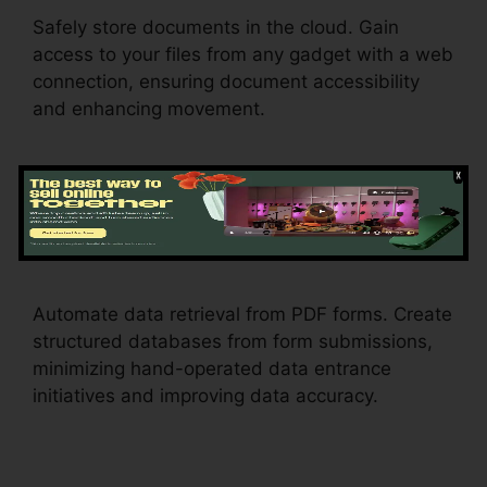
Safely store documents in the cloud. Gain
access to your files from any gadget with a web
connection, ensuring document accessibility
and enhancing movement.
Data Retrieval
Free Pdf
pdfFiller
Automate data retrieval from PDF forms. Create
structured databases from form submissions,
minimizing hand-operated data entrance
initiatives and improving data accuracy.