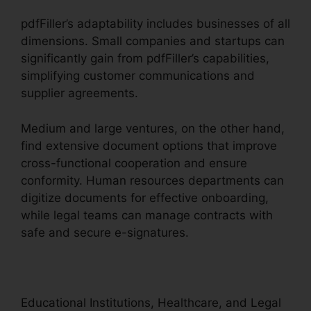
pdfFiller’s adaptability includes businesses of all
dimensions. Small companies and startups can
significantly gain from pdfFiller’s capabilities,
simplifying customer communications and
supplier agreements.
Medium and large ventures, on the other hand,
find extensive document options that improve
cross-functional cooperation and ensure
conformity. Human resources departments can
digitize documents for effective onboarding,
while legal teams can manage contracts with
safe and secure e-signatures.
Educational Institutions, Healthcare, and Legal