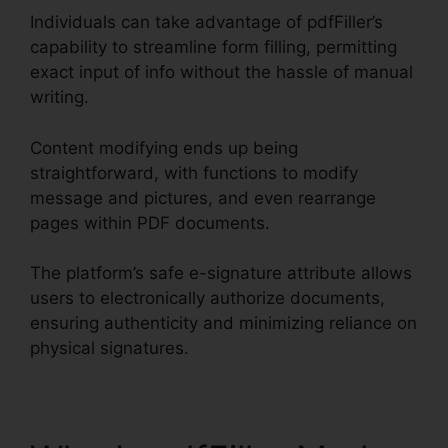
Individuals can take advantage of pdfFiller’s
capability to streamline form filling, permitting
exact input of info without the hassle of manual
writing.
Content modifying ends up being
straightforward, with functions to modify
message and pictures, and even rearrange
pages within PDF documents.
The platform’s safe e-signature attribute allows
users to electronically authorize documents,
ensuring authenticity and minimizing reliance on
physical signatures.