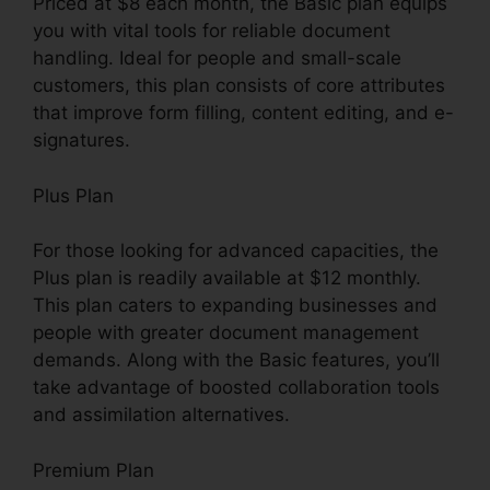
Priced at $8 each month, the Basic plan equips
you with vital tools for reliable document
handling. Ideal for people and small-scale
customers, this plan consists of core attributes
that improve form filling, content editing, and e-
signatures.
Plus Plan
For those looking for advanced capacities, the
Plus plan is readily available at $12 monthly.
This plan caters to expanding businesses and
people with greater document management
demands. Along with the Basic features, you’ll
take advantage of boosted collaboration tools
and assimilation alternatives.
Premium Plan