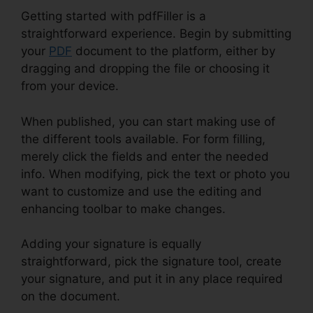
Getting started with pdfFiller is a
straightforward experience. Begin by submitting
your
PDF
document to the platform, either by
dragging and dropping the file or choosing it
from your device.
When published, you can start making use of
the different tools available. For form filling,
merely click the fields and enter the needed
info. When modifying, pick the text or photo you
want to customize and use the editing and
enhancing toolbar to make changes.
Adding your signature is equally
straightforward, pick the signature tool, create
your signature, and put it in any place required
on the document.