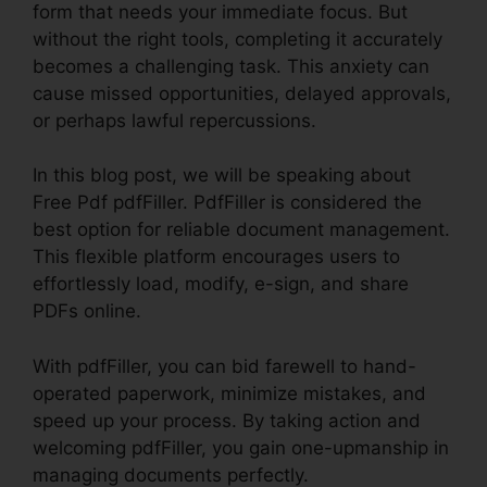
form that needs your immediate focus. But
without the right tools, completing it accurately
becomes a challenging task. This anxiety can
cause missed opportunities, delayed approvals,
or perhaps lawful repercussions.
In this blog post, we will be speaking about
Free Pdf pdfFiller. PdfFiller is considered the
best option for reliable document management.
This flexible platform encourages users to
effortlessly load, modify, e-sign, and share
PDFs online.
With pdfFiller, you can bid farewell to hand-
operated paperwork, minimize mistakes, and
speed up your process. By taking action and
welcoming pdfFiller, you gain one-upmanship in
managing documents perfectly.