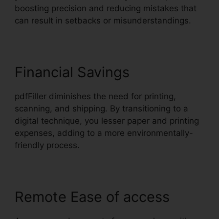
boosting precision and reducing mistakes that
can result in setbacks or misunderstandings.
Financial Savings
pdfFiller diminishes the need for printing,
scanning, and shipping. By transitioning to a
digital technique, you lesser paper and printing
expenses, adding to a more environmentally-
friendly process.
Remote Ease of access