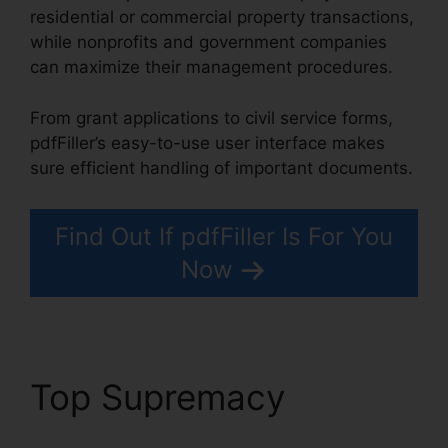
residential or commercial property transactions,
while nonprofits and government companies
can maximize their management procedures.
From grant applications to civil service forms,
pdfFiller’s easy-to-use user interface makes
sure efficient handling of important documents.
Find Out If pdfFiller Is For You
Now
Top Supremacy
Free
Pdf pdfFiller