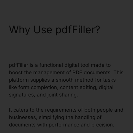
Why Use pdfFiller?
Free Pdf pdfFiller
pdfFiller is a functional digital tool made to
boost the management of PDF documents. This
platform supplies a smooth method for tasks
like form completion, content editing, digital
signatures, and joint sharing.
It caters to the requirements of both people and
businesses, simplifying the handling of
documents with performance and precision.