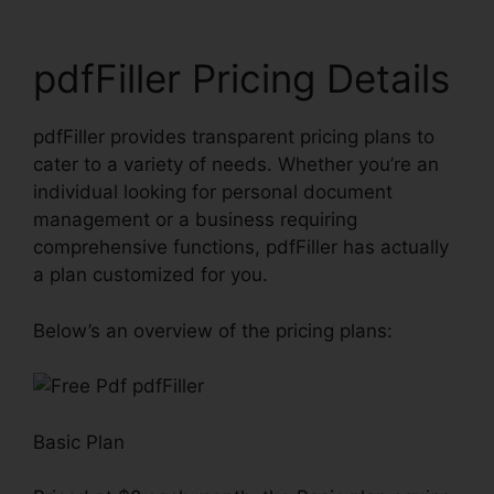
pdfFiller Pricing Details
pdfFiller provides transparent pricing plans to
cater to a variety of needs. Whether you’re an
individual looking for personal document
management or a business requiring
comprehensive functions, pdfFiller has actually
a plan customized for you.
Below’s an overview of the pricing plans:
Basic Plan