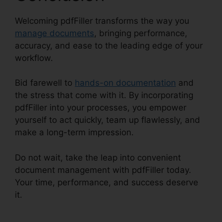
Welcoming pdfFiller transforms the way you
manage documents
, bringing performance,
accuracy, and ease to the leading edge of your
workflow.
Bid farewell to
hands-on documentation
and
the stress that come with it. By incorporating
pdfFiller into your processes, you empower
yourself to act quickly, team up flawlessly, and
make a long-term impression.
Do not wait, take the leap into convenient
document management with pdfFiller today.
Your time, performance, and success deserve
it.
Free Pdf pdfFiller