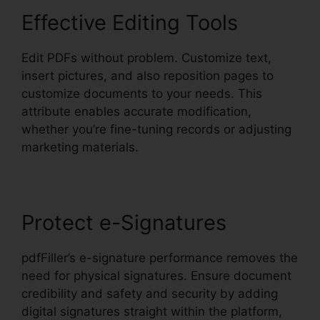
Effective Editing Tools
Edit PDFs without problem. Customize text,
insert pictures, and also reposition pages to
customize documents to your needs. This
attribute enables accurate modification,
whether you’re fine-tuning records or adjusting
marketing materials.
Protect e-Signatures
pdfFiller’s e-signature performance removes the
need for physical signatures. Ensure document
credibility and safety and security by adding
digital signatures straight within the platform,