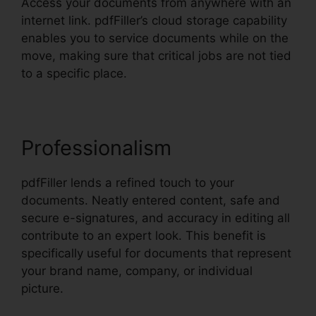
Access your documents from anywhere with an
internet link. pdfFiller’s cloud storage capability
enables you to service documents while on the
move, making sure that critical jobs are not tied
to a specific place.
Professionalism
pdfFiller lends a refined touch to your
documents. Neatly entered content, safe and
secure e-signatures, and accuracy in editing all
contribute to an expert look. This benefit is
specifically useful for documents that represent
your brand name, company, or individual
picture.