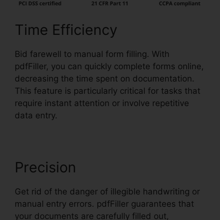
Time Efficiency
Bid farewell to manual form filling. With
pdfFiller, you can quickly complete forms online,
decreasing the time spent on documentation.
This feature is particularly critical for tasks that
require instant attention or involve repetitive
data entry.
Precision
Get rid of the danger of illegible handwriting or
manual entry errors. pdfFiller guarantees that
your documents are carefully filled out,