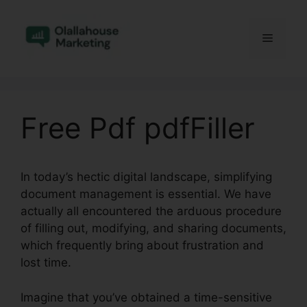
Skip
to
Menu
content
Free Pdf pdfFiller
In today’s hectic digital landscape, simplifying
document management is essential. We have
actually all encountered the arduous procedure
of filling out, modifying, and sharing documents,
which frequently bring about frustration and
lost time.
Imagine that you’ve obtained a time-sensitive