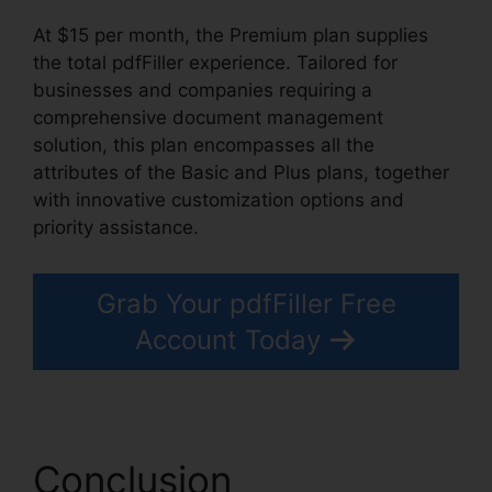
At $15 per month, the Premium plan supplies
the total pdfFiller experience. Tailored for
businesses and companies requiring a
comprehensive document management
solution, this plan encompasses all the
attributes of the Basic and Plus plans, together
with innovative customization options and
priority assistance.
Grab Your pdfFiller Free
Account Today
Conclusion