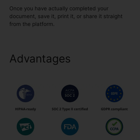
Once you have actually completed your
document, save it, print it, or share it straight
from the platform.
Advantages
Free Pdf
pdfFiller