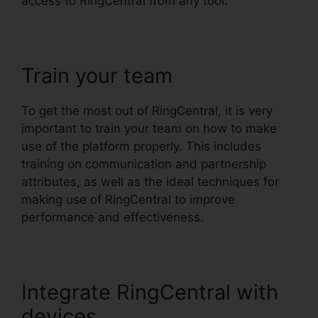
access to RingCentral from any tool.
Train your team
To get the most out of RingCentral, it is very
important to train your team on how to make
use of the platform properly. This includes
training on communication and partnership
attributes, as well as the ideal techniques for
making use of RingCentral to improve
performance and effectiveness.
Integrate RingCentral with
devices