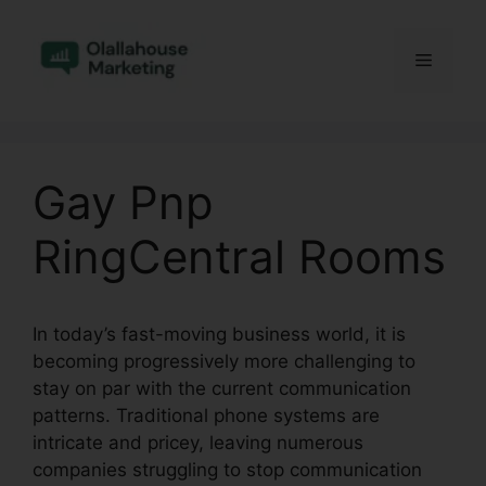
Skip
to
Menu
content
Gay Pnp
RingCentral Rooms
In today’s fast-moving business world, it is
becoming progressively more challenging to
stay on par with the current communication
patterns. Traditional phone systems are
intricate and pricey, leaving numerous
companies struggling to stop communication