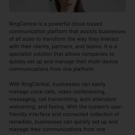
RingCentral is a powerful cloud-based
communication platform that assists businesses
of all sizes to transform the way they interact
with their clients, partners, and teams. It is a
specialist solution that allows companies to
quickly set up and manage their multi-device
communications from one platform.
With RingCentral, businesses can easily
manage voice calls, video conferencing,
messaging, call transmitting, auto attendant
welcoming, and faxing. With the system’s user-
friendly interface and connected collection of
remedies, businesses can quickly set up and
manage their communications from one