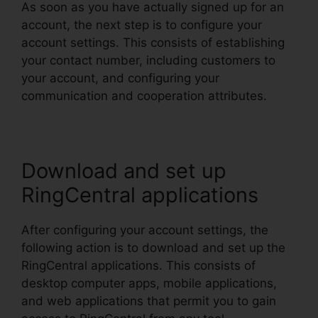
As soon as you have actually signed up for an
account, the next step is to configure your
account settings. This consists of establishing
your contact number, including customers to
your account, and configuring your
communication and cooperation attributes.
Download and set up
RingCentral applications
After configuring your account settings, the
following action is to download and set up the
RingCentral applications. This consists of
desktop computer apps, mobile applications,
and web applications that permit you to gain