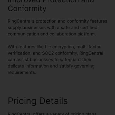
Conformity
RingCentral’s protection and conformity features
supply businesses with a safe and certified
communication and collaboration platform.
With features like file encryption, multi-factor
verification, and SOC2 conformity, RingCentral
can assist businesses to safeguard their
delicate information and satisfy governing
requirements.
Pricing Details
RingCentral offers a variety of pricing plans