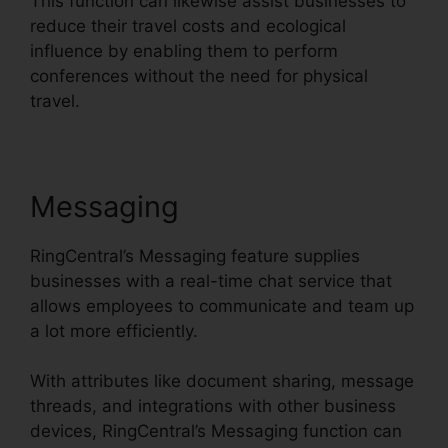
This function can likewise assist businesses to
reduce their travel costs and ecological
influence by enabling them to perform
conferences without the need for physical
travel.
Messaging
RingCentral’s Messaging feature supplies
businesses with a real-time chat service that
allows employees to communicate and team up
a lot more efficiently.
With attributes like document sharing, message
threads, and integrations with other business
devices, RingCentral’s Messaging function can