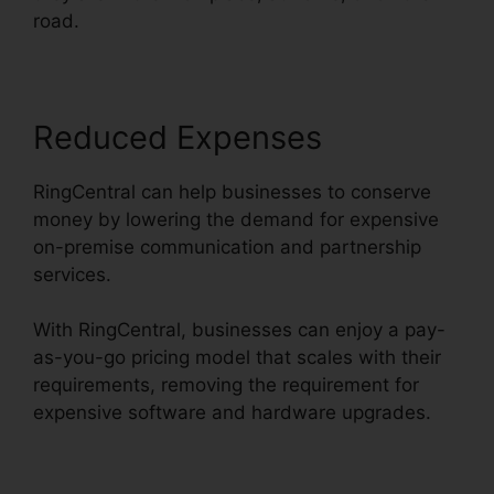
road.
Reduced Expenses
RingCentral can help businesses to conserve
money by lowering the demand for expensive
on-premise communication and partnership
services.
With RingCentral, businesses can enjoy a pay-
as-you-go pricing model that scales with their
requirements, removing the requirement for
expensive software and hardware upgrades.