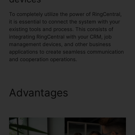
To completely utilize the power of RingCentral,
it is essential to connect the system with your
existing tools and process. This consists of
integrating RingCentral with your CRM, job
management devices, and other business
applications to create seamless communication
and cooperation operations.
Advantages
Gay Pnp
RingCentral Rooms