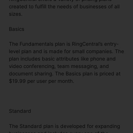
created to fulfill the needs of businesses of all
sizes.
Basics
The Fundamentals plan is RingCentral’s entry-
level plan and is made for small companies. The
plan includes basic attributes like phone and
video conferencing, team messaging, and
document sharing. The Basics plan is priced at
$19.99 per user per month.
Standard
The Standard plan is developed for expanding