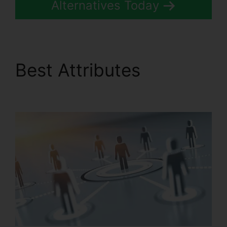
Alternatives Today
Best Attributes
Gay
Pnp RingCentral Rooms