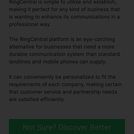
RingCentral is simple to utilize and establish,
making it perfect for any kind of business that
is wanting to enhance its communications in a
professional way.
The RingCentral platform is an eye-catching
alternative for businesses that need a more
durable communication system than standard
landlines and mobile phones can supply.
It can conveniently be personalized to fit the
requirements of each company, making certain
that customer service and partnership needs
are satisfied efficiently.
Gay Pnp RingCentral
Rooms
Not Sure? Discover Better