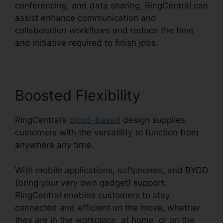
conferencing, and data sharing, RingCentral can
assist enhance communication and
collaboration workflows and reduce the time
and initiative required to finish jobs.
Boosted Flexibility
RingCentral’s
cloud-based
design supplies
customers with the versatility to function from
anywhere any time.
With mobile applications, softphones, and BYOD
(bring your very own gadget) support,
RingCentral enables customers to stay
connected and efficient on the move, whether
they are in the workplace, at home, or on the