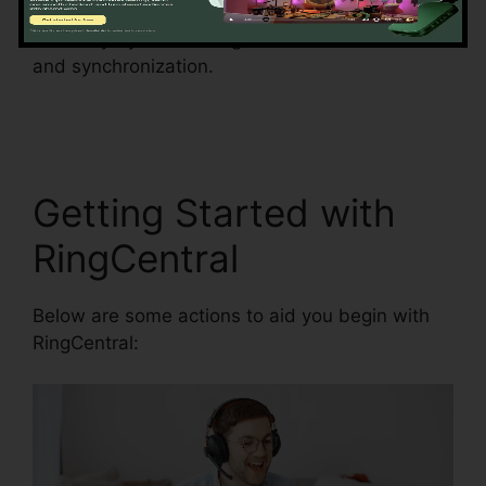
the threat of errors and enhance information
accuracy by automating information entrance
and synchronization.
Gay Pnp RingCentral
Rooms
Getting Started with
RingCentral
Below are some actions to aid you begin with
RingCentral: