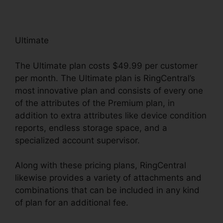
Ultimate
The Ultimate plan costs $49.99 per customer
per month. The Ultimate plan is RingCentral’s
most innovative plan and consists of every one
of the attributes of the Premium plan, in
addition to extra attributes like device condition
reports, endless storage space, and a
specialized account supervisor.
Along with these pricing plans, RingCentral
likewise provides a variety of attachments and
combinations that can be included in any kind
of plan for an additional fee.