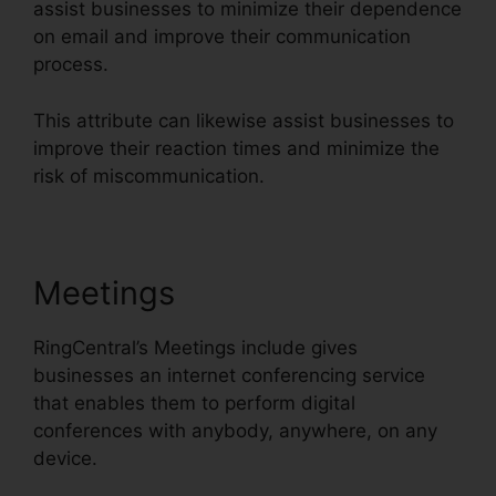
assist businesses to minimize their dependence
on email and improve their communication
process.
This attribute can likewise assist businesses to
improve their reaction times and minimize the
risk of miscommunication.
Meetings
RingCentral’s Meetings include gives
businesses an internet conferencing service
that enables them to perform digital
conferences with anybody, anywhere, on any
device.