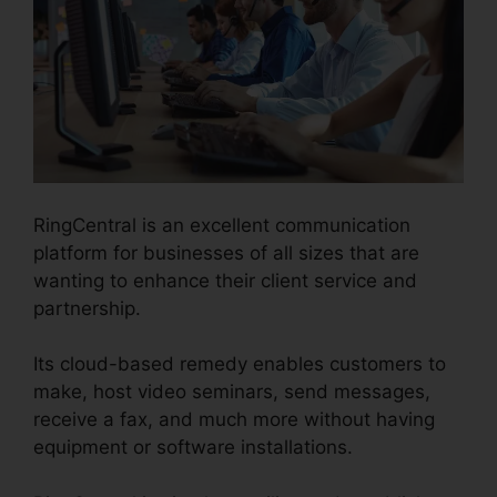
RingCentral is an excellent communication
platform for businesses of all sizes that are
wanting to enhance their client service and
partnership.
Its cloud-based remedy enables customers to
make, host video seminars, send messages,
receive a fax, and much more without having
equipment or software installations.