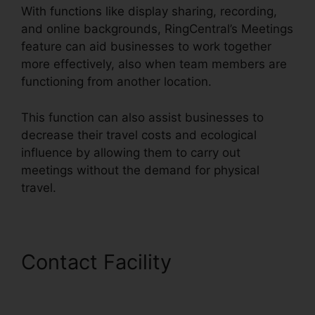
With functions like display sharing, recording,
and online backgrounds, RingCentral’s Meetings
feature can aid businesses to work together
more effectively, also when team members are
functioning from another location.
This function can also assist businesses to
decrease their travel costs and ecological
influence by allowing them to carry out
meetings without the demand for physical
travel.
Contact Facility
Gay Pnp
RingCentral Rooms