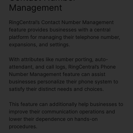
Management
RingCentral’s Contact Number Management
feature provides businesses with a central
platform for managing their telephone number,
expansions, and settings.
With attributes like number porting, auto-
attendant, and call logs, RingCentral’s Phone
Number Management feature can assist
businesses personalize their phone system to
satisfy their distinct needs and choices.
This feature can additionally help businesses to
improve their communication operations and
lower their dependence on hands-on
procedures.