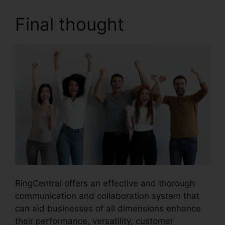
Final thought
RingCentral offers an effective and thorough
communication and collaboration system that
can aid businesses of all dimensions enhance
their performance, versatility, customer