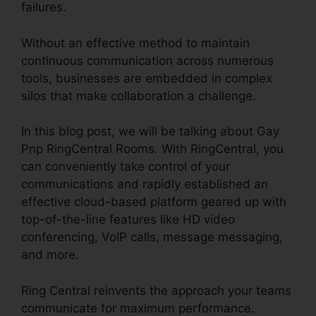
failures.
Without an effective method to maintain
continuous communication across numerous
tools, businesses are embedded in complex
silos that make collaboration a challenge.
In this blog post, we will be talking about Gay
Pnp RingCentral Rooms. With RingCentral, you
can conveniently take control of your
communications and rapidly established an
effective cloud-based platform geared up with
top-of-the-line features like HD video
conferencing, VoIP calls, message messaging,
and more.
Ring Central reinvents the approach your teams
communicate for maximum performance.