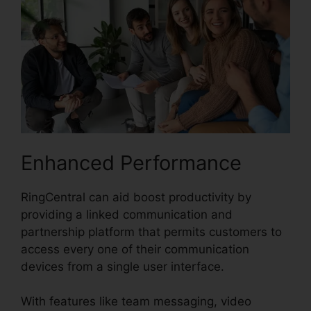
Enhanced Performance
RingCentral can aid boost productivity by
providing a linked communication and
partnership platform that permits customers to
access every one of their communication
devices from a single user interface.
With features like team messaging, video