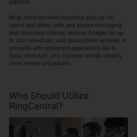
platform.
RingCentral provides functions such as HD
sound and video, safe and secure messaging
and document sharing, seminar bridges for up
to 200 individuals, and transcription services. It
connects with prominent applications like G
Suite, Microsoft, and Zendesk to help simplify
client service procedures.
Who Should Utilize
RingCentral?