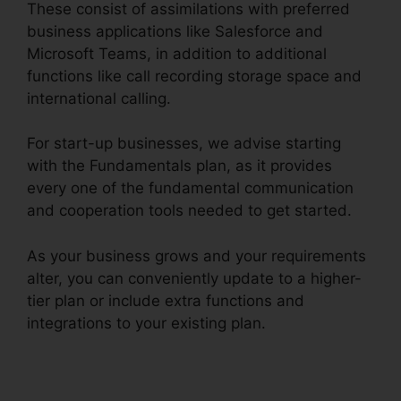
These consist of assimilations with preferred
business applications like Salesforce and
Microsoft Teams, in addition to additional
functions like call recording storage space and
international calling.
For start-up businesses, we advise starting
with the Fundamentals plan, as it provides
every one of the fundamental communication
and cooperation tools needed to get started.
As your business grows and your requirements
alter, you can conveniently update to a higher-
tier plan or include extra functions and
integrations to your existing plan.
Gay Pnp
RingCentral Rooms