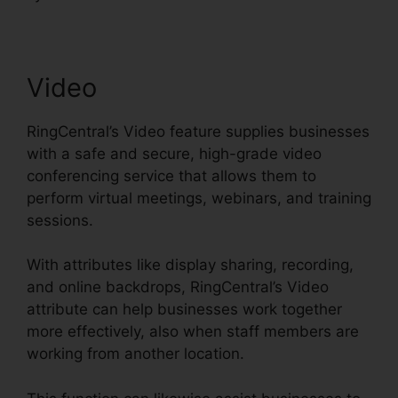
Video
RingCentral’s Video feature supplies businesses
with a safe and secure, high-grade video
conferencing service that allows them to
perform virtual meetings, webinars, and training
sessions.
With attributes like display sharing, recording,
and online backdrops, RingCentral’s Video
attribute can help businesses work together
more effectively, also when staff members are
working from another location.