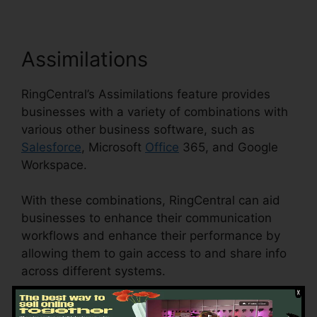
Assimilations
RingCentral’s Assimilations feature provides
businesses with a variety of combinations with
various other business software, such as
Salesforce
, Microsoft
Office
365, and Google
Workspace.
With these combinations, RingCentral can aid
businesses to enhance their communication
workflows and enhance their performance by
allowing them to gain access to and share info
across different systems.
This feature can also help businesses to reduce