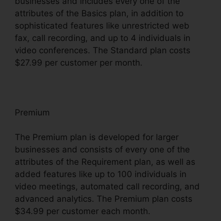
businesses and includes every one of the
attributes of the Basics plan, in addition to
sophisticated features like unrestricted web
fax, call recording, and up to 4 individuals in
video conferences. The Standard plan costs
$27.99 per customer per month.
Premium
The Premium plan is developed for larger
businesses and consists of every one of the
attributes of the Requirement plan, as well as
added features like up to 100 individuals in
video meetings, automated call recording, and
advanced analytics. The Premium plan costs
$34.99 per customer each month.