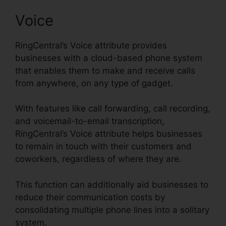
Voice
RingCentral’s Voice attribute provides
businesses with a cloud-based phone system
that enables them to make and receive calls
from anywhere, on any type of gadget.
With features like call forwarding, call recording,
and voicemail-to-email transcription,
RingCentral’s Voice attribute helps businesses
to remain in touch with their customers and
coworkers, regardless of where they are.
This function can additionally aid businesses to
reduce their communication costs by
consolidating multiple phone lines into a solitary
system.