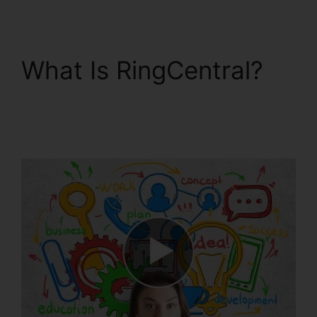
What Is RingCentral?
Gay Pnp RingCentral
Rooms