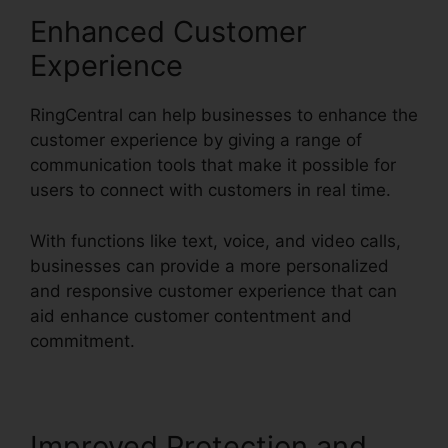
Enhanced Customer
Experience
RingCentral can help businesses to enhance the
customer experience by giving a range of
communication tools that make it possible for
users to connect with customers in real time.
With functions like text, voice, and video calls,
businesses can provide a more personalized
and responsive customer experience that can
aid enhance customer contentment and
commitment.
Gay Pnp RingCentral Rooms
Improved Protection and