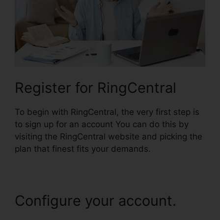
Register for RingCentral
To begin with RingCentral, the very first step is
to sign up for an account You can do this by
visiting the RingCentral website and picking the
plan that finest fits your demands.
Configure your account.