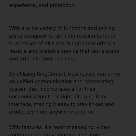
experience, and protection.
Gay Pnp
RingCentral Rooms
With a wide variety of functions and pricing
plans designed to fulfill the requirements of
businesses of all sizes, RingCentral offers a
flexible and scalable service that can expand
and adapt to your business.
By utilizing RingCentral, businesses can enjoy
an unified communication and cooperation
system that incorporates all of their
communication tools right into a solitary
interface, making it easy to stay linked and
productive from anywhere anytime.
With features like team messaging, video
conferencing, data sharing, and more,