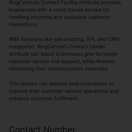
RingCentral’s Contact Facility attribute provides
businesses with a cloud-based service for
handling incoming and outbound customer
interactions.
With functions like call directing, IVR, and CRM
integration, RingCentral’s Contact Center
attribute can assist businesses give far better
customer service and support, while likewise
minimizing their communication expenses.
This feature can likewise help businesses to
improve their customer service operations and
enhance customer fulfillment.
Contact Number