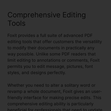
Comprehensive Editing
Tools
Foxit provides a full suite of advanced PDF
editing tools that offer customers the versatility
to modify their documents in practically any
way possible. Unlike some PDF readers that
limit editing to annotations or comments, Foxit
permits you to edit message, pictures, font
styles, and designs perfectly.
Whether you need to alter a solitary word or
revamp a whole document, Foxit gives an user-
friendly interface for making precise edits. This
comprehensive editing ability is particularly
beneficial for professionals that need to update