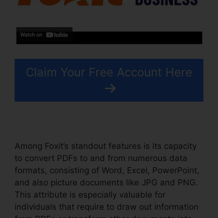
Claim Your Free Account Here
Among Foxit’s standout features is its capacity
to convert PDFs to and from numerous data
formats, consisting of Word, Excel, PowerPoint,
and also picture documents like JPG and PNG.
This attribute is especially valuable for
individuals that require to draw out information