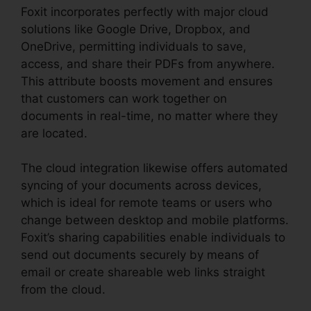
Foxit incorporates perfectly with major cloud
solutions like Google Drive, Dropbox, and
OneDrive, permitting individuals to save,
access, and share their PDFs from anywhere.
This attribute boosts movement and ensures
that customers can work together on
documents in real-time, no matter where they
are located.
The cloud integration likewise offers automated
syncing of your documents across devices,
which is ideal for remote teams or users who
change between desktop and mobile platforms.
Foxit’s sharing capabilities enable individuals to
send out documents securely by means of
email or create shareable web links straight
from the cloud.