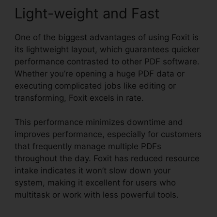
Light-weight and Fast
One of the biggest advantages of using Foxit is
its lightweight layout, which guarantees quicker
performance contrasted to other PDF software.
Whether you’re opening a huge PDF data or
executing complicated jobs like editing or
transforming, Foxit excels in rate.
This performance minimizes downtime and
improves performance, especially for customers
that frequently manage multiple PDFs
throughout the day. Foxit has reduced resource
intake indicates it won’t slow down your
system, making it excellent for users who
multitask or work with less powerful tools.