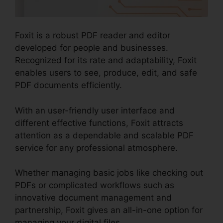
Foxit is a robust PDF reader and editor
developed for people and businesses.
Recognized for its rate and adaptability, Foxit
enables users to see, produce, edit, and safe
PDF documents efficiently.
With an user-friendly user interface and
different effective functions, Foxit attracts
attention as a dependable and scalable PDF
service for any professional atmosphere.
Whether managing basic jobs like checking out
PDFs or complicated workflows such as
innovative document management and
partnership, Foxit gives an all-in-one option for
managing your digital files.