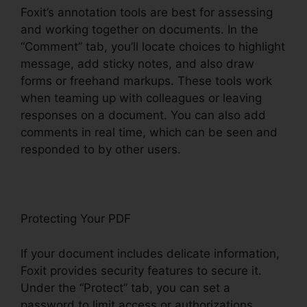
Foxit’s annotation tools are best for assessing
and working together on documents. In the
“Comment” tab, you’ll locate choices to highlight
message, add sticky notes, and also draw
forms or freehand markups. These tools work
when teaming up with colleagues or leaving
responses on a document. You can also add
comments in real time, which can be seen and
responded to by other users.
Protecting Your PDF
If your document includes delicate information,
Foxit provides security features to secure it.
Under the “Protect” tab, you can set a
password to limit access or authorizations,