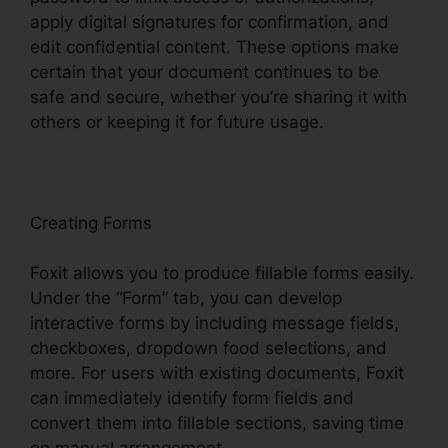
apply digital signatures for confirmation, and
edit confidential content. These options make
certain that your document continues to be
safe and secure, whether you’re sharing it with
others or keeping it for future usage.
F
oxit
Creating Forms
Foxit allows you to produce fillable forms easily.
Under the “Form” tab, you can develop
interactive forms by including message fields,
checkboxes, dropdown food selections, and
more. For users with existing documents, Foxit
can immediately identify form fields and
convert them into fillable sections, saving time