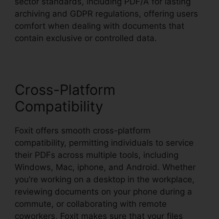
sector standards, including PDF/A for lasting
archiving and GDPR regulations, offering users
comfort when dealing with documents that
contain exclusive or controlled data.
Cross-Platform
Compatibility
Foxit offers smooth cross-platform
compatibility, permitting individuals to service
their PDFs across multiple tools, including
Windows, Mac, iphone, and Android. Whether
you’re working on a desktop in the workplace,
reviewing documents on your phone during a
commute, or collaborating with remote
coworkers, Foxit makes sure that your files