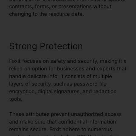
contracts, forms, or presentations without
changing to the resource data.
Strong Protection
Foxit focuses on safety and security, making it a
relied on option for businesses and experts that
handle delicate info. It consists of multiple
layers of security, such as password file
encryption, digital signatures, and redaction
tools.
These attributes prevent unauthorized access
and make sure that confidential information
remains secure. Foxit adhere to numerous