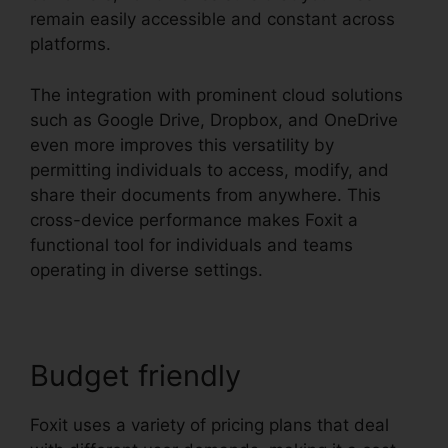
remain easily accessible and constant across
platforms.
The integration with prominent cloud solutions
such as Google Drive, Dropbox, and OneDrive
even more improves this versatility by
permitting individuals to access, modify, and
share their documents from anywhere. This
cross-device performance makes Foxit a
functional tool for individuals and teams
operating in diverse settings.
Budget friendly
Foxit uses a variety of pricing plans that deal