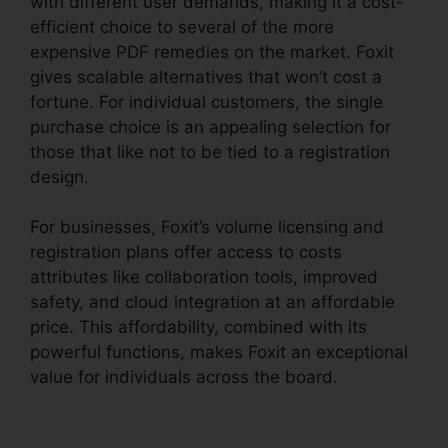
with different user demands, making it a cost-
efficient choice to several of the more
expensive PDF remedies on the market. Foxit
gives scalable alternatives that won’t cost a
fortune. For individual customers, the single
purchase choice is an appealing selection for
those that like not to be tied to a registration
design.
For businesses, Foxit’s volume licensing and
registration plans offer access to costs
attributes like collaboration tools, improved
safety, and cloud integration at an affordable
price. This affordability, combined with its
powerful functions, makes Foxit an exceptional
value for individuals across the board.