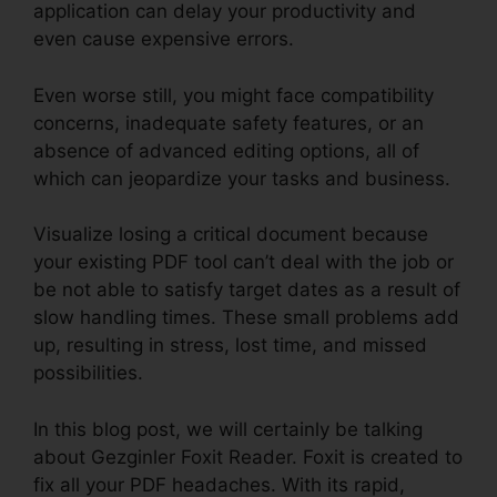
application can delay your productivity and
even cause expensive errors.
Even worse still, you might face compatibility
concerns, inadequate safety features, or an
absence of advanced editing options, all of
which can jeopardize your tasks and business.
Visualize losing a critical document because
your existing PDF tool can’t deal with the job or
be not able to satisfy target dates as a result of
slow handling times. These small problems add
up, resulting in stress, lost time, and missed
possibilities.
In this blog post, we will certainly be talking
about Gezginler Foxit Reader. Foxit is created to
fix all your PDF headaches. With its rapid,