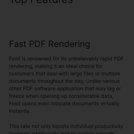
Foxit Reader
Fast PDF Rendering
Foxit is renowned for its unbelievably rapid PDF
rendering, making it an ideal choice for
customers that deal with large files or multiple
documents throughout the day. Unlike various
other PDF software application that may lag or
freeze when opening up considerable data,
Foxit opens even intricate documents virtually
instantly.
This rate not only boosts individual productivity
however additionally makes certain smooth