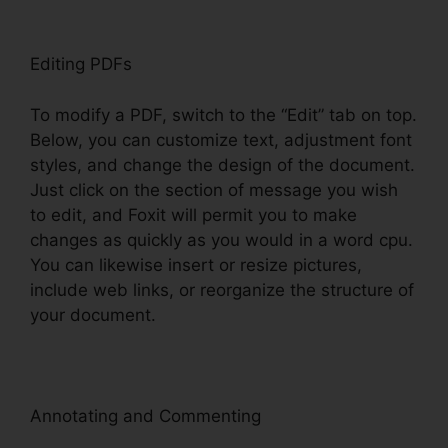
Editing PDFs
To modify a PDF, switch to the “Edit” tab on top.
Below, you can customize text, adjustment font
styles, and change the design of the document.
Just click on the section of message you wish
to edit, and Foxit will permit you to make
changes as quickly as you would in a word cpu.
You can likewise insert or resize pictures,
include web links, or reorganize the structure of
your document.
Annotating and Commenting