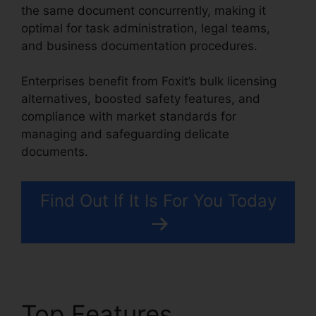
the same document concurrently, making it
optimal for task administration, legal teams,
and business documentation procedures.
Enterprises benefit from Foxit’s bulk licensing
alternatives, boosted safety features, and
compliance with market standards for
managing and safeguarding delicate
documents.
Find Out If It Is For You Today
Top Features
Gezginler