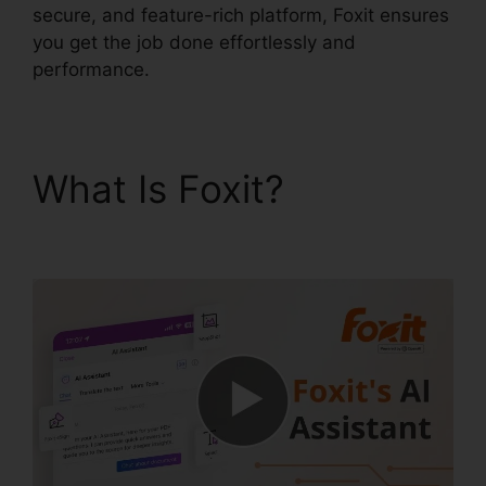
secure, and feature-rich platform, Foxit ensures
you get the job done effortlessly and
performance.
What Is Foxit?
Gezginler Foxit Reader