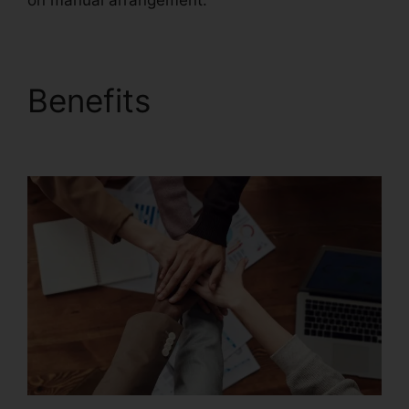
on manual arrangement.
Benefits
Gezginler
Foxit Reader