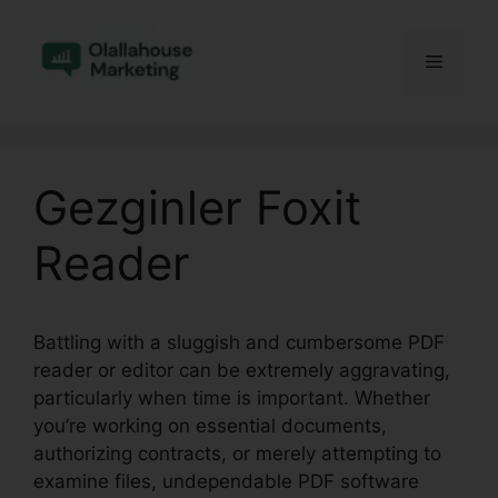
Skip
to
Menu
content
Gezginler Foxit
Reader
Battling with a sluggish and cumbersome PDF
reader or editor can be extremely aggravating,
particularly when time is important. Whether
you’re working on essential documents,
authorizing contracts, or merely attempting to
examine files, undependable PDF software