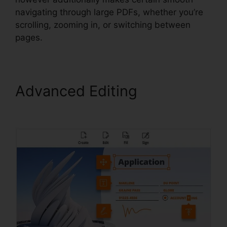
navigating through large PDFs, whether you’re
scrolling, zooming in, or switching between
pages.
Advanced Editing
Gezginler
Foxit Reader