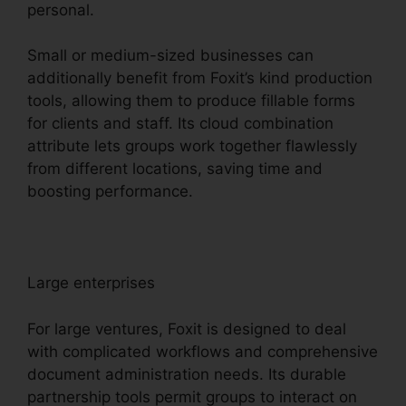
personal.
Small or medium-sized businesses can
additionally benefit from Foxit’s kind production
tools, allowing them to produce fillable forms
for clients and staff. Its cloud combination
attribute lets groups work together flawlessly
from different locations, saving time and
boosting performance.
Large enterprises
For large ventures, Foxit is designed to deal
with complicated workflows and comprehensive
document administration needs. Its durable
partnership tools permit groups to interact on