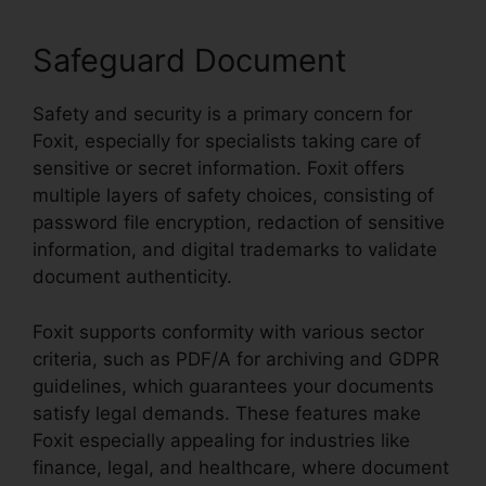
Safeguard Document
Safety and security is a primary concern for
Foxit, especially for specialists taking care of
sensitive or secret information. Foxit offers
multiple layers of safety choices, consisting of
password file encryption, redaction of sensitive
information, and digital trademarks to validate
document authenticity.
Foxit supports conformity with various sector
criteria, such as PDF/A for archiving and GDPR
guidelines, which guarantees your documents
satisfy legal demands. These features make
Foxit especially appealing for industries like
finance, legal, and healthcare, where document