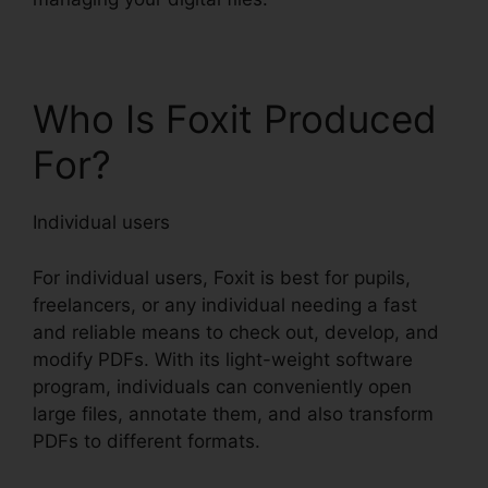
Who Is Foxit Produced
For?
Individual users
For individual users, Foxit is best for pupils,
freelancers, or any individual needing a fast
and reliable means to check out, develop, and
modify PDFs. With its light-weight software
program, individuals can conveniently open
large files, annotate them, and also transform
PDFs to different formats.