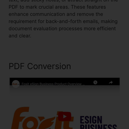
PDF to mark crucial areas. These features
enhance communication and remove the
requirement for back-and-forth emails, making
document evaluation processes more efficient
and clear.
Gezginler Foxit Reader
PDF Conversion