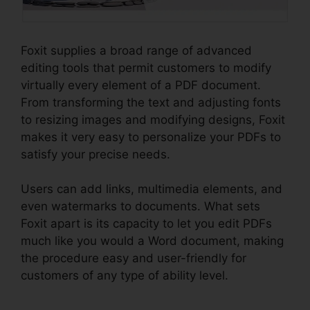
Foxit supplies a broad range of advanced
editing tools that permit customers to modify
virtually every element of a PDF document.
From transforming the text and adjusting fonts
to resizing images and modifying designs, Foxit
makes it very easy to personalize your PDFs to
satisfy your precise needs.
Users can add links, multimedia elements, and
even watermarks to documents. What sets
Foxit apart is its capacity to let you edit PDFs
much like you would a Word document, making
the procedure easy and user-friendly for
customers of any type of ability level.