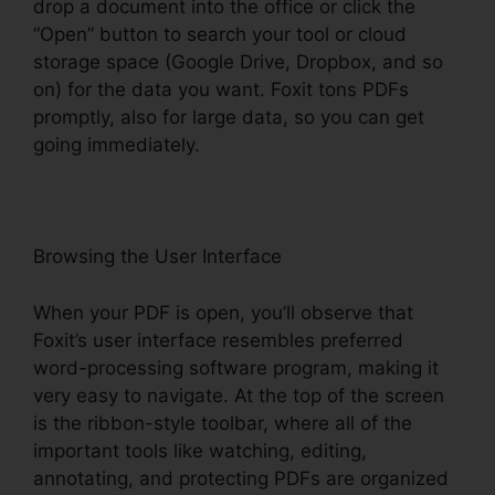
drop a document into the office or click the
“Open” button to search your tool or cloud
storage space (Google Drive, Dropbox, and so
on) for the data you want. Foxit tons PDFs
promptly, also for large data, so you can get
going immediately.
Browsing the User Interface
When your PDF is open, you’ll observe that
Foxit’s user interface resembles preferred
word-processing software program, making it
very easy to navigate. At the top of the screen
is the ribbon-style toolbar, where all of the
important tools like watching, editing,
annotating, and protecting PDFs are organized