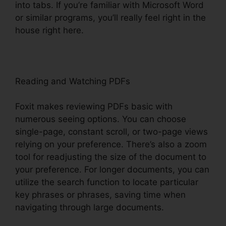
into tabs. If you’re familiar with Microsoft Word
or similar programs, you’ll really feel right in the
house right here.
Reading and Watching PDFs
Foxit makes reviewing PDFs basic with
numerous seeing options. You can choose
single-page, constant scroll, or two-page views
relying on your preference. There’s also a zoom
tool for readjusting the size of the document to
your preference. For longer documents, you can
utilize the search function to locate particular
key phrases or phrases, saving time when
navigating through large documents.