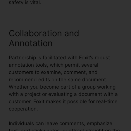
safety is vital.
Collaboration and
Annotation
Partnership is facilitated with Foxit’s robust
annotation tools, which permit several
customers to examine, comment, and
recommend edits on the same document.
Whether you become part of a group working
with a project or evaluating a document with a
customer, Foxit makes it possible for real-time
cooperation.
Individuals can leave comments, emphasize
text, add sticky notes, or attract straight on the