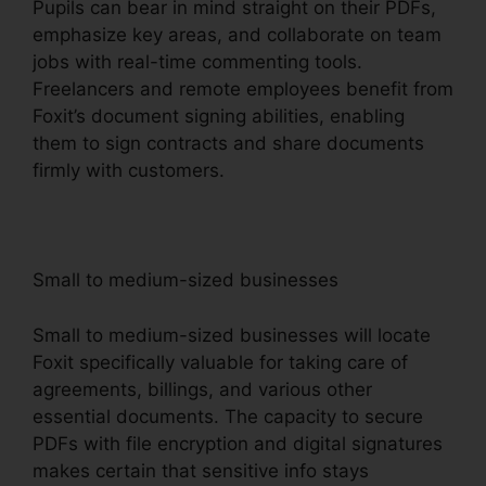
Pupils can bear in mind straight on their PDFs,
emphasize key areas, and collaborate on team
jobs with real-time commenting tools.
Freelancers and remote employees benefit from
Foxit’s document signing abilities, enabling
them to sign contracts and share documents
firmly with customers.
Small to medium-sized businesses
Small to medium-sized businesses will locate
Foxit specifically valuable for taking care of
agreements, billings, and various other
essential documents. The capacity to secure
PDFs with file encryption and digital signatures
makes certain that sensitive info stays