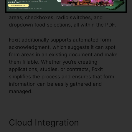
customers, consumers, or employees.
Individuals can produce vibrant forms with text
areas, checkboxes, radio switches, and
dropdown food selections, all within the PDF.
Foxit additionally supports automated form
acknowledgment, which suggests it can spot
form areas in an existing document and make
them fillable. Whether you’re creating
applications, studies, or contracts, Foxit
simplifies the process and ensures that form
information can be easily gathered and
managed.
Cloud Integration