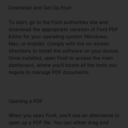
Download and Set Up Foxit
To start, go to the Foxit authorities site and
download the appropriate variation of Foxit PDF
Editor for your operating system (Windows,
Mac, or mobile). Comply with the on-screen
directions to install the software on your device.
Once installed, open Foxit to access the main
dashboard, where you’ll locate all the tools you
require to manage PDF documents.
Opening a PDF
When you open Foxit, you’ll see an alternative to
open up a PDF file. You can either drag and