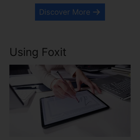
Discover More
Using Foxit