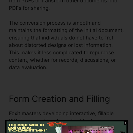
from PDFs or transform other documents into
PDFs for sharing.
The conversion process is smooth and
maintains the formatting of the initial document,
ensuring that individuals do not have to fret
about distorted designs or lost information.
This makes it less complicated to repurpose
content, whether for records, discussions, or
data evaluation.
Form Creation and Filling
Foxit masters developing interactive, fillable
PDF forms, making it excellent for businesses
that require to accumulate data from