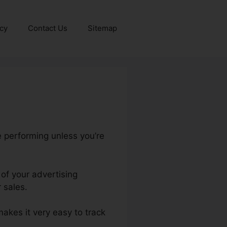
icy
Contact Us
Sitemap
e performing unless you’re
 of your advertising
 sales.
makes it very easy to track