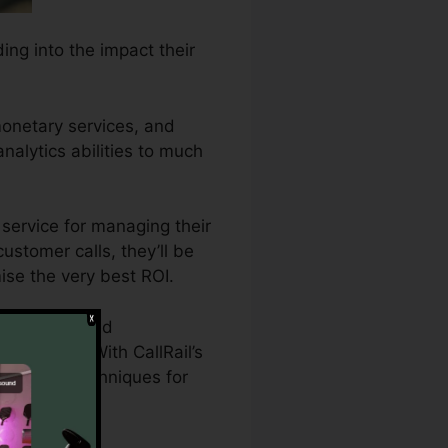
ing into the impact their
monetary services, and
analytics abilities to much
service for managing their
customer calls, they’ll be
mise the very best ROI.
 need detailed
 projects. With CallRail’s
marketing techniques for