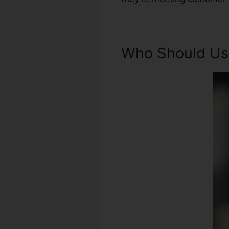
Who Should Use