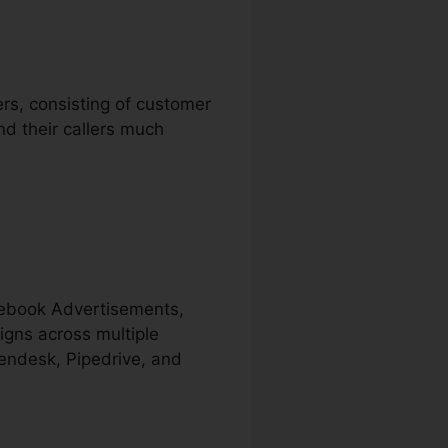
ers, consisting of customer
nd their callers much
acebook Advertisements,
igns across multiple
Zendesk, Pipedrive, and