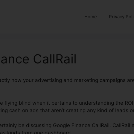
Home
Privacy Pol
ance CallRail
xactly how your advertising and marketing campaigns ar
re flying blind when it pertains to understanding the ROI
ng cash on ads that aren’t creating any kind of leads or
certainly be discussing Google Finance CallRail. CallRail 
ll as kinds from one dashboard.