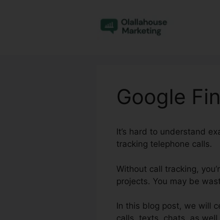
Skip
to
content
Google Fin
It’s hard to understand e
tracking telephone calls.
Without call tracking, you’
projects. You may be wasti
In this blog post, we will 
calls, texts, chats, as we