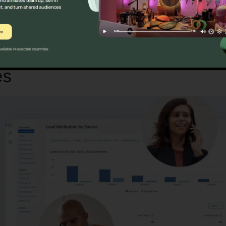
Discover If CallRail Is For You Here
es
Google Finance CallRail