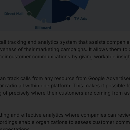
call tracking and analytics system that assists companie
iveness of their marketing campaigns. It allows them to 
heir customer communications by giving workable insig
can track calls from any resource from Google Advertis
or radio all within one platform. This makes it possible f
 of precisely where their customers are coming from as 
ording and effective analytics where companies can review
cordings enable organizations to assess customer comm
expectations.