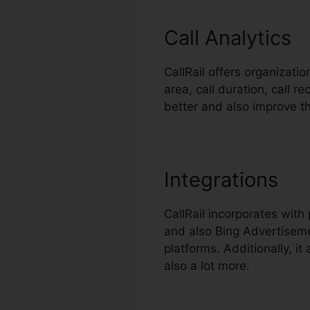
Call Analytics
CallRail offers organizati
area, call duration, call 
better and also improve t
Integrations
CallRail incorporates wit
and also Bing Advertiseme
platforms. Additionally, i
also a lot more.