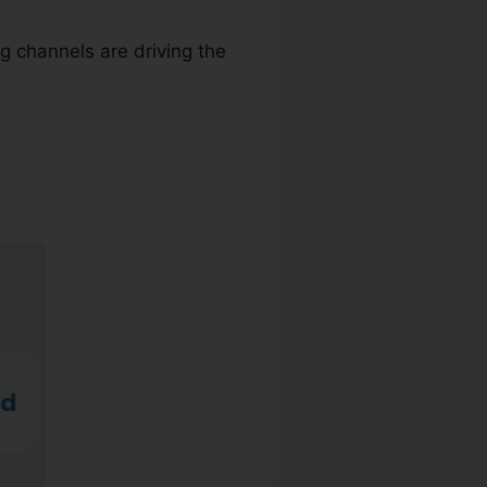
g channels are driving the
l