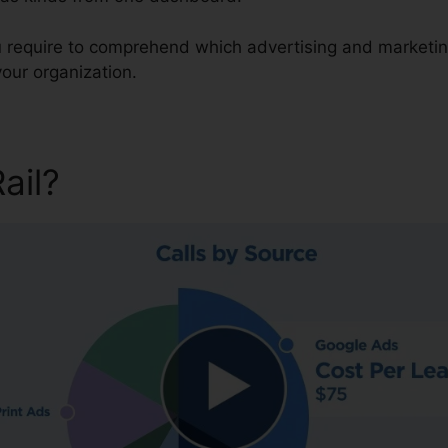
ou require to comprehend which advertising and marketin
our organization.
Rail?
Google Finance CallRai