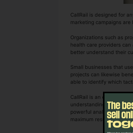
CallRail is designed for a
marketing campaigns are 
Organizations such as pro
health care providers can a
better understand their 
Small businesses that use
projects can likewise benef
able to identify which tact
CallRail is an excellent 
understanding of how custo
powerful analytics and al
maximum results.