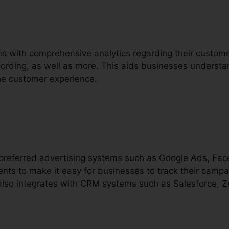
ons with comprehensive analytics regarding their custom
recording, as well as more. This aids businesses understa
he customer experience.
h preferred advertising systems such as Google Ads, F
nts to make it easy for businesses to track their campa
t also integrates with CRM systems such as Salesforce, 