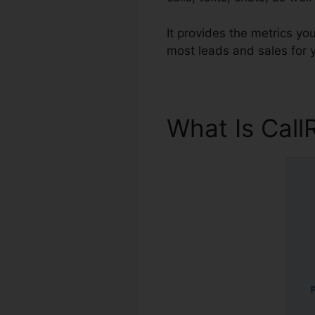
It provides the metrics y
most leads and sales for y
What Is Call