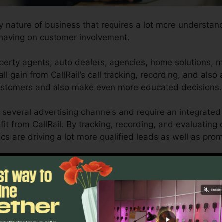
ny nature of business that requires a lot more understand
having on customer involvement.
perty agents, auto dealers, agencies, home solutions, 
ll gain from CallRail’s call tracking, recording, and also 
customers and also make even more educated decisions.
 several advertising channels and require an integrated 
it from CallRail. By tracking, recording, and evaluating 
ics are driving a lot more qualified leads as well as pro
tool for company owners and marketing professionals who
mer interactions impact their advertising and marketing
so reporting capacities, businesses can maximize their 