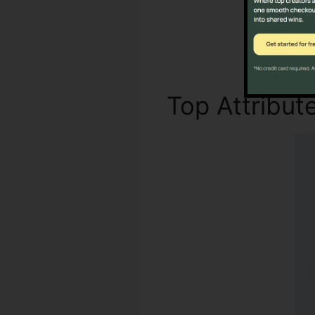
Top Attribut