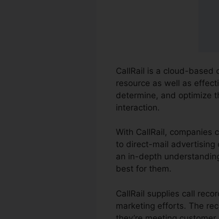
CallRail is a cloud-based 
resource as well as effect
determine, and optimize t
interaction.
With CallRail, companies 
to direct-mail advertising 
an in-depth understanding
best for them.
CallRail supplies call rec
marketing efforts. The re
they’re meeting customer 