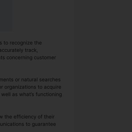
s to recognize the
accurately track,
hts concerning customer
ements or natural searches
or organizations to acquire
well as what’s functioning
 the efficiency of their
unications to guarantee