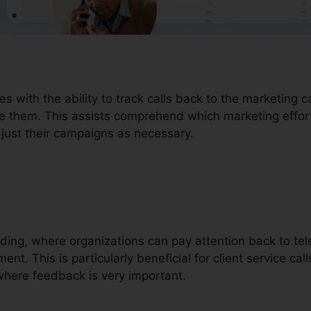
es with the ability to track calls back to the marketing
ve them. This assists comprehend which marketing effort
djust their campaigns as necessary.
ording, where organizations can pay attention back to te
ent. This is particularly beneficial for client service call
here feedback is very important.