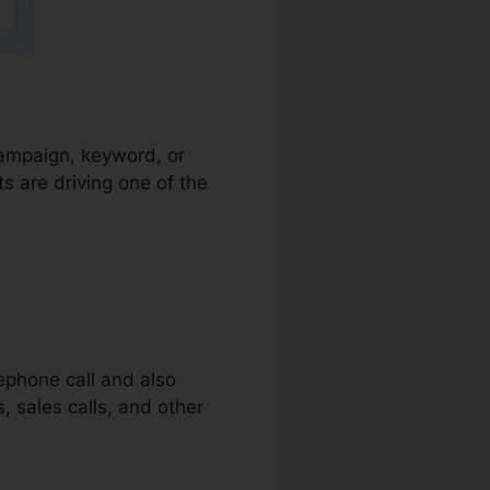
 campaign, keyword, or
s are driving one of the
lephone call and also
s, sales calls, and other