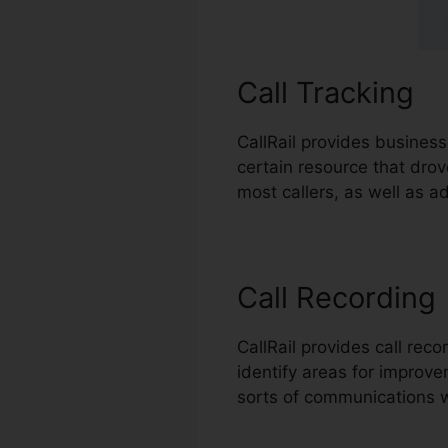
Call Tracking
CallRail provides business
certain resource that dro
most callers, as well as a
Call Recording
CallRail provides call rec
identify areas for improvem
sorts of communications w