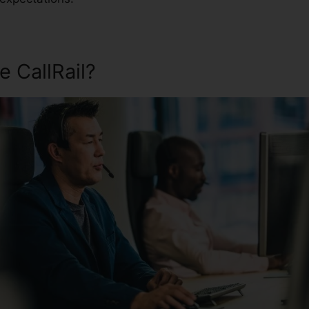
 CallRail?