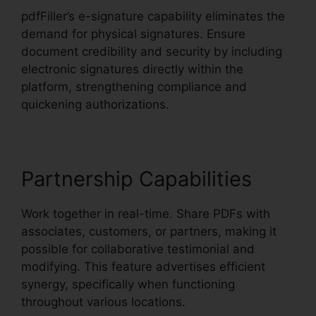
pdfFiller’s e-signature capability eliminates the
demand for physical signatures. Ensure
document credibility and security by including
electronic signatures directly within the
platform, strengthening compliance and
quickening authorizations.
Partnership Capabilities
Work together in real-time. Share PDFs with
associates, customers, or partners, making it
possible for collaborative testimonial and
modifying. This feature advertises efficient
synergy, specifically when functioning
throughout various locations.