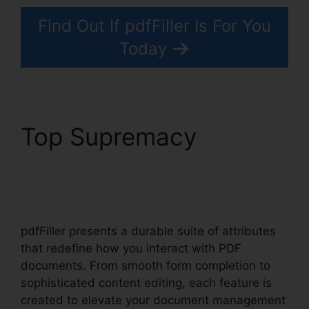
Find Out If pdfFiller Is For You
Today
Top Supremacy
How
To Download Form
pdfFiller
pdfFiller presents a durable suite of attributes
that redefine how you interact with PDF
documents. From smooth form completion to
sophisticated content editing, each feature is
created to elevate your document management