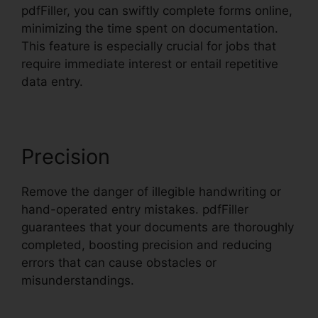
pdfFiller, you can swiftly complete forms online,
minimizing the time spent on documentation.
This feature is especially crucial for jobs that
require immediate interest or entail repetitive
data entry.
Precision
Remove the danger of illegible handwriting or
hand-operated entry mistakes. pdfFiller
guarantees that your documents are thoroughly
completed, boosting precision and reducing
errors that can cause obstacles or
misunderstandings.