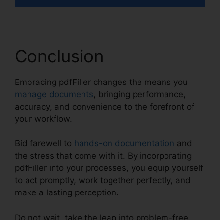
Conclusion
Embracing pdfFiller changes the means you
manage documents
, bringing performance,
accuracy, and convenience to the forefront of
your workflow.
Bid farewell to
hands-on documentation
and
the stress that come with it. By incorporating
pdfFiller into your processes, you equip yourself
to act promptly, work together perfectly, and
make a lasting perception.
Do not wait, take the leap into problem-free