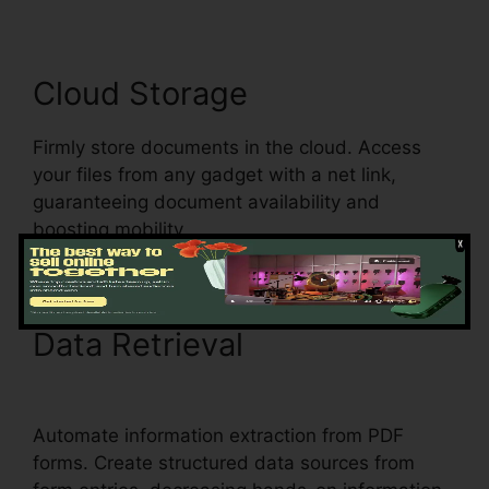
Cloud Storage
Firmly store documents in the cloud. Access
your files from any gadget with a net link,
guaranteeing document availability and
boosting mobility.
Data Retrieval
How To
Download Form pdfFiller
Automate information extraction from PDF
forms. Create structured data sources from