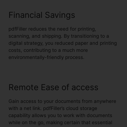
Financial Savings
pdfFiller reduces the need for printing,
scanning, and shipping. By transitioning to a
digital strategy, you reduced paper and printing
costs, contributing to a much more
environmentally-friendly process.
Remote Ease of access
Gain access to your documents from anywhere
with a net link. pdfFiller’s cloud storage
capability allows you to work with documents
while on the go, making certain that essential