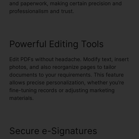
and paperwork, making certain precision and
professionalism and trust.
Powerful Editing Tools
Edit PDFs without headache. Modify text, insert
photos, and also reorganize pages to tailor
documents to your requirements. This feature
allows precise personalization, whether you’re
fine-tuning records or adjusting marketing
materials.
Secure e-Signatures