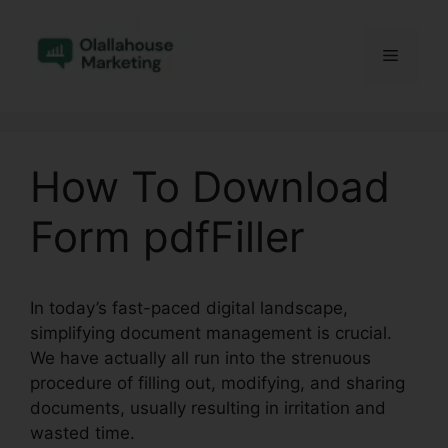
Skip
to
Menu
content
How To Download
Form pdfFiller
In today’s fast-paced digital landscape,
simplifying document management is crucial.
We have actually all run into the strenuous
procedure of filling out, modifying, and sharing
documents, usually resulting in irritation and
wasted time.