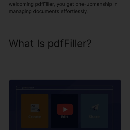
welcoming pdfFiller, you get one-upmanship in
managing documents effortlessly.
What Is pdfFiller?
How
To Download Form
pdfFiller