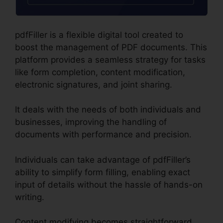
pdfFiller is a flexible digital tool created to
boost the management of PDF documents. This
platform provides a seamless strategy for tasks
like form completion, content modification,
electronic signatures, and joint sharing.
It deals with the needs of both individuals and
businesses, improving the handling of
documents with performance and precision.
Individuals can take advantage of pdfFiller’s
ability to simplify form filling, enabling exact
input of details without the hassle of hands-on
writing.
Content modifying becomes straightforward,