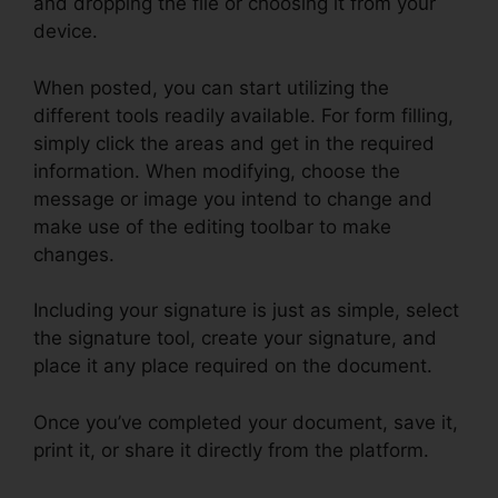
and dropping the file or choosing it from your
device.
When posted, you can start utilizing the
different tools readily available. For form filling,
simply click the areas and get in the required
information. When modifying, choose the
message or image you intend to change and
make use of the editing toolbar to make
changes.
Including your signature is just as simple, select
the signature tool, create your signature, and
place it any place required on the document.
Once you’ve completed your document, save it,
print it, or share it directly from the platform.