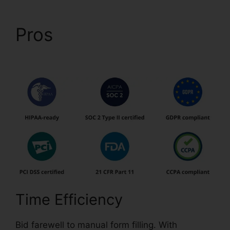
Pros
How To Download
Form pdfFiller
Time Efficiency
Bid farewell to manual form filling. With