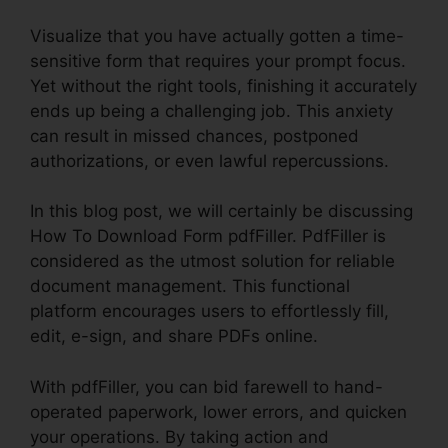
Visualize that you have actually gotten a time-
sensitive form that requires your prompt focus.
Yet without the right tools, finishing it accurately
ends up being a challenging job. This anxiety
can result in missed chances, postponed
authorizations, or even lawful repercussions.
In this blog post, we will certainly be discussing
How To Download Form pdfFiller. PdfFiller is
considered as the utmost solution for reliable
document management. This functional
platform encourages users to effortlessly fill,
edit, e-sign, and share PDFs online.
With pdfFiller, you can bid farewell to hand-
operated paperwork, lower errors, and quicken
your operations. By taking action and