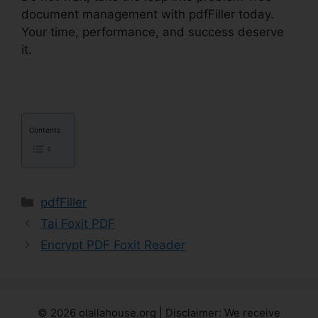
document management with pdfFiller today.
Your time, performance, and success deserve
it.
How To Download Form pdfFiller
Contents
Categories
pdfFiller
Tai Foxit PDF
Encrypt PDF Foxit Reader
© 2026 olallahouse.org | Disclaimer: We receive