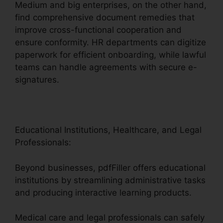
Medium and big enterprises, on the other hand,
find comprehensive document remedies that
improve cross-functional cooperation and
ensure conformity. HR departments can digitize
paperwork for efficient onboarding, while lawful
teams can handle agreements with secure e-
signatures.
Educational Institutions, Healthcare, and Legal
Professionals:
Beyond businesses, pdfFiller offers educational
institutions by streamlining administrative tasks
and producing interactive learning products.
Medical care and legal professionals can safely