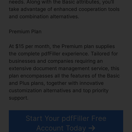
needs. Along with the Basic attributes, you’ll
take advantage of enhanced cooperation tools
and combination alternatives.
Premium Plan
At $15 per month, the Premium plan supplies
the complete pdfFiller experience. Tailored for
businesses and companies requiring an
extensive document management service, this
plan encompasses all the features of the Basic
and Plus plans, together with innovative
customization alternatives and top priority
support.
Start Your pdfFiller Free
Account Today