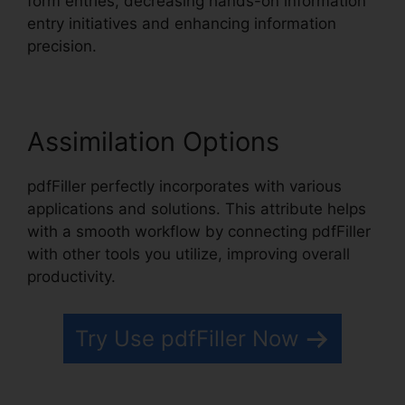
form entries, decreasing hands-on information
entry initiatives and enhancing information
precision.
Assimilation Options
pdfFiller perfectly incorporates with various
applications and solutions. This attribute helps
with a smooth workflow by connecting pdfFiller
with other tools you utilize, improving overall
productivity.
Try Use pdfFiller Now