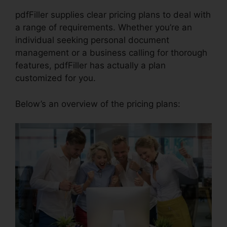
pdfFiller supplies clear pricing plans to deal with
a range of requirements. Whether you’re an
individual seeking personal document
management or a business calling for thorough
features, pdfFiller has actually a plan
customized for you.
Below’s an overview of the pricing plans: