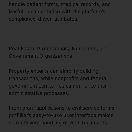
handle patient forms, medical records, and
lawful documentation with the platform’s
compliance-driven attributes.
Real Estate Professionals, Nonprofits, and
Government Organizations
Property experts can simplify building
transactions, while nonprofits and federal
government companies can enhance their
administrative processes.
From grant applications to civil service forms,
pdfFiller’s easy-to-use user interface makes
sure efficient handling of vital documents.