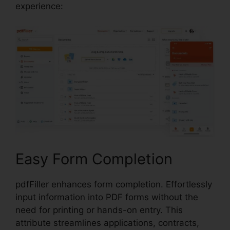
experience:
Easy Form Completion
pdfFiller enhances form completion. Effortlessly
input information into PDF forms without the
need for printing or hands-on entry. This
attribute streamlines applications, contracts,