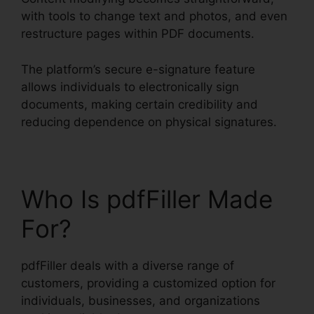
with tools to change text and photos, and even
restructure pages within PDF documents.
The platform’s secure e-signature feature
allows individuals to electronically sign
documents, making certain credibility and
reducing dependence on physical signatures.
Who Is pdfFiller Made
For?
pdfFiller deals with a diverse range of
customers, providing a customized option for
individuals, businesses, and organizations