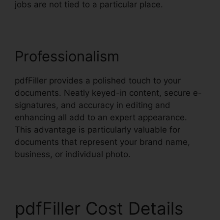
jobs are not tied to a particular place.
Professionalism
pdfFiller provides a polished touch to your
documents. Neatly keyed-in content, secure e-
signatures, and accuracy in editing and
enhancing all add to an expert appearance.
This advantage is particularly valuable for
documents that represent your brand name,
business, or individual photo.
pdfFiller Cost Details