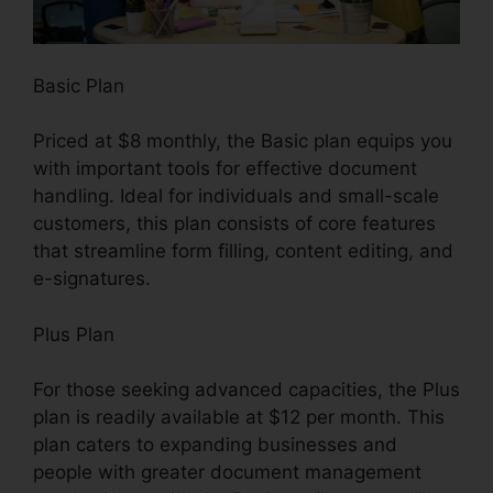
Basic Plan
Priced at $8 monthly, the Basic plan equips you
with important tools for effective document
handling. Ideal for individuals and small-scale
customers, this plan consists of core features
that streamline form filling, content editing, and
e-signatures.
Plus Plan
For those seeking advanced capacities, the Plus
plan is readily available at $12 per month. This
plan caters to expanding businesses and
people with greater document management