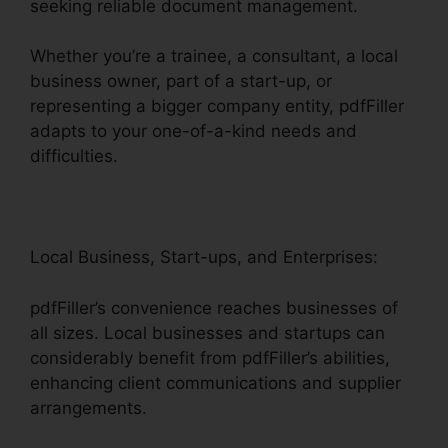
seeking reliable document management.
Whether you’re a trainee, a consultant, a local
business owner, part of a start-up, or
representing a bigger company entity, pdfFiller
adapts to your one-of-a-kind needs and
difficulties.
Local Business, Start-ups, and Enterprises:
pdfFiller’s convenience reaches businesses of
all sizes. Local businesses and startups can
considerably benefit from pdfFiller’s abilities,
enhancing client communications and supplier
arrangements.