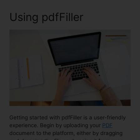
Using pdfFiller
Getting started with pdfFiller is a user-friendly
experience. Begin by uploading your
PDF
document to the platform, either by dragging