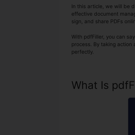
In this article, we will be
effective document managem
sign, and share PDFs onli
With pdfFiller, you can 
process. By taking action
perfectly.
What Is pdfF