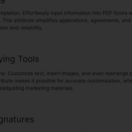
mpletion. Effortlessly input information into PDF forms
. This attribute simplifies applications, agreements, a
sm and reliability.
ying Tools
e. Customize text, insert images, and even rearrange 
ribute makes it possible for accurate customization, wh
eadjusting marketing materials.
gnatures