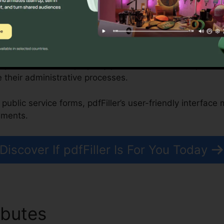
, Nonprofits, and Federal Government Organizations
improve residential property purchases, while nonprofit
 their administrative processes.
public service forms, pdfFiller’s user-friendly interface
uments.
Discover If pdfFiller Is For You Today
ibutes
How To Fill Out pdfFi