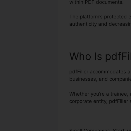
within PDF documents.
The platform’s protected e
authenticity and decreasin
Who Is pdfFi
pdfFiller accommodates a v
businesses, and companie
Whether you’re a trainee, a
corporate entity, pdfFiller
Small Companies, Start-up