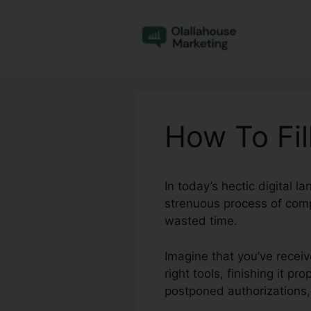
Skip
to
content
How To Fill
In today’s hectic digital 
strenuous process of comp
wasted time.
Imagine that you’ve receiv
right tools, finishing it 
postponed authorizations,