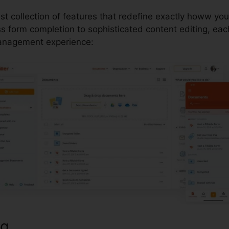
ust collection of features that redefine exactly howw yo
form completion to sophisticated content editing, each 
anagement experience:
ng