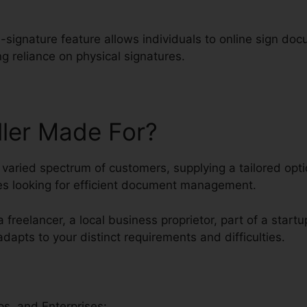
-signature feature allows individuals to online sign do
g reliance on physical signatures.
ller Made For?
aried spectrum of customers, supplying a tailored optio
s looking for efficient document management.
 freelancer, a local business proprietor, part of a startu
 adapts to your distinct requirements and difficulties.
s, and Enterprises: