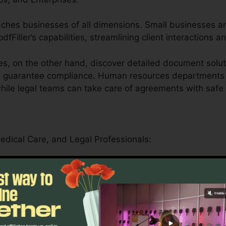
eaches businesses of all dimensions. Small businesses a
dfFiller’s capabilities, streamlining client interactions a
s, on the other hand, discover detailed document solut
nd guarantee compliance. Human resources departments
 while legal teams can take care of agreements with safe
Medical Care, and Legal Professionals:
er offers schools by simplifying administrative jobs and
essionals can safely handle patient forms, medical reco
ance-driven functions.