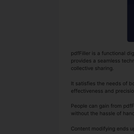
pdfFiller is a functional
provides a seamless techni
collective sharing.
It satisfies the needs of
effectiveness and precisio
People can gain from pdfFil
without the hassle of hand
Content modifying ends up