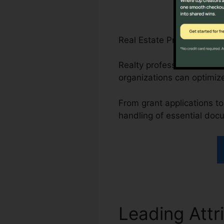
Real Estate Professionals
Realty professionals can 
organizations can optimize
From grant applications to 
handling of essential doc
Leading Attr