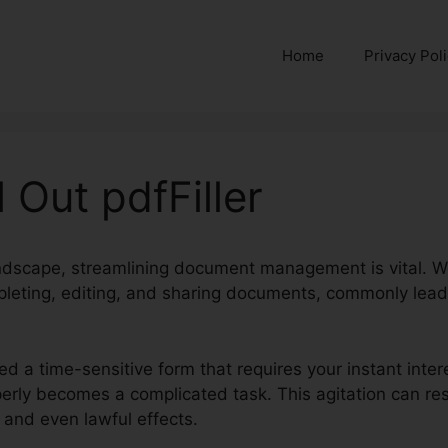
Home
Privacy Pol
 Out pdfFiller
landscape, streamlining document management is vital. W
leting, editing, and sharing documents, commonly leadi
ed a time-sensitive form that requires your instant inte
properly becomes a complicated task. This agitation can r
 and even lawful effects.