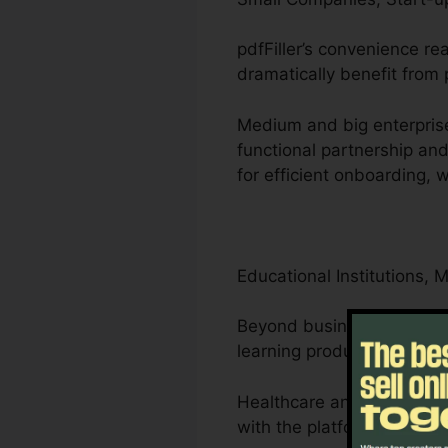
pdfFiller’s convenience r
dramatically benefit from p
Medium and big enterprise
functional partnership a
for efficient onboarding,
Educational Institutions, 
Beyond businesses, pdfFill
learning products.
Healthcare and legal prof
with the platform’s compli