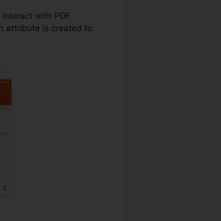
u interact with PDF
attribute is created to