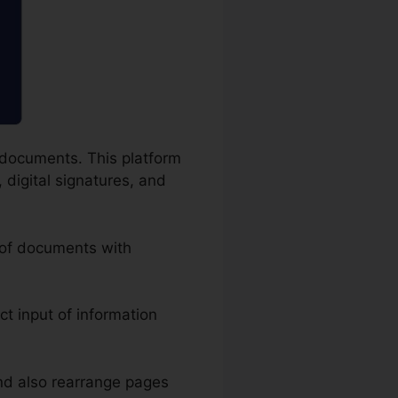
F documents. This platform
 digital signatures, and
g of documents with
act input of information
nd also rearrange pages