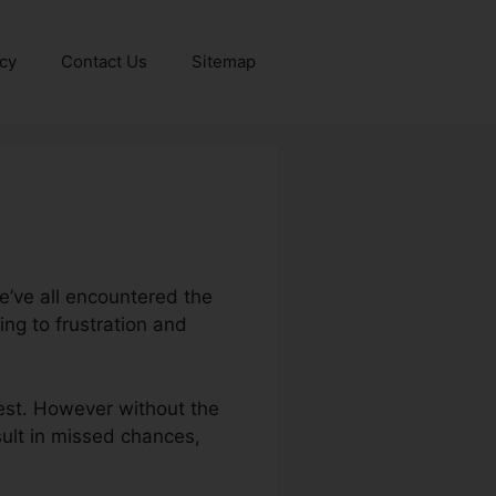
icy
Contact Us
Sitemap
e’ve all encountered the
ng to frustration and
rest. However without the
esult in missed chances,