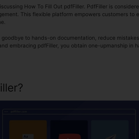
 discussing How To Fill Out pdfFiller. PdfFiller is consider
ent. This flexible platform empowers customers to effor
ne.
say goodbye to hands-on documentation, reduce mistake
 and embracing pdfFiller, you obtain one-upmanship in
iller?
How To Fill Out pdfFill