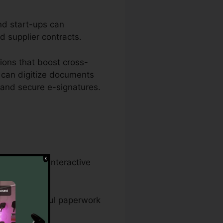
nd start-ups can
nd supplier contracts.
ions that boost cross-
 can digitize documents
 and secure e-signatures.
 developing interactive
rds, and lawful paperwork