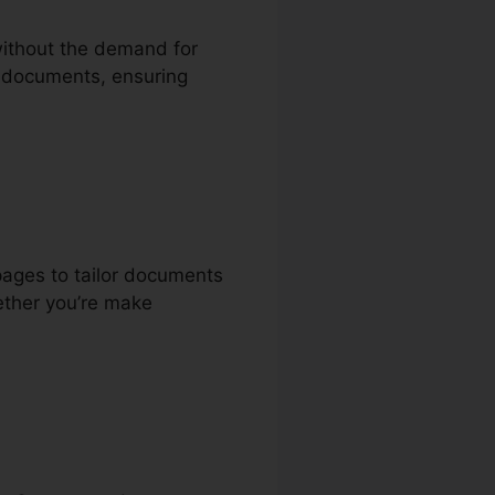
 without the demand for
nd documents, ensuring
pages to tailor documents
ether you’re make