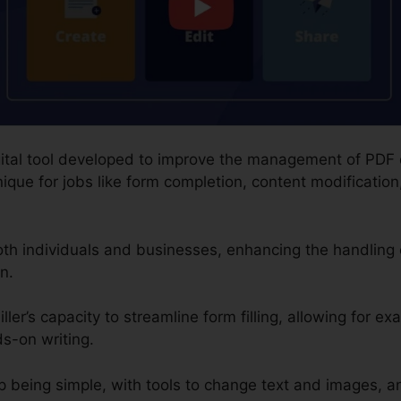
 digital tool developed to improve the management of PD
que for jobs like form completion, content modification,
 both individuals and businesses, enhancing the handlin
n.
ler’s capacity to streamline form filling, allowing for ex
s-on writing.
 being simple, with tools to change text and images, a