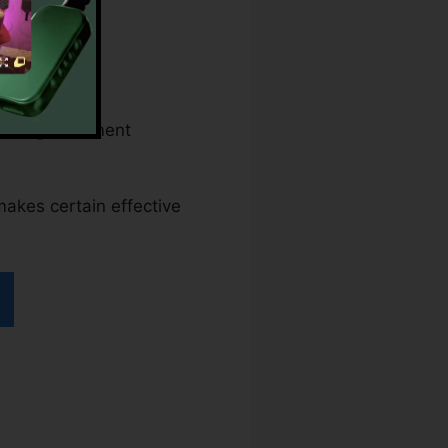
s and government
 makes certain effective
ller