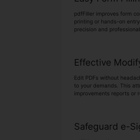
pdfFiller improves form co
printing or hands-on entry
precision and professionali
Effective Modif
Edit PDFs without headach
to your demands. This att
improvements reports or r
Safeguard e-Si