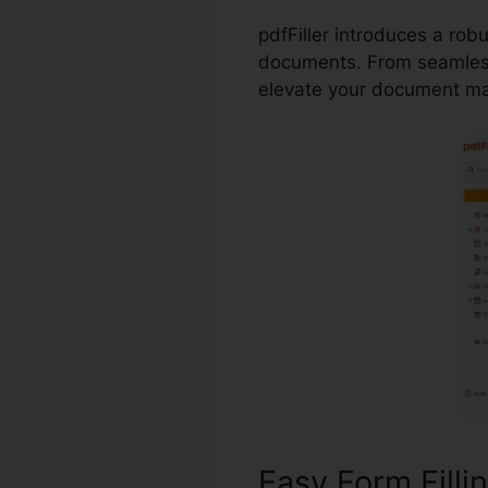
pdfFiller introduces a rob
documents. From seamless 
elevate your document m
Easy Form Filli