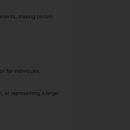
cuments, making certain
n for individuals,
p, or representing a larger