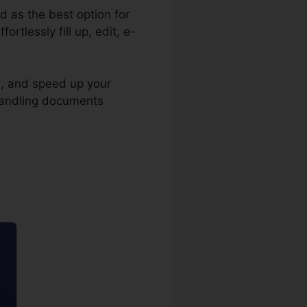
ed as the best option for
tlessly fill up, edit, e-
s, and speed up your
 handling documents
er