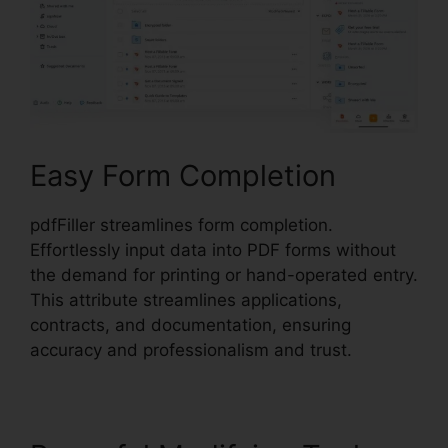
Easy Form Completion
pdfFiller streamlines form completion.
Effortlessly input data into PDF forms without
the demand for printing or hand-operated entry.
This attribute streamlines applications,
contracts, and documentation, ensuring
accuracy and professionalism and trust.