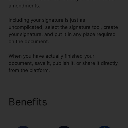
amendments.
Including your signature is just as
uncomplicated, select the signature tool, create
your signature, and put it in any place required
on the document.
When you have actually finished your
document, save it, publish it, or share it directly
from the platform.
Benefits
How To Write
In pdfFiller