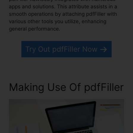
apps and solutions. This attribute assists in a
smooth operations by attaching pdfFiller with
various other tools you utilize, enhancing
general performance.
Try Out pdfFiller Now
Making Use Of pdfFiller