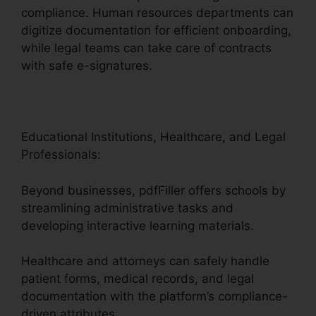
compliance. Human resources departments can
digitize documentation for efficient onboarding,
while legal teams can take care of contracts
with safe e-signatures.
Educational Institutions, Healthcare, and Legal
Professionals:
Beyond businesses, pdfFiller offers schools by
streamlining administrative tasks and
developing interactive learning materials.
Healthcare and attorneys can safely handle
patient forms, medical records, and legal
documentation with the platform’s compliance-
driven attributes.