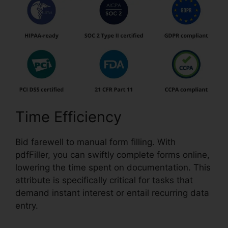
Time Efficiency
Bid farewell to manual form filling. With
pdfFiller, you can swiftly complete forms online,
lowering the time spent on documentation. This
attribute is specifically critical for tasks that
demand instant interest or entail recurring data
entry.