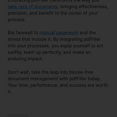
take care of documents
, bringing effectiveness,
precision, and benefit to the center of your
process.
Bid farewell to
manual paperwork
and the
stress that include it. By integrating pdfFiller
into your processes, you equip yourself to act
swiftly, team up perfectly, and make an
enduring impact.
Don’t wait, take the leap into hassle-free
document management with pdfFiller today.
Your time, performance, and success are worth
it.
How To Write In pdfFiller