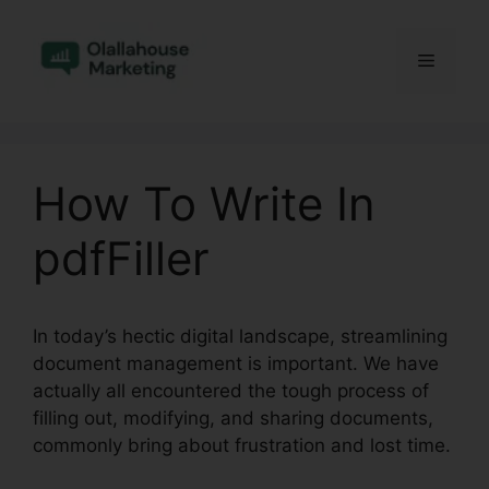
Skip
to
Menu
content
How To Write In
pdfFiller
In today’s hectic digital landscape, streamlining
document management is important. We have
actually all encountered the tough process of
filling out, modifying, and sharing documents,
commonly bring about frustration and lost time.