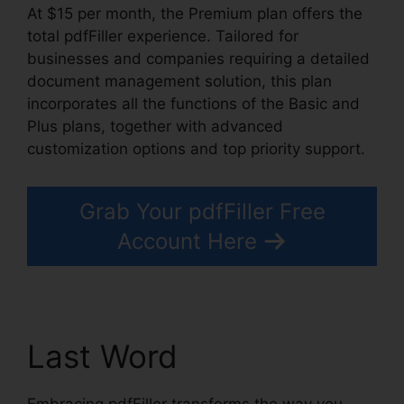
At $15 per month, the Premium plan offers the
total pdfFiller experience. Tailored for
businesses and companies requiring a detailed
document management solution, this plan
incorporates all the functions of the Basic and
Plus plans, together with advanced
customization options and top priority support.
Grab Your pdfFiller Free
Account Here
Last Word
Embracing pdfFiller transforms the way you