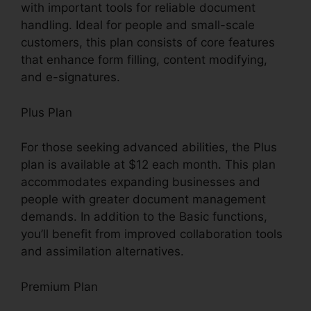
with important tools for reliable document
handling. Ideal for people and small-scale
customers, this plan consists of core features
that enhance form filling, content modifying,
and e-signatures.
Plus Plan
For those seeking advanced abilities, the Plus
plan is available at $12 each month. This plan
accommodates expanding businesses and
people with greater document management
demands. In addition to the Basic functions,
you’ll benefit from improved collaboration tools
and assimilation alternatives.
Premium Plan