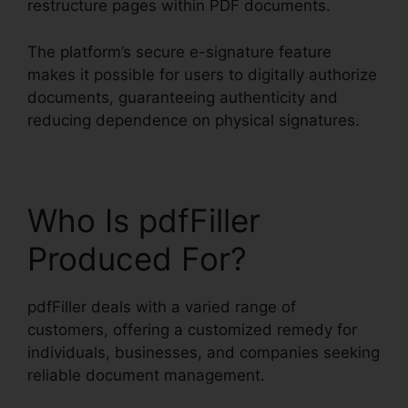
restructure pages within PDF documents.
The platform’s secure e-signature feature
makes it possible for users to digitally authorize
documents, guaranteeing authenticity and
reducing dependence on physical signatures.
Who Is pdfFiller
Produced For?
pdfFiller deals with a varied range of
customers, offering a customized remedy for
individuals, businesses, and companies seeking
reliable document management.