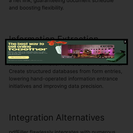
a net link, guaranteeing document schedule
and boosting flexibility.
Information Extraction
How
To Write In pdfFiller
Automate information retrieval from PDF forms.
Create structured databases from form entries,
lowering hand-operated information entrance
initiatives and improving data precision.
Integration Alternatives
pdfFiller flawlessly integrates with numerous