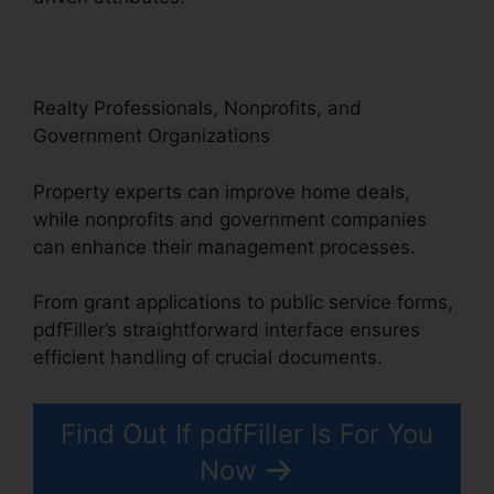
Realty Professionals, Nonprofits, and
Government Organizations
Property experts can improve home deals,
while nonprofits and government companies
can enhance their management processes.
From grant applications to public service forms,
pdfFiller’s straightforward interface ensures
efficient handling of crucial documents.
Find Out If pdfFiller Is For You
Now