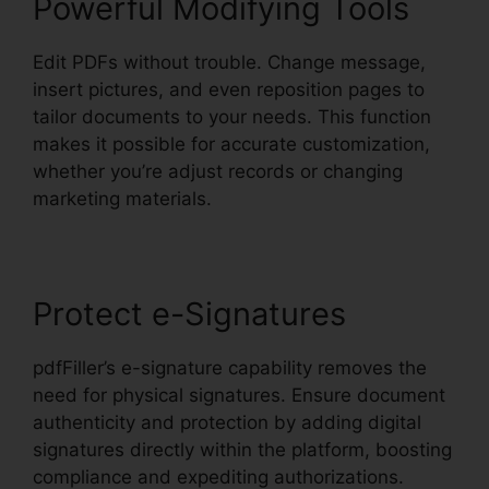
Powerful Modifying Tools
Edit PDFs without trouble. Change message,
insert pictures, and even reposition pages to
tailor documents to your needs. This function
makes it possible for accurate customization,
whether you’re adjust records or changing
marketing materials.
Protect e-Signatures
pdfFiller’s e-signature capability removes the
need for physical signatures. Ensure document
authenticity and protection by adding digital
signatures directly within the platform, boosting
compliance and expediting authorizations.