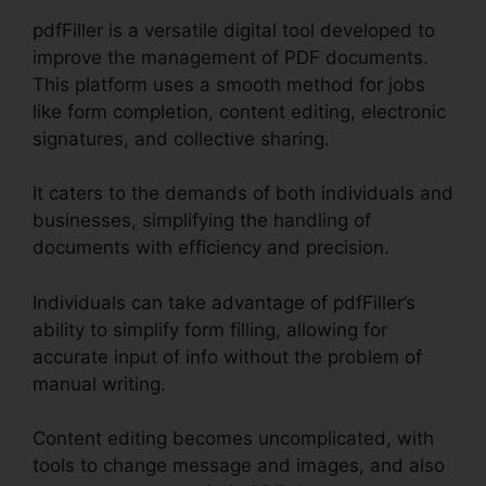
pdfFiller is a versatile digital tool developed to
improve the management of PDF documents.
This platform uses a smooth method for jobs
like form completion, content editing, electronic
signatures, and collective sharing.
It caters to the demands of both individuals and
businesses, simplifying the handling of
documents with efficiency and precision.
Individuals can take advantage of pdfFiller’s
ability to simplify form filling, allowing for
accurate input of info without the problem of
manual writing.
Content editing becomes uncomplicated, with
tools to change message and images, and also