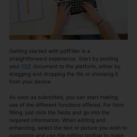
Getting started with pdfFiller is a
straightforward experience. Start by posting
your
PDF
document to the platform, either by
dragging and dropping the file or choosing it
from your device.
As soon as submitted, you can start making
use of the different functions offered. For form
filling, just click the fields and go into the
required information. When editing and
enhancing, select the text or picture you wish to
customize and use the editing toolbar to make