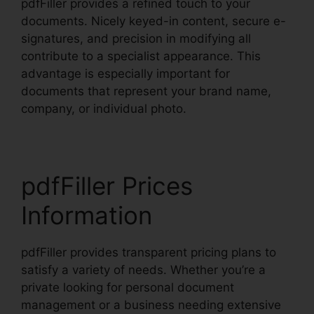
pdfFiller provides a refined touch to your
documents. Nicely keyed-in content, secure e-
signatures, and precision in modifying all
contribute to a specialist appearance. This
advantage is especially important for
documents that represent your brand name,
company, or individual photo.
pdfFiller Prices
Information
pdfFiller provides transparent pricing plans to
satisfy a variety of needs. Whether you’re a
private looking for personal document
management or a business needing extensive