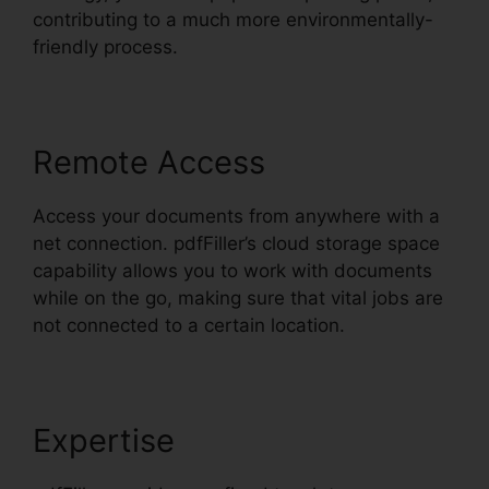
contributing to a much more environmentally-
friendly process.
Remote Access
Access your documents from anywhere with a
net connection. pdfFiller’s cloud storage space
capability allows you to work with documents
while on the go, making sure that vital jobs are
not connected to a certain location.
Expertise