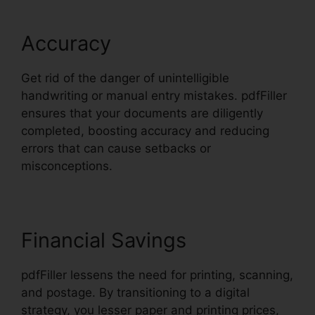
Accuracy
Get rid of the danger of unintelligible
handwriting or manual entry mistakes. pdfFiller
ensures that your documents are diligently
completed, boosting accuracy and reducing
errors that can cause setbacks or
misconceptions.
Financial Savings
pdfFiller lessens the need for printing, scanning,
and postage. By transitioning to a digital
strategy, you lesser paper and printing prices,