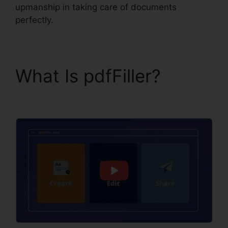
upmanship in taking care of documents
perfectly.
What Is pdfFiller?
How
To Write In pdfFiller