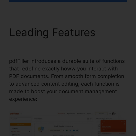
Leading Features
How
To Write In pdfFiller
pdfFiller introduces a durable suite of functions
that redefine exactly howw you interact with
PDF documents. From smooth form completion
to advanced content editing, each function is
made to boost your document management
experience: