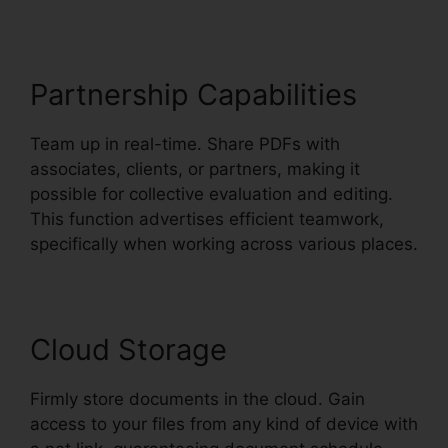
Partnership Capabilities
Team up in real-time. Share PDFs with
associates, clients, or partners, making it
possible for collective evaluation and editing.
This function advertises efficient teamwork,
specifically when working across various places.
Cloud Storage
Firmly store documents in the cloud. Gain
access to your files from any kind of device with