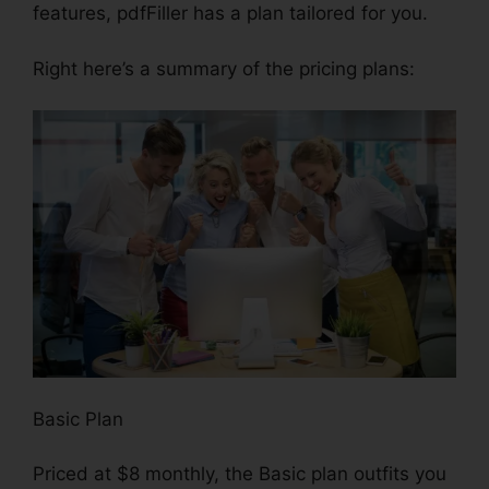
features, pdfFiller has a plan tailored for you.
Right here’s a summary of the pricing plans:
Basic Plan
Priced at $8 monthly, the Basic plan outfits you