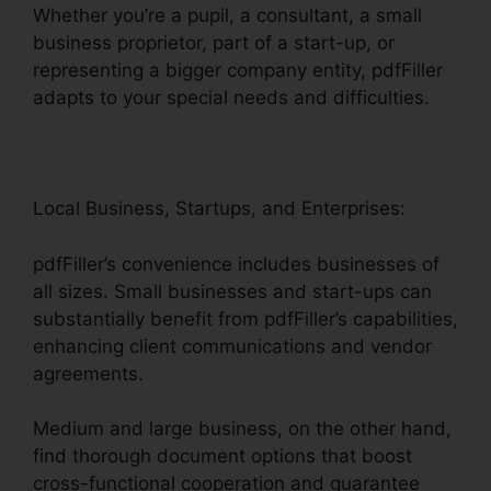
Whether you’re a pupil, a consultant, a small
business proprietor, part of a start-up, or
representing a bigger company entity, pdfFiller
adapts to your special needs and difficulties.
Local Business, Startups, and Enterprises:
pdfFiller’s convenience includes businesses of
all sizes. Small businesses and start-ups can
substantially benefit from pdfFiller’s capabilities,
enhancing client communications and vendor
agreements.
Medium and large business, on the other hand,
find thorough document options that boost
cross-functional cooperation and guarantee