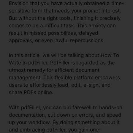
Envision that you have actually obtained a time-
sensitive form that needs your prompt interest.
But without the right tools, finishing it precisely
comes to be a difficult task. This anxiety can
result in missed possibilities, delayed
approvals, or even lawful repercussions.
In this article, we will be talking about How To
Write In pdfFiller. PdfFiller is regarded as the
utmost remedy for efficient document
management. This flexible platform empowers
users to effortlessly load, edit, e-sign, and
share PDFs online.
With pdfFiller, you can bid farewell to hands-on
documentation, cut down on errors, and speed
up your workflow. By doing something about it
and embracing pdfFiller, you gain one-