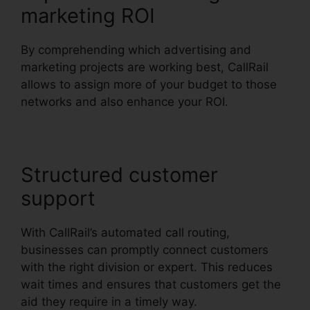
marketing ROI
By comprehending which advertising and
marketing projects are working best, CallRail
allows to assign more of your budget to those
networks and also enhance your ROI.
Structured customer
support
With CallRail’s automated call routing,
businesses can promptly connect customers
with the right division or expert. This reduces
wait times and ensures that customers get the
aid they require in a timely way.