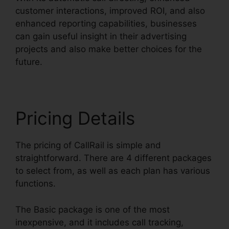
customer interactions, improved ROI, and also
enhanced reporting capabilities, businesses
can gain useful insight in their advertising
projects and also make better choices for the
future.
Pricing Details
The pricing of CallRail is simple and
straightforward. There are 4 different packages
to select from, as well as each plan has various
functions.
The Basic package is one of the most
inexpensive, and it includes call tracking,