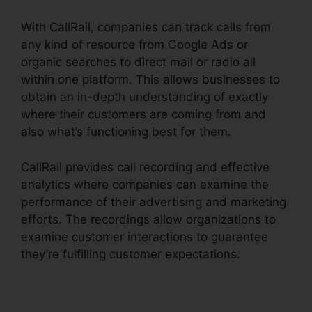
With CallRail, companies can track calls from
any kind of resource from Google Ads or
organic searches to direct mail or radio all
within one platform. This allows businesses to
obtain an in-depth understanding of exactly
where their customers are coming from and
also what’s functioning best for them.
CallRail provides call recording and effective
analytics where companies can examine the
performance of their advertising and marketing
efforts. The recordings allow organizations to
examine customer interactions to guarantee
they’re fulfilling customer expectations.