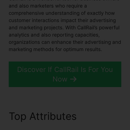
and also marketers who require a
comprehensive understanding of exactly how
customer interactions impact their advertising
and marketing projects. With CallRail’s powerful
analytics and also reporting capacities,
organizations can enhance their advertising and
marketing methods for optimum results.
Discover If CallRail Is For You
Now
Top Attributes
Is
CallRail Volp