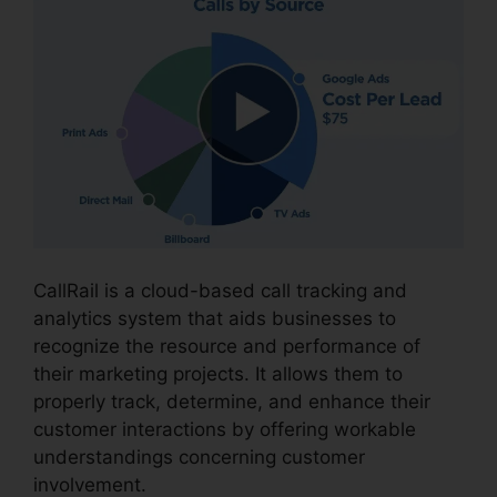
CallRail is a cloud-based call tracking and
analytics system that aids businesses to
recognize the resource and performance of
their marketing projects. It allows them to
properly track, determine, and enhance their
customer interactions by offering workable
understandings concerning customer
involvement.