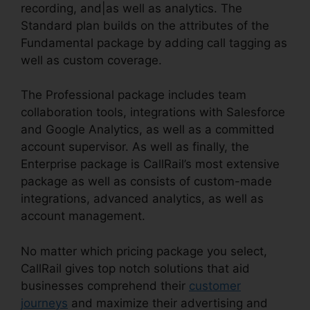
recording, and|as well as analytics. The
Standard plan builds on the attributes of the
Fundamental package by adding call tagging as
well as custom coverage.
The Professional package includes team
collaboration tools, integrations with Salesforce
and Google Analytics, as well as a committed
account supervisor. As well as finally, the
Enterprise package is CallRail’s most extensive
package as well as consists of custom-made
integrations, advanced analytics, as well as
account management.
No matter which pricing package you select,
CallRail gives top notch solutions that aid
businesses comprehend their
customer
journeys
and maximize their advertising and