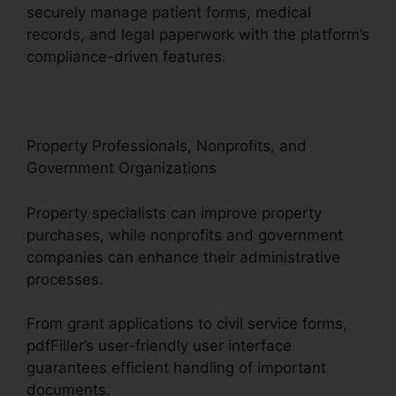
securely manage patient forms, medical
records, and legal paperwork with the platform’s
compliance-driven features.
Property Professionals, Nonprofits, and
Government Organizations
Property specialists can improve property
purchases, while nonprofits and government
companies can enhance their administrative
processes.
From grant applications to civil service forms,
pdfFiller’s user-friendly user interface
guarantees efficient handling of important
documents.