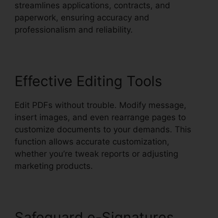
streamlines applications, contracts, and
paperwork, ensuring accuracy and
professionalism and reliability.
Effective Editing Tools
Edit PDFs without trouble. Modify message,
insert images, and even rearrange pages to
customize documents to your demands. This
function allows accurate customization,
whether you’re tweak reports or adjusting
marketing products.
Safeguard e-Signatures