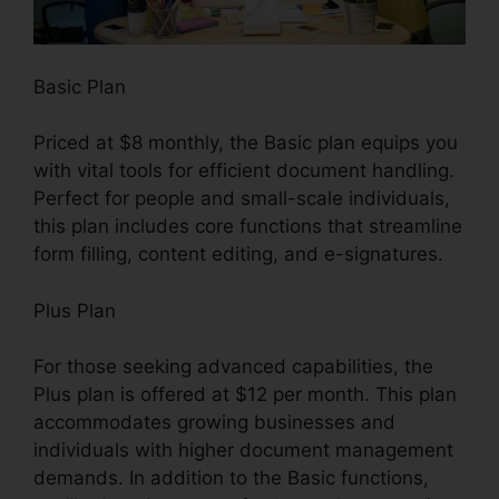
Basic Plan
Priced at $8 monthly, the Basic plan equips you
with vital tools for efficient document handling.
Perfect for people and small-scale individuals,
this plan includes core functions that streamline
form filling, content editing, and e-signatures.
Plus Plan
For those seeking advanced capabilities, the
Plus plan is offered at $12 per month. This plan
accommodates growing businesses and
individuals with higher document management
demands. In addition to the Basic functions,