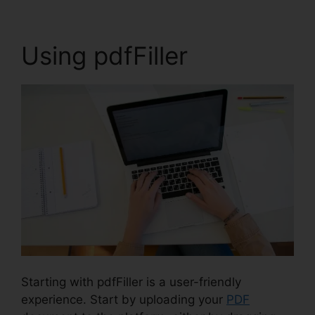
Using pdfFiller
Starting with pdfFiller is a user-friendly
experience. Start by uploading your
PDF