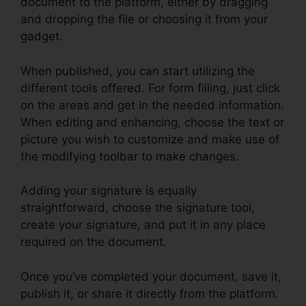
document to the platform, either by dragging
and dropping the file or choosing it from your
gadget.
When published, you can start utilizing the
different tools offered. For form filling, just click
on the areas and get in the needed information.
When editing and enhancing, choose the text or
picture you wish to customize and make use of
the modifying toolbar to make changes.
Adding your signature is equally
straightforward, choose the signature tool,
create your signature, and put it in any place
required on the document.
Once you’ve completed your document, save it,
publish it, or share it directly from the platform.