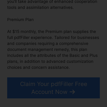
you’ll take advantage of enhanced cooperation
tools and assimilation alternatives.
Premium Plan
At $15 monthly, the Premium plan supplies the
full pdfFiller experience. Tailored for businesses
and companies requiring a comprehensive
document management remedy, this plan
includes all the attributes of the Basic and Plus
plans, in addition to advanced customization
choices and concern assistance.
Claim Your pdfFiller Free
Account Now