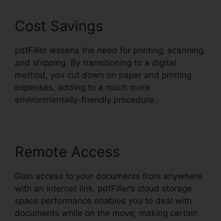
Cost Savings
pdfFiller lessens the need for printing, scanning,
and shipping. By transitioning to a digital
method, you cut down on paper and printing
expenses, adding to a much more
environmentally-friendly procedure.
Remote Access
Gain access to your documents from anywhere
with an internet link. pdfFiller’s cloud storage
space performance enables you to deal with
documents while on the move, making certain