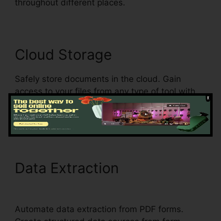
throughout different places.
Cloud Storage
Safely store documents in the cloud. Gain
access to your files from any type of tool with
an internet connection, guaranteeing document
accessibility and boosting flexibility.
Data Extraction
Is pdfFiller
A Reputable Site
Automate data extraction from PDF forms.