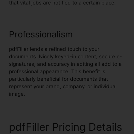
that vital jobs are not tied to a certain place.
Professionalism
pdfFiller lends a refined touch to your
documents. Nicely keyed-in content, secure e-
signatures, and accuracy in editing all add to a
professional appearance. This benefit is
particularly beneficial for documents that
represent your brand, company, or individual
image.
pdfFiller Pricing Details