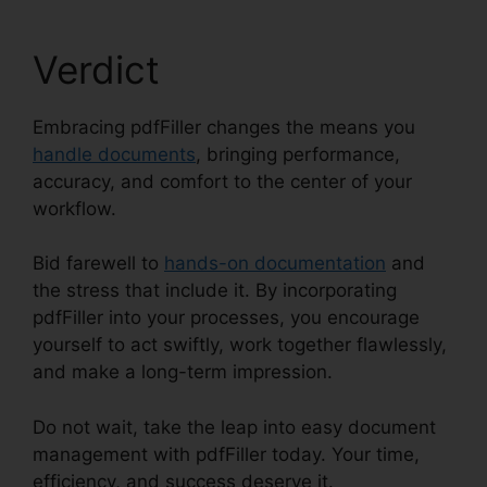
Verdict
Embracing pdfFiller changes the means you
handle documents
, bringing performance,
accuracy, and comfort to the center of your
workflow.
Bid farewell to
hands-on documentation
and
the stress that include it. By incorporating
pdfFiller into your processes, you encourage
yourself to act swiftly, work together flawlessly,
and make a long-term impression.
Do not wait, take the leap into easy document
management with pdfFiller today. Your time,
efficiency, and success deserve it.
Is pdfFiller A