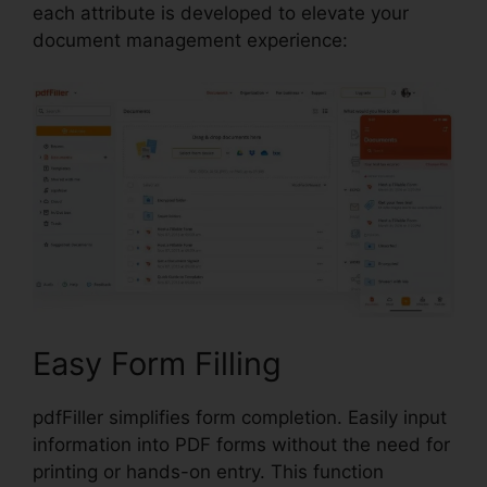
each attribute is developed to elevate your
document management experience:
Easy Form Filling
pdfFiller simplifies form completion. Easily input
information into PDF forms without the need for
printing or hands-on entry. This function