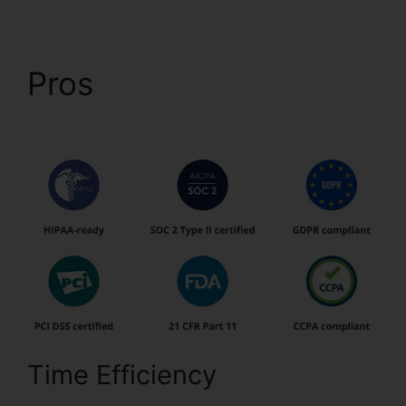
Pros
Is pdfFiller A
Reputable Site
Time Efficiency