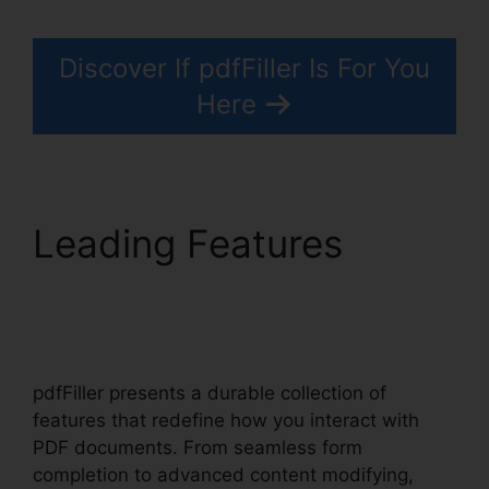
Discover If pdfFiller Is For You
Here
Leading Features
Is
pdfFiller A Reputable
Site
pdfFiller presents a durable collection of
features that redefine how you interact with
PDF documents. From seamless form
completion to advanced content modifying,