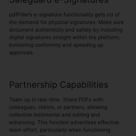
pdfFiller’s e-signature functionality gets rid of
the demand for physical signatures. Make sure
document authenticity and safety by including
digital signatures straight within the platform,
bolstering conformity and speeding up
approvals.
Partnership Capabilities
Team up in real-time. Share PDFs with
colleagues, clients, or partners, allowing
collective testimonial and editing and
enhancing. This function advertises effective
team effort, particularly when functioning