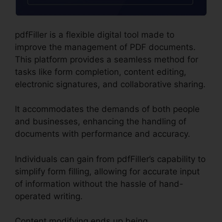
pdfFiller is a flexible digital tool made to
improve the management of PDF documents.
This platform provides a seamless method for
tasks like form completion, content editing,
electronic signatures, and collaborative sharing.
It accommodates the demands of both people
and businesses, enhancing the handling of
documents with performance and accuracy.
Individuals can gain from pdfFiller’s capability to
simplify form filling, allowing for accurate input
of information without the hassle of hand-
operated writing.
Content modifying ends up being