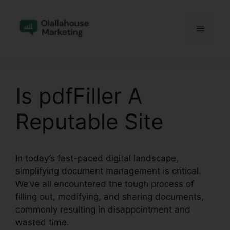
Skip
to
Menu
content
Is pdfFiller A
Reputable Site
In today’s fast-paced digital landscape,
simplifying document management is critical.
We’ve all encountered the tough process of
filling out, modifying, and sharing documents,
commonly resulting in disappointment and
wasted time.