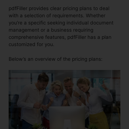
pdfFiller provides clear pricing plans to deal
with a selection of requirements. Whether
you’re a specific seeking individual document
management or a business requiring
comprehensive features, pdfFiller has a plan
customized for you.
Below’s an overview of the pricing plans: