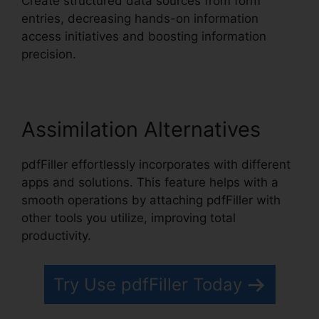
Create structured data sources from form
entries, decreasing hands-on information
access initiatives and boosting information
precision.
Assimilation Alternatives
pdfFiller effortlessly incorporates with different
apps and solutions. This feature helps with a
smooth operations by attaching pdfFiller with
other tools you utilize, improving total
productivity.
Try Use pdfFiller Today