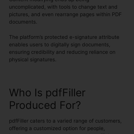
uncomplicated, with tools to change text and
pictures, and even rearrange pages within PDF
documents.
The platform’s protected e-signature attribute
enables users to digitally sign documents,
ensuring credibility and reducing reliance on
physical signatures.
Who Is pdfFiller
Produced For?
pdfFiller caters to a varied range of customers,
offering a customized option for people,