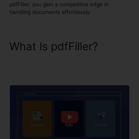
pdfFiller, you gain a competitive edge in
handling documents effortlessly.
What Is pdfFiller?
Is
pdfFiller A Reputable
Site