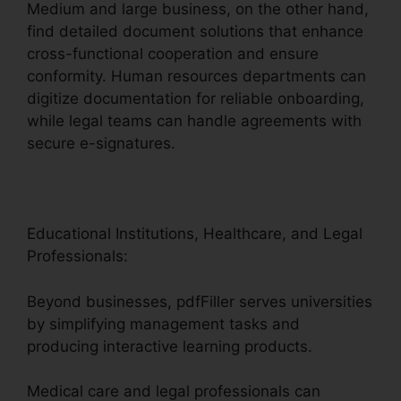
Medium and large business, on the other hand,
find detailed document solutions that enhance
cross-functional cooperation and ensure
conformity. Human resources departments can
digitize documentation for reliable onboarding,
while legal teams can handle agreements with
secure e-signatures.
Educational Institutions, Healthcare, and Legal
Professionals:
Beyond businesses, pdfFiller serves universities
by simplifying management tasks and
producing interactive learning products.
Medical care and legal professionals can