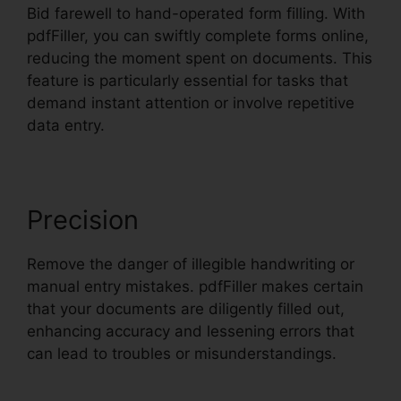
Bid farewell to hand-operated form filling. With
pdfFiller, you can swiftly complete forms online,
reducing the moment spent on documents. This
feature is particularly essential for tasks that
demand instant attention or involve repetitive
data entry.
Precision
Remove the danger of illegible handwriting or
manual entry mistakes. pdfFiller makes certain
that your documents are diligently filled out,
enhancing accuracy and lessening errors that
can lead to troubles or misunderstandings.