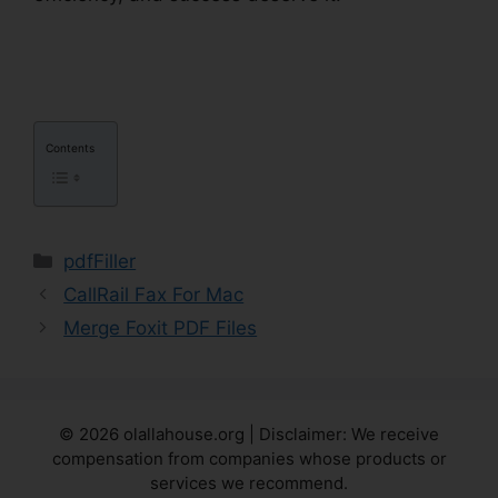
Reputable Site
Contents
Categories
pdfFiller
CallRail Fax For Mac
Merge Foxit PDF Files
© 2026 olallahouse.org | Disclaimer: We receive
compensation from companies whose products or
services we recommend.