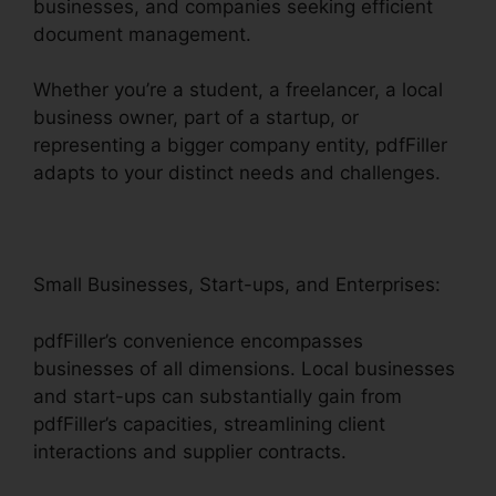
businesses, and companies seeking efficient
document management.
Whether you’re a student, a freelancer, a local
business owner, part of a startup, or
representing a bigger company entity, pdfFiller
adapts to your distinct needs and challenges.
Small Businesses, Start-ups, and Enterprises:
pdfFiller’s convenience encompasses
businesses of all dimensions. Local businesses
and start-ups can substantially gain from
pdfFiller’s capacities, streamlining client
interactions and supplier contracts.