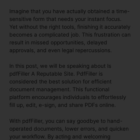
Imagine that you have actually obtained a time-
sensitive form that needs your instant focus.
Yet without the right tools, finishing it accurately
becomes a complicated job. This frustration can
result in missed opportunities, delayed
approvals, and even legal repercussions.
In this post, we will be speaking about Is
pdfFiller A Reputable Site. PdfFiller is
considered the best solution for efficient
document management. This functional
platform encourages individuals to effortlessly
fill up, edit, e-sign, and share PDFs online.
With pdfFiller, you can say goodbye to hand-
operated documents, lower errors, and quicken
your workflow. By acting and welcoming