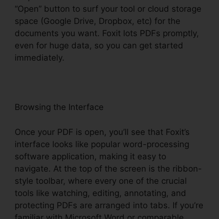
“Open” button to surf your tool or cloud storage
space (Google Drive, Dropbox, etc) for the
documents you want. Foxit lots PDFs promptly,
even for huge data, so you can get started
immediately.
Browsing the Interface
Once your PDF is open, you’ll see that Foxit’s
interface looks like popular word-processing
software application, making it easy to
navigate. At the top of the screen is the ribbon-
style toolbar, where every one of the crucial
tools like watching, editing, annotating, and
protecting PDFs are arranged into tabs. If you’re
familiar with Microsoft Word or comparable