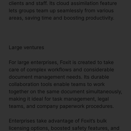
clients and staff. Its cloud assimilation feature
lets groups team up seamlessly from various
areas, saving time and boosting productivity.
Large ventures
For large enterprises, Foxit is created to take
care of complex workflows and considerable
document management needs. Its durable
collaboration tools enable teams to work
together on the same document simultaneously,
making it ideal for task management, legal
teams, and company paperwork procedures.
Enterprises take advantage of Foxit’s bulk
licensing options, boosted safety features, and