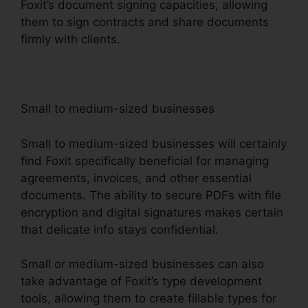
Foxit’s document signing capacities, allowing
them to sign contracts and share documents
firmly with clients.
Small to medium-sized businesses
Small to medium-sized businesses will certainly
find Foxit specifically beneficial for managing
agreements, invoices, and other essential
documents. The ability to secure PDFs with file
encryption and digital signatures makes certain
that delicate info stays confidential.
Small or medium-sized businesses can also
take advantage of Foxit’s type development
tools, allowing them to create fillable types for