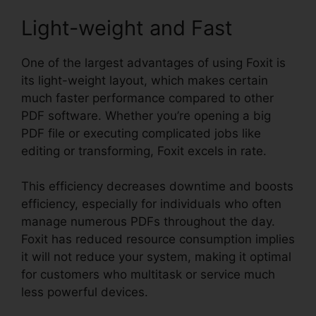
Light-weight and Fast
One of the largest advantages of using Foxit is
its light-weight layout, which makes certain
much faster performance compared to other
PDF software. Whether you’re opening a big
PDF file or executing complicated jobs like
editing or transforming, Foxit excels in rate.
This efficiency decreases downtime and boosts
efficiency, especially for individuals who often
manage numerous PDFs throughout the day.
Foxit has reduced resource consumption implies
it will not reduce your system, making it optimal
for customers who multitask or service much
less powerful devices.