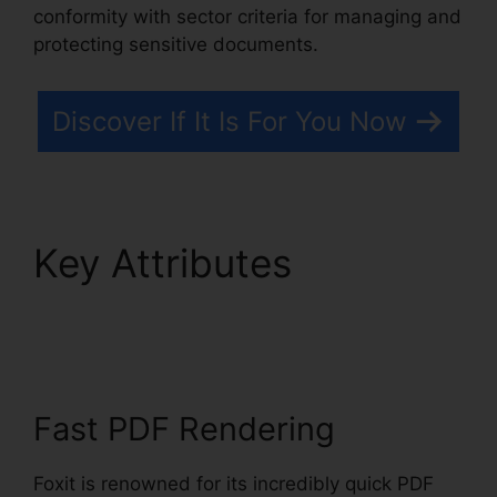
conformity with sector criteria for managing and
protecting sensitive documents.
Discover If It Is For You Now
Key Attributes
Merge
PDFs Foxit
Fast PDF Rendering
Foxit is renowned for its incredibly quick PDF