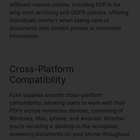
different market criteria, including PDF/A for
long-term archiving and GDPR policies, offering
individuals comfort when taking care of
documents that contain private or controlled
information.
Cross-Platform
Compatibility
Foxit supplies smooth cross-platform
compatibility, allowing users to work with their
PDFs across numerous devices, consisting of
Windows, Mac, iphone, and Android. Whether
you’re servicing a desktop in the workplace,
reviewing documents on your phone throughout