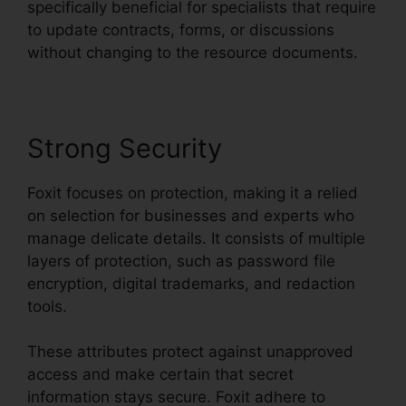
specifically beneficial for specialists that require
to update contracts, forms, or discussions
without changing to the resource documents.
Strong Security
Foxit focuses on protection, making it a relied
on selection for businesses and experts who
manage delicate details. It consists of multiple
layers of protection, such as password file
encryption, digital trademarks, and redaction
tools.
These attributes protect against unapproved
access and make certain that secret
information stays secure. Foxit adhere to