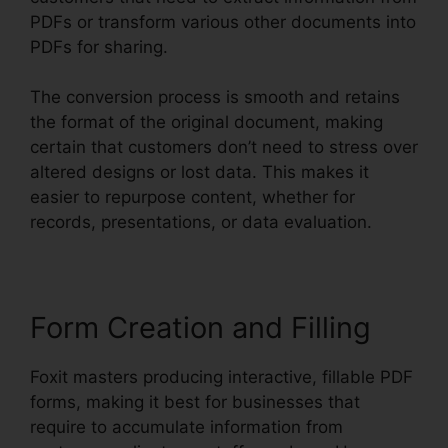
PDFs or transform various other documents into
PDFs for sharing.
The conversion process is smooth and retains
the format of the original document, making
certain that customers don’t need to stress over
altered designs or lost data. This makes it
easier to repurpose content, whether for
records, presentations, or data evaluation.
Form Creation and Filling
Foxit masters producing interactive, fillable PDF
forms, making it best for businesses that
require to accumulate information from