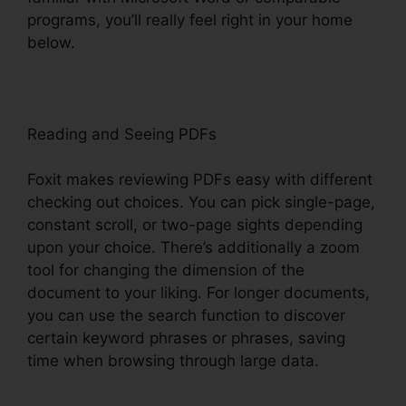
programs, you’ll really feel right in your home
below.
Reading and Seeing PDFs
Foxit makes reviewing PDFs easy with different
checking out choices. You can pick single-page,
constant scroll, or two-page sights depending
upon your choice. There’s additionally a zoom
tool for changing the dimension of the
document to your liking. For longer documents,
you can use the search function to discover
certain keyword phrases or phrases, saving
time when browsing through large data.