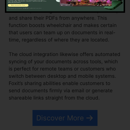
cloud services like Google Drive, Dropbox, and
OneDrive, allowing individuals to save, access,
and share their PDFs from anywhere. This
function boosts wheelchair and makes certain
that users can team up on documents in real-
time, regardless of where they are located.
The cloud integration likewise offers automated
syncing of your documents across tools, which
is perfect for remote teams or customers who
switch between desktop and mobile systems.
Foxit’s sharing abilities enable customers to
send documents firmly via email or generate
shareable links straight from the cloud.
Discover More