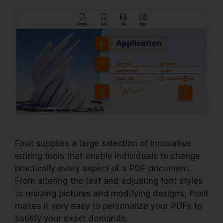
Foxit supplies a large selection of innovative
editing tools that enable individuals to change
practically every aspect of a PDF document.
From altering the text and adjusting font styles
to resizing pictures and modifying designs, Foxit
makes it very easy to personalize your PDFs to
satisfy your exact demands.