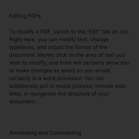
Editing PDFs
To modify a PDF, switch to the “Edit” tab on top.
Right here, you can modify text, change
typefaces, and adjust the format of the
document. Merely click on the area of text you
wish to modify, and Foxit will certainly allow you
to make changes as easily as you would
certainly in a word processor. You can
additionally put or resize pictures, include web
links, or reorganize the structure of your
document.
Annotating and Commenting