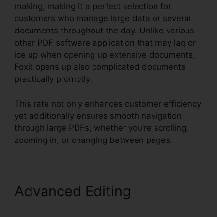
making, making it a perfect selection for
customers who manage large data or several
documents throughout the day. Unlike various
other PDF software application that may lag or
ice up when opening up extensive documents,
Foxit opens up also complicated documents
practically promptly.
This rate not only enhances customer efficiency
yet additionally ensures smooth navigation
through large PDFs, whether you’re scrolling,
zooming in, or changing between pages.
Advanced Editing
Merge
PDFs Foxit