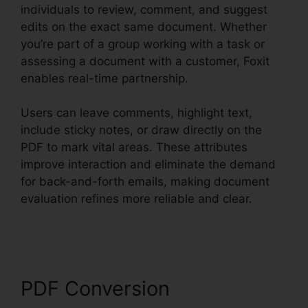
individuals to review, comment, and suggest
edits on the exact same document. Whether
you’re part of a group working with a task or
assessing a document with a customer, Foxit
enables real-time partnership.
Users can leave comments, highlight text,
include sticky notes, or draw directly on the
PDF to mark vital areas. These attributes
improve interaction and eliminate the demand
for back-and-forth emails, making document
evaluation refines more reliable and clear.
Merge PDFs Foxit
PDF Conversion