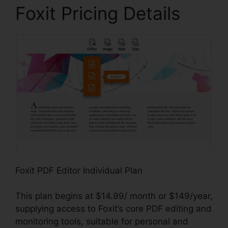
Foxit Pricing Details
Foxit PDF Editor Individual Plan
This plan begins at $14.99/ month or $149/year,
supplying access to Foxit’s core PDF editing and
monitoring tools, suitable for personal and