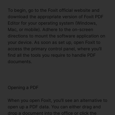
To begin, go to the Foxit official website and
download the appropriate version of Foxit PDF
Editor for your operating system (Windows,
Mac, or mobile). Adhere to the on-screen
directions to mount the software application on
your device. As soon as set up, open Foxit to
access the primary control panel, where you’ll
find all the tools you require to handle PDF
documents.
Opening a PDF
When you open Foxit, you’ll see an alternative to
open up a PDF data. You can either drag and
drop a document into the office or click the