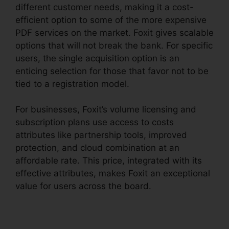
different customer needs, making it a cost-
efficient option to some of the more expensive
PDF services on the market. Foxit gives scalable
options that will not break the bank. For specific
users, the single acquisition option is an
enticing selection for those that favor not to be
tied to a registration model.
For businesses, Foxit’s volume licensing and
subscription plans use access to costs
attributes like partnership tools, improved
protection, and cloud combination at an
affordable rate. This price, integrated with its
effective attributes, makes Foxit an exceptional
value for users across the board.