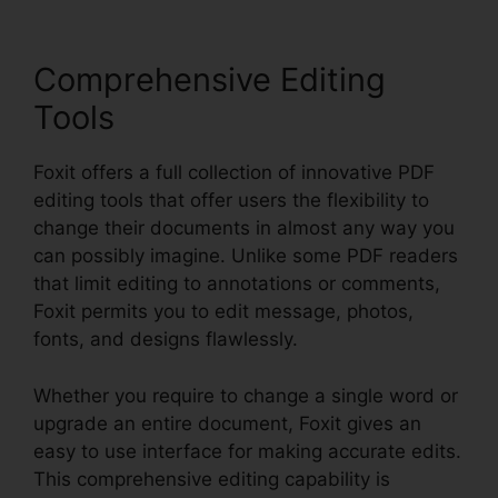
Comprehensive Editing
Tools
Foxit offers a full collection of innovative PDF
editing tools that offer users the flexibility to
change their documents in almost any way you
can possibly imagine. Unlike some PDF readers
that limit editing to annotations or comments,
Foxit permits you to edit message, photos,
fonts, and designs flawlessly.
Whether you require to change a single word or
upgrade an entire document, Foxit gives an
easy to use interface for making accurate edits.
This comprehensive editing capability is