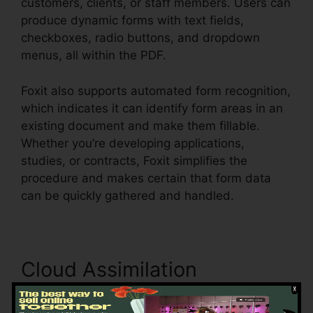
customers, clients, or staff members. Users can
produce dynamic forms with text fields,
checkboxes, radio buttons, and dropdown
menus, all within the PDF.
Foxit also supports automated form recognition,
which indicates it can identify form areas in an
existing document and make them fillable.
Whether you’re developing applications,
studies, or contracts, Foxit simplifies the
procedure and makes certain that form data
can be quickly gathered and handled.
Cloud Assimilation
Foxit incorporates seamlessly with significant