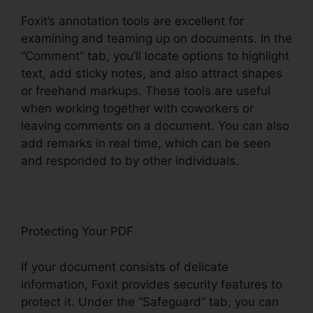
Foxit’s annotation tools are excellent for
examining and teaming up on documents. In the
“Comment” tab, you’ll locate options to highlight
text, add sticky notes, and also attract shapes
or freehand markups. These tools are useful
when working together with coworkers or
leaving comments on a document. You can also
add remarks in real time, which can be seen
and responded to by other individuals.
Protecting Your PDF
If your document consists of delicate
information, Foxit provides security features to
protect it. Under the “Safeguard” tab, you can