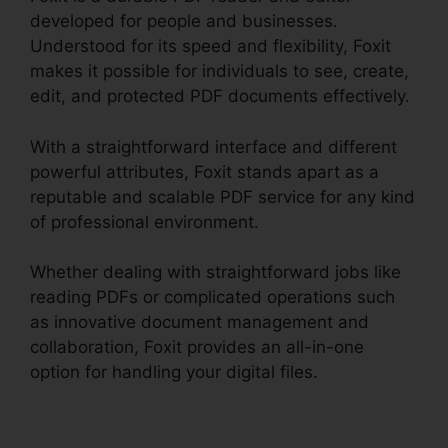
developed for people and businesses.
Understood for its speed and flexibility, Foxit
makes it possible for individuals to see, create,
edit, and protected PDF documents effectively.
With a straightforward interface and different
powerful attributes, Foxit stands apart as a
reputable and scalable PDF service for any kind
of professional environment.
Whether dealing with straightforward jobs like
reading PDFs or complicated operations such
as innovative document management and
collaboration, Foxit provides an all-in-one
option for handling your digital files.