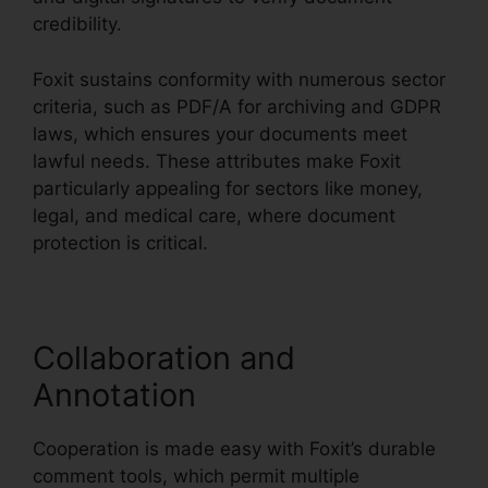
credibility.
Foxit sustains conformity with numerous sector
criteria, such as PDF/A for archiving and GDPR
laws, which ensures your documents meet
lawful needs. These attributes make Foxit
particularly appealing for sectors like money,
legal, and medical care, where document
protection is critical.
Collaboration and
Annotation
Cooperation is made easy with Foxit’s durable
comment tools, which permit multiple