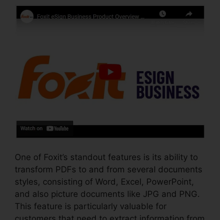
One of Foxit’s standout features is its ability to
transform PDFs to and from several documents
styles, consisting of Word, Excel, PowerPoint,
and also picture documents like JPG and PNG.
This feature is particularly valuable for
customers that need to extract information from