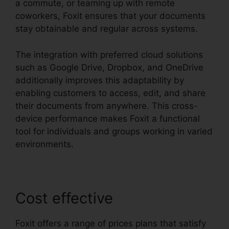
a commute, or teaming up with remote
coworkers, Foxit ensures that your documents
stay obtainable and regular across systems.
The integration with preferred cloud solutions
such as Google Drive, Dropbox, and OneDrive
additionally improves this adaptability by
enabling customers to access, edit, and share
their documents from anywhere. This cross-
device performance makes Foxit a functional
tool for individuals and groups working in varied
environments.
Cost effective
Foxit offers a range of prices plans that satisfy