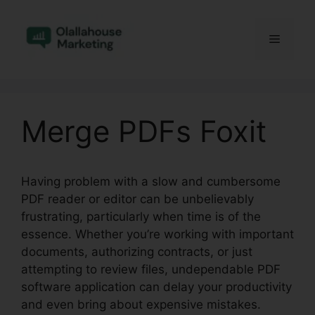
Skip
to
Menu
content
Merge PDFs Foxit
Having problem with a slow and cumbersome
PDF reader or editor can be unbelievably
frustrating, particularly when time is of the
essence. Whether you’re working with important
documents, authorizing contracts, or just
attempting to review files, undependable PDF
software application can delay your productivity
and even bring about expensive mistakes.