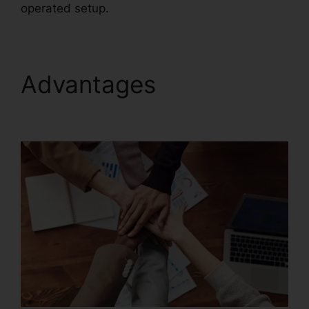
operated setup.
Advantages
Merge
PDFs Foxit