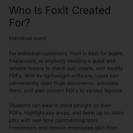
Who Is Foxit Created
For?
Individual users
For individual customers, Foxit is best for pupils,
freelancers, or anybody needing a quick and
reliable means to check out, create, and modify
PDFs. With its lightweight software, users can
conveniently open huge documents, annotate
them, and also convert PDFs to various layouts.
Students can bear in mind straight on their
PDFs, highlight key areas, and team up on team
jobs with real-time commenting tools.
Freelancers and remote employees gain from