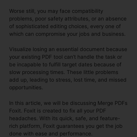
Worse still, you may face compatibility
problems, poor safety attributes, or an absence
of sophisticated editing choices, every one of
which can compromise your jobs and business.
Visualize losing an essential document because
your existing PDF tool can’t handle the task or
be incapable to fulfill target dates because of
slow processing times. These little problems
add up, leading to stress, lost time, and missed
opportunities.
In this article, we will be discussing Merge PDFs
Foxit. Foxit is created to fix all your PDF
headaches. With its quick, safe, and feature-
rich platform, Foxit guarantees you get the job
done with ease and performance.