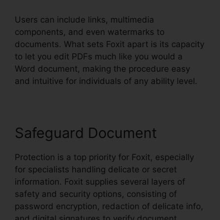
Users can include links, multimedia
components, and even watermarks to
documents. What sets Foxit apart is its capacity
to let you edit PDFs much like you would a
Word document, making the procedure easy
and intuitive for individuals of any ability level.
Safeguard Document
Protection is a top priority for Foxit, especially
for specialists handling delicate or secret
information. Foxit supplies several layers of
safety and security options, consisting of
password encryption, redaction of delicate info,
and digital signatures to verify document