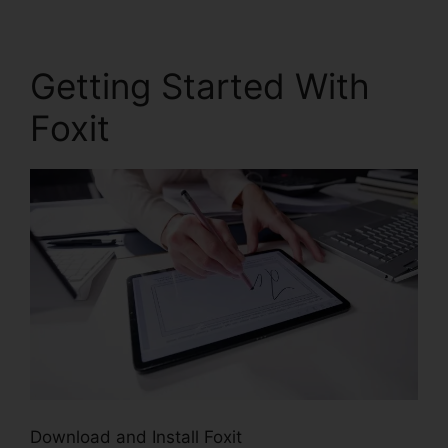
Getting Started With
Foxit
Download and Install Foxit