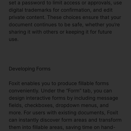
set a password to limit access or approvals, use
digital trademarks for confirmation, and edit
private content. These choices ensure that your
document continues to be safe, whether you’re
sharing it with others or keeping it for future
use.
F
oxit
Developing Forms
Foxit enables you to produce fillable forms
conveniently. Under the “Form” tab, you can
design interactive forms by including message
fields, checkboxes, dropdown menus, and
more. For users with existing documents, Foxit
can instantly discover form areas and transform
them into fillable areas, saving time on hand-