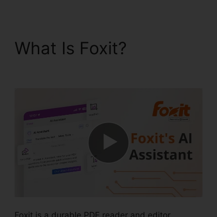
What Is Foxit?
Merge
PDFs Foxit
Foxit is a durable PDF reader and editor