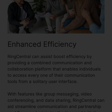
Enhanced Efficiency
RingCentral can assist boost efficiency by
providing a combined communication and
collaboration platform that enables individuals
to access every one of their communication
tools from a solitary user interface.
With features like group messaging, video
conferencing, and data sharing, RingCentral can
aid streamline communication and partnership