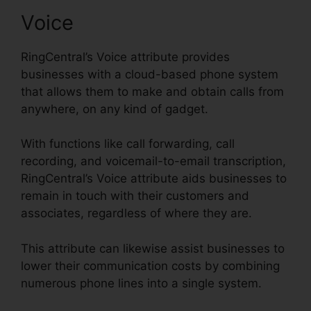
Voice
RingCentral’s Voice attribute provides
businesses with a cloud-based phone system
that allows them to make and obtain calls from
anywhere, on any kind of gadget.
With functions like call forwarding, call
recording, and voicemail-to-email transcription,
RingCentral’s Voice attribute aids businesses to
remain in touch with their customers and
associates, regardless of where they are.
This attribute can likewise assist businesses to
lower their communication costs by combining
numerous phone lines into a single system.