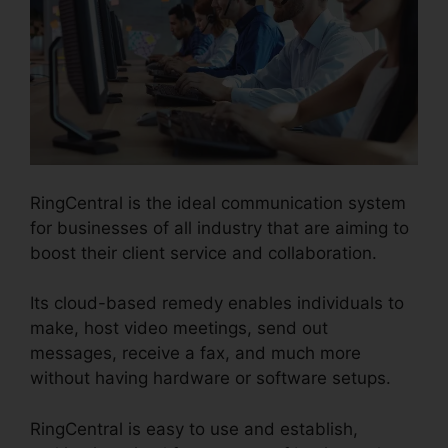
RingCentral is the ideal communication system
for businesses of all industry that are aiming to
boost their client service and collaboration.
Its cloud-based remedy enables individuals to
make, host video meetings, send out
messages, receive a fax, and much more
without having hardware or software setups.
RingCentral is easy to use and establish,