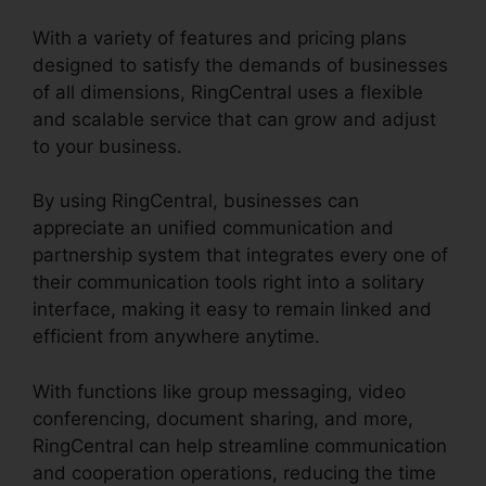
With a variety of features and pricing plans
designed to satisfy the demands of businesses
of all dimensions, RingCentral uses a flexible
and scalable service that can grow and adjust
to your business.
By using RingCentral, businesses can
appreciate an unified communication and
partnership system that integrates every one of
their communication tools right into a solitary
interface, making it easy to remain linked and
efficient from anywhere anytime.
With functions like group messaging, video
conferencing, document sharing, and more,
RingCentral can help streamline communication
and cooperation operations, reducing the time