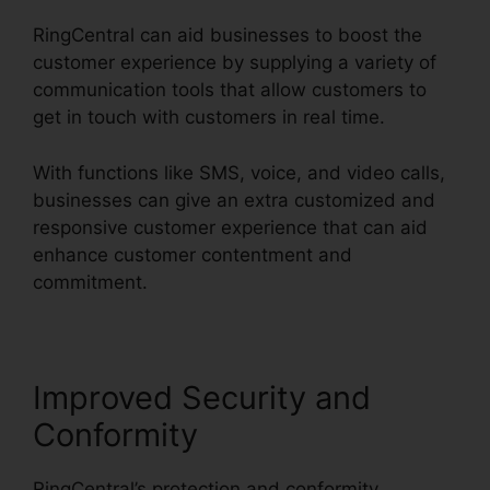
RingCentral can aid businesses to boost the
customer experience by supplying a variety of
communication tools that allow customers to
get in touch with customers in real time.
With functions like SMS, voice, and video calls,
businesses can give an extra customized and
responsive customer experience that can aid
enhance customer contentment and
commitment.
Missed Calls In RingCentral
Improved Security and
Conformity
RingCentral’s protection and conformity