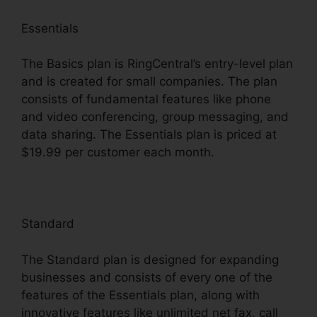
Essentials
The Basics plan is RingCentral’s entry-level plan
and is created for small companies. The plan
consists of fundamental features like phone
and video conferencing, group messaging, and
data sharing. The Essentials plan is priced at
$19.99 per customer each month.
Standard
The Standard plan is designed for expanding
businesses and consists of every one of the
features of the Essentials plan, along with
innovative features like unlimited net fax, call