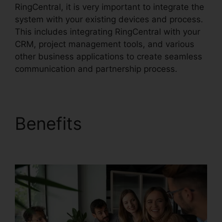
RingCentral, it is very important to integrate the
system with your existing devices and process.
This includes integrating RingCentral with your
CRM, project management tools, and various
other business applications to create seamless
communication and partnership process.
Benefits
Missed Calls
In RingCentral