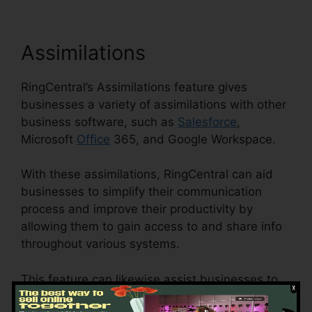
Assimilations
RingCentral’s Assimilations feature gives
businesses a variety of assimilations with other
business software, such as
Salesforce
,
Microsoft
Office
365, and Google Workspace.
With these assimilations, RingCentral can aid
businesses to simplify their communication
process and improve their productivity by
allowing them to gain access to and share info
throughout various systems.
This feature can likewise assist businesses to
decrease the threat of errors and boost data