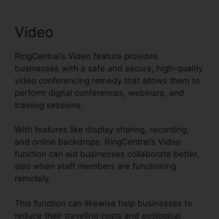
Video
RingCentral’s Video feature provides
businesses with a safe and secure, high-quality
video conferencing remedy that allows them to
perform digital conferences, webinars, and
training sessions.
With features like display sharing, recording,
and online backdrops, RingCentral’s Video
function can aid businesses collaborate better,
also when staff members are functioning
remotely.
This function can likewise help businesses to
reduce their traveling costs and ecological