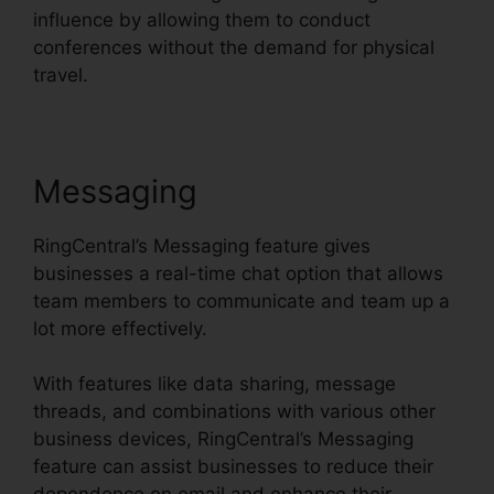
influence by allowing them to conduct
conferences without the demand for physical
travel.
Messaging
RingCentral’s Messaging feature gives
businesses a real-time chat option that allows
team members to communicate and team up a
lot more effectively.
With features like data sharing, message
threads, and combinations with various other
business devices, RingCentral’s Messaging
feature can assist businesses to reduce their