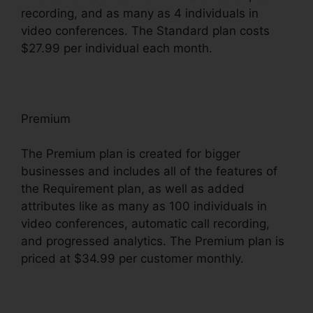
recording, and as many as 4 individuals in
video conferences. The Standard plan costs
$27.99 per individual each month.
Premium
The Premium plan is created for bigger
businesses and includes all of the features of
the Requirement plan, as well as added
attributes like as many as 100 individuals in
video conferences, automatic call recording,
and progressed analytics. The Premium plan is
priced at $34.99 per customer monthly.