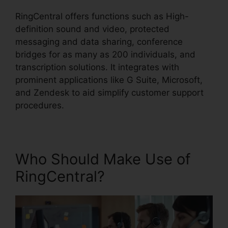
RingCentral offers functions such as High-
definition sound and video, protected
messaging and data sharing, conference
bridges for as many as 200 individuals, and
transcription solutions. It integrates with
prominent applications like G Suite, Microsoft,
and Zendesk to aid simplify customer support
procedures.
Who Should Make Use of
RingCentral?