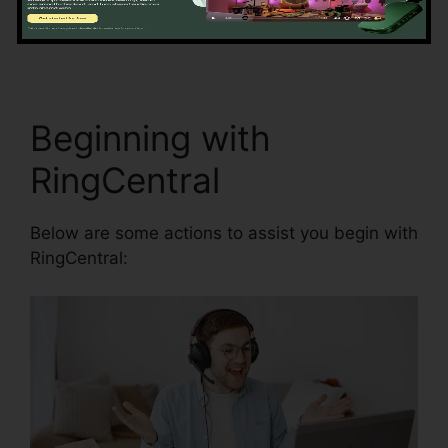
precision by automating data access and
synchronization.
Missed Calls In RingCentral
Beginning with
RingCentral
Below are some actions to assist you begin with
RingCentral: