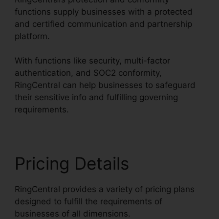
functions supply businesses with a protected
and certified communication and partnership
platform.
With functions like security, multi-factor
authentication, and SOC2 conformity,
RingCentral can help businesses to safeguard
their sensitive info and fulfilling governing
requirements.
Pricing Details
RingCentral provides a variety of pricing plans
designed to fulfill the requirements of
businesses of all dimensions.