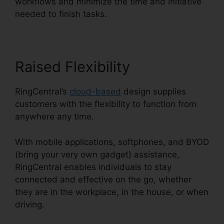
workflows and minimize the time and initiative
needed to finish tasks.
Raised Flexibility
RingCentral’s
cloud-based
design supplies
customers with the flexibility to function from
anywhere any time.
With mobile applications, softphones, and BYOD
(bring your very own gadget) assistance,
RingCentral enables individuals to stay
connected and effective on the go, whether
they are in the workplace, in the house, or when
driving.