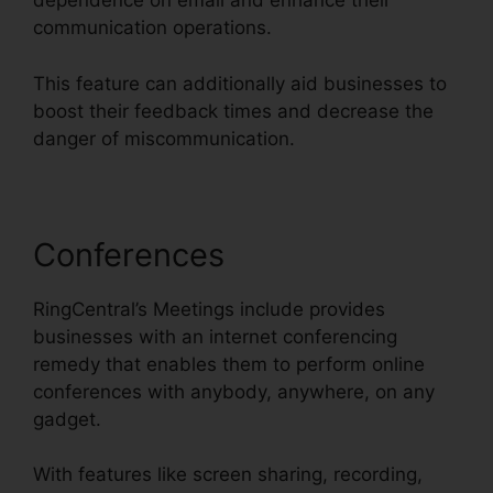
dependence on email and enhance their
communication operations.
This feature can additionally aid businesses to
boost their feedback times and decrease the
danger of miscommunication.
Conferences
RingCentral’s Meetings include provides
businesses with an internet conferencing
remedy that enables them to perform online
conferences with anybody, anywhere, on any
gadget.
With features like screen sharing, recording,