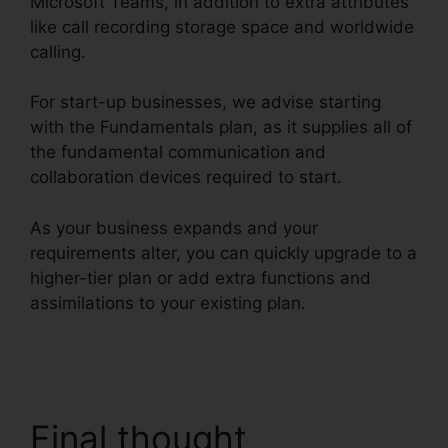
Microsoft Teams, in addition to extra attributes
like call recording storage space and worldwide
calling.
For start-up businesses, we advise starting
with the Fundamentals plan, as it supplies all of
the fundamental communication and
collaboration devices required to start.
As your business expands and your
requirements alter, you can quickly upgrade to a
higher-tier plan or add extra functions and
assimilations to your existing plan.
Missed Calls
In RingCentral
Final thought