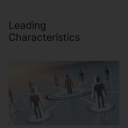
Leading
Characteristics
Missed
Calls In RingCentral