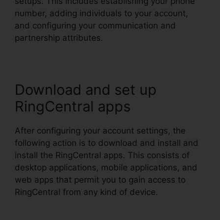
setups. This includes establishing your phone
number, adding individuals to your account,
and configuring your communication and
partnership attributes.
Download and set up
RingCentral apps
After configuring your account settings, the
following action is to download and install and
install the RingCentral apps. This consists of
desktop applications, mobile applications, and
web apps that permit you to gain access to
RingCentral from any kind of device.