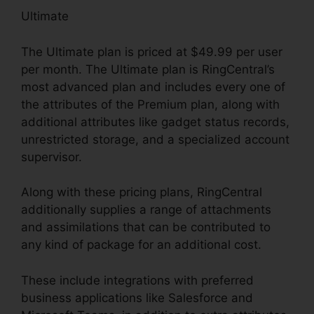
Ultimate
The Ultimate plan is priced at $49.99 per user
per month. The Ultimate plan is RingCentral’s
most advanced plan and includes every one of
the attributes of the Premium plan, along with
additional attributes like gadget status records,
unrestricted storage, and a specialized account
supervisor.
Along with these pricing plans, RingCentral
additionally supplies a range of attachments
and assimilations that can be contributed to
any kind of package for an additional cost.
These include integrations with preferred
business applications like Salesforce and