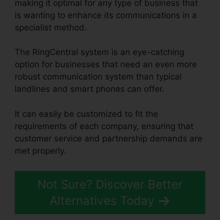
making it optimal for any type of business that
is wanting to enhance its communications in a
specialist method.
The RingCentral system is an eye-catching
option for businesses that need an even more
robust communication system than typical
landlines and smart phones can offer.
It can easily be customized to fit the
requirements of each company, ensuring that
customer service and partnership demands are
met properly.
Missed Calls In RingCentral
Not Sure? Discover Better
Alternatives Today