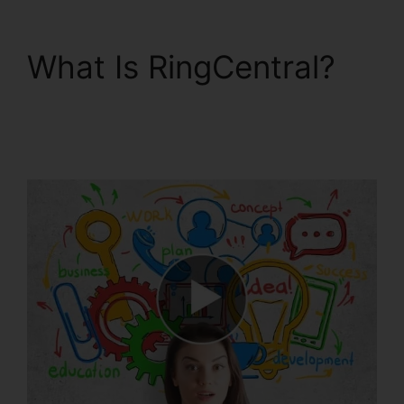
What Is RingCentral?
Missed Calls In
RingCentral