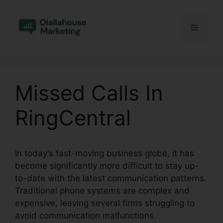
Skip
to
Menu
content
Missed Calls In
RingCentral
In today’s fast-moving business globe, it has
become significantly more difficult to stay up-
to-date with the latest communication patterns.
Traditional phone systems are complex and
expensive, leaving several firms struggling to
avoid communication malfunctions.