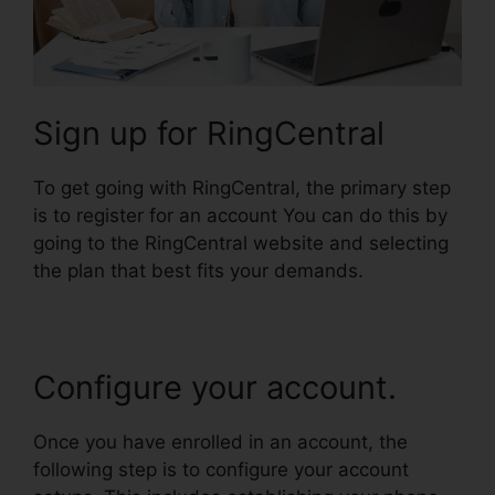
Sign up for RingCentral
To get going with RingCentral, the primary step
is to register for an account You can do this by
going to the RingCentral website and selecting
the plan that best fits your demands.
Configure your account.
Once you have enrolled in an account, the
following step is to configure your account