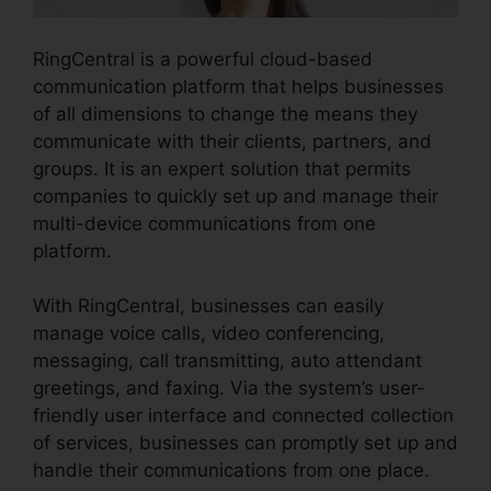
RingCentral is a powerful cloud-based
communication platform that helps businesses
of all dimensions to change the means they
communicate with their clients, partners, and
groups. It is an expert solution that permits
companies to quickly set up and manage their
multi-device communications from one
platform.
With RingCentral, businesses can easily
manage voice calls, video conferencing,
messaging, call transmitting, auto attendant
greetings, and faxing. Via the system’s user-
friendly user interface and connected collection
of services, businesses can promptly set up and
handle their communications from one place.