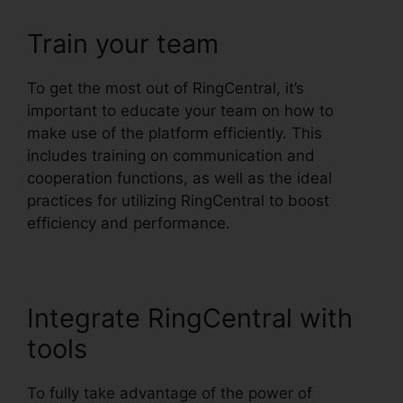
Train your team
To get the most out of RingCentral, it’s
important to educate your team on how to
make use of the platform efficiently. This
includes training on communication and
cooperation functions, as well as the ideal
practices for utilizing RingCentral to boost
efficiency and performance.
Integrate RingCentral with
tools
To fully take advantage of the power of