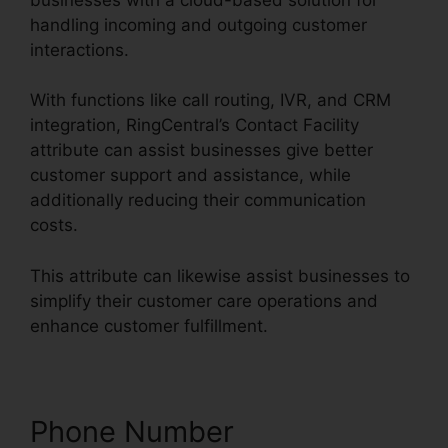
handling incoming and outgoing customer
interactions.
With functions like call routing, IVR, and CRM
integration, RingCentral’s Contact Facility
attribute can assist businesses give better
customer support and assistance, while
additionally reducing their communication
costs.
This attribute can likewise assist businesses to
simplify their customer care operations and
enhance customer fulfillment.
Phone Number