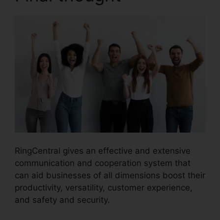
RingCentral gives an effective and extensive
communication and cooperation system that
can aid businesses of all dimensions boost their
productivity, versatility, customer experience,
and safety and security.
Missed Calls In
RingCentral