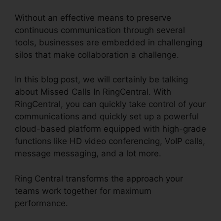
Without an effective means to preserve
continuous communication through several
tools, businesses are embedded in challenging
silos that make collaboration a challenge.
In this blog post, we will certainly be talking
about Missed Calls In RingCentral. With
RingCentral, you can quickly take control of your
communications and quickly set up a powerful
cloud-based platform equipped with high-grade
functions like HD video conferencing, VoIP calls,
message messaging, and a lot more.
Ring Central transforms the approach your
teams work together for maximum
performance.