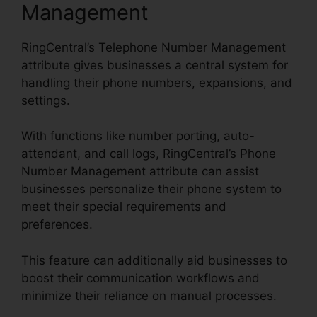
Management
RingCentral’s Telephone Number Management
attribute gives businesses a central system for
handling their phone numbers, expansions, and
settings.
With functions like number porting, auto-
attendant, and call logs, RingCentral’s Phone
Number Management attribute can assist
businesses personalize their phone system to
meet their special requirements and
preferences.
This feature can additionally aid businesses to
boost their communication workflows and
minimize their reliance on manual processes.