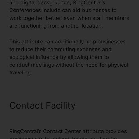
and digital backgrounds, RingCentral’s
Conferences include can aid businesses to
work together better, even when staff members
are functioning from another location.
This attribute can additionally help businesses
to reduce their commuting expenses and
ecological influence by allowing them to
conduct meetings without the need for physical
traveling.
Contact Facility
Missed
Calls In RingCentral
RingCentral’s Contact Center attribute provides
businesses with a cloud-based solution for