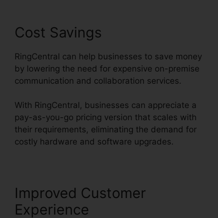
Cost Savings
RingCentral can help businesses to save money
by lowering the need for expensive on-premise
communication and collaboration services.
With RingCentral, businesses can appreciate a
pay-as-you-go pricing version that scales with
their requirements, eliminating the demand for
costly hardware and software upgrades.
Improved Customer
Experience