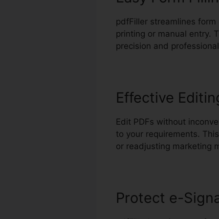
pdfFiller streamlines form
printing or manual entry. 
precision and professional
Effective Editin
Edit PDFs without inconve
to your requirements. Thi
or readjusting marketing m
Protect e-Sign