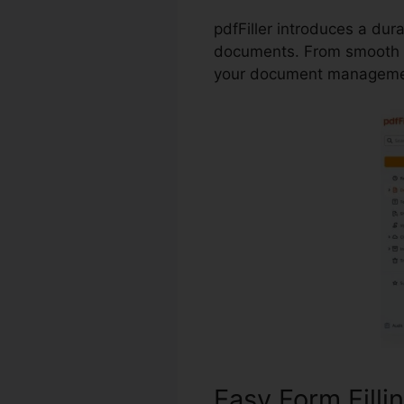
pdfFiller introduces a dur
documents. From smooth f
your document managemen
Easy Form Filli