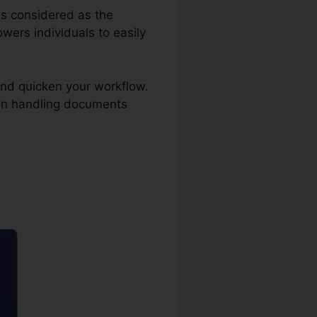
 is considered as the
ers individuals to easily
and quicken your workflow.
 in handling documents
ler