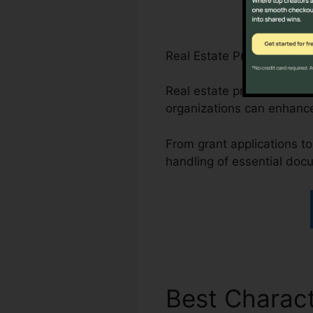
Real Estate Professionals
Real estate professionals
organizations can enhance
From grant applications to 
handling of essential doc
Best Charact