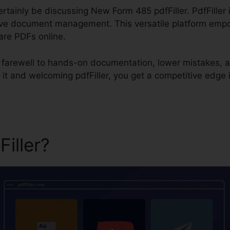
certainly be discussing New Form 485 pdfFiller. PdfFiller
ive document management. This versatile platform empow
hare PDFs online.
id farewell to hands-on documentation, lower mistakes, 
it and welcoming pdfFiller, you get a competitive edge
Filler?
New Form 485 pdfFil