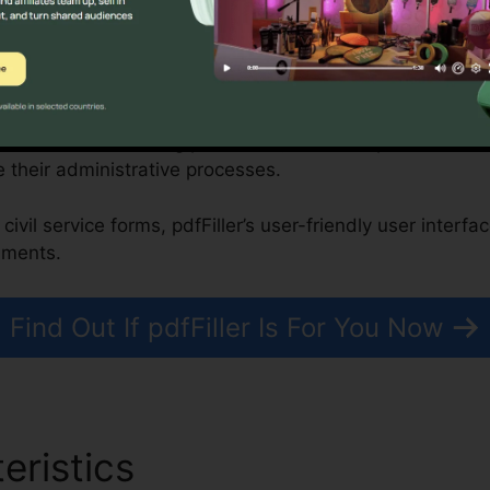
, Nonprofits, and Government Organizations
 can enhance building purchases, while nonprofits and 
 their administrative processes.
civil service forms, pdfFiller’s user-friendly user interf
uments.
Find Out If pdfFiller Is For You Now
eristics
New Form 485 pdfF