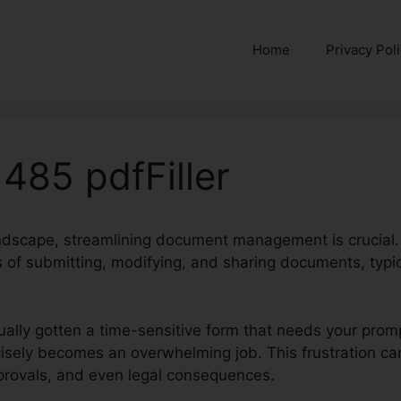
Home
Privacy Pol
485 pdfFiller
landscape, streamlining document management is crucial.
 of submitting, modifying, and sharing documents, typica
ually gotten a time-sensitive form that needs your promp
recisely becomes an overwhelming job. This frustration ca
provals, and even legal consequences.