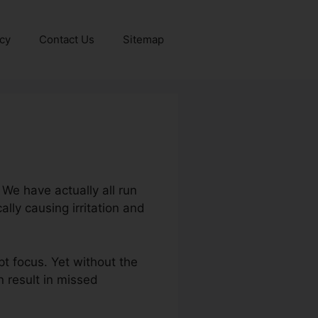
icy
Contact Us
Sitemap
 We have actually all run
lly causing irritation and
t focus. Yet without the
n result in missed