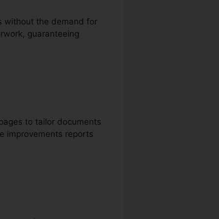
ms without the demand for
perwork, guaranteeing
 pages to tailor documents
ake improvements reports