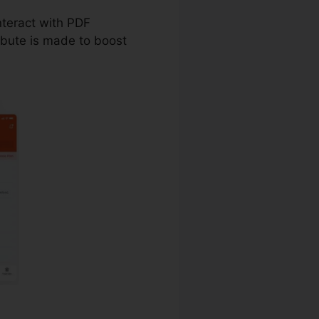
nteract with PDF
ibute is made to boost