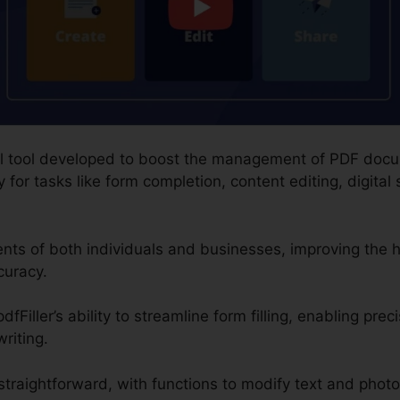
gital tool developed to boost the management of PDF doc
for tasks like form completion, content editing, digital 
ments of both individuals and businesses, improving the
curacy.
fFiller’s ability to streamline form filling, enabling prec
riting.
traightforward, with functions to modify text and photo