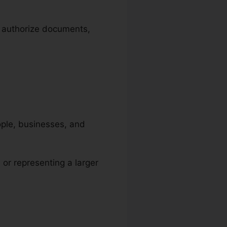
e authorize documents,
eople, businesses, and
, or representing a larger