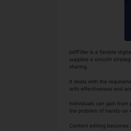
pdfFiller is a flexible di
supplies a smooth strategy 
sharing.
It deals with the require
with effectiveness and ac
Individuals can gain from pd
the problem of hands-on w
Content editing becomes s