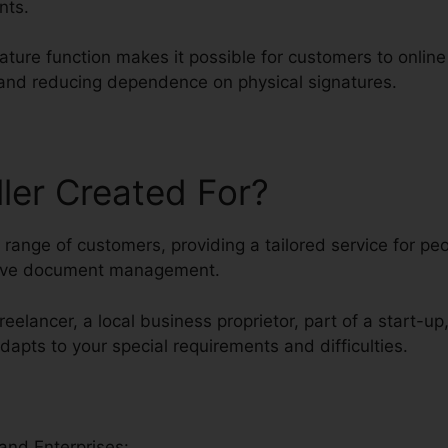
nts.
nature function makes it possible for customers to onlin
y and reducing dependence on physical signatures.
ller Created For?
ed range of customers, providing a tailored service for p
tive document management.
reelancer, a local business proprietor, part of a start-up
adapts to your special requirements and difficulties.
and Enterprises: