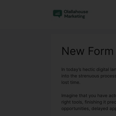
Skip
to
content
New Form 
In today’s hectic digital 
into the strenuous process
lost time.
Imagine that you have act
right tools, finishing it p
opportunities, delayed ap