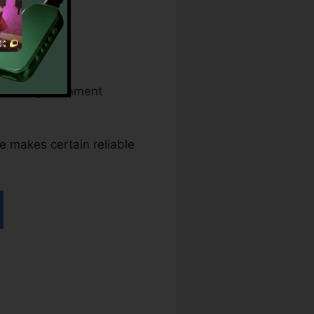
federal government
ace makes certain reliable
iller