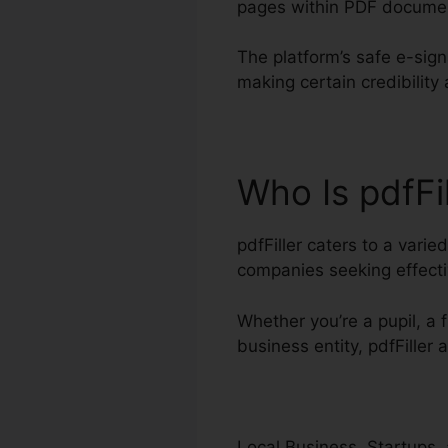
pages within PDF docume
The platform’s safe e-sig
making certain credibilit
Who Is pdfFi
pdfFiller caters to a vari
companies seeking effec
Whether you’re a pupil, a f
business entity, pdfFiller 
Local Business, Startups, 