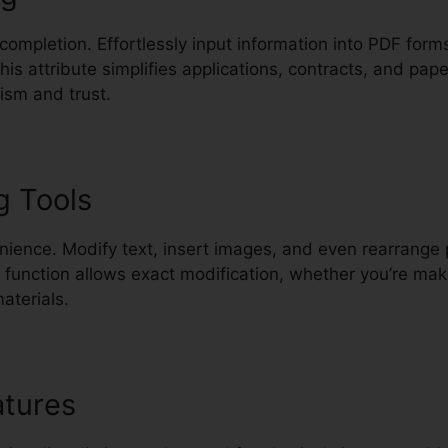
 completion. Effortlessly input information into PDF for
This attribute simplifies applications, contracts, and pa
ism and trust.
g Tools
nience. Modify text, insert images, and even rearrange
s function allows exact modification, whether you’re m
aterials.
atures