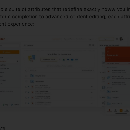
able suite of attributes that redefine exactly howw you i
orm completion to advanced content editing, each attr
t experience:
ng