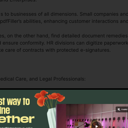
tends to businesses of all dimensions. Small companies an
pdfFiller’s abilities, enhancing customer interactions an
s, on the other hand, find detailed document remedies
 ensure conformity. HR divisions can digitize paperwork
e care of contracts with protected e-signatures.
Medical Care, and Legal Professionals:
er serves schools by streamlining administrative jobs a
can firmly handle patient forms, medical records, and 
en attributes.