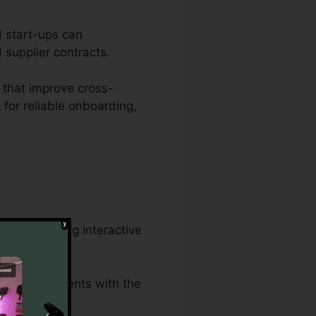
d start-ups can
d supplier contracts.
 that improve cross-
 for reliable onboarding,
nd developing interactive
lawful documents with the