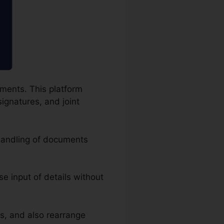
uments. This platform
signatures, and joint
 handling of documents
ise input of details without
s, and also rearrange