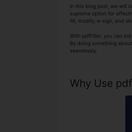
In this blog post, we will 
supreme option for effect
fill, modify, e-sign, and s
With pdfFiller, you can b
By doing something about 
seamlessly.
Why Use pdf