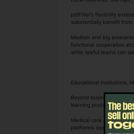
pdfFiller’s flexibility ex
substantially benefit from 
Medium and big enterprise
functional cooperation and
while lawful teams can tak
Educational Institutions, 
Beyond businesses, pdfFill
learning products.
Medical care and lawyers 
platform’s compliance-driv