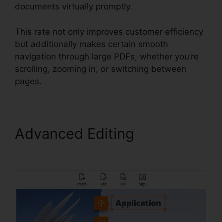
documents virtually promptly.
This rate not only improves customer efficiency
but additionally makes certain smooth
navigation through large PDFs, whether you’re
scrolling, zooming in, or switching between
pages.
Advanced Editing
Nitro Vs
Foxit