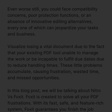
Even worse still, you could face compatibility
concerns, poor protection functions, or an
absence of innovative editing alternatives,
every one of which can jeopardize your tasks
and business.
Visualize losing a vital document due to the fact
that your existing PDF tool unable to manage
the work or be incapable to fulfill due dates due
to reduce handling times. These little problems
accumulate, causing frustration, wasted time,
and missed opportunities.
In this blog post, we will be talking about Nitro
Vs Foxit. Foxit is created to solve all your PDF
frustrations. With its fast, safe, and feature-rich
system, Foxit guarantees you finish the job