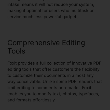
intake means it will not reduce your system,
making it optimal for users who multitask or
service much less powerful gadgets.
Comprehensive Editing
Tools
Foxit provides a full collection of innovative PDF
editing tools that offer customers the flexibility
to customize their documents in almost any
way conceivable. Unlike some PDF readers that
limit editing to comments or remarks, Foxit
enables you to modify text, photos, typefaces,
and formats effortlessly.