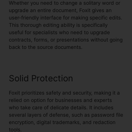
Whether you need to change a solitary word or
upgrade an entire document, Foxit gives an
user-friendly interface for making specific edits.
This thorough editing ability is specifically
useful for specialists who need to upgrade
contracts, forms, or presentations without going
back to the source documents.
Solid Protection
Foxit prioritizes safety and security, making it a
relied on option for businesses and experts
who take care of delicate details. It includes
several layers of defense, such as password file
encryption, digital trademarks, and redaction
tools.