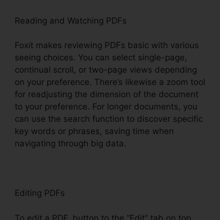
Reading and Watching PDFs
Foxit makes reviewing PDFs basic with various
seeing choices. You can select single-page,
continual scroll, or two-page views depending
on your preference. There’s likewise a zoom tool
for readjusting the dimension of the document
to your preference. For longer documents, you
can use the search function to discover specific
key words or phrases, saving time when
navigating through big data.
Editing PDFs
To edit a PDF, button to the “Edit” tab on top.