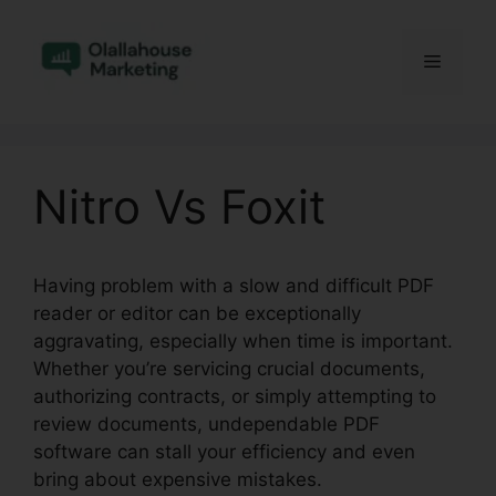
Skip
to
Menu
content
Nitro Vs Foxit
Having problem with a slow and difficult PDF
reader or editor can be exceptionally
aggravating, especially when time is important.
Whether you’re servicing crucial documents,
authorizing contracts, or simply attempting to
review documents, undependable PDF
software can stall your efficiency and even
bring about expensive mistakes.