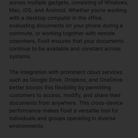
across multiple gadgets, consisting of Windows,
Mac, iOS, and Android. Whether you’re working
with a desktop computer in the office,
evaluating documents on your phone during a
commute, or working together with remote
coworkers, Foxit ensures that your documents
continue to be available and constant across
systems.
The integration with prominent cloud services
such as Google Drive, Dropbox, and OneDrive
better boosts this flexibility by permitting
customers to access, modify, and share their
documents from anywhere. This cross-device
performance makes Foxit a versatile tool for
individuals and groups operating in diverse
environments.