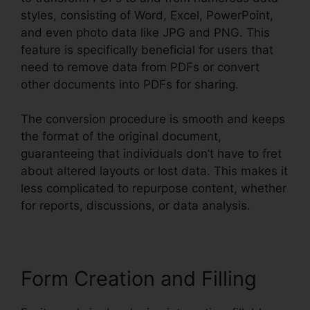
styles, consisting of Word, Excel, PowerPoint,
and even photo data like JPG and PNG. This
feature is specifically beneficial for users that
need to remove data from PDFs or convert
other documents into PDFs for sharing.
The conversion procedure is smooth and keeps
the format of the original document,
guaranteeing that individuals don’t have to fret
about altered layouts or lost data. This makes it
less complicated to repurpose content, whether
for reports, discussions, or data analysis.
Form Creation and Filling