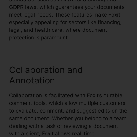
GDPR laws, which guarantees your documents
meet legal needs. These features make Foxit
especially appealing for sectors like financing,
legal, and health care, where document
protection is paramount.
Collaboration and
Annotation
Collaboration is facilitated with Foxit’s durable
comment tools, which allow multiple customers
to evaluate, comment, and suggest edits on the
same document. Whether you belong to a team
dealing with a task or reviewing a document
with a client, Foxit allows real-time