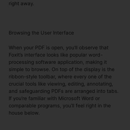
right away.
Browsing the User Interface
When your PDF is open, you’ll observe that
Foxit’s interface looks like popular word-
processing software application, making it
simple to browse. On top of the display is the
ribbon-style toolbar, where every one of the
crucial tools like viewing, editing, annotating,
and safeguarding PDFs are arranged into tabs.
If you’re familiar with Microsoft Word or
comparable programs, you’ll feel right in the
house below.