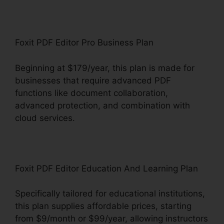
Foxit PDF Editor Pro Business Plan
Beginning at $179/year, this plan is made for
businesses that require advanced PDF
functions like document collaboration,
advanced protection, and combination with
cloud services.
Foxit PDF Editor Education And Learning Plan
Specifically tailored for educational institutions,
this plan supplies affordable prices, starting
from $9/month or $99/year, allowing instructors