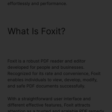
effortlessly and performance.
What Is Foxit?
Nitro Vs
Foxit
Foxit is a robust PDF reader and editor
developed for people and businesses.
Recognized for its rate and convenience, Foxit
enables individuals to view, develop, modify,
and safe PDF documents successfully.
With a straightforward user interface and
different effective features, Foxit attracts
attention as a trusted and scalable PDF remedy