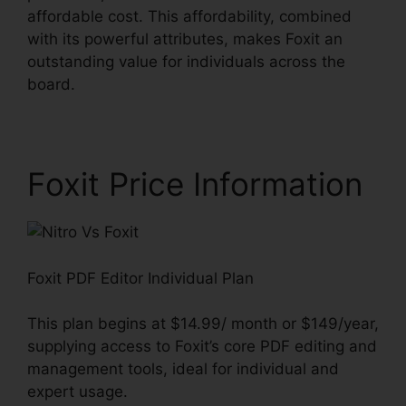
affordable cost. This affordability, combined
with its powerful attributes, makes Foxit an
outstanding value for individuals across the
board.
Foxit Price Information
Foxit PDF Editor Individual Plan
This plan begins at $14.99/ month or $149/year,
supplying access to Foxit’s core PDF editing and
management tools, ideal for individual and
expert usage.