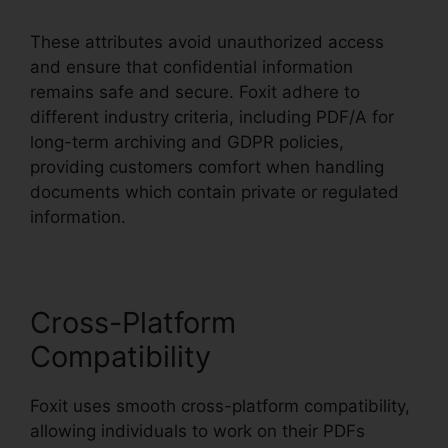
These attributes avoid unauthorized access
and ensure that confidential information
remains safe and secure. Foxit adhere to
different industry criteria, including PDF/A for
long-term archiving and GDPR policies,
providing customers comfort when handling
documents which contain private or regulated
information.
Cross-Platform
Compatibility
Foxit uses smooth cross-platform compatibility,
allowing individuals to work on their PDFs