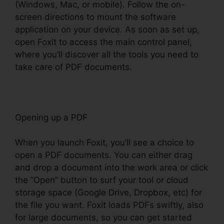
(Windows, Mac, or mobile). Follow the on-
screen directions to mount the software
application on your device. As soon as set up,
open Foxit to access the main control panel,
where you’ll discover all the tools you need to
take care of PDF documents.
Opening up a PDF
When you launch Foxit, you’ll see a choice to
open a PDF documents. You can either drag
and drop a document into the work area or click
the “Open” button to surf your tool or cloud
storage space (Google Drive, Dropbox, etc) for
the file you want. Foxit loads PDFs swiftly, also
for large documents, so you can get started