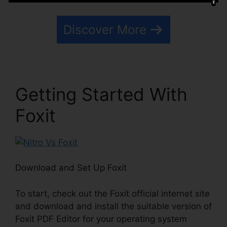
Discover More
Getting Started With
Foxit
Download and Set Up Foxit
To start, check out the Foxit official internet site
and download and install the suitable version of
Foxit PDF Editor for your operating system