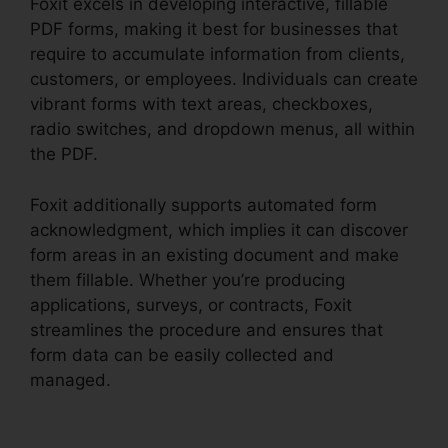
Foxit excels in developing interactive, fillable
PDF forms, making it best for businesses that
require to accumulate information from clients,
customers, or employees. Individuals can create
vibrant forms with text areas, checkboxes,
radio switches, and dropdown menus, all within
the PDF.
Foxit additionally supports automated form
acknowledgment, which implies it can discover
form areas in an existing document and make
them fillable. Whether you’re producing
applications, surveys, or contracts, Foxit
streamlines the procedure and ensures that
form data can be easily collected and
managed.