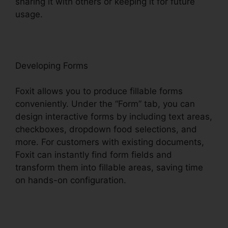
sharing it with others or keeping it for future
usage.
F
oxit
Developing Forms
Foxit allows you to produce fillable forms
conveniently. Under the “Form” tab, you can
design interactive forms by including text areas,
checkboxes, dropdown food selections, and
more. For customers with existing documents,
Foxit can instantly find form fields and
transform them into fillable areas, saving time
on hands-on configuration.