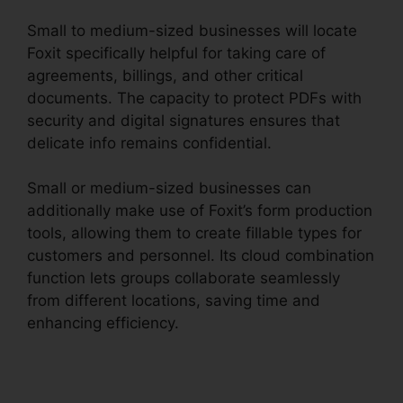
Small to medium-sized businesses will locate
Foxit specifically helpful for taking care of
agreements, billings, and other critical
documents. The capacity to protect PDFs with
security and digital signatures ensures that
delicate info remains confidential.
Small or medium-sized businesses can
additionally make use of Foxit’s form production
tools, allowing them to create fillable types for
customers and personnel. Its cloud combination
function lets groups collaborate seamlessly
from different locations, saving time and
enhancing efficiency.