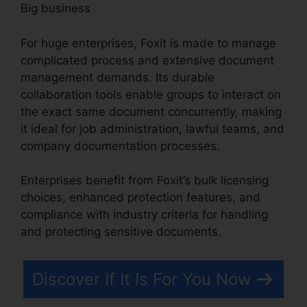
Big business
For huge enterprises, Foxit is made to manage
complicated process and extensive document
management demands. Its durable
collaboration tools enable groups to interact on
the exact same document concurrently, making
it ideal for job administration, lawful teams, and
company documentation processes.
Enterprises benefit from Foxit’s bulk licensing
choices, enhanced protection features, and
compliance with industry criteria for handling
and protecting sensitive documents.
Discover If It Is For You Now