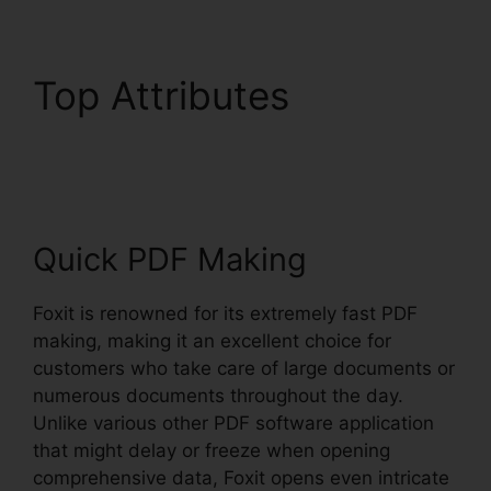
Top Attributes
Nitro Vs
Foxit
Quick PDF Making
Foxit is renowned for its extremely fast PDF
making, making it an excellent choice for
customers who take care of large documents or
numerous documents throughout the day.
Unlike various other PDF software application
that might delay or freeze when opening
comprehensive data, Foxit opens even intricate