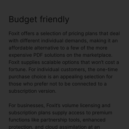
Budget friendly
Foxit offers a selection of pricing plans that deal
with different individual demands, making it an
affordable alternative to a few of the more
expensive PDF solutions on the marketplace.
Foxit supplies scalable options that won’t cost a
fortune. For individual customers, the one-time
purchase choice is an appealing selection for
those who prefer not to be connected to a
subscription version.
For businesses, Foxit’s volume licensing and
subscription plans supply access to premium
functions like partnership tools, enhanced
protection, and cloud assimilation at an