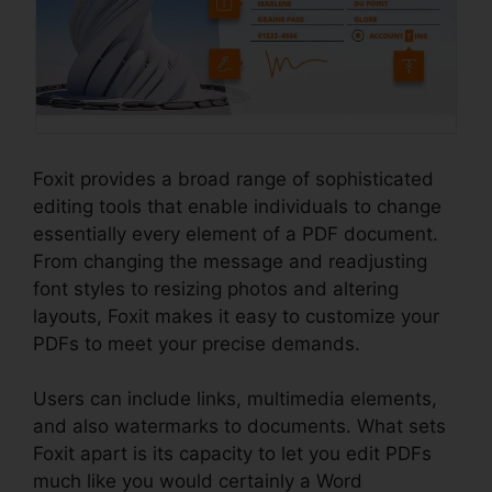
Foxit provides a broad range of sophisticated
editing tools that enable individuals to change
essentially every element of a PDF document.
From changing the message and readjusting
font styles to resizing photos and altering
layouts, Foxit makes it easy to customize your
PDFs to meet your precise demands.
Users can include links, multimedia elements,
and also watermarks to documents. What sets
Foxit apart is its capacity to let you edit PDFs
much like you would certainly a Word