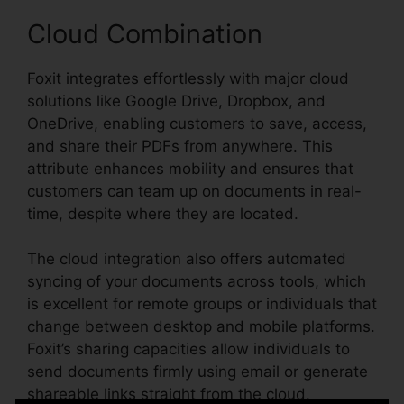
Cloud Combination
Foxit integrates effortlessly with major cloud
solutions like Google Drive, Dropbox, and
OneDrive, enabling customers to save, access,
and share their PDFs from anywhere. This
attribute enhances mobility and ensures that
customers can team up on documents in real-
time, despite where they are located.
The cloud integration also offers automated
syncing of your documents across tools, which
is excellent for remote groups or individuals that
change between desktop and mobile platforms.
Foxit’s sharing capacities allow individuals to
send documents firmly using email or generate
shareable links straight from the cloud.