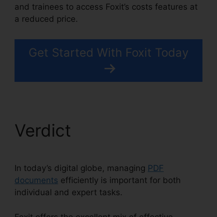
and trainees to access Foxit’s costs features at
a reduced price.
Get Started With Foxit Today
Verdict
In today’s digital globe, managing
PDF
documents
efficiently is important for both
individual and expert tasks.
Foxit offers the excellent mix of effective