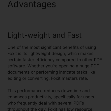
Advantages
Nitro Vs
Foxit
Light-weight and Fast
One of the most significant benefits of using
Foxit is its lightweight design, which makes
certain faster efficiency compared to other PDF
software. Whether you’re opening a huge PDF
documents or performing intricate tasks like
editing or converting, Foxit masters rate.
This performance reduces downtime and
enhances productivity, specifically for users
who frequently deal with several PDFs
throughout the day. Foxit has low resource