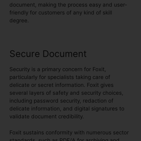
document, making the process easy and user-
friendly for customers of any kind of skill
degree.
Secure Document
Security is a primary concern for Foxit,
particularly for specialists taking care of
delicate or secret information. Foxit gives
several layers of safety and security choices,
including password security, redaction of
delicate information, and digital signatures to
validate document credibility.
Foxit sustains conformity with numerous sector
standards, such as PDF/A for archiving and