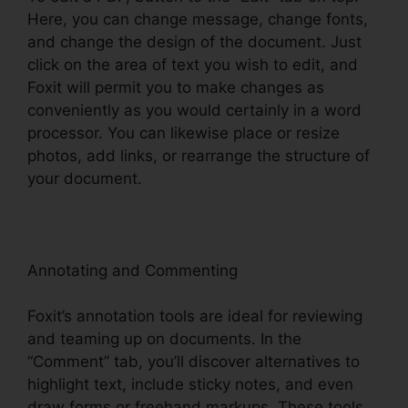
Here, you can change message, change fonts,
and change the design of the document. Just
click on the area of text you wish to edit, and
Foxit will permit you to make changes as
conveniently as you would certainly in a word
processor. You can likewise place or resize
photos, add links, or rearrange the structure of
your document.
Annotating and Commenting
Foxit’s annotation tools are ideal for reviewing
and teaming up on documents. In the
“Comment” tab, you’ll discover alternatives to
highlight text, include sticky notes, and even
draw forms or freehand markups. These tools