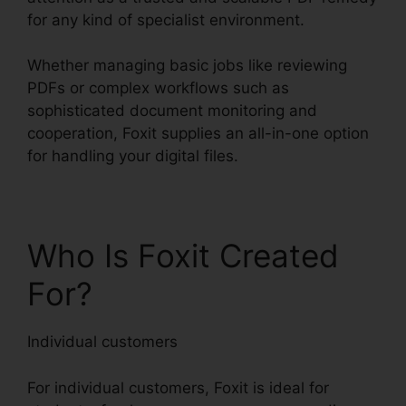
for any kind of specialist environment.
Whether managing basic jobs like reviewing
PDFs or complex workflows such as
sophisticated document monitoring and
cooperation, Foxit supplies an all-in-one option
for handling your digital files.
Who Is Foxit Created
For?
Individual customers
For individual customers, Foxit is ideal for