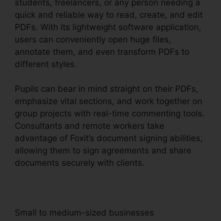
students, freelancers, or any person needing a
quick and reliable way to read, create, and edit
PDFs. With its lightweight software application,
users can conveniently open huge files,
annotate them, and even transform PDFs to
different styles.
Pupils can bear in mind straight on their PDFs,
emphasize vital sections, and work together on
group projects with real-time commenting tools.
Consultants and remote workers take
advantage of Foxit’s document signing abilities,
allowing them to sign agreements and share
documents securely with clients.
Small to medium-sized businesses