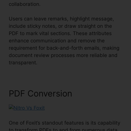
collaboration.
Users can leave remarks, highlight message,
include sticky notes, or draw straight on the
PDF to mark vital sections. These attributes
enhance communication and remove the
requirement for back-and-forth emails, making
document review processes more reliable and
transparent.
Nitro Vs Foxit
PDF Conversion
One of Foxit’s standout features is its capability
to transform PDFs to and from numerous data