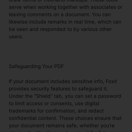
serve when working together with associates or
leaving comments on a document. You can
likewise include remarks in real time, which can
be seen and responded to by various other
users.
Safeguarding Your PDF
If your document includes sensitive info, Foxit
provides security features to safeguard it.
Under the “Shield” tab, you can set a password
to limit access or consents, use digital
trademarks for confirmation, and redact
confidential content. These choices ensure that
your document remains safe, whether you’re