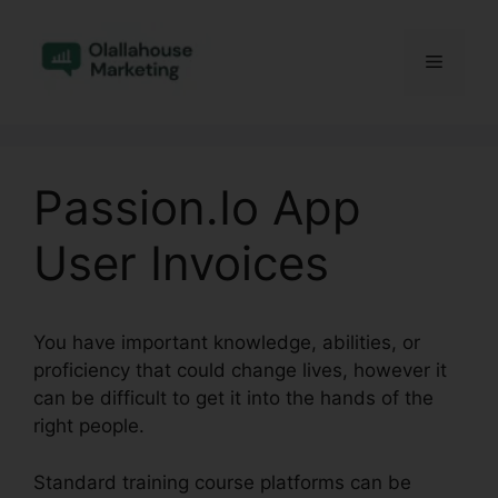
Skip
to
Menu
content
Passion.Io App
User Invoices
You have important knowledge, abilities, or
proficiency that could change lives, however it
can be difficult to get it into the hands of the
right people.
Standard training course platforms can be