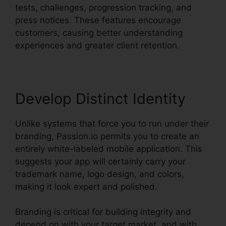
tests, challenges, progression tracking, and
press notices. These features encourage
customers, causing better understanding
experiences and greater client retention.
Develop Distinct Identity
Unlike systems that force you to run under their
branding, Passion.io permits you to create an
entirely white-labeled mobile application. This
suggests your app will certainly carry your
trademark name, logo design, and colors,
making it look expert and polished.
Branding is critical for building integrity and
depend on with your target market, and with