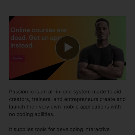
Invoices
Passion.io is an all-in-one system made to aid
creators, trainers, and entrepreneurs create and
launch their very own mobile applications with
no coding abilities.
It supplies tools for developing interactive