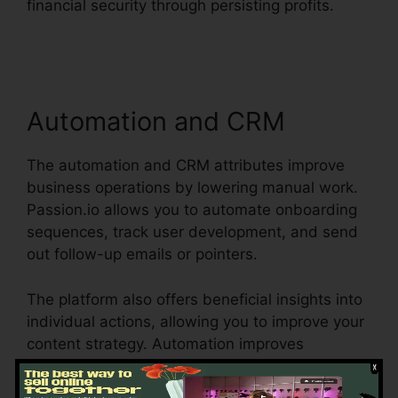
financial security through persisting profits.
Passion.Io App User Invoices
Automation and CRM
The automation and CRM attributes improve
business operations by lowering manual work.
Passion.io allows you to automate onboarding
sequences, track user development, and send
out follow-up emails or pointers.
The platform also offers beneficial insights into
individual actions, allowing you to improve your
content strategy. Automation improves
efficiency, saves time, and ensures a smooth
user experience from sign-up to training course