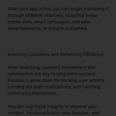
After your app is live, you can begin marketing it
through different channels, including social
media sites, email campaigns, and paid
advertisements, to bring in customers.
Involving Customers and Enhancing Efficiency
After launching, constant involvement and
optimization are key to long-term success.
Passion.io gives tools for tracking user activity,
sending out push notifications, and handling
community interactions.
You can use these insights to improve your
content, introduce brand-new features, and