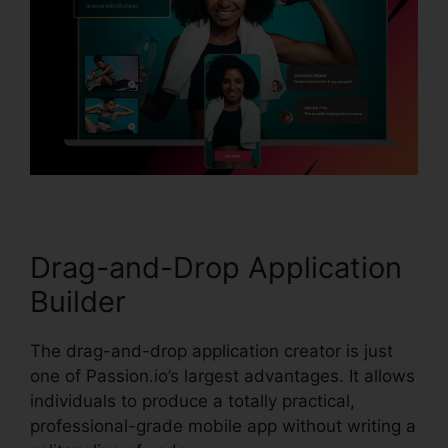
Drag-and-Drop Application
Builder
The drag-and-drop application creator is just
one of Passion.io’s largest advantages. It allows
individuals to produce a totally practical,
professional-grade mobile app without writing a