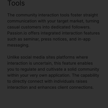
Tools
The community interaction tools foster straight
communication with your target market, turning
casual customers into dedicated followers.
Passion.io offers integrated interaction features
such as seminar, press notices, and in-app
messaging.
Unlike social media sites platforms where
interaction is uncertain, this feature enables
you to regulate and cultivate a solid community
within your very own application. The capability
to directly connect with individuals raises
interaction and enhances client connections.