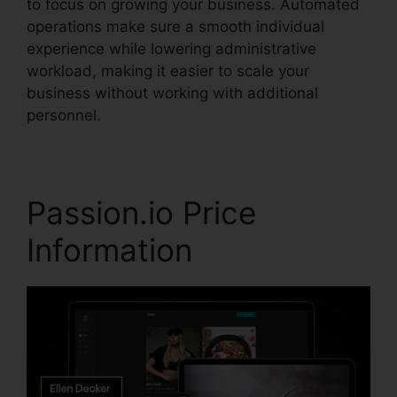
to focus on growing your business. Automated
operations make sure a smooth individual
experience while lowering administrative
workload, making it easier to scale your
business without working with additional
personnel.
Passion.io Price
Information