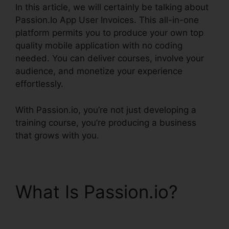
In this article, we will certainly be talking about
Passion.Io App User Invoices. This all-in-one
platform permits you to produce your own top
quality mobile application with no coding
needed. You can deliver courses, involve your
audience, and monetize your experience
effortlessly.
With Passion.io, you’re not just developing a
training course, you’re producing a business
that grows with you.
What Is Passion.io?
Passion.Io App User