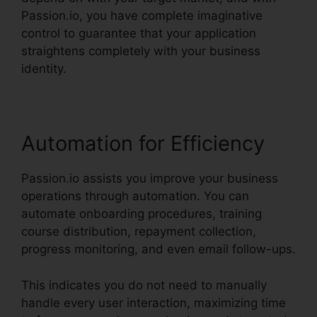
Passion.io, you have complete imaginative
control to guarantee that your application
straightens completely with your business
identity.
Automation for Efficiency
Passion.io assists you improve your business
operations through automation. You can
automate onboarding procedures, training
course distribution, repayment collection,
progress monitoring, and even email follow-ups.
This indicates you do not need to manually
handle every user interaction, maximizing time