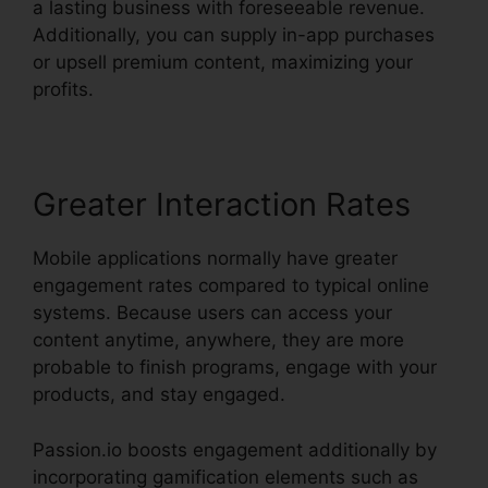
a lasting business with foreseeable revenue.
Additionally, you can supply in-app purchases
or upsell premium content, maximizing your
profits.
Greater Interaction Rates
Mobile applications normally have greater
engagement rates compared to typical online
systems. Because users can access your
content anytime, anywhere, they are more
probable to finish programs, engage with your
products, and stay engaged.
Passion.io boosts engagement additionally by
incorporating gamification elements such as