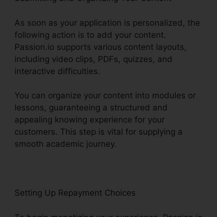
As soon as your application is personalized, the
following action is to add your content.
Passion.io supports various content layouts,
including video clips, PDFs, quizzes, and
interactive difficulties.
You can organize your content into modules or
lessons, guaranteeing a structured and
appealing knowing experience for your
customers. This step is vital for supplying a
smooth academic journey.
Setting Up Repayment Choices