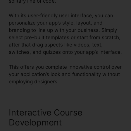
solitary line of code.
With its user-friendly user interface, you can
personalize your app’s style, layout, and
branding to line up with your business. Simply
select pre-built templates or start from scratch,
after that drag aspects like videos, text,
switches, and quizzes onto your app’s interface.
This offers you complete innovative control over
your application’s look and functionality without
employing designers.
Interactive Course
Development