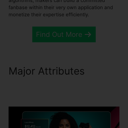
algorithms, makers can build a committed
fanbase within their very own application and
monetize their expertise efficiently.
Find Out More
Major Attributes
Passion.Io App User
Invoices