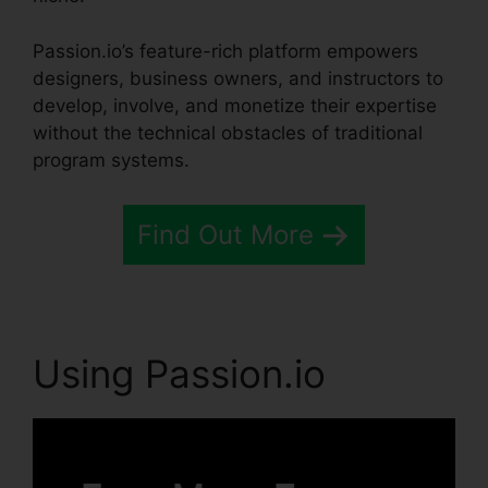
Passion.io’s feature-rich platform empowers
designers, business owners, and instructors to
develop, involve, and monetize their expertise
without the technical obstacles of traditional
program systems.
Find Out More
Using Passion.io