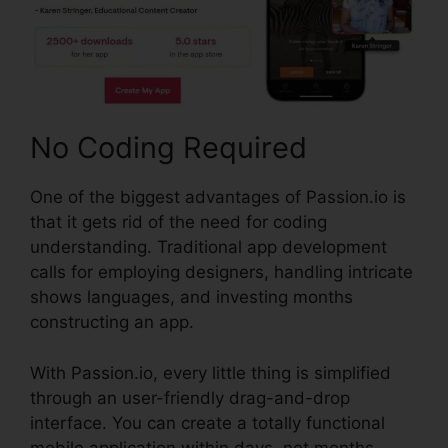
No Coding Required
One of the biggest advantages of Passion.io is
that it gets rid of the need for coding
understanding. Traditional app development
calls for employing designers, handling intricate
shows languages, and investing months
constructing an app.
With Passion.io, every little thing is simplified
through an user-friendly drag-and-drop
interface. You can create a totally functional
mobile application within days, not months,