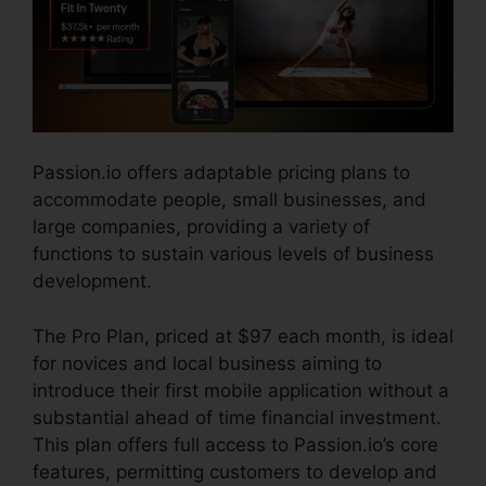
Passion.io offers adaptable pricing plans to
accommodate people, small businesses, and
large companies, providing a variety of
functions to sustain various levels of business
development.
The Pro Plan, priced at $97 each month, is ideal
for novices and local business aiming to
introduce their first mobile application without a
substantial ahead of time financial investment.
This plan offers full access to Passion.io’s core
features, permitting customers to develop and