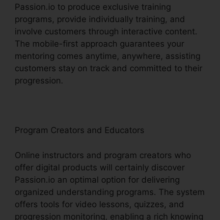
Passion.io to produce exclusive training
programs, provide individually training, and
involve customers through interactive content.
The mobile-first approach guarantees your
mentoring comes anytime, anywhere, assisting
customers stay on track and committed to their
progression.
Program Creators and Educators
Online instructors and program creators who
offer digital products will certainly discover
Passion.io an optimal option for delivering
organized understanding programs. The system
offers tools for video lessons, quizzes, and
progression monitoring, enabling a rich knowing