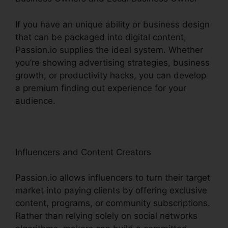
If you have an unique ability or business design
that can be packaged into digital content,
Passion.io supplies the ideal system. Whether
you’re showing advertising strategies, business
growth, or productivity hacks, you can develop
a premium finding out experience for your
audience.
Influencers and Content Creators
Passion.io allows influencers to turn their target
market into paying clients by offering exclusive
content, programs, or community subscriptions.
Rather than relying solely on social networks