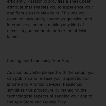
efficiently. Passion.io provides a sneak peek
attribute that enables you to experience your
app from a user’s viewpoint. This lets you
examine navigation, course progression, and
interactive elements, making any kind of
necessary adjustments before the official
launch.
Passion.Io App User Invoices
Posting and Launching Your App
As soon as you’re pleased with the setup, you
can publish and release your application on
iphone and Android devices. Passion.io
simplifies this procedure by managing the
technological aspects of sending your app to
the App Store and Google Play.