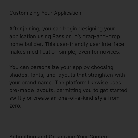
Customizing Your Application
After joining, you can begin designing your
application using Passion.io’s drag-and-drop
home builder. This user-friendly user interface
makes modification simple, even for novices.
You can personalize your app by choosing
shades, fonts, and layouts that straighten with
your brand name. The platform likewise uses
pre-made layouts, permitting you to get started
swiftly or create an one-of-a-kind style from
zero.
Submitting and Organizing Your Content