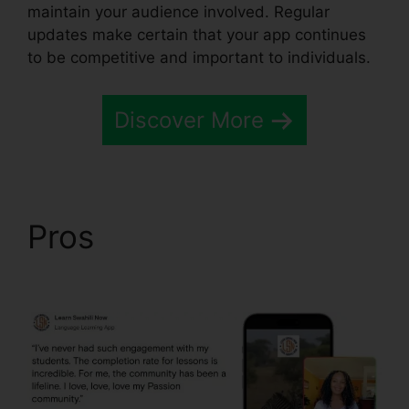
maintain your audience involved. Regular
updates make certain that your app continues
to be competitive and important to individuals.
Discover More
Pros
Passion.Io App
User Invoices