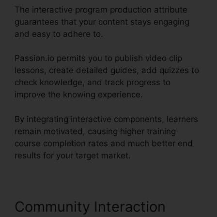
The interactive program production attribute
guarantees that your content stays engaging
and easy to adhere to.
Passion.io permits you to publish video clip
lessons, create detailed guides, add quizzes to
check knowledge, and track progress to
improve the knowing experience.
By integrating interactive components, learners
remain motivated, causing higher training
course completion rates and much better end
results for your target market.
Community Interaction