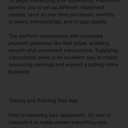
To begin monetizing your experience, Passion.io
permits you to set up different repayment
models, such as one-time purchases, monthly
or yearly memberships, and in-app upsells.
The platform incorporates with protected
payment gateways like Red stripe, enabling
smooth and convenient transactions. Supplying
subscription plans is an excellent way to create
reoccuring earnings and expand a lasting online
business.
Testing and Refining Your App
Prior to releasing your application, it’s vital to
evaluate it to make certain everything runs