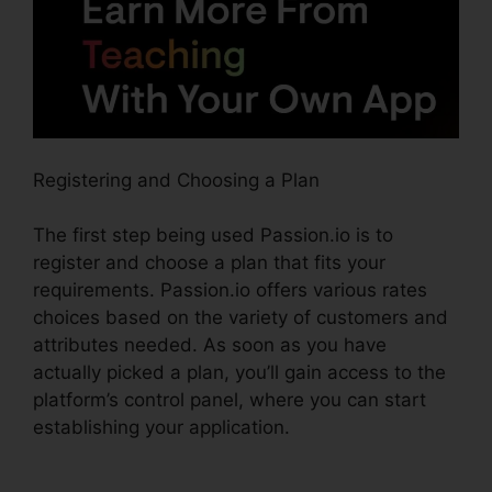
Registering and Choosing a Plan
The first step being used Passion.io is to
register and choose a plan that fits your
requirements. Passion.io offers various rates
choices based on the variety of customers and
attributes needed. As soon as you have
actually picked a plan, you’ll gain access to the
platform’s control panel, where you can start
establishing your application.