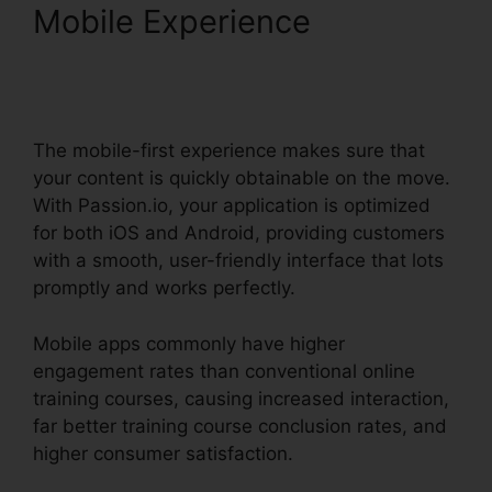
Mobile Experience
Passion.Io App User
Invoices
The mobile-first experience makes sure that
your content is quickly obtainable on the move.
With Passion.io, your application is optimized
for both iOS and Android, providing customers
with a smooth, user-friendly interface that lots
promptly and works perfectly.
Mobile apps commonly have higher
engagement rates than conventional online
training courses, causing increased interaction,
far better training course conclusion rates, and
higher consumer satisfaction.