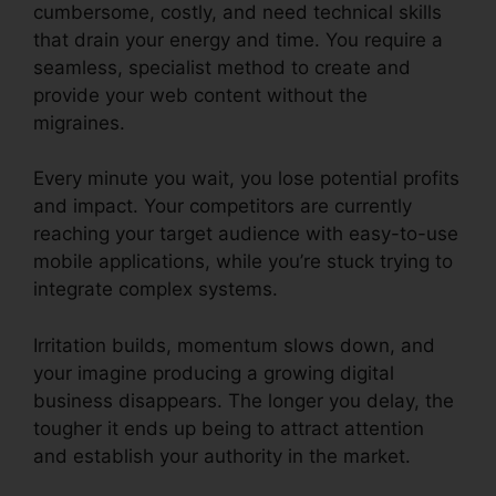
cumbersome, costly, and need technical skills
that drain your energy and time. You require a
seamless, specialist method to create and
provide your web content without the
migraines.
Every minute you wait, you lose potential profits
and impact. Your competitors are currently
reaching your target audience with easy-to-use
mobile applications, while you’re stuck trying to
integrate complex systems.
Irritation builds, momentum slows down, and
your imagine producing a growing digital
business disappears. The longer you delay, the
tougher it ends up being to attract attention
and establish your authority in the market.