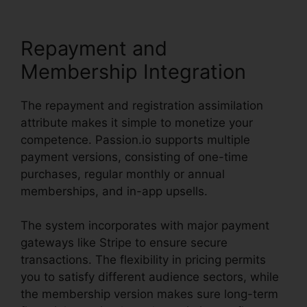
Repayment and
Membership Integration
The repayment and registration assimilation
attribute makes it simple to monetize your
competence. Passion.io supports multiple
payment versions, consisting of one-time
purchases, regular monthly or annual
memberships, and in-app upsells.
The system incorporates with major payment
gateways like Stripe to ensure secure
transactions. The flexibility in pricing permits
you to satisfy different audience sectors, while
the membership version makes sure long-term