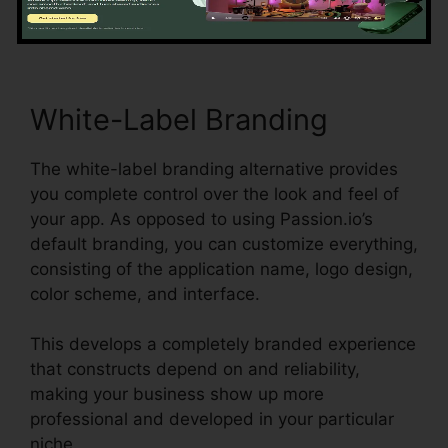
completion.
White-Label Branding
The white-label branding alternative provides
you complete control over the look and feel of
your app. As opposed to using Passion.io’s
default branding, you can customize everything,
consisting of the application name, logo design,
color scheme, and interface.
This develops a completely branded experience
that constructs depend on and reliability,
making your business show up more
professional and developed in your particular
niche.