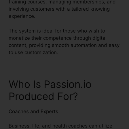
training courses, managing memberships, and
involving customers with a tailored knowing
experience.
The system is ideal for those who wish to
monetize their competence through digital
content, providing smooth automation and easy
to use customization.
Who Is Passion.io
Produced For?
Coaches and Experts
Business, life, and health coaches can utilize