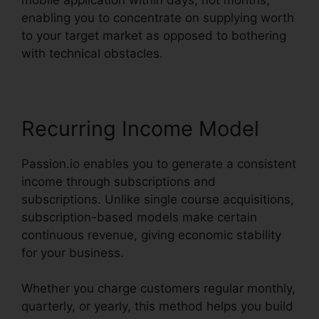
enabling you to concentrate on supplying worth
to your target market as opposed to bothering
with technical obstacles.
Recurring Income Model
Passion.io enables you to generate a consistent
income through subscriptions and
subscriptions. Unlike single course acquisitions,
subscription-based models make certain
continuous revenue, giving economic stability
for your business.
Whether you charge customers regular monthly,
quarterly, or yearly, this method helps you build