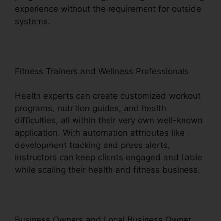
experience without the requirement for outside
systems.
Fitness Trainers and Wellness Professionals
Health experts can create customized workout
programs, nutrition guides, and health
difficulties, all within their very own well-known
application. With automation attributes like
development tracking and press alerts,
instructors can keep clients engaged and liable
while scaling their health and fitness business.
Business Owners and Local Business Owner