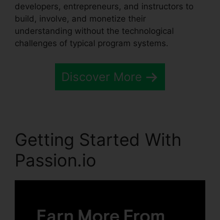
developers, entrepreneurs, and instructors to
build, involve, and monetize their
understanding without the technological
challenges of typical program systems.
Discover More
Getting Started With
Passion.io