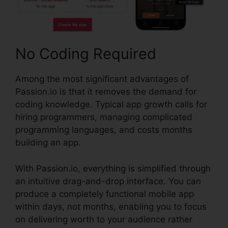
No Coding Required
Among the most significant advantages of
Passion.io is that it removes the demand for
coding knowledge. Typical app growth calls for
hiring programmers, managing complicated
programming languages, and costs months
building an app.
With Passion.io, everything is simplified through
an intuitive drag-and-drop interface. You can
produce a completely functional mobile app
within days, not months, enabling you to focus
on delivering worth to your audience rather