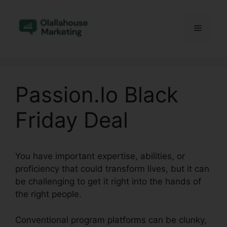
Skip
to
Menu
content
Passion.Io Black
Friday Deal
You have important expertise, abilities, or
proficiency that could transform lives, but it can
be challenging to get it right into the hands of
the right people.
Conventional program platforms can be clunky,