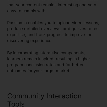
that your content remains interesting and very
easy to comply with.
Passion.io enables you to upload video lessons,
produce detailed overviews, add quizzes to test
expertise, and track progress to improve the
discovering experience.
By incorporating interactive components,
learners remain inspired, resulting in higher
program conclusion rates and far better
outcomes for your target market.
Community Interaction
Tools