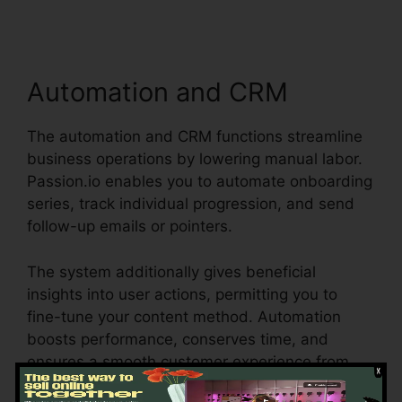
Automation and CRM
The automation and CRM functions streamline
business operations by lowering manual labor.
Passion.io enables you to automate onboarding
series, track individual progression, and send
follow-up emails or pointers.
The system additionally gives beneficial
insights into user actions, permitting you to
fine-tune your content method. Automation
boosts performance, conserves time, and
ensures a smooth customer experience from
sign-up to program completion.