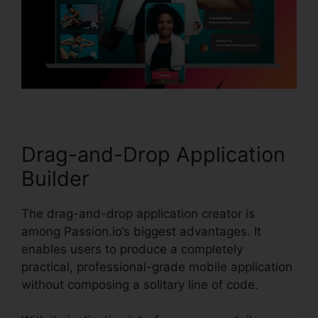
Drag-and-Drop Application
Builder
The drag-and-drop application creator is
among Passion.io’s biggest advantages. It
enables users to produce a completely
practical, professional-grade mobile application
without composing a solitary line of code.