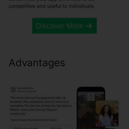
competitive and useful to individuals.
Discover More
Advantages
Passion.Io
Black Friday Deal