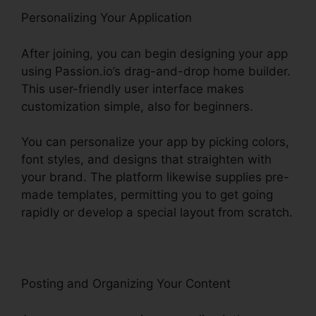
Personalizing Your Application
After joining, you can begin designing your app
using Passion.io’s drag-and-drop home builder.
This user-friendly user interface makes
customization simple, also for beginners.
You can personalize your app by picking colors,
font styles, and designs that straighten with
your brand. The platform likewise supplies pre-
made templates, permitting you to get going
rapidly or develop a special layout from scratch.
Posting and Organizing Your Content