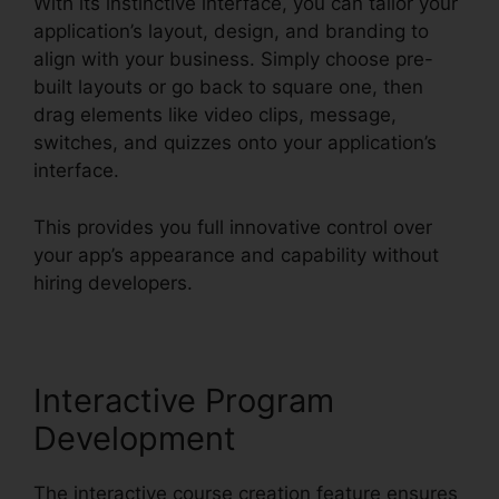
With its instinctive interface, you can tailor your
application’s layout, design, and branding to
align with your business. Simply choose pre-
built layouts or go back to square one, then
drag elements like video clips, message,
switches, and quizzes onto your application’s
interface.
This provides you full innovative control over
your app’s appearance and capability without
hiring developers.
Interactive Program
Development
The interactive course creation feature ensures