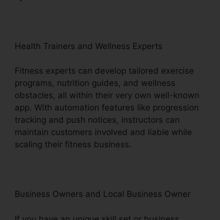
Health Trainers and Wellness Experts
Fitness experts can develop tailored exercise
programs, nutrition guides, and wellness
obstacles, all within their very own well-known
app. With automation features like progression
tracking and push notices, instructors can
maintain customers involved and liable while
scaling their fitness business.
Business Owners and Local Business Owner
If you have an unique skill set or business