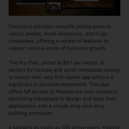
Passion.io provides versatile pricing plans to
satisfy people, small companies, and huge
companies, offering a variety of features to
support various levels of business growth.
The Pro Plan, priced at $97 per month, is
perfect for novices and small companies aiming
to launch their very first mobile app without a
significant in advance investment. This plan
offers full access to Passion.io’s core functions,
permitting individuals to design and tailor their
applications with a simple drag-and-drop
building contractor.
It sustains as much as 100 active users, making