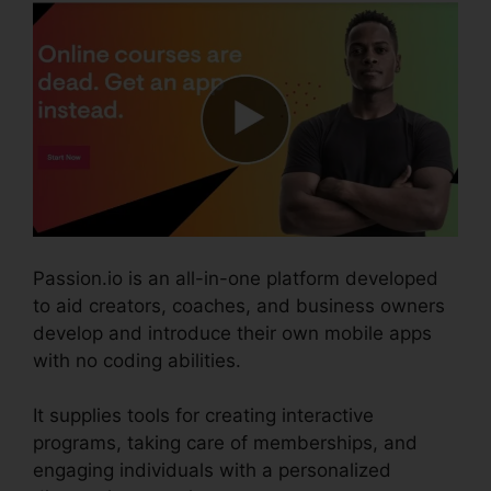
Passion.io is an all-in-one platform developed
to aid creators, coaches, and business owners
develop and introduce their own mobile apps
with no coding abilities.
It supplies tools for creating interactive
programs, taking care of memberships, and
engaging individuals with a personalized