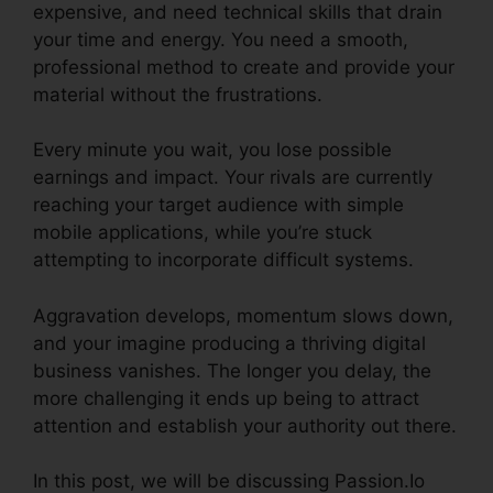
expensive, and need technical skills that drain
your time and energy. You need a smooth,
professional method to create and provide your
material without the frustrations.
Every minute you wait, you lose possible
earnings and impact. Your rivals are currently
reaching your target audience with simple
mobile applications, while you’re stuck
attempting to incorporate difficult systems.
Aggravation develops, momentum slows down,
and your imagine producing a thriving digital
business vanishes. The longer you delay, the
more challenging it ends up being to attract
attention and establish your authority out there.
In this post, we will be discussing Passion.Io