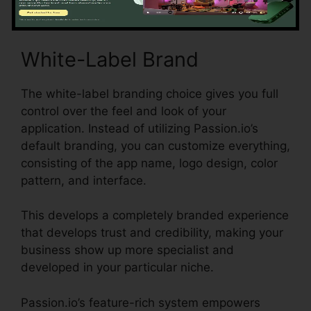
White-Label Brand
The white-label branding choice gives you full
control over the feel and look of your
application. Instead of utilizing Passion.io’s
default branding, you can customize everything,
consisting of the app name, logo design, color
pattern, and interface.
This develops a completely branded experience
that develops trust and credibility, making your
business show up more specialist and
developed in your particular niche.
Passion.io’s feature-rich system empowers