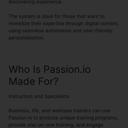
discovering experience.
The system is ideal for those that want to
monetize their expertise through digital content,
using seamless automation and user-friendly
personalization.
Who Is Passion.io
Made For?
Instructors and Specialists
Business, life, and wellness trainers can use
Passion.io to produce unique training programs,
provide one-on-one training, and engage