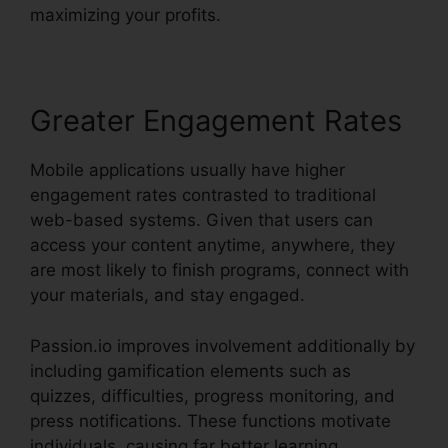
maximizing your profits.
Greater Engagement Rates
Mobile applications usually have higher
engagement rates contrasted to traditional
web-based systems. Given that users can
access your content anytime, anywhere, they
are most likely to finish programs, connect with
your materials, and stay engaged.
Passion.io improves involvement additionally by
including gamification elements such as
quizzes, difficulties, progress monitoring, and
press notifications. These functions motivate
individuals, causing far better learning