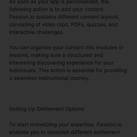
As soon as your app is personalized, the
following action is to add your content.
Passion.io sustains different content layouts,
consisting of video clips, PDFs, quizzes, and
interactive challenges.
You can organize your content into modules or
lessons, making sure a structured and
interesting discovering experience for your
individuals. This action is essential for providing
a seamless instructional journey.
Setting Up Settlement Options
To start monetizing your expertise, Passion.io
enables you to establish different settlement