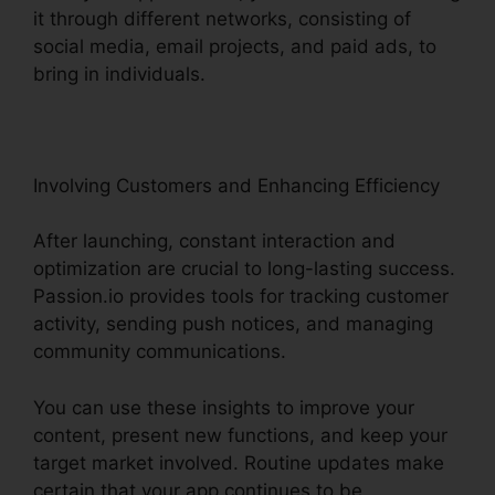
it through different networks, consisting of
social media, email projects, and paid ads, to
bring in individuals.
Involving Customers and Enhancing Efficiency
After launching, constant interaction and
optimization are crucial to long-lasting success.
Passion.io provides tools for tracking customer
activity, sending push notices, and managing
community communications.
You can use these insights to improve your
content, present new functions, and keep your
target market involved. Routine updates make
certain that your app continues to be