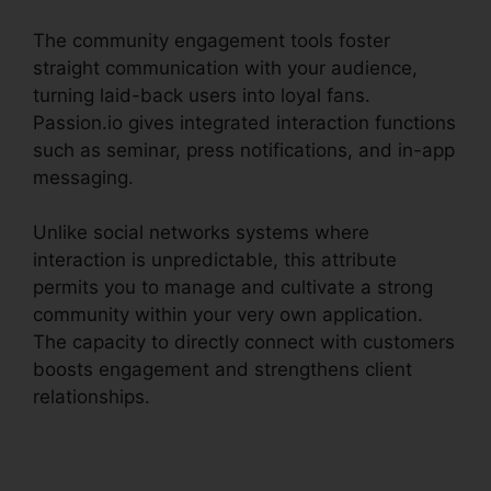
The community engagement tools foster
straight communication with your audience,
turning laid-back users into loyal fans.
Passion.io gives integrated interaction functions
such as seminar, press notifications, and in-app
messaging.
Unlike social networks systems where
interaction is unpredictable, this attribute
permits you to manage and cultivate a strong
community within your very own application.
The capacity to directly connect with customers
boosts engagement and strengthens client
relationships.