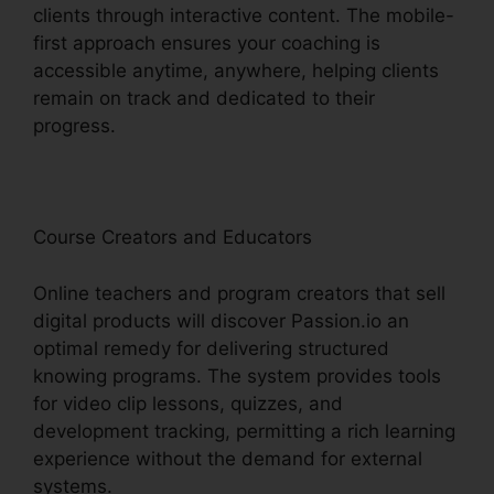
clients through interactive content. The mobile-
first approach ensures your coaching is
accessible anytime, anywhere, helping clients
remain on track and dedicated to their
progress.
Course Creators and Educators
Online teachers and program creators that sell
digital products will discover Passion.io an
optimal remedy for delivering structured
knowing programs. The system provides tools
for video clip lessons, quizzes, and
development tracking, permitting a rich learning
experience without the demand for external
systems.