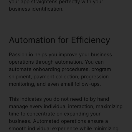
your app straightens perfectly with your
business identification.
Automation for Efficiency
Passion.io helps you improve your business
operations through automation. You can
automate onboarding procedures, program
shipment, payment collection, progression
monitoring, and even email follow-ups.
This indicates you do not need to by hand
manage every individual interaction, maximizing
time to concentrate on expanding your
business. Automated operations ensure a
smooth individual experience while minimizing