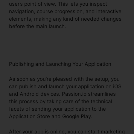
user’s point of view. This lets you inspect
navigation, course progression, and interactive
elements, making any kind of needed changes
before the main launch.
Passion.Io Black Friday
Deal
Publishing and Launching Your Application
As soon as you’re pleased with the setup, you
can publish and launch your application on iOS
and Android devices. Passion.io streamlines
this process by taking care of the technical
facets of sending your application to the
Application Store and Google Play.
After your app is online, you can start marketing