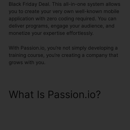
Black Friday Deal. This all-in-one system allows
you to create your very own well-known mobile
application with zero coding required. You can
deliver programs, engage your audience, and
monetize your expertise effortlessly.
With Passion.io, you’re not simply developing a
training course, you’re creating a company that
grows with you.
What Is Passion.io?
Passion.Io Black Friday
Deal