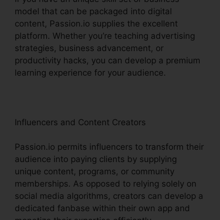
model that can be packaged into digital
content, Passion.io supplies the excellent
platform. Whether you’re teaching advertising
strategies, business advancement, or
productivity hacks, you can develop a premium
learning experience for your audience.
Influencers and Content Creators
Passion.io permits influencers to transform their
audience into paying clients by supplying
unique content, programs, or community
memberships. As opposed to relying solely on
social media algorithms, creators can develop a
dedicated fanbase within their own app and