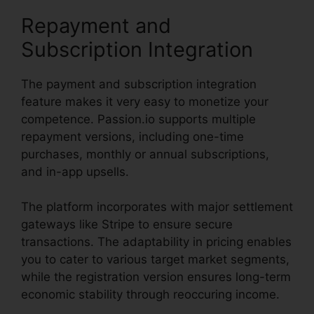
Repayment and
Subscription Integration
The payment and subscription integration
feature makes it very easy to monetize your
competence. Passion.io supports multiple
repayment versions, including one-time
purchases, monthly or annual subscriptions,
and in-app upsells.
The platform incorporates with major settlement
gateways like Stripe to ensure secure
transactions. The adaptability in pricing enables
you to cater to various target market segments,
while the registration version ensures long-term
economic stability through reoccuring income.
Passion.Io Black Friday Deal