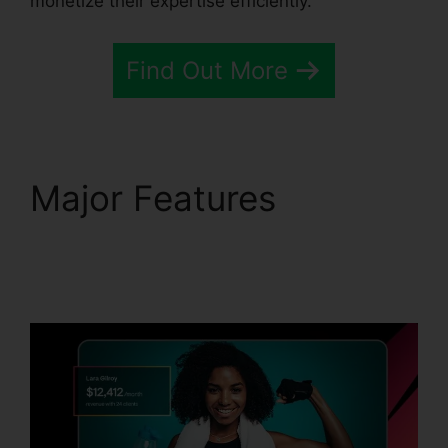
monetize their expertise efficiently.
Find Out More
Major Features
Passion.Io Black Friday
Deal