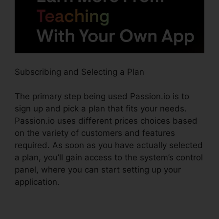
Subscribing and Selecting a Plan
The primary step being used Passion.io is to
sign up and pick a plan that fits your needs.
Passion.io uses different prices choices based
on the variety of customers and features
required. As soon as you have actually selected
a plan, you’ll gain access to the system’s control
panel, where you can start setting up your
application.