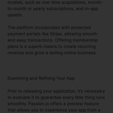
models, such as one-time acquisitions, month-
to-month or yearly subscriptions, and in-app
upsells.
The platform incorporates with protected
payment portals like Stripe, allowing smooth
and easy transactions. Offering membership
plans is a superb means to create recurring
revenue and grow a lasting online business.
Examining and Refining Your App
Prior to releasing your application, it’s necessary
to evaluate it to guarantee every little thing runs
smoothly. Passion.io offers a preview feature
that allows you to experience your app from a