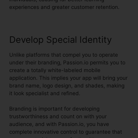
experiences and greater customer retention.
Develop Special Identity
Unlike platforms that compel you to operate
under their branding, Passion.io permits you to
create a totally white-labeled mobile
application. This implies your app will bring your
brand name, logo design, and shades, making
it look specialist and refined.
Branding is important for developing
trustworthiness and count on with your
audience, and with Passion.io, you have
complete innovative control to guarantee that