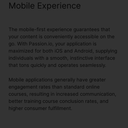
Mobile Experience
Passion.Io Black Friday Deal
The mobile-first experience guarantees that
your content is conveniently accessible on the
go. With Passion.io, your application is
maximized for both iOS and Android, supplying
individuals with a smooth, instinctive interface
that tons quickly and operates seamlessly.
Mobile applications generally have greater
engagement rates than standard online
courses, resulting in increased communication,
better training course conclusion rates, and
higher consumer fulfillment.