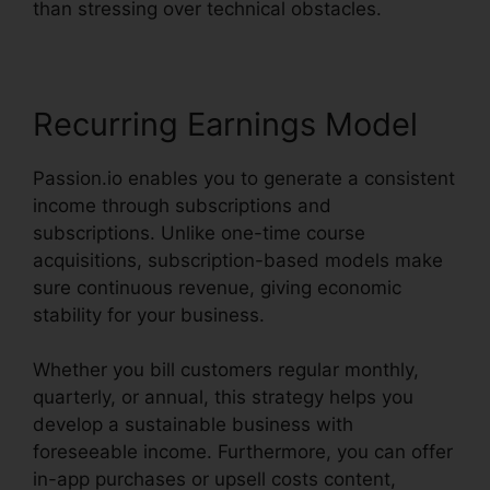
than stressing over technical obstacles.
Recurring Earnings Model
Passion.io enables you to generate a consistent
income through subscriptions and
subscriptions. Unlike one-time course
acquisitions, subscription-based models make
sure continuous revenue, giving economic
stability for your business.
Whether you bill customers regular monthly,
quarterly, or annual, this strategy helps you
develop a sustainable business with
foreseeable income. Furthermore, you can offer
in-app purchases or upsell costs content,