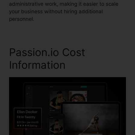
administrative work, making it easier to scale
your business without hiring additional
personnel.
Passion.io Cost
Information