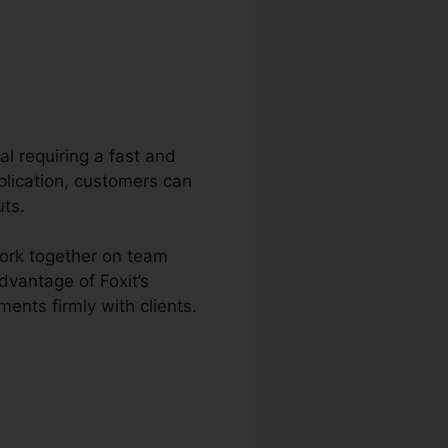
al requiring a fast and
plication, customers can
uts.
work together on team
dvantage of Foxit’s
ents firmly with clients.