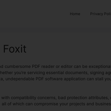
Home
Privacy Pol
 Foxit
nd cumbersome PDF reader or editor can be exceptionally 
hether you’re servicing essential documents, signing a
a, undependable PDF software application can stall you
l with compatibility concerns, bad protection attributes,
, all of which can compromise your projects and busines