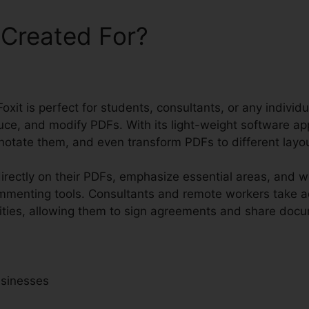
 Created For?
oxit is perfect for students, consultants, or any individu
uce, and modify PDFs. With its light-weight software ap
notate them, and even transform PDFs to different layo
rectly on their PDFs, emphasize essential areas, and 
ommenting tools. Consultants and remote workers take a
ities, allowing them to sign agreements and share docum
usinesses