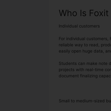
Who Is Foxit
Individual customers
For individual customers, F
reliable way to read, prod
easily open huge data, an
Students can make note di
projects with real-time c
document finalizing capac
Small to medium-sized b