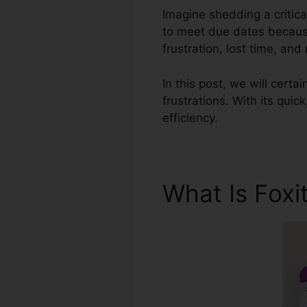
Imagine shedding a critica
to meet due dates because
frustration, lost time, an
In this post, we will certa
frustrations. With its qui
efficiency.
What Is Foxi