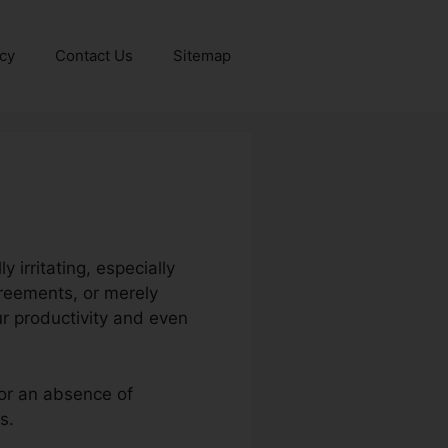
icy
Contact Us
Sitemap
irritating, especially
greements, or merely
r productivity and even
 or an absence of
s.