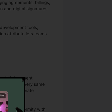
ging agreements, billings,
n and digital signatures
 development tools,
tion attribute lets teams
tantial document
ether on the very same
ps, and corporate
es, and conformity with