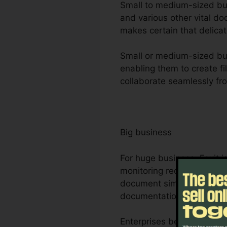
Small to medium-sized busi
and various other vital d
makes certain that delicat
Small or medium-sized bus
enabling them to create fil
collaborate seamlessly fro
Big business
For huge business, Foxit 
monitoring requirements. 
document simultaneously, 
documentation procedure
Enterprises benefit from F