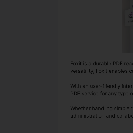
Foxit is a durable PDF re
versatility, Foxit enables
With an user-friendly inte
PDF service for any type o
Whether handling simple 
administration and collabo