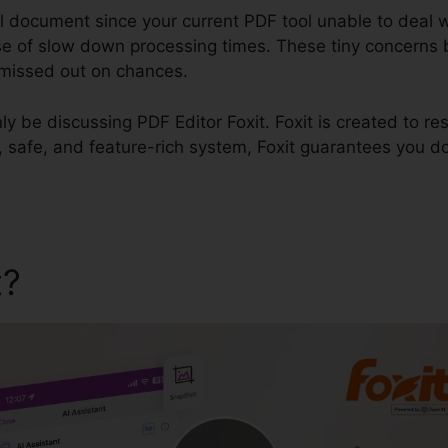
l document since your current PDF tool unable to deal w
 of slow down processing times. These tiny concerns bu
d missed out on chances.
inly be discussing PDF Editor Foxit. Foxit is created to re
ck, safe, and feature-rich system, Foxit guarantees you d
t?
PDF Editor Foxit