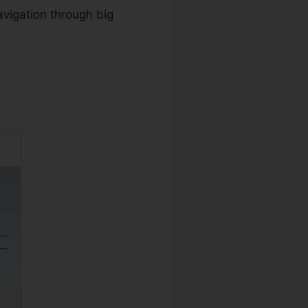
avigation through big