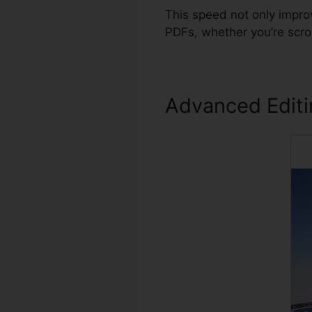
This speed not only impro
PDFs, whether you’re scro
Advanced Edit