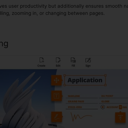
ves user productivity but additionally ensures smooth n
lling, zooming in, or changing between pages.
ing
PDF Editor Foxit