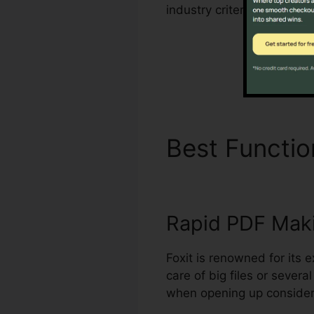
industry criteria for hand
Best Functi
Rapid PDF Mak
Foxit is renowned for its 
care of big files or sever
when opening up considerab