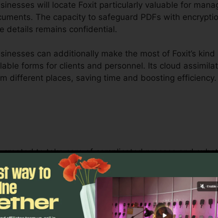
nesses will locate Foxit particularly valuable for mana
ocuments. The capacity to safeguard PDFs with encryptio
e details remains confidential.
inesses can additionally make the most of Foxit’s kind
lable forms for clients and personnel. Its cloud assimila
m different places, saving time and boosting efficiency.
is created to take care of complicated process and subs
Its durable cooperation tools enable groups to work tog
making it excellent for project management, legal grou
s.
oxit’s mass licensing options, improved security attribut