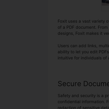
Foxit uses a vast variety o
of a PDF document. From a
designs, Foxit makes it ve
Users can add links, mult
ability to let you edit PD
intuitive for individuals of
Secure Docum
Safety and security is a pr
confidential information. 
redaction of sensitive deta