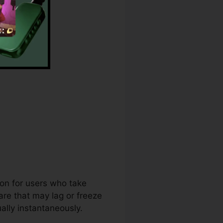
ion for users who take
are that may lag or freeze
ally instantaneously.