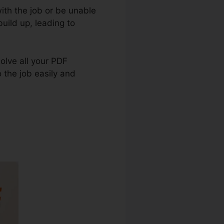
ith the job or be unable
ild up, leading to
solve all your PDF
o the job easily and