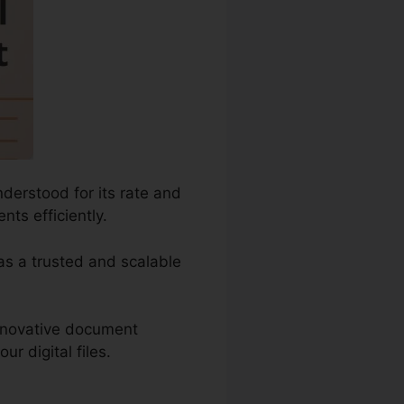
derstood for its rate and
ts efficiently.
 as a trusted and scalable
innovative document
r digital files.