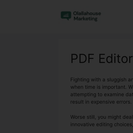
Skip
to
content
PDF Editor
Fighting with a sluggish a
when time is important. W
attempting to examine dat
result in expensive errors.
Worse still, you might dea
innovative editing choices