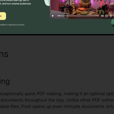
ling and safeguarding delicate documents.
Find Out If It Is For You Here
ons
PDF Editor Foxit
ing
exceptionally quick PDF making, making it an optimal opt
al documents throughout the day. Unlike other PDF softw
le files, Foxit opens up even intricate documents virtu