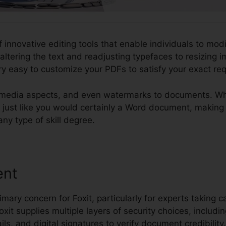
f innovative editing tools that enable individuals to mod
ltering the text and readjusting typefaces to resizing
ry easy to customize your PDFs to satisfy your exact re
imedia aspects, and even watermarks to documents. What
Fs just like you would certainly a Word document, makin
 any type of skill degree.
ent
imary concern for Foxit, particularly for experts taking c
Foxit supplies multiple layers of security choices, includ
ils, and digital signatures to verify document credibility.