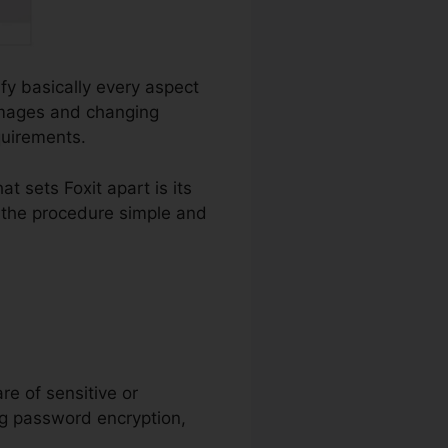
ify basically every aspect
 images and changing
quirements.
 sets Foxit apart is its
g the procedure simple and
are of sensitive or
ing password encryption,