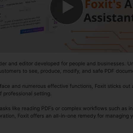
ader and editor developed for people and businesses. Un
 customers to see, produce, modify, and safe PDF documen
rface and numerous effective functions, Foxit sticks out
f professional setting.
tasks like reading PDFs or complex workflows such as 
ration, Foxit offers an all-in-one remedy for managing you