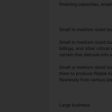
finalizing capacities, en
Small to medium-sized b
Small to medium-sized busi
billings, and other critic
certain that delicate info 
Small or medium-sized busi
them to produce fillable k
flawlessly from various pl
Large business