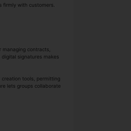
 firmly with customers.
or managing contracts,
d digital signatures makes
creation tools, permitting
ure lets groups collaborate