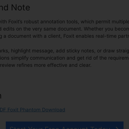
and Note
with Foxit’s robust annotation tools, which permit multipl
edits on the very same document. Whether you become
ng a document with a client, Foxit enables real-time part
ks, highlight message, add sticky notes, or draw strai
tions simplify communication and get rid of the require
eview refines more effective and clear.
PDF Foxit Pha
n