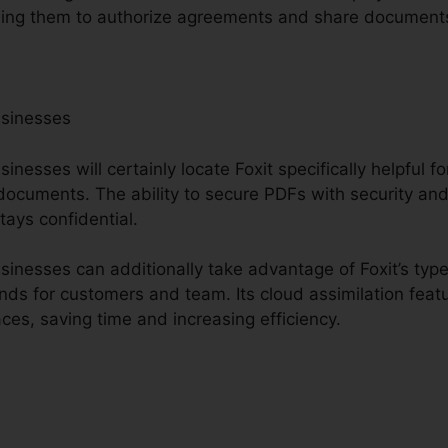
abling them to authorize agreements and share documents
usinesses
nesses will certainly locate Foxit specifically helpful f
al documents. The ability to secure PDFs with security an
stays confidential.
nesses can additionally take advantage of Foxit’s type 
inds for customers and team. Its cloud assimilation feat
aces, saving time and increasing efficiency.