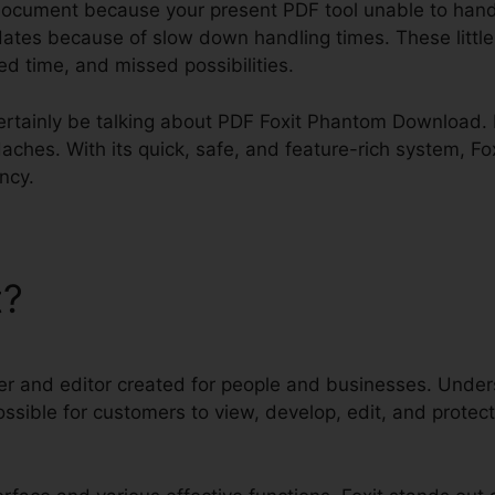
document because your present PDF tool unable to hand
dates because of slow down handling times. These littl
sted time, and missed possibilities.
 certainly be talking about PDF Foxit Phantom Download. F
aches. With its quick, safe, and feature-rich system, Fo
ency.
t?
PDF Foxit Phantom Down
er and editor created for people and businesses. Unders
t possible for customers to view, develop, edit, and pro