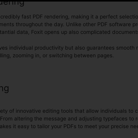
dering
incredibly fast PDF rendering, making it a perfect select
cuments throughout the day. Unlike other PDF software pr
antial data, Foxit opens up also complicated documents 
ves individual productivity but also guarantees smooth 
lling, zooming in, or switching between pages.
ing
PDF Foxit Phantom Download
ety of innovative editing tools that allow individuals to
From altering the message and adjusting typefaces to r
akes it easy to tailor your PDFs to meet your precise ne