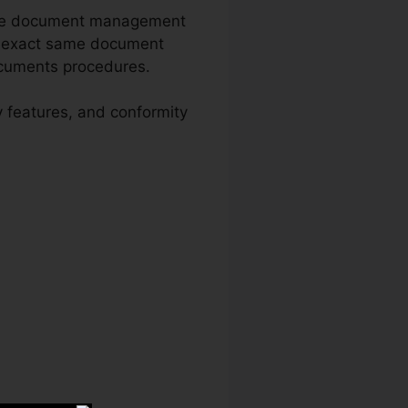
sive document management
he exact same document
documents procedures.
y features, and conformity
 Download