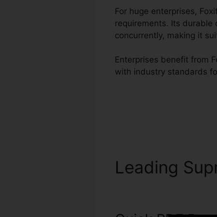
For huge enterprises, Fo
requirements. Its durable
concurrently, making it s
Enterprises benefit from F
with industry standards f
Leading Su