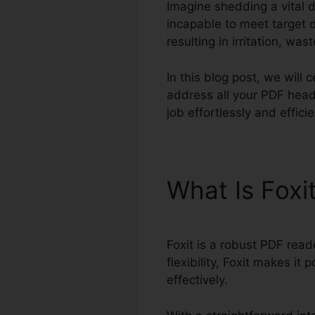
Imagine shedding a vital 
incapable to meet target 
resulting in irritation, wa
In this blog post, we will
address all your PDF head
job effortlessly and effici
What Is Foxi
Foxit is a robust PDF read
flexibility, Foxit makes i
effectively.