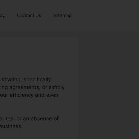
icy
Contact Us
Sitemap
trating, specifically
zing agreements, or simply
our efficiency and even
ibutes, or an absence of
 business.