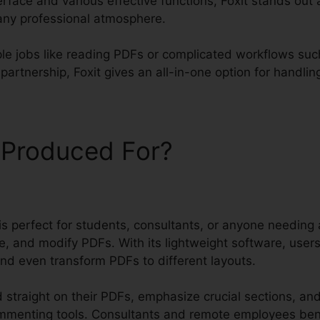
erface and various effective functions, Foxit stands out
 any professional atmosphere.
le jobs like reading PDFs or complicated workflows suc
rtnership, Foxit gives an all-in-one option for handling y
 Produced For?
t is perfect for students, consultants, or anyone needing 
e, and modify PDFs. With its lightweight software, user
and even transform PDFs to different layouts.
 straight on their PDFs, emphasize crucial sections, a
ommenting tools. Consultants and remote employees ben