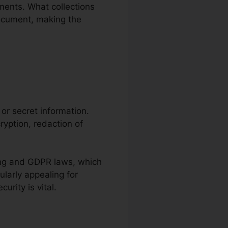
ents. What collections
 document, making the
e or secret information.
ryption, redaction of
ving and GDPR laws, which
ularly appealing for
rity is vital.