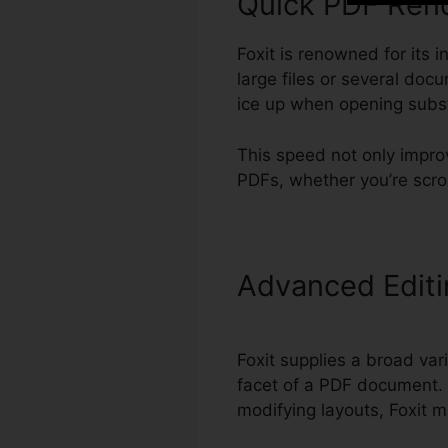
Quick PDF Ren
Foxit is renowned for its 
large files or several do
ice up when opening subst
This speed not only impro
PDFs, whether you’re scro
Advanced Edit
Foxit supplies a broad vari
facet of a PDF document. 
modifying layouts, Foxit m