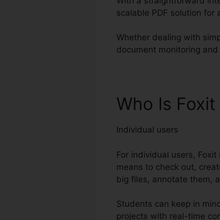
With a straightforward int
scalable PDF solution for
Whether dealing with simp
document monitoring and pa
Who Is Foxit
Individual users
For individual users, Foxi
means to check out, creat
big files, annotate them, 
Students can keep in mind
projects with real-time c