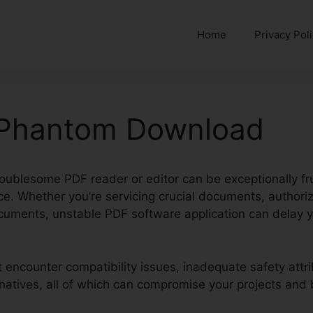
Home
Privacy Pol
 Phantom Download
oublesome PDF reader or editor can be exceptionally frus
ce. Whether you’re servicing crucial documents, authori
uments, unstable PDF software application can delay y
t encounter compatibility issues, inadequate safety attr
rnatives, all of which can compromise your projects and