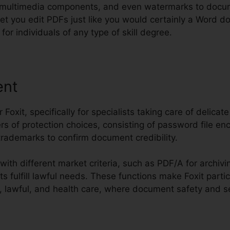
 multimedia components, and even watermarks to docum
to let you edit PDFs just like you would certainly a Word
for individuals of any type of skill degree.
ent
or Foxit, specifically for specialists taking care of delicat
rs of protection choices, consisting of password file enc
l trademarks to confirm document credibility.
with different market criteria, such as PDF/A for archi
fulfill lawful needs. These functions make Foxit partic
, lawful, and health care, where document safety and secu