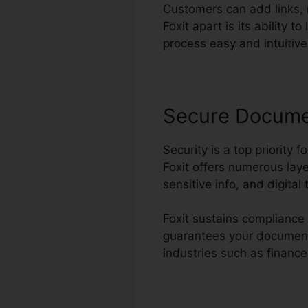
Customers can add links,
Foxit apart is its ability 
process easy and intuitive 
Secure Docum
Security is a top priority f
Foxit offers numerous laye
sensitive info, and digita
Foxit sustains compliance 
guarantees your documents 
industries such as finance