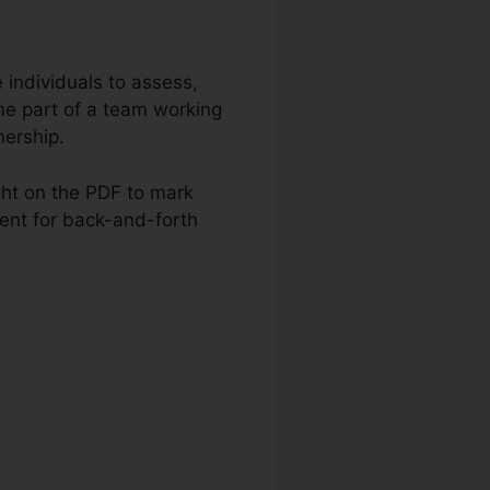
e individuals to assess,
 part of a team working
nership.
ght on the PDF to mark
ment for back-and-forth
ntom Download