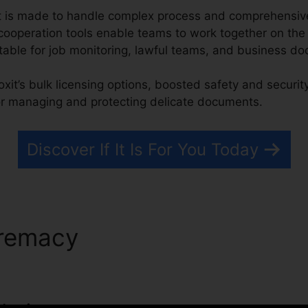
xit is made to handle complex process and comprehen
 cooperation tools enable teams to work together on t
uitable for job monitoring, lawful teams, and business 
oxit’s bulk licensing options, boosted safety and securit
or managing and protecting delicate documents.
Discover If It Is For You Today
premacy
PDF Foxit Phantom