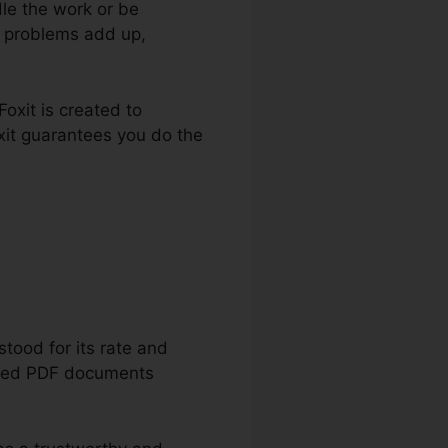
le the work or be
e problems add up,
oxit is created to
xit guarantees you do the
load
tood for its rate and
tected PDF documents