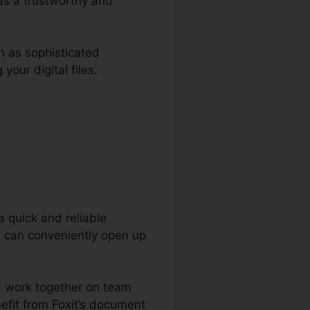
 as a trustworthy and
h as sophisticated
our digital files.
a quick and reliable
s can conveniently open up
nd work together on team
efit from Foxit’s document