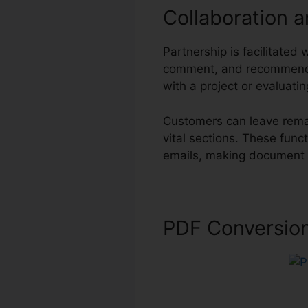
Collaboration 
Partnership is facilitated 
comment, and recommend 
with a project or evaluati
Customers can leave remar
vital sections. These func
emails, making document r
PDF Conversio