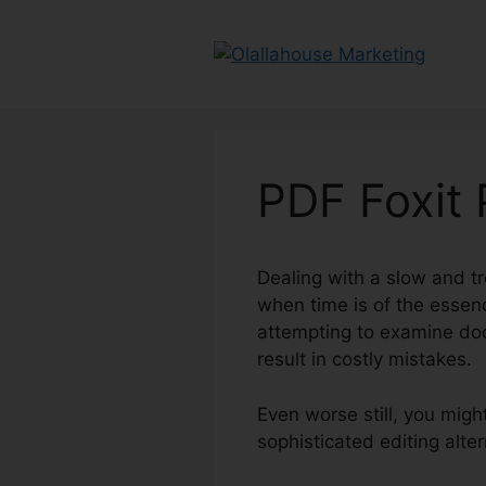
Skip
to
content
PDF Foxit
Dealing with a slow and tr
when time is of the essen
attempting to examine doc
result in costly mistakes.
Even worse still, you migh
sophisticated editing alte