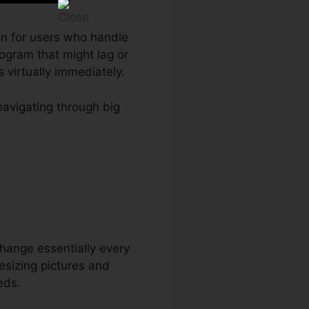
ion for users who handle
ogram that might lag or
virtually immediately.
navigating through big
 change essentially every
esizing pictures and
eds.