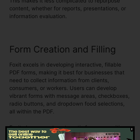
This makes it less complicated to repurpose
content, whether for reports, presentations, or
information evaluation.
Form Creation and Filling
Foxit excels in developing interactive, fillable
PDF forms, making it best for businesses that
need to collect information from clients,
consumers, or workers. Users can develop
vibrant forms with message areas, checkboxes,
radio buttons, and dropdown food selections,
all within the PDF.
Foxit also supports automatic form recognition,
which implies it can identify form areas in an