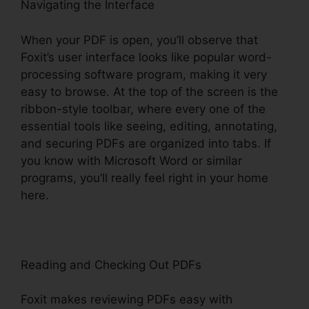
Navigating the Interface
When your PDF is open, you’ll observe that
Foxit’s user interface looks like popular word-
processing software program, making it very
easy to browse. At the top of the screen is the
ribbon-style toolbar, where every one of the
essential tools like seeing, editing, annotating,
and securing PDFs are organized into tabs. If
you know with Microsoft Word or similar
programs, you’ll really feel right in your home
here.
Reading and Checking Out PDFs
Foxit makes reviewing PDFs easy with