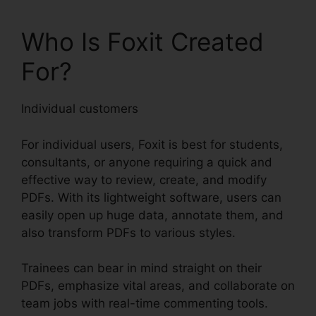
Who Is Foxit Created
For?
Individual customers
For individual users, Foxit is best for students,
consultants, or anyone requiring a quick and
effective way to review, create, and modify
PDFs. With its lightweight software, users can
easily open up huge data, annotate them, and
also transform PDFs to various styles.
Trainees can bear in mind straight on their
PDFs, emphasize vital areas, and collaborate on
team jobs with real-time commenting tools.