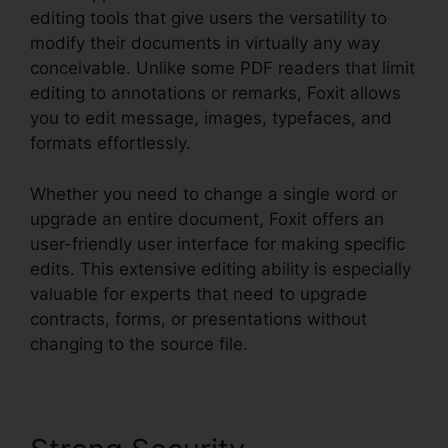
editing tools that give users the versatility to
modify their documents in virtually any way
conceivable. Unlike some PDF readers that limit
editing to annotations or remarks, Foxit allows
you to edit message, images, typefaces, and
formats effortlessly.
Whether you need to change a single word or
upgrade an entire document, Foxit offers an
user-friendly user interface for making specific
edits. This extensive editing ability is especially
valuable for experts that need to upgrade
contracts, forms, or presentations without
changing to the source file.