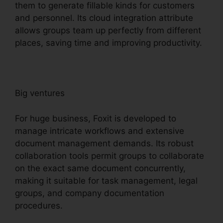
them to generate fillable kinds for customers
and personnel. Its cloud integration attribute
allows groups team up perfectly from different
places, saving time and improving productivity.
Big ventures
For huge business, Foxit is developed to
manage intricate workflows and extensive
document management demands. Its robust
collaboration tools permit groups to collaborate
on the exact same document concurrently,
making it suitable for task management, legal
groups, and company documentation
procedures.