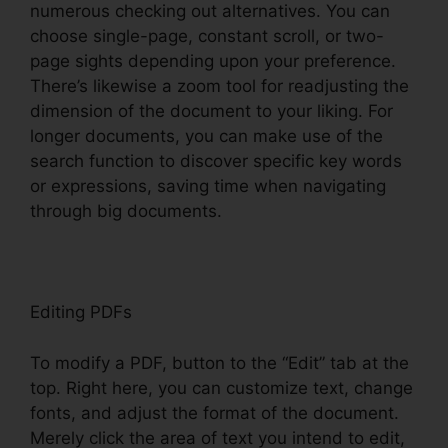
numerous checking out alternatives. You can
choose single-page, constant scroll, or two-
page sights depending upon your preference.
There’s likewise a zoom tool for readjusting the
dimension of the document to your liking. For
longer documents, you can make use of the
search function to discover specific key words
or expressions, saving time when navigating
through big documents.
Editing PDFs
To modify a PDF, button to the “Edit” tab at the
top. Right here, you can customize text, change
fonts, and adjust the format of the document.
Merely click the area of text you intend to edit,