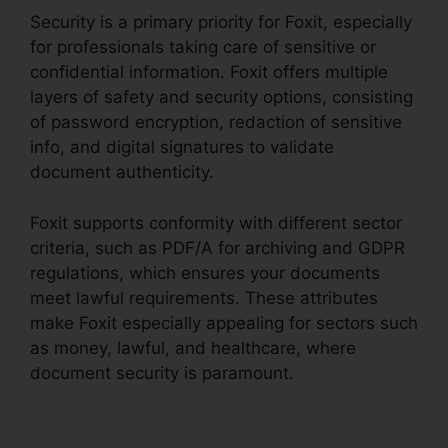
Security is a primary priority for Foxit, especially
for professionals taking care of sensitive or
confidential information. Foxit offers multiple
layers of safety and security options, consisting
of password encryption, redaction of sensitive
info, and digital signatures to validate
document authenticity.
Foxit supports conformity with different sector
criteria, such as PDF/A for archiving and GDPR
regulations, which ensures your documents
meet lawful requirements. These attributes
make Foxit especially appealing for sectors such
as money, lawful, and healthcare, where
document security is paramount.