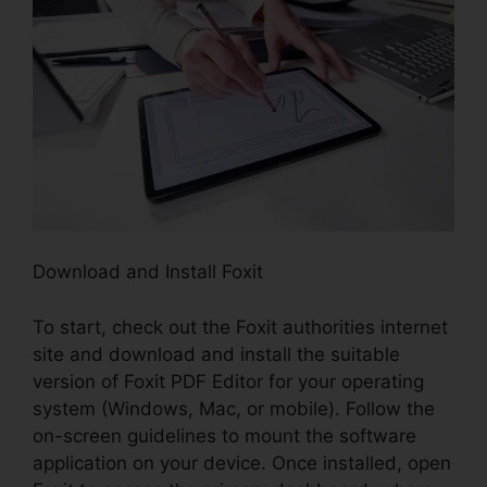
Download and Install Foxit
To start, check out the Foxit authorities internet
site and download and install the suitable
version of Foxit PDF Editor for your operating
system (Windows, Mac, or mobile). Follow the
on-screen guidelines to mount the software
application on your device. Once installed, open