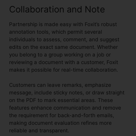
Collaboration and Note
Partnership is made easy with Foxit’s robust
annotation tools, which permit several
individuals to assess, comment, and suggest
edits on the exact same document. Whether
you belong to a group working on a job or
reviewing a document with a customer, Foxit
makes it possible for real-time collaboration.
Customers can leave remarks, emphasize
message, include sticky notes, or draw straight
on the PDF to mark essential areas. These
features enhance communication and remove
the requirement for back-and-forth emails,
making document evaluation refines more
reliable and transparent.
PDF Reader Foxit