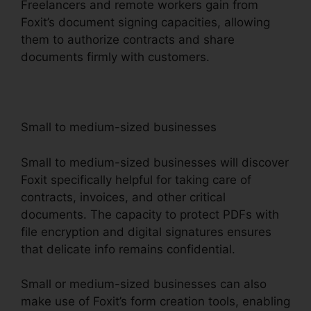
Freelancers and remote workers gain from
Foxit’s document signing capacities, allowing
them to authorize contracts and share
documents firmly with customers.
Small to medium-sized businesses
Small to medium-sized businesses will discover
Foxit specifically helpful for taking care of
contracts, invoices, and other critical
documents. The capacity to protect PDFs with
file encryption and digital signatures ensures
that delicate info remains confidential.
Small or medium-sized businesses can also
make use of Foxit’s form creation tools, enabling