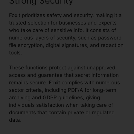
Strong Security
Foxit prioritizes safety and security, making it a
trusted selection for businesses and experts
who take care of sensitive info. It consists of
numerous layers of security, such as password
file encryption, digital signatures, and redaction
tools.
These functions protect against unapproved
access and guarantee that secret information
remains secure. Foxit complies with numerous
sector criteria, including PDF/A for long-term
archiving and GDPR guidelines, giving
individuals satisfaction when taking care of
documents that contain private or regulated
data.