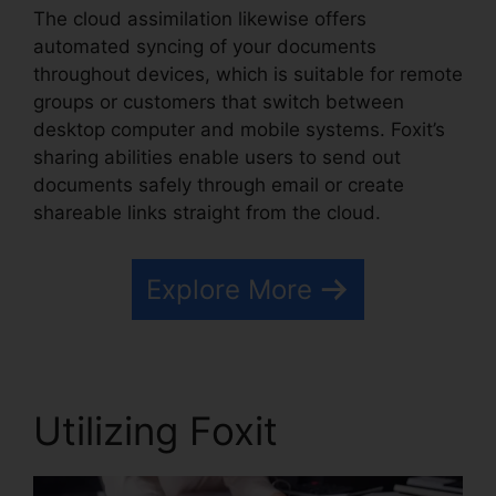
The cloud assimilation likewise offers
automated syncing of your documents
throughout devices, which is suitable for remote
groups or customers that switch between
desktop computer and mobile systems. Foxit’s
sharing abilities enable users to send out
documents safely through email or create
shareable links straight from the cloud.
Explore More
Utilizing Foxit