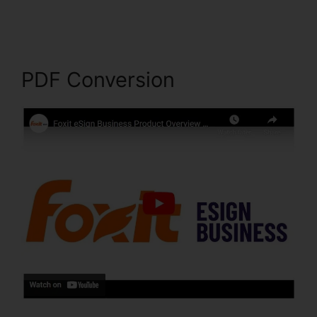
Filehippo
PDF Conversion