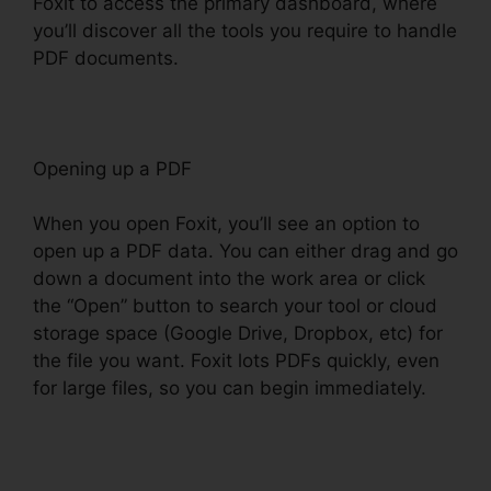
Foxit to access the primary dashboard, where
you’ll discover all the tools you require to handle
PDF documents.
Opening up a PDF
When you open Foxit, you’ll see an option to
open up a PDF data. You can either drag and go
down a document into the work area or click
the “Open” button to search your tool or cloud
storage space (Google Drive, Dropbox, etc) for
the file you want. Foxit lots PDFs quickly, even
for large files, so you can begin immediately.