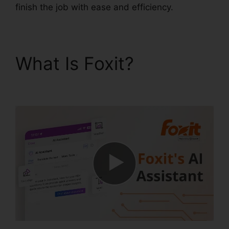
finish the job with ease and efficiency.
What Is Foxit?
PDF
Reader Foxit Filehippo