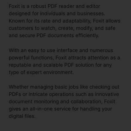
Foxit is a robust PDF reader and editor
designed for individuals and businesses.
Known for its rate and adaptability, Foxit allows
customers to watch, create, modify, and safe
and secure PDF documents efficiently.
With an easy to use interface and numerous
powerful functions, Foxit attracts attention as a
reputable and scalable PDF solution for any
type of expert environment.
Whether managing basic jobs like checking out
PDFs or intricate operations such as innovative
document monitoring and collaboration, Foxit
gives an all-in-one service for handling your
digital files.