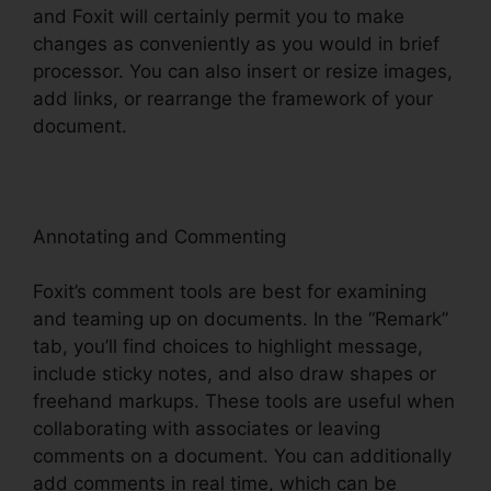
and Foxit will certainly permit you to make
changes as conveniently as you would in brief
processor. You can also insert or resize images,
add links, or rearrange the framework of your
document.
Annotating and Commenting
Foxit’s comment tools are best for examining
and teaming up on documents. In the “Remark”
tab, you’ll find choices to highlight message,
include sticky notes, and also draw shapes or
freehand markups. These tools are useful when
collaborating with associates or leaving
comments on a document. You can additionally
add comments in real time, which can be