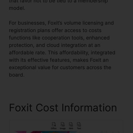
that favor not to be tied to a membership
model.
For businesses, Foxit’s volume licensing and
registration plans offer access to costs
functions like cooperation tools, enhanced
protection, and cloud integration at an
affordable rate. This affordability, integrated
with its effective features, makes Foxit an
exceptional value for customers across the
board.
Foxit Cost Information