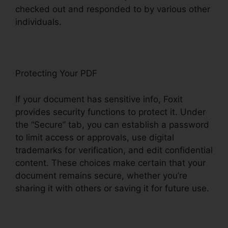
checked out and responded to by various other
individuals.
Protecting Your PDF
If your document has sensitive info, Foxit
provides security functions to protect it. Under
the “Secure” tab, you can establish a password
to limit access or approvals, use digital
trademarks for verification, and edit confidential
content. These choices make certain that your
document remains secure, whether you’re
sharing it with others or saving it for future use.
F
oxit