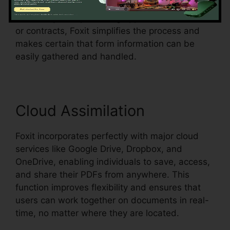
existing document and make them fillable.
Whether you’re producing applications, studies,
or contracts, Foxit simplifies the process and
makes certain that form information can be
easily gathered and handled.
Cloud Assimilation
Foxit incorporates perfectly with major cloud
services like Google Drive, Dropbox, and
OneDrive, enabling individuals to save, access,
and share their PDFs from anywhere. This
function improves flexibility and ensures that
users can work together on documents in real-
time, no matter where they are located.