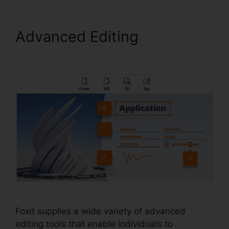
Advanced Editing
PDF
Reader Foxit Filehippo
Foxit supplies a wide variety of advanced
editing tools that enable individuals to