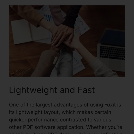
Lightweight and Fast
One of the largest advantages of using Foxit is
its lightweight layout, which makes certain
quicker performance contrasted to various
other PDF software application. Whether you’re