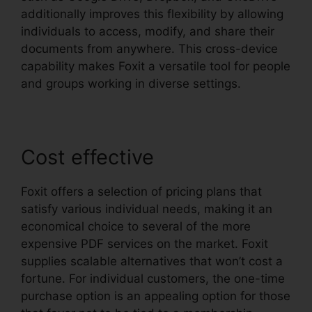
additionally improves this flexibility by allowing
individuals to access, modify, and share their
documents from anywhere. This cross-device
capability makes Foxit a versatile tool for people
and groups working in diverse settings.
Cost effective
Foxit offers a selection of pricing plans that
satisfy various individual needs, making it an
economical choice to several of the more
expensive PDF services on the market. Foxit
supplies scalable alternatives that won’t cost a
fortune. For individual customers, the one-time
purchase option is an appealing option for those