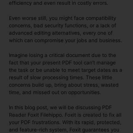
efficiency and even result in costly errors.
Even worse still, you might face compatibility
concerns, bad security functions, or a lack of
advanced editing alternatives, every one of
which can compromise your jobs and business.
Imagine losing a critical document due to the
fact that your present PDF tool can’t manage
the task or be unable to meet target dates as a
result of slow processing times. These little
concerns build up, bring about stress, wasted
time, and missed out on opportunities.
In this blog post, we will be discussing PDF
Reader Foxit Filehippo. Foxit is created to fix all
your PDF frustrations. With its rapid, protected,
and feature-rich system, Foxit guarantees you