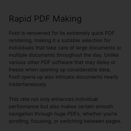
Rapid PDF Making
Foxit is renowned for its extremely quick PDF
rendering, making it a suitable selection for
individuals that take care of large documents or
multiple documents throughout the day. Unlike
various other PDF software that may delay or
freeze when opening up considerable data,
Foxit opens up also intricate documents nearly
instantaneously.
This rate not only enhances individual
performance but also makes certain smooth
navigation through huge PDFs, whether you’re
scrolling, focusing, or switching between pages.