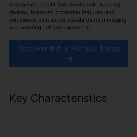
Enterprises benefit from Foxit’s bulk licensing
choices, improved protection features, and
compliance with sector standards for managing
and securing delicate documents.
Discover If It Is For You Today
Key Characteristics
PDF Reader Foxit
Filehippo