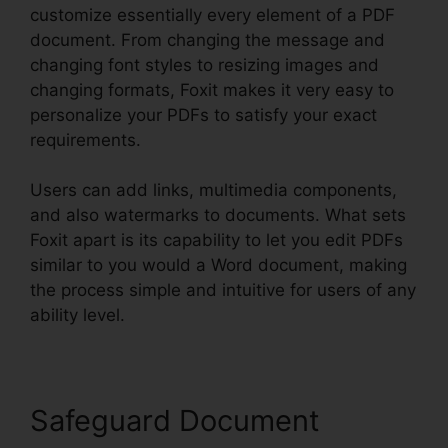
customize essentially every element of a PDF
document. From changing the message and
changing font styles to resizing images and
changing formats, Foxit makes it very easy to
personalize your PDFs to satisfy your exact
requirements.
Users can add links, multimedia components,
and also watermarks to documents. What sets
Foxit apart is its capability to let you edit PDFs
similar to you would a Word document, making
the process simple and intuitive for users of any
ability level.
Safeguard Document