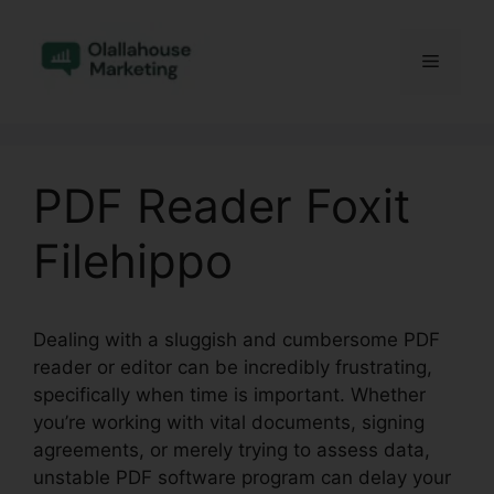
Skip
to
Menu
content
PDF Reader Foxit
Filehippo
Dealing with a sluggish and cumbersome PDF
reader or editor can be incredibly frustrating,
specifically when time is important. Whether
you’re working with vital documents, signing
agreements, or merely trying to assess data,
unstable PDF software program can delay your