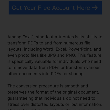
Get Your Free Account Here
Among Foxit’s standout attributes is its ability to
transform PDFs to and from numerous file
layouts, including Word, Excel, PowerPoint, and
even photo files like JPG and PNG. This feature
is specifically valuable for individuals who need
to remove data from PDFs or transform various
other documents into PDFs for sharing.
The conversion procedure is smooth and
preserves the format of the original document,
guaranteeing that individuals do not need to
stress over distorted layouts or lost information.