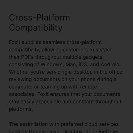
Cross-Platform
Compatibility
Foxit supplies seamless cross-platform
compatibility, allowing customers to service
their PDFs throughout multiple gadgets,
consisting of Windows, Mac, iOS, and Android.
Whether you’re servicing a desktop in the office,
reviewing documents on your phone during a
commute, or teaming up with remote
associates, Foxit ensures that your documents
stay easily accessible and constant throughout
platforms.
The assimilation with preferred cloud services
such as Google Drive, Dropbox, and OneDrive