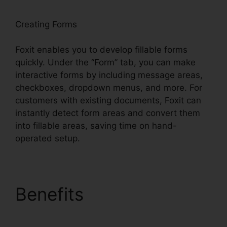
Creating Forms
Foxit enables you to develop fillable forms
quickly. Under the “Form” tab, you can make
interactive forms by including message areas,
checkboxes, dropdown menus, and more. For
customers with existing documents, Foxit can
instantly detect form areas and convert them
into fillable areas, saving time on hand-
operated setup.
Benefits
PDF Reader
Foxit Filehippo