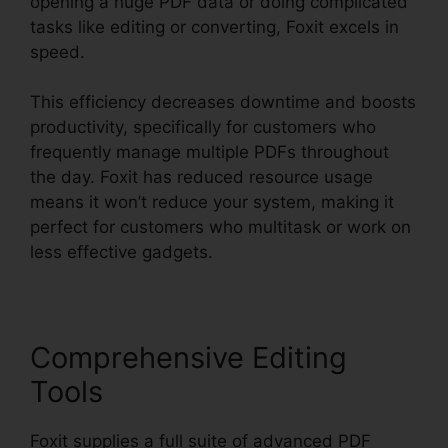
opening a huge PDF data or doing complicated
tasks like editing or converting, Foxit excels in
speed.
This efficiency decreases downtime and boosts
productivity, specifically for customers who
frequently manage multiple PDFs throughout
the day. Foxit has reduced resource usage
means it won’t reduce your system, making it
perfect for customers who multitask or work on
less effective gadgets.
Comprehensive Editing
Tools
Foxit supplies a full suite of advanced PDF