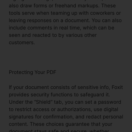
also draw forms or freehand markups. These
tools serve when teaming up with coworkers or
leaving responses on a document. You can also
include comments in real time, which can be
seen and reacted to by various other
customers.
Protecting Your PDF
If your document consists of sensitive info, Foxit
provides security functions to safeguard it.
Under the “Shield” tab, you can set a password
to restrict access or authorizations, use digital
signatures for confirmation, and redact personal
content. These choices guarantee that your
document stays safe and secure, whether