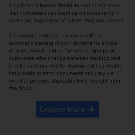
This feature boosts flexibility and guarantees
that individuals can team up on documents in
real-time, regardless of where they are located.
The cloud combination likewise offers
automatic syncing of your documents across
devices, which is ideal for remote groups or
customers who change between desktop and
mobile systems. Foxit’s sharing abilities enable
individuals to send documents securely via
email or produce shareable links straight from
the cloud.
Explore More