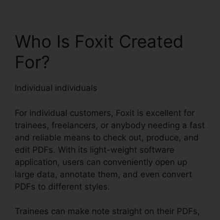
Who Is Foxit Created
For?
Individual individuals
For individual customers, Foxit is excellent for
trainees, freelancers, or anybody needing a fast
and reliable means to check out, produce, and
edit PDFs. With its light-weight software
application, users can conveniently open up
large data, annotate them, and even convert
PDFs to different styles.
Trainees can make note straight on their PDFs,