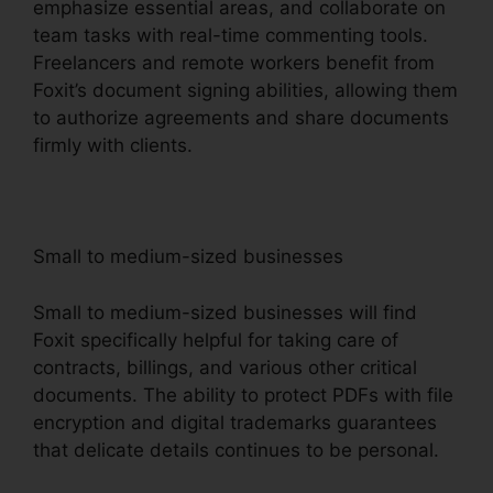
emphasize essential areas, and collaborate on
team tasks with real-time commenting tools.
Freelancers and remote workers benefit from
Foxit’s document signing abilities, allowing them
to authorize agreements and share documents
firmly with clients.
Small to medium-sized businesses
Small to medium-sized businesses will find
Foxit specifically helpful for taking care of
contracts, billings, and various other critical
documents. The ability to protect PDFs with file
encryption and digital trademarks guarantees
that delicate details continues to be personal.