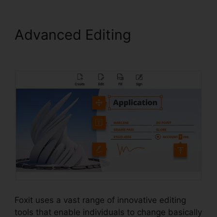
Advanced Editing
PDF Sign
Foxit Reader
Foxit uses a vast range of innovative editing
tools that enable individuals to change basically