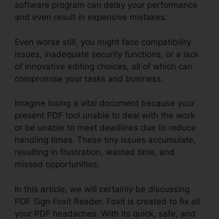
software program can delay your performance
and even result in expensive mistakes.
Even worse still, you might face compatibility
issues, inadequate security functions, or a lack
of innovative editing choices, all of which can
compromise your tasks and business.
Imagine losing a vital document because your
present PDF tool unable to deal with the work
or be unable to meet deadlines due to reduce
handling times. These tiny issues accumulate,
resulting in frustration, wasted time, and
missed opportunities.
In this article, we will certainly be discussing
PDF Sign Foxit Reader. Foxit is created to fix all
your PDF headaches. With its quick, safe, and