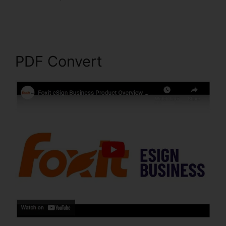
PDF Sign Foxit Reader
PDF Convert