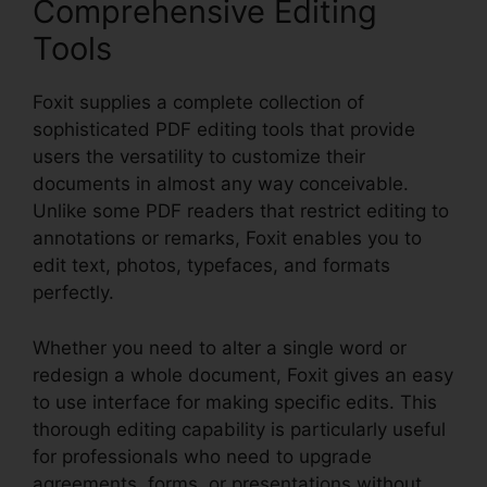
Comprehensive Editing
Tools
Foxit supplies a complete collection of
sophisticated PDF editing tools that provide
users the versatility to customize their
documents in almost any way conceivable.
Unlike some PDF readers that restrict editing to
annotations or remarks, Foxit enables you to
edit text, photos, typefaces, and formats
perfectly.
Whether you need to alter a single word or
redesign a whole document, Foxit gives an easy
to use interface for making specific edits. This
thorough editing capability is particularly useful
for professionals who need to upgrade
agreements, forms, or presentations without