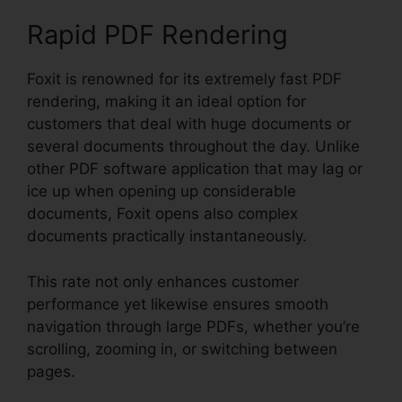
Rapid PDF Rendering
Foxit is renowned for its extremely fast PDF
rendering, making it an ideal option for
customers that deal with huge documents or
several documents throughout the day. Unlike
other PDF software application that may lag or
ice up when opening up considerable
documents, Foxit opens also complex
documents practically instantaneously.
This rate not only enhances customer
performance yet likewise ensures smooth
navigation through large PDFs, whether you’re
scrolling, zooming in, or switching between
pages.