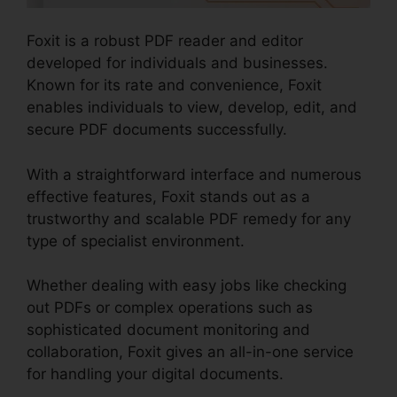
Foxit is a robust PDF reader and editor
developed for individuals and businesses.
Known for its rate and convenience, Foxit
enables individuals to view, develop, edit, and
secure PDF documents successfully.
With a straightforward interface and numerous
effective features, Foxit stands out as a
trustworthy and scalable PDF remedy for any
type of specialist environment.
Whether dealing with easy jobs like checking
out PDFs or complex operations such as
sophisticated document monitoring and
collaboration, Foxit gives an all-in-one service
for handling your digital documents.