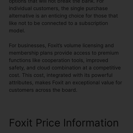
options that will not break the bank. For
individual customers, the single purchase
alternative is an enticing choice for those that
like not to be connected to a subscription
model.
For businesses, Foxit’s volume licensing and
membership plans provide access to premium
functions like cooperation tools, improved
safety, and cloud combination at a competitive
cost. This cost, integrated with its powerful
attributes, makes Foxit an exceptional value for
customers across the board.
Foxit Price Information