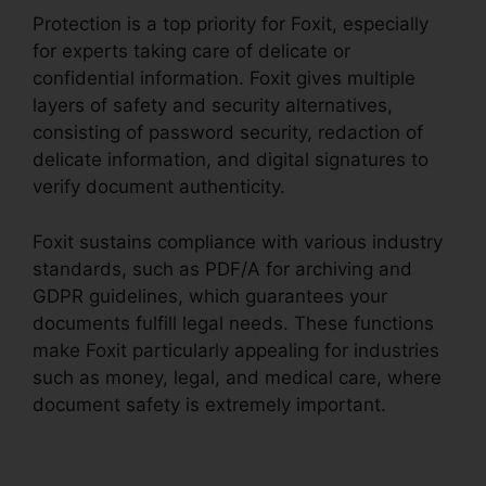
Protection is a top priority for Foxit, especially
for experts taking care of delicate or
confidential information. Foxit gives multiple
layers of safety and security alternatives,
consisting of password security, redaction of
delicate information, and digital signatures to
verify document authenticity.
Foxit sustains compliance with various industry
standards, such as PDF/A for archiving and
GDPR guidelines, which guarantees your
documents fulfill legal needs. These functions
make Foxit particularly appealing for industries
such as money, legal, and medical care, where
document safety is extremely important.