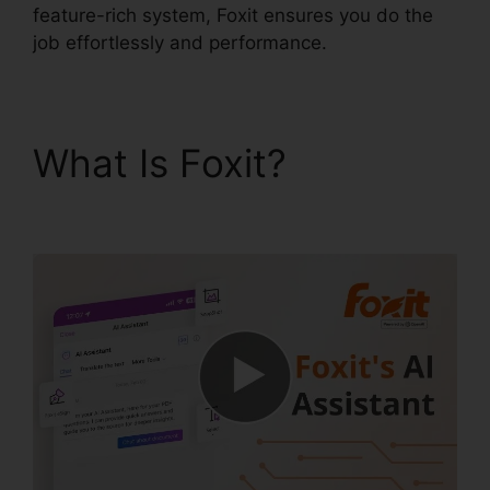
feature-rich system, Foxit ensures you do the
job effortlessly and performance.
What Is Foxit?
PDF
Sign Foxit Reader