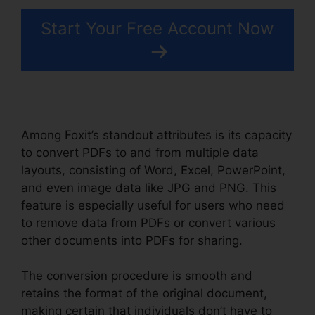
Start Your Free Account Now
Among Foxit’s standout attributes is its capacity
to convert PDFs to and from multiple data
layouts, consisting of Word, Excel, PowerPoint,
and even image data like JPG and PNG. This
feature is especially useful for users who need
to remove data from PDFs or convert various
other documents into PDFs for sharing.
The conversion procedure is smooth and
retains the format of the original document,
making certain that individuals don’t have to