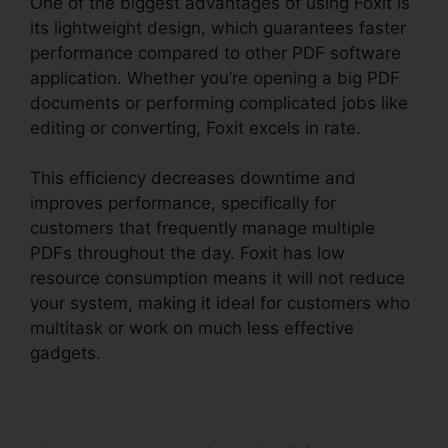
One of the biggest advantages of using Foxit is
its lightweight design, which guarantees faster
performance compared to other PDF software
application. Whether you’re opening a big PDF
documents or performing complicated jobs like
editing or converting, Foxit excels in rate.
This efficiency decreases downtime and
improves performance, specifically for
customers that frequently manage multiple
PDFs throughout the day. Foxit has low
resource consumption means it will not reduce
your system, making it ideal for customers who
multitask or work on much less effective
gadgets.