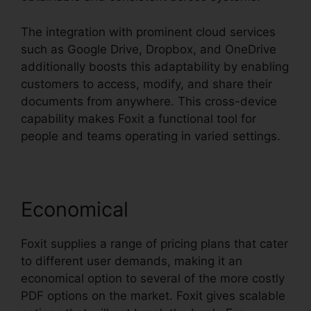
The integration with prominent cloud services
such as Google Drive, Dropbox, and OneDrive
additionally boosts this adaptability by enabling
customers to access, modify, and share their
documents from anywhere. This cross-device
capability makes Foxit a functional tool for
people and teams operating in varied settings.
Economical
Foxit supplies a range of pricing plans that cater
to different user demands, making it an
economical option to several of the more costly
PDF options on the market. Foxit gives scalable