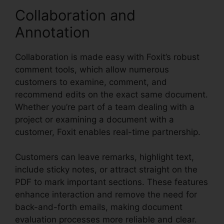
Collaboration and
Annotation
Collaboration is made easy with Foxit’s robust
comment tools, which allow numerous
customers to examine, comment, and
recommend edits on the exact same document.
Whether you’re part of a team dealing with a
project or examining a document with a
customer, Foxit enables real-time partnership.
Customers can leave remarks, highlight text,
include sticky notes, or attract straight on the
PDF to mark important sections. These features
enhance interaction and remove the need for
back-and-forth emails, making document
evaluation processes more reliable and clear.