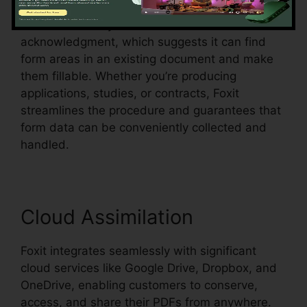
Foxit additionally sustains automatic form
acknowledgment, which suggests it can find
form areas in an existing document and make
them fillable. Whether you’re producing
applications, studies, or contracts, Foxit
streamlines the procedure and guarantees that
form data can be conveniently collected and
handled.
Cloud Assimilation
Foxit integrates seamlessly with significant
cloud services like Google Drive, Dropbox, and
OneDrive, enabling customers to conserve,
access, and share their PDFs from anywhere.