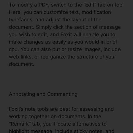
To modify a PDF, switch to the “Edit” tab on top.
Here, you can customize text, modification
typefaces, and adjust the layout of the
document. Simply click the section of message
you wish to edit, and Foxit will enable you to
make changes as easily as you would in brief
cpu. You can also put or resize images, include
web links, or reorganize the structure of your
document.
Annotating and Commenting
Foxit’s note tools are best for assessing and
working together on documents. In the
“Remark” tab, you’ll locate alternatives to
highlight message, include sticky notes, and