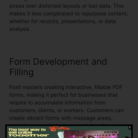
stress over distorted layouts or lost data. This
makes it less complicated to repurpose content,
whether for records, presentations, or data
analysis.
Form Development and
Filling
Foxit masters creating interactive, fillable PDF
forms, making it perfect for businesses that
require to accumulate information from
customers, clients, or workers. Customers can
create vibrant forms with message areas,
checkboxes, radio buttons, and dropdown
menus, all within the PDF.