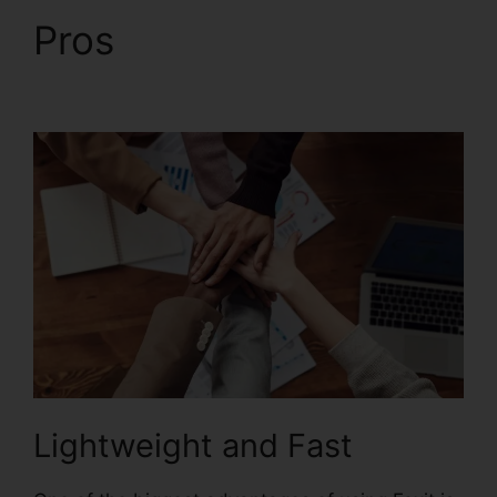
Pros
PDF Sign Foxit
Reader
Lightweight and Fast