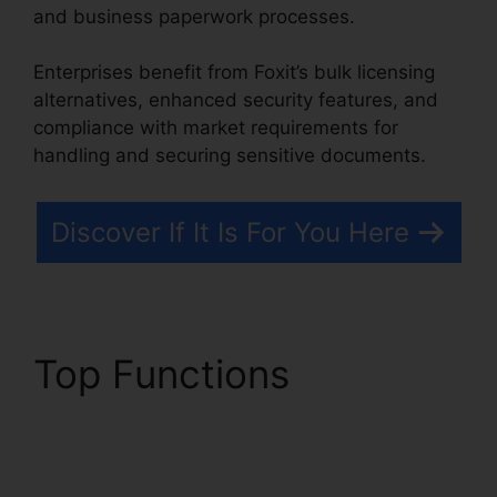
and business paperwork processes.
Enterprises benefit from Foxit’s bulk licensing
alternatives, enhanced security features, and
compliance with market requirements for
handling and securing sensitive documents.
Discover If It Is For You Here
Top Functions
PDF
Sign Foxit Reader