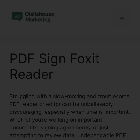
Skip
to
Menu
content
PDF Sign Foxit
Reader
Struggling with a slow-moving and troublesome
PDF reader or editor can be unbelievably
discouraging, especially when time is important.
Whether you’re working on important
documents, signing agreements, or just
attempting to review data, undependable PDF