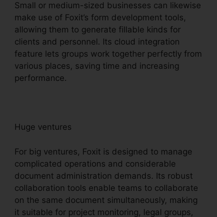
Small or medium-sized businesses can likewise
make use of Foxit’s form development tools,
allowing them to generate fillable kinds for
clients and personnel. Its cloud integration
feature lets groups work together perfectly from
various places, saving time and increasing
performance.
Huge ventures
For big ventures, Foxit is designed to manage
complicated operations and considerable
document administration demands. Its robust
collaboration tools enable teams to collaborate
on the same document simultaneously, making
it suitable for project monitoring, legal groups,