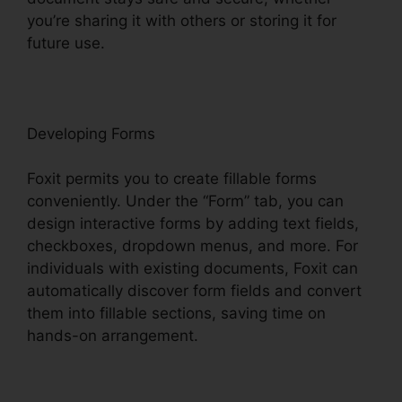
you’re sharing it with others or storing it for
future use.
F
oxit
Developing Forms
Foxit permits you to create fillable forms
conveniently. Under the “Form” tab, you can
design interactive forms by adding text fields,
checkboxes, dropdown menus, and more. For
individuals with existing documents, Foxit can
automatically discover form fields and convert
them into fillable sections, saving time on
hands-on arrangement.