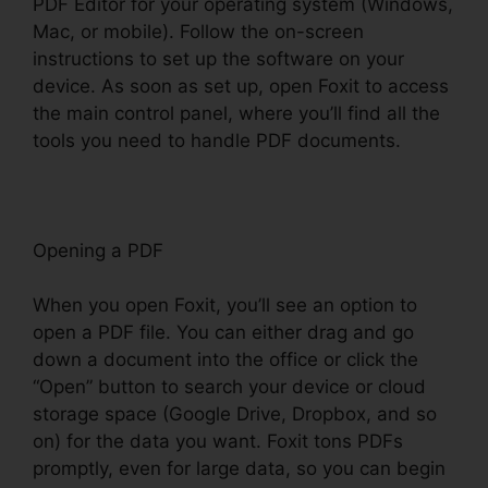
PDF Editor for your operating system (Windows,
Mac, or mobile). Follow the on-screen
instructions to set up the software on your
device. As soon as set up, open Foxit to access
the main control panel, where you’ll find all the
tools you need to handle PDF documents.
Opening a PDF
When you open Foxit, you’ll see an option to
open a PDF file. You can either drag and go
down a document into the office or click the
“Open” button to search your device or cloud
storage space (Google Drive, Dropbox, and so
on) for the data you want. Foxit tons PDFs
promptly, even for large data, so you can begin