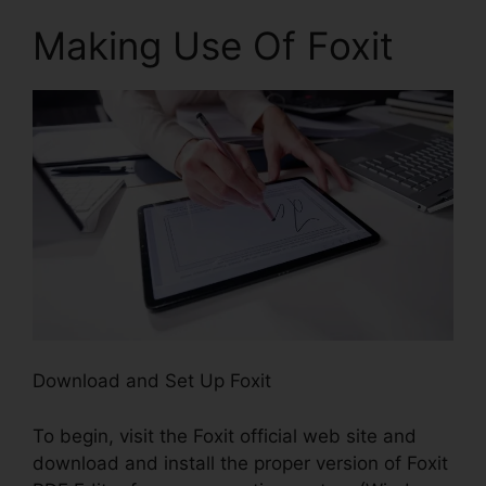
Making Use Of Foxit
Download and Set Up Foxit
To begin, visit the Foxit official web site and
download and install the proper version of Foxit