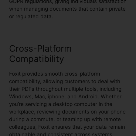
GDPR regulations, giving individuals satisfaction
when managing documents that contain private
or regulated data.
Cross-Platform
Compatibility
Foxit provides smooth cross-platform
compatibility, allowing customers to deal with
their PDFs throughout multiple tools, including
Windows, Mac, iphone, and Android. Whether
you’re servicing a desktop computer in the
workplace, reviewing documents on your phone
during a commute, or teaming up with remote
colleagues, Foxit ensures that your data remain
obtainable and consistent across systems.