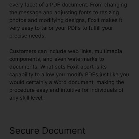
every facet of a PDF document. From changing
the message and adjusting fonts to resizing
photos and modifying designs, Foxit makes it
very easy to tailor your PDFs to fulfill your
precise needs.
Customers can include web links, multimedia
components, and even watermarks to
documents. What sets Foxit apart is its
capability to allow you modify PDFs just like you
would certainly a Word document, making the
procedure easy and intuitive for individuals of
any skill level.
Secure Document