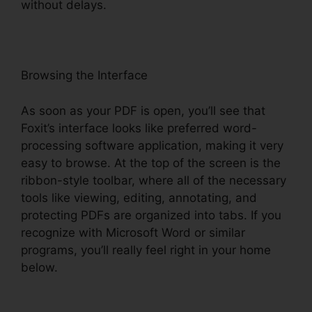
without delays.
Browsing the Interface
As soon as your PDF is open, you’ll see that
Foxit’s interface looks like preferred word-
processing software application, making it very
easy to browse. At the top of the screen is the
ribbon-style toolbar, where all of the necessary
tools like viewing, editing, annotating, and
protecting PDFs are organized into tabs. If you
recognize with Microsoft Word or similar
programs, you’ll really feel right in your home
below.