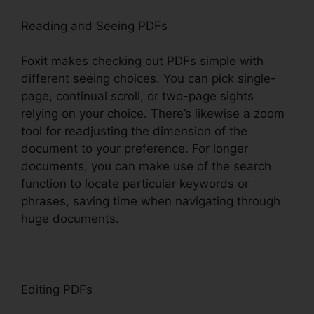
Reading and Seeing PDFs
Foxit makes checking out PDFs simple with
different seeing choices. You can pick single-
page, continual scroll, or two-page sights
relying on your choice. There’s likewise a zoom
tool for readjusting the dimension of the
document to your preference. For longer
documents, you can make use of the search
function to locate particular keywords or
phrases, saving time when navigating through
huge documents.
Editing PDFs