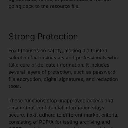
going back to the resource file.
Strong Protection
Foxit focuses on safety, making it a trusted
selection for businesses and professionals who
take care of delicate information. It includes
several layers of protection, such as password
file encryption, digital signatures, and redaction
tools.
These functions stop unapproved access and
ensure that confidential information stays
secure. Foxit adhere to different market criteria,
consisting of PDF/A for lasting archiving and