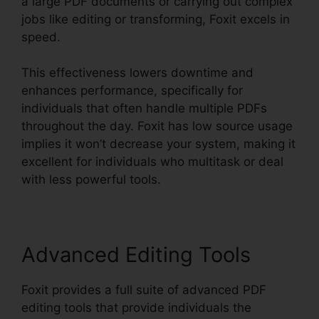
a large PDF documents or carrying out complex
jobs like editing or transforming, Foxit excels in
speed.
This effectiveness lowers downtime and
enhances performance, specifically for
individuals that often handle multiple PDFs
throughout the day. Foxit has low source usage
implies it won’t decrease your system, making it
excellent for individuals who multitask or deal
with less powerful tools.
Advanced Editing Tools
Foxit provides a full suite of advanced PDF
editing tools that provide individuals the