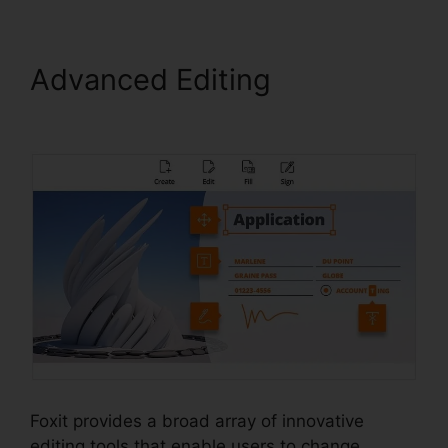
Advanced Editing
PDF
Viewer Foxit Reader
Foxit provides a broad array of innovative
editing tools that enable users to change