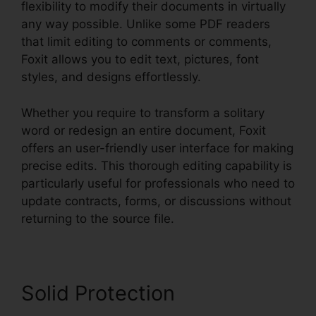
flexibility to modify their documents in virtually
any way possible. Unlike some PDF readers
that limit editing to comments or comments,
Foxit allows you to edit text, pictures, font
styles, and designs effortlessly.
Whether you require to transform a solitary
word or redesign an entire document, Foxit
offers an user-friendly user interface for making
precise edits. This thorough editing capability is
particularly useful for professionals who need to
update contracts, forms, or discussions without
returning to the source file.
Solid Protection