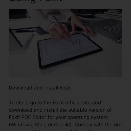
Download and Install Foxit
To start, go to the Foxit official site and
download and install the suitable version of
Foxit PDF Editor for your operating system
(Windows, Mac, or mobile). Comply with the on-