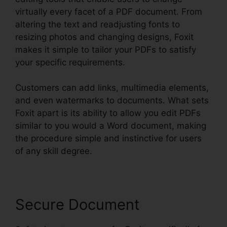
virtually every facet of a PDF document. From
altering the text and readjusting fonts to
resizing photos and changing designs, Foxit
makes it simple to tailor your PDFs to satisfy
your specific requirements.
Customers can add links, multimedia elements,
and even watermarks to documents. What sets
Foxit apart is its ability to allow you edit PDFs
similar to you would a Word document, making
the procedure simple and instinctive for users
of any skill degree.
Secure Document