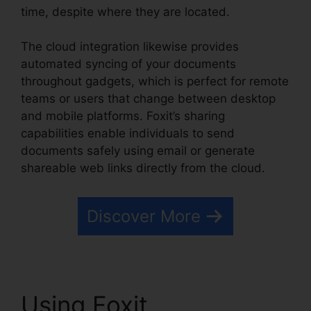
time, despite where they are located.
The cloud integration likewise provides
automated syncing of your documents
throughout gadgets, which is perfect for remote
teams or users that change between desktop
and mobile platforms. Foxit’s sharing
capabilities enable individuals to send
documents safely using email or generate
shareable web links directly from the cloud.
Discover More
Using Foxit