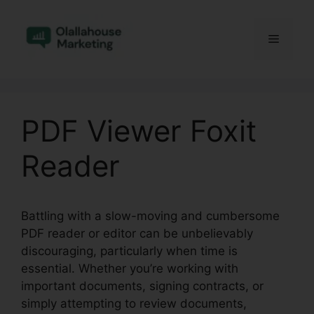
Skip
to
Menu
content
PDF Viewer Foxit
Reader
Battling with a slow-moving and cumbersome
PDF reader or editor can be unbelievably
discouraging, particularly when time is
essential. Whether you’re working with
important documents, signing contracts, or
simply attempting to review documents,