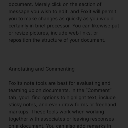
document. Merely click on the section of
message you wish to edit, and Foxit will permit
you to make changes as quickly as you would
certainly in brief processor. You can likewise put
or resize pictures, include web links, or
reposition the structure of your document.
Annotating and Commenting
Foxit’s note tools are best for evaluating and
teaming up on documents. In the “Comment”
tab, you’ll find options to highlight text, include
sticky notes, and even draw forms or freehand
markups. These tools work when working
together with associates or leaving responses
on a document. You can also add remarks in