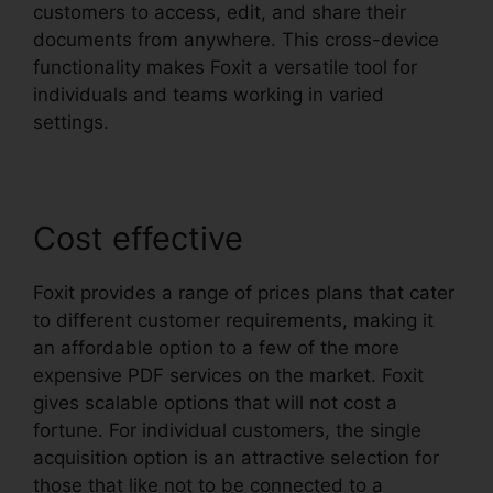
customers to access, edit, and share their
documents from anywhere. This cross-device
functionality makes Foxit a versatile tool for
individuals and teams working in varied
settings.
Cost effective
Foxit provides a range of prices plans that cater
to different customer requirements, making it
an affordable option to a few of the more
expensive PDF services on the market. Foxit
gives scalable options that will not cost a
fortune. For individual customers, the single
acquisition option is an attractive selection for
those that like not to be connected to a