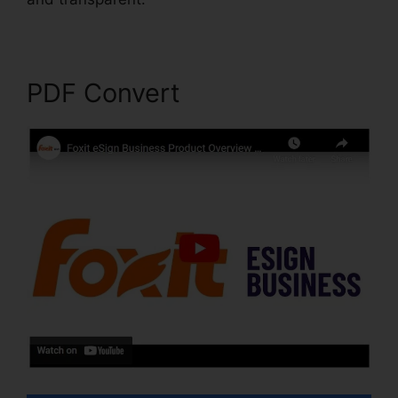
PDF Convert