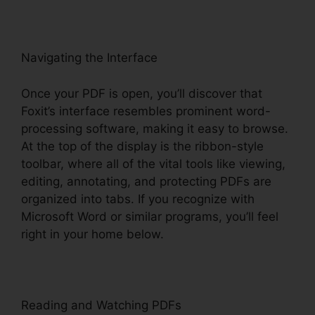
Navigating the Interface
Once your PDF is open, you’ll discover that
Foxit’s interface resembles prominent word-
processing software, making it easy to browse.
At the top of the display is the ribbon-style
toolbar, where all of the vital tools like viewing,
editing, annotating, and protecting PDFs are
organized into tabs. If you recognize with
Microsoft Word or similar programs, you’ll feel
right in your home below.
Reading and Watching PDFs