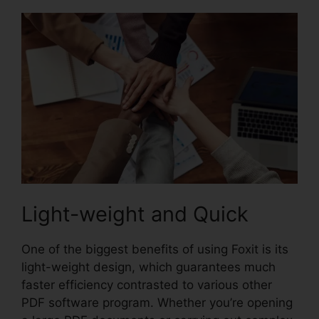
Light-weight and Quick
One of the biggest benefits of using Foxit is its
light-weight design, which guarantees much
faster efficiency contrasted to various other
PDF software program. Whether you’re opening