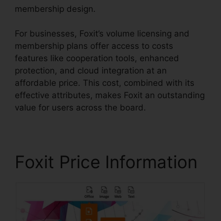
membership design.
For businesses, Foxit’s volume licensing and
membership plans offer access to costs
features like cooperation tools, enhanced
protection, and cloud integration at an
affordable price. This cost, combined with its
effective attributes, makes Foxit an outstanding
value for users across the board.
Foxit Price Information