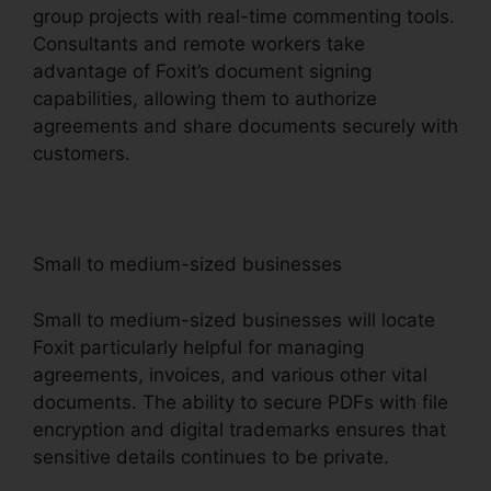
group projects with real-time commenting tools.
Consultants and remote workers take
advantage of Foxit’s document signing
capabilities, allowing them to authorize
agreements and share documents securely with
customers.
Small to medium-sized businesses
Small to medium-sized businesses will locate
Foxit particularly helpful for managing
agreements, invoices, and various other vital
documents. The ability to secure PDFs with file
encryption and digital trademarks ensures that
sensitive details continues to be private.