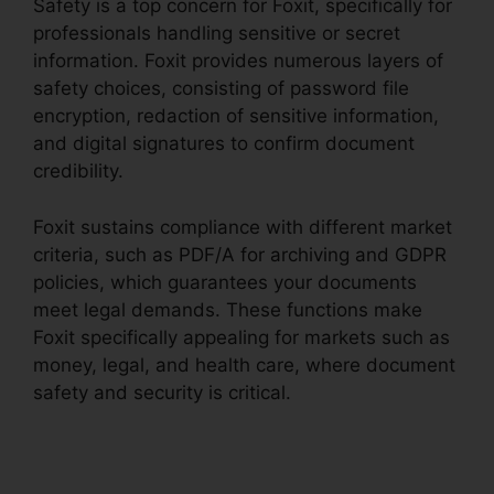
Safety is a top concern for Foxit, specifically for
professionals handling sensitive or secret
information. Foxit provides numerous layers of
safety choices, consisting of password file
encryption, redaction of sensitive information,
and digital signatures to confirm document
credibility.
Foxit sustains compliance with different market
criteria, such as PDF/A for archiving and GDPR
policies, which guarantees your documents
meet legal demands. These functions make
Foxit specifically appealing for markets such as
money, legal, and health care, where document
safety and security is critical.