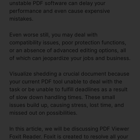
unstable PDF software can delay your
performance and even cause expensive
mistakes.
Even worse still, you may deal with
compatibility issues, poor protection functions,
or an absence of advanced editing options, all
of which can jeopardize your jobs and business.
Visualize shedding a crucial document because
your current PDF tool unable to deal with the
task or be unable to fulfill deadlines as a result
of slow down handling times. These small
issues build up, causing stress, lost time, and
missed out on possibilities.
In this article, we will be discussing PDF Viewer
Foxit Reader. Foxit is created to resolve all your