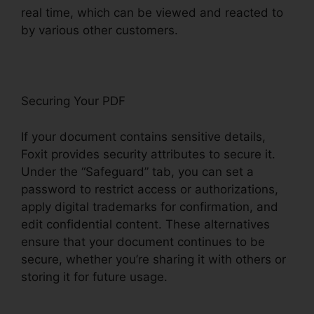
real time, which can be viewed and reacted to
by various other customers.
Securing Your PDF
If your document contains sensitive details,
Foxit provides security attributes to secure it.
Under the “Safeguard” tab, you can set a
password to restrict access or authorizations,
apply digital trademarks for confirmation, and
edit confidential content. These alternatives
ensure that your document continues to be
secure, whether you’re sharing it with others or
storing it for future usage.
F
oxit