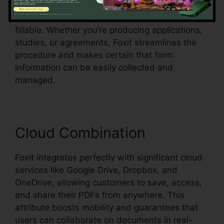
recognition, which suggests it can spot form
fields in an existing document and make them
fillable. Whether you’re producing applications,
studies, or agreements, Foxit streamlines the
procedure and makes certain that form
information can be easily collected and
managed.
Cloud Combination
Foxit integrates perfectly with significant cloud
services like Google Drive, Dropbox, and
OneDrive, allowing customers to save, access,
and share their PDFs from anywhere. This
attribute boosts mobility and guarantees that
users can collaborate on documents in real-