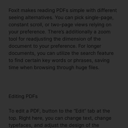
Foxit makes reading PDFs simple with different
seeing alternatives. You can pick single-page,
constant scroll, or two-page views relying on
your preference. There’s additionally a zoom
tool for readjusting the dimension of the
document to your preference. For longer
documents, you can utilize the search feature
to find certain key words or phrases, saving
time when browsing through huge files.
Editing PDFs
To edit a PDF, button to the “Edit” tab at the
top. Right here, you can change text, change
typefaces, and adjust the design of the