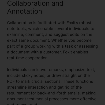
Collaboration and
Annotation
Collaboration is facilitated with Foxit’s robust
note tools, which enable several individuals to
examine, comment, and suggest edits on the
exact same document. Whether you become
part of a group working with a task or assessing
a document with a customer, Foxit enables
real-time cooperation.
Individuals can leave remarks, emphasize text,
include sticky notes, or draw straight on the
PDF to mark crucial sections. These functions
streamline interaction and get rid of the
requirement for back-and-forth emails, making
document testimonial processes more effective
and transparent.
PDF Viewer Foxit Reader