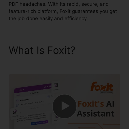
PDF headaches. With its rapid, secure, and
feature-rich platform, Foxit guarantees you get
the job done easily and efficiency.
What Is Foxit?
PDF
Viewer Foxit Reader