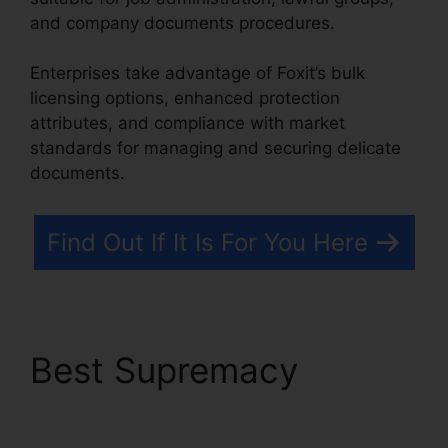
and company documents procedures.
Enterprises take advantage of Foxit’s bulk
licensing options, enhanced protection
attributes, and compliance with market
standards for managing and securing delicate
documents.
Find Out If It Is For You Here
Best Supremacy
PDF
Viewer Foxit Reader