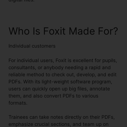
Who Is Foxit Made For?
Individual customers
For individual users, Foxit is excellent for pupils,
consultants, or anybody needing a rapid and
reliable method to check out, develop, and edit
PDFs. With its light-weight software program,
users can quickly open up big files, annotate
them, and also convert PDFs to various
formats.
Trainees can take notes directly on their PDFs,
emphasize crucial sections, and team up on