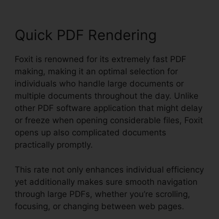
Quick PDF Rendering
Foxit is renowned for its extremely fast PDF
making, making it an optimal selection for
individuals who handle large documents or
multiple documents throughout the day. Unlike
other PDF software application that might delay
or freeze when opening considerable files, Foxit
opens up also complicated documents
practically promptly.
This rate not only enhances individual efficiency
yet additionally makes sure smooth navigation
through large PDFs, whether you’re scrolling,
focusing, or changing between web pages.