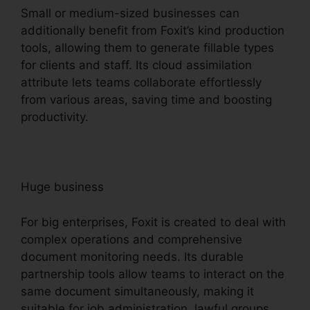
Small or medium-sized businesses can
additionally benefit from Foxit’s kind production
tools, allowing them to generate fillable types
for clients and staff. Its cloud assimilation
attribute lets teams collaborate effortlessly
from various areas, saving time and boosting
productivity.
Huge business
For big enterprises, Foxit is created to deal with
complex operations and comprehensive
document monitoring needs. Its durable
partnership tools allow teams to interact on the
same document simultaneously, making it
suitable for job administration, lawful groups,