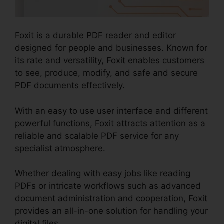
Foxit is a durable PDF reader and editor
designed for people and businesses. Known for
its rate and versatility, Foxit enables customers
to see, produce, modify, and safe and secure
PDF documents effectively.
With an easy to use user interface and different
powerful functions, Foxit attracts attention as a
reliable and scalable PDF service for any
specialist atmosphere.
Whether dealing with easy jobs like reading
PDFs or intricate workflows such as advanced
document administration and cooperation, Foxit
provides an all-in-one solution for handling your
digital files.