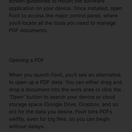
screen guidelines to mount the software
application on your device. Once installed, open
Foxit to access the major control panel, where
you’ll locate all the tools you need to manage
PDF documents.
Opening a PDF
When you launch Foxit, you’ll see an alternative
to open up a PDF data. You can either drag and
drop a document into the work area or click the
“Open” button to search your device or cloud
storage space (Google Drive, Dropbox, and so
on) for the data you desire. Foxit tons PDFs
swiftly, even for big files, so you can begin
without delays.