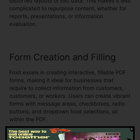
distorted layouts or lost data. This makes it less
complicated to repurpose content, whether for
reports, presentations, or information
evaluation.
Form Creation and Filling
Foxit excels in creating interactive, fillable PDF
forms, making it ideal for businesses that
require to collect information from customers,
customers, or workers. Users can create vibrant
forms with message areas, checkboxes, radio
buttons, and dropdown food selections, all
within the PDF.
Foxit additionally supports automatic form