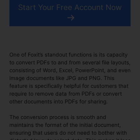
Start Your Free Account Now
One of Foxit’s standout functions is its capacity
to convert PDFs to and from several file layouts,
consisting of Word, Excel, PowerPoint, and even
image documents like JPG and PNG. This
feature is specifically helpful for customers that
require to remove data from PDFs or convert
other documents into PDFs for sharing.
The conversion process is smooth and
maintains the format of the initial document,
ensuring that users do not need to bother with