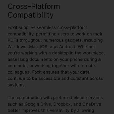
Cross-Platform
Compatibility
Foxit supplies seamless cross-platform
compatibility, permitting users to work on their
PDFs throughout numerous gadgets, including
Windows, Mac, iOS, and Android. Whether
you’re working with a desktop in the workplace,
assessing documents on your phone during a
commute, or working together with remote
colleagues, Foxit ensures that your data
continue to be accessible and constant across
systems.
The combination with preferred cloud services
such as Google Drive, Dropbox, and OneDrive
better improves this versatility by allowing