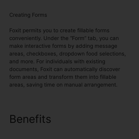
Creating Forms
Foxit permits you to create fillable forms
conveniently. Under the “Form” tab, you can
make interactive forms by adding message
areas, checkboxes, dropdown food selections,
and more. For individuals with existing
documents, Foxit can automatically discover
form areas and transform them into fillable
areas, saving time on manual arrangement.
Benefits
PDF Viewer
Foxit Reader