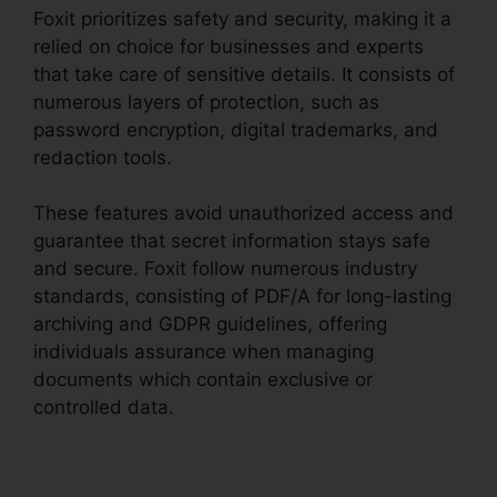
Foxit prioritizes safety and security, making it a
relied on choice for businesses and experts
that take care of sensitive details. It consists of
numerous layers of protection, such as
password encryption, digital trademarks, and
redaction tools.
These features avoid unauthorized access and
guarantee that secret information stays safe
and secure. Foxit follow numerous industry
standards, consisting of PDF/A for long-lasting
archiving and GDPR guidelines, offering
individuals assurance when managing
documents which contain exclusive or
controlled data.