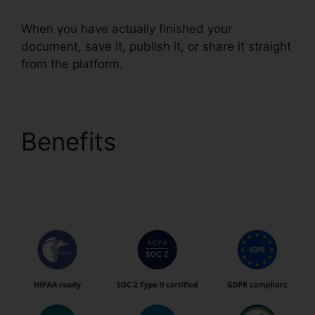
When you have actually finished your
document, save it, publish it, or share it straight
from the platform.
Benefits
pdfFiller
Accidentally
Subscribed