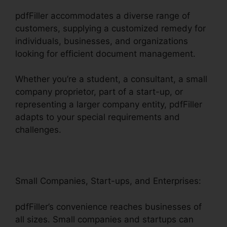
pdfFiller accommodates a diverse range of
customers, supplying a customized remedy for
individuals, businesses, and organizations
looking for efficient document management.
Whether you’re a student, a consultant, a small
company proprietor, part of a start-up, or
representing a larger company entity, pdfFiller
adapts to your special requirements and
challenges.
Small Companies, Start-ups, and Enterprises:
pdfFiller’s convenience reaches businesses of
all sizes. Small companies and startups can