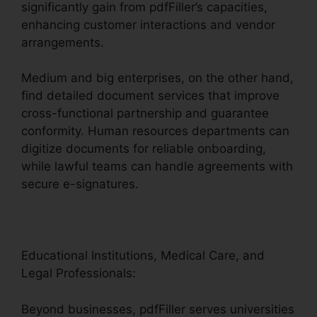
significantly gain from pdfFiller’s capacities,
enhancing customer interactions and vendor
arrangements.
Medium and big enterprises, on the other hand,
find detailed document services that improve
cross-functional partnership and guarantee
conformity. Human resources departments can
digitize documents for reliable onboarding,
while lawful teams can handle agreements with
secure e-signatures.
Educational Institutions, Medical Care, and
Legal Professionals:
Beyond businesses, pdfFiller serves universities