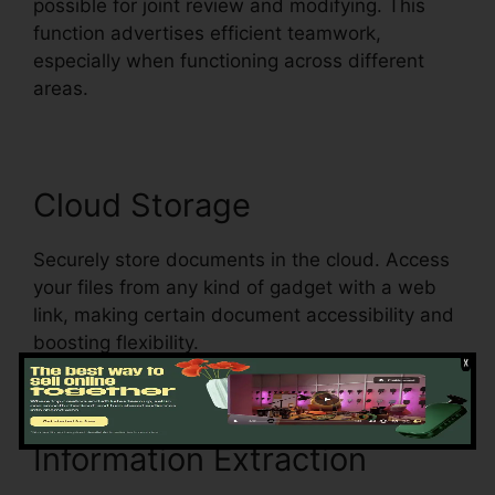
possible for joint review and modifying. This
function advertises efficient teamwork,
especially when functioning across different
areas.
Cloud Storage
Securely store documents in the cloud. Access
your files from any kind of gadget with a web
link, making certain document accessibility and
boosting flexibility.
Information Extraction