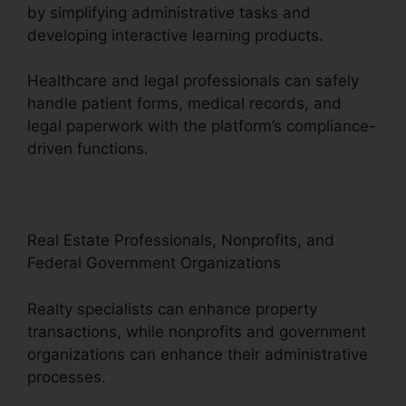
by simplifying administrative tasks and
developing interactive learning products.
Healthcare and legal professionals can safely
handle patient forms, medical records, and
legal paperwork with the platform’s compliance-
driven functions.
Real Estate Professionals, Nonprofits, and
Federal Government Organizations
Realty specialists can enhance property
transactions, while nonprofits and government
organizations can enhance their administrative
processes.