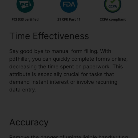
Time Effectiveness
Say good bye to manual form filling. With
pdfFiller, you can quickly complete forms online,
decreasing the time spent on paperwork. This
attribute is especially crucial for tasks that
demand instant interest or involve recurring
data entry.
Accuracy
Remove the danger of unintelligible handwriting