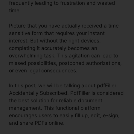
frequently leading to frustration and wasted
time.
Picture that you have actually received a time-
sensitive form that requires your instant
interest. But without the right devices,
completing it accurately becomes an
overwhelming task. This agitation can lead to
missed possibilities, postponed authorizations,
or even legal consequences.
In this post, we will be talking about pdfFiller
Accidentally Subscribed. PdfFiller is considered
the best solution for reliable document
management. This functional platform
encourages users to easily fill up, edit, e-sign,
and share PDFs online.