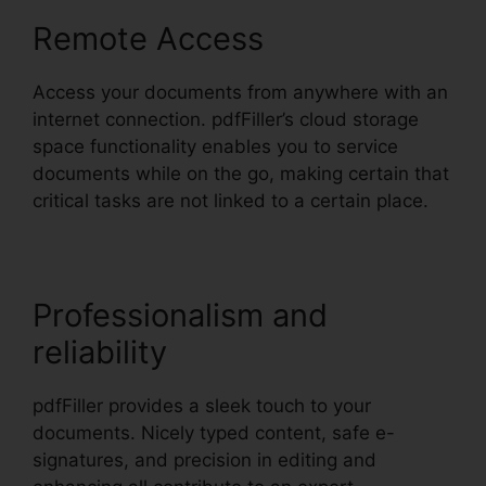
Remote Access
Access your documents from anywhere with an
internet connection. pdfFiller’s cloud storage
space functionality enables you to service
documents while on the go, making certain that
critical tasks are not linked to a certain place.
Professionalism and
reliability
pdfFiller provides a sleek touch to your
documents. Nicely typed content, safe e-
signatures, and precision in editing and