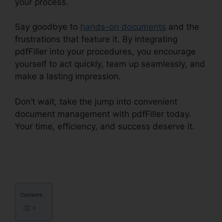
your process.
Say goodbye to
hands-on documents
and the
frustrations that feature it. By integrating
pdfFiller into your procedures, you encourage
yourself to act quickly, team up seamlessly, and
make a lasting impression.
Don’t wait, take the jump into convenient
document management with pdfFiller today.
Your time, efficiency, and success deserve it.
pdfFiller Accidentally Subscribed
Contents