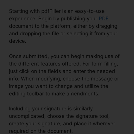
Starting with pdfFiller is an easy-to-use
experience. Begin by publishing your
PDF
document to the platform, either by dragging
and dropping the file or selecting it from your
device.
Once submitted, you can begin making use of
the different features offered. For form filling,
just click on the fields and enter the needed
info. When modifying, choose the message or
image you want to change and utilize the
editing toolbar to make amendments.
Including your signature is similarly
uncomplicated, choose the signature tool,
create your signature, and place it wherever
required on the document.