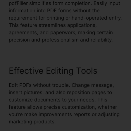
pdfFiller simplifies form completion. Easily input
information into PDF forms without the
requirement for printing or hand-operated entry.
This feature streamlines applications,
agreements, and paperwork, making certain
precision and professionalism and reliability.
Effective Editing Tools
Edit PDFs without trouble. Change message,
insert pictures, and also reposition pages to
customize documents to your needs. This
feature allows precise customization, whether
you’re make improvements reports or adjusting
marketing products.