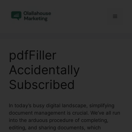
Skip
to
Menu
content
pdfFiller
Accidentally
Subscribed
In today’s busy digital landscape, simplifying
document management is crucial. We’ve all run
into the arduous procedure of completing,
editing, and sharing documents, which