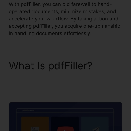
With pdfFiller, you can bid farewell to hand-
operated documents, minimize mistakes, and
accelerate your workflow. By taking action and
accepting pdfFiller, you acquire one-upmanship
in handling documents effortlessly.
What Is pdfFiller?
pdfFiller Accidentally
Subscribed