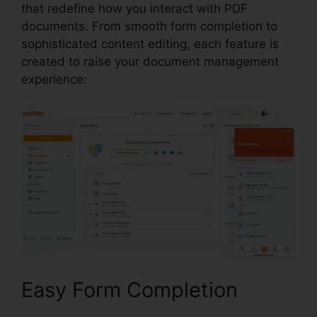
that redefine how you interact with PDF
documents. From smooth form completion to
sophisticated content editing, each feature is
created to raise your document management
experience:
Easy Form Completion