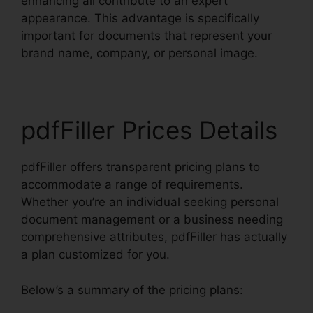
enhancing all contribute to an expert
appearance. This advantage is specifically
important for documents that represent your
brand name, company, or personal image.
pdfFiller Prices Details
pdfFiller offers transparent pricing plans to
accommodate a range of requirements.
Whether you’re an individual seeking personal
document management or a business needing
comprehensive attributes, pdfFiller has actually
a plan customized for you.
Below’s a summary of the pricing plans: