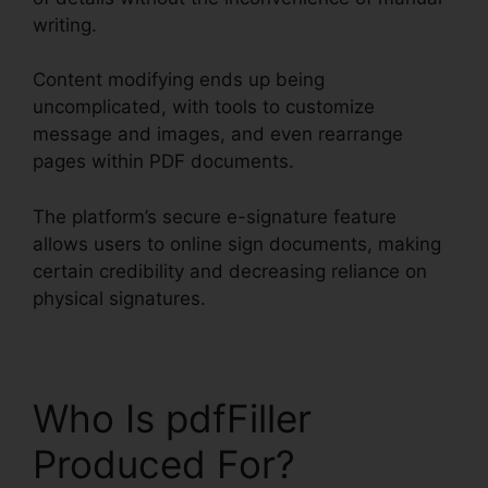
writing.
Content modifying ends up being
uncomplicated, with tools to customize
message and images, and even rearrange
pages within PDF documents.
The platform’s secure e-signature feature
allows users to online sign documents, making
certain credibility and decreasing reliance on
physical signatures.
Who Is pdfFiller
Produced For?