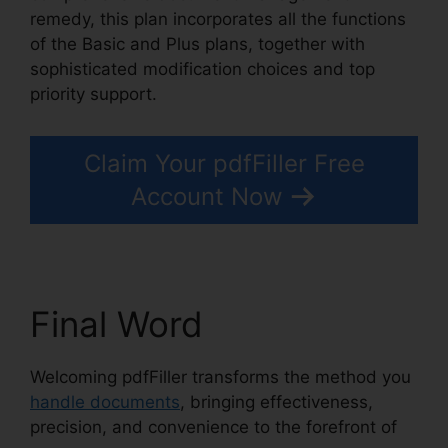
remedy, this plan incorporates all the functions
of the Basic and Plus plans, together with
sophisticated modification choices and top
priority support.
Claim Your pdfFiller Free
Account Now
Final Word
Welcoming pdfFiller transforms the method you
handle documents
, bringing effectiveness,
precision, and convenience to the forefront of