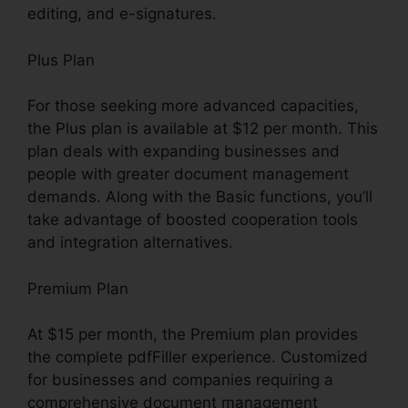
editing, and e-signatures.
Plus Plan
For those seeking more advanced capacities,
the Plus plan is available at $12 per month. This
plan deals with expanding businesses and
people with greater document management
demands. Along with the Basic functions, you’ll
take advantage of boosted cooperation tools
and integration alternatives.
Premium Plan
At $15 per month, the Premium plan provides
the complete pdfFiller experience. Customized
for businesses and companies requiring a
comprehensive document management