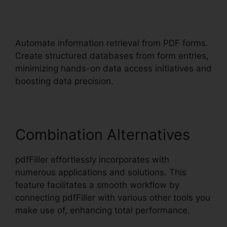
pdfFiller Accidentally
Subscribed
Automate information retrieval from PDF forms.
Create structured databases from form entries,
minimizing hands-on data access initiatives and
boosting data precision.
Combination Alternatives
pdfFiller effortlessly incorporates with
numerous applications and solutions. This
feature facilitates a smooth workflow by
connecting pdfFiller with various other tools you
make use of, enhancing total performance.