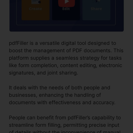
pdfFiller is a versatile digital tool designed to
boost the management of PDF documents. This
platform supplies a seamless strategy for tasks
like form completion, content editing, electronic
signatures, and joint sharing.
It deals with the needs of both people and
businesses, enhancing the handling of
documents with effectiveness and accuracy.
People can benefit from pdfFiller’s capability to
streamline form filling, permitting precise input
of details without the inconvenience of manual