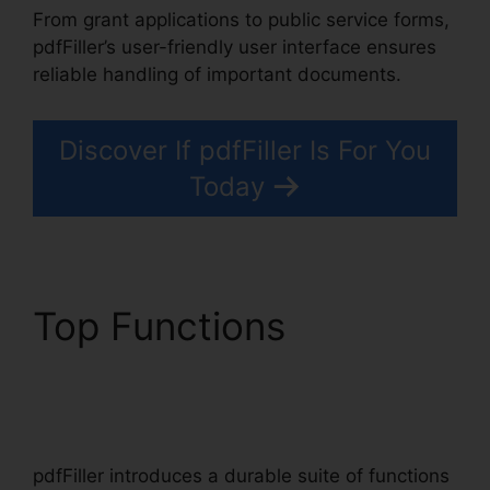
From grant applications to public service forms,
pdfFiller’s user-friendly user interface ensures
reliable handling of important documents.
Discover If pdfFiller Is For You
Today
Top Functions
pdfFiller
Accidentally
Subscribed
pdfFiller introduces a durable suite of functions