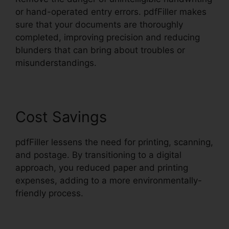
or hand-operated entry errors. pdfFiller makes
sure that your documents are thoroughly
completed, improving precision and reducing
blunders that can bring about troubles or
misunderstandings.
Cost Savings
pdfFiller lessens the need for printing, scanning,
and postage. By transitioning to a digital
approach, you reduced paper and printing
expenses, adding to a more environmentally-
friendly process.