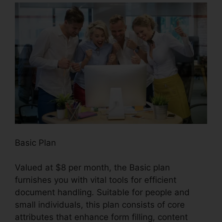
Basic Plan
Valued at $8 per month, the Basic plan
furnishes you with vital tools for efficient
document handling. Suitable for people and
small individuals, this plan consists of core
attributes that enhance form filling, content