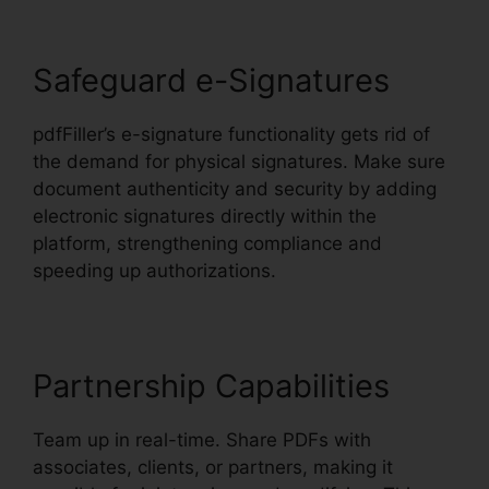
Safeguard e-Signatures
pdfFiller’s e-signature functionality gets rid of
the demand for physical signatures. Make sure
document authenticity and security by adding
electronic signatures directly within the
platform, strengthening compliance and
speeding up authorizations.
Partnership Capabilities
Team up in real-time. Share PDFs with
associates, clients, or partners, making it