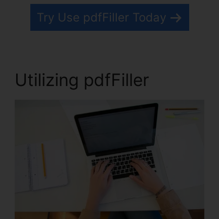
Try Use pdfFiller Today
Utilizing pdfFiller