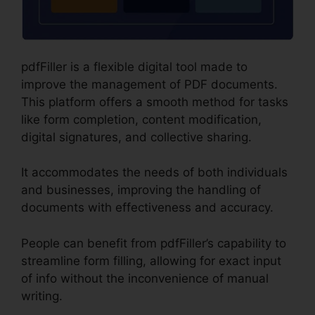
pdfFiller is a flexible digital tool made to
improve the management of PDF documents.
This platform offers a smooth method for tasks
like form completion, content modification,
digital signatures, and collective sharing.
It accommodates the needs of both individuals
and businesses, improving the handling of
documents with effectiveness and accuracy.
People can benefit from pdfFiller’s capability to
streamline form filling, allowing for exact input
of info without the inconvenience of manual
writing.