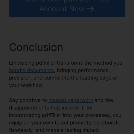
Account Now
Conclusion
Embracing pdfFiller transforms the method you
handle documents
, bringing performance,
precision, and comfort to the leading edge of
your workflow.
Say goodbye to
manual paperwork
and the
disappointments that include it. By
incorporating pdfFiller into your processes, you
equip on your own to act promptly, collaborate
flawlessly, and make a lasting impact.