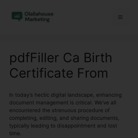
Skip
to
Menu
content
pdfFiller Ca Birth
Certificate From
In today’s hectic digital landscape, enhancing
document management is critical. We’ve all
encountered the strenuous procedure of
completing, editing, and sharing documents,
typically leading to disappointment and lost
time.