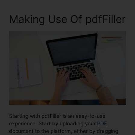
Making Use Of pdfFiller
Starting with pdfFiller is an easy-to-use
experience. Start by uploading your
PDF
document to the platform, either by dragging