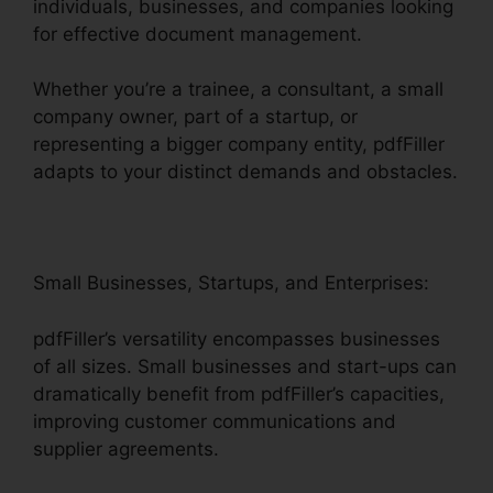
individuals, businesses, and companies looking
for effective document management.
Whether you’re a trainee, a consultant, a small
company owner, part of a startup, or
representing a bigger company entity, pdfFiller
adapts to your distinct demands and obstacles.
Small Businesses, Startups, and Enterprises:
pdfFiller’s versatility encompasses businesses
of all sizes. Small businesses and start-ups can
dramatically benefit from pdfFiller’s capacities,
improving customer communications and
supplier agreements.