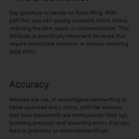
Say goodbye to hands-on form filling. With
pdfFiller, you can quickly complete forms online,
reducing the time spent on documentation. This
attribute is specifically important for tasks that
require immediate attention or include recurring
data entry.
Accuracy
Remove the risk of unintelligible handwriting or
hand-operated entry errors. pdfFiller ensures
that your documents are meticulously filled out,
boosting precision and lessening errors that can
lead to problems or misunderstandings.