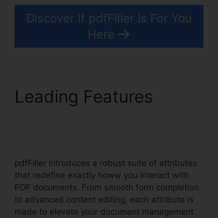
Discover If pdfFiller Is For You
Here
Leading Features
pdfFiller Ca Birth
Certificate From
pdfFiller introduces a robust suite of attributes
that redefine exactly howw you interact with
PDF documents. From smooth form completion
to advanced content editing, each attribute is
made to elevate your document management