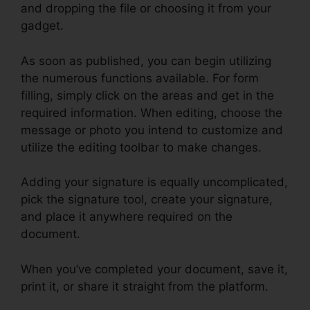
and dropping the file or choosing it from your
gadget.
As soon as published, you can begin utilizing
the numerous functions available. For form
filling, simply click on the areas and get in the
required information. When editing, choose the
message or photo you intend to customize and
utilize the editing toolbar to make changes.
Adding your signature is equally uncomplicated,
pick the signature tool, create your signature,
and place it anywhere required on the
document.
When you’ve completed your document, save it,
print it, or share it straight from the platform.