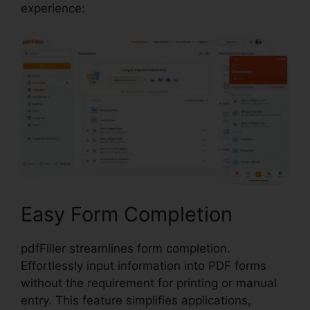
experience:
Easy Form Completion
pdfFiller streamlines form completion.
Effortlessly input information into PDF forms
without the requirement for printing or manual
entry. This feature simplifies applications,