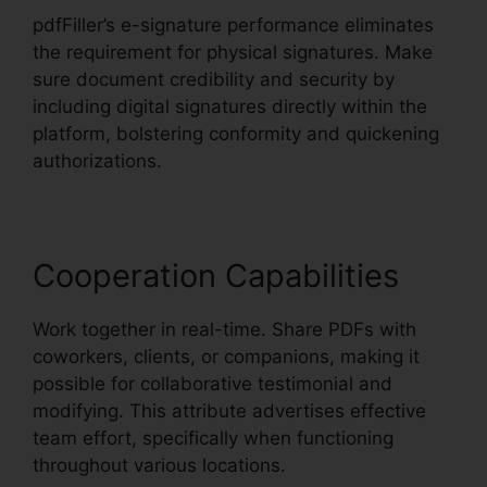
pdfFiller’s e-signature performance eliminates
the requirement for physical signatures. Make
sure document credibility and security by
including digital signatures directly within the
platform, bolstering conformity and quickening
authorizations.
Cooperation Capabilities
Work together in real-time. Share PDFs with
coworkers, clients, or companions, making it
possible for collaborative testimonial and
modifying. This attribute advertises effective
team effort, specifically when functioning
throughout various locations.