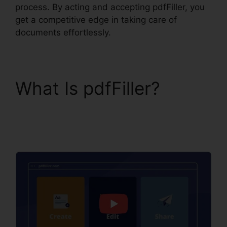
process. By acting and accepting pdfFiller, you
get a competitive edge in taking care of
documents effortlessly.
What Is pdfFiller?
pdfFiller Ca Birth
Certificate From