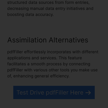
structured data sources from form entries,
decreasing manual data entry initiatives and
boosting data accuracy.
Assimilation Alternatives
pdfFiller effortlessly incorporates with different
applications and services. This feature
facilitates a smooth process by connecting
pdfFiller with various other tools you make use
of, enhancing general efficiency.
Test Drive pdfFiller Here