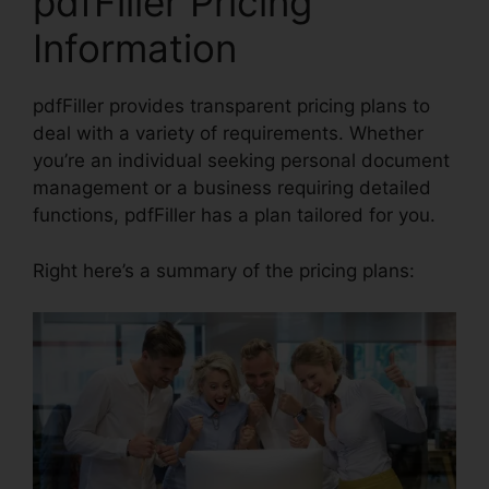
pdfFiller Pricing
Information
pdfFiller provides transparent pricing plans to
deal with a variety of requirements. Whether
you’re an individual seeking personal document
management or a business requiring detailed
functions, pdfFiller has a plan tailored for you.
Right here’s a summary of the pricing plans: