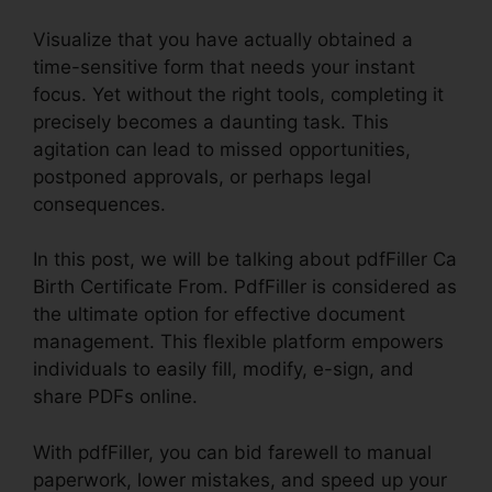
Visualize that you have actually obtained a
time-sensitive form that needs your instant
focus. Yet without the right tools, completing it
precisely becomes a daunting task. This
agitation can lead to missed opportunities,
postponed approvals, or perhaps legal
consequences.
In this post, we will be talking about pdfFiller Ca
Birth Certificate From. PdfFiller is considered as
the ultimate option for effective document
management. This flexible platform empowers
individuals to easily fill, modify, e-sign, and
share PDFs online.
With pdfFiller, you can bid farewell to manual
paperwork, lower mistakes, and speed up your