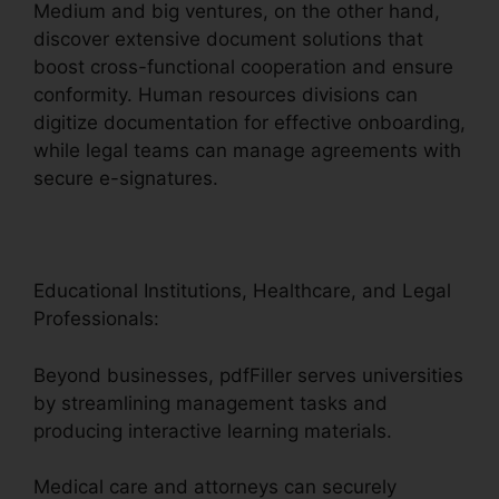
Medium and big ventures, on the other hand,
discover extensive document solutions that
boost cross-functional cooperation and ensure
conformity. Human resources divisions can
digitize documentation for effective onboarding,
while legal teams can manage agreements with
secure e-signatures.
Educational Institutions, Healthcare, and Legal
Professionals:
Beyond businesses, pdfFiller serves universities
by streamlining management tasks and
producing interactive learning materials.
Medical care and attorneys can securely