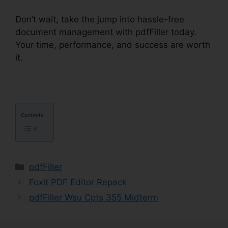
Don’t wait, take the jump into hassle-free
document management with pdfFiller today.
Your time, performance, and success are worth
it.
pdfFiller Ca Birth Certificate From
Contents
Categories
pdfFiller
Foxit PDF Editor Repack
pdfFiller Wsu Cpts 355 Midterm