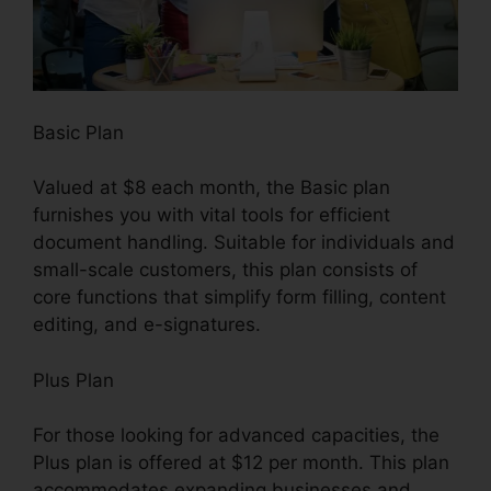
Basic Plan
Valued at $8 each month, the Basic plan
furnishes you with vital tools for efficient
document handling. Suitable for individuals and
small-scale customers, this plan consists of
core functions that simplify form filling, content
editing, and e-signatures.
Plus Plan
For those looking for advanced capacities, the
Plus plan is offered at $12 per month. This plan
accommodates expanding businesses and