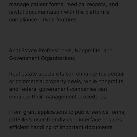
manage patient forms, medical records, and
lawful documentation with the platform’s
compliance-driven features.
Real Estate Professionals, Nonprofits, and
Government Organizations
Real estate specialists can enhance residential
or commercial property deals, while nonprofits
and federal government companies can
enhance their management procedures.
From grant applications to public service forms,
pdfFiller’s user-friendly user interface ensures
efficient handling of important documents.