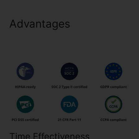
Advantages
pdfFiller
Ca Birth Certificate
From
Time Effectiveness