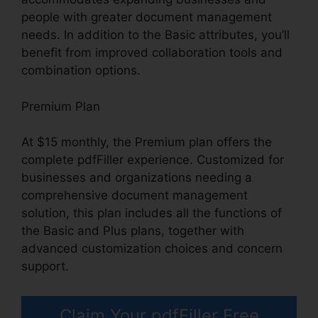
people with greater document management
needs. In addition to the Basic attributes, you’ll
benefit from improved collaboration tools and
combination options.
Premium Plan
At $15 monthly, the Premium plan offers the
complete pdfFiller experience. Customized for
businesses and organizations needing a
comprehensive document management
solution, this plan includes all the functions of
the Basic and Plus plans, together with
advanced customization choices and concern
support.
Claim Your pdfFiller Free