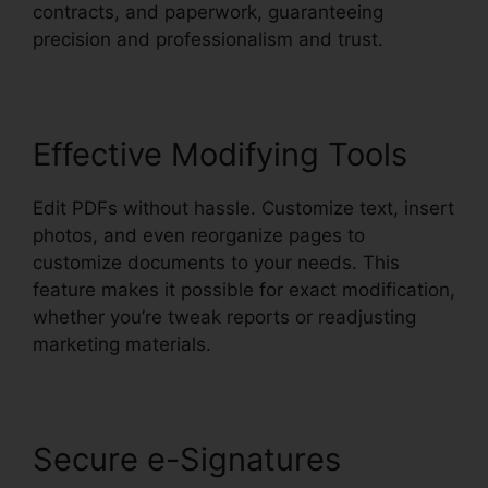
contracts, and paperwork, guaranteeing
precision and professionalism and trust.
Effective Modifying Tools
Edit PDFs without hassle. Customize text, insert
photos, and even reorganize pages to
customize documents to your needs. This
feature makes it possible for exact modification,
whether you’re tweak reports or readjusting
marketing materials.
Secure e-Signatures