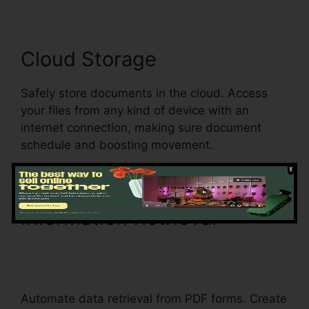
Cloud Storage
Safely store documents in the cloud. Access
your files from any kind of device with an
internet connection, making sure document
schedule and boosting movement.
Information Retrieval
pdfFiller Ca Birth Certificate
From
Automate data retrieval from PDF forms. Create