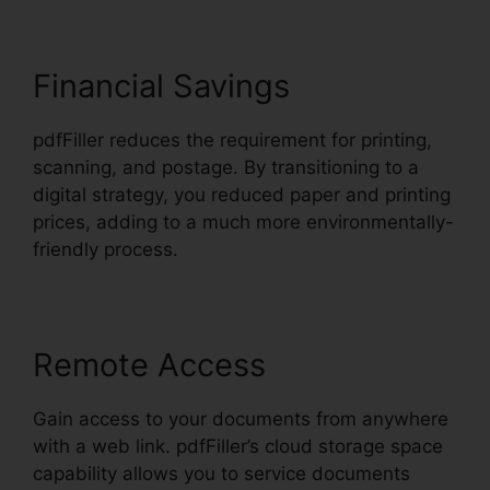
Financial Savings
pdfFiller reduces the requirement for printing,
scanning, and postage. By transitioning to a
digital strategy, you reduced paper and printing
prices, adding to a much more environmentally-
friendly process.
Remote Access
Gain access to your documents from anywhere
with a web link. pdfFiller’s cloud storage space
capability allows you to service documents