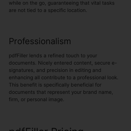
while on the go, guaranteeing that vital tasks
are not tied to a specific location.
Professionalism
pdfFiller lends a refined touch to your
documents. Nicely entered content, secure e-
signatures, and precision in editing and
enhancing all contribute to a professional look.
This benefit is specifically beneficial for
documents that represent your brand name,
firm, or personal image.