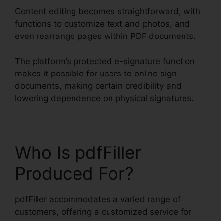
Content editing becomes straightforward, with
functions to customize text and photos, and
even rearrange pages within PDF documents.
The platform’s protected e-signature function
makes it possible for users to online sign
documents, making certain credibility and
lowering dependence on physical signatures.
Who Is pdfFiller
Produced For?
pdfFiller accommodates a varied range of
customers, offering a customized service for