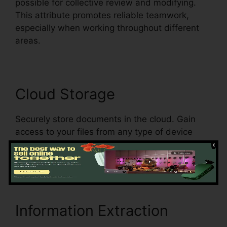
possible for collective review and modifying.
This attribute promotes reliable teamwork,
especially when working throughout different
areas.
Cloud Storage
Securely store documents in the cloud. Gain
access to your files from any type of device
with a web link, making sure document
availability and boosting mobility.
Information Extraction