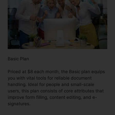
Basic Plan
Priced at $8 each month, the Basic plan equips
you with vital tools for reliable document
handling. Ideal for people and small-scale
users, this plan consists of core attributes that
improve form filling, content editing, and e-
signatures.