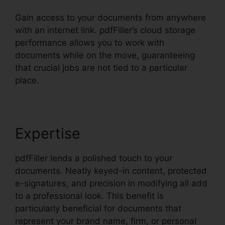
Gain access to your documents from anywhere
with an internet link. pdfFiller’s cloud storage
performance allows you to work with
documents while on the move, guaranteeing
that crucial jobs are not tied to a particular
place.
Expertise
pdfFiller lends a polished touch to your
documents. Neatly keyed-in content, protected
e-signatures, and precision in modifying all add
to a professional look. This benefit is
particularly beneficial for documents that
represent your brand name, firm, or personal