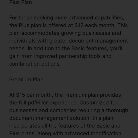
Plus Plan
For those seeking more advanced capabilities,
the Plus plan is offered at $12 each month. This
plan accommodates growing businesses and
individuals with greater document management
needs. In addition to the Basic features, you’ll
gain from improved partnership tools and
combination options.
Premium Plan
At $15 per month, the Premium plan provides
the full pdfFiller experience. Customized for
businesses and companies requiring a thorough
document management solution, this plan
incorporates all the features of the Basic and
Plus plans, along with advanced modification