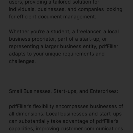
users, providing a tailored solution for
individuals, businesses, and companies looking
for efficient document management.
Whether you’re a student, a freelancer, a local
business proprietor, part of a start-up, or
representing a larger business entity, pdfFiller
adapts to your unique requirements and
challenges.
Small Businesses, Start-ups, and Enterprises:
pdfFiller’s flexibility encompasses businesses of
all dimensions. Local businesses and start-ups
can substantially take advantage of pdfFiller’s
capacities, improving customer communications