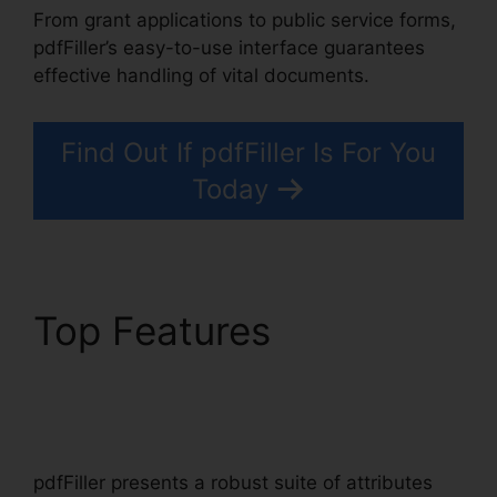
From grant applications to public service forms,
pdfFiller’s easy-to-use interface guarantees
effective handling of vital documents.
Find Out If pdfFiller Is For You
Today
Top Features
pdfFiller
California Deed Of
Trust
pdfFiller presents a robust suite of attributes