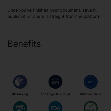
Once you’ve finished your document, save it,
publish it, or share it straight from the platform.
Benefits
pdfFiller
California Deed Of
Trust