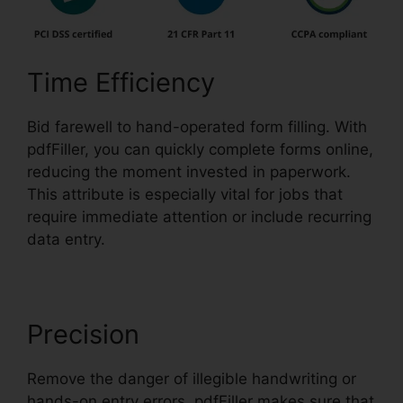
Time Efficiency
Bid farewell to hand-operated form filling. With
pdfFiller, you can quickly complete forms online,
reducing the moment invested in paperwork.
This attribute is especially vital for jobs that
require immediate attention or include recurring
data entry.
Precision
Remove the danger of illegible handwriting or
hands-on entry errors. pdfFiller makes sure that