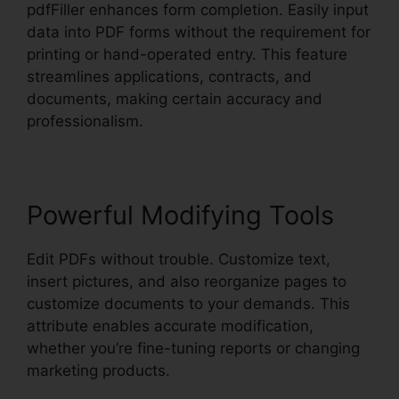
pdfFiller enhances form completion. Easily input
data into PDF forms without the requirement for
printing or hand-operated entry. This feature
streamlines applications, contracts, and
documents, making certain accuracy and
professionalism.
Powerful Modifying Tools
Edit PDFs without trouble. Customize text,
insert pictures, and also reorganize pages to
customize documents to your demands. This
attribute enables accurate modification,
whether you’re fine-tuning reports or changing
marketing products.