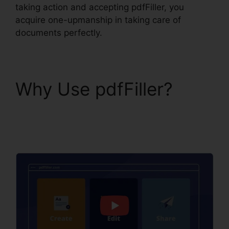
taking action and accepting pdfFiller, you
acquire one-upmanship in taking care of
documents perfectly.
Why Use pdfFiller?
pdfFiller California
Deed Of Trust