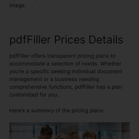
image.
pdfFiller Prices Details
pdfFiller offers transparent pricing plans to
accommodate a selection of needs. Whether
you’re a specific seeking individual document
management or a business needing
comprehensive functions, pdfFiller has a plan
customized for you.
Here’s a summary of the pricing plans: