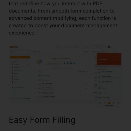
that redefine how you interact with PDF
documents. From smooth form completion to
advanced content modifying, each function is
created to boost your document management
experience:
Easy Form Filling