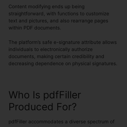
Content modifying ends up being
straightforward, with functions to customize
text and pictures, and also rearrange pages
within PDF documents.
The platform’s safe e-signature attribute allows
individuals to electronically authorize
documents, making certain credibility and
decreasing dependence on physical signatures.
Who Is pdfFiller
Produced For?
pdfFiller accommodates a diverse spectrum of