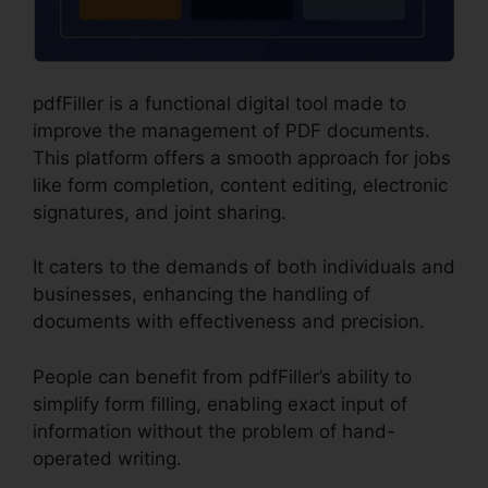
pdfFiller is a functional digital tool made to
improve the management of PDF documents.
This platform offers a smooth approach for jobs
like form completion, content editing, electronic
signatures, and joint sharing.
It caters to the demands of both individuals and
businesses, enhancing the handling of
documents with effectiveness and precision.
People can benefit from pdfFiller’s ability to
simplify form filling, enabling exact input of
information without the problem of hand-
operated writing.