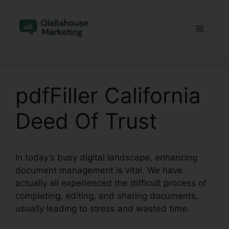
Skip
to
Menu
content
pdfFiller California
Deed Of Trust
In today’s busy digital landscape, enhancing
document management is vital. We have
actually all experienced the difficult process of
completing, editing, and sharing documents,
usually leading to stress and wasted time.