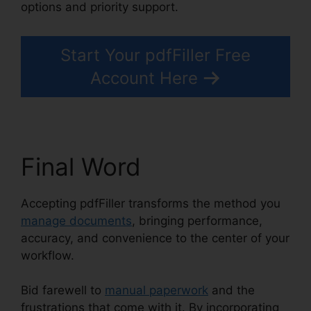
options and priority support.
Start Your pdfFiller Free
Account Here
Final Word
Accepting pdfFiller transforms the method you
manage documents
, bringing performance,
accuracy, and convenience to the center of your
workflow.
Bid farewell to
manual paperwork
and the
frustrations that come with it. By incorporating