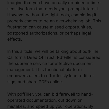
Imagine that you have actually obtained a time-
sensitive form that needs your prompt interest.
However without the right tools, completing it
properly comes to be an overwhelming job. This
frustration can cause missed opportunities,
postponed authorizations, or perhaps legal
effects.
In this article, we will be talking about pdfFiller
California Deed Of Trust. PdfFiller is considered
the supreme service for effective document
management. This functional platform
empowers users to effortlessly load, edit, e-
sign, and share PDFs online.
With pdfFiller, you can bid farewell to hand-
operated documentation, cut down on
mistakes, and speed up your operations. By