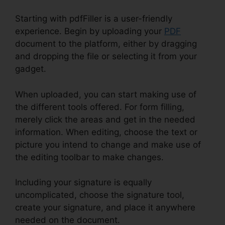
Starting with pdfFiller is a user-friendly
experience. Begin by uploading your
PDF
document to the platform, either by dragging
and dropping the file or selecting it from your
gadget.
When uploaded, you can start making use of
the different tools offered. For form filling,
merely click the areas and get in the needed
information. When editing, choose the text or
picture you intend to change and make use of
the editing toolbar to make changes.
Including your signature is equally
uncomplicated, choose the signature tool,
create your signature, and place it anywhere
needed on the document.