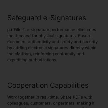
Safeguard e-Signatures
pdfFiller’s e-signature performance eliminates
the demand for physical signatures. Ensure
document authenticity and safety and security
by adding electronic signatures directly within
the platform, reinforcing conformity and
expediting authorizations.
Cooperation Capabilities
Work together in real-time. Share PDFs with
colleagues, customers, or partners, making it