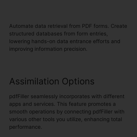
pdfFiller California Deed Of
Trust
Automate data retrieval from PDF forms. Create
structured databases from form entries,
lowering hands-on data entrance efforts and
improving information precision.
Assimilation Options
pdfFiller seamlessly incorporates with different
apps and services. This feature promotes a
smooth operations by connecting pdfFiller with
various other tools you utilize, enhancing total
performance.