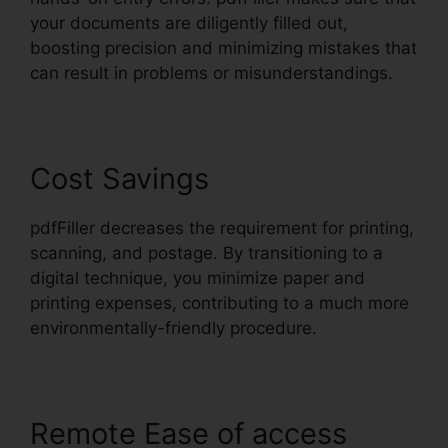
your documents are diligently filled out,
boosting precision and minimizing mistakes that
can result in problems or misunderstandings.
Cost Savings
pdfFiller decreases the requirement for printing,
scanning, and postage. By transitioning to a
digital technique, you minimize paper and
printing expenses, contributing to a much more
environmentally-friendly procedure.
Remote Ease of access