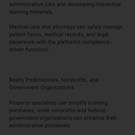
administrative jobs and developing interactive
learning materials.
Medical care and attorneys can safely manage
patient forms, medical records, and legal
paperwork with the platform’s compliance-
driven functions.
Realty Professionals, Nonprofits, and
Government Organizations
Property specialists can simplify building
purchases, while nonprofits and federal
government organizations can enhance their
administrative processes.