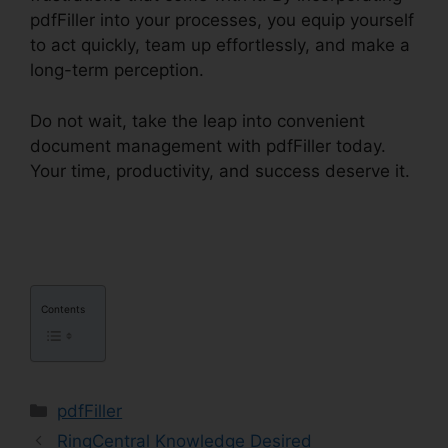
pdfFiller into your processes, you equip yourself
to act quickly, team up effortlessly, and make a
long-term perception.
Do not wait, take the leap into convenient
document management with pdfFiller today.
Your time, productivity, and success deserve it.
pdfFiller California Deed Of Trust
Contents
Categories
pdfFiller
RingCentral Knowledge Desired