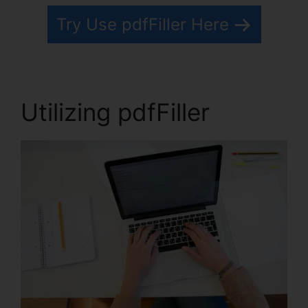
Try Use pdfFiller Here
Utilizing pdfFiller