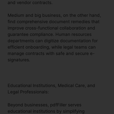
and vendor contracts.
Medium and big business, on the other hand,
find comprehensive document remedies that
improve cross-functional collaboration and
guarantee compliance. Human resources
departments can digitize documentation for
efficient onboarding, while legal teams can
manage contracts with safe and secure e-
signatures.
Educational Institutions, Medical Care, and
Legal Professionals:
Beyond businesses, pdfFiller serves
educational institutions by simplifying