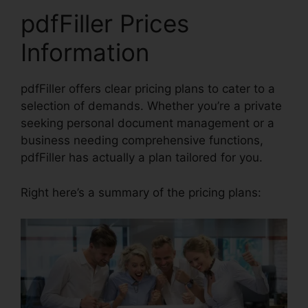
pdfFiller Prices
Information
pdfFiller offers clear pricing plans to cater to a
selection of demands. Whether you’re a private
seeking personal document management or a
business needing comprehensive functions,
pdfFiller has actually a plan tailored for you.
Right here’s a summary of the pricing plans: