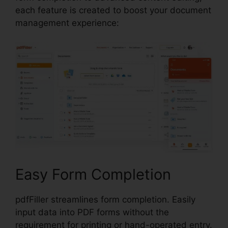
each feature is created to boost your document
management experience:
Easy Form Completion
pdfFiller streamlines form completion. Easily
input data into PDF forms without the
requirement for printing or hand-operated entry.