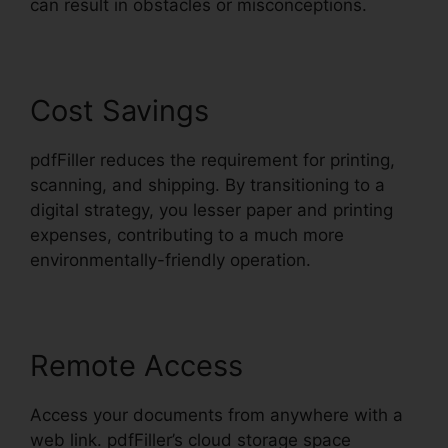
can result in obstacles or misconceptions.
Cost Savings
pdfFiller reduces the requirement for printing,
scanning, and shipping. By transitioning to a
digital strategy, you lesser paper and printing
expenses, contributing to a much more
environmentally-friendly operation.
Remote Access
Access your documents from anywhere with a
web link. pdfFiller’s cloud storage space