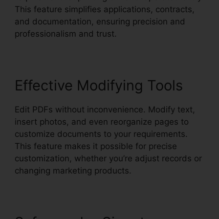
This feature simplifies applications, contracts,
and documentation, ensuring precision and
professionalism and trust.
Effective Modifying Tools
Edit PDFs without inconvenience. Modify text,
insert photos, and even reorganize pages to
customize documents to your requirements.
This feature makes it possible for precise
customization, whether you’re adjust records or
changing marketing products.