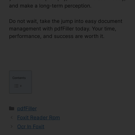
and make a long-term perception.
Do not wait, take the jump into easy document
management with pdfFiller today. Your time,
performance, and success are worth it.
pdfFiller
Ch11 Answer Key
Contents
Categories
pdfFiller
Foxit Reader Rpm
Ocr In Foxit