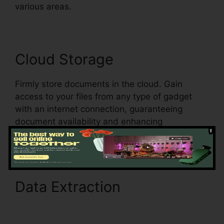
various areas.
Cloud Storage
Firmly store documents in the cloud. Gain
access to your files from any type of gadget
with an internet connection, guaranteeing
document availability and enhancing
movement.
Data Extraction
pdfFiller
Ch11 Answer Key