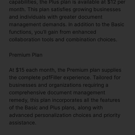
capabilities, the Plus plan is available at $12 per
month. This plan satisfies growing businesses
and individuals with greater document
management demands. In addition to the Basic
functions, you’ll gain from enhanced
collaboration tools and combination choices.
Premium Plan
At $15 each month, the Premium plan supplies
the complete pdfFiller experience. Tailored for
businesses and organizations requiring a
comprehensive document management
remedy, this plan incorporates all the features
of the Basic and Plus plans, along with
advanced personalization choices and priority
assistance.