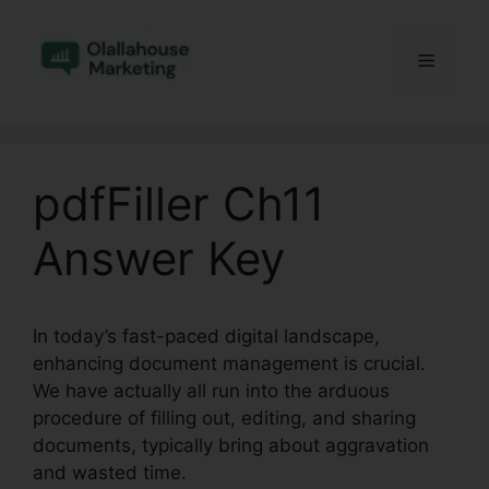
Skip
to
Menu
content
pdfFiller Ch11
Answer Key
In today’s fast-paced digital landscape,
enhancing document management is crucial.
We have actually all run into the arduous
procedure of filling out, editing, and sharing
documents, typically bring about aggravation
and wasted time.