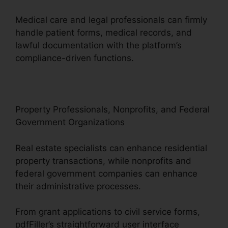
Medical care and legal professionals can firmly
handle patient forms, medical records, and
lawful documentation with the platform’s
compliance-driven functions.
Property Professionals, Nonprofits, and Federal
Government Organizations
Real estate specialists can enhance residential
property transactions, while nonprofits and
federal government companies can enhance
their administrative processes.
From grant applications to civil service forms,
pdfFiller’s straightforward user interface