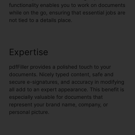
functionality enables you to work on documents
while on the go, ensuring that essential jobs are
not tied to a details place.
Expertise
pdfFiller provides a polished touch to your
documents. Nicely typed content, safe and
secure e-signatures, and accuracy in modifying
all add to an expert appearance. This benefit is
especially valuable for documents that
represent your brand name, company, or
personal picture.