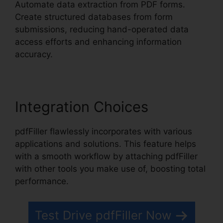
Automate data extraction from PDF forms.
Create structured databases from form
submissions, reducing hand-operated data
access efforts and enhancing information
accuracy.
Integration Choices
pdfFiller flawlessly incorporates with various
applications and solutions. This feature helps
with a smooth workflow by attaching pdfFiller
with other tools you make use of, boosting total
performance.
Test Drive pdfFiller Now