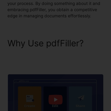
your process. By doing something about it and
embracing pdfFiller, you obtain a competitive
edge in managing documents effortlessly.
Why Use pdfFiller?
pdfFiller Ch11 Answer
Key