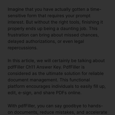
Imagine that you have actually gotten a time-
sensitive form that requires your prompt
interest. But without the right tools, finishing it
properly ends up being a daunting job. This
frustration can bring about missed chances,
delayed authorizations, or even legal
repercussions.
In this article, we will certainly be talking about
pdfFiller Ch11 Answer Key. PdfFiller is
considered as the ultimate solution for reliable
document management. This functional
platform encourages individuals to easily fill up,
edit, e-sign, and share PDFs online.
With pdfFiller, you can say goodbye to hands-
on documents, reduce mistakes, and accelerate