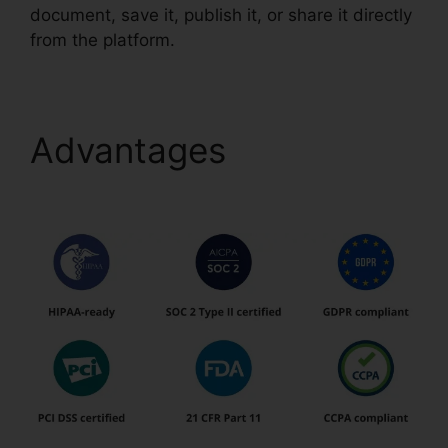
document, save it, publish it, or share it directly
from the platform.
Advantages
pdfFiller
Ch11 Answer Key