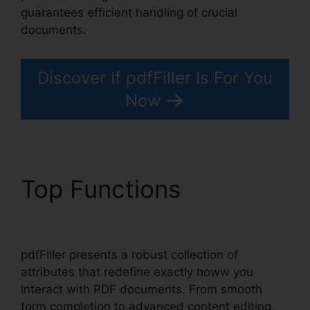
guarantees efficient handling of crucial
documents.
Discover If pdfFiller Is For You
Now
Top Functions
pdfFiller
Ch11 Answer Key
pdfFiller presents a robust collection of
attributes that redefine exactly howw you
interact with PDF documents. From smooth
form completion to advanced content editing,