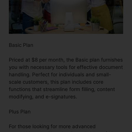
Basic Plan
Priced at $8 per month, the Basic plan furnishes
you with necessary tools for effective document
handling. Perfect for individuals and small-
scale customers, this plan includes core
functions that streamline form filling, content
modifying, and e-signatures.
Plus Plan
For those looking for more advanced