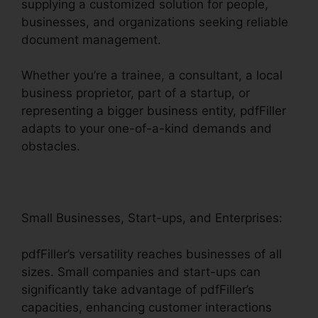
supplying a customized solution for people,
businesses, and organizations seeking reliable
document management.
Whether you’re a trainee, a consultant, a local
business proprietor, part of a startup, or
representing a bigger business entity, pdfFiller
adapts to your one-of-a-kind demands and
obstacles.
Small Businesses, Start-ups, and Enterprises:
pdfFiller’s versatility reaches businesses of all
sizes. Small companies and start-ups can
significantly take advantage of pdfFiller’s
capacities, enhancing customer interactions