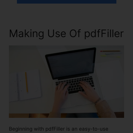
Making Use Of pdfFiller
Beginning with pdfFiller is an easy-to-use