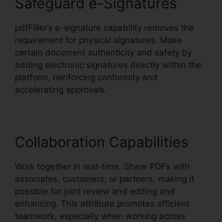
Safeguard e-Signatures
pdfFiller’s e-signature capability removes the
requirement for physical signatures. Make
certain document authenticity and safety by
adding electronic signatures directly within the
platform, reinforcing conformity and
accelerating approvals.
Collaboration Capabilities
Work together in real-time. Share PDFs with
associates, customers, or partners, making it
possible for joint review and editing and
enhancing. This attribute promotes efficient
teamwork, especially when working across