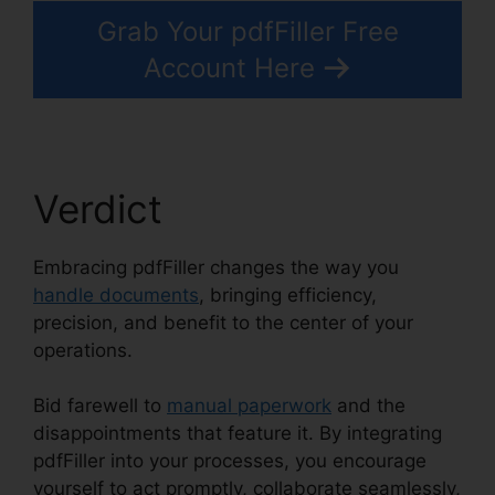
Grab Your pdfFiller Free
Account Here
Verdict
Embracing pdfFiller changes the way you
handle documents
, bringing efficiency,
precision, and benefit to the center of your
operations.
Bid farewell to
manual paperwork
and the
disappointments that feature it. By integrating
pdfFiller into your processes, you encourage
yourself to act promptly, collaborate seamlessly,