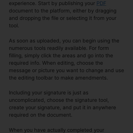
experience. Start by publishing your
PDF
document to the platform, either by dragging
and dropping the file or selecting it from your
tool.
As soon as uploaded, you can begin using the
numerous tools readily available. For form
filling, simply click the areas and go into the
required info. When editing, choose the
message or picture you want to change and use
the editing toolbar to make amendments.
Including your signature is just as
uncomplicated, choose the signature tool,
create your signature, and put it in anywhere
required on the document.
When you have actually completed your