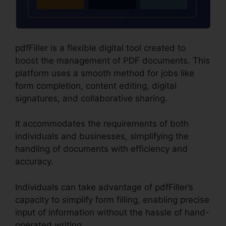
pdfFiller is a flexible digital tool created to
boost the management of PDF documents. This
platform uses a smooth method for jobs like
form completion, content editing, digital
signatures, and collaborative sharing.
It accommodates the requirements of both
individuals and businesses, simplifying the
handling of documents with efficiency and
accuracy.
Individuals can take advantage of pdfFiller’s
capacity to simplify form filling, enabling precise
input of information without the hassle of hand-
operated writing.