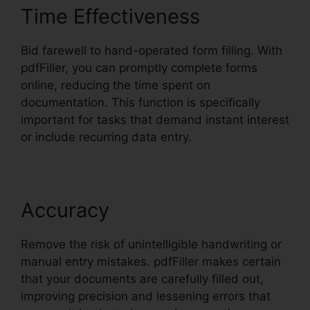
Time Effectiveness
Bid farewell to hand-operated form filling. With
pdfFiller, you can promptly complete forms
online, reducing the time spent on
documentation. This function is specifically
important for tasks that demand instant interest
or include recurring data entry.
Accuracy
Remove the risk of unintelligible handwriting or
manual entry mistakes. pdfFiller makes certain
that your documents are carefully filled out,
improving precision and lessening errors that