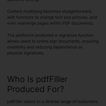
Content modifying becomes straightforward,
with functions to change text and pictures, and
even rearrange pages within PDF documents.
The platform’s protected e-signature function
allows users to online sign documents, ensuring
credibility and reducing dependence on
physical signatures.
Who Is pdfFiller
Produced For?
pdfFiller caters to a diverse range of customers,