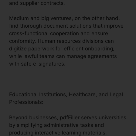
and supplier contracts.
Medium and big ventures, on the other hand,
find thorough document solutions that improve
cross-functional cooperation and ensure
conformity. Human resources divisions can
digitize paperwork for efficient onboarding,
while lawful teams can manage agreements
with safe e-signatures.
Educational Institutions, Healthcare, and Legal
Professionals:
Beyond businesses, pdfFiller serves universities
by simplifying administrative tasks and
producing interactive learning materials.